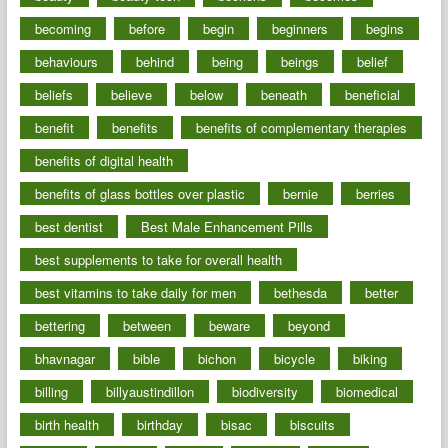
becoming
before
begin
beginners
begins
behaviours
behind
being
beings
belief
beliefs
believe
below
beneath
beneficial
benefit
benefits
benefits of complementary therapies
benefits of digital health
benefits of glass bottles over plastic
bernie
berries
best dentist
Best Male Enhancement Pills
best supplements to take for overall health
best vitamins to take daily for men
bethesda
better
bettering
between
beware
beyond
bhavnagar
bible
bichon
bicycle
biking
billing
billyaustindillon
biodiversity
biomedical
birth health
birthday
bisac
biscuits