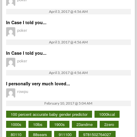
April 3, 2017 @ 4:56 AM
In Case I told you...
poker
April 3, 2017 @ 4:56 AM
In Case I told you...
poker
April 3, 2017 @ 4:56 AM
I personally very much loved...
rowpu
February 10, 2017 @ 5:04 AM
100 percent accurate baby gender predictor
1000kcal
1000s
10lbs
1900s
23andme
2zero
80110
88sears
911100
9781502764027