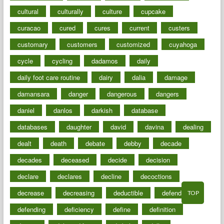
cultural
culturally
culture
cupcake
curacao
cured
cures
current
custers
customary
customers
customized
cuyahoga
cycle
cycling
dadamos
daily
daily foot care routine
dairy
dalia
damage
damansara
danger
dangerous
dangers
daniel
danlos
darkish
database
databases
daughter
david
davina
dealing
dealt
death
debate
debby
decade
decades
deceased
decide
decision
declare
declares
decline
decoctions
decrease
decreasing
deductible
defend
TOP
defending
deficiency
define
definition