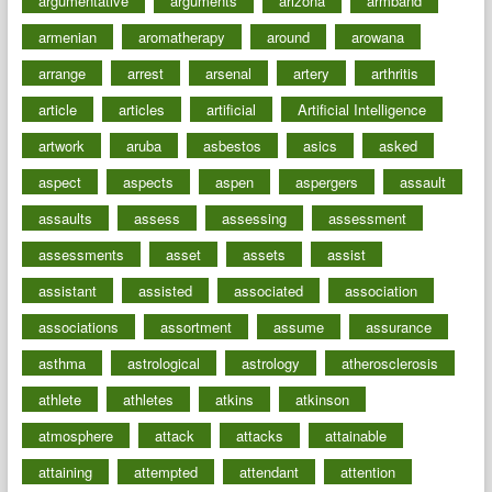
argumentative
arguments
arizona
armband
armenian
aromatherapy
around
arowana
arrange
arrest
arsenal
artery
arthritis
article
articles
artificial
Artificial Intelligence
artwork
aruba
asbestos
asics
asked
aspect
aspects
aspen
aspergers
assault
assaults
assess
assessing
assessment
assessments
asset
assets
assist
assistant
assisted
associated
association
associations
assortment
assume
assurance
asthma
astrological
astrology
atherosclerosis
athlete
athletes
atkins
atkinson
atmosphere
attack
attacks
attainable
attaining
attempted
attendant
attention