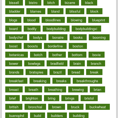
bissell
bistro
bitch
bizarre
black
bladder
blames
bland
blissful
block
blogs
blood
bloodlines
blowing
blueprint
board
bodily
bodybuilding
bodybuildingxi
bodychef
bodys
bonaire
books
booming
boost
boosts
borderline
boston
botanicas
botch
bother
bottom
bovie
bower
bowlegs
bradfield
brain
branch
brands
bratspies
brazil
bread
break
breakfast
breaking
breaks
breakthroughs
breast
breath
breathing
brewing
brian
brief
brighton
bring
brings
bristol
british
bronchial
brown
bruck
buckwheat
buenophd
build
builders
building