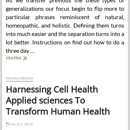
As we transfer previous the these types of
generalizations our focus begin to flip more to
particular phrases reminiscent of natural,
homeopathic, and holistic. Defining them turns
into much easier and the separation turns into a
lot better. Instructions on find out how to do a
three day …
American
View More
School
Of
Healthcare
Sciences
HUMAN HEALTH
Harnessing Cell Health
Applied sciences To
Transform Human Health
March 5, 2016