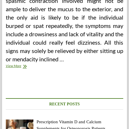
spasmic contraction involved might not be
ample to deliver the mucus to the exterior, and
the only aid is likely to be if the individual
burped or spat repeatedly, the symptoms may
include a drowsiness and lack of vitality and the
individual could really feel dizziness. All this
signs may solely be relieved by either sitting up
or mendacity inclined …
American
View More
College
Of
Healthcare
Sciences
RECENT POSTS
Prescription Vitamin D and Calcium
Supplements for Osteoporosis Patients