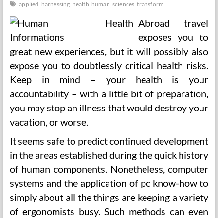
applied
harnessing
health
human
sciences
transform
Abroad travel
exposes you to
great new experiences, but it will possibly also
expose you to doubtlessly critical health risks.
Keep in mind – your health is your
accountability – with a little bit of preparation,
you may stop an illness that would destroy your
vacation, or worse.
It seems safe to predict continued development
in the areas established during the quick history
of human components. Nonetheless, computer
systems and the application of pc know-how to
simply about all the things are keeping a variety
of ergonomists busy. Such methods can even