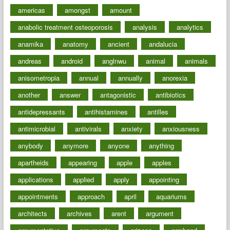
americas
amongst
amount
anabolic treatment osteoporosis
analysis
analytics
anamika
anatomy
ancient
andalucia
andreas
android
anglnwu
animal
animals
anisometropia
annual
annually
anorexia
another
answer
antagonistic
antibiotics
antidepressants
antihistamines
antilles
antimicrobial
antivirals
anxiety
anxiousness
anybody
anymore
anyone
anything
apartheids
appearing
apple
apples
applications
applied
apply
appointing
appointments
approach
april
aquariums
architects
archives
arent
argument