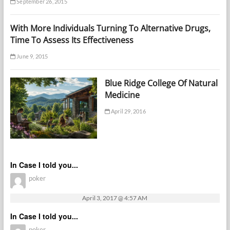
September 26, 2015
With More Individuals Turning To Alternative Drugs,
Time To Assess Its Effectiveness
June 9, 2015
Blue Ridge College Of Natural
Medicine
April 29, 2016
In Case I told you...
poker
April 3, 2017 @ 4:57 AM
In Case I told you...
poker