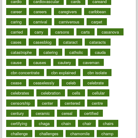
cardio
cardiovascular
cards
careand
career
careers
caregivers
caribbean
caring
carnival
carniverous
carpet
carried
carry
carsons
carts
casanova
cases
casesblog
cataract
cataracts
catastrophe
catering
catholic
cauda
cause
causes
cautery
caveman
cbn concentrate
cbn explained
cbn isolate
cease
ceaselessly
celeb
celebrate
celebrates
celebration
cells
cellular
censorship
center
centered
centre
century
ceramic
cereal
certified
certifying
chaga
chain
chair
chairs
challenge
challenges
chamomile
champ