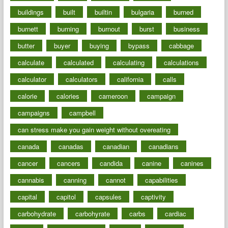
buildings
built
builtin
bulgaria
burned
burnett
burning
burnout
burst
business
butter
buyer
buying
bypass
cabbage
calculate
calculated
calculating
calculations
calculator
calculators
california
calls
calorie
calories
cameroon
campaign
campaigns
campbell
can stress make you gain weight without overeating
canada
canadas
canadian
canadians
cancer
cancers
candida
canine
canines
cannabis
canning
cannot
capabilities
capital
capitol
capsules
captivity
carbohydrate
carbohyrate
carbs
cardiac