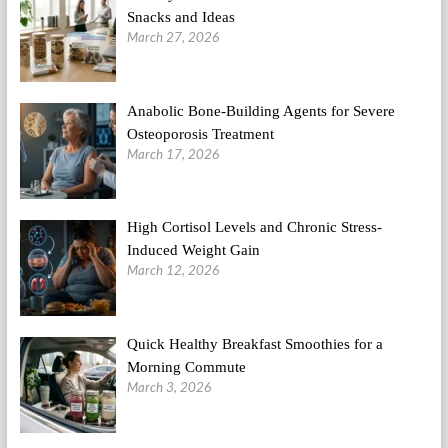
Snacks and Ideas
March 27, 2026
Anabolic Bone-Building Agents for Severe
Osteoporosis Treatment
March 17, 2026
High Cortisol Levels and Chronic Stress-
Induced Weight Gain
March 12, 2026
Quick Healthy Breakfast Smoothies for a
Morning Commute
March 3, 2026