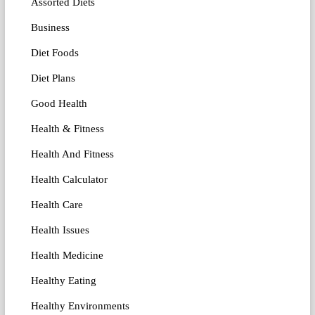
Assorted Diets
Business
Diet Foods
Diet Plans
Good Health
Health & Fitness
Health And Fitness
Health Calculator
Health Care
Health Issues
Health Medicine
Healthy Eating
Healthy Environments