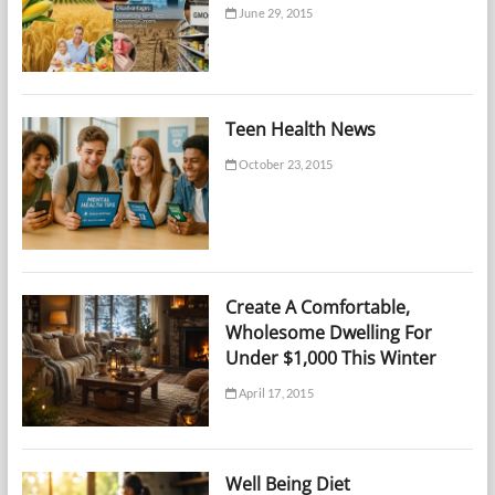
June 29, 2015
Teen Health News
October 23, 2015
Create A Comfortable,
Wholesome Dwelling For
Under $1,000 This Winter
April 17, 2015
Well Being Diet