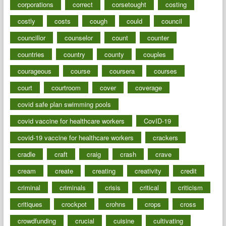
corporations
correct
corsetought
costing
costly
costs
cough
could
council
councillor
counselor
count
counter
countries
country
county
couples
courageous
course
coursera
courses
court
courtroom
cover
coverage
covid safe plan swimming pools
covid vaccine for healthcare workers
CovID-19
covid-19 vaccine for healthcare workers
crackers
cradle
craft
craig
crash
crave
cream
create
creating
creativity
credit
criminal
criminals
crisis
critical
criticism
critiques
crockpot
crohns
crops
cross
crowdfunding
crucial
cuisine
cultivating