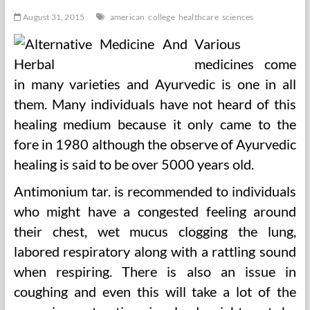
August 31, 2015
american
college
healthcare
sciences
Various
medicines come
in many varieties and Ayurvedic is one in all
them. Many individuals have not heard of this
healing medium because it only came to the
fore in 1980 although the observe of Ayurvedic
healing is said to be over 5000 years old.
Antimonium tar. is recommended to individuals
who might have a congested feeling around
their chest, wet mucus clogging the lung,
labored respiratory along with a rattling sound
when respiring. There is also an issue in
coughing and even this will take a lot of the