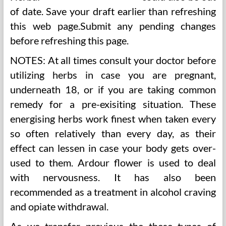
of date. Save your draft earlier than refreshing
this web page.Submit any pending changes
before refreshing this page.
NOTES: At all times consult your doctor before
utilizing herbs in case you are pregnant,
underneath 18, or if you are taking common
remedy for a pre-exisiting situation. These
energising herbs work finest when taken every
so often relatively than every day, as their
effect can lessen in case your body gets over-
used to them. Ardour flower is used to deal
with nervousness. It has also been
recommended as a treatment in alcohol craving
and opiate withdrawal.