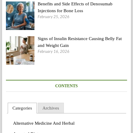
Benefits and Side Effects of Denosumab
Injections for Bone Loss
February 25, 2026
Signs of Insulin Resistance Causing Belly Fat
and Weight Gain
February 16, 2026
CONTENTS
Categories
Archives
Alternative Medicine And Herbal