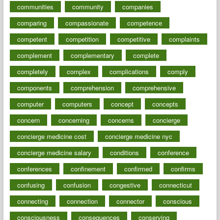
communities
community
companies
comparing
compassionate
competence
competent
competition
competitive
complaints
complement
complementary
complete
completely
complex
complications
comply
components
comprehension
comprehensive
computer
computers
concept
concepts
concern
concerning
concerns
concierge
concierge medicine cost
concierge medicine nyc
concierge medicine salary
conditions
conference
conferences
confinement
confirmed
confirms
confusing
confusion
congestive
connecticut
connecting
connection
connector
conscious
consciousness
consequences
conserving