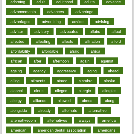
adorning
adult
adulthood
adults
advance
advancements
advances
advantage
advantages
advertising
advice
advising
advisor
advisory
advocates
affairs
affect
affected
affecting
affects
affiliation
afford
affordability
affordable
afraid
africa
african
after
afternoon
again
against
ageing
agency
aggressive
aging
ahead
ailing
ailments
aimee
alambre
alaska
alcohol
alerts
alleged
allergic
allergies
allergy
alliance
allowed
almost
along
alongside
already
alternate
alternative
alternativecom
alternatives
always
america
american
american dental association
americans