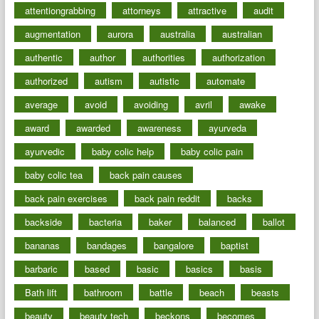
attentiongrabbing
attorneys
attractive
audit
augmentation
aurora
australia
australian
authentic
author
authorities
authorization
authorized
autism
autistic
automate
average
avoid
avoiding
avril
awake
award
awarded
awareness
ayurveda
ayurvedic
baby colic help
baby colic pain
baby colic tea
back pain causes
back pain exercises
back pain reddit
backs
backside
bacteria
baker
balanced
ballot
bananas
bandages
bangalore
baptist
barbaric
based
basic
basics
basis
Bath lift
bathroom
battle
beach
beasts
beauty
beauty tech
beckons
becomes