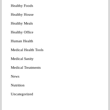
Healthy Foods
Healthy House
Healthy Meals
Healthy Office
Human Health
Medical Health Tools
Medical Sanity
Medical Treatments
News
Nutrition
Uncategorized