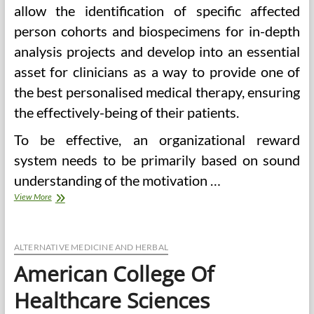
allow the identification of specific affected
person cohorts and biospecimens for in-depth
analysis projects and develop into an essential
asset for clinicians as a way to provide one of
the best personalised medical therapy, ensuring
the effectively-being of their patients.
To be effective, an organizational reward
system needs to be primarily based on sound
understanding of the motivation …
Harnessing
View More
Cell
Health
Applied
sciences
ALTERNATIVE MEDICINE AND HERBAL
To
American College Of
Transform
Human
Healthcare Sciences
Health