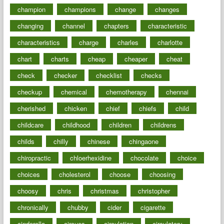
champion
champions
change
changes
changing
channel
chapters
characteristic
characteristics
charge
charles
charlotte
chart
charts
cheap
cheaper
cheat
check
checker
checklist
checks
checkup
chemical
chemotherapy
chennai
cherished
chicken
chief
chiefs
child
childcare
childhood
children
childrens
childs
chilly
chinese
chingaone
chiropractic
chloerhexidine
chocolate
choice
choices
cholesterol
choose
choosing
choosy
chris
christmas
christopher
chronically
chubby
cider
cigarette
cinderella
circues
circulation
circulatory