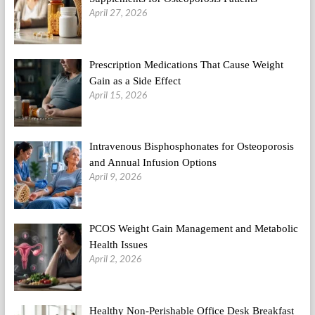
April 27, 2026
Prescription Medications That Cause Weight
Gain as a Side Effect
April 15, 2026
Intravenous Bisphosphonates for Osteoporosis
and Annual Infusion Options
April 9, 2026
PCOS Weight Gain Management and Metabolic
Health Issues
April 2, 2026
Healthy Non-Perishable Office Desk Breakfast