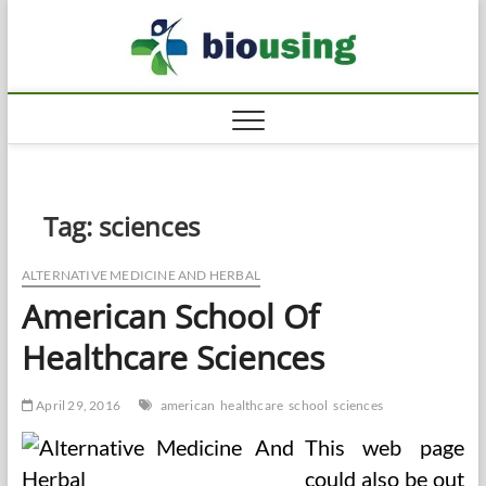
Skip
Biousi
to
HEALTHY
content
Tag:
sciences
ALTERNATIVE MEDICINE AND HERBAL
American School Of
Healthcare Sciences
April 29, 2016
american
healthcare
school
sciences
This web page
could also be out