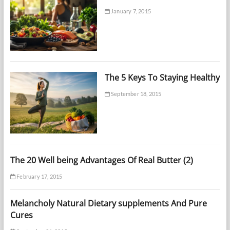
January 7, 2015
The 5 Keys To Staying Healthy
September 18, 2015
The 20 Well being Advantages Of Real Butter (2)
February 17, 2015
Melancholy Natural Dietary supplements And Pure
Cures