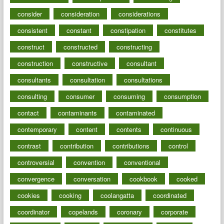
consider
consideration
considerations
consistent
constant
constipation
constitutes
construct
constructed
constructing
construction
constructive
consultant
consultants
consultation
consultations
consulting
consumer
consuming
consumption
contact
contaminants
contaminated
contemporary
content
contents
continuous
contrast
contribution
contributions
control
controversial
convention
conventional
convergence
conversation
cookbook
cooked
cookies
cooking
coolangatta
coordinated
coordinator
copelands
coronary
corporate