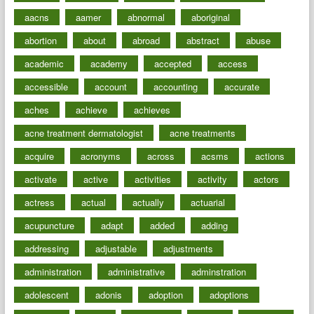
aacns
aamer
abnormal
aboriginal
abortion
about
abroad
abstract
abuse
academic
academy
accepted
access
accessible
account
accounting
accurate
aches
achieve
achieves
acne treatment dermatologist
acne treatments
acquire
acronyms
across
acsms
actions
activate
active
activities
activity
actors
actress
actual
actually
actuarial
acupuncture
adapt
added
adding
addressing
adjustable
adjustments
administration
administrative
adminstration
adolescent
adonis
adoption
adoptions