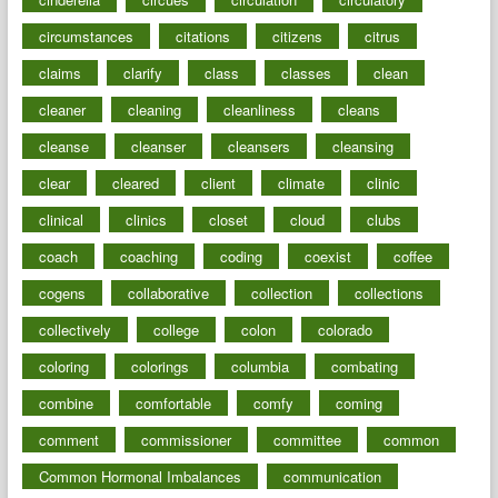
circumstances
citations
citizens
citrus
claims
clarify
class
classes
clean
cleaner
cleaning
cleanliness
cleans
cleanse
cleanser
cleansers
cleansing
clear
cleared
client
climate
clinic
clinical
clinics
closet
cloud
clubs
coach
coaching
coding
coexist
coffee
cogens
collaborative
collection
collections
collectively
college
colon
colorado
coloring
colorings
columbia
combating
combine
comfortable
comfy
coming
comment
commissioner
committee
common
Common Hormonal Imbalances
communication