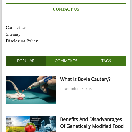
CONTACT US
Contact Us
Sitemap
Disclosure Policy
POPULAR
COMMENTS
TAGS
What Is Bovie Cautery?
December 22, 2015
Benefits And Disadvantages
Of Genetically Modified Food