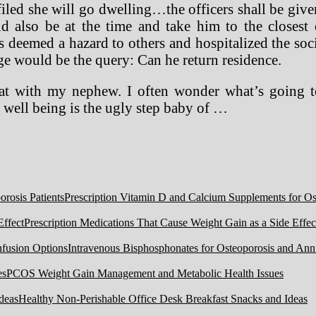
filed she will go dwelling…the officers shall be giv
ld also be at the time and take him to the closes
s deemed a hazard to others and hospitalized the soc
rge would be the query: Can he return residence.
that with my nephew. I often wonder what’s going t
l well being is the ugly step baby of …
Prescription Vitamin D and Calcium Supplements for Ost
Prescription Medications That Cause Weight Gain as a Side Effec
Intravenous Bisphosphonates for Osteoporosis and Ann
PCOS Weight Gain Management and Metabolic Health Issues
Healthy Non-Perishable Office Desk Breakfast Snacks and Ideas