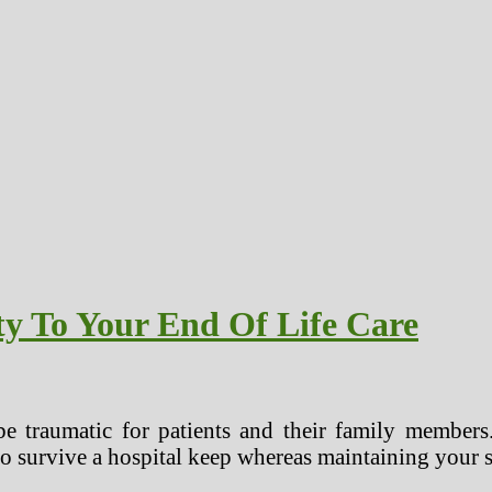
ty To Your End Of Life Care
be traumatic for patients and their family members.
o survive a hospital keep whereas maintaining your s