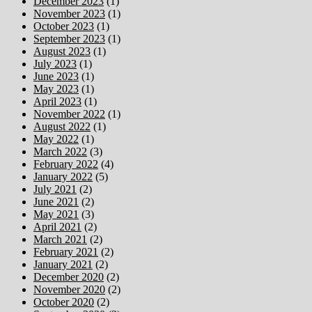
December 2023
(1)
November 2023
(1)
October 2023
(1)
September 2023
(1)
August 2023
(1)
July 2023
(1)
June 2023
(1)
May 2023
(1)
April 2023
(1)
November 2022
(1)
August 2022
(1)
May 2022
(1)
March 2022
(3)
February 2022
(4)
January 2022
(5)
July 2021
(2)
June 2021
(2)
May 2021
(3)
April 2021
(2)
March 2021
(2)
February 2021
(2)
January 2021
(2)
December 2020
(2)
November 2020
(2)
October 2020
(2)