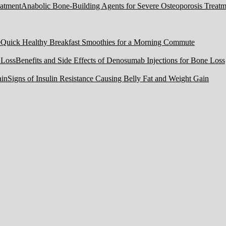
Anabolic Bone-Building Agents for Severe Osteoporosis Treatm
Quick Healthy Breakfast Smoothies for a Morning Commute
Benefits and Side Effects of Denosumab Injections for Bone Loss
Signs of Insulin Resistance Causing Belly Fat and Weight Gain