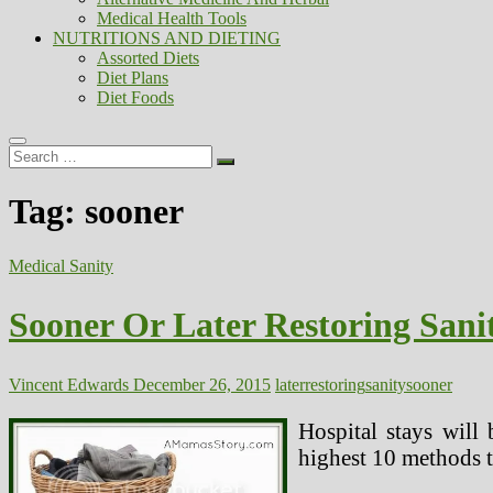
Medical Health Tools
NUTRITIONS AND DIETING
Assorted Diets
Diet Plans
Diet Foods
Search
…
Tag:
sooner
Medical Sanity
Sooner Or Later Restoring Sani
Vincent Edwards
December 26, 2015
later
restoring
sanity
sooner
Hospital stays will 
highest 10 methods t