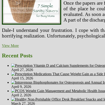
Once the papers are 
of the place he cou
evaluated. As soon a
A part of the discha
Dale-I understand your frustration. I cope with 
horrifying realization. Unfortunately, psychologica
Sooner
View More
Or
Later
Recent Posts
Restoring
Sanity
To
April 27, 2026
Your
End
April 15, 2026
Of
Life
April 9, 2026
Care
April 2, 2026
March 27, 2026