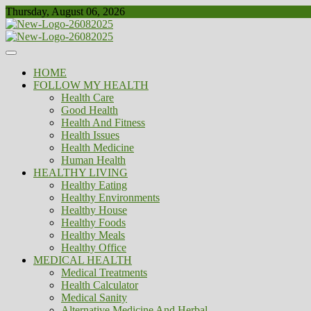
Skip
Thursday, August 06, 2026
to
content
Healthy
Biousing
HOME
FOLLOW MY HEALTH
Health Care
Good Health
Health And Fitness
Health Issues
Health Medicine
Human Health
HEALTHY LIVING
Healthy Eating
Healthy Environments
Healthy House
Healthy Foods
Healthy Meals
Healthy Office
MEDICAL HEALTH
Medical Treatments
Health Calculator
Medical Sanity
Alternative Medicine And Herbal