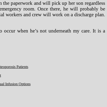
en the paperwork and will pick up her son regardless
t emergency room. Once there, he will probably be
ial workers and crew will work on a discharge plan.
o occur when he’s not underneath my care. It is a
eoporosis Patients
t
ual Infusion Options