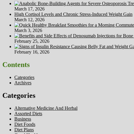
March 17, 2026
High Cortisol Levels and Chronic Stress-Induced Weight Gain
March 12, 2026
March 3, 2026
February 25, 2026
February 16, 2026
Contents
Categories
Archives
Categories
Alternative Medicine And Herbal
Assorted Diets
Business
Diet Foods
Diet Plans