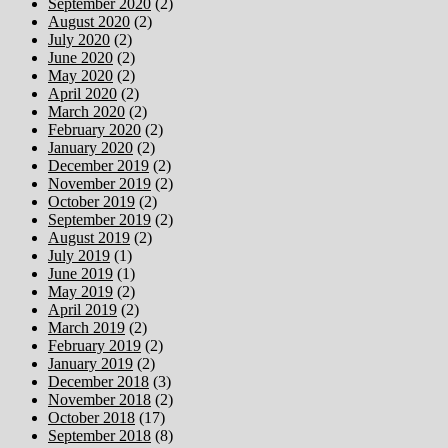
September 2020
(2)
August 2020
(2)
July 2020
(2)
June 2020
(2)
May 2020
(2)
April 2020
(2)
March 2020
(2)
February 2020
(2)
January 2020
(2)
December 2019
(2)
November 2019
(2)
October 2019
(2)
September 2019
(2)
August 2019
(2)
July 2019
(1)
June 2019
(1)
May 2019
(2)
April 2019
(2)
March 2019
(2)
February 2019
(2)
January 2019
(2)
December 2018
(3)
November 2018
(2)
October 2018
(17)
September 2018
(8)