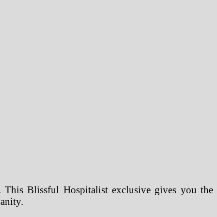
 This Blissful Hospitalist exclusive gives you the
anity.