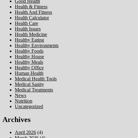
Good Health
Health & Fitness
Health And Fitness
Health Calculator
Health Care
Health Issues
Health Medicine
Healthy Eating
Healthy Environments
Healthy Foods
Healthy House
Healthy Meals
Healthy Office
Human Health
Medical Health Tools
Medical Sanity
Medical Treatments
News
Nutrition
Uncategorized
Archives
April 2026
(4)
March 2026
(4)