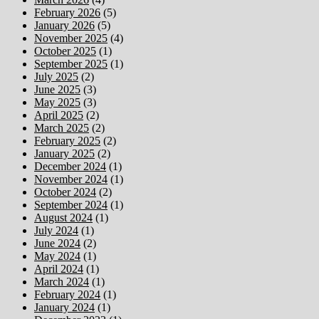
February 2026
(5)
January 2026
(5)
November 2025
(4)
October 2025
(1)
September 2025
(1)
July 2025
(2)
June 2025
(3)
May 2025
(3)
April 2025
(2)
March 2025
(2)
February 2025
(2)
January 2025
(2)
December 2024
(1)
November 2024
(1)
October 2024
(2)
September 2024
(1)
August 2024
(1)
July 2024
(1)
June 2024
(2)
May 2024
(1)
April 2024
(1)
March 2024
(1)
February 2024
(1)
January 2024
(1)