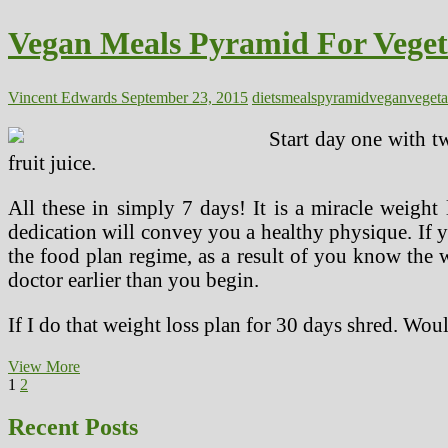
Vegan
Meals
Vegan Meals Pyramid For Veget
Vincent Edwards
September 23, 2015
diets
meals
pyramid
vegan
vegeta
Start day one with t
fruit juice.
All these in simply 7 days! It is a miracle weight
dedication will convey you a healthy physique. If y
the food plan regime, as a result of you know the wo
doctor earlier than you begin.
If I do that weight loss plan for 30 days shred. Wou
Vegan
View More
Posts
Page
Page
Next
Meals
1
2
page
Pyramid
pagination
For
Recent Posts
Vegetarian