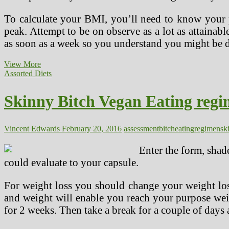
To calculate your BMI, you’ll need to know your p
peak. Attempt to be on observe as a lot as attainabl
as soon as a week so you understand you might be do
Vegan
View More
Sample
Assorted Diets
Meal
Plans
Skinny Bitch Vegan Eating reg
Vincent Edwards
February 20, 2016
assessment
bitch
eating
regimen
sk
Enter the form, shad
could evaluate to your capsule.
For weight loss you should change your weight loss
and weight will enable you reach your purpose weig
for 2 weeks. Then take a break for a couple of days