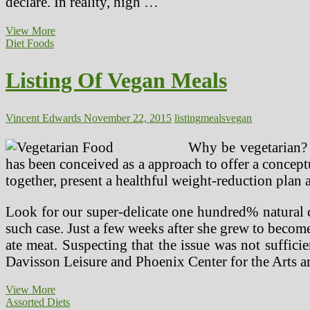
declare. In reality, high …
Protein
View More
In
Diet Foods
The
Vegan
Listing Of Vegan Meals
Weight
loss
program
Vincent Edwards
November 22, 2015
listing
meals
vegan
Why be vegetarian? 
has been conceived as a approach to offer a concept
together, present a healthful weight-reduction pla
Look for our super-delicate one hundred% natural 
such case. Just a few weeks after she grew to becom
ate meat. Suspecting that the issue was not suffici
Davisson Leisure and Phoenix Center for the Arts ar
Listing
View More
Of
Assorted Diets