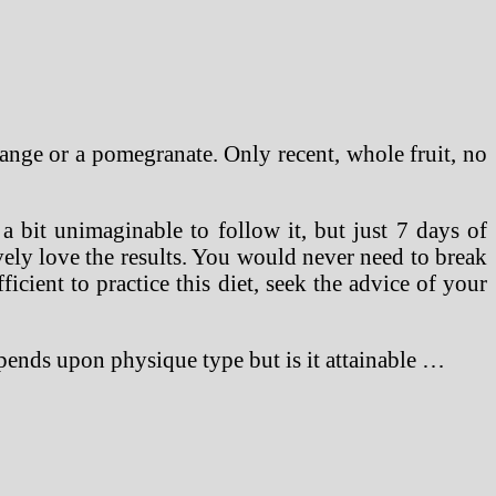
ange or a pomegranate. Only recent, whole fruit, no
a bit unimaginable to follow it, but just 7 days of
vely love the results. You would never need to break
icient to practice this diet, seek the advice of your
epends upon physique type but is it attainable …