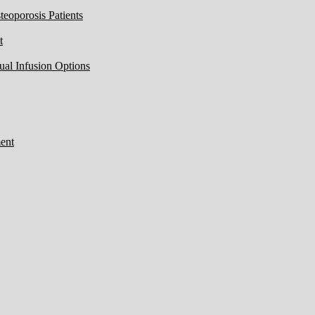
eoporosis Patients
t
ual Infusion Options
ent