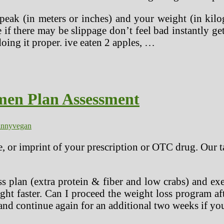
eak (in meters or inches) and your weight (in kilo
e if there may be slippage don’t feel bad instantly 
ing it proper. ive eaten 2 apples, …
imen Plan Assessment
inny
vegan
e, or imprint of your prescription or OTC drug. Our t
 plan (extra protein & fiber and low crabs) and exe
ht faster. Can I proceed the weight loss program a
 and continue again for an additional two weeks if yo