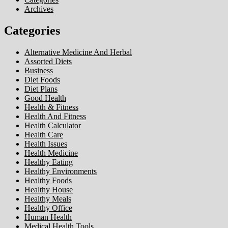
Archives
Categories
Alternative Medicine And Herbal
Assorted Diets
Business
Diet Foods
Diet Plans
Good Health
Health & Fitness
Health And Fitness
Health Calculator
Health Care
Health Issues
Health Medicine
Healthy Eating
Healthy Environments
Healthy Foods
Healthy House
Healthy Meals
Healthy Office
Human Health
Medical Health Tools