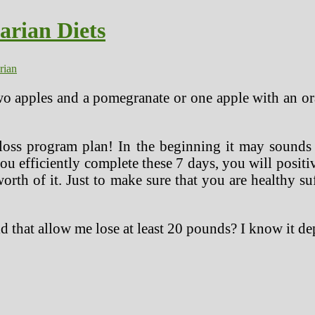
arian Diets
rian
wo apples and a pomegranate or one apple with an or
 loss program plan! In the beginning it may sounds 
ou efficiently complete these 7 days, you will positi
rth of it. Just to make sure that you are healthy suff
ld that allow me lose at least 20 pounds? I know it d