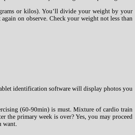
grams or kilos). You’ll divide your weight by your
get again on observe. Check your weight not less than
ablet identification software will display photos you
rcising (60-90min) is must. Mixture of cardio train
fter the primary week is over? Yes, you may proceed
u want.