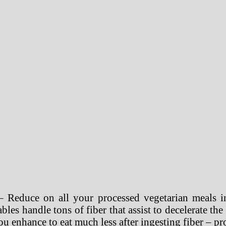
 Reduce on all your processed vegetarian meals in
bles handle tons of fiber that assist to decelerate th
ou enhance to eat much less after ingesting fiber – pro