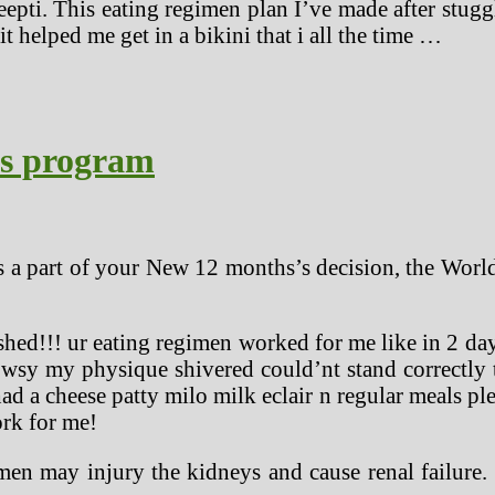
eepti. This eating regimen plan I’ve made after stu
it helped me get in a bikini that i all the time …
ss program
s a part of your New 12 months’s decision, the World
ished!!! ur eating regimen worked for me like in 2 
rowsy my physique shivered could’nt stand correctly
ad a cheese patty milo milk eclair n regular meals ple
rk for me!
men may injury the kidneys and cause renal failure. 