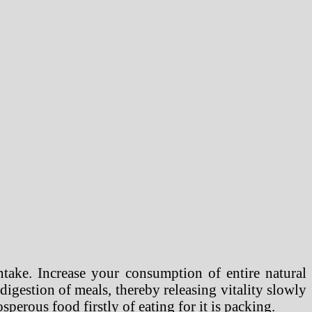
take. Increase your consumption of entire natural
e digestion of meals, thereby releasing vitality slowly
sperous food firstly of eating for it is packing.