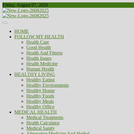
Skip
Friday, August 07, 2026
to
content
Healthy
Biousing
HOME
FOLLOW MY HEALTH
Health Care
Good Health
Health And Fitness
Health Issues
Health Medicine
Human Health
HEALTHY LIVING
Healthy Eating
Healthy Environments
Healthy House
Healthy Foods
Healthy Meals
Healthy Office
MEDICAL HEALTH
Medical Treatments
Health Calculator
Medical Sanity
Alternative Medicine And Herbal