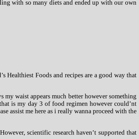
ggling with so many diets and ended up with our own
’s Healthiest Foods and recipes are a good way that
days my waist appears much better however something
 that is my day 3 of food regimen however could’nt
ase assist me here as i really wanna proceed with the
However, scientific research haven’t supported that