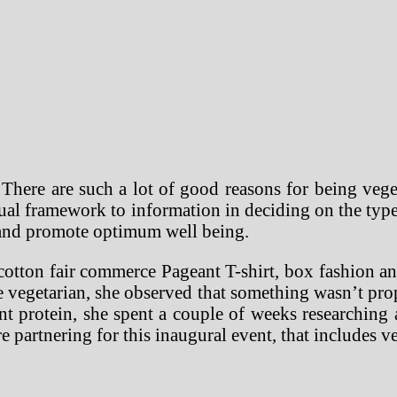
There are such a lot of good reasons for being veg
ual framework to information in deciding on the type
n and promote optimum well being.
cotton fair commerce Pageant T-shirt, box fashion a
e vegetarian, she observed that something wasn’t pro
ent protein, she spent a couple of weeks researchin
e partnering for this inaugural event, that includes 