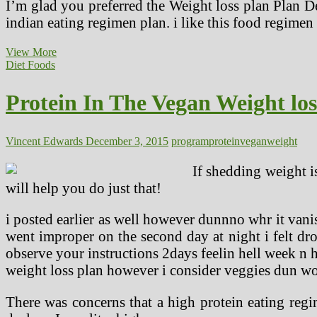
I’m glad you preferred the Weight loss plan Plan D
indian eating regimen plan. i like this food regimen 
Skinny
View More
Bitch
Diet Foods
Vegan
Eating
Protein In The Vegan Weight lo
regimen
Plan
Assessment
Vincent Edwards
December 3, 2015
program
protein
vegan
weight
If shedding weight i
will help you do just that!
i posted earlier as well however dunnno whr it van
went improper on the second day at night i felt d
observe your instructions 2days feelin hell week n h
weight loss plan however i consider veggies dun wo
There was concerns that a high protein eating regi