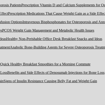
Prescription Vitamin D and Calcium Supplements for Ost
Prescription Medications That Cause Weight Gain as a Side Effec
Intravenous Bisphosphonates for Osteoporosis and Ann
PCOS Weight Gain Management and Metabolic Health Issues
Healthy Non-Perishable Office Desk Breakfast Snacks and Ideas
Anabolic Bone-Building Agents for Severe Osteoporosis Treatm
Quick Healthy Breakfast Smoothies for a Morning Commute
Benefits and Side Effects of Denosumab Injections for Bone Loss
Signs of Insulin Resistance Causing Belly Fat and Weight Gain