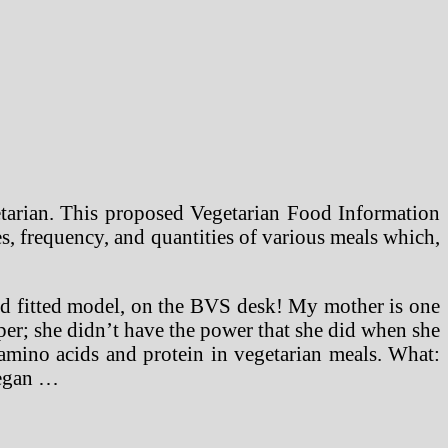
etarian. This proposed Vegetarian Food Information
s, frequency, and quantities of various meals which,
nd fitted model, on the BVS desk! My mother is one
per; she didn’t have the power that she did when she
g amino acids and protein in vegetarian meals. What:
vegan …