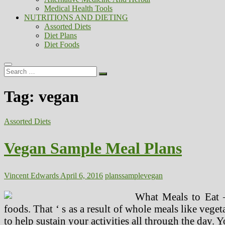
Medical Health Tools
NUTRITIONS AND DIETING
Assorted Diets
Diet Plans
Diet Foods
Search
…
Tag:
vegan
Assorted Diets
Vegan Sample Meal Plans
Vincent Edwards
April 6, 2016
plans
sample
vegan
What Meals to Eat –
foods. That ‘ s as a result of whole meals like vegeta
to help sustain your activities all through the day. Y