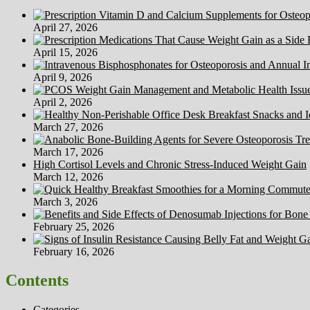
Diets
April 27, 2026
April 15, 2026
April 9, 2026
April 2, 2026
March 27, 2026
March 17, 2026
High Cortisol Levels and Chronic Stress-Induced Weight Gain
March 12, 2026
March 3, 2026
February 25, 2026
February 16, 2026
Contents
Categories