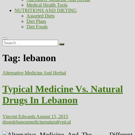
Medical Health Tools
NUTRITIONS AND DIETING
Assorted Diets
Diet Plans
Diet Foods
Search
…
Tag:
lebanon
Alternative Medicine And Herbal
Typical Medicine Vs. Natural
Drugs In Lebanon
Vincent Edwards
August 15, 2015
drugs
lebanon
medicine
natural
typical
The Different