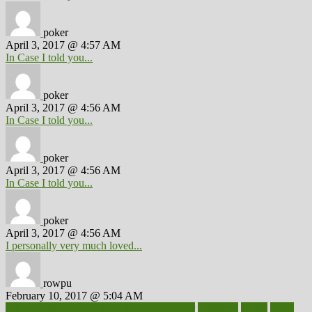
poker
April 3, 2017 @ 4:57 AM
In Case I told you...
poker
April 3, 2017 @ 4:56 AM
In Case I told you...
poker
April 3, 2017 @ 4:56 AM
In Case I told you...
poker
April 3, 2017 @ 4:56 AM
I personally very much loved...
rowpu
February 10, 2017 @ 5:04 AM
100 percent accurate baby gender predictor
1000kcal
1000s
10lbs