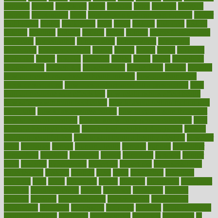
herbalist
herbals
herbology
herbs
heredity
heres
heritage
hern619
heuristic
hhiplanding
hicks
high protein low carb egg muffins
higher
highlighted
highly
hikikomori
hints
hipaa
historic
historical
history
holding
holdings
holiday
holistic
holles
holmes
Home Construction
homecare
homeopathic
homeopathy
homeowners
homepage
homepatas
homeremedies4u
homes
honest
honey
hopes
hormone
hormones
horror
hospital
hospitals
hottest
hours
house
household
householders
households
housekeeping
houseplants
houses
housing
how do mental and physical health interact
how do pharmacies
check prescriptions
how does a pharmacist fill a prescription
how
long do medicine side effects last
how relationships affect health
how safe is swimming pool covid
how to avoid getting motion sick
on a plane
how to avoid stress eating
how to cure a sore throat fast
how to evaluate dentists
how to know baby gender calculator
how
to lead a healthy lifestyle
how to lose weight in 4 days fast
how to
maintain beautiful feet
how to start living a healthy lifestyle
however
hrhis
hubpages
human
Human Health
humans
humble
humidifier
humidifiers
humidity
humming
humor
humorous
hundred
hunger
hurts
husband
hyperemesis
hyperlink
hyperlinks
hypersensitivity
hypertension
hysteria
ibrahim
ideal
ideas
ideasoffice
identified
ideology
idiot
idiots
ignorance
illness
illnesses
illustration
immigrant
immune
immunotherapy
impact
impacted
impaction
impacts
imperial
implants
implementation
implementing
implications
importance
important
impression
improper
improve
improve overall
health and fitness
improved
improvement
improves
improving
in