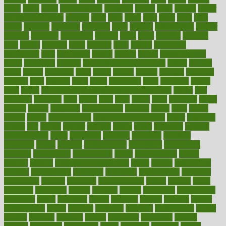
ladys
lagos
lance
landungshare
language
laptop
large
largely
larger
laryngopharyngeal
lasagna
laser
lasik
lastly
later
latest
latex
latin
latino
laughter
launched
launches
laura
lavigne
lawnhealthy
lawyer
laxative
laxatives
leadership
leading
leads
learn
learners
learning
least
leaves
lebanon
leeds
leftover
legal
legally
legislation
legislations
legit
legitimacy
leisure
lemmy
lemon
lemon for sore
throat
lemonade
lengthy
lenscrafters eye exam cost
lesson
lessons
lethal
letting
leukemia
level
levels
library
license
lifestyle
lifestyles
lifetime
light
lighting
liked
limits
limphoma
lined
lingering
linked
links
liquid
list of medications that cause weight gain
listing
lists
literature
litigation
little
lively
liver
lives
living
local
locations
lodge
london
longer
longevity
longstanding
looking
loopy
loses
losing
lotions
lovers
low sex drive
lowcholesteroldietcom
lower
lowering
lowers
ltifr
lubitzs
lumbar
lumiere
lumps
lunch
luncheon
lunches
Lung Surgery
lungs
lymphatic
machine
machines
madness
magazine
magic
magical
magnificence
mahogany
mainstream
maintain
maintaining
maintenance
major
makemyplate
makes
making
malawi
male enhancement pills
males
maless
malpractice
manage
management
managers
managing
manipulative
manitoba
mannequin
manner
manually
manufacturing
march
marcus
maria
maricopa
marijuana
marine
markers
market
marketing
marketplace
marriages
marry
maryland
masks
massage
masses
massive
master
masturbation
match
material
materials
maternal
mathematics
matter
matters
mattress
maturity
maven
maximize
maximum
mazlan