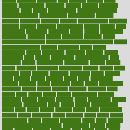
mccalls
mccrearys
mcdonalds
meals
mealtime
meaning
means
measure
measurements
measuring
meatless
meatloaf
mechanics
medefind
media
medical
Medical Health
Medical Health Tools
Medical Treatments
medicalcontent
medicalization
medically
medicare
medication
medicinal
medicine
medicinenetcom
medicines
medieval
medigap
meditation
mediterranean
medium
meeting
meets
megajournal
melancholy
melatonion
melissa
member
membership
memberships
memorial
memory
menopause
menstrual
mental
mental clarity exercises
mental health affecting overall health
Mental
Health Telemedicine
mentally
menupages
menus
merced
merchandise
mercola
mercolacom
mersamrsa
messages
messed
metabolism
metal
metallic
meteoropatia
meteorosensitivity
Meth
Addiction
method
methodologies
methodology
methods
metlifes
metrics
metropolis
metropoliss
metropolitan
mexican
mexico
miami
michigan
micro
microbes
microfiber
microwave
middle
midwest
might
migraine
military
millichap
million
mimic
mindfulness
minerals
minimum
mining
minnesota
minute
miracle
misdiagnosis
misplaced
missing
mission
mistakes
mistaking
mitigation
mobil
mobile
model
modela
models
modern
modifications
modified
modifying
moment
mommys
monetary
money
moneysmart
monitor
monitoring
montgomery
month
months
monthss
monthtomonth
moore
moral
morale
morgan
mortality
mostly
mother
motherhood
mothers
motion
motivation
motors
motrhead
mount
mouth
movies
mulligatawny
muscle
muscular
mushrooms
mushy
music
musiqua
my child freaks out at the dentist
mychartonline
mycosis
myplate