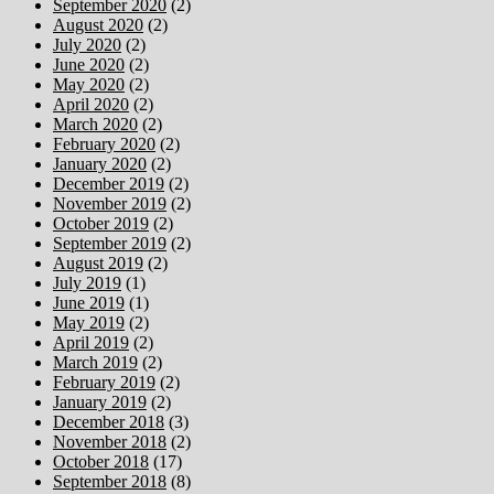
September 2020
(2)
August 2020
(2)
July 2020
(2)
June 2020
(2)
May 2020
(2)
April 2020
(2)
March 2020
(2)
February 2020
(2)
January 2020
(2)
December 2019
(2)
November 2019
(2)
October 2019
(2)
September 2019
(2)
August 2019
(2)
July 2019
(1)
June 2019
(1)
May 2019
(2)
April 2019
(2)
March 2019
(2)
February 2019
(2)
January 2019
(2)
December 2018
(3)
November 2018
(2)
October 2018
(17)
September 2018
(8)