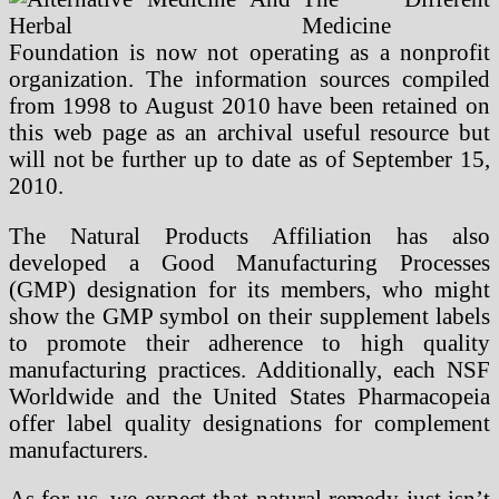
Medicine
Foundation is now not operating as a nonprofit
organization. The information sources compiled
from 1998 to August 2010 have been retained on
this web page as an archival useful resource but
will not be further up to date as of September 15,
2010.
The Natural Products Affiliation has also
developed a Good Manufacturing Processes
(GMP) designation for its members, who might
show the GMP symbol on their supplement labels
to promote their adherence to high quality
manufacturing practices. Additionally, each NSF
Worldwide and the United States Pharmacopeia
offer label quality designations for complement
manufacturers.
As for us, we expect that natural remedy just isn’t