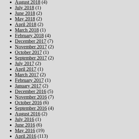
August 2018
(4)
July 2018
(1)
June 2018
(2)
May 2018
(2)
April 2018
(2)
March 2018
(1)
February 2018
(4)
December 2017
(7)
November 2017
(2)
October 2017
(1)
September 2017
(2)
July 2017
(2)
April 2017
(1)
March 2017
(2)
February 2017
(1)
January 2017
(2)
December 2016
(5)
November 2016
(7)
October 2016
(6)
September 2016
(4)
August 2016
(2)
July 2016
(1)
June 2016
(6)
May 2016
(19)
April 2016
(113)