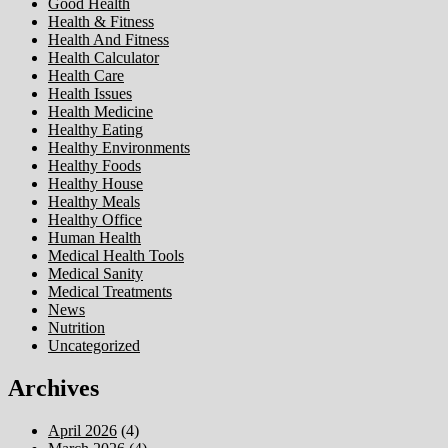
Good Health
Health & Fitness
Health And Fitness
Health Calculator
Health Care
Health Issues
Health Medicine
Healthy Eating
Healthy Environments
Healthy Foods
Healthy House
Healthy Meals
Healthy Office
Human Health
Medical Health Tools
Medical Sanity
Medical Treatments
News
Nutrition
Uncategorized
Archives
April 2026
(4)