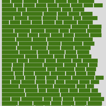
depth
desalvo
describes
description
deserve
design
designated
designs
desks
desktop
despair
dessert
desserts
detailed
details
detect
determine
detox
detoxification
detoxing
detroit
develop
development
developments
deviance
device
devices
diabetes
diabetic
diabetics
diagnose
diagnosis
diagnostic
diary
Diet Plans
dieta
dietary
dieters
dieting
dietitian
diets
dietswhy
difference
difference between physical and mental health
differences
different
difficult
difficulties
difficulty
digestive
digital
dilapidated
dilemmas
dimension
dining
dinner
dinners
diplegia
dipped
directions
director
directory
disabilities
disability
disability benefits
disability for
depression
disability insurance
disabled
disadvantages
disaster
discipline
disclosed
disclosure
discount
discover
discovered
discoveries
discovering
discuss
discussion
disease
diseases
disengagement
disguise
disgusting
disney
disorder
disorders
disparities
dispels
dispensary
disrupt
disruptors
distort
distributes
district
diverse
diverticulitis
diverticulosis
division
divorce
dixon
doctor
doctors
documentation
doing
doityourself
dollars
donate
donated
doses
doubts
download
downside
dozen
drawer
drink
drinking
driver
drivers
drives
driving
dropping
drshwetaushah
drugs
dubai
dukan
dummies
during
dutch
duties
dwelling
dwight
dying
dysesthesia
dysfunction
dystrophy
e-cigarette kits
earlier
early
earlychildhood
earnings
earth
earthing
easier
easily
eastport
easy
weight loss diet
easy weight loss meals
easy weight loss smoothies
eaters
eating
eating for kids
ebola
ebook
ebooks
ecojustice
ecomyths
economics
economy
ecosystems
edition
edmund
educate
educating