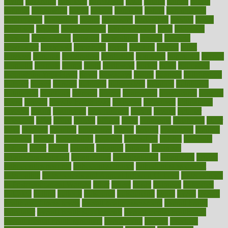
myths
nakshatra
nanotech
narcissistic
nasal
natalia
nathan
nation
national
nationwide
native
natural
naturally
nature
naturopathic
naturopathy
navigating
nearer
necessary
necessities
needed
needs
negatives
neglect
neighborhood
neighborhoods
neils
neoplasia
nervous
nervousness
network
networking
newest
newsela
newspaper
nextebola
nhershoes
nicely
nicotine
nigeria
night
nineteen
nondrug
nonetheless
nonfiction
nonprofit
nonpublic
normal
normally
normals
norms
north
northwest
norton
notes
nourished
Nourishing Your Heart
novel
nowadays
nsaids
nuances
nullification
number
nurses
nursing
nutrients
nutrisystem
nutrition
nutritional
nutritionist
nutritious
oatmeal
obama
obamacare
obamacares
obamas
obese
obesity
obesity health risks
objective
objectives
obligations
observe
obtain
obtainable
occupational
occurs
oceans
october
offenders
offer
office
offices
official
often
ointments
oklahoma
older
olive
olympic
omnilux
omnivores
online
ontario
operations
opinion
opinions
opioid
opportunity
opposed
opposition
optima
optimum
options
order
orders
organic
organics
organik
organism
organismnecrotizing
organization
organizational
organizing
organs
orthodontics near me
orthodontist braces
orthodontist vs dentist
osteopathic
Osteoporosis and Annual Infusion Options
Osteoporosis
in Postmenopausal Women
other
others
ought
outbreak
outcomes
outdated
outline
outlook
outsource
outsourcing
ovary
ovens
overall
health and fitness levels
overall health assessment
overall health
calculator
overall health supplements
overall mental health care
overall mental health synonym
overcoming
overeat
overload