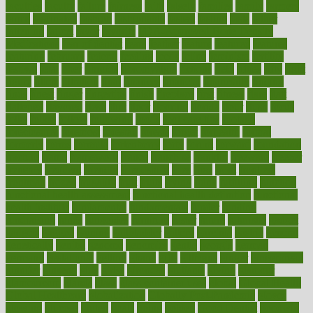
faculties
faculty
failure
fairness
faith
falsely
families
family
farmers
farms
fascinated
fashion
fashionable
fastest
fasting
fasts
father
fattening
faucet
favor
favorite
FDA-Approved Bone Density
Medications
fear of dentist
fears
feather
feature
featured
features
featuring
february
federal
feeding
feeds
feline
feminism
fertility
festival
fetal
fiber
fibroids
fibromyalgia
fictions
field
fifties
fifty
fight
figure
filters
filtration
final
finances
financial
financially
finding
finds
finest
finger
fingertips
finish
fireplace
first
fitness
flare
flatt
flattened
flavored
flesh
flint
floor
flooring
florida
flour
flush
focus
folks
folkss
follow
following
foods
foot care tips
footage
foreclosures
foremost
forestall
forests
forget
forhealth
formal
formerly
forms
formula
fortenberry
forty
forum
forward
foundation
fracture
frame
framework
france
franchise
franklin
freeware
freezer
frenemy
frequent
friendly
friendships
fries
frise
front
frontiers
frontman
frozen
frugality
fruit
fruits
frying
ftdna
fulfilling
function
functional health assessment
functional health definition
functional
health institute
fundamental
fundamentals
funder
funding
fundraising
funds
fungoides
furniture
fuster
future
futuristic
gadget
gadgets
gagged
gaining
gallbladder
gallery
garcinia
gastric
general
genetically
genital
genome
genomics
gentle
georgia
german
germany
gestational
getting
ghana
gifts
gillmans
ginger
gingerbread
ginnifer
ginseng
girls
girlss
girondas
giulianis
giving
glamour
glamourcom
glands
glass
glass container uses
global
Global Health
Global Healthcare
globalization
Globally Post-Pandemic
gloves
glowing
glucose
gluten
goals
going
golden
Good Dentist
goodwin