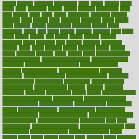
google
gourmet
governed
government
grade
grades
gradual
grand
grants
grape
grapefruit
graphic
graphs
gratitude
gravidarum
grays
great
greatest
greek
green
greens
greenspace
greenville
greeting
greetings
greys
grocery
gross
grotesque
grounding
group
groups
grout
growing
growth
guantanamo
guarantee
guesses
guide
guidelines
guides
guilt
guitar
gujarati
gunman
gwyneth
habit
habits
hacks
haileys
hairline
haiti
hallam
handle
handled
handlon
happiness
happy
hardware
haris
harmful
harmony
harnessing
harvard
hassle
hasten
hausfrau
having
hayward
hazard
hazards
hdcalc
headache
headings
healer
healing
health
health and fitness
health and nutrition
Health and Telemedicine
Health Calculators
health care
health care services benefits
health care services
examples
Health Insurance?
health risks of flying
healthbook
healthcare
Healthcare Coverage
Healthcare Strategies
healthcare
trends definition
healthcaregov
healthcarepro
healthedealscom
healthfindergov
healthforlifestyle
healthful
healthier
healthiest
healthitgov
healthlink
healthrelated
healths
healthy
healthy breakfast
smoothies for weight loss
Healthy Eating
healthy food delivery
healthy food ideas
healthy food kids
healthy food list
healthy food
options
healthy food recipes
healthy food to eat
Healthy Foods
healthy foot shape
healthy in the workplace
healthy non perishable
snacks for school
Healthy Relationship
healthyannie
heart
heart
disease causes
heart disease prevention
heart disease treatment
heart
healthy foods
heart healthy meals
heart healthy recipes
hearts
heating
heavy
height
helpful
helping
helps
hepatitis
herbal
herbalism