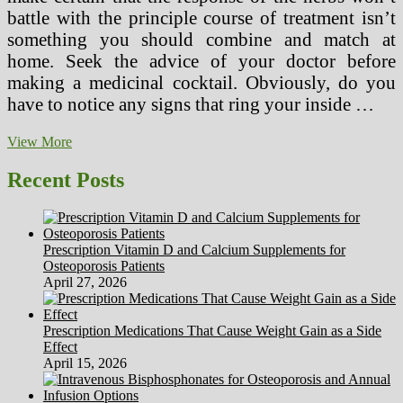
battle with the principle course of treatment isn’t
something you should combine and match at
home. Seek the advice of your doctor before
making a medicinal cocktail. Obviously, do you
have to notice any signs that ring your inside …
Typical
View More
Drugs
Vs.
Recent Posts
Herbal
Drugs
In
Lebanon
Prescription Vitamin D and Calcium Supplements for
Osteoporosis Patients
April 27, 2026
Prescription Medications That Cause Weight Gain as a Side
Effect
April 15, 2026