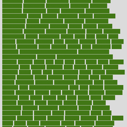
constructed
constructing
construction
constructive
consultant
consultants
consultation
consultations
consulting
consumer
consuming
consumption
contact
contaminants
contaminated
contemporary
content
contents
continuous
contrast
contribution
contributions
control
controversial
convention
conventional
convergence
conversation
cookbook
cooked
cookies
cooking
coolangatta
coordinated
coordinator
copelands
coronary
corporate
corporations
correct
corsetought
costing
costly
costs
cough
could
council
councillor
counselor
count
counter
countries
country
county
couples
courageous
course
coursera
courses
court
courtroom
cover
coverage
covid safe plan swimming pools
covid vaccine for
healthcare workers
CovID-19
covid-19 vaccine for healthcare
workers
crackers
cradle
craft
craig
crash
crave
cream
create
creating
creativity
credit
criminal
criminals
crisis
critical
criticism
critiques
crockpot
crohns
crops
cross
crowdfunding
crucial
cuisine
cultivating
cultural
culturally
culture
cupcake
curacao
cured
cures
current
custers
customary
customers
customized
cuyahoga
cycle
cycling
dadamos
daily
daily foot care routine
dairy
dalia
damage
damansara
danger
dangerous
dangers
daniel
danlos
darkish
database
databases
daughter
david
davina
dealing
dealt
death
debate
debby
decade
decades
deceased
decide
decision
declare
declares
decline
decoctions
decrease
decreasing
deductible
defend
defending
deficiency
define
definition
degree
dehumidifiers
deibel
delhi
delicate
delicious
deliver
delivered
delivery
dementia
dengue
denise
dental
dentist
denver
department
depend
depression
depressive