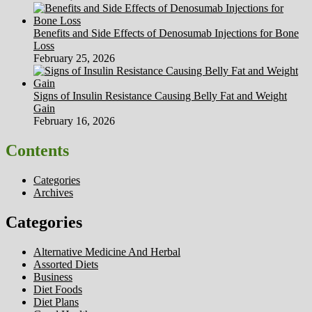
Benefits and Side Effects of Denosumab Injections for Bone
Loss
February 25, 2026
Signs of Insulin Resistance Causing Belly Fat and Weight
Gain
February 16, 2026
Contents
Categories
Archives
Categories
Alternative Medicine And Herbal
Assorted Diets
Business
Diet Foods
Diet Plans