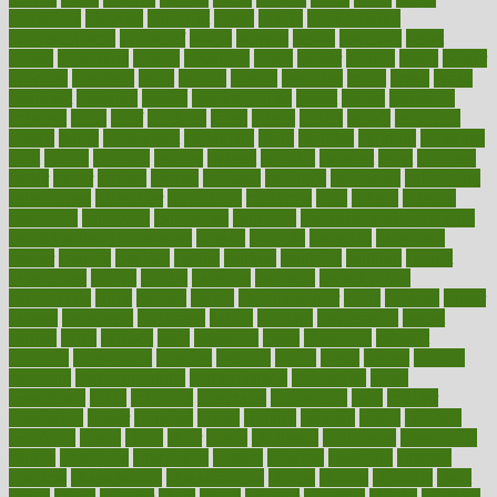
bloodlines
blowing
blueprint
board
bodily
bodybuilding
bodybuildingxi
bodychef
bodys
bonaire
books
booming
boost
boosts
borderline
boston
botanicas
botch
bother
bottom
bovie
bower
bowlegs
bradfield
brain
branch
brands
bratspies
brazil
bread
break
breakfast
breaking
breaks
breakthroughs
breast
breath
breathing
brewing
brian
brief
brighton
bring
brings
bristol
british
bronchial
brown
bruck
buckwheat
buenophd
build
builders
building
buildings
built
builtin
bulgaria
burned
burnett
burning
burnout
burst
business
butter
buyer
buying
bypass
cabbage
calculate
calculated
calculating
calculations
calculator
calculators
california
calls
calorie
calories
cameroon
campaign
campaigns
campbell
can stress make you gain
weight without overeating
canada
canadas
canadian
canadians
cancer
cancers
candida
canine
canines
cannabis
canning
cannot
capabilities
capital
capitol
capsules
captivity
carbohydrate
carbohyrate
carbs
cardiac
cardio
cardiovascular
cards
careand
career
careers
caregivers
caribbean
caring
carnival
carniverous
carpet
carried
carry
carsons
carts
casanova
cases
casesblog
cataract
cataracts
catastrophe
catering
catholic
cauda
cause
causes
cautery
caveman
cbn concentrate
cbn explained
cbn isolate
cease
ceaselessly
celeb
celebrate
celebrates
celebration
cells
cellular
censorship
center
centered
centre
century
ceramic
cereal
certified
certifying
chaga
chain
chair
chairs
challenge
challenges
chamomile
champ
champion
champions
change
changes
changing
channel
chapters
characteristic
characteristics
charge
charles
charlotte
chart