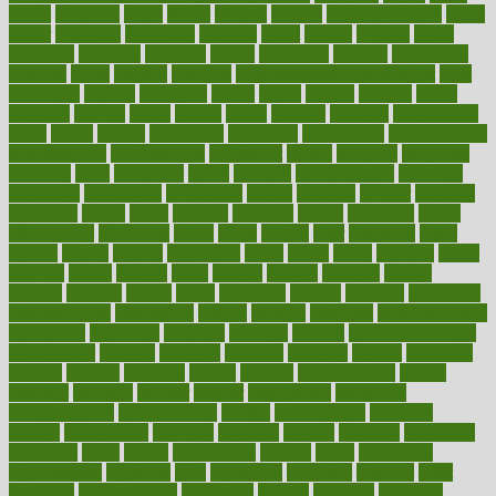
1900s
23andme
2zero
80110
88sears
911100
9781502764027
aacns
aamer
abnormal
aboriginal
abortion
about
abroad
abstract
abuse
academic
academy
accepted
access
accessible
account
accounting
accurate
aches
achieve
achieves
acne treatment dermatologist
acne
treatments
acquire
acronyms
across
acsms
actions
activate
active
activities
activity
actors
actress
actual
actually
actuarial
acupuncture
adapt
added
adding
addressing
adjustable
adjustments
administration
administrative
adminstration
adolescent
adonis
adoption
adoptions
adorning
adult
adulthood
adults
advance
advancements
advances
advantage
advantages
advertising
advice
advising
advisor
advisory
advocates
affairs
affect
affected
affecting
affects
affiliation
afford
affordability
affordable
afraid
africa
african
after
afternoon
again
against
ageing
agency
aggressive
aging
ahead
ailing
ailments
aimee
alambre
alaska
alcohol
alerts
alleged
allergic
allergies
allergy
alliance
allowed
almost
along
alongside
already
alternate
alternative
alternativecom
alternatives
always
america
american
american dental
association
americans
americas
amongst
amount
anabolic treatment
osteoporosis
analysis
analytics
anamika
anatomy
ancient
andalucia
andreas
android
anglnwu
animal
animals
anisometropia
annual
annually
anorexia
another
answer
antagonistic
antibiotics
antidepressants
antihistamines
antilles
antimicrobial
antivirals
anxiety
anxiousness
anybody
anymore
anyone
anything
apartheids
appearing
apple
apples
applications
applied
apply
appointing
appointments
approach
april
aquariums
architects
archives
arent
argument
argumentative
arguments
arizona
armband
armenian