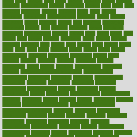
charts
cheap
cheaper
cheat
check
checker
checklist
checks
checkup
chemical
chemotherapy
chennai
cherished
chicken
chief
chiefs
child
childcare
childhood
children
childrens
childs
chilly
chinese
chingaone
chiropractic
chloerhexidine
chocolate
choice
choices
cholesterol
choose
choosing
choosy
chris
christmas
christopher
chronically
chubby
cider
cigarette
cinderella
circues
circulation
circulatory
circumstances
citations
citizens
citrus
claims
clarify
class
classes
clean
cleaner
cleaning
cleanliness
cleans
cleanse
cleanser
cleansers
cleansing
clear
cleared
client
climate
clinic
clinical
clinics
closet
cloud
clubs
coach
coaching
coding
coexist
coffee
cogens
collaborative
collection
collections
collectively
college
colon
colorado
coloring
colorings
columbia
combating
combine
comfortable
comfy
coming
comment
commissioner
committee
common
Common Hormonal Imbalances
communication
communities
community
companies
comparing
compassionate
competence
competent
competition
competitive
complaints
complement
complementary
complete
completely
complex
complications
comply
components
comprehension
comprehensive
computer
computers
concept
concepts
concern
concerning
concerns
concierge
concierge medicine cost
concierge medicine nyc
concierge medicine salary
conditions
conference
conferences
confinement
confirmed
confirms
confusing
confusion
congestive
connecticut
connecting
connection
connector
conscious
consciousness
consequences
conserving
consider
consideration
considerations
consistent
constant
constipation
constitutes
construct