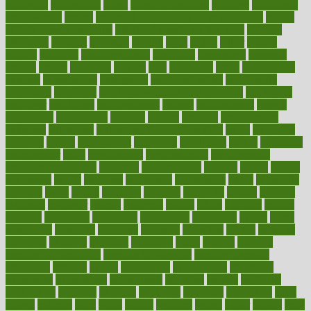
education
educational
effect
effect of medicine
effective
effectively
effectiveness
effects
effects of air pollution on environment
effects
of high dosage medicine
effects of obesity on the body
efficacy
efficiency
efficient
effortless
ehealth
eight
eighty
either
elderly
electric
electrical
electromagnetic
electronic
elementary
elements
elevate
eleven
eligibility
eligible
elite
elsewhere
email
embeddable
emerald
emergencies
emergency
emotional eating
emotionally
emphasize
employee
employee wellness best practices
employees
employer
employers
empowerment
enamel
enchancment
energy
engineered
engineering
england
english
enhance
enhancement
enhances
enhancing
Enhancing Product Usability
enjoy
enjoyable
enjoying
enjoys
enlargement
enormous
enrollment
ensure
enterprise
entrepreneur
entry
environment
environmental
environments
environmentshealthy
epidemic
epidemiology
episode
equals
equina
equipment
equity
eradicate
ergonomic
ergonomics
errors
especially
espresso
essay
essays
esselstyn
essential
essentials
esteem
estimate
estimates
estimator
estonia
estrovera
ethical
ethics
etiquette
europe
evaluate
evaluating
evaluation
evaluations
evans4life
events
every
everybody
everyday
everyone
evidence
evolution
evolve
examine
examples
excedrin
excellent
excessive
execs
exempt
exercise
exercise for flexibility
exercise for strength
exercise intensity
exercising
exhibits
expect
expectancy
expectations
expensive
experience
experiences
experiments
expertise
experts
exploded
exploratory
explored
explores
exploring
exporters
expository
extra
extract
extreme
facet
facial
faciitis
facilities
facing
factor
factors
facts