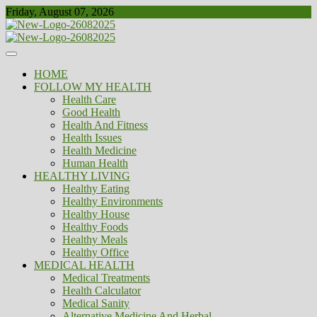
Skip
Friday, August 07, 2026
to
content
Healthy
Biousing
HOME
FOLLOW MY HEALTH
Health Care
Good Health
Health And Fitness
Health Issues
Health Medicine
Human Health
HEALTHY LIVING
Healthy Eating
Healthy Environments
Healthy House
Healthy Foods
Healthy Meals
Healthy Office
MEDICAL HEALTH
Medical Treatments
Health Calculator
Medical Sanity
Alternative Medicine And Herbal