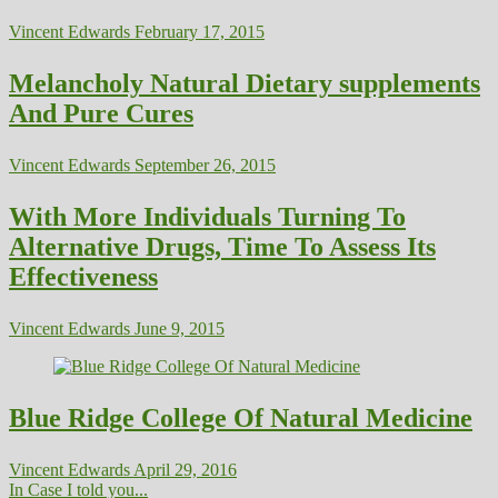
Vincent Edwards
February 17, 2015
Melancholy Natural Dietary supplements
And Pure Cures
Vincent Edwards
September 26, 2015
With More Individuals Turning To
Alternative Drugs, Time To Assess Its
Effectiveness
Vincent Edwards
June 9, 2015
Blue Ridge College Of Natural Medicine
Vincent Edwards
April 29, 2016
In Case I told you...