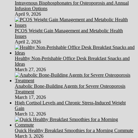
Intravenous Bisphosphonates for Osteoporosis and Annual
Infusion Options
April 9, 2026
PCOS Weight Gain Management and Metabolic Health
Issues
April 2, 2026
Healthy Non-Perishable Office Desk Breakfast Snacks and
Ideas
March 27, 2026
Anabolic Bone-Building Agents for Severe Osteoporosis
Treatment
March 17, 2026
High Cortisol Levels and Chronic Stress-Induced Weight
Gain
March 12, 2026
Quick Healthy Breakfast Smoothies for a Morning Commute
March 3, 2026