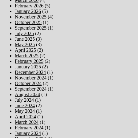
March 2026
(4)
February 2026
(5)
January 2026
(5)
November 2025
(4)
October 2025
(1)
September 2025
(1)
July 2025
(2)
June 2025
(3)
May 2025
(3)
April 2025
(2)
March 2025
(2)
February 2025
(2)
January 2025
(2)
December 2024
(1)
November 2024
(1)
October 2024
(2)
September 2024
(1)
August 2024
(1)
July 2024
(1)
June 2024
(2)
May 2024
(1)
April 2024
(1)
March 2024
(1)
February 2024
(1)
January 2024
(1)