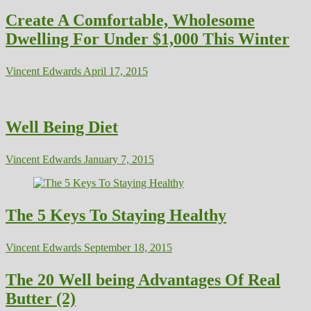
Create A Comfortable, Wholesome
Dwelling For Under $1,000 This Winter
Vincent Edwards
April 17, 2015
Well Being Diet
Vincent Edwards
January 7, 2015
The 5 Keys To Staying Healthy
Vincent Edwards
September 18, 2015
The 20 Well being Advantages Of Real
Butter (2)