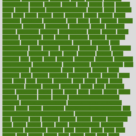
aromatherapy
around
arowana
arrange
arrest
arsenal
artery
arthritis
article
articles
artificial
Artificial Intelligence
artwork
aruba
asbestos
asics
asked
aspect
aspects
aspen
aspergers
assault
assaults
assess
assessing
assessment
assessments
asset
assets
assist
assistant
assisted
associated
association
associations
assortment
assume
assurance
asthma
astrological
astrology
atherosclerosis
athlete
athletes
atkins
atkinson
atmosphere
attack
attacks
attainable
attaining
attempted
attendant
attention
attentiongrabbing
attorneys
attractive
audit
augmentation
aurora
australia
australian
authentic
author
authorities
authorization
authorized
autism
autistic
automate
average
avoid
avoiding
avril
awake
award
awarded
awareness
ayurveda
ayurvedic
baby colic help
baby colic pain
baby colic tea
back pain causes
back
pain exercises
back pain reddit
backs
backside
bacteria
baker
balanced
ballot
bananas
bandages
bangalore
baptist
barbaric
based
basic
basics
basis
Bath lift
bathroom
battle
beach
beasts
beauty
beauty tech
beckons
becomes
becoming
before
begin
beginners
begins
behaviours
behind
being
beings
belief
beliefs
believe
below
beneath
beneficial
benefit
benefits
benefits of complementary
therapies
benefits of digital health
benefits of glass bottles over
plastic
bernie
berries
best dentist
Best Male Enhancement Pills
best
supplements to take for overall health
best vitamins to take daily for
men
bethesda
better
bettering
between
beware
beyond
bhavnagar
bible
bichon
bicycle
biking
billing
billyaustindillon
biodiversity
biomedical
birth health
birthday
bisac
biscuits
bissell
bistro
bitch
bizarre
black
bladder
blames
bland
blissful
block
blogs
blood