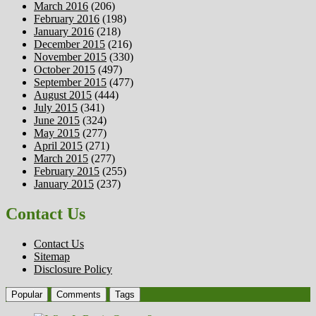
March 2016
(206)
February 2016
(198)
January 2016
(218)
December 2015
(216)
November 2015
(330)
October 2015
(497)
September 2015
(477)
August 2015
(444)
July 2015
(341)
June 2015
(324)
May 2015
(277)
April 2015
(271)
March 2015
(277)
February 2015
(255)
January 2015
(237)
Contact Us
Contact Us
Sitemap
Disclosure Policy
Popular
Comments
Tags