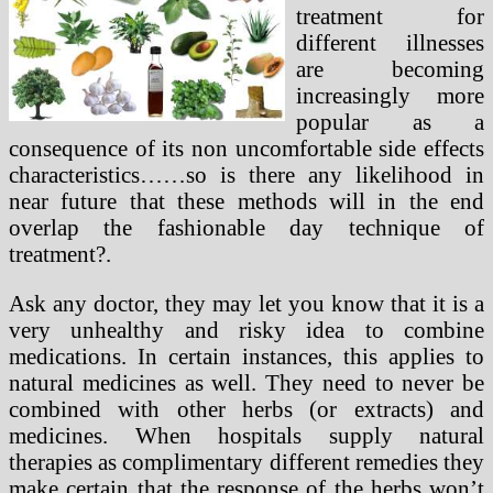
treatment for
different illnesses
are becoming
increasingly more
popular as a
consequence of its non uncomfortable side effects
characteristics……so is there any likelihood in
near future that these methods will in the end
overlap the fashionable day technique of
treatment?.
Ask any doctor, they may let you know that it is a
very unhealthy and risky idea to combine
medications. In certain instances, this applies to
natural medicines as well. They need to never be
combined with other herbs (or extracts) and
medicines. When hospitals supply natural
therapies as complimentary different remedies they
make certain that the response of the herbs won’t