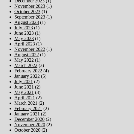
December 2023
(1)
November 2023
(1)
October 2023
(1)
September 2023
(1)
August 2023
(1)
July 2023
(1)
June 2023
(1)
May 2023
(1)
April 2023
(1)
November 2022
(1)
August 2022
(1)
May 2022
(1)
March 2022
(3)
February 2022
(4)
January 2022
(5)
July 2021
(2)
June 2021
(2)
May 2021
(3)
April 2021
(2)
March 2021
(2)
February 2021
(2)
January 2021
(2)
December 2020
(2)
November 2020
(2)
October 2020
(2)