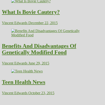
What Is Bovie Cautery?
Vincent Edwards
December 22, 2015
Benefits And Disadvantages Of
Genetically Modified Food
Vincent Edwards
June 29, 2015
Teen Health News
Vincent Edwards
October 23, 2015