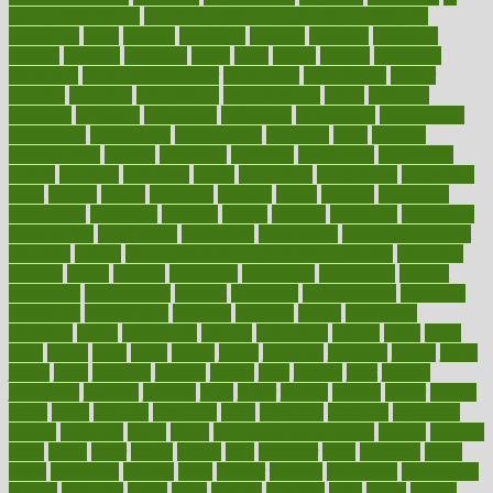
good health phrase
in which week baby gender is developed
incapacity
incas
incense
incidence
incident
included
including
income
increase
increases
index
india
indian
indians
indicators
individual
individualcalculator
individuals
individualss
indoor
industry
industrys
inexpensive
inexperienced
infant
infection
infertility
influence
influenced
influences
infographic
inforgraphic
informatics
information
informations
informed
infos
infrared
infrastructure
infused
ingenious
ingesting
ingredients
inhabitants
initiate
initiative
initiatives
injury
innovation
innovations
innovators
input
inquire
insane
insanities
insanity
inside
insights
inspection
inspections
instagram
instance
instant
institute
instructed
instructing
instructional
instructions
instrument
instruments
instrumentsancient
insulated
insulin
insulin resistance symptoms in females
insurance
insurers
intake
integral
integrated
integrative
intercourse
interest
interesting
international
internet
interstitial
intraepithelial
introduce
introduces
introduction
introvert
invasion
invent
inventions
inversion
invest
investment
invoice
ionutrition
iphone
islam
israel
issue
issues
itchy
items
itsines
james
janitorial
japanese
japans
javita
jersey
jesus
jeunesse
jiangan
jimmy
jinni
joining
joint
journal
journalists
journals
journey
juice
juicer
juicing
kadhas
kaiser
kansas
karen
kayla
keeping
keepsake
kelly
kentucky
keratosis
ketogenic
ketosis
kettlebell
kevin
khalil
kid freaks out at dentist
kidney
kidneys
kidss
killed
killer
killers
killing
kills
kilmister
kilos
kindness
kinds
kings
kinovelax
kitchen
kline
kluwer
knitting
knowhow
knowledge
known
kolodner
labels
labor
lacking
lactating
lacto
ladies
ladiess