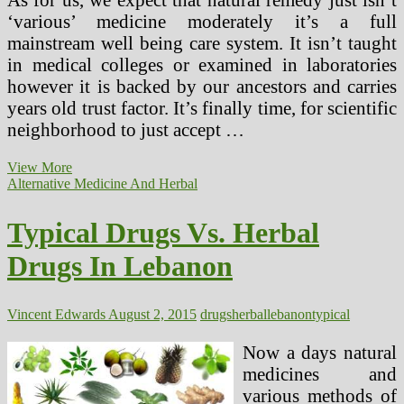
‘various’ medicine moderately it’s a full
mainstream well being care system. It isn’t taught
in medical colleges or examined in laboratories
however it is backed by our ancestors and carries
years old trust factor. It’s finally time, for scientific
neighborhood to just accept …
Typical
View More
Medicine
Alternative Medicine And Herbal
Vs.
Natural
Typical Drugs Vs. Herbal
Drugs
In
Drugs In Lebanon
Lebanon
Vincent Edwards
August 2, 2015
drugs
herbal
lebanon
typical
Now a days natural
medicines and
various methods of