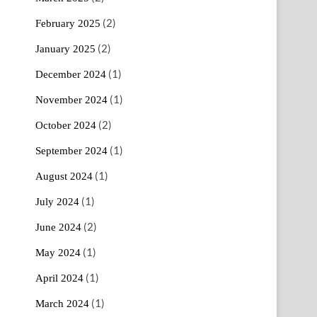
(2)
February 2025
(2)
January 2025
(1)
December 2024
(1)
November 2024
(2)
October 2024
(1)
September 2024
(1)
August 2024
(1)
July 2024
(2)
June 2024
(1)
May 2024
(1)
April 2024
(1)
March 2024