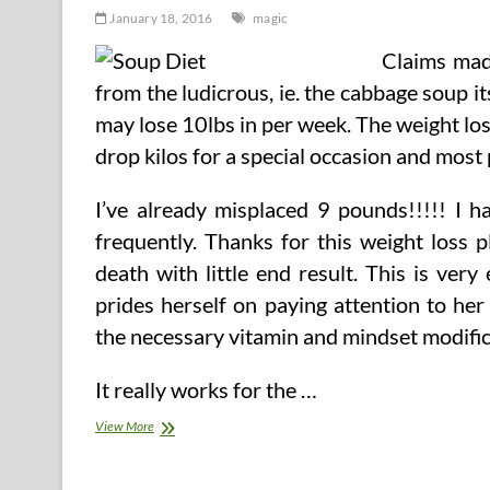
January 18, 2016
magic
Claims mad
from the ludicrous, ie. the cabbage soup it
may lose 10lbs in per week. The weight lo
drop kilos for a special occasion and most 
I’ve already misplaced 9 pounds!!!!! I h
frequently. Thanks for this weight loss pl
death with little end result. This is ve
prides herself on paying attention to he
the necessary vitamin and mindset modificat
It really works for the …
Magic
View More
Food
plan
Soup.