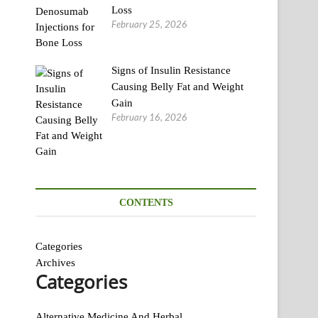
Loss
February 25, 2026
Signs of Insulin Resistance
Causing Belly Fat and Weight
Gain
February 16, 2026
CONTENTS
Categories
Archives
Categories
Alternative Medicine And Herbal