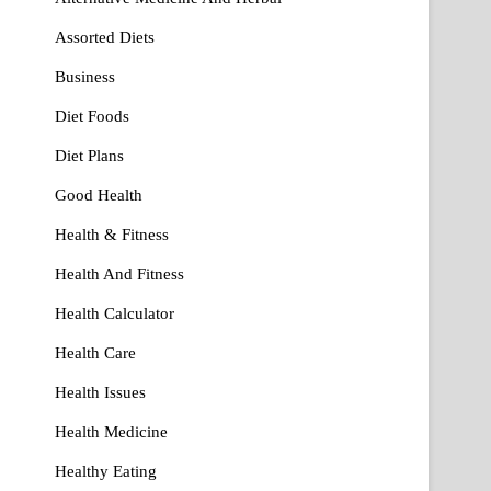
Assorted Diets
Business
Diet Foods
Diet Plans
Good Health
Health & Fitness
Health And Fitness
Health Calculator
Health Care
Health Issues
Health Medicine
Healthy Eating