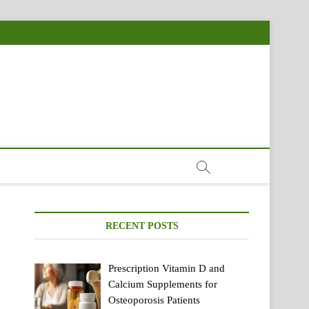
RECENT POSTS
Prescription Vitamin D and
Calcium Supplements for
Osteoporosis Patients