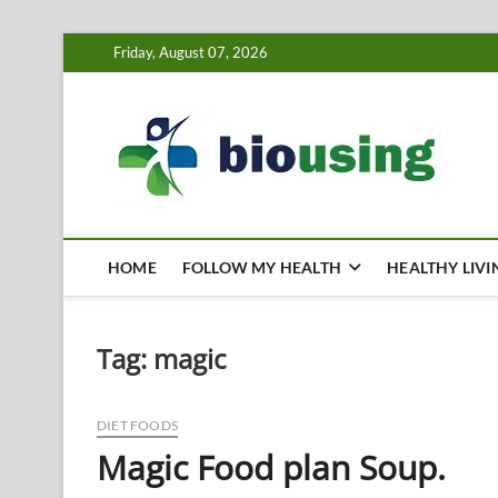
Skip
Friday, August 07, 2026
to
content
Bi
HEALTH
HOME
FOLLOW MY HEALTH
HEALTHY LIVI
Tag:
magic
DIET FOODS
Magic Food plan Soup.