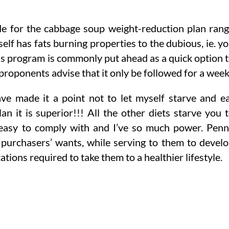
e for the cabbage soup weight-reduction plan ran
self has fats burning properties to the dubious, ie. y
ss program is commonly put ahead as a quick option 
proponents advise that it only be followed for a week
ave made it a point not to let myself starve and e
an it is superior!!! All the other diets starve you 
ry easy to comply with and I’ve so much power. Pen
r purchasers’ wants, while serving to them to devel
ions required to take them to a healthier lifestyle.