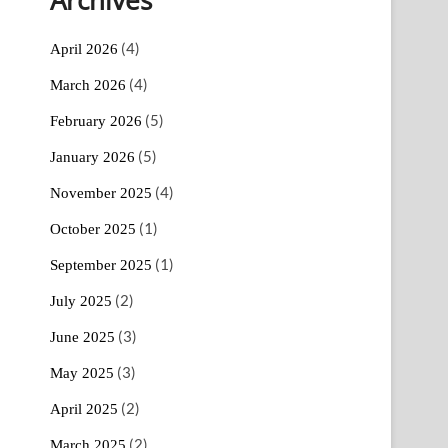
(4)
April 2026
(4)
March 2026
(5)
February 2026
(5)
January 2026
(4)
November 2025
(1)
October 2025
(1)
September 2025
(2)
July 2025
(3)
June 2025
(3)
May 2025
(2)
April 2025
(2)
March 2025