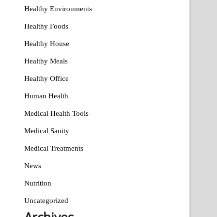
Healthy Environments
Healthy Foods
Healthy House
Healthy Meals
Healthy Office
Human Health
Medical Health Tools
Medical Sanity
Medical Treatments
News
Nutrition
Uncategorized
Archives