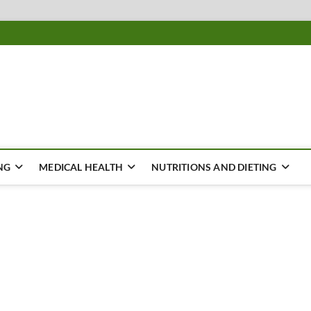
ousing
Y
NG
MEDICAL HEALTH
NUTRITIONS AND DIETING