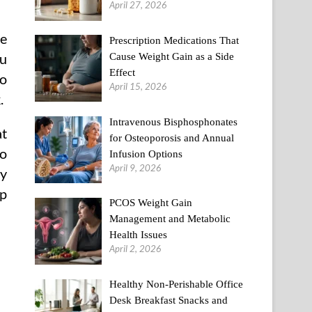
April 27, 2026
ge
Prescription Medications That
Cause Weight Gain as a Side
ou
Effect
to
April 15, 2026
.
Intravenous Bisphosphonates
at
for Osteoporosis and Annual
to
Infusion Options
April 9, 2026
ny
op
PCOS Weight Gain
Management and Metabolic
Health Issues
April 2, 2026
Healthy Non-Perishable Office
Desk Breakfast Snacks and