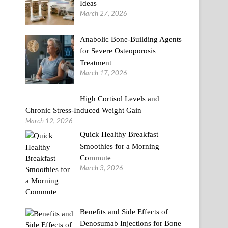
Ideas
March 27, 2026
Anabolic Bone-Building Agents
for Severe Osteoporosis
Treatment
March 17, 2026
High Cortisol Levels and
Chronic Stress-Induced Weight Gain
March 12, 2026
Quick Healthy Breakfast
Smoothies for a Morning
Commute
March 3, 2026
Benefits and Side Effects of
Denosumab Injections for Bone