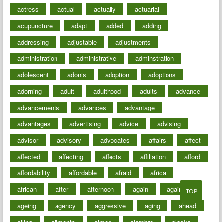
actress
actual
actually
actuarial
acupuncture
adapt
added
adding
addressing
adjustable
adjustments
administration
administrative
adminstration
adolescent
adonis
adoption
adoptions
adorning
adult
adulthood
adults
advance
advancements
advances
advantage
advantages
advertising
advice
advising
advisor
advisory
advocates
affairs
affect
affected
affecting
affects
affiliation
afford
affordability
affordable
afraid
africa
african
after
afternoon
again
against
TOP
ageing
agency
aggressive
aging
ahead
ailing
ailments
aimee
alambre
alaska