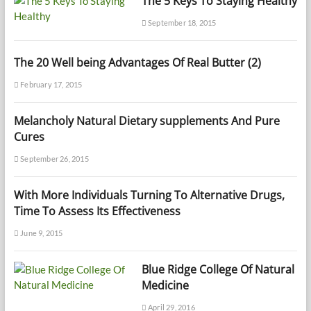
The 5 Keys To Staying Healthy
September 18, 2015
The 20 Well being Advantages Of Real Butter (2)
February 17, 2015
Melancholy Natural Dietary supplements And Pure
Cures
September 26, 2015
With More Individuals Turning To Alternative Drugs,
Time To Assess Its Effectiveness
June 9, 2015
Blue Ridge College Of Natural
Medicine
April 29, 2016