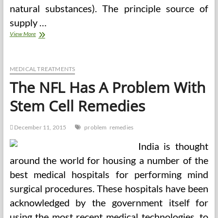
natural substances). The principle source of
supply …
The
View More
Widening
Problem
For
Population
MEDICAL TREATMENTS
Well
The NFL Has A Problem With
being
Promotion
Stem Cell Remedies
December 11, 2015
problem
remedies
India is thought
around the world for housing a number of the
best medical hospitals for performing mind
surgical procedures. These hospitals have been
acknowledged by the government itself for
using the most recent medical technologies, to