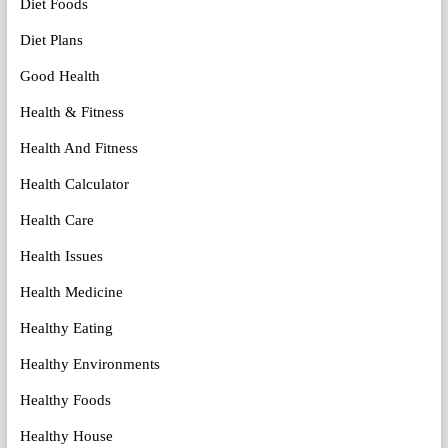
Diet Foods
Diet Plans
Good Health
Health & Fitness
Health And Fitness
Health Calculator
Health Care
Health Issues
Health Medicine
Healthy Eating
Healthy Environments
Healthy Foods
Healthy House