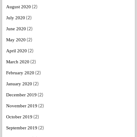
(2)
August 2020
(2)
July 2020
(2)
June 2020
(2)
May 2020
(2)
April 2020
(2)
March 2020
(2)
February 2020
(2)
January 2020
(2)
December 2019
(2)
November 2019
(2)
October 2019
(2)
September 2019