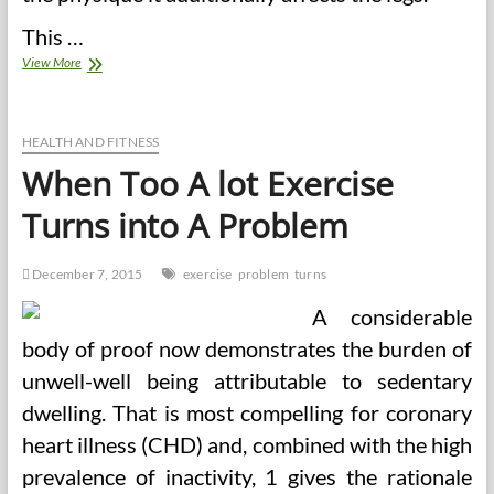
This …
The
View More
NFL
Has
A
Problem
HEALTH AND FITNESS
With
When Too A lot Exercise
Stem
Cell
Turns into A Problem
Remedies
December 7, 2015
exercise
problem
turns
A considerable
body of proof now demonstrates the burden of
unwell-well being attributable to sedentary
dwelling. That is most compelling for coronary
heart illness (CHD) and, combined with the high
prevalence of inactivity, 1 gives the rationale