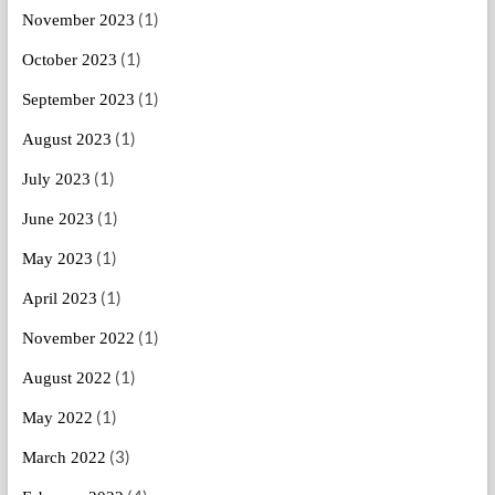
(1)
November 2023
(1)
October 2023
(1)
September 2023
(1)
August 2023
(1)
July 2023
(1)
June 2023
(1)
May 2023
(1)
April 2023
(1)
November 2022
(1)
August 2022
(1)
May 2022
(3)
March 2022