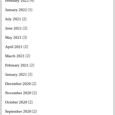
(4)
February 2022
(5)
January 2022
(2)
July 2021
(2)
June 2021
(3)
May 2021
(2)
April 2021
(2)
March 2021
(2)
February 2021
(2)
January 2021
(2)
December 2020
(2)
November 2020
(2)
October 2020
(2)
September 2020