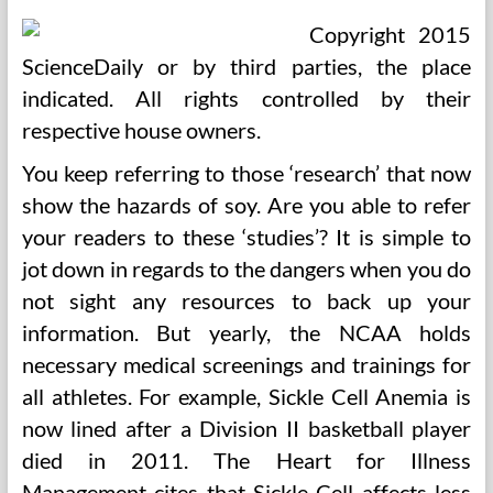
Copyright 2015
ScienceDaily or by third parties, the place
indicated. All rights controlled by their
respective house owners.
You keep referring to those ‘research’ that now
show the hazards of soy. Are you able to refer
your readers to these ‘studies’? It is simple to
jot down in regards to the dangers when you do
not sight any resources to back up your
information. But yearly, the NCAA holds
necessary medical screenings and trainings for
all athletes. For example, Sickle Cell Anemia is
now lined after a Division II basketball player
died in 2011. The Heart for Illness
Management cites that Sickle Cell affects less