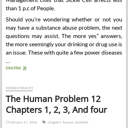
than 1 p.c of People.
Should you’re wondering whether or not you
may have a substance abuse problem, the next
questions may assist. The more yes” answers,
the more seemingly your drinking or drug use is
an issue. These with quite a few power diseases
…
Psychological
View More
Well
being
Points
A
HUMAN HEALTH
Large
The Human Problem 12
Problem
For
Chapters 1, 2, 3, And four
NCAA
In
Regard
February 17, 2016
chapters
human
problem
To