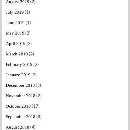
(2)
August 2019
(1)
July 2019
(1)
June 2019
(2)
May 2019
(2)
April 2019
(2)
March 2019
(2)
February 2019
(2)
January 2019
(3)
December 2018
(2)
November 2018
(17)
October 2018
(8)
September 2018
(4)
August 2018