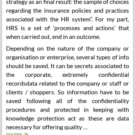
strategy as an final result: the sample of choices
regarding the insurance policies and practices
associated with the HR system”. For my part,
HRS is a set of ‘processes and actions’ that
when carried out, end in an outcome.
Depending on the nature of the company or
organisation or enterprise, several types of info
should be saved. It can be secrets associated to
the corporate, extremely confidential
recordsdata related to the company or staff or
clients / shoppers. So information have to be
saved following all of the confidentiality
procedures and protected in keeping with
knowledge protection act as these are data
necessary for offering quality …
The
View More