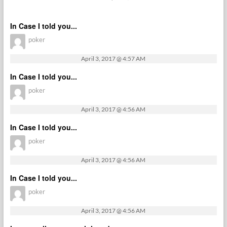
In Case I told you...
poker
April 3, 2017 @ 4:57 AM
In Case I told you...
poker
April 3, 2017 @ 4:56 AM
In Case I told you...
poker
April 3, 2017 @ 4:56 AM
In Case I told you...
poker
April 3, 2017 @ 4:56 AM