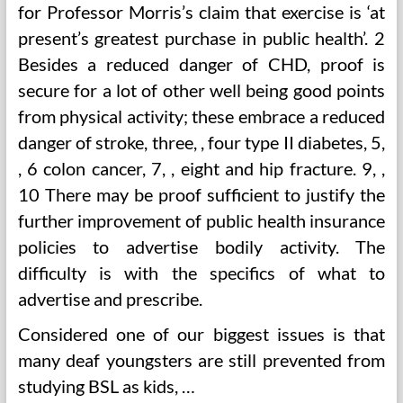
for Professor Morris’s claim that exercise is ‘at
present’s greatest purchase in public health’. 2
Besides a reduced danger of CHD, proof is
secure for a lot of other well being good points
from physical activity; these embrace a reduced
danger of stroke, three, , four type II diabetes, 5,
, 6 colon cancer, 7, , eight and hip fracture. 9, ,
10 There may be proof sufficient to justify the
further improvement of public health insurance
policies to advertise bodily activity. The
difficulty is with the specifics of what to
advertise and prescribe.
Considered one of our biggest issues is that
many deaf youngsters are still prevented from
studying BSL as kids, …