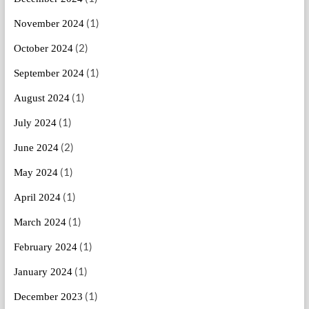
(1)
November 2024
(2)
October 2024
(1)
September 2024
(1)
August 2024
(1)
July 2024
(2)
June 2024
(1)
May 2024
(1)
April 2024
(1)
March 2024
(1)
February 2024
(1)
January 2024
(1)
December 2023