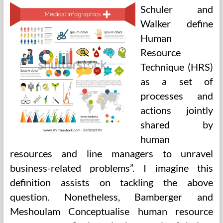
Student
Schuler and
Walker define
Human
Resource
Technique (HRS)
as a set of
processes and
actions jointly
shared by
human
resources and line managers to unravel
business-related problems”. I imagine this
definition assists on tackling the above
question. Nonetheless, Bamberger and
Meshoulam Conceptualise human resource