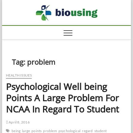
Skip
Biousi
to
HEALTHY
content
Tag:
problem
HEALTH ISSUES
Psychological Well being
Points A Large Problem For
NCAA In Regard To Student
April 8, 2016
being
large
points
problem
psychological
regard
student