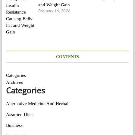
and Weight Gain
February 16, 2026
CONTENTS
Categories
Archives
Categories
Alternative Medicine And Herbal
Assorted Diets
Business