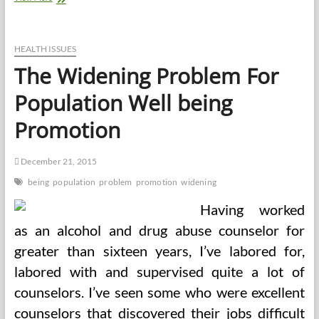
Human
Problem
12
Chapters
HEALTH ISSUES
1,
The Widening Problem For
2,
3,
Population Well being
And
four
Promotion
December 21, 2015
being
population
problem
promotion
widening
Having worked
as an alcohol and drug abuse counselor for
greater than sixteen years, I’ve labored for,
labored with and supervised quite a lot of
counselors. I’ve seen some who were excellent
counselors that discovered their jobs difficult