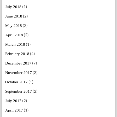
(1)
July 2018
(2)
June 2018
(2)
May 2018
(2)
April 2018
(1)
March 2018
(4)
February 2018
(7)
December 2017
(2)
November 2017
(1)
October 2017
(2)
September 2017
(2)
July 2017
(1)
April 2017