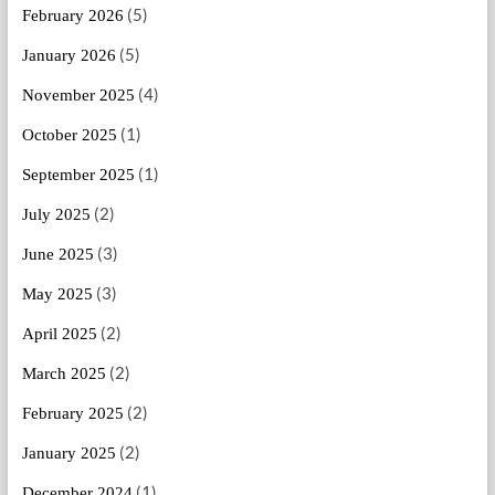
(5)
February 2026
(5)
January 2026
(4)
November 2025
(1)
October 2025
(1)
September 2025
(2)
July 2025
(3)
June 2025
(3)
May 2025
(2)
April 2025
(2)
March 2025
(2)
February 2025
(2)
January 2025
(1)
December 2024