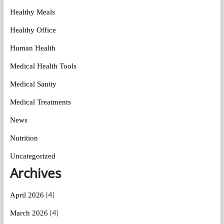
Healthy Meals
Healthy Office
Human Health
Medical Health Tools
Medical Sanity
Medical Treatments
News
Nutrition
Uncategorized
Archives
(4)
April 2026
(4)
March 2026