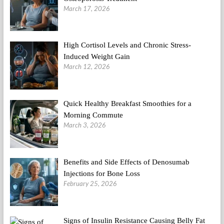
March 17, 2026
High Cortisol Levels and Chronic Stress-
Induced Weight Gain
March 12, 2026
Quick Healthy Breakfast Smoothies for a
Morning Commute
March 3, 2026
Benefits and Side Effects of Denosumab
Injections for Bone Loss
February 25, 2026
Signs of Insulin Resistance Causing Belly Fat