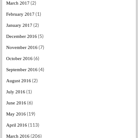
(2)
March 2017
(1)
February 2017
(2)
January 2017
(5)
December 2016
(7)
November 2016
(6)
October 2016
(4)
September 2016
(2)
August 2016
(1)
July 2016
(6)
June 2016
(19)
May 2016
(113)
April 2016
(206)
March 2016