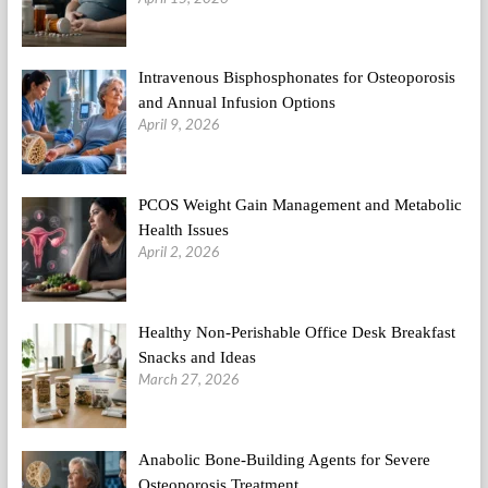
Intravenous Bisphosphonates for Osteoporosis
and Annual Infusion Options
April 9, 2026
PCOS Weight Gain Management and Metabolic
Health Issues
April 2, 2026
Healthy Non-Perishable Office Desk Breakfast
Snacks and Ideas
March 27, 2026
Anabolic Bone-Building Agents for Severe
Osteoporosis Treatment