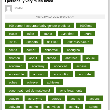
I personally very much loved...
rowpu
February 10, 2017 @ 5:04 AM
100 percent accurate baby gender predictor
1000kcal
1000s
10lbs
1900s
23andme
2zero
80110
88sears
911100
9781502764027
aacns
aamer
abnormal
aboriginal
abortion
about
abroad
abstract
abuse
academic
academy
accepted
access
accessible
account
accounting
accurate
aches
achieve
achieves
acne treatment dermatologist
acne treatments
acquire
acronyms
across
acsms
actions
activate
active
activities
activity
actors