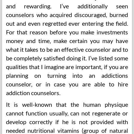
and rewarding. I’ve additionally seen
counselors who acquired discouraged, burned
out and even regretted ever entering the field.
For that reason before you make investments
money and time, make certain you may have
what it takes to be an effective counselor and to
be completely satisfied doing it. I’ve listed some
qualities that I imagine are important, if you are
planning on turning into an addictions
counselor, or in case you are able to hire
addiction counselors.
It is well-known that the human physique
cannot function usually, can not regenerate or
develop correctly if he is not provided with
needed nutritional vitamins (group of natural