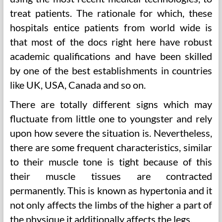
treat patients. The rationale for which, these
hospitals entice patients from world wide is
that most of the docs right here have robust
academic qualifications and have been skilled
by one of the best establishments in countries
like UK, USA, Canada and so on.
There are totally different signs which may
fluctuate from little one to youngster and rely
upon how severe the situation is. Nevertheless,
there are some frequent characteristics, similar
to their muscle tone is tight because of this
their muscle tissues are contracted
permanently. This is known as hypertonia and it
not only affects the limbs of the higher a part of
the physique it additionally affects the legs.