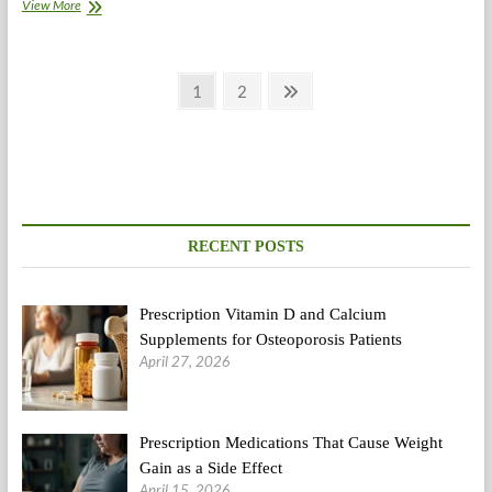
When
View More
Too
A
lot
Posts
Exercise
Page
Page
Next
1
2
Turns
page
pagination
into
A
Problem
RECENT POSTS
Prescription Vitamin D and Calcium
Supplements for Osteoporosis Patients
April 27, 2026
Prescription Medications That Cause Weight
Gain as a Side Effect
April 15, 2026