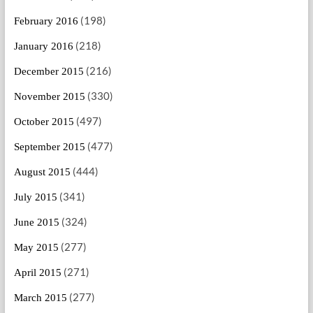
(198)
February 2016
(218)
January 2016
(216)
December 2015
(330)
November 2015
(497)
October 2015
(477)
September 2015
(444)
August 2015
(341)
July 2015
(324)
June 2015
(277)
May 2015
(271)
April 2015
(277)
March 2015