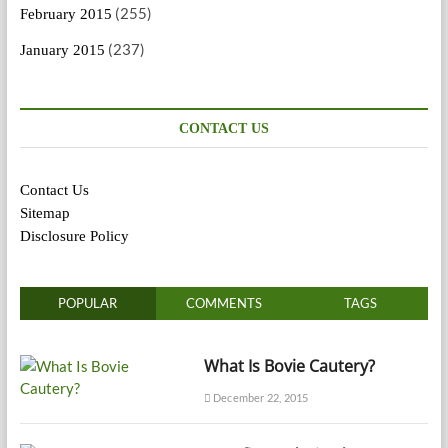
(255)
February 2015
(237)
January 2015
CONTACT US
Contact Us
Sitemap
Disclosure Policy
POPULAR
COMMENTS
TAGS
What Is Bovie Cautery?
December 22, 2015