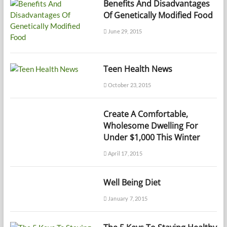
Benefits And Disadvantages
Of Genetically Modified Food
June 29, 2015
Teen Health News
October 23, 2015
Create A Comfortable,
Wholesome Dwelling For
Under $1,000 This Winter
April 17, 2015
Well Being Diet
January 7, 2015