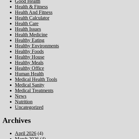
Good Health
Health & Fitness
Health And Fitness
Health Calculator
Health Care
Health Issues
Health Medicine
Healthy Eating
Healthy Environments
Healthy Foods
Healthy House
Healthy Meals
Healthy Office
Human Health
Medical Health Tools
Medical Sanity
Medical Treatments
News
Nutrition
Uncategorized
Archives
April 2026
(4)
March 2026
(4)