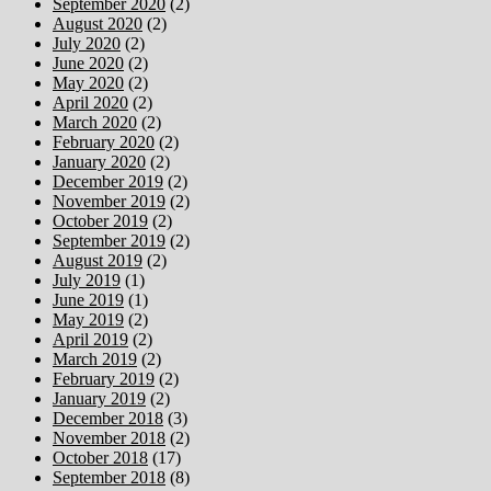
September 2020
(2)
August 2020
(2)
July 2020
(2)
June 2020
(2)
May 2020
(2)
April 2020
(2)
March 2020
(2)
February 2020
(2)
January 2020
(2)
December 2019
(2)
November 2019
(2)
October 2019
(2)
September 2019
(2)
August 2019
(2)
July 2019
(1)
June 2019
(1)
May 2019
(2)
April 2019
(2)
March 2019
(2)
February 2019
(2)
January 2019
(2)
December 2018
(3)
November 2018
(2)
October 2018
(17)
September 2018
(8)