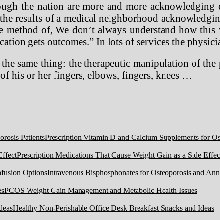
through the nation are more and more acknowledging 
the results of a medical neighborhood acknowledging 
ible method of, We don’t always understand how th
ation gets outcomes.” In lots of services the physici
the same thing: the therapeutic manipulation of the 
of his or her fingers, elbows, fingers, knees …
Prescription Vitamin D and Calcium Supplements for Ost
Prescription Medications That Cause Weight Gain as a Side Effec
Intravenous Bisphosphonates for Osteoporosis and Ann
PCOS Weight Gain Management and Metabolic Health Issues
Healthy Non-Perishable Office Desk Breakfast Snacks and Ideas