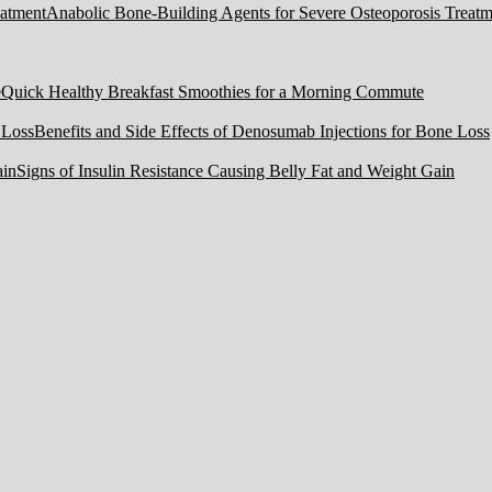
Anabolic Bone-Building Agents for Severe Osteoporosis Treatm
Quick Healthy Breakfast Smoothies for a Morning Commute
Benefits and Side Effects of Denosumab Injections for Bone Loss
Signs of Insulin Resistance Causing Belly Fat and Weight Gain