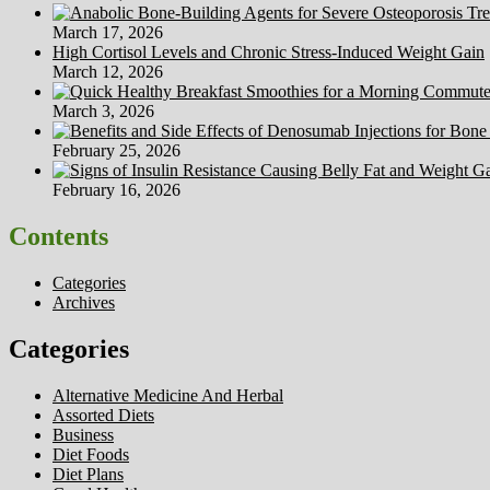
March 17, 2026
High Cortisol Levels and Chronic Stress-Induced Weight Gain
March 12, 2026
March 3, 2026
February 25, 2026
February 16, 2026
Contents
Categories
Archives
Categories
Alternative Medicine And Herbal
Assorted Diets
Business
Diet Foods
Diet Plans