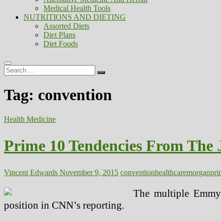
Medical Health Tools
NUTRITIONS AND DIETING
Assorted Diets
Diet Plans
Diet Foods
Search
…
Tag:
convention
Health Medicine
Prime 10 Tendencies From The 
Vincent Edwards
November 9, 2015
convention
healthcare
morgan
pri
The multiple Emmy®-
position in CNN’s reporting.