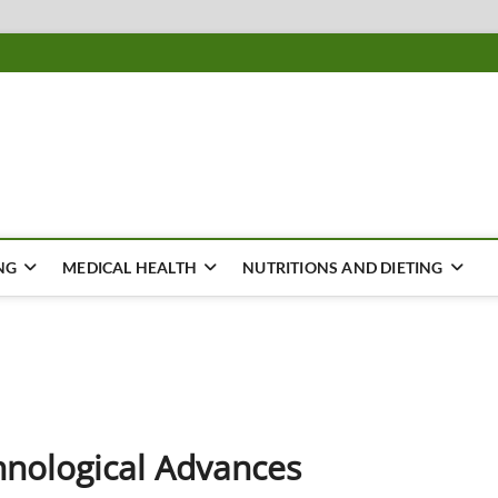
ousing
Y
NG
MEDICAL HEALTH
NUTRITIONS AND DIETING
hnological Advances