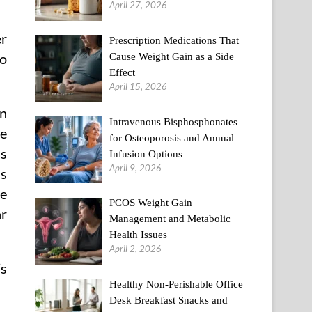
April 27, 2026
er
Prescription Medications That
Cause Weight Gain as a Side
to
Effect
April 15, 2026
in
Intravenous Bisphosphonates
ve
for Osteoporosis and Annual
is
Infusion Options
April 9, 2026
as
ve
PCOS Weight Gain
ar
Management and Metabolic
Health Issues
April 2, 2026
’s
Healthy Non-Perishable Office
Desk Breakfast Snacks and