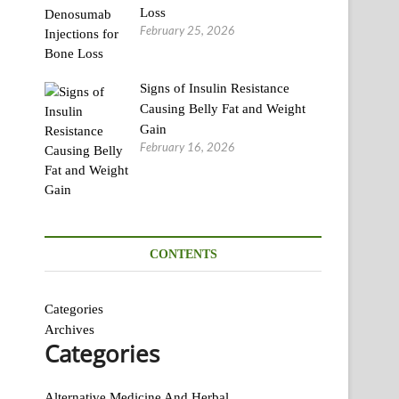
Loss
February 25, 2026
Signs of Insulin Resistance
Causing Belly Fat and Weight
Gain
February 16, 2026
CONTENTS
Categories
Archives
Categories
Alternative Medicine And Herbal