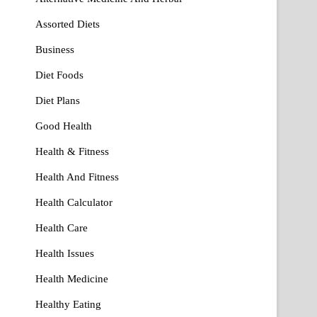
Assorted Diets
Business
Diet Foods
Diet Plans
Good Health
Health & Fitness
Health And Fitness
Health Calculator
Health Care
Health Issues
Health Medicine
Healthy Eating