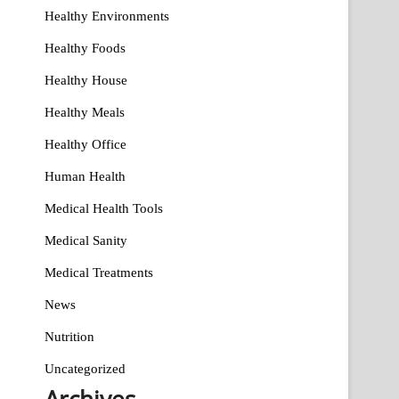
Healthy Environments
Healthy Foods
Healthy House
Healthy Meals
Healthy Office
Human Health
Medical Health Tools
Medical Sanity
Medical Treatments
News
Nutrition
Uncategorized
Archives