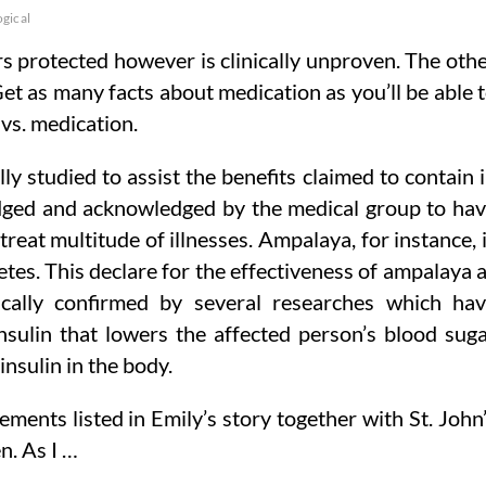
gical
 protected however is clinically unproven. The oth
 Get as many facts about medication as you’ll be able 
vs. medication.
lly studied to assist the benefits claimed to contain 
dged and acknowledged by the medical group to ha
eat multitude of illnesses. Ampalaya, for instance, 
tes. This declare for the effectiveness of ampalaya 
ically confirmed by several researches which ha
sulin that lowers the affected person’s blood sug
nsulin in the body.
ments listed in Emily’s story together with St. John
. As I …