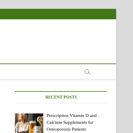
RECENT POSTS
Prescription Vitamin D and
Calcium Supplements for
Osteoporosis Patients