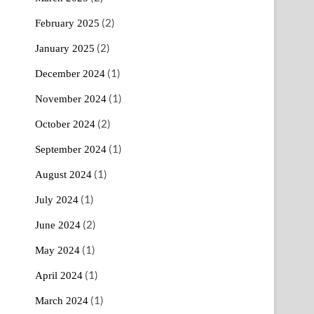
(2)
February 2025
(2)
January 2025
(1)
December 2024
(1)
November 2024
(2)
October 2024
(1)
September 2024
(1)
August 2024
(1)
July 2024
(2)
June 2024
(1)
May 2024
(1)
April 2024
(1)
March 2024