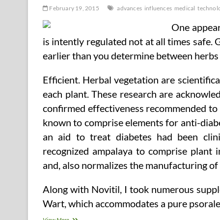
February 19, 2015
advances
influences
medical
technolo
One appears
is intently regulated not at all times safe.
earlier than you determine between herbs 
Efficient. Herbal vegetation are scientifica
each plant. These research are acknowle
confirmed effectiveness recommended to tr
known to comprise elements for anti-diabe
an aid to treat diabetes had been clin
recognized ampalaya to comprise plant in
and, also normalizes the manufacturing of i
Along with Novitil, I took numerous supple
Wart, which accommodates a pure psoralen
Influences
View More