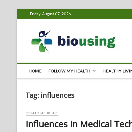
Skip
Friday, August 07, 2026
to
content
Bi
HEALTH
HOME
FOLLOW MY HEALTH
HEALTHY LIVI
Tag:
influences
HEALTH MEDICINE
Influences In Medical Tec