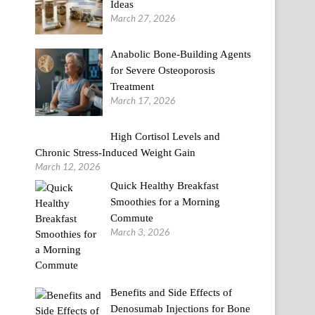
Ideas
March 27, 2026
Anabolic Bone-Building Agents
for Severe Osteoporosis
Treatment
March 17, 2026
High Cortisol Levels and
Chronic Stress-Induced Weight Gain
March 12, 2026
Quick Healthy Breakfast
Smoothies for a Morning
Commute
March 3, 2026
Benefits and Side Effects of
Denosumab Injections for Bone