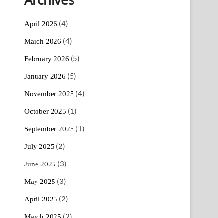
(4)
April 2026
(4)
March 2026
(5)
February 2026
(5)
January 2026
(4)
November 2025
(1)
October 2025
(1)
September 2025
(2)
July 2025
(3)
June 2025
(3)
May 2025
(2)
April 2025
(2)
March 2025