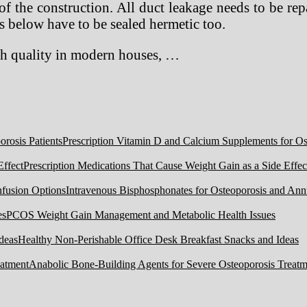
 of the construction. All duct leakage needs to be r
s below have to be sealed hermetic too.
igh quality in modern houses, …
Prescription Vitamin D and Calcium Supplements for Ost
Prescription Medications That Cause Weight Gain as a Side Effec
Intravenous Bisphosphonates for Osteoporosis and Ann
PCOS Weight Gain Management and Metabolic Health Issues
Healthy Non-Perishable Office Desk Breakfast Snacks and Ideas
Anabolic Bone-Building Agents for Severe Osteoporosis Treatm