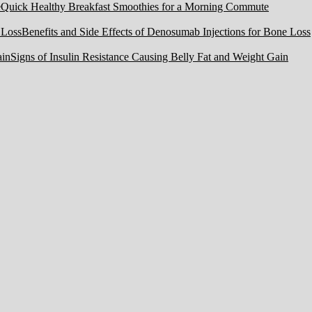
Quick Healthy Breakfast Smoothies for a Morning Commute
Benefits and Side Effects of Denosumab Injections for Bone Loss
Signs of Insulin Resistance Causing Belly Fat and Weight Gain