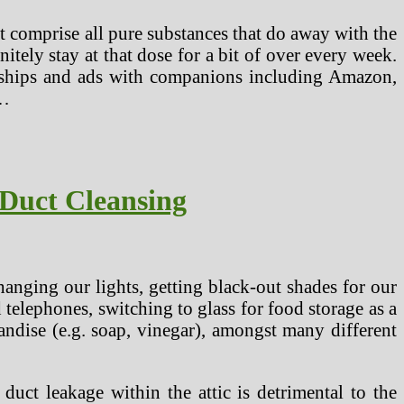
hat comprise all pure substances that do away with the
tely stay at that dose for a bit of over every week.
onships and ads with companions including Amazon,
 …
 Duct Cleansing
anging our lights, getting black-out shades for our
elephones, switching to glass for food storage as a
andise (e.g. soap, vinegar), amongst many different
 duct leakage within the attic is detrimental to the