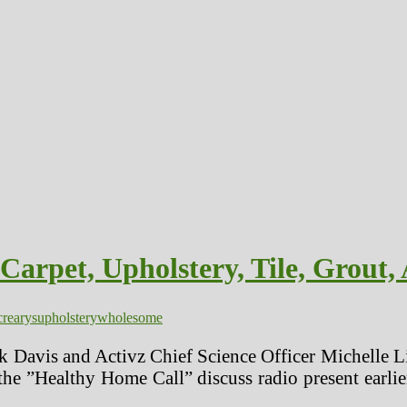
rpet, Upholstery, Tile, Grout, 
rearys
upholstery
wholesome
 Davis and Activz Chief Science Officer Michelle Li
he ”Healthy Home Call” discuss radio present earlier