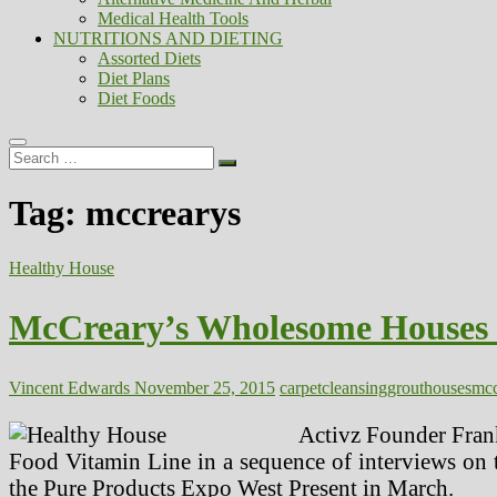
Medical Health Tools
NUTRITIONS AND DIETING
Assorted Diets
Diet Plans
Diet Foods
Search
…
Tag:
mccrearys
Healthy House
McCreary’s Wholesome Houses Ca
Vincent Edwards
November 25, 2015
carpet
cleansing
grout
houses
mcc
Activz Founder Frank
Food Vitamin Line in a sequence of interviews on t
the Pure Products Expo West Present in March.