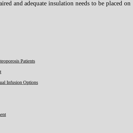
epaired and adequate insulation needs to be placed on
eoporosis Patients
t
ual Infusion Options
ent