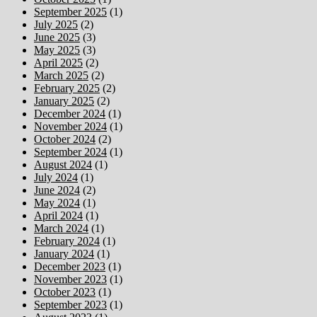
September 2025
(1)
July 2025
(2)
June 2025
(3)
May 2025
(3)
April 2025
(2)
March 2025
(2)
February 2025
(2)
January 2025
(2)
December 2024
(1)
November 2024
(1)
October 2024
(2)
September 2024
(1)
August 2024
(1)
July 2024
(1)
June 2024
(2)
May 2024
(1)
April 2024
(1)
March 2024
(1)
February 2024
(1)
January 2024
(1)
December 2023
(1)
November 2023
(1)
October 2023
(1)
September 2023
(1)