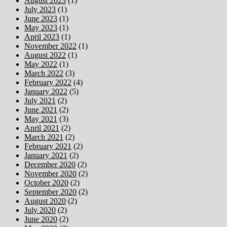
August 2023
(1)
July 2023
(1)
June 2023
(1)
May 2023
(1)
April 2023
(1)
November 2022
(1)
August 2022
(1)
May 2022
(1)
March 2022
(3)
February 2022
(4)
January 2022
(5)
July 2021
(2)
June 2021
(2)
May 2021
(3)
April 2021
(2)
March 2021
(2)
February 2021
(2)
January 2021
(2)
December 2020
(2)
November 2020
(2)
October 2020
(2)
September 2020
(2)
August 2020
(2)
July 2020
(2)
June 2020
(2)