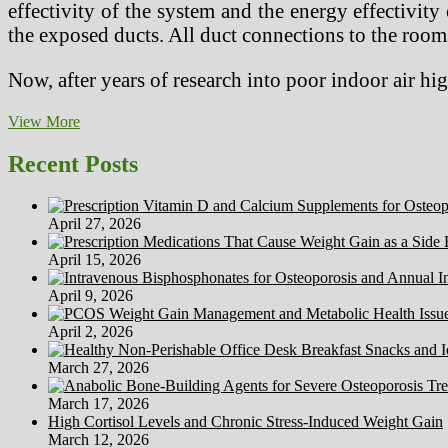
effectivity of the system and the energy effectivity
the exposed ducts. All duct connections to the room
Now, after years of research into poor indoor air h
McCreary’s
View More
Healthy
Houses
Recent Posts
Carpet,
Upholstery,
Tile,
April 27, 2026
Grout,
Air
April 15, 2026
Duct
Cleansing
April 9, 2026
April 2, 2026
March 27, 2026
March 17, 2026
High Cortisol Levels and Chronic Stress-Induced Weight Gain
March 12, 2026