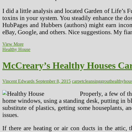
I did a little analysis and located Garden of Life’s 
toxins in your system. You steadily enhance the dos
HubPages and Hubbers (authors) might earn income
eBay, Google, and others. Nice suggestions. My fia
McCreary’s
View More
Wholesome
Healthy House
Houses
Carpet,
McCreary’s Healthy Houses Carp
Upholstery,
Tile,
Grout,
Air
Vincent Edwards
September 8, 2015
carpet
cleansing
grout
healthy
hou
Duct
Cleansing
Properly, a few of t
home windows, using a standing desk, putting in bl
substitute of plastics, getting some houseplants, 
issues.
If there are heating or air con ducts in the attic,