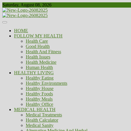
Skip
Saturday, August 08, 2026
to
content
Healthy
Biousing
HOME
FOLLOW MY HEALTH
Health Care
Good Health
Health And Fitness
Health Issues
Health Medicine
Human Health
HEALTHY LIVING
Healthy Eating
Healthy Environments
Healthy House
Healthy Foods
Healthy Meals
Healthy Office
MEDICAL HEALTH
Medical Treatments
Health Calculator
Medical Sanity
Alternative Medicine And Herbal