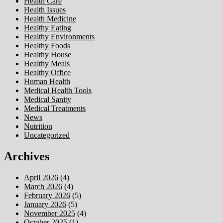
Health Care
Health Issues
Health Medicine
Healthy Eating
Healthy Environments
Healthy Foods
Healthy House
Healthy Meals
Healthy Office
Human Health
Medical Health Tools
Medical Sanity
Medical Treatments
News
Nutrition
Uncategorized
Archives
April 2026
(4)
March 2026
(4)
February 2026
(5)
January 2026
(5)
November 2025
(4)
October 2025
(1)