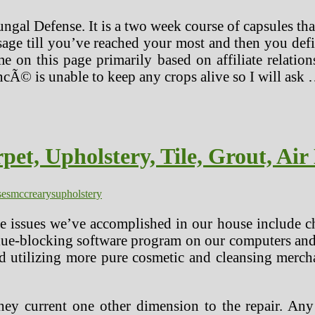
Fungal Defense. It is a two week course of capsules t
age till you’ve reached your most and then you defini
 on this page primarily based on affiliate relati
ncÃ© is unable to keep any crops alive so I will ask
et, Upholstery, Tile, Grout, Air
ses
mccrearys
upholstery
he issues we’ve accomplished in our house include ch
ue-blocking software program on our computers and t
and utilizing more pure cosmetic and cleansing merch
 they current one other dimension to the repair. Any