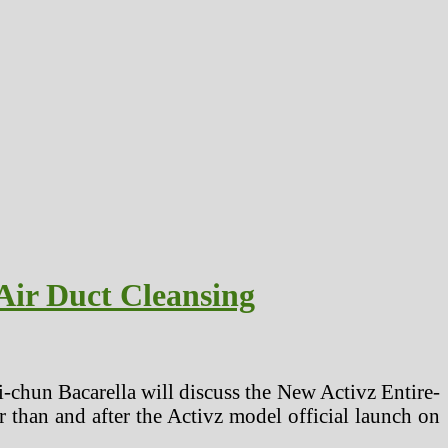
Air Duct Cleansing
-chun Bacarella will discuss the New Activz Entire-
 than and after the Activz model official launch on