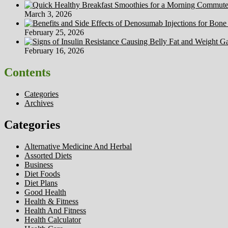
March 3, 2026
February 25, 2026
February 16, 2026
Contents
Categories
Archives
Categories
Alternative Medicine And Herbal
Assorted Diets
Business
Diet Foods
Diet Plans
Good Health
Health & Fitness
Health And Fitness
Health Calculator