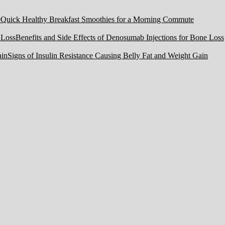
Quick Healthy Breakfast Smoothies for a Morning Commute
Benefits and Side Effects of Denosumab Injections for Bone Loss
Signs of Insulin Resistance Causing Belly Fat and Weight Gain