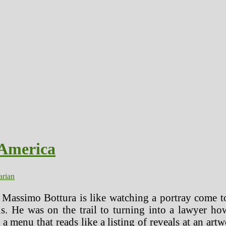
 America
arian
 Massimo Bottura is like watching a portray come t
. He was on the trail to turning into a lawyer how
h a menu that reads like a listing of reveals at an ar