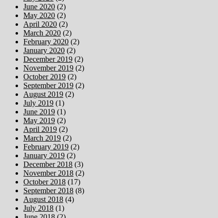
June 2020
(2)
May 2020
(2)
April 2020
(2)
March 2020
(2)
February 2020
(2)
January 2020
(2)
December 2019
(2)
November 2019
(2)
October 2019
(2)
September 2019
(2)
August 2019
(2)
July 2019
(1)
June 2019
(1)
May 2019
(2)
April 2019
(2)
March 2019
(2)
February 2019
(2)
January 2019
(2)
December 2018
(3)
November 2018
(2)
October 2018
(17)
September 2018
(8)
August 2018
(4)
July 2018
(1)
June 2018
(2)