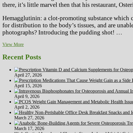
there, it’s little marvel then that his restaurant, Os
Hemagglutinin: a clot-promoting substance which cau
for distribution to the body’s tissues, and are unabl
photographs? Introducing the pudding shot! …
Vegetarian
View More
Eating
places
Recent Posts
South
America
April 27, 2026
April 15, 2026
April 9, 2026
April 2, 2026
March 27, 2026
March 17, 2026