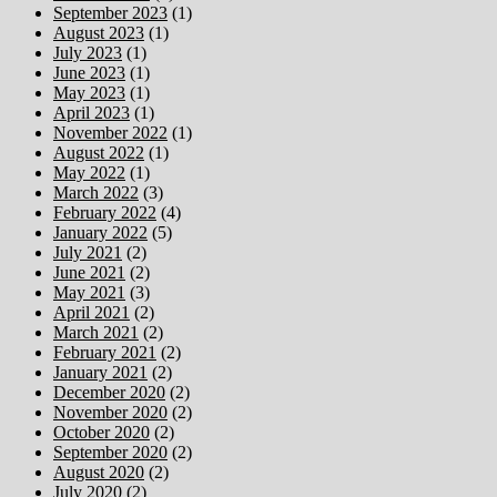
September 2023
(1)
August 2023
(1)
July 2023
(1)
June 2023
(1)
May 2023
(1)
April 2023
(1)
November 2022
(1)
August 2022
(1)
May 2022
(1)
March 2022
(3)
February 2022
(4)
January 2022
(5)
July 2021
(2)
June 2021
(2)
May 2021
(3)
April 2021
(2)
March 2021
(2)
February 2021
(2)
January 2021
(2)
December 2020
(2)
November 2020
(2)
October 2020
(2)
September 2020
(2)
August 2020
(2)
July 2020
(2)