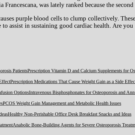
teria Francescana, was lately ranked because the second 
ses purple blood cells to clump collectively. These
e to assist in sustaining good cardiac health. Are you 
Prescription Vitamin D and Calcium Supplements for Ost
Prescription Medications That Cause Weight Gain as a Side Effec
Intravenous Bisphosphonates for Osteoporosis and Ann
PCOS Weight Gain Management and Metabolic Health Issues
Healthy Non-Perishable Office Desk Breakfast Snacks and Ideas
Anabolic Bone-Building Agents for Severe Osteoporosis Treatm