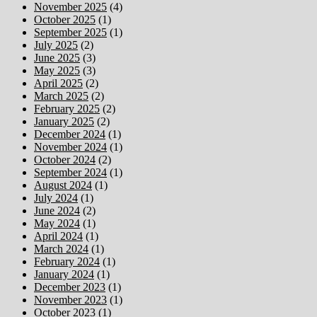
November 2025
(4)
October 2025
(1)
September 2025
(1)
July 2025
(2)
June 2025
(3)
May 2025
(3)
April 2025
(2)
March 2025
(2)
February 2025
(2)
January 2025
(2)
December 2024
(1)
November 2024
(1)
October 2024
(2)
September 2024
(1)
August 2024
(1)
July 2024
(1)
June 2024
(2)
May 2024
(1)
April 2024
(1)
March 2024
(1)
February 2024
(1)
January 2024
(1)
December 2023
(1)
November 2023
(1)
October 2023
(1)