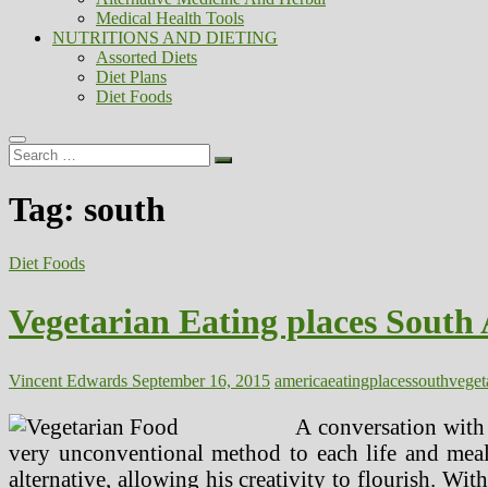
Medical Health Tools
NUTRITIONS AND DIETING
Assorted Diets
Diet Plans
Diet Foods
Search
…
Tag:
south
Diet Foods
Vegetarian Eating places South
Vincent Edwards
September 16, 2015
america
eating
places
south
veget
A conversation with
very unconventional method to each life and meals
alternative, allowing his creativity to flourish. Wit