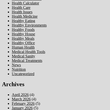
Health Calculator
Health Care
Health Issues
Health Medicine
Healthy Eating
Healthy Environments
Healthy Foods
Healthy House
Healthy Meals
Healthy Office
Human Health
Medical Health Tools
Medical Sanity
Medical Treatments
News
Nutrition
Uncategorized
Archives
April 2026
(4)
March 2026
(4)
February 2026
(5)
January 2026
(5)