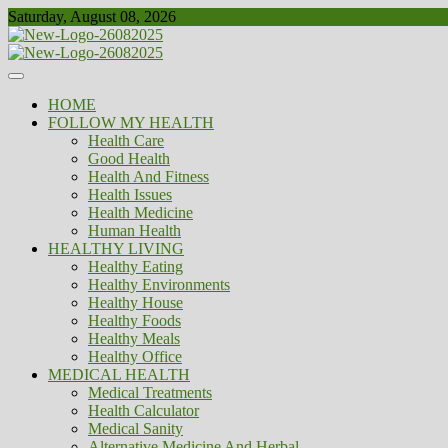
Skip
Saturday, August 08, 2026
to
content
Healthy
Biousing
HOME
FOLLOW MY HEALTH
Health Care
Good Health
Health And Fitness
Health Issues
Health Medicine
Human Health
HEALTHY LIVING
Healthy Eating
Healthy Environments
Healthy House
Healthy Foods
Healthy Meals
Healthy Office
MEDICAL HEALTH
Medical Treatments
Health Calculator
Medical Sanity
Alternative Medicine And Herbal