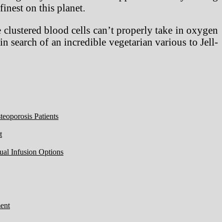
finest on this planet.
 clustered blood cells can’t properly take in oxygen
in search of an incredible vegetarian various to Jell-
eoporosis Patients
t
ual Infusion Options
ent