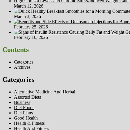
High Cortisol Levels and Chronic Stress-Induced Weight Gain
March 12, 2026
March 3, 2026
February 25, 2026
February 16, 2026
Contents
Categories
Archives
Categories
Alternative Medicine And Herbal
Assorted Diets
Business
Diet Foods
Diet Plans
Good Health
Health & Fitness
Health And Fitness