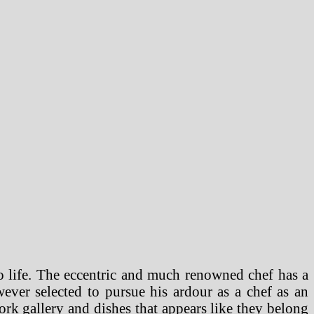
o life. The eccentric and much renowned chef has a
ever selected to pursue his ardour as a chef as an
twork gallery and dishes that appears like they belong