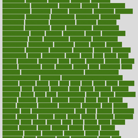
connecticut
connecting
connection
connector
conscious
consciousness
consequences
conserving
consider
consideration
considerations
consistent
constant
constipation
constitutes
construct
constructed
constructing
construction
constructive
consultant
consultants
consultation
consultations
consulting
consumer
consuming
consumption
contact
contaminants
contaminated
contemporary
content
contents
continuous
contrast
contribution
contributions
control
controversial
convention
conventional
convergence
conversation
cookbook
cooked
cookies
cooking
coolangatta
coordinated
coordinator
copelands
coronary
corporate
corporations
correct
corsetought
costing
costly
costs
cough
could
council
councillor
counselor
count
counter
countries
country
county
couples
courageous
course
coursera
courses
court
courtroom
cover
coverage
covid safe plan swimming pools
covid vaccine for
healthcare workers
CovID-19
covid-19 vaccine for healthcare
workers
crackers
cradle
craft
craig
crash
crave
cream
create
creating
creativity
credit
criminal
criminals
crisis
critical
criticism
critiques
crockpot
crohns
crops
cross
crowdfunding
crucial
cuisine
cultivating
cultural
culturally
culture
cupcake
curacao
cured
cures
current
custers
customary
customers
customized
cuyahoga
cycle
cycling
dadamos
daily
daily foot care routine
dairy
dalia
damage
damansara
danger
dangerous
dangers
daniel
danlos
darkish
database
databases
daughter
david
davina
dealing
dealt
death
debate
debby
decade
decades
deceased
decide
decision
declare
declares
decline
decoctions
decrease
decreasing
deductible
defend
defending