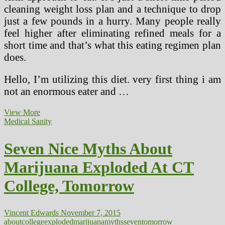
cleaning weight loss plan and a technique to drop
just a few pounds in a hurry. Many people really
feel higher after eliminating refined meals for a
short time and that’s what this eating regimen plan
does.
Hello, I’m utilizing this diet. very first thing i am
not an enormous eater and …
Recipe
View More
And
Medical Sanity
seven
Day
Seven Nice Myths About
Meal
Plan
Marijuana Exploded At CT
College, Tomorrow
Vincent Edwards
November 7, 2015
about
college
exploded
marijuana
myths
seven
tomorrow