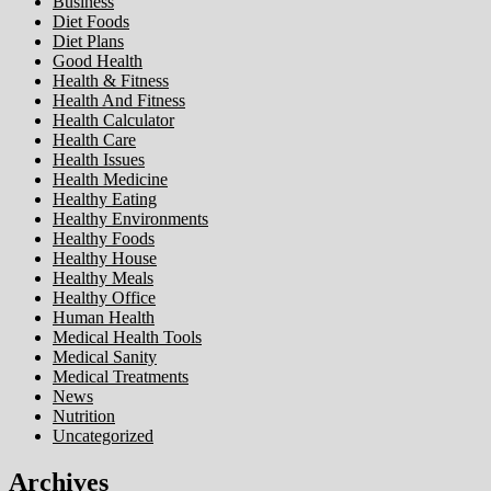
Business
Diet Foods
Diet Plans
Good Health
Health & Fitness
Health And Fitness
Health Calculator
Health Care
Health Issues
Health Medicine
Healthy Eating
Healthy Environments
Healthy Foods
Healthy House
Healthy Meals
Healthy Office
Human Health
Medical Health Tools
Medical Sanity
Medical Treatments
News
Nutrition
Uncategorized
Archives