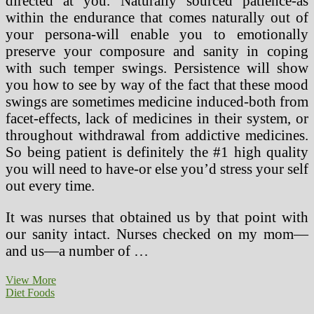
directed at you. Naturally sourced patience-as
within the endurance that comes naturally out of
your persona-will enable you to emotionally
preserve your composure and sanity in coping
with such temper swings. Persistence will show
you how to see by way of the fact that these mood
swings are sometimes medicine induced-both from
facet-effects, lack of medicines in their system, or
throughout withdrawal from addictive medicines.
So being patient is definitely the #1 high quality
you will need to have-or else you’d stress your self
out every time.
It was nurses that obtained us by that point with
our sanity intact. Nurses checked on my mom—
and us—a number of …
Seven
View More
Great
Diet Foods
Myths