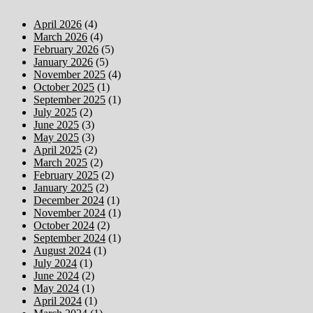
April 2026
(4)
March 2026
(4)
February 2026
(5)
January 2026
(5)
November 2025
(4)
October 2025
(1)
September 2025
(1)
July 2025
(2)
June 2025
(3)
May 2025
(3)
April 2025
(2)
March 2025
(2)
February 2025
(2)
January 2025
(2)
December 2024
(1)
November 2024
(1)
October 2024
(2)
September 2024
(1)
August 2024
(1)
July 2024
(1)
June 2024
(2)
May 2024
(1)
April 2024
(1)