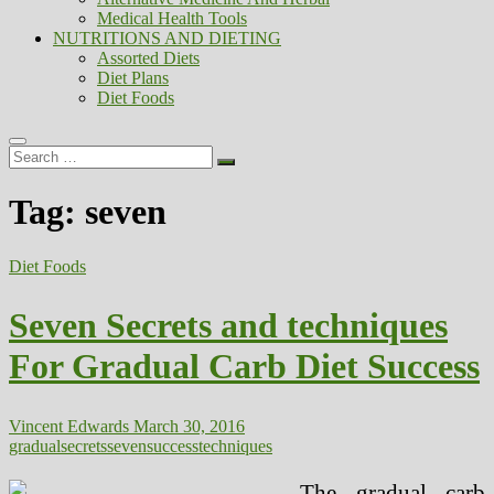
Medical Health Tools
NUTRITIONS AND DIETING
Assorted Diets
Diet Plans
Diet Foods
Search
…
Tag:
seven
Diet Foods
Seven Secrets and techniques
For Gradual Carb Diet Success
Vincent Edwards
March 30, 2016
gradual
secrets
seven
success
techniques
The gradual carb