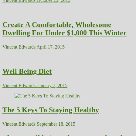
Vincent Edwards
October 23, 2015
Create A Comfortable, Wholesome
Dwelling For Under $1,000 This Winter
Vincent Edwards
April 17, 2015
Well Being Diet
Vincent Edwards
January 7, 2015
The 5 Keys To Staying Healthy
Vincent Edwards
September 18, 2015