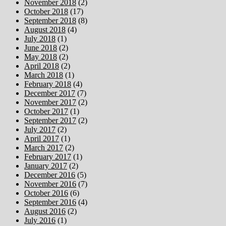
November 2018
(2)
October 2018
(17)
September 2018
(8)
August 2018
(4)
July 2018
(1)
June 2018
(2)
May 2018
(2)
April 2018
(2)
March 2018
(1)
February 2018
(4)
December 2017
(7)
November 2017
(2)
October 2017
(1)
September 2017
(2)
July 2017
(2)
April 2017
(1)
March 2017
(2)
February 2017
(1)
January 2017
(2)
December 2016
(5)
November 2016
(7)
October 2016
(6)
September 2016
(4)
August 2016
(2)
July 2016
(1)