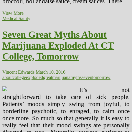
broccoli, hollandaise sauce, cream sauces. There …
Seven
View More
Secrets
Medical Sanity
and
techniques
Seven Great Myths About
For
Gradual
Marijuana Exploded At CT
Carb
Diet
College, Tomorrow
Success
Vincent Edwards
March 10, 2016
about
college
exploded
great
marijuana
myths
seven
tomorrow
It’s not
straightforward to take care of sick people.
Patients’ moods simply swing from joyful, to
borderline psychotic, to enraged, to calm once
once more. So much so that generally it is easy to
really feel that their mood swings are personally