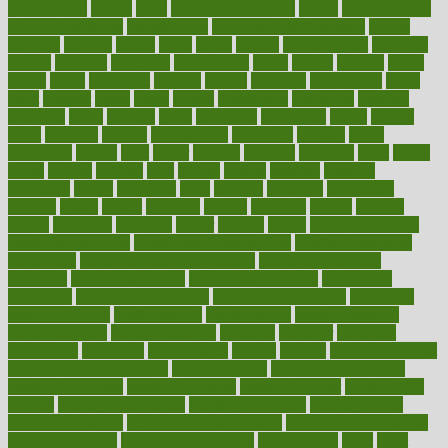
glamourcom
glands
glass
glass container uses
global
Global Health
Global Healthcare
globalization
Globally Post-Pandemic
gloves
glowing
glucose
gluten
goals
going
golden
Good Dentist
goodwin
google
gourmet
governed
government
grade
grades
gradual
grand
grants
grape
grapefruit
graphic
graphs
gratitude
gravidarum
grays
great
greatest
greek
green
greens
greenspace
greenville
greeting
greetings
greys
grocery
gross
grotesque
grounding
group
groups
grout
growing
growth
guantanamo
guarantee
guesses
guide
guidelines
guides
guilt
guitar
gujarati
gunman
gwyneth
habit
habits
hacks
haileys
hairline
haiti
hallam
handle
handled
handlon
happiness
happy
hardware
haris
harmful
harmony
harnessing
harvard
hassle
hasten
hausfrau
having
hayward
hazard
hazards
hdcalc
headache
headings
healer
healing
health
health and fitness
health and nutrition
Health and Telemedicine
Health Calculators
health care
health care services benefits
health care services
examples
Health Insurance?
health risks of flying
healthbook
healthcare
Healthcare Coverage
Healthcare Strategies
healthcare
trends definition
healthcaregov
healthcarepro
healthedealscom
healthfindergov
healthforlifestyle
healthful
healthier
healthiest
healthitgov
healthlink
healthrelated
healths
healthy
healthy breakfast
smoothies for weight loss
Healthy Eating
healthy food delivery
healthy food ideas
healthy food kids
healthy food list
healthy food
options
healthy food recipes
healthy food to eat
Healthy Foods
healthy foot shape
healthy in the workplace
healthy non perishable
snacks for school
Healthy Relationship
healthyannie
heart
heart