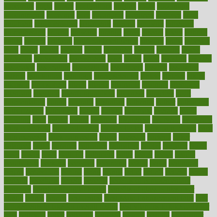
appearing
apple
apples
applications
applied
apply
appointing
appointments
approach
april
aquariums
architects
archives
arent
argument
argumentative
arguments
arizona
armband
armenian
aromatherapy
around
arowana
arrange
arrest
arsenal
artery
arthritis
article
articles
artificial
Artificial Intelligence
artwork
aruba
asbestos
asics
asked
aspect
aspects
aspen
aspergers
assault
assaults
assess
assessing
assessment
assessments
asset
assets
assist
assistant
assisted
associated
association
associations
assortment
assume
assurance
asthma
astrological
astrology
atherosclerosis
athlete
athletes
atkins
atkinson
atmosphere
attack
attacks
attainable
attaining
attempted
attendant
attention
attentiongrabbing
attorneys
attractive
audit
augmentation
aurora
australia
australian
authentic
author
authorities
authorization
authorized
autism
autistic
automate
average
avoid
avoiding
avril
awake
award
awarded
awareness
ayurveda
ayurvedic
baby colic help
baby colic pain
baby colic tea
back pain causes
back
pain exercises
back pain reddit
backs
backside
bacteria
baker
balanced
ballot
bananas
bandages
bangalore
baptist
barbaric
based
basic
basics
basis
Bath lift
bathroom
battle
beach
beasts
beauty
beauty tech
beckons
becomes
becoming
before
begin
beginners
begins
behaviours
behind
being
beings
belief
beliefs
believe
below
beneath
beneficial
benefit
benefits
benefits of complementary
therapies
benefits of digital health
benefits of glass bottles over
plastic
bernie
berries
best dentist
Best Male Enhancement Pills
best
supplements to take for overall health
best vitamins to take daily for
men
bethesda
better
bettering
between
beware
beyond
bhavnagar