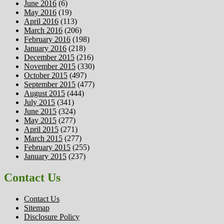
June 2016
(6)
May 2016
(19)
April 2016
(113)
March 2016
(206)
February 2016
(198)
January 2016
(218)
December 2015
(216)
November 2015
(330)
October 2015
(497)
September 2015
(477)
August 2015
(444)
July 2015
(341)
June 2015
(324)
May 2015
(277)
April 2015
(271)
March 2015
(277)
February 2015
(255)
January 2015
(237)
Contact Us
Contact Us
Sitemap
Disclosure Policy