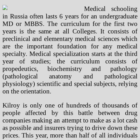
Medical schooling
in Russia often lasts 6 years for an undergraduate
MD or MBBS. The curriculum for the first two
years is the same at all Colleges. It consists of
preclinical and elementary medical sciences which
are the important foundation for any medical
specialty. Medical specialization starts at the third
year of studies; the curriculum consists of
propedeutics, biochemistry and pathology
(pathological anatomy and pathological
physiology) scientific and special subjects, relying
on the orientation.
Kilroy is only one of hundreds of thousands of
people affected by this battle between drug
companies making an attempt to make as a lot cash
as possible and insurers trying to drive down these
prices. This year, more than half of all individuals