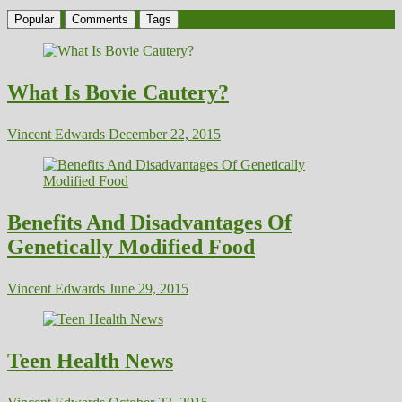
Popular
Comments
Tags
What Is Bovie Cautery?
Vincent Edwards
December 22, 2015
Benefits And Disadvantages Of
Genetically Modified Food
Vincent Edwards
June 29, 2015
Teen Health News