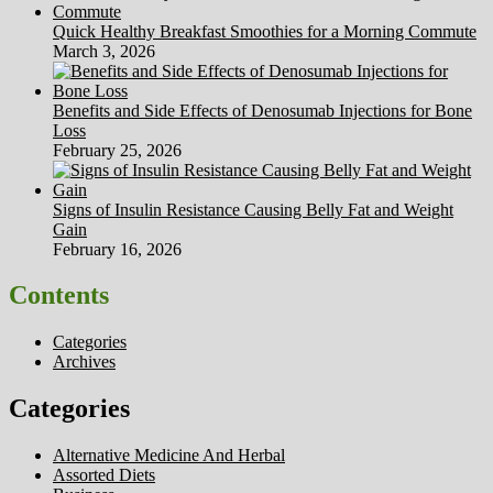
Quick Healthy Breakfast Smoothies for a Morning Commute
March 3, 2026
Benefits and Side Effects of Denosumab Injections for Bone
Loss
February 25, 2026
Signs of Insulin Resistance Causing Belly Fat and Weight
Gain
February 16, 2026
Contents
Categories
Archives
Categories
Alternative Medicine And Herbal
Assorted Diets