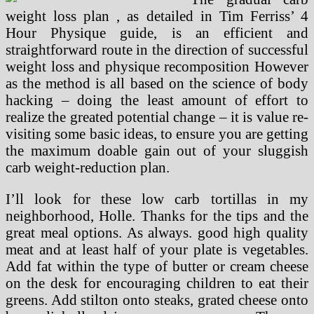
weight loss plan , as detailed in Tim Ferriss’ 4
Hour Physique guide, is an efficient and
straightforward route in the direction of successful
weight loss and physique recomposition However
as the method is all based on the science of body
hacking – doing the least amount of effort to
realize the greated potential change – it is value re-
visiting some basic ideas, to ensure you are getting
the maximum doable gain out of your sluggish
carb weight-reduction plan.
I’ll look for these low carb tortillas in my
neighborhood, Holle. Thanks for the tips and the
great meal options. As always. good high quality
meat and at least half of your plate is vegetables.
Add fat within the type of butter or cream cheese
on the desk for encouraging children to eat their
greens. Add stilton onto steaks, grated cheese onto