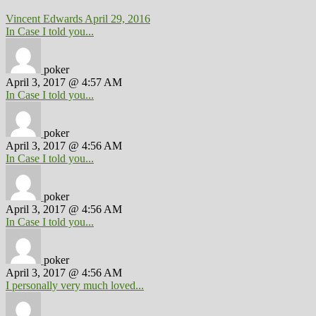
Vincent Edwards
April 29, 2016
In Case I told you...
poker
April 3, 2017 @ 4:57 AM
In Case I told you...
poker
April 3, 2017 @ 4:56 AM
In Case I told you...
poker
April 3, 2017 @ 4:56 AM
In Case I told you...
poker
April 3, 2017 @ 4:56 AM
I personally very much loved...