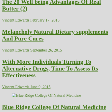
The 20 Well being Advantages Of Real
Butter (2)
Vincent Edwards
February 17, 2015
Melancholy Natural Dietary supplements
And Pure Cures
Vincent Edwards
September 26, 2015
With More Individuals Turning To
Alternative Drugs, Time To Assess Its
Effectiveness
Vincent Edwards
June 9, 2015
Blue Ridge College Of Natural Medicine