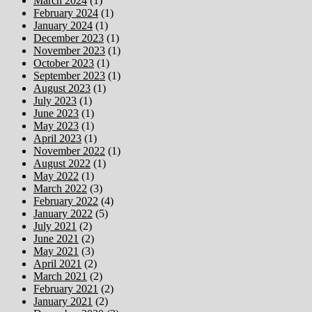
March 2024
(1)
February 2024
(1)
January 2024
(1)
December 2023
(1)
November 2023
(1)
October 2023
(1)
September 2023
(1)
August 2023
(1)
July 2023
(1)
June 2023
(1)
May 2023
(1)
April 2023
(1)
November 2022
(1)
August 2022
(1)
May 2022
(1)
March 2022
(3)
February 2022
(4)
January 2022
(5)
July 2021
(2)
June 2021
(2)
May 2021
(3)
April 2021
(2)
March 2021
(2)
February 2021
(2)
January 2021
(2)