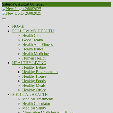
Skip
Saturday, August 08, 2026
to
content
Healthy
Biousing
HOME
FOLLOW MY HEALTH
Health Care
Good Health
Health And Fitness
Health Issues
Health Medicine
Human Health
HEALTHY LIVING
Healthy Eating
Healthy Environments
Healthy House
Healthy Foods
Healthy Meals
Healthy Office
MEDICAL HEALTH
Medical Treatments
Health Calculator
Medical Sanity
Alternative Medicine And Herbal