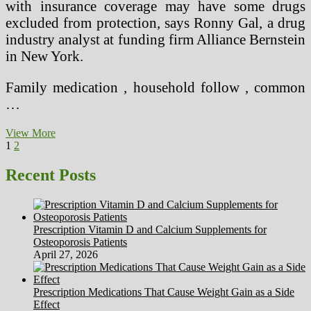
with insurance coverage may have some drugs
excluded from protection, says Ronny Gal, a drug
industry analyst at funding firm Alliance Bernstein
in New York.
Family medication , household follow , common
…
Seven
View More
Posts
Page
Page
Next
Or
1
2
page
More
pagination
Hours
Recent Posts
Of
Sleep
Per
Night
Prescription Vitamin D and Calcium Supplements for
Osteoporosis Patients
April 27, 2026
Prescription Medications That Cause Weight Gain as a Side
Effect