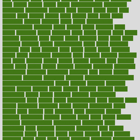
bible
bichon
bicycle
biking
billing
billyaustindillon
biodiversity
biomedical
birth health
birthday
bisac
biscuits
bissell
bistro
bitch
bizarre
black
bladder
blames
bland
blissful
block
blogs
blood
bloodlines
blowing
blueprint
board
bodily
bodybuilding
bodybuildingxi
bodychef
bodys
bonaire
books
booming
boost
boosts
borderline
boston
botanicas
botch
bother
bottom
bovie
bower
bowlegs
bradfield
brain
branch
brands
bratspies
brazil
bread
break
breakfast
breaking
breaks
breakthroughs
breast
breath
breathing
brewing
brian
brief
brighton
bring
brings
bristol
british
bronchial
brown
bruck
buckwheat
buenophd
build
builders
building
buildings
built
builtin
bulgaria
burned
burnett
burning
burnout
burst
business
butter
buyer
buying
bypass
cabbage
calculate
calculated
calculating
calculations
calculator
calculators
california
calls
calorie
calories
cameroon
campaign
campaigns
campbell
can stress make you gain
weight without overeating
canada
canadas
canadian
canadians
cancer
cancers
candida
canine
canines
cannabis
canning
cannot
capabilities
capital
capitol
capsules
captivity
carbohydrate
carbohyrate
carbs
cardiac
cardio
cardiovascular
cards
careand
career
careers
caregivers
caribbean
caring
carnival
carniverous
carpet
carried
carry
carsons
carts
casanova
cases
casesblog
cataract
cataracts
catastrophe
catering
catholic
cauda
cause
causes
cautery
caveman
cbn concentrate
cbn explained
cbn isolate
cease
ceaselessly
celeb
celebrate
celebrates
celebration
cells
cellular
censorship
center
centered
centre
century
ceramic
cereal
certified
certifying
chaga
chain
chair
chairs
challenge
challenges
chamomile