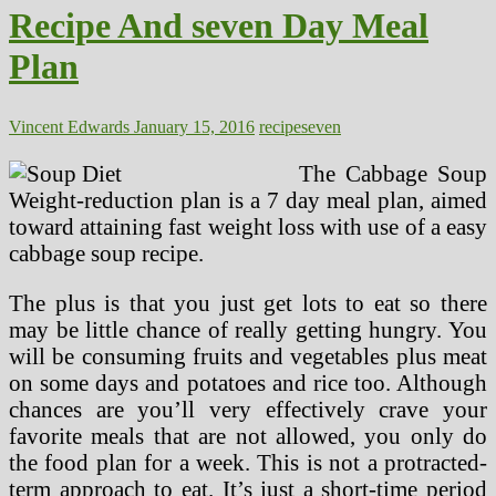
About
Recipe And seven Day Meal
Marijuana
Exploded
Plan
At
CT
College,
Tomorrow
Vincent Edwards
January 15, 2016
recipe
seven
The Cabbage Soup
Weight-reduction plan is a 7 day meal plan, aimed
toward attaining fast weight loss with use of a easy
cabbage soup recipe.
The plus is that you just get lots to eat so there
may be little chance of really getting hungry. You
will be consuming fruits and vegetables plus meat
on some days and potatoes and rice too. Although
chances are you’ll very effectively crave your
favorite meals that are not allowed, you only do
the food plan for a week. This is not a protracted-
term approach to eat. It’s just a short-time period