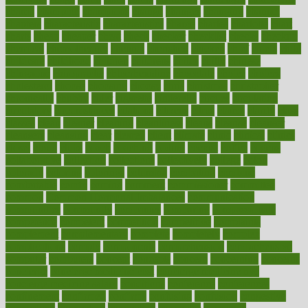
champ
champion
champions
change
changes
changing
channel
chapters
characteristic
characteristics
charge
charles
charlotte
chart
charts
cheap
cheaper
cheat
check
checker
checklist
checks
checkup
chemical
chemotherapy
chennai
cherished
chicken
chief
chiefs
child
childcare
childhood
children
childrens
childs
chilly
chinese
chingaone
chiropractic
chloerhexidine
chocolate
choice
choices
cholesterol
choose
choosing
choosy
chris
christmas
christopher
chronically
chubby
cider
cigarette
cinderella
circues
circulation
circulatory
circumstances
citations
citizens
citrus
claims
clarify
class
classes
clean
cleaner
cleaning
cleanliness
cleans
cleanse
cleanser
cleansers
cleansing
clear
cleared
client
climate
clinic
clinical
clinics
closet
cloud
clubs
coach
coaching
coding
coexist
coffee
cogens
collaborative
collection
collections
collectively
college
colon
colorado
coloring
colorings
columbia
combating
combine
comfortable
comfy
coming
comment
commissioner
committee
common
Common Hormonal Imbalances
communication
communities
community
companies
comparing
compassionate
competence
competent
competition
competitive
complaints
complement
complementary
complete
completely
complex
complications
comply
components
comprehension
comprehensive
computer
computers
concept
concepts
concern
concerning
concerns
concierge
concierge medicine cost
concierge medicine nyc
concierge medicine salary
conditions
conference
conferences
confinement
confirmed
confirms
confusing
confusion
congestive