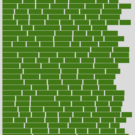
deficiency
define
definition
degree
dehumidifiers
deibel
delhi
delicate
delicious
deliver
delivered
delivery
dementia
dengue
denise
dental
dentist
denver
department
depend
depression
depressive
depth
desalvo
describes
description
deserve
design
designated
designs
desks
desktop
despair
dessert
desserts
detailed
details
detect
determine
detox
detoxification
detoxing
detroit
develop
development
developments
deviance
device
devices
diabetes
diabetic
diabetics
diagnose
diagnosis
diagnostic
diary
Diet Plans
dieta
dietary
dieters
dieting
dietitian
diets
dietswhy
difference
difference between physical and mental health
differences
different
difficult
difficulties
difficulty
digestive
digital
dilapidated
dilemmas
dimension
dining
dinner
dinners
diplegia
dipped
directions
director
directory
disabilities
disability
disability benefits
disability for
depression
disability insurance
disabled
disadvantages
disaster
discipline
disclosed
disclosure
discount
discover
discovered
discoveries
discovering
discuss
discussion
disease
diseases
disengagement
disguise
disgusting
disney
disorder
disorders
disparities
dispels
dispensary
disrupt
disruptors
distort
distributes
district
diverse
diverticulitis
diverticulosis
division
divorce
dixon
doctor
doctors
documentation
doing
doityourself
dollars
donate
donated
doses
doubts
download
downside
dozen
drawer
drink
drinking
driver
drivers
drives
driving
dropping
drshwetaushah
drugs
dubai
dukan
dummies
during
dutch
duties
dwelling
dwight
dying
dysesthesia
dysfunction
dystrophy
e-cigarette kits
earlier
early
earlychildhood
earnings
earth
earthing
easier
easily
eastport
easy