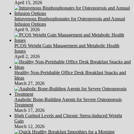
April 15, 2026
Intravenous Bisphosphonates for Osteoporosis and Annual
Infusion Options
April 9, 2026
PCOS Weight Gain Management and Metabolic Health
Issues
April 2, 2026
Healthy Non-Perishable Office Desk Breakfast Snacks and
Ideas
March 27, 2026
Anabolic Bone-Building Agents for Severe Osteoporosis
Treatment
March 17, 2026
High Cortisol Levels and Chronic Stress-Induced Weight
Gain
March 12, 2026