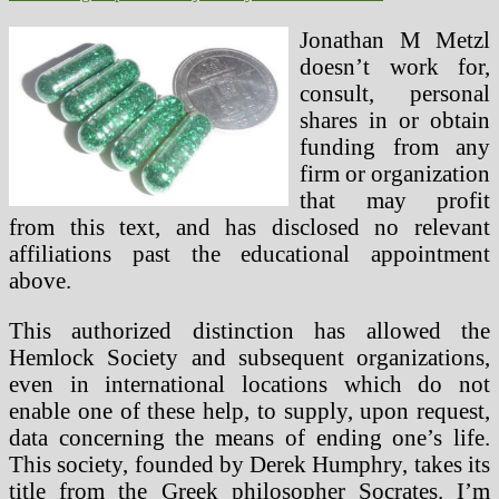
Jonathan M Metzl
doesn’t work for,
consult, personal
shares in or obtain
funding from any
firm or organization
that may profit
from this text, and has disclosed no relevant
affiliations past the educational appointment
above.
This authorized distinction has allowed the
Hemlock Society and subsequent organizations,
even in international locations which do not
enable one of these help, to supply, upon request,
data concerning the means of ending one’s life.
This society, founded by Derek Humphry, takes its
title from the Greek philosopher Socrates. I’m