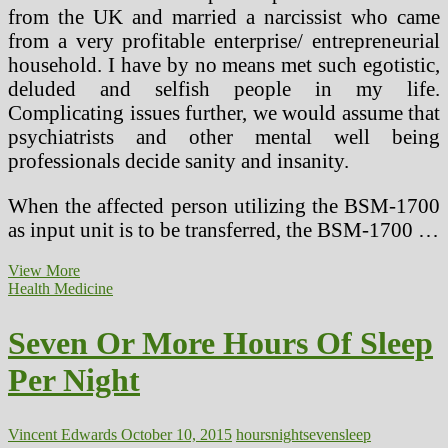
from the UK and married a narcissist who came
from a very profitable enterprise/ entrepreneurial
household. I have by no means met such egotistic,
deluded and selfish people in my life.
Complicating issues further, we would assume that
psychiatrists and other mental well being
professionals decide sanity and insanity.
When the affected person utilizing the BSM-1700
as input unit is to be transferred, the BSM-1700 …
Seven
View More
Nice
Health Medicine
Myths
About
Seven Or More Hours Of Sleep
Marijuana
Exploded
Per Night
At
CT
College,
Tomorrow
Vincent Edwards
October 10, 2015
hours
night
seven
sleep