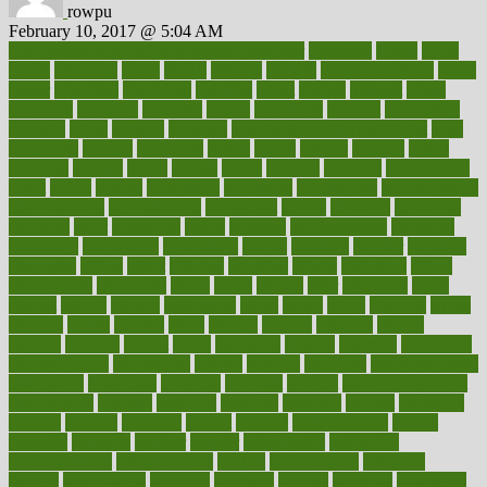
rowpu
February 10, 2017 @ 5:04 AM
100 percent accurate baby gender predictor
1000kcal
1000s
10lbs
1900s
23andme
2zero
80110
88sears
911100
9781502764027
aacns
aamer
abnormal
aboriginal
abortion
about
abroad
abstract
abuse
academic
academy
accepted
access
accessible
account
accounting
accurate
aches
achieve
achieves
acne treatment dermatologist
acne
treatments
acquire
acronyms
across
acsms
actions
activate
active
activities
activity
actors
actress
actual
actually
actuarial
acupuncture
adapt
added
adding
addressing
adjustable
adjustments
administration
administrative
adminstration
adolescent
adonis
adoption
adoptions
adorning
adult
adulthood
adults
advance
advancements
advances
advantage
advantages
advertising
advice
advising
advisor
advisory
advocates
affairs
affect
affected
affecting
affects
affiliation
afford
affordability
affordable
afraid
africa
african
after
afternoon
again
against
ageing
agency
aggressive
aging
ahead
ailing
ailments
aimee
alambre
alaska
alcohol
alerts
alleged
allergic
allergies
allergy
alliance
allowed
almost
along
alongside
already
alternate
alternative
alternativecom
alternatives
always
america
american
american dental
association
americans
americas
amongst
amount
anabolic treatment
osteoporosis
analysis
analytics
anamika
anatomy
ancient
andalucia
andreas
android
anglnwu
animal
animals
anisometropia
annual
annually
anorexia
another
answer
antagonistic
antibiotics
antidepressants
antihistamines
antilles
antimicrobial
antivirals
anxiety
anxiousness
anybody
anymore
anyone
anything
apartheids