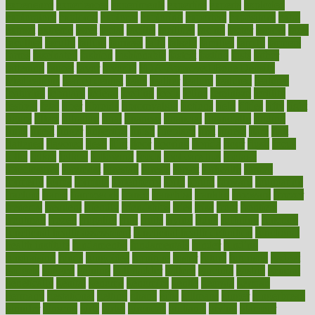
experience
experiences
experiments
expertise
experts
exploded
exploratory
explored
explores
exploring
exporters
expository
extra
extract
extreme
facet
facial
faciitis
facilities
facing
factor
factors
facts
faculties
faculty
failure
fairness
faith
falsely
families
family
farmers
farms
fascinated
fashion
fashionable
fastest
fasting
fasts
father
fattening
faucet
favor
favorite
FDA-Approved Bone Density
Medications
fear of dentist
fears
feather
feature
featured
features
featuring
february
federal
feeding
feeds
feline
feminism
fertility
festival
fetal
fiber
fibroids
fibromyalgia
fictions
field
fifties
fifty
fight
figure
filters
filtration
final
finances
financial
financially
finding
finds
finest
finger
fingertips
finish
fireplace
first
fitness
flare
flatt
flattened
flavored
flesh
flint
floor
flooring
florida
flour
flush
focus
folks
folkss
follow
following
foods
foot care tips
footage
foreclosures
foremost
forestall
forests
forget
forhealth
formal
formerly
forms
formula
fortenberry
forty
forum
forward
foundation
fracture
frame
framework
france
franchise
franklin
freeware
freezer
frenemy
frequent
friendly
friendships
fries
frise
front
frontiers
frontman
frozen
frugality
fruit
fruits
frying
ftdna
fulfilling
function
functional health assessment
functional health definition
functional
health institute
fundamental
fundamentals
funder
funding
fundraising
funds
fungoides
furniture
fuster
future
futuristic
gadget
gadgets
gagged
gaining
gallbladder
gallery
garcinia
gastric
general
genetically
genital
genome
genomics
gentle
georgia
german
germany
gestational
getting
ghana
gifts
gillmans
ginger
gingerbread
ginnifer
ginseng
girls
girlss
girondas
giulianis
giving
glamour