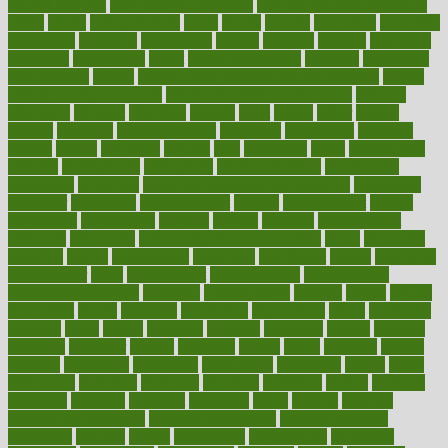
weight loss diet
easy weight loss meals
easy weight loss smoothies
eaters
eating
eating for kids
ebola
ebook
ebooks
ecojustice
ecomyths
economics
economy
ecosystems
edition
edmund
educate
educating
education
educational
effect
effect of medicine
effective
effectively
effectiveness
effects
effects of air pollution on environment
effects
of high dosage medicine
effects of obesity on the body
efficacy
efficiency
efficient
effortless
ehealth
eight
eighty
either
elderly
electric
electrical
electromagnetic
electronic
elementary
elements
elevate
eleven
eligibility
eligible
elite
elsewhere
email
embeddable
emerald
emergencies
emergency
emotional eating
emotionally
emphasize
employee
employee wellness best practices
employees
employer
employers
empowerment
enamel
enchancment
energy
engineered
engineering
england
english
enhance
enhancement
enhances
enhancing
Enhancing Product Usability
enjoy
enjoyable
enjoying
enjoys
enlargement
enormous
enrollment
ensure
enterprise
entrepreneur
entry
environment
environmental
environments
environmentshealthy
epidemic
epidemiology
episode
equals
equina
equipment
equity
eradicate
ergonomic
ergonomics
errors
especially
espresso
essay
essays
esselstyn
essential
essentials
esteem
estimate
estimates
estimator
estonia
estrovera
ethical
ethics
etiquette
europe
evaluate
evaluating
evaluation
evaluations
evans4life
events
every
everybody
everyday
everyone
evidence
evolution
evolve
examine
examples
excedrin
excellent
excessive
execs
exempt
exercise
exercise for flexibility
exercise for strength
exercise intensity
exercising
exhibits
expect
expectancy
expectations
expensive