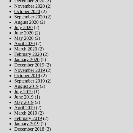
December 2020
(2)
November 2020
(2)
October 2020
(2)
September 2020
(2)
August 2020
(2)
July 2020
(2)
June 2020
(2)
May 2020
(2)
April 2020
(2)
March 2020
(2)
February 2020
(2)
January 2020
(2)
December 2019
(2)
November 2019
(2)
October 2019
(2)
September 2019
(2)
August 2019
(2)
July 2019
(1)
June 2019
(1)
May 2019
(2)
April 2019
(2)
March 2019
(2)
February 2019
(2)
January 2019
(2)
December 2018
(3)