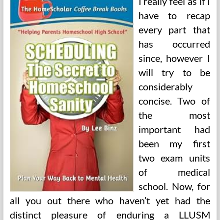
I really feel as if I
have to recap
every part that
has occurred
since, however I
will try to be
considerably
concise. Two of
the most
important had
been my first
two exam units
of medical
school. Now, for
all you out there who haven’t yet had the
distinct pleasure of enduring a LLUSM