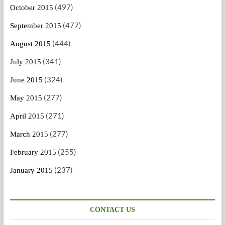
(497)
October 2015
(477)
September 2015
(444)
August 2015
(341)
July 2015
(324)
June 2015
(277)
May 2015
(271)
April 2015
(277)
March 2015
(255)
February 2015
(237)
January 2015
CONTACT US