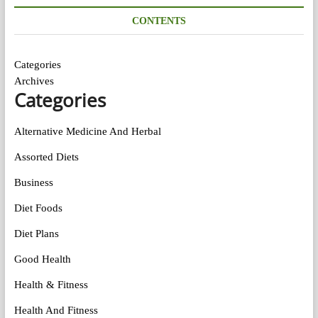
CONTENTS
Categories
Archives
Categories
Alternative Medicine And Herbal
Assorted Diets
Business
Diet Foods
Diet Plans
Good Health
Health & Fitness
Health And Fitness