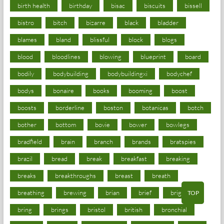
birth health
birthday
bisac
biscuits
bissell
bistro
bitch
bizarre
black
bladder
blames
bland
blissful
block
blogs
blood
bloodlines
blowing
blueprint
board
bodily
bodybuilding
bodybuildingxi
bodychef
bodys
bonaire
books
booming
boost
boosts
borderline
boston
botanicas
botch
bother
bottom
bovie
bower
bowlegs
bradfield
brain
branch
brands
bratspies
brazil
bread
break
breakfast
breaking
breaks
breakthroughs
breast
breath
breathing
brewing
brian
brief
brighton
TOP
bring
brings
bristol
british
bronchial