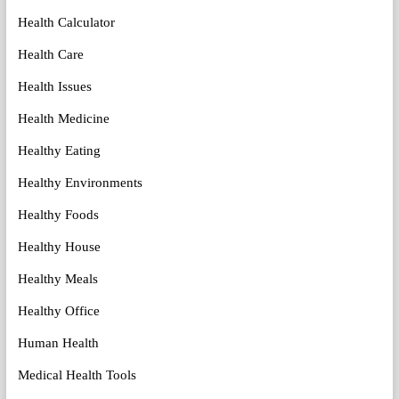
Health Calculator
Health Care
Health Issues
Health Medicine
Healthy Eating
Healthy Environments
Healthy Foods
Healthy House
Healthy Meals
Healthy Office
Human Health
Medical Health Tools