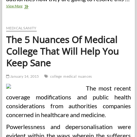
The
View More
5
Nuances
Of
Medical
MEDICAL SANITY
School
The 5 Nuances Of Medical
That
Will
College That Will Help You
Assist
You
Keep Sane
Keep
Sane
January 14, 2015
college
medical
nuances
The most recent
coverage modifications and public health
considerations from authorities companies
concerned in healthcare and medicine.
Powerlessness and depersonalisation were
evident within the ways wherein the sufferers