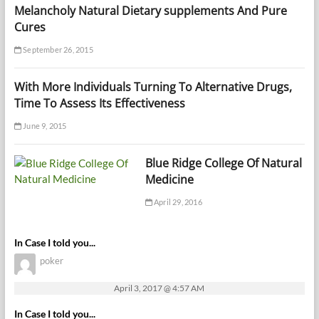
Melancholy Natural Dietary supplements And Pure
Cures
September 26, 2015
With More Individuals Turning To Alternative Drugs,
Time To Assess Its Effectiveness
June 9, 2015
Blue Ridge College Of Natural
Medicine
April 29, 2016
In Case I told you...
poker
April 3, 2017 @ 4:57 AM
In Case I told you...