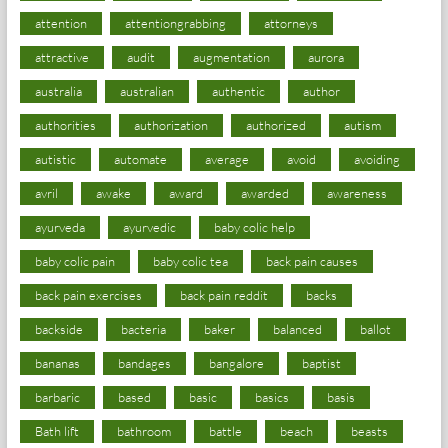
attention
attentiongrabbing
attorneys
attractive
audit
augmentation
aurora
australia
australian
authentic
author
authorities
authorization
authorized
autism
autistic
automate
average
avoid
avoiding
avril
awake
award
awarded
awareness
ayurveda
ayurvedic
baby colic help
baby colic pain
baby colic tea
back pain causes
back pain exercises
back pain reddit
backs
backside
bacteria
baker
balanced
ballot
bananas
bandages
bangalore
baptist
barbaric
based
basic
basics
basis
Bath lift
bathroom
battle
beach
beasts