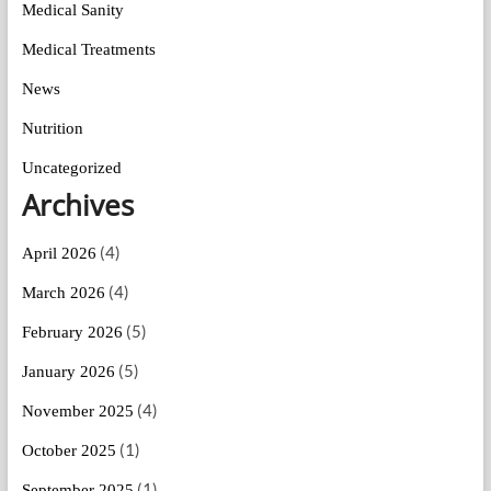
Medical Sanity
Medical Treatments
News
Nutrition
Uncategorized
Archives
(4)
April 2026
(4)
March 2026
(5)
February 2026
(5)
January 2026
(4)
November 2025
(1)
October 2025
(1)
September 2025