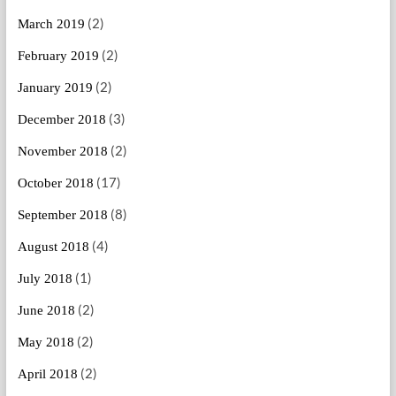
(2)
March 2019
(2)
February 2019
(2)
January 2019
(3)
December 2018
(2)
November 2018
(17)
October 2018
(8)
September 2018
(4)
August 2018
(1)
July 2018
(2)
June 2018
(2)
May 2018
(2)
April 2018