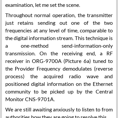
examination, let me set the scene.
Throughout normal operation, the transmitter
just retains sending out one of the two
frequencies at any level of time, comparable to
the digital information stream. This technique is
a one-method send-information-only
transmission. On the receiving end, a RF
receiver in ORG-9700A (Picture 6a) tuned to
the Provider Frequency demodulates (reverse
process) the acquired radio wave and
positioned digital information on the Ethernet
community to be picked up by the Central
Monitor CNS-9701A.
We are still awaiting anxiously to listen to from
authorities how they are going to resolve this …