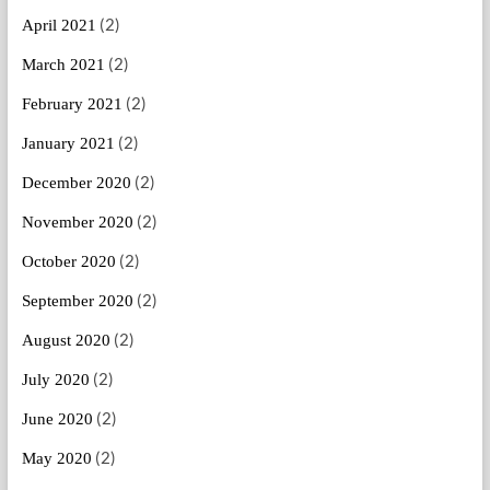
(2)
April 2021
(2)
March 2021
(2)
February 2021
(2)
January 2021
(2)
December 2020
(2)
November 2020
(2)
October 2020
(2)
September 2020
(2)
August 2020
(2)
July 2020
(2)
June 2020
(2)
May 2020