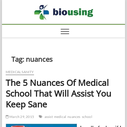
Skip
Biousi
to
HEALTHY
content
Tag:
nuances
MEDICAL SANITY
The 5 Nuances Of Medical
School That Will Assist You
Keep Sane
March 29, 2015
assist
medical
nuances
school