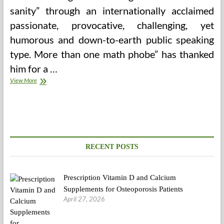
sanity” through an internationally acclaimed
passionate, provocative, challenging, yet
humorous and down-to-earth public speaking
type. More than one math phobe” has thanked
him for a …
The
View More
5
Nuances
Of
Medical
College
That
Will
RECENT POSTS
Help
You
Keep
Prescription Vitamin D and Calcium
Sane
Supplements for Osteoporosis Patients
April 27, 2026