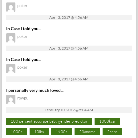
poker
April 3, 2017 @ 4:56 AM
In Case I told you...
poker
April 3, 2017 @ 4:56 AM
In Case I told you...
poker
April 3, 2017 @ 4:56 AM
I personally very much loved...
rowpu
February 10, 2017 @ 5:04 AM
100 percent accurate baby gender predictor
1000kcal
1000s
10lbs
1900s
23andme
2zero