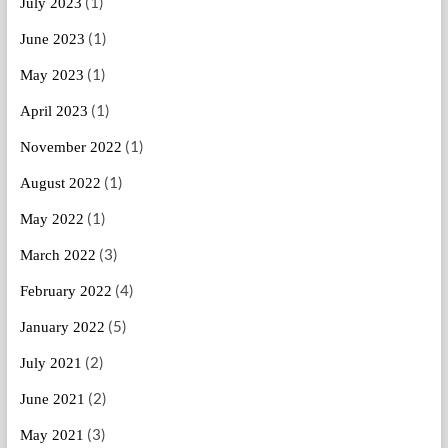
(1)
July 2023
(1)
June 2023
(1)
May 2023
(1)
April 2023
(1)
November 2022
(1)
August 2022
(1)
May 2022
(3)
March 2022
(4)
February 2022
(5)
January 2022
(2)
July 2021
(2)
June 2021
(3)
May 2021