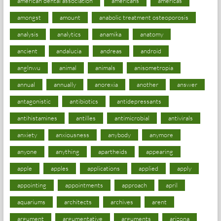
american dental association
americans
americas
amongst
amount
anabolic treatment osteoporosis
analysis
analytics
anamika
anatomy
ancient
andalucia
andreas
android
anglnwu
animal
animals
anisometropia
annual
annually
anorexia
another
answer
antagonistic
antibiotics
antidepressants
antihistamines
antilles
antimicrobial
antivirals
anxiety
anxiousness
anybody
anymore
anyone
anything
apartheids
appearing
apple
apples
applications
applied
apply
appointing
appointments
approach
april
aquariums
architects
archives
arent
argument
argumentative
arguments
arizona