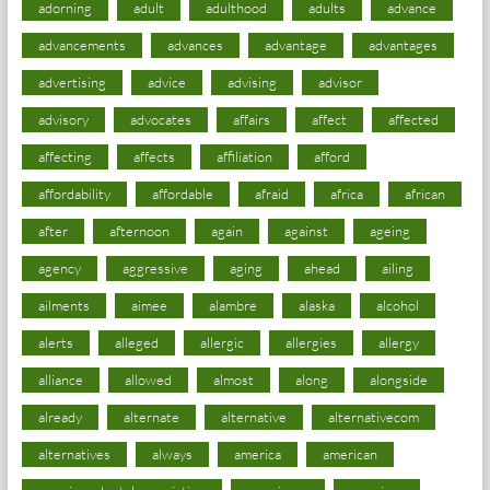
adorning
adult
adulthood
adults
advance
advancements
advances
advantage
advantages
advertising
advice
advising
advisor
advisory
advocates
affairs
affect
affected
affecting
affects
affiliation
afford
affordability
affordable
afraid
africa
african
after
afternoon
again
against
ageing
agency
aggressive
aging
ahead
ailing
ailments
aimee
alambre
alaska
alcohol
alerts
alleged
allergic
allergies
allergy
alliance
allowed
almost
along
alongside
already
alternate
alternative
alternativecom
alternatives
always
america
american