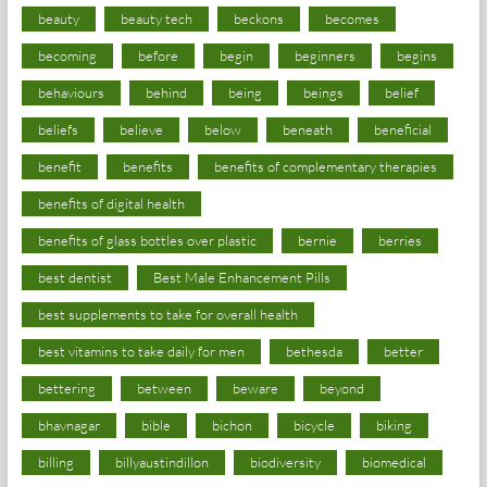
beauty
beauty tech
beckons
becomes
becoming
before
begin
beginners
begins
behaviours
behind
being
beings
belief
beliefs
believe
below
beneath
beneficial
benefit
benefits
benefits of complementary therapies
benefits of digital health
benefits of glass bottles over plastic
bernie
berries
best dentist
Best Male Enhancement Pills
best supplements to take for overall health
best vitamins to take daily for men
bethesda
better
bettering
between
beware
beyond
bhavnagar
bible
bichon
bicycle
biking
billing
billyaustindillon
biodiversity
biomedical