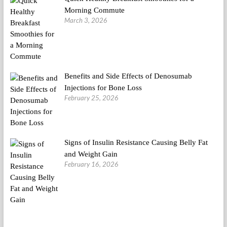
Morning Commute
March 3, 2026
Benefits and Side Effects of Denosumab
Injections for Bone Loss
February 25, 2026
Signs of Insulin Resistance Causing Belly Fat
and Weight Gain
February 16, 2026