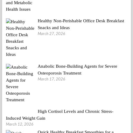
Healthy Non-Perishable Office Desk Breakfast
Snacks and Ideas
March 27, 2026
Anabolic Bone-Building Agents for Severe
Osteoporosis Treatment
March 17, 2026
High Cortisol Levels and Chronic Stress-
Induced Weight Gain
March 12, 2026
Quick Healthy Breakfast Smoothies for a