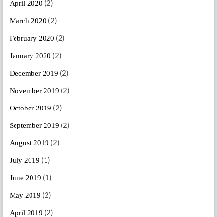
(2)
April 2020
(2)
March 2020
(2)
February 2020
(2)
January 2020
(2)
December 2019
(2)
November 2019
(2)
October 2019
(2)
September 2019
(2)
August 2019
(1)
July 2019
(1)
June 2019
(2)
May 2019
(2)
April 2019