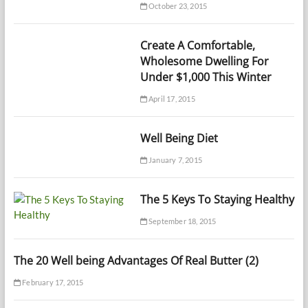
October 23, 2015
Create A Comfortable,
Wholesome Dwelling For
Under $1,000 This Winter
April 17, 2015
Well Being Diet
January 7, 2015
The 5 Keys To Staying Healthy
September 18, 2015
The 20 Well being Advantages Of Real Butter (2)
February 17, 2015