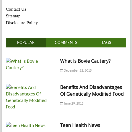
Contact Us
Sitemap
Disclosure Policy
POPULAR
COMMENTS
TAGS
What Is Bovie Cautery?
December 22, 2015
Benefits And Disadvantages
Of Genetically Modified Food
June 29, 2015
Teen Health News