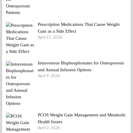
Prescription Medications That Cause Weight
Gain as a Side Effect
April 15, 2026
Intravenous Bisphosphonates for Osteoporosis
and Annual Infusion Options
April 9, 2026
PCOS Weight Gain Management and Metabolic
Health Issues
April 2, 2026