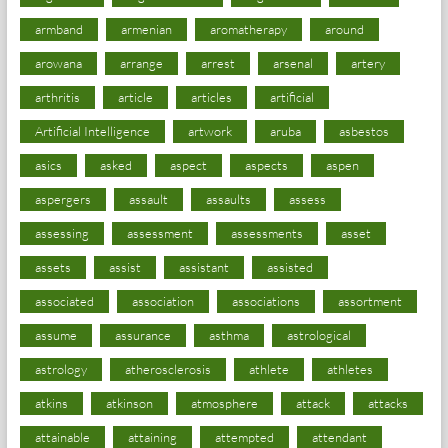
armband
armenian
aromatherapy
around
arowana
arrange
arrest
arsenal
artery
arthritis
article
articles
artificial
Artificial Intelligence
artwork
aruba
asbestos
asics
asked
aspect
aspects
aspen
aspergers
assault
assaults
assess
assessing
assessment
assessments
asset
assets
assist
assistant
assisted
associated
association
associations
assortment
assume
assurance
asthma
astrological
astrology
atherosclerosis
athlete
athletes
atkins
atkinson
atmosphere
attack
attacks
attainable
attaining
attempted
attendant