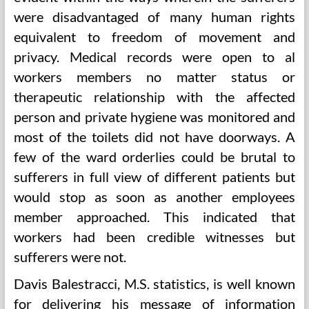
were disadvantaged of many human rights
equivalent to freedom of movement and
privacy. Medical records were open to al
workers members no matter status or
therapeutic relationship with the affected
person and private hygiene was monitored and
most of the toilets did not have doorways. A
few of the ward orderlies could be brutal to
sufferers in full view of different patients but
would stop as soon as another employees
member approached. This indicated that
workers had been credible witnesses but
sufferers were not.
Davis Balestracci, M.S. statistics, is well known
for delivering his message of information