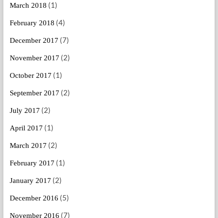
(1)
March 2018
(4)
February 2018
(7)
December 2017
(2)
November 2017
(1)
October 2017
(2)
September 2017
(2)
July 2017
(1)
April 2017
(2)
March 2017
(1)
February 2017
(2)
January 2017
(5)
December 2016
(7)
November 2016