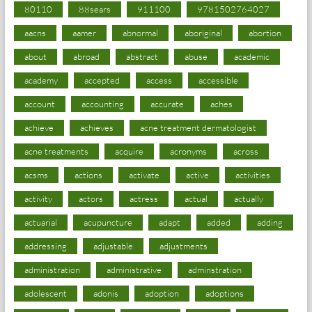
80110
88sears
911100
9781502764027
aacns
aamer
abnormal
aboriginal
abortion
about
abroad
abstract
abuse
academic
academy
accepted
access
accessible
account
accounting
accurate
aches
achieve
achieves
acne treatment dermatologist
acne treatments
acquire
acronyms
across
acsms
actions
activate
active
activities
activity
actors
actress
actual
actually
actuarial
acupuncture
adapt
added
adding
addressing
adjustable
adjustments
administration
administrative
adminstration
adolescent
adonis
adoption
adoptions