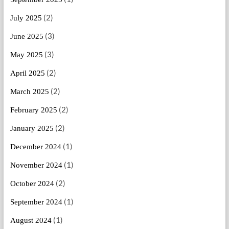
(2)
July 2025
(3)
June 2025
(3)
May 2025
(2)
April 2025
(2)
March 2025
(2)
February 2025
(2)
January 2025
(1)
December 2024
(1)
November 2024
(2)
October 2024
(1)
September 2024
(1)
August 2024