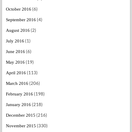
(6)
October 2016
(4)
September 2016
(2)
August 2016
(1)
July 2016
(6)
June 2016
(19)
May 2016
(113)
April 2016
(206)
March 2016
(198)
February 2016
(218)
January 2016
(216)
December 2015
(330)
November 2015