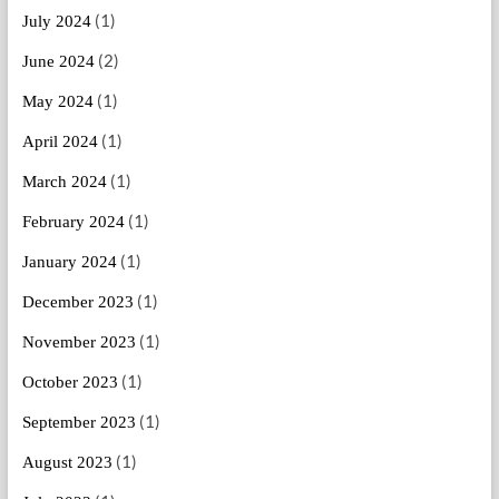
(1)
July 2024
(2)
June 2024
(1)
May 2024
(1)
April 2024
(1)
March 2024
(1)
February 2024
(1)
January 2024
(1)
December 2023
(1)
November 2023
(1)
October 2023
(1)
September 2023
(1)
August 2023