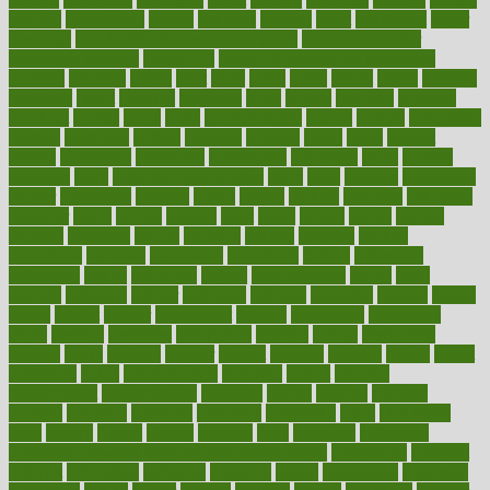
couples
courageous
course
coursera
courses
court
courtroom
cover
coverage
covid safe plan swimming pools
covid vaccine for
healthcare workers
CovID-19
covid-19 vaccine for healthcare
workers
crackers
cradle
craft
craig
crash
crave
cream
create
creating
creativity
credit
criminal
criminals
crisis
critical
criticism
critiques
crockpot
crohns
crops
cross
crowdfunding
crucial
cuisine
cultivating
cultural
culturally
culture
cupcake
curacao
cured
cures
current
custers
customary
customers
customized
cuyahoga
cycle
cycling
dadamos
daily
daily foot care routine
dairy
dalia
damage
damansara
danger
dangerous
dangers
daniel
danlos
darkish
database
databases
daughter
david
davina
dealing
dealt
death
debate
debby
decade
decades
deceased
decide
decision
declare
declares
decline
decoctions
decrease
decreasing
deductible
defend
defending
deficiency
define
definition
degree
dehumidifiers
deibel
delhi
delicate
delicious
deliver
delivered
delivery
dementia
dengue
denise
dental
dentist
denver
department
depend
depression
depressive
depth
desalvo
describes
description
deserve
design
designated
designs
desks
desktop
despair
dessert
desserts
detailed
details
detect
determine
detox
detoxification
detoxing
detroit
develop
development
developments
deviance
device
devices
diabetes
diabetic
diabetics
diagnose
diagnosis
diagnostic
diary
Diet Plans
dieta
dietary
dieters
dieting
dietitian
diets
dietswhy
difference
difference between physical and mental health
differences
different
difficult
difficulties
difficulty
digestive
digital
dilapidated
dilemmas