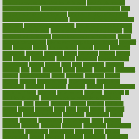
how do mental and physical health interact
how do pharmacies
check prescriptions
how does a pharmacist fill a prescription
how
long do medicine side effects last
how relationships affect health
how safe is swimming pool covid
how to avoid getting motion sick
on a plane
how to avoid stress eating
how to cure a sore throat fast
how to evaluate dentists
how to know baby gender calculator
how
to lead a healthy lifestyle
how to lose weight in 4 days fast
how to
maintain beautiful feet
how to start living a healthy lifestyle
however
hrhis
hubpages
human
Human Health
humans
humble
humidifier
humidifiers
humidity
humming
humor
humorous
hundred
hunger
hurts
husband
hyperemesis
hyperlink
hyperlinks
hypersensitivity
hypertension
hysteria
ibrahim
ideal
ideas
ideasoffice
identified
ideology
idiot
idiots
ignorance
illness
illnesses
illustration
immigrant
immune
immunotherapy
impact
impacted
impaction
impacts
imperial
implants
implementation
implementing
implications
importance
important
impression
improper
improve
improve overall
health and fitness
improved
improvement
improves
improving
in
good health phrase
in which week baby gender is developed
incapacity
incas
incense
incidence
incident
included
including
income
increase
increases
index
india
indian
indians
indicators
individual
individualcalculator
individuals
individualss
indoor
industry
industrys
inexpensive
inexperienced
infant
infection
infertility
influence
influenced
influences
infographic
inforgraphic
informatics
information
informations
informed
infos
infrared
infrastructure
infused
ingenious
ingesting
ingredients
inhabitants