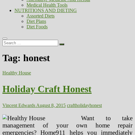
Medical Health Tools
NUTRITIONS AND DIETING
Assorted Diets
Diet Plans
Diet Foods
Search
…
Tag:
honest
Healthy House
Holiday Craft Honest
Vincent Edwards
August 8, 2015
craft
holiday
honest
Want to take
management of your own home repair
emergencies? Home911 helps you immediately