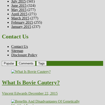
July 2015
(341)
June 2015
(324)
May 2015
(277)
April 2015
(271)
March 2015
(277)
February 2015
(255)
January 2015
(237)
Contact Us
Contact Us
Sitemap
Disclosure Policy
Popular
Comments
Tags
What Is Bovie Cautery?
Vincent Edwards
December 22, 2015