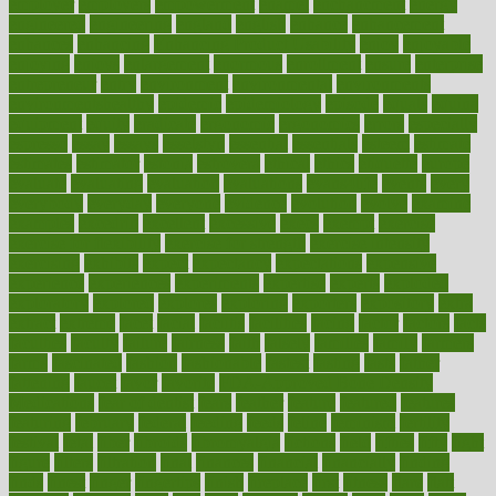
employer
employers
empowerment
enamel
enchancment
energy
engineered
engineering
england
english
enhance
enhancement
enhances
enhancing
Enhancing Product Usability
enjoy
enjoyable
enjoying
enjoys
enlargement
enormous
enrollment
ensure
enterprise
entrepreneur
entry
environment
environmental
environments
environmentshealthy
epidemic
epidemiology
episode
equals
equina
equipment
equity
eradicate
ergonomic
ergonomics
errors
especially
espresso
essay
essays
esselstyn
essential
essentials
esteem
estimate
estimates
estimator
estonia
estrovera
ethical
ethics
etiquette
europe
evaluate
evaluating
evaluation
evaluations
evans4life
events
every
everybody
everyday
everyone
evidence
evolution
evolve
examine
examples
excedrin
excellent
excessive
execs
exempt
exercise
exercise for flexibility
exercise for strength
exercise intensity
exercising
exhibits
expect
expectancy
expectations
expensive
experience
experiences
experiments
expertise
experts
exploded
exploratory
explored
explores
exploring
exporters
expository
extra
extract
extreme
facet
facial
faciitis
facilities
facing
factor
factors
facts
faculties
faculty
failure
fairness
faith
falsely
families
family
farmers
farms
fascinated
fashion
fashionable
fastest
fasting
fasts
father
fattening
faucet
favor
favorite
FDA-Approved Bone Density
Medications
fear of dentist
fears
feather
feature
featured
features
featuring
february
federal
feeding
feeds
feline
feminism
fertility
festival
fetal
fiber
fibroids
fibromyalgia
fictions
field
fifties
fifty
fight
figure
filters
filtration
final
finances
financial
financially
finding
finds
finest
finger
fingertips
finish
fireplace
first
fitness
flare
flatt