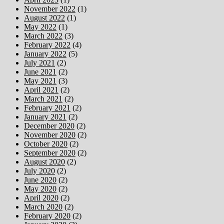
November 2022
(1)
August 2022
(1)
May 2022
(1)
March 2022
(3)
February 2022
(4)
January 2022
(5)
July 2021
(2)
June 2021
(2)
May 2021
(3)
April 2021
(2)
March 2021
(2)
February 2021
(2)
January 2021
(2)
December 2020
(2)
November 2020
(2)
October 2020
(2)
September 2020
(2)
August 2020
(2)
July 2020
(2)
June 2020
(2)
May 2020
(2)
April 2020
(2)
March 2020
(2)
February 2020
(2)