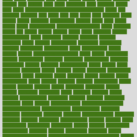
lifetime
light
lighting
liked
limits
limphoma
lined
lingering
linked
links
liquid
list of medications that cause weight gain
listing
lists
literature
litigation
little
lively
liver
lives
living
local
locations
lodge
london
longer
longevity
longstanding
looking
loopy
loses
losing
lotions
lovers
low sex drive
lowcholesteroldietcom
lower
lowering
lowers
ltifr
lubitzs
lumbar
lumiere
lumps
lunch
luncheon
lunches
Lung Surgery
lungs
lymphatic
machine
machines
madness
magazine
magic
magical
magnificence
mahogany
mainstream
maintain
maintaining
maintenance
major
makemyplate
makes
making
malawi
male enhancement pills
males
maless
malpractice
manage
management
managers
managing
manipulative
manitoba
mannequin
manner
manually
manufacturing
march
marcus
maria
maricopa
marijuana
marine
markers
market
marketing
marketplace
marriages
marry
maryland
masks
massage
masses
massive
master
masturbation
match
material
materials
maternal
mathematics
matter
matters
mattress
maturity
maven
maximize
maximum
mazlan
mccalls
mccrearys
mcdonalds
meals
mealtime
meaning
means
measure
measurements
measuring
meatless
meatloaf
mechanics
medefind
media
medical
Medical Health
Medical Health Tools
Medical Treatments
medicalcontent
medicalization
medically
medicare
medication
medicinal
medicine
medicinenetcom
medicines
medieval
medigap
meditation
mediterranean
medium
meeting
meets
megajournal
melancholy
melatonion
melissa
member
membership
memberships
memorial
memory
menopause
menstrual
mental
mental clarity exercises
mental health affecting overall health
Mental