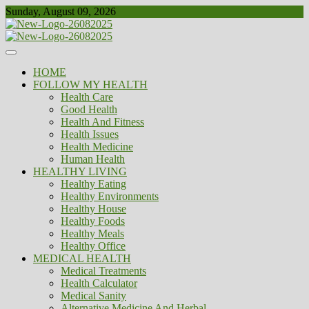
Skip
Sunday, August 09, 2026
to
content
Healthy
Biousing
HOME
FOLLOW MY HEALTH
Health Care
Good Health
Health And Fitness
Health Issues
Health Medicine
Human Health
HEALTHY LIVING
Healthy Eating
Healthy Environments
Healthy House
Healthy Foods
Healthy Meals
Healthy Office
MEDICAL HEALTH
Medical Treatments
Health Calculator
Medical Sanity
Alternative Medicine And Herbal