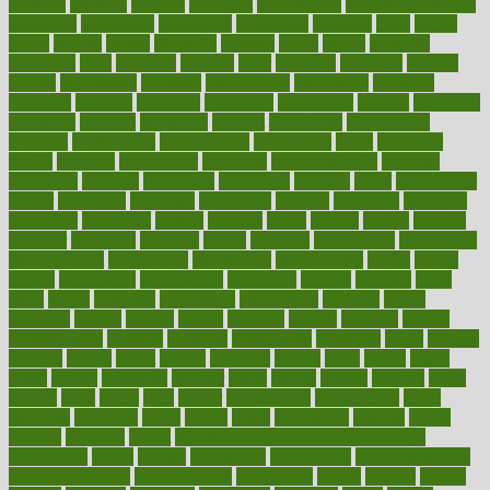
pressing
pressure
prevails
prevalent
preventative
preventdiseasecom
prevented
preventing
prevention
preventive
previous
price
priced
prices
pricing
primal
primarily
primary
prime
prince
principal
principles
print
printable
printing
prior
priorities
prisoners
privacy
private
privateness
privilege
probabilities
probability
probably
probiotik
problem
problems
procedure
procedures
process
proclaims
procuring
produce
producers
product
productive
productivity
products
professional
professionals
professions
profit
profitable
profits
program
programme
programs
programshealth
progress
promising
promote
promoting
promotion
prompts
proof
propaganda
proper
properties
propoints
proportion
prostate
prostatitis
protected
protecting
protection
protein
proteins
prove
proven
proves
provide
provider
providers
provides
psmas
psoriasis
psychedelic
psychiatrist
psychological
psychology
psychopath
psychopathy
public
Public
Health
publication
publications
publicizes
publish
pubmed
pulse
pupil
pupils
purchase
purchasing
purification
purifiers
purify
purposes
pushes
putting
puzzle
pyramid
qualify
qualities
quality
quantification
quantity
quantum
questioning
questions
quick
quizzes
quorum
quotes
rabbit
rabbits
radiation
radical
radio
radios
radon
raises
raising
rajasthani
rajinder
range
ranges
ranked
ranking
ranks
rapidly
rated
rating
ratio
rauner
ravensbruck
rawjuvenate
reach
reactions
readiness
ready
reality
really
reasonably
reasons
rebate
rebecca
receding
recent
recent trends in cosmetic technology
receptionist
recipe
recipes
recognized
recognizing
recommendation
recommendations
recommended
reconciling
record
records
reduce