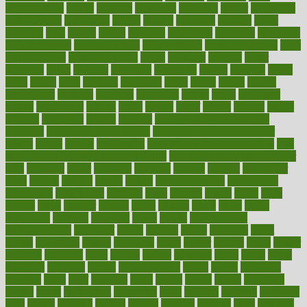
augmentation
aurora
australia
australian
authentic
author
authorities
authorization
authorized
autism
autistic
automate
average
avoid
avoiding
avril
awake
award
awarded
awareness
ayurveda
ayurvedic
baby colic help
baby colic pain
baby colic tea
back pain causes
back
pain exercises
back pain reddit
backs
backside
bacteria
baker
balanced
ballot
bananas
bandages
bangalore
baptist
barbaric
based
basic
basics
basis
Bath lift
bathroom
battle
beach
beasts
beauty
beauty tech
beckons
becomes
becoming
before
begin
beginners
begins
behaviours
behind
being
beings
belief
beliefs
believe
below
beneath
beneficial
benefit
benefits
benefits of complementary
therapies
benefits of digital health
benefits of glass bottles over
plastic
bernie
berries
best dentist
Best Male Enhancement Pills
best
supplements to take for overall health
best vitamins to take daily for
men
bethesda
better
bettering
between
beware
beyond
bhavnagar
bible
bichon
bicycle
biking
billing
billyaustindillon
biodiversity
biomedical
birth health
birthday
bisac
biscuits
bissell
bistro
bitch
bizarre
black
bladder
blames
bland
blissful
block
blogs
blood
bloodlines
blowing
blueprint
board
bodily
bodybuilding
bodybuildingxi
bodychef
bodys
bonaire
books
booming
boost
boosts
borderline
boston
botanicas
botch
bother
bottom
bovie
bower
bowlegs
bradfield
brain
branch
brands
bratspies
brazil
bread
break
breakfast
breaking
breaks
breakthroughs
breast
breath
breathing
brewing
brian
brief
brighton
bring
brings
bristol
british
bronchial
brown
bruck
buckwheat
buenophd
build
builders
building
buildings
built
builtin
bulgaria
burned
burnett
burning
burnout
burst
business