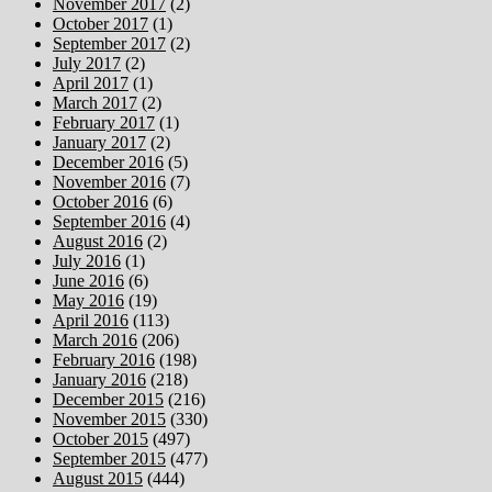
November 2017
(2)
October 2017
(1)
September 2017
(2)
July 2017
(2)
April 2017
(1)
March 2017
(2)
February 2017
(1)
January 2017
(2)
December 2016
(5)
November 2016
(7)
October 2016
(6)
September 2016
(4)
August 2016
(2)
July 2016
(1)
June 2016
(6)
May 2016
(19)
April 2016
(113)
March 2016
(206)
February 2016
(198)
January 2016
(218)
December 2015
(216)
November 2015
(330)
October 2015
(497)
September 2015
(477)
August 2015
(444)