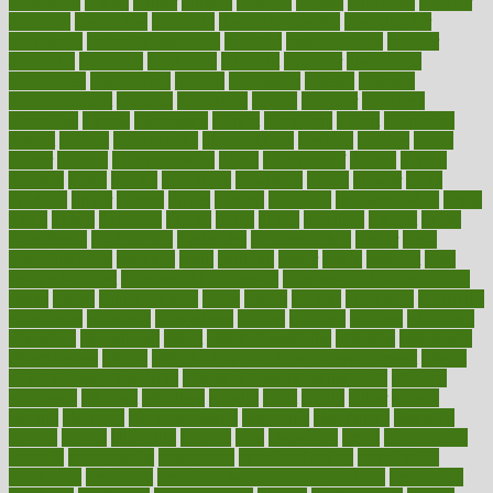
dimension
dining
dinner
dinners
diplegia
dipped
directions
director
directory
disabilities
disability
disability benefits
disability for
depression
disability insurance
disabled
disadvantages
disaster
discipline
disclosed
disclosure
discount
discover
discovered
discoveries
discovering
discuss
discussion
disease
diseases
disengagement
disguise
disgusting
disney
disorder
disorders
disparities
dispels
dispensary
disrupt
disruptors
distort
distributes
district
diverse
diverticulitis
diverticulosis
division
divorce
dixon
doctor
doctors
documentation
doing
doityourself
dollars
donate
donated
doses
doubts
download
downside
dozen
drawer
drink
drinking
driver
drivers
drives
driving
dropping
drshwetaushah
drugs
dubai
dukan
dummies
during
dutch
duties
dwelling
dwight
dying
dysesthesia
dysfunction
dystrophy
e-cigarette kits
earlier
early
earlychildhood
earnings
earth
earthing
easier
easily
eastport
easy
weight loss diet
easy weight loss meals
easy weight loss smoothies
eaters
eating
eating for kids
ebola
ebook
ebooks
ecojustice
ecomyths
economics
economy
ecosystems
edition
edmund
educate
educating
education
educational
effect
effect of medicine
effective
effectively
effectiveness
effects
effects of air pollution on environment
effects
of high dosage medicine
effects of obesity on the body
efficacy
efficiency
efficient
effortless
ehealth
eight
eighty
either
elderly
electric
electrical
electromagnetic
electronic
elementary
elements
elevate
eleven
eligibility
eligible
elite
elsewhere
email
embeddable
emerald
emergencies
emergency
emotional eating
emotionally
emphasize
employee
employee wellness best practices
employees