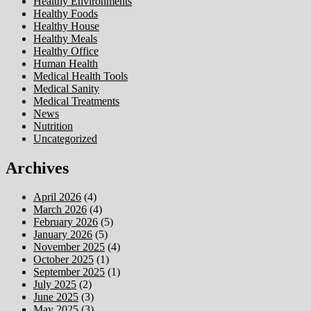
Healthy Environments
Healthy Foods
Healthy House
Healthy Meals
Healthy Office
Human Health
Medical Health Tools
Medical Sanity
Medical Treatments
News
Nutrition
Uncategorized
Archives
April 2026
(4)
March 2026
(4)
February 2026
(5)
January 2026
(5)
November 2025
(4)
October 2025
(1)
September 2025
(1)
July 2025
(2)
June 2025
(3)
May 2025
(3)