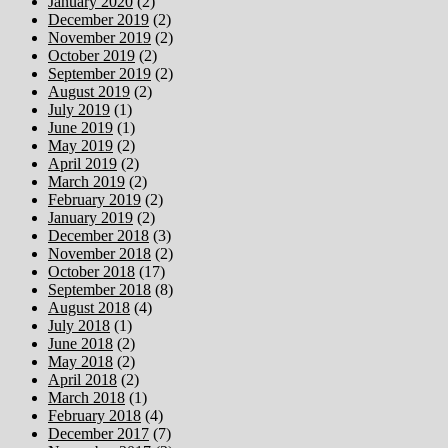
January 2020
(2)
December 2019
(2)
November 2019
(2)
October 2019
(2)
September 2019
(2)
August 2019
(2)
July 2019
(1)
June 2019
(1)
May 2019
(2)
April 2019
(2)
March 2019
(2)
February 2019
(2)
January 2019
(2)
December 2018
(3)
November 2018
(2)
October 2018
(17)
September 2018
(8)
August 2018
(4)
July 2018
(1)
June 2018
(2)
May 2018
(2)
April 2018
(2)
March 2018
(1)
February 2018
(4)
December 2017
(7)