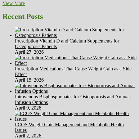
Holiday
View More
Craft
Honest
Recent Posts
Prescription Vitamin D and Calcium Supplements for
Osteoporosis Patients
April 27, 2026
Prescription Medications That Cause Weight Gain as a Side
Effect
April 15, 2026
Intravenous Bisphosphonates for Osteoporosis and Annual
Infusion Options
April 9, 2026
PCOS Weight Gain Management and Metabolic Health
Issues
April 2, 2026