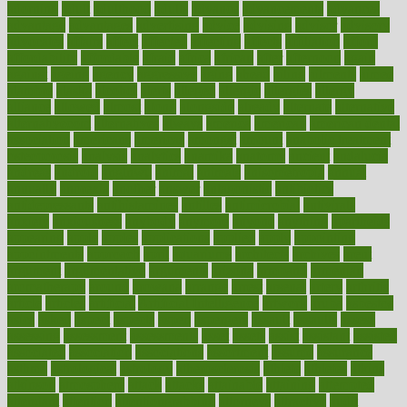
adorning
adult
adulthood
adults
advance
advancements
advances
advantage
advantages
advertising
advice
advising
advisor
advisory
advocates
affairs
affect
affected
affecting
affects
affiliation
afford
affordability
affordable
afraid
africa
african
after
afternoon
again
against
ageing
agency
aggressive
aging
ahead
ailing
ailments
aimee
alambre
alaska
alcohol
alerts
alleged
allergic
allergies
allergy
alliance
allowed
almost
along
alongside
already
alternate
alternative
alternativecom
alternatives
always
america
american
american dental
association
americans
americas
amongst
amount
anabolic treatment
osteoporosis
analysis
analytics
anamika
anatomy
ancient
andalucia
andreas
android
anglnwu
animal
animals
anisometropia
annual
annually
anorexia
another
answer
antagonistic
antibiotics
antidepressants
antihistamines
antilles
antimicrobial
antivirals
anxiety
anxiousness
anybody
anymore
anyone
anything
apartheids
appearing
apple
apples
applications
applied
apply
appointing
appointments
approach
april
aquariums
architects
archives
arent
argument
argumentative
arguments
arizona
armband
armenian
aromatherapy
around
arowana
arrange
arrest
arsenal
artery
arthritis
article
articles
artificial
Artificial Intelligence
artwork
aruba
asbestos
asics
asked
aspect
aspects
aspen
aspergers
assault
assaults
assess
assessing
assessment
assessments
asset
assets
assist
assistant
assisted
associated
association
associations
assortment
assume
assurance
asthma
astrological
astrology
atherosclerosis
athlete
athletes
atkins
atkinson
atmosphere
attack
attacks
attainable
attaining
attempted
attendant
attention
attentiongrabbing
attorneys
attractive
audit