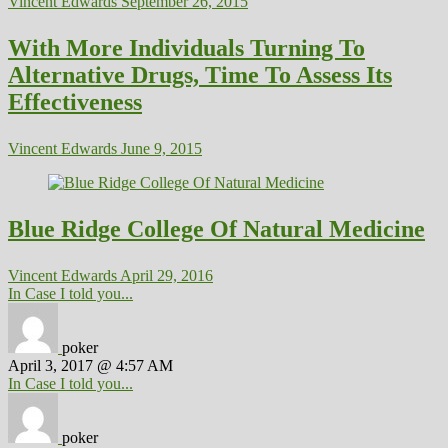
Vincent Edwards
September 26, 2015
With More Individuals Turning To
Alternative Drugs, Time To Assess Its
Effectiveness
Vincent Edwards
June 9, 2015
Blue Ridge College Of Natural Medicine
Vincent Edwards
April 29, 2016
In Case I told you...
poker
April 3, 2017 @ 4:57 AM
In Case I told you...
poker