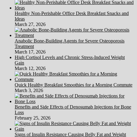
Healthy Non-Perishable Office Desk Breakfast Snacks and
Ideas
March 27, 2026
Anabolic Bone-Building Agents for Severe Osteoporosis
Treatment
March 17, 2026
High Cortisol Levels and Chronic Stress-Induced Weight
Gain
March 12, 2026
Quick Healthy Breakfast Smoothies for a Morning Commute
March 3, 2026
Benefits and Side Effects of Denosumab Injections for Bone
Loss
February 25, 2026
Signs of Insulin Resistance Causing Belly Fat and Weight