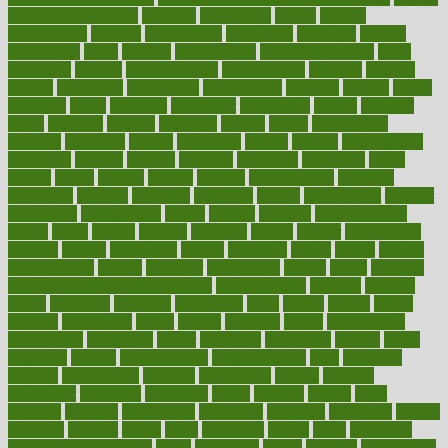
Health Telemedicine
mentally
menupages
menus
merced
merchandise
mercola
mercolacom
mersamrsa
messages
messed
metabolism
metal
metallic
meteoropatia
meteorosensitivity
Meth
Addiction
method
methodologies
methodology
methods
metlifes
metrics
metropolis
metropoliss
metropolitan
mexican
mexico
miami
michigan
micro
microbes
microfiber
microwave
middle
midwest
might
migraine
military
millichap
million
mimic
mindfulness
minerals
minimum
mining
minnesota
minute
miracle
misdiagnosis
misplaced
missing
mission
mistakes
mistaking
mitigation
mobil
mobile
model
modela
models
modern
modifications
modified
modifying
moment
mommys
monetary
money
moneysmart
monitor
monitoring
montgomery
month
months
monthss
monthtomonth
moore
moral
morale
morgan
mortality
mostly
mother
motherhood
mothers
motion
motivation
motors
motrhead
mount
mouth
movies
mulligatawny
muscle
muscular
mushrooms
mushy
music
musiqua
my child freaks out at the dentist
mychartonline
mycosis
myplate
myths
nakshatra
nanotech
narcissistic
nasal
natalia
nathan
nation
national
nationwide
native
natural
naturally
nature
naturopathic
naturopathy
navigating
nearer
necessary
necessities
needed
needs
negatives
neglect
neighborhood
neighborhoods
neils
neoplasia
nervous
nervousness
network
networking
newest
newsela
newspaper
nextebola
nhershoes
nicely
nicotine
nigeria
night
nineteen
nondrug
nonetheless
nonfiction
nonprofit
nonpublic
normal
normally
normals
norms
north
northwest
norton
notes
nourished
Nourishing Your Heart
novel
nowadays
nsaids
nuances
nullification