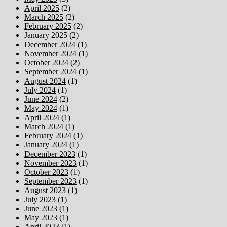
April 2025
(2)
March 2025
(2)
February 2025
(2)
January 2025
(2)
December 2024
(1)
November 2024
(1)
October 2024
(2)
September 2024
(1)
August 2024
(1)
July 2024
(1)
June 2024
(2)
May 2024
(1)
April 2024
(1)
March 2024
(1)
February 2024
(1)
January 2024
(1)
December 2023
(1)
November 2023
(1)
October 2023
(1)
September 2023
(1)
August 2023
(1)
July 2023
(1)
June 2023
(1)
May 2023
(1)
April 2023
(1)