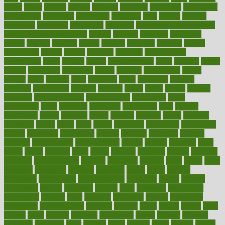
butter
buyer
buying
bypass
cabbage
calculate
calculated
calculating
calculations
calculator
calculators
california
calls
calorie
calories
cameroon
campaign
campaigns
campbell
can stress make you gain
weight without overeating
canada
canadas
canadian
canadians
cancer
cancers
candida
canine
canines
cannabis
canning
cannot
capabilities
capital
capitol
capsules
captivity
carbohydrate
carbohyrate
carbs
cardiac
cardio
cardiovascular
cards
careand
career
careers
caregivers
caribbean
caring
carnival
carniverous
carpet
carried
carry
carsons
carts
casanova
cases
casesblog
cataract
cataracts
catastrophe
catering
catholic
cauda
cause
causes
cautery
caveman
cbn concentrate
cbn explained
cbn isolate
cease
ceaselessly
celeb
celebrate
celebrates
celebration
cells
cellular
censorship
center
centered
centre
century
ceramic
cereal
certified
certifying
chaga
chain
chair
chairs
challenge
challenges
chamomile
champ
champion
champions
change
changes
changing
channel
chapters
characteristic
characteristics
charge
charles
charlotte
chart
charts
cheap
cheaper
cheat
check
checker
checklist
checks
checkup
chemical
chemotherapy
chennai
cherished
chicken
chief
chiefs
child
childcare
childhood
children
childrens
childs
chilly
chinese
chingaone
chiropractic
chloerhexidine
chocolate
choice
choices
cholesterol
choose
choosing
choosy
chris
christmas
christopher
chronically
chubby
cider
cigarette
cinderella
circues
circulation
circulatory
circumstances
citations
citizens
citrus
claims
clarify
class
classes
clean
cleaner
cleaning
cleanliness
cleans
cleanse
cleanser
cleansers
cleansing
clear
cleared
client
climate
clinic
clinical
clinics