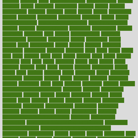
pediatric
penalties
penis
Penis enlargement
pennsylvanians
pension
pensions
people
percentile
perceptions
perdana
perfect
perform
performance
performs
perinatal
period
periods
perkins
permanente
permits
permitted
permitting
persevering
persistent
person
person
medical condition
person medical definition
person medical term
persona
personal
Personal Trainer
personality
personalized
persons
persuasive
pesticides
peter
pharma
pharmaceutical
pharmacy
philadelphia
philippine
philippines
phillips
philosophy
phone
phones
photo
photographs
photos
phrases
physical
physician
physicians
physiology
physique
pickering
picks
picky
pierce
pilaris
pilot
pilots
pimples
pizza
place
places
placing
plane
planet
planner
planning
plans
plant
plants
plantwise
plastic
plate
platelet
plates
platform
playing
plays
plead
pleased
pleasure
pneumonia
pocket
poems
point
pointers
pointless
points
pointscom
poised
poisoning
poisonous
polarizing
policies
policy
political
pollution
polycystic
popular
population
pores
portal
portfolio
portobello
position
positive
positive words for good health
positively
positives
possibilities
possibility
possible
posting
posture
potassium
potential
pound
pounds
power
practical
practice
practices
precision
prediabetes
predictive
prednisone
predominantly
preferences
pregnancy
pregnant
premium
prenatal
prepare
preparedness
preparing
preparing your child for the dentist
preschool
preschoolers
prescription
prescription filling in hospital pharmacy
prescription
filling process map
Prescription Vitamin D and Calcium
Supplements
prescriptions
present
presents
preserve
preserving
press