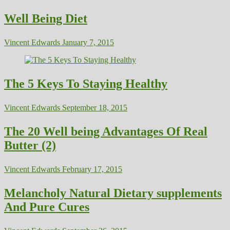
Well Being Diet
Vincent Edwards
January 7, 2015
The 5 Keys To Staying Healthy
Vincent Edwards
September 18, 2015
The 20 Well being Advantages Of Real
Butter (2)
Vincent Edwards
February 17, 2015
Melancholy Natural Dietary supplements
And Pure Cures