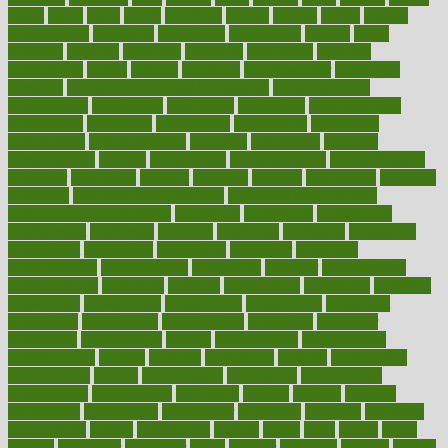
closet
cloud
clubs
coach
coaching
coding
coexist
coffee
cogens
collaborative
collection
collections
collectively
college
colon
colorado
coloring
colorings
columbia
combating
combine
comfortable
comfy
coming
comment
commissioner
committee
common
Common Hormonal Imbalances
communication
communities
community
companies
comparing
compassionate
competence
competent
competition
competitive
complaints
complement
complementary
complete
completely
complex
complications
comply
components
comprehension
comprehensive
computer
computers
concept
concepts
concern
concerning
concerns
concierge
concierge medicine cost
concierge medicine nyc
concierge medicine salary
conditions
conference
conferences
confinement
confirmed
confirms
confusing
confusion
congestive
connecticut
connecting
connection
connector
conscious
consciousness
consequences
conserving
consider
consideration
considerations
consistent
constant
constipation
constitutes
construct
constructed
constructing
construction
constructive
consultant
consultants
consultation
consultations
consulting
consumer
consuming
consumption
contact
contaminants
contaminated
contemporary
content
contents
continuous
contrast
contribution
contributions
control
controversial
convention
conventional
convergence
conversation
cookbook
cooked
cookies
cooking
coolangatta
coordinated
coordinator
copelands
coronary
corporate
corporations
correct
corsetought
costing
costly
costs
cough
could
council
councillor
counselor
count
counter
countries
country
county