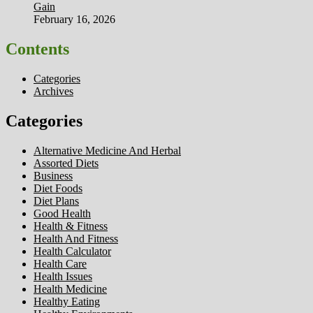
Gain
February 16, 2026
Contents
Categories
Archives
Categories
Alternative Medicine And Herbal
Assorted Diets
Business
Diet Foods
Diet Plans
Good Health
Health & Fitness
Health And Fitness
Health Calculator
Health Care
Health Issues
Health Medicine
Healthy Eating