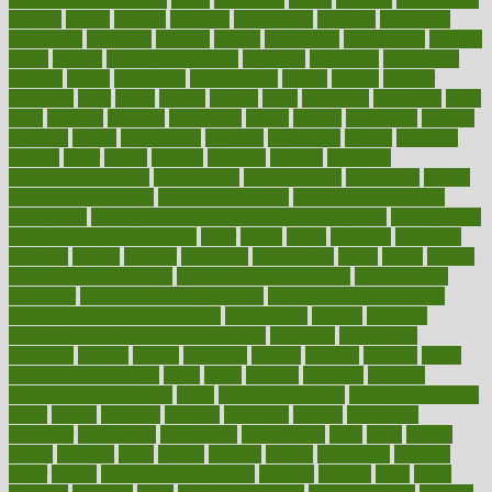
number
nurses
nursing
nutrients
nutrisystem
nutrition
nutritional
nutritionist
nutritious
oatmeal
obama
obamacare
obamacares
obamas
obese
obesity
obesity health risks
objective
objectives
obligations
observe
obtain
obtainable
occupational
occurs
oceans
october
offenders
offer
office
offices
official
often
ointments
oklahoma
older
olive
olympic
omnilux
omnivores
online
ontario
operations
opinion
opinions
opioid
opportunity
opposed
opposition
optima
optimum
options
order
orders
organic
organics
organik
organism
organismnecrotizing
organization
organizational
organizing
organs
orthodontics near me
orthodontist braces
orthodontist vs dentist
osteopathic
Osteoporosis and Annual Infusion Options
Osteoporosis
in Postmenopausal Women
other
others
ought
outbreak
outcomes
outdated
outline
outlook
outsource
outsourcing
ovary
ovens
overall
health and fitness levels
overall health assessment
overall health
calculator
overall health supplements
overall mental health care
overall mental health synonym
overcoming
overeat
overload
overnight protein oats for weight loss
overview
overweight
ovulation
owners
oxford
packages
packed
pacmed
pageant
pages
pain relief technology
pains
paleo
paltrow
palumbo
pancake
Pandemic Preparedness
panic
pap smear test age
pap smear test cost
paper
papers
parasites
parental
parenting
parents
participate
particular
particularly
partnership
partnerships
parts
party
passed
passes
passport
pasta
patient
patients
pattern
pattihuang
pavilion
payer
payers
pcos obesity treatment
peaches
peanuts
pearl
pedal