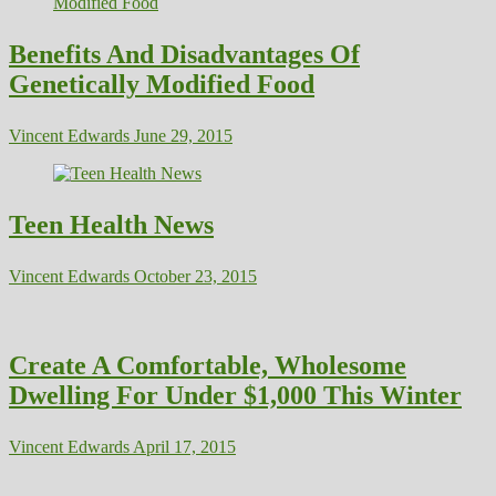
Benefits And Disadvantages Of
Genetically Modified Food
Vincent Edwards
June 29, 2015
Teen Health News
Vincent Edwards
October 23, 2015
Create A Comfortable, Wholesome
Dwelling For Under $1,000 This Winter
Vincent Edwards
April 17, 2015