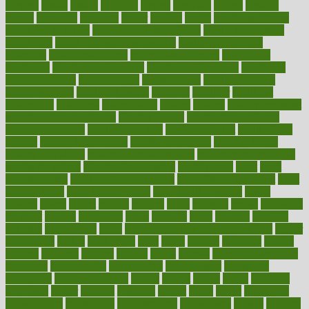
harvard
hassle
hasten
hausfrau
having
hayward
hazard
hazards
hdcalc
headache
headings
healer
healing
health
health and fitness
health and nutrition
Health and Telemedicine
Health Calculators
health care
health care services benefits
health care services
examples
Health Insurance?
health risks of flying
healthbook
healthcare
Healthcare Coverage
Healthcare Strategies
healthcare
trends definition
healthcaregov
healthcarepro
healthedealscom
healthfindergov
healthforlifestyle
healthful
healthier
healthiest
healthitgov
healthlink
healthrelated
healths
healthy
healthy breakfast
smoothies for weight loss
Healthy Eating
healthy food delivery
healthy food ideas
healthy food kids
healthy food list
healthy food
options
healthy food recipes
healthy food to eat
Healthy Foods
healthy foot shape
healthy in the workplace
healthy non perishable
snacks for school
Healthy Relationship
healthyannie
heart
heart
disease causes
heart disease prevention
heart disease treatment
heart
healthy foods
heart healthy meals
heart healthy recipes
hearts
heating
heavy
height
helpful
helping
helps
hepatitis
herbal
herbalism
herbalist
herbals
herbology
herbs
heredity
heres
heritage
hern619
heuristic
hhiplanding
hicks
high protein low carb egg muffins
higher
highlighted
highly
hikikomori
hints
hipaa
historic
historical
history
holding
holdings
holiday
holistic
holles
holmes
Home Construction
homecare
homeopathic
homeopathy
homeowners
homepage
homepatas
homeremedies4u
homes
honest
honey
hopes
hormone
hormones
horror
hospital
hospitals
hottest
hours
house
household
householders
households
housekeeping
houseplants
houses
housing