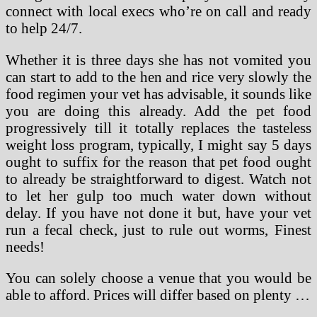
connect with local execs who’re on call and ready
to help 24/7.
Whether it is three days she has not vomited you
can start to add to the hen and rice very slowly the
food regimen your vet has advisable, it sounds like
you are doing this already. Add the pet food
progressively till it totally replaces the tasteless
weight loss program, typically, I might say 5 days
ought to suffix for the reason that pet food ought
to already be straightforward to digest. Watch not
to let her gulp too much water down without
delay. If you have not done it but, have your vet
run a fecal check, just to rule out worms, Finest
needs!
You can solely choose a venue that you would be
able to afford. Prices will differ based on plenty …