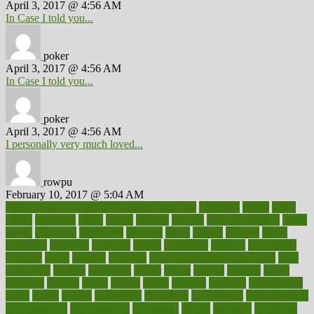
April 3, 2017 @ 4:56 AM
In Case I told you...
poker
April 3, 2017 @ 4:56 AM
In Case I told you...
poker
April 3, 2017 @ 4:56 AM
I personally very much loved...
rowpu
February 10, 2017 @ 5:04 AM
100 percent accurate baby gender predictor
1000kcal
1000s
10lbs
1900s
23andme
2zero
80110
88sears
911100
9781502764027
aacns
aamer
abnormal
aboriginal
abortion
about
abroad
abstract
abuse
academic
academy
accepted
access
accessible
account
accounting
accurate
aches
achieve
achieves
acne treatment dermatologist
acne
treatments
acquire
acronyms
across
acsms
actions
activate
active
activities
activity
actors
actress
actual
actually
actuarial
acupuncture
adapt
added
adding
addressing
adjustable
adjustments
administration
administrative
adminstration
adolescent
adonis
adoption
adoptions