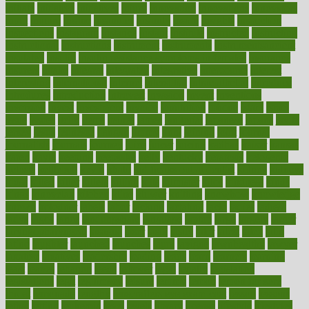
initiate
initiative
initiatives
injury
innovation
innovations
innovators
input
inquire
insane
insanities
insanity
inside
insights
inspection
inspections
instagram
instance
instant
institute
instructed
instructing
instructional
instructions
instrument
instruments
instrumentsancient
insulated
insulin
insulin resistance symptoms in females
insurance
insurers
intake
integral
integrated
integrative
intercourse
interest
interesting
international
internet
interstitial
intraepithelial
introduce
introduces
introduction
introvert
invasion
invent
inventions
inversion
invest
investment
invoice
ionutrition
iphone
islam
israel
issue
issues
itchy
items
itsines
james
janitorial
japanese
japans
javita
jersey
jesus
jeunesse
jiangan
jimmy
jinni
joining
joint
journal
journalists
journals
journey
juice
juicer
juicing
kadhas
kaiser
kansas
karen
kayla
keeping
keepsake
kelly
kentucky
keratosis
ketogenic
ketosis
kettlebell
kevin
khalil
kid freaks out at dentist
kidney
kidneys
kidss
killed
killer
killers
killing
kills
kilmister
kilos
kindness
kinds
kings
kinovelax
kitchen
kline
kluwer
knitting
knowhow
knowledge
known
kolodner
labels
labor
lacking
lactating
lacto
ladies
ladiess
ladys
lagos
lance
landungshare
language
laptop
large
largely
larger
laryngopharyngeal
lasagna
laser
lasik
lastly
later
latest
latex
latin
latino
laughter
launched
launches
laura
lavigne
lawnhealthy
lawyer
laxative
laxatives
leadership
leading
leads
learn
learners
learning
least
leaves
lebanon
leeds
leftover
legal
legally
legislation
legislations
legit
legitimacy
leisure
lemmy
lemon
lemon for sore
throat
lemonade
lengthy
lenscrafters eye exam cost
lesson
lessons
lethal
letting
leukemia
level
levels
library
license
lifestyle
lifestyles