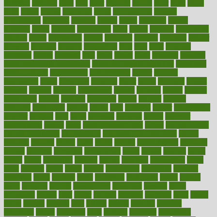
flattened
flavored
flesh
flint
floor
flooring
florida
flour
flush
focus
folks
folkss
follow
following
foods
foot care tips
footage
foreclosures
foremost
forestall
forests
forget
forhealth
formal
formerly
forms
formula
fortenberry
forty
forum
forward
foundation
fracture
frame
framework
france
franchise
franklin
freeware
freezer
frenemy
frequent
friendly
friendships
fries
frise
front
frontiers
frontman
frozen
frugality
fruit
fruits
frying
ftdna
fulfilling
function
functional health assessment
functional health definition
functional
health institute
fundamental
fundamentals
funder
funding
fundraising
funds
fungoides
furniture
fuster
future
futuristic
gadget
gadgets
gagged
gaining
gallbladder
gallery
garcinia
gastric
general
genetically
genital
genome
genomics
gentle
georgia
german
germany
gestational
getting
ghana
gifts
gillmans
ginger
gingerbread
ginnifer
ginseng
girls
girlss
girondas
giulianis
giving
glamour
glamourcom
glands
glass
glass container uses
global
Global Health
Global Healthcare
globalization
Globally Post-Pandemic
gloves
glowing
glucose
gluten
goals
going
golden
Good Dentist
goodwin
google
gourmet
governed
government
grade
grades
gradual
grand
grants
grape
grapefruit
graphic
graphs
gratitude
gravidarum
grays
great
greatest
greek
green
greens
greenspace
greenville
greeting
greetings
greys
grocery
gross
grotesque
grounding
group
groups
grout
growing
growth
guantanamo
guarantee
guesses
guide
guidelines
guides
guilt
guitar
gujarati
gunman
gwyneth
habit
habits
hacks
haileys
hairline
haiti
hallam
handle
handled
handlon
happiness
happy
hardware
haris
harmful
harmony
harnessing