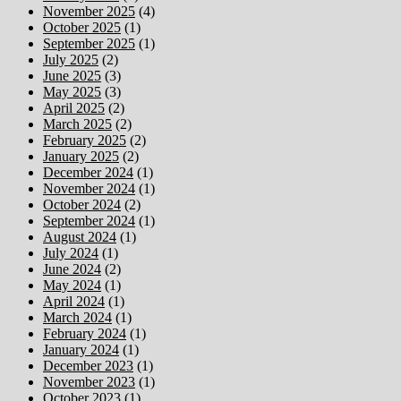
November 2025
(4)
October 2025
(1)
September 2025
(1)
July 2025
(2)
June 2025
(3)
May 2025
(3)
April 2025
(2)
March 2025
(2)
February 2025
(2)
January 2025
(2)
December 2024
(1)
November 2024
(1)
October 2024
(2)
September 2024
(1)
August 2024
(1)
July 2024
(1)
June 2024
(2)
May 2024
(1)
April 2024
(1)
March 2024
(1)
February 2024
(1)
January 2024
(1)
December 2023
(1)
November 2023
(1)
October 2023
(1)