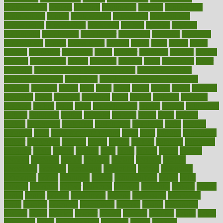
contemporary
content
contents
continuous
contrast
contribution
contributions
control
controversial
convention
conventional
convergence
conversation
cookbook
cooked
cookies
cooking
coolangatta
coordinated
coordinator
copelands
coronary
corporate
corporations
correct
corsetought
costing
costly
costs
cough
could
council
councillor
counselor
count
counter
countries
country
county
couples
courageous
course
coursera
courses
court
courtroom
cover
coverage
covid safe plan swimming pools
covid vaccine for
healthcare workers
CovID-19
covid-19 vaccine for healthcare
workers
crackers
cradle
craft
craig
crash
crave
cream
create
creating
creativity
credit
criminal
criminals
crisis
critical
criticism
critiques
crockpot
crohns
crops
cross
crowdfunding
crucial
cuisine
cultivating
cultural
culturally
culture
cupcake
curacao
cured
cures
current
custers
customary
customers
customized
cuyahoga
cycle
cycling
dadamos
daily
daily foot care routine
dairy
dalia
damage
damansara
danger
dangerous
dangers
daniel
danlos
darkish
database
databases
daughter
david
davina
dealing
dealt
death
debate
debby
decade
decades
deceased
decide
decision
declare
declares
decline
decoctions
decrease
decreasing
deductible
defend
defending
deficiency
define
definition
degree
dehumidifiers
deibel
delhi
delicate
delicious
deliver
delivered
delivery
dementia
dengue
denise
dental
dentist
denver
department
depend
depression
depressive
depth
desalvo
describes
description
deserve
design
designated
designs
desks
desktop
despair
dessert
desserts
detailed
details
detect
determine
detox
detoxification
detoxing
detroit
develop