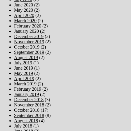
June 2020
(2)
May 2020
(2)
April 2020
(2)
March 2020
(2)
February 2020
(2)
January 2020
(2)
December 2019
(2)
November 2019
(2)
October 2019
(2)
September 2019
(2)
August 2019
(2)
July 2019
(1)
June 2019
(1)
May 2019
(2)
April 2019
(2)
March 2019
(2)
February 2019
(2)
January 2019
(2)
December 2018
(3)
November 2018
(2)
October 2018
(17)
September 2018
(8)
August 2018
(4)
July 2018
(1)