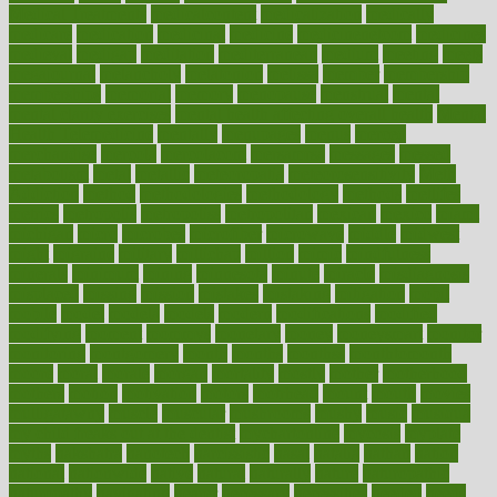
Medical Treatments
medicalcontent
medicalization
medically
medicare
medication
medicinal
medicine
medicinenetcom
medicines
medieval
medigap
meditation
mediterranean
medium
meeting
meets
megajournal
melancholy
melatonion
melissa
member
membership
memberships
memorial
memory
menopause
menstrual
mental
mental clarity exercises
mental health affecting overall health
Mental
Health Telemedicine
mentally
menupages
menus
merced
merchandise
mercola
mercolacom
mersamrsa
messages
messed
metabolism
metal
metallic
meteoropatia
meteorosensitivity
Meth
Addiction
method
methodologies
methodology
methods
metlifes
metrics
metropolis
metropoliss
metropolitan
mexican
mexico
miami
michigan
micro
microbes
microfiber
microwave
middle
midwest
might
migraine
military
millichap
million
mimic
mindfulness
minerals
minimum
mining
minnesota
minute
miracle
misdiagnosis
misplaced
missing
mission
mistakes
mistaking
mitigation
mobil
mobile
model
modela
models
modern
modifications
modified
modifying
moment
mommys
monetary
money
moneysmart
monitor
monitoring
montgomery
month
months
monthss
monthtomonth
moore
moral
morale
morgan
mortality
mostly
mother
motherhood
mothers
motion
motivation
motors
motrhead
mount
mouth
movies
mulligatawny
muscle
muscular
mushrooms
mushy
music
musiqua
my child freaks out at the dentist
mychartonline
mycosis
myplate
myths
nakshatra
nanotech
narcissistic
nasal
natalia
nathan
nation
national
nationwide
native
natural
naturally
nature
naturopathic
naturopathy
navigating
nearer
necessary
necessities
needed
needs