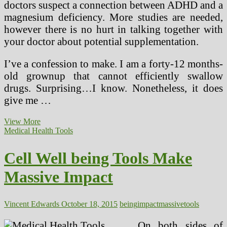
doctors suspect a connection between ADHD and a
magnesium deficiency. More studies are needed,
however there is no hurt in talking together with
your doctor about potential supplementation.
I’ve a confession to make. I am a forty-12 months-
old grownup that cannot efficiently swallow
drugs. Surprising…I know. Nonetheless, it does
give me …
Massive
View More
Pharma
Medical Health Tools
Vs
Different
Cell Well being Tools Make
Drugs
Massive Impact
Vincent Edwards
October 18, 2015
being
impact
massive
tools
On both sides of