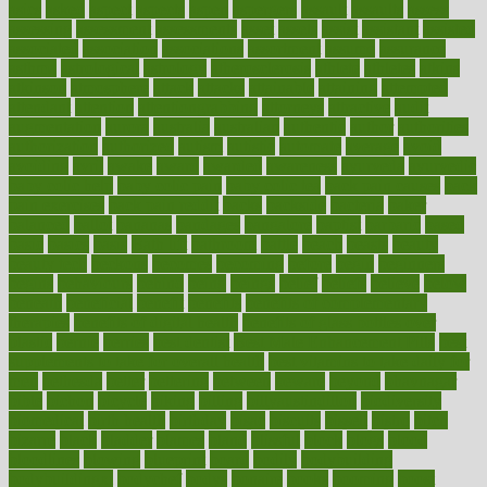
asics
asked
aspect
aspects
aspen
aspergers
assault
assaults
assess
assessing
assessment
assessments
asset
assets
assist
assistant
assisted
associated
association
associations
assortment
assume
assurance
asthma
astrological
astrology
atherosclerosis
athlete
athletes
atkins
atkinson
atmosphere
attack
attacks
attainable
attaining
attempted
attendant
attention
attentiongrabbing
attorneys
attractive
audit
augmentation
aurora
australia
australian
authentic
author
authorities
authorization
authorized
autism
autistic
automate
average
avoid
avoiding
avril
awake
award
awarded
awareness
ayurveda
ayurvedic
baby colic help
baby colic pain
baby colic tea
back pain causes
back
pain exercises
back pain reddit
backs
backside
bacteria
baker
balanced
ballot
bananas
bandages
bangalore
baptist
barbaric
based
basic
basics
basis
Bath lift
bathroom
battle
beach
beasts
beauty
beauty tech
beckons
becomes
becoming
before
begin
beginners
begins
behaviours
behind
being
beings
belief
beliefs
believe
below
beneath
beneficial
benefit
benefits
benefits of complementary
therapies
benefits of digital health
benefits of glass bottles over
plastic
bernie
berries
best dentist
Best Male Enhancement Pills
best
supplements to take for overall health
best vitamins to take daily for
men
bethesda
better
bettering
between
beware
beyond
bhavnagar
bible
bichon
bicycle
biking
billing
billyaustindillon
biodiversity
biomedical
birth health
birthday
bisac
biscuits
bissell
bistro
bitch
bizarre
black
bladder
blames
bland
blissful
block
blogs
blood
bloodlines
blowing
blueprint
board
bodily
bodybuilding
bodybuildingxi
bodychef
bodys
bonaire
books
booming
boost