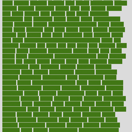
latino
laughter
launched
launches
laura
lavigne
lawnhealthy
lawyer
laxative
laxatives
leadership
leading
leads
learn
learners
learning
least
leaves
lebanon
leeds
leftover
legal
legally
legislation
legislations
legit
legitimacy
leisure
lemmy
lemon
lemon for sore
throat
lemonade
lengthy
lenscrafters eye exam cost
lesson
lessons
lethal
letting
leukemia
level
levels
library
license
lifestyle
lifestyles
lifetime
light
lighting
liked
limits
limphoma
lined
lingering
linked
links
liquid
list of medications that cause weight gain
listing
lists
literature
litigation
little
lively
liver
lives
living
local
locations
lodge
london
longer
longevity
longstanding
looking
loopy
loses
losing
lotions
lovers
low sex drive
lowcholesteroldietcom
lower
lowering
lowers
ltifr
lubitzs
lumbar
lumiere
lumps
lunch
luncheon
lunches
Lung Surgery
lungs
lymphatic
machine
machines
madness
magazine
magic
magical
magnificence
mahogany
mainstream
maintain
maintaining
maintenance
major
makemyplate
makes
making
malawi
male enhancement pills
males
maless
malpractice
manage
management
managers
managing
manipulative
manitoba
mannequin
manner
manually
manufacturing
march
marcus
maria
maricopa
marijuana
marine
markers
market
marketing
marketplace
marriages
marry
maryland
masks
massage
masses
massive
master
masturbation
match
material
materials
maternal
mathematics
matter
matters
mattress
maturity
maven
maximize
maximum
mazlan
mccalls
mccrearys
mcdonalds
meals
mealtime
meaning
means
measure
measurements
measuring
meatless
meatloaf
mechanics
medefind
media
medical
Medical Health
Medical Health Tools