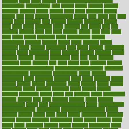
fattening
faucet
favor
favorite
FDA-Approved Bone Density
Medications
fear of dentist
fears
feather
feature
featured
features
featuring
february
federal
feeding
feeds
feline
feminism
fertility
festival
fetal
fiber
fibroids
fibromyalgia
fictions
field
fifties
fifty
fight
figure
filters
filtration
final
finances
financial
financially
finding
finds
finest
finger
fingertips
finish
fireplace
first
fitness
flare
flatt
flattened
flavored
flesh
flint
floor
flooring
florida
flour
flush
focus
folks
folkss
follow
following
foods
foot care tips
footage
foreclosures
foremost
forestall
forests
forget
forhealth
formal
formerly
forms
formula
fortenberry
forty
forum
forward
foundation
fracture
frame
framework
france
franchise
franklin
freeware
freezer
frenemy
frequent
friendly
friendships
fries
frise
front
frontiers
frontman
frozen
frugality
fruit
fruits
frying
ftdna
fulfilling
function
functional health assessment
functional health definition
functional
health institute
fundamental
fundamentals
funder
funding
fundraising
funds
fungoides
furniture
fuster
future
futuristic
gadget
gadgets
gagged
gaining
gallbladder
gallery
garcinia
gastric
general
genetically
genital
genome
genomics
gentle
georgia
german
germany
gestational
getting
ghana
gifts
gillmans
ginger
gingerbread
ginnifer
ginseng
girls
girlss
girondas
giulianis
giving
glamour
glamourcom
glands
glass
glass container uses
global
Global Health
Global Healthcare
globalization
Globally Post-Pandemic
gloves
glowing
glucose
gluten
goals
going
golden
Good Dentist
goodwin
google
gourmet
governed
government
grade
grades
gradual
grand
grants
grape
grapefruit
graphic
graphs
gratitude
gravidarum
grays