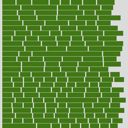
income
increase
increases
index
india
indian
indians
indicators
individual
individualcalculator
individuals
individualss
indoor
industry
industrys
inexpensive
inexperienced
infant
infection
infertility
influence
influenced
influences
infographic
inforgraphic
informatics
information
informations
informed
infos
infrared
infrastructure
infused
ingenious
ingesting
ingredients
inhabitants
initiate
initiative
initiatives
injury
innovation
innovations
innovators
input
inquire
insane
insanities
insanity
inside
insights
inspection
inspections
instagram
instance
instant
institute
instructed
instructing
instructional
instructions
instrument
instruments
instrumentsancient
insulated
insulin
insulin resistance symptoms in females
insurance
insurers
intake
integral
integrated
integrative
intercourse
interest
interesting
international
internet
interstitial
intraepithelial
introduce
introduces
introduction
introvert
invasion
invent
inventions
inversion
invest
investment
invoice
ionutrition
iphone
islam
israel
issue
issues
itchy
items
itsines
james
janitorial
japanese
japans
javita
jersey
jesus
jeunesse
jiangan
jimmy
jinni
joining
joint
journal
journalists
journals
journey
juice
juicer
juicing
kadhas
kaiser
kansas
karen
kayla
keeping
keepsake
kelly
kentucky
keratosis
ketogenic
ketosis
kettlebell
kevin
khalil
kid freaks out at dentist
kidney
kidneys
kidss
killed
killer
killers
killing
kills
kilmister
kilos
kindness
kinds
kings
kinovelax
kitchen
kline
kluwer
knitting
knowhow
knowledge
known
kolodner
labels
labor
lacking
lactating
lacto
ladies
ladiess
ladys
lagos
lance
landungshare
language
laptop
large
largely
larger
laryngopharyngeal
lasagna
laser
lasik
lastly
later
latest
latex
latin