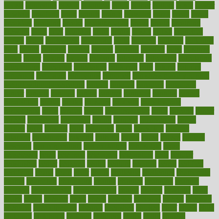
boosts
borderline
boston
botanicas
botch
bother
bottom
bovie
bower
bowlegs
bradfield
brain
branch
brands
bratspies
brazil
bread
break
breakfast
breaking
breaks
breakthroughs
breast
breath
breathing
brewing
brian
brief
brighton
bring
brings
bristol
british
bronchial
brown
bruck
buckwheat
buenophd
build
builders
building
buildings
built
builtin
bulgaria
burned
burnett
burning
burnout
burst
business
butter
buyer
buying
bypass
cabbage
calculate
calculated
calculating
calculations
calculator
calculators
california
calls
calorie
calories
cameroon
campaign
campaigns
campbell
can stress make you gain
weight without overeating
canada
canadas
canadian
canadians
cancer
cancers
candida
canine
canines
cannabis
canning
cannot
capabilities
capital
capitol
capsules
captivity
carbohydrate
carbohyrate
carbs
cardiac
cardio
cardiovascular
cards
careand
career
careers
caregivers
caribbean
caring
carnival
carniverous
carpet
carried
carry
carsons
carts
casanova
cases
casesblog
cataract
cataracts
catastrophe
catering
catholic
cauda
cause
causes
cautery
caveman
cbn concentrate
cbn explained
cbn isolate
cease
ceaselessly
celeb
celebrate
celebrates
celebration
cells
cellular
censorship
center
centered
centre
century
ceramic
cereal
certified
certifying
chaga
chain
chair
chairs
challenge
challenges
chamomile
champ
champion
champions
change
changes
changing
channel
chapters
characteristic
characteristics
charge
charles
charlotte
chart
charts
cheap
cheaper
cheat
check
checker
checklist
checks
checkup
chemical
chemotherapy
chennai
cherished
chicken
chief
chiefs
child
childcare
childhood
children
childrens
childs
chilly
chinese