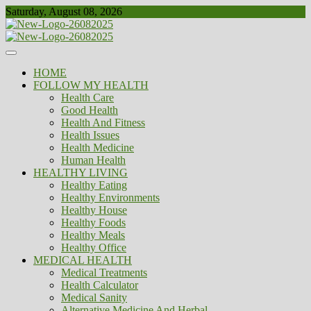
Skip
Saturday, August 08, 2026
to
content
Healthy
Biousing
HOME
FOLLOW MY HEALTH
Health Care
Good Health
Health And Fitness
Health Issues
Health Medicine
Human Health
HEALTHY LIVING
Healthy Eating
Healthy Environments
Healthy House
Healthy Foods
Healthy Meals
Healthy Office
MEDICAL HEALTH
Medical Treatments
Health Calculator
Medical Sanity
Alternative Medicine And Herbal