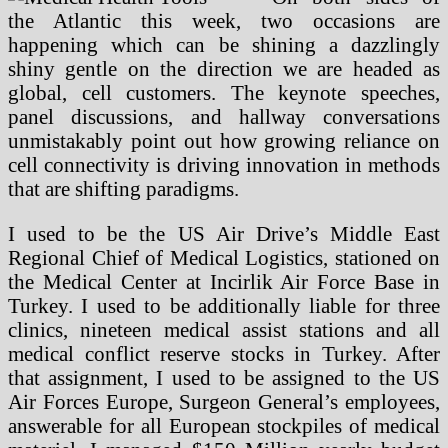
the Atlantic this week, two occasions are
happening which can be shining a dazzlingly
shiny gentle on the direction we are headed as
global, cell customers. The keynote speeches,
panel discussions, and hallway conversations
unmistakably point out how growing reliance on
cell connectivity is driving innovation in methods
that are shifting paradigms.
I used to be the US Air Drive’s Middle East
Regional Chief of Medical Logistics, stationed on
the Medical Center at Incirlik Air Force Base in
Turkey. I used to be additionally liable for three
clinics, nineteen medical assist stations and all
medical conflict reserve stocks in Turkey. After
that assignment, I used to be assigned to the US
Air Forces Europe, Surgeon General’s employees,
answerable for all European stockpiles of medical