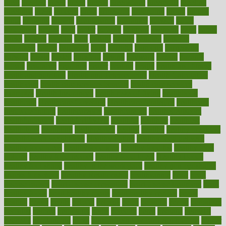
great
greatest
greek
green
greens
greenspace
greenville
greeting
greetings
greys
grocery
gross
grotesque
grounding
group
groups
grout
growing
growth
guantanamo
guarantee
guesses
guide
guidelines
guides
guilt
guitar
gujarati
gunman
gwyneth
habit
habits
hacks
haileys
hairline
haiti
hallam
handle
handled
handlon
happiness
happy
hardware
haris
harmful
harmony
harnessing
harvard
hassle
hasten
hausfrau
having
hayward
hazard
hazards
hdcalc
headache
headings
healer
healing
health
health and fitness
health and nutrition
Health and Telemedicine
Health Calculators
health care
health care services benefits
health care services
examples
Health Insurance?
health risks of flying
healthbook
healthcare
Healthcare Coverage
Healthcare Strategies
healthcare
trends definition
healthcaregov
healthcarepro
healthedealscom
healthfindergov
healthforlifestyle
healthful
healthier
healthiest
healthitgov
healthlink
healthrelated
healths
healthy
healthy breakfast
smoothies for weight loss
Healthy Eating
healthy food delivery
healthy food ideas
healthy food kids
healthy food list
healthy food
options
healthy food recipes
healthy food to eat
Healthy Foods
healthy foot shape
healthy in the workplace
healthy non perishable
snacks for school
Healthy Relationship
healthyannie
heart
heart
disease causes
heart disease prevention
heart disease treatment
heart
healthy foods
heart healthy meals
heart healthy recipes
hearts
heating
heavy
height
helpful
helping
helps
hepatitis
herbal
herbalism
herbalist
herbals
herbology
herbs
heredity
heres
heritage
hern619
heuristic
hhiplanding
hicks
high protein low carb egg muffins
higher