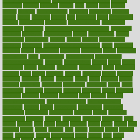
of high dosage medicine
effects of obesity on the body
efficacy
efficiency
efficient
effortless
ehealth
eight
eighty
either
elderly
electric
electrical
electromagnetic
electronic
elementary
elements
elevate
eleven
eligibility
eligible
elite
elsewhere
email
embeddable
emerald
emergencies
emergency
emotional eating
emotionally
emphasize
employee
employee wellness best practices
employees
employer
employers
empowerment
enamel
enchancment
energy
engineered
engineering
england
english
enhance
enhancement
enhances
enhancing
Enhancing Product Usability
enjoy
enjoyable
enjoying
enjoys
enlargement
enormous
enrollment
ensure
enterprise
entrepreneur
entry
environment
environmental
environments
environmentshealthy
epidemic
epidemiology
episode
equals
equina
equipment
equity
eradicate
ergonomic
ergonomics
errors
especially
espresso
essay
essays
esselstyn
essential
essentials
esteem
estimate
estimates
estimator
estonia
estrovera
ethical
ethics
etiquette
europe
evaluate
evaluating
evaluation
evaluations
evans4life
events
every
everybody
everyday
everyone
evidence
evolution
evolve
examine
examples
excedrin
excellent
excessive
execs
exempt
exercise
exercise for flexibility
exercise for strength
exercise intensity
exercising
exhibits
expect
expectancy
expectations
expensive
experience
experiences
experiments
expertise
experts
exploded
exploratory
explored
explores
exploring
exporters
expository
extra
extract
extreme
facet
facial
faciitis
facilities
facing
factor
factors
facts
faculties
faculty
failure
fairness
faith
falsely
families
family
farmers
farms
fascinated
fashion
fashionable
fastest
fasting
fasts
father