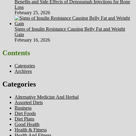
Benefits and Side Effects of Denosumab Injections for Bone
Loss
February 25, 2026
Signs of Insulin Resistance Causing Belly Fat and Weight
Gain
February 16, 2026
Contents
Categories
Archives
Categories
Alternative Medicine And Herbal
Assorted Diets
Business
Diet Foods
Diet Plans
Good Health
Health & Fitness
Health And Fitness