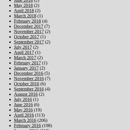
June 2018
(2)
May 2018
(2)
April 2018
(2)
March 2018
(1)
February 2018
(4)
December 2017
(7)
November 2017
(2)
October 2017
(1)
September 2017
(2)
July 2017
(2)
April 2017
(1)
March 2017
(2)
February 2017
(1)
January 2017
(2)
December 2016
(5)
November 2016
(7)
October 2016
(6)
September 2016
(4)
August 2016
(2)
July 2016
(1)
June 2016
(6)
May 2016
(19)
April 2016
(113)
March 2016
(206)
February 2016
(198)