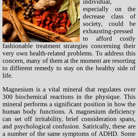
individual,
especially on the
decrease class of
society, could be
exhausting-pressed
to afford costly
fashionable treatment strategies concerning their
very own health-related problems. To address this
concern, many of them at the moment are resorting
to different remedy to stay on the healthy side of
life.
Magnesium is a vital mineral that regulates over
300 biochemical reactions in the physique. This
mineral performs a significant position in how the
human body functions. A magnesium deficiency
can set off irritability, brief consideration spans,
and psychological confusion. Satirically, these are
a number of the same symptoms of ADHD. Some