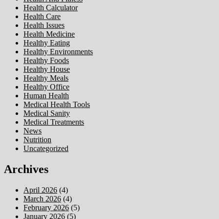
Health Calculator
Health Care
Health Issues
Health Medicine
Healthy Eating
Healthy Environments
Healthy Foods
Healthy House
Healthy Meals
Healthy Office
Human Health
Medical Health Tools
Medical Sanity
Medical Treatments
News
Nutrition
Uncategorized
Archives
April 2026
(4)
March 2026
(4)
February 2026
(5)
January 2026
(5)