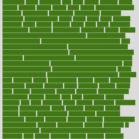
highlighted
highly
hikikomori
hints
hipaa
historic
historical
history
holding
holdings
holiday
holistic
holles
holmes
Home Construction
homecare
homeopathic
homeopathy
homeowners
homepage
homepatas
homeremedies4u
homes
honest
honey
hopes
hormone
hormones
horror
hospital
hospitals
hottest
hours
house
household
householders
households
housekeeping
houseplants
houses
housing
how do mental and physical health interact
how do pharmacies
check prescriptions
how does a pharmacist fill a prescription
how
long do medicine side effects last
how relationships affect health
how safe is swimming pool covid
how to avoid getting motion sick
on a plane
how to avoid stress eating
how to cure a sore throat fast
how to evaluate dentists
how to know baby gender calculator
how
to lead a healthy lifestyle
how to lose weight in 4 days fast
how to
maintain beautiful feet
how to start living a healthy lifestyle
however
hrhis
hubpages
human
Human Health
humans
humble
humidifier
humidifiers
humidity
humming
humor
humorous
hundred
hunger
hurts
husband
hyperemesis
hyperlink
hyperlinks
hypersensitivity
hypertension
hysteria
ibrahim
ideal
ideas
ideasoffice
identified
ideology
idiot
idiots
ignorance
illness
illnesses
illustration
immigrant
immune
immunotherapy
impact
impacted
impaction
impacts
imperial
implants
implementation
implementing
implications
importance
important
impression
improper
improve
improve overall
health and fitness
improved
improvement
improves
improving
in
good health phrase
in which week baby gender is developed
incapacity
incas
incense
incidence
incident
included
including