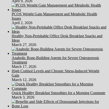
April 9, 2026
PCOS Weight Gain Management and Metabolic Health
Issues
April 2, 2026
Healthy Non-Perishable Office Desk Breakfast Snacks and
Ideas
March 27, 2026
Anabolic Bone-Building Agents for Severe Osteoporosis
Treatment
March 17, 2026
High Cortisol Levels and Chronic Stress-Induced Weight
Gain
March 12, 2026
Quick Healthy Breakfast Smoothies for a Morning Commute
March 3, 2026