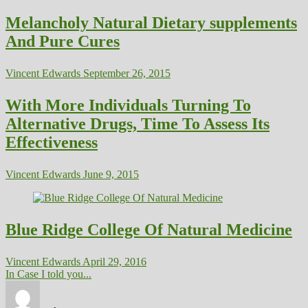
Melancholy Natural Dietary supplements
And Pure Cures
Vincent Edwards
September 26, 2015
With More Individuals Turning To
Alternative Drugs, Time To Assess Its
Effectiveness
Vincent Edwards
June 9, 2015
Blue Ridge College Of Natural Medicine
Vincent Edwards
April 29, 2016
In Case I told you...