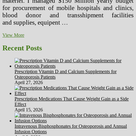
materiel. I managed $150 Million yearly budget
for procurement of mobile hospitals and clinics,
blood donor and transshipment facilities
and supplies, equipent …
Cell
View More
Well
being
Recent Posts
Tools
Make
Massive
Impact
Prescription Vitamin D and Calcium Supplements for
Osteoporosis Patients
April 27, 2026
Prescription Medications That Cause Weight Gain as a Side
Effect
April 15, 2026
Intravenous Bisphosphonates for Osteoporosis and Annual
Infusion Options