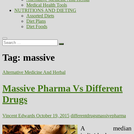
Medical Health Tools
NUTRITIONS AND DIETING
Assorted Diets
Diet Plans
Diet Foods
Search
…
Tag:
massive
Alternative Medicine And Herbal
Massive Pharma Vs Different
Drugs
Vincent Edwards
October 19, 2015
different
drugs
massive
pharma
A median