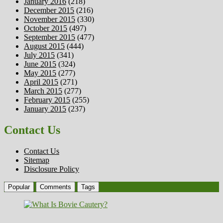
January 2016
(218)
December 2015
(216)
November 2015
(330)
October 2015
(497)
September 2015
(477)
August 2015
(444)
July 2015
(341)
June 2015
(324)
May 2015
(277)
April 2015
(271)
March 2015
(277)
February 2015
(255)
January 2015
(237)
Contact Us
Contact Us
Sitemap
Disclosure Policy
Popular
Comments
Tags