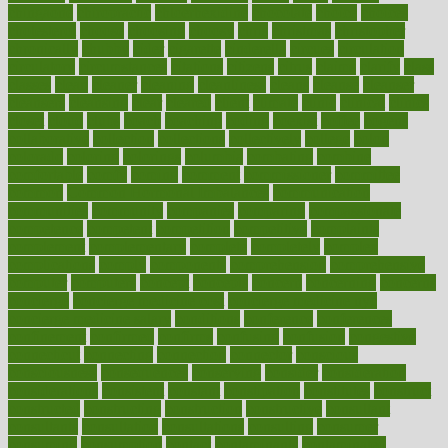
chingaone
chiropractic
chloerhexidine
chocolate
choice
choices
cholesterol
choose
choosing
choosy
chris
christmas
christopher
chronically
chubby
cider
cigarette
cinderella
circues
circulation
circulatory
circumstances
citations
citizens
citrus
claims
clarify
class
classes
clean
cleaner
cleaning
cleanliness
cleans
cleanse
cleanser
cleansers
cleansing
clear
cleared
client
climate
clinic
clinical
clinics
closet
cloud
clubs
coach
coaching
coding
coexist
coffee
cogens
collaborative
collection
collections
collectively
college
colon
colorado
coloring
colorings
columbia
combating
combine
comfortable
comfy
coming
comment
commissioner
committee
common
Common Hormonal Imbalances
communication
communities
community
companies
comparing
compassionate
competence
competent
competition
competitive
complaints
complement
complementary
complete
completely
complex
complications
comply
components
comprehension
comprehensive
computer
computers
concept
concepts
concern
concerning
concerns
concierge
concierge medicine cost
concierge medicine nyc
concierge medicine salary
conditions
conference
conferences
confinement
confirmed
confirms
confusing
confusion
congestive
connecticut
connecting
connection
connector
conscious
consciousness
consequences
conserving
consider
consideration
considerations
consistent
constant
constipation
constitutes
construct
constructed
constructing
construction
constructive
consultant
consultants
consultation
consultations
consulting
consumer
consuming
consumption
contact
contaminants
contaminated