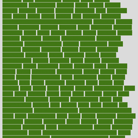
development
developments
deviance
device
devices
diabetes
diabetic
diabetics
diagnose
diagnosis
diagnostic
diary
Diet Plans
dieta
dietary
dieters
dieting
dietitian
diets
dietswhy
difference
difference between physical and mental health
differences
different
difficult
difficulties
difficulty
digestive
digital
dilapidated
dilemmas
dimension
dining
dinner
dinners
diplegia
dipped
directions
director
directory
disabilities
disability
disability benefits
disability for
depression
disability insurance
disabled
disadvantages
disaster
discipline
disclosed
disclosure
discount
discover
discovered
discoveries
discovering
discuss
discussion
disease
diseases
disengagement
disguise
disgusting
disney
disorder
disorders
disparities
dispels
dispensary
disrupt
disruptors
distort
distributes
district
diverse
diverticulitis
diverticulosis
division
divorce
dixon
doctor
doctors
documentation
doing
doityourself
dollars
donate
donated
doses
doubts
download
downside
dozen
drawer
drink
drinking
driver
drivers
drives
driving
dropping
drshwetaushah
drugs
dubai
dukan
dummies
during
dutch
duties
dwelling
dwight
dying
dysesthesia
dysfunction
dystrophy
e-cigarette kits
earlier
early
earlychildhood
earnings
earth
earthing
easier
easily
eastport
easy
weight loss diet
easy weight loss meals
easy weight loss smoothies
eaters
eating
eating for kids
ebola
ebook
ebooks
ecojustice
ecomyths
economics
economy
ecosystems
edition
edmund
educate
educating
education
educational
effect
effect of medicine
effective
effectively
effectiveness
effects
effects of air pollution on environment
effects