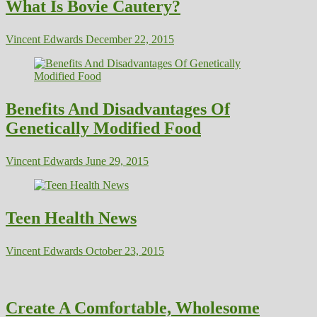
What Is Bovie Cautery?
Vincent Edwards
December 22, 2015
Benefits And Disadvantages Of
Genetically Modified Food
Vincent Edwards
June 29, 2015
Teen Health News
Vincent Edwards
October 23, 2015
Create A Comfortable, Wholesome