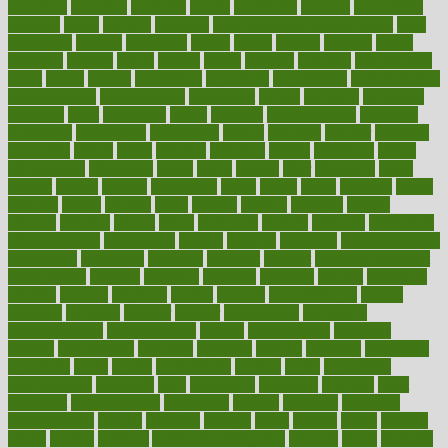
academic
academy
accepted
access
accessible
account
accounting
accurate
aches
achieve
achieves
acne treatment dermatologist
acne
treatments
acquire
acronyms
across
acsms
actions
activate
active
activities
activity
actors
actress
actual
actually
actuarial
acupuncture
adapt
added
adding
addressing
adjustable
adjustments
administration
administrative
adminstration
adolescent
adonis
adoption
adoptions
adorning
adult
adulthood
adults
advance
advancements
advances
advantage
advantages
advertising
advice
advising
advisor
advisory
advocates
affairs
affect
affected
affecting
affects
affiliation
afford
affordability
affordable
afraid
africa
african
after
afternoon
again
against
ageing
agency
aggressive
aging
ahead
ailing
ailments
aimee
alambre
alaska
alcohol
alerts
alleged
allergic
allergies
allergy
alliance
allowed
almost
along
alongside
already
alternate
alternative
alternativecom
alternatives
always
america
american
american dental
association
americans
americas
amongst
amount
anabolic treatment
osteoporosis
analysis
analytics
anamika
anatomy
ancient
andalucia
andreas
android
anglnwu
animal
animals
anisometropia
annual
annually
anorexia
another
answer
antagonistic
antibiotics
antidepressants
antihistamines
antilles
antimicrobial
antivirals
anxiety
anxiousness
anybody
anymore
anyone
anything
apartheids
appearing
apple
apples
applications
applied
apply
appointing
appointments
approach
april
aquariums
architects
archives
arent
argument
argumentative
arguments
arizona
armband
armenian
aromatherapy
around
arowana
arrange
arrest
arsenal
artery
arthritis
article
articles
artificial
Artificial Intelligence
artwork
aruba
asbestos