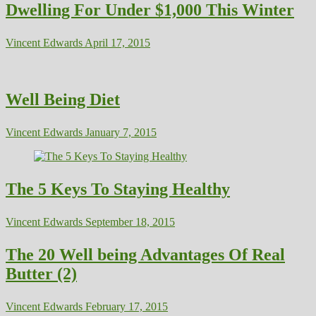
Dwelling For Under $1,000 This Winter
Vincent Edwards
April 17, 2015
Well Being Diet
Vincent Edwards
January 7, 2015
The 5 Keys To Staying Healthy
Vincent Edwards
September 18, 2015
The 20 Well being Advantages Of Real
Butter (2)
Vincent Edwards
February 17, 2015