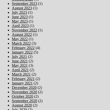
September 2023
(1)
August 2023
(1)
July 2023
(1)
June 2023
(1)
May 2023
(1)
April 2023
(1)
November 2022
(1)
August 2022
(1)
May 2022
(1)
March 2022
(3)
February 2022
(4)
January 2022
(5)
July 2021
(2)
June 2021
(2)
May 2021
(3)
April 2021
(2)
March 2021
(2)
February 2021
(2)
January 2021
(2)
December 2020
(2)
November 2020
(2)
October 2020
(2)
September 2020
(2)
August 2020
(2)
July 2020
(2)