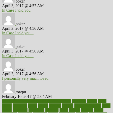
poker
April 3, 2017 @ 4:57 AM
In Case I told you...
poker
April 3, 2017 @ 4:56 AM
In Case I told you...
poker
April 3, 2017 @ 4:56 AM
In Case I told you...
poker
April 3, 2017 @ 4:56 AM
I personally very much loved...
rowpu
February 10, 2017 @ 5:04 AM
100 percent accurate baby gender predictor
1000kcal
1000s
10lbs
1900s
23andme
2zero
80110
88sears
911100
9781502764027
aacns
aamer
abnormal
aboriginal
abortion
about
abroad
abstract
abuse