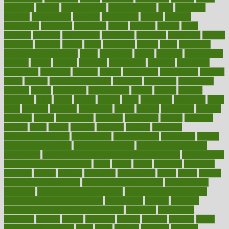
negatives
neglect
neighborhood
neighborhoods
neils
neoplasia
nervous
nervousness
network
networking
newest
newsela
newspaper
nextebola
nhershoes
nicely
nicotine
nigeria
night
nineteen
nondrug
nonetheless
nonfiction
nonprofit
nonpublic
normal
normally
normals
norms
north
northwest
norton
notes
nourished
Nourishing Your Heart
novel
nowadays
nsaids
nuances
nullification
number
nurses
nursing
nutrients
nutrisystem
nutrition
nutritional
nutritionist
nutritious
oatmeal
obama
obamacare
obamacares
obamas
obese
obesity
obesity health risks
objective
objectives
obligations
observe
obtain
obtainable
occupational
occurs
oceans
october
offenders
offer
office
offices
official
often
ointments
oklahoma
older
olive
olympic
omnilux
omnivores
online
ontario
operations
opinion
opinions
opioid
opportunity
opposed
opposition
optima
optimum
options
order
orders
organic
organics
organik
organism
organismnecrotizing
organization
organizational
organizing
organs
orthodontics near me
orthodontist braces
orthodontist vs dentist
osteopathic
Osteoporosis and Annual Infusion Options
Osteoporosis
in Postmenopausal Women
other
others
ought
outbreak
outcomes
outdated
outline
outlook
outsource
outsourcing
ovary
ovens
overall
health and fitness levels
overall health assessment
overall health
calculator
overall health supplements
overall mental health care
overall mental health synonym
overcoming
overeat
overload
overnight protein oats for weight loss
overview
overweight
ovulation
owners
oxford
packages
packed
pacmed
pageant
pages
pain relief technology
pains
paleo
paltrow
palumbo
pancake