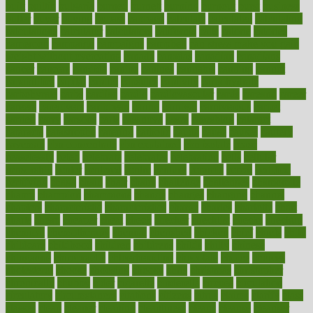
built
builtin
bulgaria
burned
burnett
burning
burnout
burst
business
butter
buyer
buying
bypass
cabbage
calculate
calculated
calculating
calculations
calculator
calculators
california
calls
calorie
calories
cameroon
campaign
campaigns
campbell
can stress make you gain
weight without overeating
canada
canadas
canadian
canadians
cancer
cancers
candida
canine
canines
cannabis
canning
cannot
capabilities
capital
capitol
capsules
captivity
carbohydrate
carbohyrate
carbs
cardiac
cardio
cardiovascular
cards
careand
career
careers
caregivers
caribbean
caring
carnival
carniverous
carpet
carried
carry
carsons
carts
casanova
cases
casesblog
cataract
cataracts
catastrophe
catering
catholic
cauda
cause
causes
cautery
caveman
cbn concentrate
cbn explained
cbn isolate
cease
ceaselessly
celeb
celebrate
celebrates
celebration
cells
cellular
censorship
center
centered
centre
century
ceramic
cereal
certified
certifying
chaga
chain
chair
chairs
challenge
challenges
chamomile
champ
champion
champions
change
changes
changing
channel
chapters
characteristic
characteristics
charge
charles
charlotte
chart
charts
cheap
cheaper
cheat
check
checker
checklist
checks
checkup
chemical
chemotherapy
chennai
cherished
chicken
chief
chiefs
child
childcare
childhood
children
childrens
childs
chilly
chinese
chingaone
chiropractic
chloerhexidine
chocolate
choice
choices
cholesterol
choose
choosing
choosy
chris
christmas
christopher
chronically
chubby
cider
cigarette
cinderella
circues
circulation
circulatory
circumstances
citations
citizens
citrus
claims
clarify
class
classes
clean
cleaner
cleaning
cleanliness
cleans
cleanse
cleanser