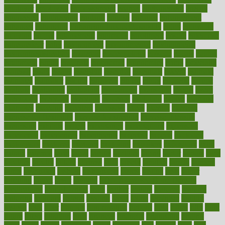
employer
employers
empowerment
enamel
enchancment
energy
engineered
engineering
england
english
enhance
enhancement
enhances
enhancing
Enhancing Product Usability
enjoy
enjoyable
enjoying
enjoys
enlargement
enormous
enrollment
ensure
enterprise
entrepreneur
entry
environment
environmental
environments
environmentshealthy
epidemic
epidemiology
episode
equals
equina
equipment
equity
eradicate
ergonomic
ergonomics
errors
especially
espresso
essay
essays
esselstyn
essential
essentials
esteem
estimate
estimates
estimator
estonia
estrovera
ethical
ethics
etiquette
europe
evaluate
evaluating
evaluation
evaluations
evans4life
events
every
everybody
everyday
everyone
evidence
evolution
evolve
examine
examples
excedrin
excellent
excessive
execs
exempt
exercise
exercise for flexibility
exercise for strength
exercise intensity
exercising
exhibits
expect
expectancy
expectations
expensive
experience
experiences
experiments
expertise
experts
exploded
exploratory
explored
explores
exploring
exporters
expository
extra
extract
extreme
facet
facial
faciitis
facilities
facing
factor
factors
facts
faculties
faculty
failure
fairness
faith
falsely
families
family
farmers
farms
fascinated
fashion
fashionable
fastest
fasting
fasts
father
fattening
faucet
favor
favorite
FDA-Approved Bone Density
Medications
fear of dentist
fears
feather
feature
featured
features
featuring
february
federal
feeding
feeds
feline
feminism
fertility
festival
fetal
fiber
fibroids
fibromyalgia
fictions
field
fifties
fifty
fight
figure
filters
filtration
final
finances
financial
financially
finding