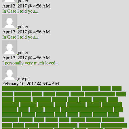
poker
April 3, 2017 @ 4:56 AM
In Case I told you...
poker
April 3, 2017 @ 4:56 AM
In Case I told you...
poker
April 3, 2017 @ 4:56 AM
I personally very much loved...
rowpu
February 10, 2017 @ 5:04 AM
100 percent accurate baby gender predictor
1000kcal
1000s
10lbs
1900s
23andme
2zero
80110
88sears
911100
9781502764027
aacns
aamer
abnormal
aboriginal
abortion
about
abroad
abstract
abuse
academic
academy
accepted
access
accessible
account
accounting
accurate
aches
achieve
achieves
acne treatment dermatologist
acne
treatments
acquire
acronyms
across
acsms
actions
activate
active
activities
activity
actors
actress
actual
actually
actuarial
acupuncture
adapt
added
adding
addressing
adjustable
adjustments
administration