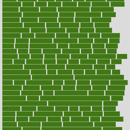
dimension
dining
dinner
dinners
diplegia
dipped
directions
director
directory
disabilities
disability
disability benefits
disability for
depression
disability insurance
disabled
disadvantages
disaster
discipline
disclosed
disclosure
discount
discover
discovered
discoveries
discovering
discuss
discussion
disease
diseases
disengagement
disguise
disgusting
disney
disorder
disorders
disparities
dispels
dispensary
disrupt
disruptors
distort
distributes
district
diverse
diverticulitis
diverticulosis
division
divorce
dixon
doctor
doctors
documentation
doing
doityourself
dollars
donate
donated
doses
doubts
download
downside
dozen
drawer
drink
drinking
driver
drivers
drives
driving
dropping
drshwetaushah
drugs
dubai
dukan
dummies
during
dutch
duties
dwelling
dwight
dying
dysesthesia
dysfunction
dystrophy
e-cigarette kits
earlier
early
earlychildhood
earnings
earth
earthing
easier
easily
eastport
easy
weight loss diet
easy weight loss meals
easy weight loss smoothies
eaters
eating
eating for kids
ebola
ebook
ebooks
ecojustice
ecomyths
economics
economy
ecosystems
edition
edmund
educate
educating
education
educational
effect
effect of medicine
effective
effectively
effectiveness
effects
effects of air pollution on environment
effects
of high dosage medicine
effects of obesity on the body
efficacy
efficiency
efficient
effortless
ehealth
eight
eighty
either
elderly
electric
electrical
electromagnetic
electronic
elementary
elements
elevate
eleven
eligibility
eligible
elite
elsewhere
email
embeddable
emerald
emergencies
emergency
emotional eating
emotionally
emphasize
employee
employee wellness best practices
employees