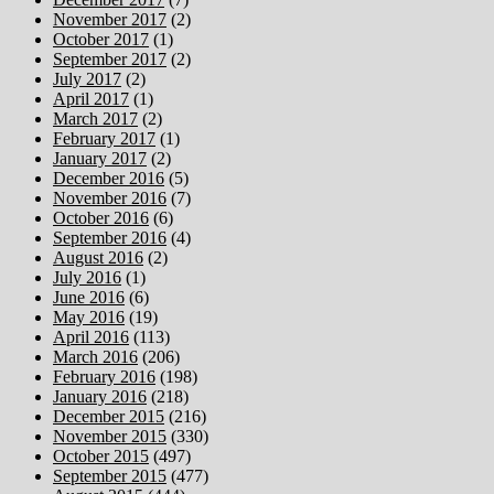
November 2017
(2)
October 2017
(1)
September 2017
(2)
July 2017
(2)
April 2017
(1)
March 2017
(2)
February 2017
(1)
January 2017
(2)
December 2016
(5)
November 2016
(7)
October 2016
(6)
September 2016
(4)
August 2016
(2)
July 2016
(1)
June 2016
(6)
May 2016
(19)
April 2016
(113)
March 2016
(206)
February 2016
(198)
January 2016
(218)
December 2015
(216)
November 2015
(330)
October 2015
(497)
September 2015
(477)