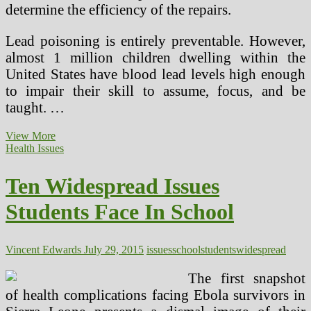
determine the efficiency of the repairs.
Lead poisoning is entirely preventable. However,
almost 1 million children dwelling within the
United States have blood lead levels high enough
to impair their skill to assume, focus, and be
taught. …
Widespread
View More
Health
Health Issues
Issues
With
Ten Widespread Issues
Residing
In
Students Face In School
An
Older
Home
Vincent Edwards
July 29, 2015
issues
school
students
widespread
The first snapshot
of health complications facing Ebola survivors in