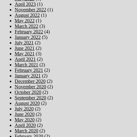
April 2023
(1)
November 2022
(1)
August 2022
(1)
May 2022
(1)
March 2022
(3)
February 2022
(4)
January 2022
(5)
July 2021
(2)
June 2021
(2)
May 2021
(3)
April 2021
(2)
March 2021
(2)
February 2021
(2)
January 2021
(2)
December 2020
(2)
November 2020
(2)
October 2020
(2)
September 2020
(2)
August 2020
(2)
July 2020
(2)
June 2020
(2)
May 2020
(2)
April 2020
(2)
March 2020
(2)
February 2020
(2)