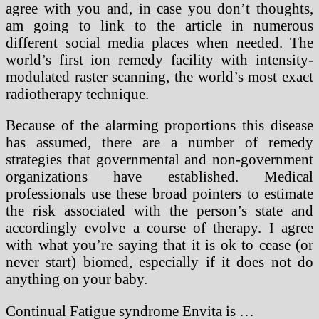
agree with you and, in case you don’t thoughts,
am going to link to the article in numerous
different social media places when needed. The
world’s first ion remedy facility with intensity-
modulated raster scanning, the world’s most exact
radiotherapy technique.
Because of the alarming proportions this disease
has assumed, there are a number of remedy
strategies that governmental and non-government
organizations have established. Medical
professionals use these broad pointers to estimate
the risk associated with the person’s state and
accordingly evolve a course of therapy. I agree
with what you’re saying that it is ok to cease (or
never start) biomed, especially if it does not do
anything on your baby.
Continual Fatigue syndrome Envita is …