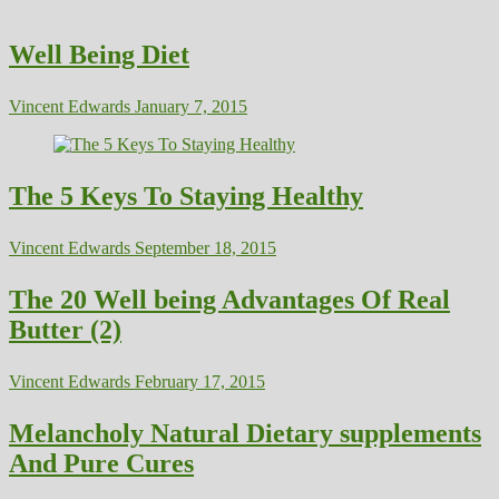
Well Being Diet
Vincent Edwards
January 7, 2015
The 5 Keys To Staying Healthy
Vincent Edwards
September 18, 2015
The 20 Well being Advantages Of Real
Butter (2)
Vincent Edwards
February 17, 2015
Melancholy Natural Dietary supplements
And Pure Cures