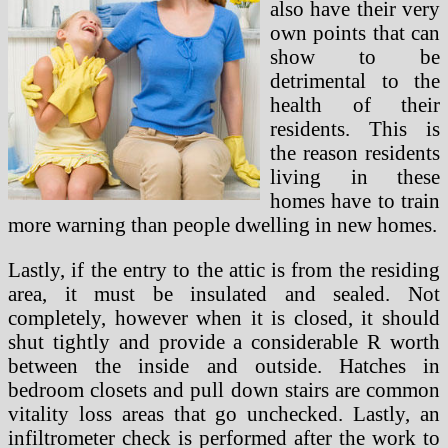
also have their very
own points that can
show to be
detrimental to the
health of their
residents. This is
the reason residents
living in these
homes have to train
more warning than people dwelling in new homes.
Lastly, if the entry to the attic is from the residing
area, it must be insulated and sealed. Not
completely, however when it is closed, it should
shut tightly and provide a considerable R worth
between the inside and outside. Hatches in
bedroom closets and pull down stairs are common
vitality loss areas that go unchecked. Lastly, an
infiltrometer check is performed after the work to