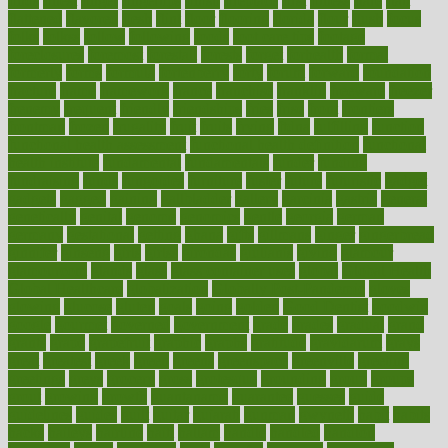
finds
finest
finger
fingertips
finish
fireplace
first
fitness
flare
flatt
flattened
flavored
flesh
flint
floor
flooring
florida
flour
flush
focus
folks
folkss
follow
following
foods
foot care tips
footage
foreclosures
foremost
forestall
forests
forget
forhealth
formal
formerly
forms
formula
fortenberry
forty
forum
forward
foundation
fracture
frame
framework
france
franchise
franklin
freeware
freezer
frenemy
frequent
friendly
friendships
fries
frise
front
frontiers
frontman
frozen
frugality
fruit
fruits
frying
ftdna
fulfilling
function
functional health assessment
functional health definition
functional
health institute
fundamental
fundamentals
funder
funding
fundraising
funds
fungoides
furniture
fuster
future
futuristic
gadget
gadgets
gagged
gaining
gallbladder
gallery
garcinia
gastric
general
genetically
genital
genome
genomics
gentle
georgia
german
germany
gestational
getting
ghana
gifts
gillmans
ginger
gingerbread
ginnifer
ginseng
girls
girlss
girondas
giulianis
giving
glamour
glamourcom
glands
glass
glass container uses
global
Global Health
Global Healthcare
globalization
Globally Post-Pandemic
gloves
glowing
glucose
gluten
goals
going
golden
Good Dentist
goodwin
google
gourmet
governed
government
grade
grades
gradual
grand
grants
grape
grapefruit
graphic
graphs
gratitude
gravidarum
grays
great
greatest
greek
green
greens
greenspace
greenville
greeting
greetings
greys
grocery
gross
grotesque
grounding
group
groups
grout
growing
growth
guantanamo
guarantee
guesses
guide
guidelines
guides
guilt
guitar
gujarati
gunman
gwyneth
habit
habits
hacks
haileys
hairline
haiti
hallam
handle
handled
handlon