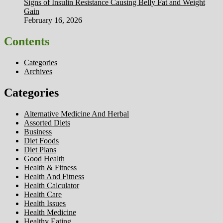
Signs of Insulin Resistance Causing Belly Fat and Weight
Gain
February 16, 2026
Contents
Categories
Archives
Categories
Alternative Medicine And Herbal
Assorted Diets
Business
Diet Foods
Diet Plans
Good Health
Health & Fitness
Health And Fitness
Health Calculator
Health Care
Health Issues
Health Medicine
Healthy Eating