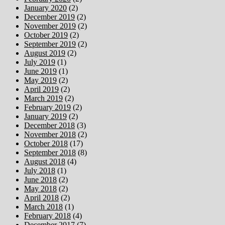
January 2020
(2)
December 2019
(2)
November 2019
(2)
October 2019
(2)
September 2019
(2)
August 2019
(2)
July 2019
(1)
June 2019
(1)
May 2019
(2)
April 2019
(2)
March 2019
(2)
February 2019
(2)
January 2019
(2)
December 2018
(3)
November 2018
(2)
October 2018
(17)
September 2018
(8)
August 2018
(4)
July 2018
(1)
June 2018
(2)
May 2018
(2)
April 2018
(2)
March 2018
(1)
February 2018
(4)
December 2017
(7)