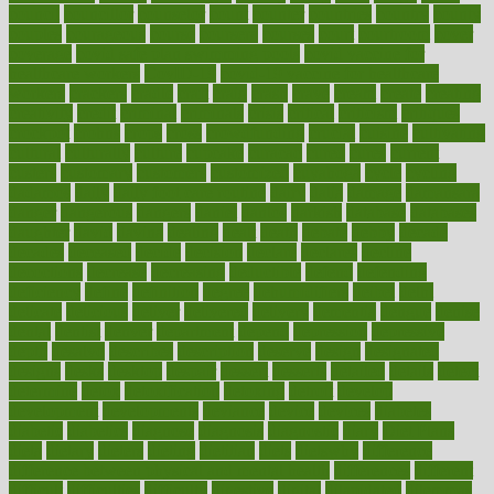
council
councillor
counselor
count
counter
countries
country
county
couples
courageous
course
coursera
courses
court
courtroom
cover
coverage
covid safe plan swimming pools
covid vaccine for
healthcare workers
CovID-19
covid-19 vaccine for healthcare
workers
crackers
cradle
craft
craig
crash
crave
cream
create
creating
creativity
credit
criminal
criminals
crisis
critical
criticism
critiques
crockpot
crohns
crops
cross
crowdfunding
crucial
cuisine
cultivating
cultural
culturally
culture
cupcake
curacao
cured
cures
current
custers
customary
customers
customized
cuyahoga
cycle
cycling
dadamos
daily
daily foot care routine
dairy
dalia
damage
damansara
danger
dangerous
dangers
daniel
danlos
darkish
database
databases
daughter
david
davina
dealing
dealt
death
debate
debby
decade
decades
deceased
decide
decision
declare
declares
decline
decoctions
decrease
decreasing
deductible
defend
defending
deficiency
define
definition
degree
dehumidifiers
deibel
delhi
delicate
delicious
deliver
delivered
delivery
dementia
dengue
denise
dental
dentist
denver
department
depend
depression
depressive
depth
desalvo
describes
description
deserve
design
designated
designs
desks
desktop
despair
dessert
desserts
detailed
details
detect
determine
detox
detoxification
detoxing
detroit
develop
development
developments
deviance
device
devices
diabetes
diabetic
diabetics
diagnose
diagnosis
diagnostic
diary
Diet Plans
dieta
dietary
dieters
dieting
dietitian
diets
dietswhy
difference
difference between physical and mental health
differences
different
difficult
difficulties
difficulty
digestive
digital
dilapidated
dilemmas