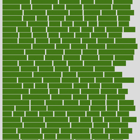
administrative
adminstration
adolescent
adonis
adoption
adoptions
adorning
adult
adulthood
adults
advance
advancements
advances
advantage
advantages
advertising
advice
advising
advisor
advisory
advocates
affairs
affect
affected
affecting
affects
affiliation
afford
affordability
affordable
afraid
africa
african
after
afternoon
again
against
ageing
agency
aggressive
aging
ahead
ailing
ailments
aimee
alambre
alaska
alcohol
alerts
alleged
allergic
allergies
allergy
alliance
allowed
almost
along
alongside
already
alternate
alternative
alternativecom
alternatives
always
america
american
american dental
association
americans
americas
amongst
amount
anabolic treatment
osteoporosis
analysis
analytics
anamika
anatomy
ancient
andalucia
andreas
android
anglnwu
animal
animals
anisometropia
annual
annually
anorexia
another
answer
antagonistic
antibiotics
antidepressants
antihistamines
antilles
antimicrobial
antivirals
anxiety
anxiousness
anybody
anymore
anyone
anything
apartheids
appearing
apple
apples
applications
applied
apply
appointing
appointments
approach
april
aquariums
architects
archives
arent
argument
argumentative
arguments
arizona
armband
armenian
aromatherapy
around
arowana
arrange
arrest
arsenal
artery
arthritis
article
articles
artificial
Artificial Intelligence
artwork
aruba
asbestos
asics
asked
aspect
aspects
aspen
aspergers
assault
assaults
assess
assessing
assessment
assessments
asset
assets
assist
assistant
assisted
associated
association
associations
assortment
assume
assurance
asthma
astrological
astrology
atherosclerosis
athlete
athletes
atkins
atkinson
atmosphere
attack
attacks
attainable
attaining
attempted