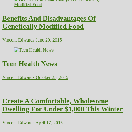
Benefits And Disadvantages Of
Genetically Modified Food
Vincent Edwards
June 29, 2015
Teen Health News
Vincent Edwards
October 23, 2015
Create A Comfortable, Wholesome
Dwelling For Under $1,000 This Winter
Vincent Edwards
April 17, 2015