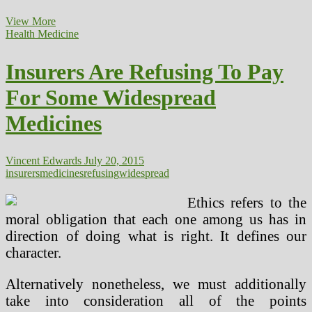
Widespread
View More
Medical
Health Medicine
Therapies
For
Insurers Are Refusing To Pay
Returning
Troopers
For Some Widespread
Medicines
Vincent Edwards
July 20, 2015
insurers
medicines
refusing
widespread
Ethics refers to the
moral obligation that each one among us has in
direction of doing what is right. It defines our
character.
Alternatively nonetheless, we must additionally
take into consideration all of the points