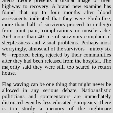
Sierra Leone presents a dismal image of their
highway to recovery. A brand new examine has
found that up to four months after blood
assessments indicated that they were Ebola-free,
more than half of survivors proceed to undergo
from joint pain, complications or muscle ache.
And more than 40 p.c of survivors complain of
sleeplessness and visual problems. Perhaps most
worryingly, almost all of the survivors—ninety six
%—reported being rejected by their communities
after they had been released from the hospital. The
majority said they were still too scared to return
house.
Flag waving can be one thing that might never be
allowed in any serious debate. Natioanalistic
politicians and commentators are immediately
distrusted even by less educated Europeans. There
is too sturdy a memory of the nightmare