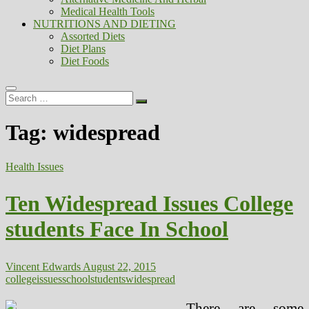
Medical Health Tools
NUTRITIONS AND DIETING
Assorted Diets
Diet Plans
Diet Foods
Search
…
Tag:
widespread
Health Issues
Ten Widespread Issues College
students Face In School
Vincent Edwards
August 22, 2015
college
issues
school
students
widespread
There are some