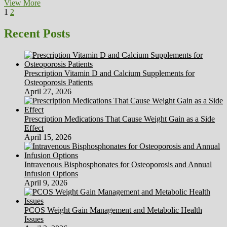
Insurers
View More
Posts
Page
Page
Next
Are
1
2
page
Refusing
pagination
To
Recent Posts
Pay
For
Some
Widespread
Prescription Vitamin D and Calcium Supplements for
Medicines
Osteoporosis Patients
April 27, 2026
Prescription Medications That Cause Weight Gain as a Side
Effect
April 15, 2026
Intravenous Bisphosphonates for Osteoporosis and Annual
Infusion Options
April 9, 2026
PCOS Weight Gain Management and Metabolic Health
Issues