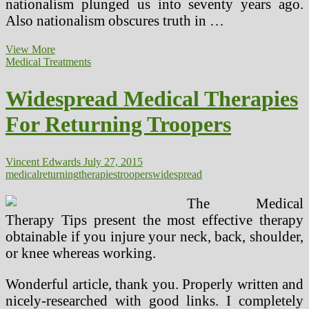
nationalism plunged us into seventy years ago.
Also nationalism obscures truth in …
Ten
View More
Widespread
Medical Treatments
Issues
Students
Widespread Medical Therapies
Face
In
For Returning Troopers
School
Vincent Edwards
July 27, 2015
medical
returning
therapies
troopers
widespread
The Medical
Therapy Tips present the most effective therapy
obtainable if you injure your neck, back, shoulder,
or knee whereas working.
Wonderful article, thank you. Properly written and
nicely-researched with good links. I completely