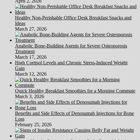
April 2, 2026
Healthy Non-Perishable Office Desk Breakfast Snacks and
Ideas
March 27, 2026
Anabolic Bone-Building Agents for Severe Osteoporosis
Treatment
March 17, 2026
High Cortisol Levels and Chronic Stress-Induced Weight
Gain
March 12, 2026
Quick Healthy Breakfast Smoothies for a Morning Commute
March 3, 2026
Benefits and Side Effects of Denosumab Injections for Bone
Loss
February 25, 2026