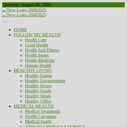
Skip
Thursday, August 06, 2026
to
content
Healthy
Biousing
HOME
FOLLOW MY HEALTH
Health Care
Good Health
Health And Fitness
Health Issues
Health Medicine
Human Health
HEALTHY LIVING
Healthy Eating
Healthy Environments
Healthy House
Healthy Foods
Healthy Meals
Healthy Office
MEDICAL HEALTH
Medical Treatments
Health Calculator
Medical Sanity
Alternative Medicine And Herbal