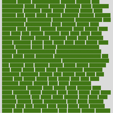
attendant
attention
attentiongrabbing
attorneys
attractive
audit
augmentation
aurora
australia
australian
authentic
author
authorities
authorization
authorized
autism
autistic
automate
average
avoid
avoiding
avril
awake
award
awarded
awareness
ayurveda
ayurvedic
baby colic help
baby colic pain
baby colic tea
back pain causes
back
pain exercises
back pain reddit
backs
backside
bacteria
baker
balanced
ballot
bananas
bandages
bangalore
baptist
barbaric
based
basic
basics
basis
Bath lift
bathroom
battle
beach
beasts
beauty
beauty tech
beckons
becomes
becoming
before
begin
beginners
begins
behaviours
behind
being
beings
belief
beliefs
believe
below
beneath
beneficial
benefit
benefits
benefits of complementary
therapies
benefits of digital health
benefits of glass bottles over
plastic
bernie
berries
best dentist
Best Male Enhancement Pills
best
supplements to take for overall health
best vitamins to take daily for
men
bethesda
better
bettering
between
beware
beyond
bhavnagar
bible
bichon
bicycle
biking
billing
billyaustindillon
biodiversity
biomedical
birth health
birthday
bisac
biscuits
bissell
bistro
bitch
bizarre
black
bladder
blames
bland
blissful
block
blogs
blood
bloodlines
blowing
blueprint
board
bodily
bodybuilding
bodybuildingxi
bodychef
bodys
bonaire
books
booming
boost
boosts
borderline
boston
botanicas
botch
bother
bottom
bovie
bower
bowlegs
bradfield
brain
branch
brands
bratspies
brazil
bread
break
breakfast
breaking
breaks
breakthroughs
breast
breath
breathing
brewing
brian
brief
brighton
bring
brings
bristol
british
bronchial
brown
bruck
buckwheat
buenophd
build
builders
building
buildings