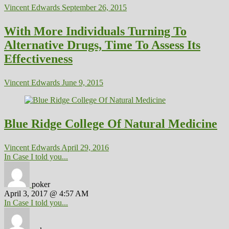
Vincent Edwards
September 26, 2015
With More Individuals Turning To
Alternative Drugs, Time To Assess Its
Effectiveness
Vincent Edwards
June 9, 2015
Blue Ridge College Of Natural Medicine
Vincent Edwards
April 29, 2016
In Case I told you...
poker
April 3, 2017 @ 4:57 AM
In Case I told you...