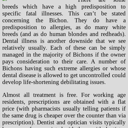
breeds which have a high predisposition to
specific fatal illnesses. This can’t be stated
concerning the Bichon. They do have a
predisposition to allergies, as do many white
breeds (and as do human blondes and redheads).
Dental illness is another downside that we see
relatively usually. Each of these can be simply
managed in the majority of Bichons if the owner
pays consideration to their care. A number of
Bichons having such extreme allergies or whose
dental disease is allowed to get uncontrolled could
develop life-shortening debilitating issues.
Almost all treatment is free. For working age
residents, prescriptions are obtained with a flat
price (with pharmacists usually telling patients if
the same drug is cheaper over the counter than via
prescription). Dentist and optician visits typically