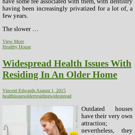
have some fee associated with them, with dentistry
having been increasingly privatized for a lot of, a
few years.
The slower …
Ten
View More
Widespread
Healthy House
Issues
College
Widespread Health Issues With
students
Face
Residing In An Older Home
In
School
Vincent Edwards
August 1, 2015
health
issues
older
residing
widespread
Outdated houses
have their very own
attraction;
nevertheless, they