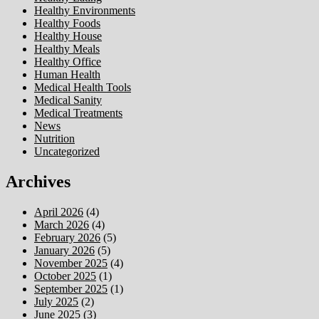
Healthy Environments
Healthy Foods
Healthy House
Healthy Meals
Healthy Office
Human Health
Medical Health Tools
Medical Sanity
Medical Treatments
News
Nutrition
Uncategorized
Archives
April 2026
(4)
March 2026
(4)
February 2026
(5)
January 2026
(5)
November 2025
(4)
October 2025
(1)
September 2025
(1)
July 2025
(2)
June 2025
(3)