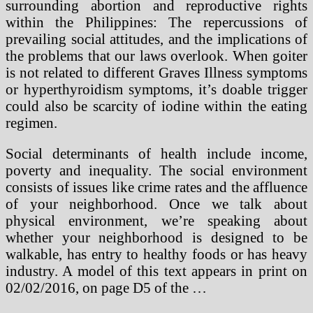
surrounding abortion and reproductive rights
within the Philippines: The repercussions of
prevailing social attitudes, and the implications of
the problems that our laws overlook. When goiter
is not related to different Graves Illness symptoms
or hyperthyroidism symptoms, it’s doable trigger
could also be scarcity of iodine within the eating
regimen.
Social determinants of health include income,
poverty and inequality. The social environment
consists of issues like crime rates and the affluence
of your neighborhood. Once we talk about
physical environment, we’re speaking about
whether your neighborhood is designed to be
walkable, has entry to healthy foods or has heavy
industry. A model of this text appears in print on
02/02/2016, on page D5 of the …