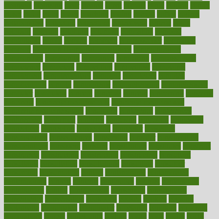
cleansers
cleansing
clear
cleared
client
climate
clinic
clinical
clinics
closet
cloud
clubs
coach
coaching
coding
coexist
coffee
cogens
collaborative
collection
collections
collectively
college
colon
colorado
coloring
colorings
columbia
combating
combine
comfortable
comfy
coming
comment
commissioner
committee
common
Common Hormonal Imbalances
communication
communities
community
companies
comparing
compassionate
competence
competent
competition
competitive
complaints
complement
complementary
complete
completely
complex
complications
comply
components
comprehension
comprehensive
computer
computers
concept
concepts
concern
concerning
concerns
concierge
concierge medicine cost
concierge medicine nyc
concierge medicine salary
conditions
conference
conferences
confinement
confirmed
confirms
confusing
confusion
congestive
connecticut
connecting
connection
connector
conscious
consciousness
consequences
conserving
consider
consideration
considerations
consistent
constant
constipation
constitutes
construct
constructed
constructing
construction
constructive
consultant
consultants
consultation
consultations
consulting
consumer
consuming
consumption
contact
contaminants
contaminated
contemporary
content
contents
continuous
contrast
contribution
contributions
control
controversial
convention
conventional
convergence
conversation
cookbook
cooked
cookies
cooking
coolangatta
coordinated
coordinator
copelands
coronary
corporate
corporations
correct
corsetought
costing
costly
costs
cough
could