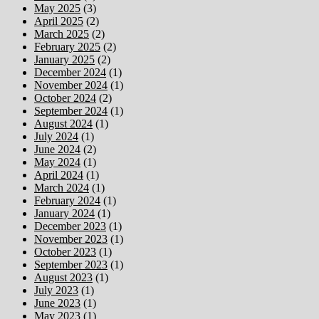
May 2025
(3)
April 2025
(2)
March 2025
(2)
February 2025
(2)
January 2025
(2)
December 2024
(1)
November 2024
(1)
October 2024
(2)
September 2024
(1)
August 2024
(1)
July 2024
(1)
June 2024
(2)
May 2024
(1)
April 2024
(1)
March 2024
(1)
February 2024
(1)
January 2024
(1)
December 2023
(1)
November 2023
(1)
October 2023
(1)
September 2023
(1)
August 2023
(1)
July 2023
(1)
June 2023
(1)
May 2023
(1)