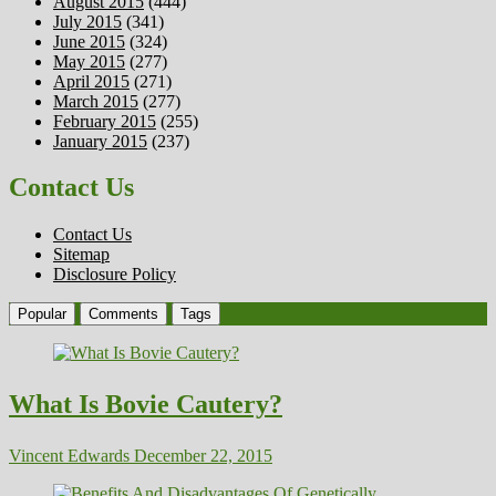
August 2015
(444)
July 2015
(341)
June 2015
(324)
May 2015
(277)
April 2015
(271)
March 2015
(277)
February 2015
(255)
January 2015
(237)
Contact Us
Contact Us
Sitemap
Disclosure Policy
Popular
Comments
Tags
What Is Bovie Cautery?
Vincent Edwards
December 22, 2015