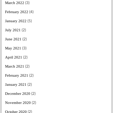
March 2022
(3)
February 2022
(4)
January 2022
(5)
July 2021
(2)
June 2021
(2)
May 2021
(3)
April 2021
(2)
March 2021
(2)
February 2021
(2)
January 2021
(2)
December 2020
(2)
November 2020
(2)
October 2020
(2)