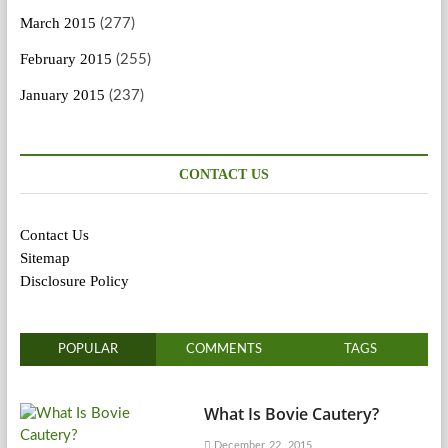
March 2015
(277)
February 2015
(255)
January 2015
(237)
CONTACT US
Contact Us
Sitemap
Disclosure Policy
POPULAR
COMMENTS
TAGS
What Is Bovie Cautery?
December 22, 2015