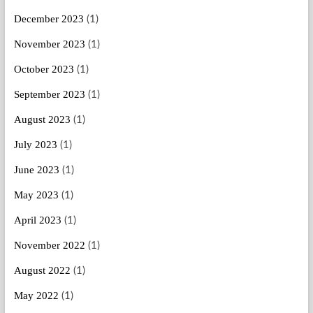
December 2023
(1)
November 2023
(1)
October 2023
(1)
September 2023
(1)
August 2023
(1)
July 2023
(1)
June 2023
(1)
May 2023
(1)
April 2023
(1)
November 2022
(1)
August 2022
(1)
May 2022
(1)