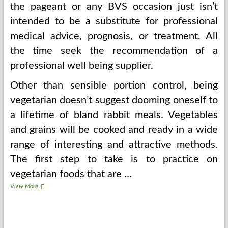
the pageant or any BVS occasion just isn’t
intended to be a substitute for professional
medical advice, prognosis, or treatment. All
the time seek the recommendation of a
professional well being supplier.
Other than sensible portion control, being
vegetarian doesn’t suggest dooming oneself to
a lifetime of bland rabbit meals. Vegetables
and grains will be cooked and ready in a wide
range of interesting and attractive methods.
The first step to take is to practice on
vegetarian foods that are …
A
View More
Examine
Did
NOT
Truly