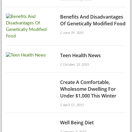
Benefits And Disadvantages
Of Genetically Modified Food
June 29, 2015
Teen Health News
October 23, 2015
Create A Comfortable,
Wholesome Dwelling For
Under $1,000 This Winter
April 17, 2015
Well Being Diet
January 7, 2015