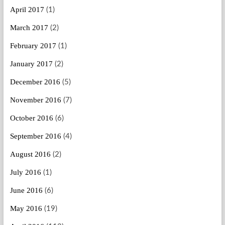
April 2017
(1)
March 2017
(2)
February 2017
(1)
January 2017
(2)
December 2016
(5)
November 2016
(7)
October 2016
(6)
September 2016
(4)
August 2016
(2)
July 2016
(1)
June 2016
(6)
May 2016
(19)