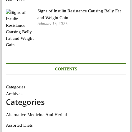
Signs of Insulin Resistance Causing Belly Fat
and Weight Gain
February 16, 2026
CONTENTS
Categories
Archives
Categories
Alternative Medicine And Herbal
Assorted Diets