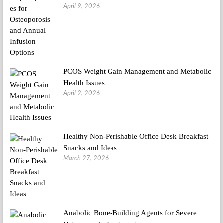
April 9, 2026
PCOS Weight Gain Management and Metabolic
Health Issues
April 2, 2026
Healthy Non-Perishable Office Desk Breakfast
Snacks and Ideas
March 27, 2026
Anabolic Bone-Building Agents for Severe