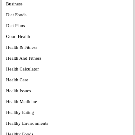
Business
Diet Foods
Diet Plans
Good Health
Health & Fitness
Health And Fitness
Health Calculator
Health Care
Health Issues
Health Medicine
Healthy Eating
Healthy Environments
Healthy Foods