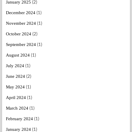
January 2025
(2)
December 2024
(1)
November 2024
(1)
October 2024
(2)
September 2024
(1)
August 2024
(1)
July 2024
(1)
June 2024
(2)
May 2024
(1)
April 2024
(1)
March 2024
(1)
February 2024
(1)
January 2024
(1)