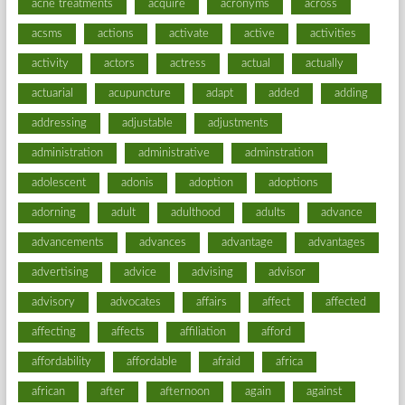
acne treatments
acquire
acronyms
across
acsms
actions
activate
active
activities
activity
actors
actress
actual
actually
actuarial
acupuncture
adapt
added
adding
addressing
adjustable
adjustments
administration
administrative
adminstration
adolescent
adonis
adoption
adoptions
adorning
adult
adulthood
adults
advance
advancements
advances
advantage
advantages
advertising
advice
advising
advisor
advisory
advocates
affairs
affect
affected
affecting
affects
affiliation
afford
affordability
affordable
afraid
africa
african
after
afternoon
again
against