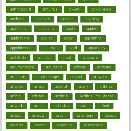
antimicrobial
antivirals
anxiety
anxiousness
anybody
anymore
anyone
anything
apartheids
appearing
apple
apples
applications
applied
apply
appointing
appointments
approach
april
aquariums
architects
archives
arent
argument
argumentative
arguments
arizona
armband
armenian
aromatherapy
around
arowana
arrange
arrest
arsenal
artery
arthritis
article
articles
artificial
Artificial Intelligence
artwork
aruba
asbestos
asics
asked
aspect
aspects
aspen
aspergers
assault
assaults
assess
assessing
assessment