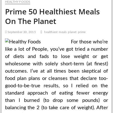
HEALTHY FOODS
Evolve
Each
Prime 50 Healthiest Meals
Birthday
Hour
On The Planet
With
Campaigns
To
September 30, 2015
healthiest
meals
planet
prime
Save
Our
For those who’re
Planet
like a lot of People, you’ve got tried a number
of diets and fads to lose weight or get
wholesome with solely short-term (at finest)
outcomes. I’ve at all times been skeptical of
food plan plans or cleanses that declare too-
good-to-be-true results, so I relied on the
standard approach of eating fewer energy
than I burned (to drop some pounds) or
balancing the 2 (to take care of weight). After