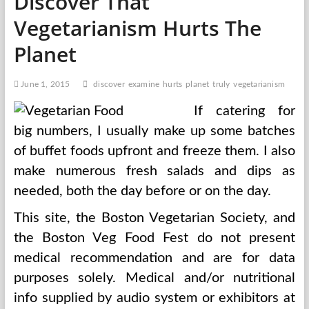
Discover That
Vegetarianism Hurts The
Planet
June 1, 2015
discover
examine
hurts
planet
truly
vegetarianism
If catering for
big numbers, I usually make up some batches
of buffet foods upfront and freeze them. I also
make numerous fresh salads and dips as
needed, both the day before or on the day.
This site, the Boston Vegetarian Society, and
the Boston Veg Food Fest do not present
medical recommendation and are for data
purposes solely. Medical and/or nutritional
info supplied by audio system or exhibitors at