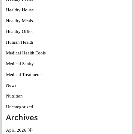
Healthy House
Healthy Meals
Healthy Office
Human Health
Medical Health Tools
Medical Sanity
Medical Treatments
News
Nutrition
Uncategorized
Archives
April 2026
(4)