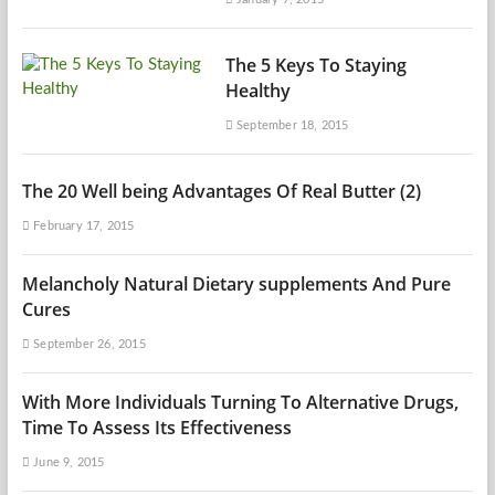
The 5 Keys To Staying
Healthy
September 18, 2015
The 20 Well being Advantages Of Real Butter (2)
February 17, 2015
Melancholy Natural Dietary supplements And Pure
Cures
September 26, 2015
With More Individuals Turning To Alternative Drugs,
Time To Assess Its Effectiveness
June 9, 2015