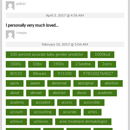
poker
April 3, 2017 @ 4:56 AM
I personally very much loved...
rowpu
February 10, 2017 @ 5:04 AM
100 percent accurate baby gender predictor
1000kcal
1000s
10lbs
1900s
23andme
2zero
80110
88sears
911100
9781502764027
aacns
aamer
abnormal
aboriginal
abortion
about
abroad
abstract
abuse
academic
academy
accepted
access
accessible
account
accounting
accurate
aches
achieve
achieves
acne treatment dermatologist