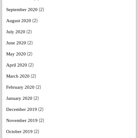
September 2020
(2)
August 2020
(2)
July 2020
(2)
June 2020
(2)
May 2020
(2)
April 2020
(2)
March 2020
(2)
February 2020
(2)
January 2020
(2)
December 2019
(2)
November 2019
(2)
October 2019
(2)