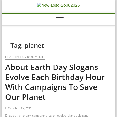
Skip
Biousing
to
HEALTHY
content
Tag:
planet
HEALTHY ENVIRONMENTS
About Earth Day Slogans
Evolve Each Birthday Hour
With Campaigns To Save
Our Planet
October 12, 2015
about
birthday
campaigns
earth
evolve
planet
slogans