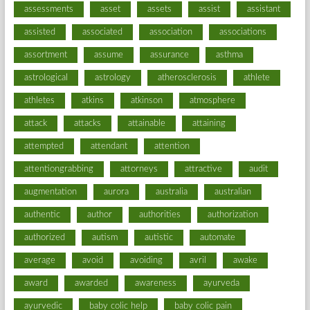
assessments
asset
assets
assist
assistant
assisted
associated
association
associations
assortment
assume
assurance
asthma
astrological
astrology
atherosclerosis
athlete
athletes
atkins
atkinson
atmosphere
attack
attacks
attainable
attaining
attempted
attendant
attention
attentiongrabbing
attorneys
attractive
audit
augmentation
aurora
australia
australian
authentic
author
authorities
authorization
authorized
autism
autistic
automate
average
avoid
avoiding
avril
awake
award
awarded
awareness
ayurveda
ayurvedic
baby colic help
baby colic pain