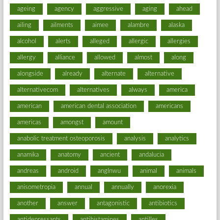
ageing
agency
aggressive
aging
ahead
ailing
ailments
aimee
alambre
alaska
alcohol
alerts
alleged
allergic
allergies
allergy
alliance
allowed
almost
along
alongside
already
alternate
alternative
alternativecom
alternatives
always
america
american
american dental association
americans
americas
amongst
amount
anabolic treatment osteoporosis
analysis
analytics
anamika
anatomy
ancient
andalucia
andreas
android
anglnwu
animal
animals
anisometropia
annual
annually
anorexia
another
answer
antagonistic
antibiotics
antidepressants
antihistamines
antilles