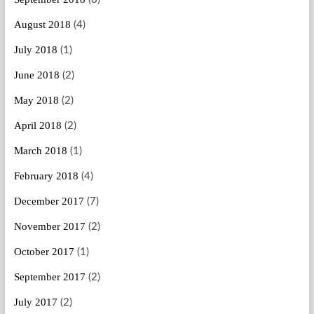
August 2018
(4)
July 2018
(1)
June 2018
(2)
May 2018
(2)
April 2018
(2)
March 2018
(1)
February 2018
(4)
December 2017
(7)
November 2017
(2)
October 2017
(1)
September 2017
(2)
July 2017
(2)