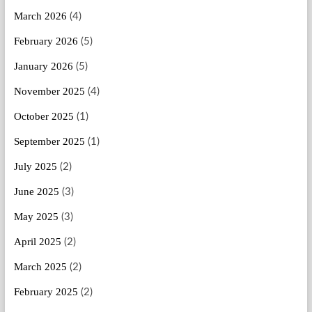
March 2026
(4)
February 2026
(5)
January 2026
(5)
November 2025
(4)
October 2025
(1)
September 2025
(1)
July 2025
(2)
June 2025
(3)
May 2025
(3)
April 2025
(2)
March 2025
(2)
February 2025
(2)