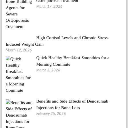
Osteoporosis Treatment
March 17, 2026
High Cortisol Levels and Chronic Stress-
Induced Weight Gain
March 12, 2026
Quick Healthy Breakfast Smoothies for a
Morning Commute
March 3, 2026
Benefits and Side Effects of Denosumab
Injections for Bone Loss
February 25, 2026