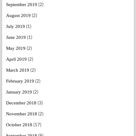
September 2019
(2)
August 2019
(2)
July 2019
(1)
June 2019
(1)
May 2019
(2)
April 2019
(2)
March 2019
(2)
February 2019
(2)
January 2019
(2)
December 2018
(3)
November 2018
(2)
October 2018
(17)
September 2018
(8)