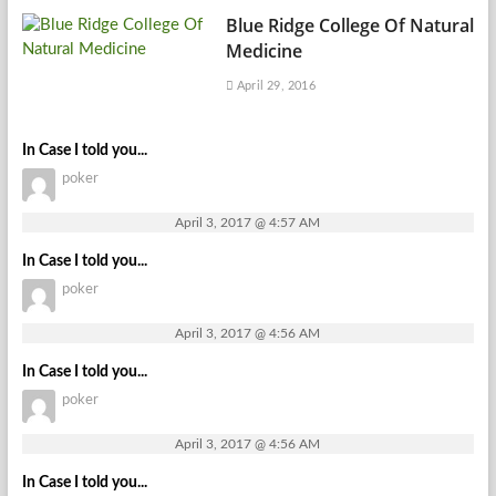
Blue Ridge College Of Natural
Medicine
April 29, 2016
In Case I told you...
poker
April 3, 2017 @ 4:57 AM
In Case I told you...
poker
April 3, 2017 @ 4:56 AM
In Case I told you...
poker
April 3, 2017 @ 4:56 AM
In Case I told you...