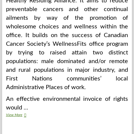
Healthy Residing Alliance. It aims to reduce
preventable cancers and other continual
ailments by way of the promotion of
wholesome choices and wellness within the
office. It builds on the success of Canadian
Cancer Society’s WellnessFits office program
by trying to raised attain two distinct
populations: male dominated and/or remote
and rural populations in major industry, and
First Nations communities’ local
Administrative Places of work.
An effective environmental invoice of rights
would …
About
View More
Earth
Day
Slogans