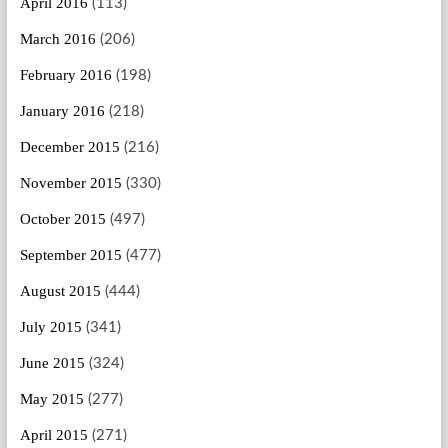
April 2016
(113)
March 2016
(206)
February 2016
(198)
January 2016
(218)
December 2015
(216)
November 2015
(330)
October 2015
(497)
September 2015
(477)
August 2015
(444)
July 2015
(341)
June 2015
(324)
May 2015
(277)
April 2015
(271)