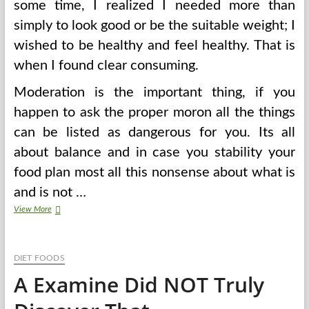
some time, I realized I needed more than
simply to look good or be the suitable weight; I
wished to be healthy and feel healthy. That is
when I found clear consuming.
Moderation is the important thing, if you
happen to ask the proper moron all the things
can be listed as dangerous for you. Its all
about balance and in case you stability your
food plan most all this nonsense about what is
and is not …
Prime
View More
50
Healthiest
Meals
DIET FOODS
On
The
A Examine Did NOT Truly
Planet