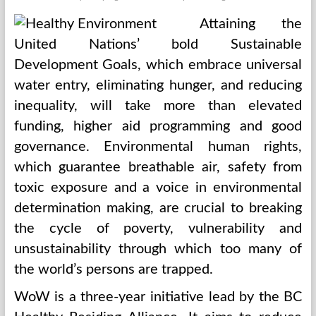
Attaining the
United Nations’ bold Sustainable
Development Goals, which embrace universal
water entry, eliminating hunger, and reducing
inequality, will take more than elevated
funding, higher aid programming and good
governance. Environmental human rights,
which guarantee breathable air, safety from
toxic exposure and a voice in environmental
determination making, are crucial to breaking
the cycle of poverty, vulnerability and
unsustainability through which too many of
the world’s persons are trapped.
WoW is a three-year initiative lead by the BC