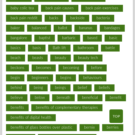
baby colic tea
back pain causes
back pain exercises
back pain reddit
backs
backside
bacteria
baker
balanced
ballot
bananas
bandages
bangalore
baptist
barbaric
based
basic
basics
basis
Bath lift
bathroom
battle
beach
beasts
beauty
beauty tech
beckons
becomes
becoming
before
begin
beginners
begins
behaviours
behind
being
beings
belief
beliefs
believe
below
beneath
beneficial
benefit
benefits
benefits of complementary therapies
TOP
benefits of digital health
benefits of glass bottles over plastic
bernie
berries