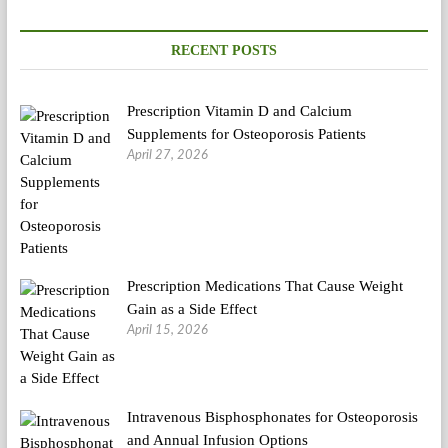
Discover
That
Vegetarianism
RECENT POSTS
Hurts
The
Planet
Prescription Vitamin D and Calcium
Supplements for Osteoporosis Patients
April 27, 2026
Prescription Medications That Cause Weight
Gain as a Side Effect
April 15, 2026
Intravenous Bisphosphonates for Osteoporosis
and Annual Infusion Options