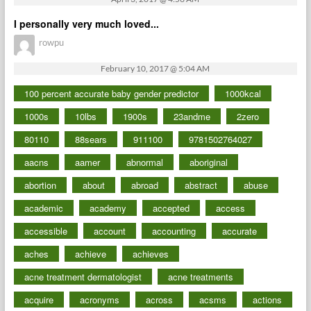
I personally very much loved...
rowpu
February 10, 2017 @ 5:04 AM
100 percent accurate baby gender predictor
1000kcal
1000s
10lbs
1900s
23andme
2zero
80110
88sears
911100
9781502764027
aacns
aamer
abnormal
aboriginal
abortion
about
abroad
abstract
abuse
academic
academy
accepted
access
accessible
account
accounting
accurate
aches
achieve
achieves
acne treatment dermatologist
acne treatments
acquire
acronyms
across
acsms
actions