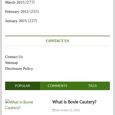
(277)
March 2015
(255)
February 2015
(237)
January 2015
CONTACT US
Contact Us
Sitemap
Disclosure Policy
POPULAR
COMMENTS
TAGS
What Is Bovie Cautery?
December 22, 2015