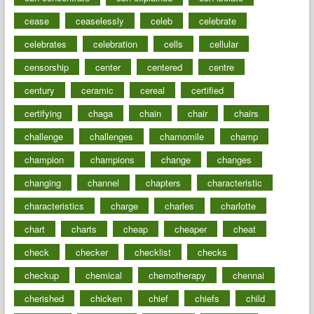
cease
ceaselessly
celeb
celebrate
celebrates
celebration
cells
cellular
censorship
center
centered
centre
century
ceramic
cereal
certified
certifying
chaga
chain
chair
chairs
challenge
challenges
chamomile
champ
champion
champions
change
changes
changing
channel
chapters
characteristic
characteristics
charge
charles
charlotte
chart
charts
cheap
cheaper
cheat
check
checker
checklist
checks
checkup
chemical
chemotherapy
chennai
cherished
chicken
chief
chiefs
child