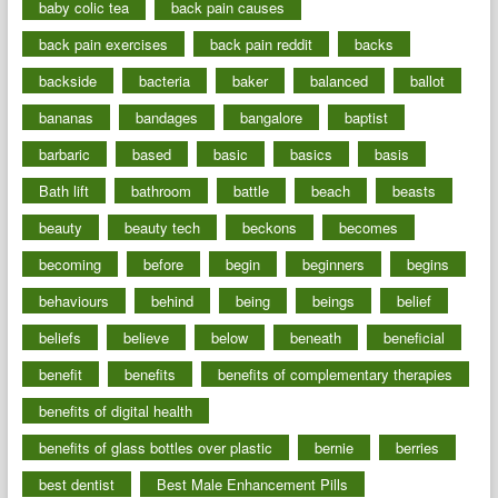
baby colic tea
back pain causes
back pain exercises
back pain reddit
backs
backside
bacteria
baker
balanced
ballot
bananas
bandages
bangalore
baptist
barbaric
based
basic
basics
basis
Bath lift
bathroom
battle
beach
beasts
beauty
beauty tech
beckons
becomes
becoming
before
begin
beginners
begins
behaviours
behind
being
beings
belief
beliefs
believe
below
beneath
beneficial
benefit
benefits
benefits of complementary therapies
benefits of digital health
benefits of glass bottles over plastic
bernie
berries
best dentist
Best Male Enhancement Pills