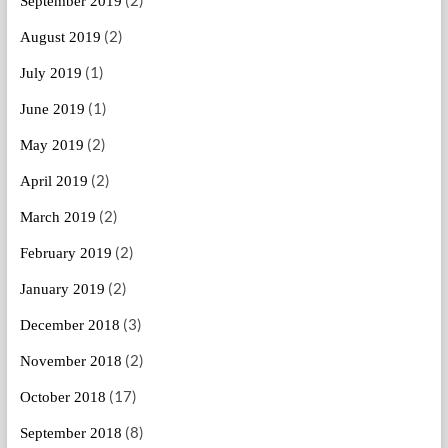
(2)
September 2019
(2)
August 2019
(1)
July 2019
(1)
June 2019
(2)
May 2019
(2)
April 2019
(2)
March 2019
(2)
February 2019
(2)
January 2019
(3)
December 2018
(2)
November 2018
(17)
October 2018
(8)
September 2018