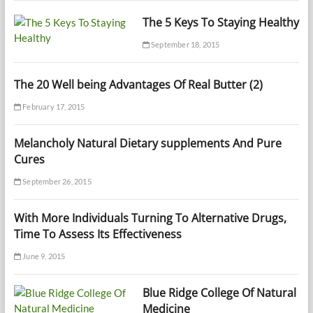
The 5 Keys To Staying Healthy
September 18, 2015
The 20 Well being Advantages Of Real Butter (2)
February 17, 2015
Melancholy Natural Dietary supplements And Pure
Cures
September 26, 2015
With More Individuals Turning To Alternative Drugs,
Time To Assess Its Effectiveness
June 9, 2015
Blue Ridge College Of Natural
Medicine