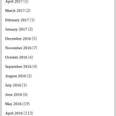
(1)
April 2017
(2)
March 2017
(1)
February 2017
(2)
January 2017
(5)
December 2016
(7)
November 2016
(6)
October 2016
(4)
September 2016
(2)
August 2016
(1)
July 2016
(6)
June 2016
(19)
May 2016
(113)
April 2016