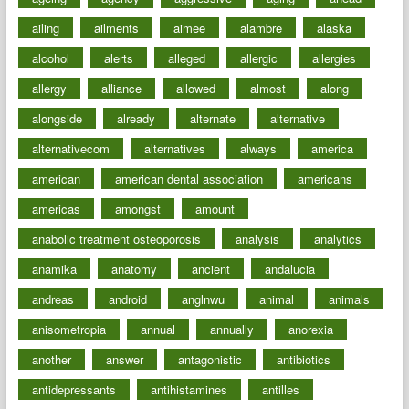
ailing
ailments
aimee
alambre
alaska
alcohol
alerts
alleged
allergic
allergies
allergy
alliance
allowed
almost
along
alongside
already
alternate
alternative
alternativecom
alternatives
always
america
american
american dental association
americans
americas
amongst
amount
anabolic treatment osteoporosis
analysis
analytics
anamika
anatomy
ancient
andalucia
andreas
android
anglnwu
animal
animals
anisometropia
annual
annually
anorexia
another
answer
antagonistic
antibiotics
antidepressants
antihistamines
antilles