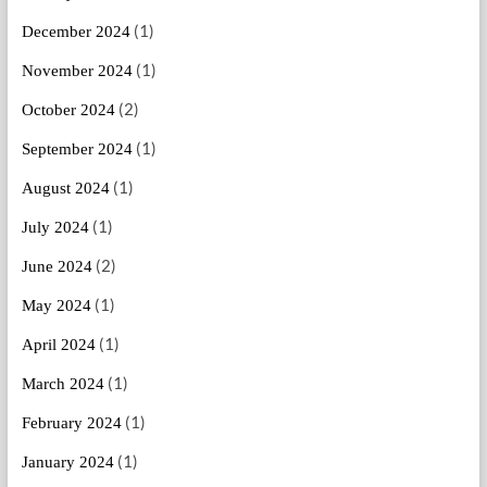
(1)
December 2024
(1)
November 2024
(2)
October 2024
(1)
September 2024
(1)
August 2024
(1)
July 2024
(2)
June 2024
(1)
May 2024
(1)
April 2024
(1)
March 2024
(1)
February 2024
(1)
January 2024