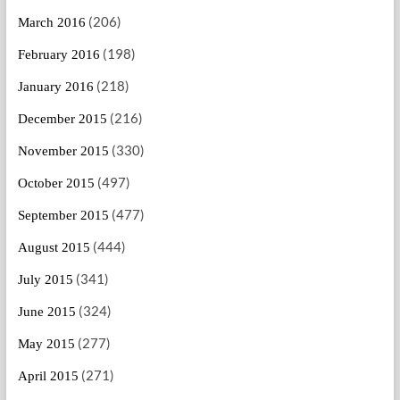
(206)
March 2016
(198)
February 2016
(218)
January 2016
(216)
December 2015
(330)
November 2015
(497)
October 2015
(477)
September 2015
(444)
August 2015
(341)
July 2015
(324)
June 2015
(277)
May 2015
(271)
April 2015