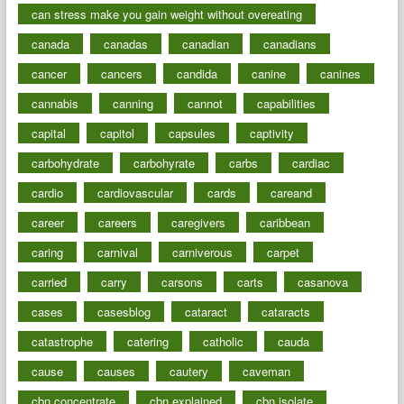
can stress make you gain weight without overeating
canada
canadas
canadian
canadians
cancer
cancers
candida
canine
canines
cannabis
canning
cannot
capabilities
capital
capitol
capsules
captivity
carbohydrate
carbohyrate
carbs
cardiac
cardio
cardiovascular
cards
careand
career
careers
caregivers
caribbean
caring
carnival
carniverous
carpet
carried
carry
carsons
carts
casanova
cases
casesblog
cataract
cataracts
catastrophe
catering
catholic
cauda
cause
causes
cautery
caveman
cbn concentrate
cbn explained
cbn isolate