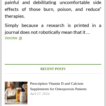
painful and debilitating uncomfortable side
effects of those burn, poison, and reduce”
therapies.
Simply because a research is printed in a
journal does not robotically mean that it …
Finish
View More
Unwanted
Medical
Remedy
RECENT POSTS
Prescription Vitamin D and Calcium
Supplements for Osteoporosis Patients
April 27, 2026