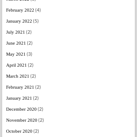
(4)
February 2022
(5)
January 2022
(2)
July 2021
(2)
June 2021
(3)
May 2021
(2)
April 2021
(2)
March 2021
(2)
February 2021
(2)
January 2021
(2)
December 2020
(2)
November 2020
(2)
October 2020