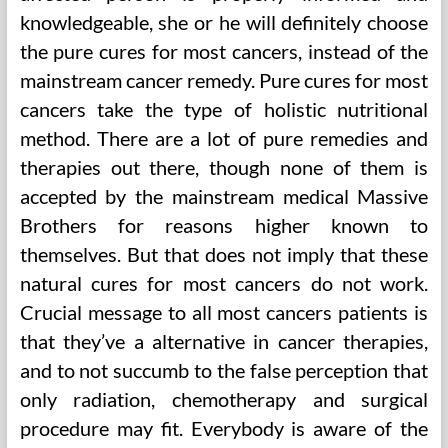
knowledgeable, she or he will definitely choose
the pure cures for most cancers, instead of the
mainstream cancer remedy. Pure cures for most
cancers take the type of holistic nutritional
method. There are a lot of pure remedies and
therapies out there, though none of them is
accepted by the mainstream medical Massive
Brothers for reasons higher known to
themselves. But that does not imply that these
natural cures for most cancers do not work.
Crucial message to all most cancers patients is
that they’ve a alternative in cancer therapies,
and to not succumb to the false perception that
only radiation, chemotherapy and surgical
procedure may fit. Everybody is aware of the