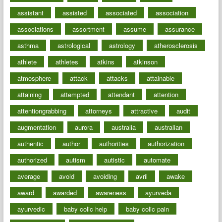
assistant
assisted
associated
association
associations
assortment
assume
assurance
asthma
astrological
astrology
atherosclerosis
athlete
athletes
atkins
atkinson
atmosphere
attack
attacks
attainable
attaining
attempted
attendant
attention
attentiongrabbing
attorneys
attractive
audit
augmentation
aurora
australia
australian
authentic
author
authorities
authorization
authorized
autism
autistic
automate
average
avoid
avoiding
avril
awake
award
awarded
awareness
ayurveda
ayurvedic
baby colic help
baby colic pain