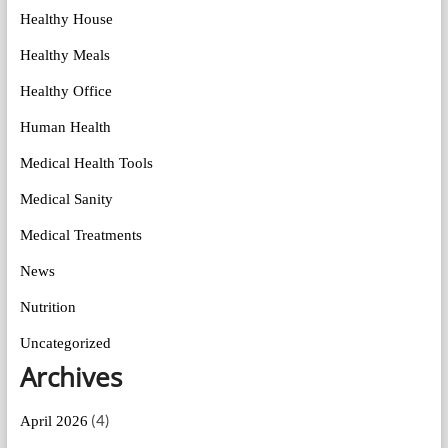
Healthy House
Healthy Meals
Healthy Office
Human Health
Medical Health Tools
Medical Sanity
Medical Treatments
News
Nutrition
Uncategorized
Archives
(4)
April 2026