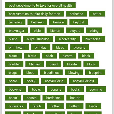
best supplements to take for overall health
best vitamins to take daily for men
bethesda
better
bettering
between
beware
beyond
bhavnagar
bible
bichon
bicycle
biking
billing
billyaustindillon
biodiversity
biomedical
birth health
birthday
bisac
biscuits
bissell
bistro
bitch
bizarre
black
bladder
blames
bland
blissful
block
blogs
blood
bloodlines
blowing
blueprint
board
bodily
bodybuilding
bodybuildingxi
bodychef
bodys
bonaire
books
booming
boost
boosts
borderline
boston
botanicas
botch
bother
bottom
bovie