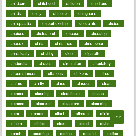
childcare
childhood
children
childrens
childs
chilly
chinese
chingaone
chiropractic
chloerhexidine
chocolate
choice
choices
cholesterol
choose
choosing
choosy
chris
christmas
christopher
chronically
chubby
cider
cigarette
cinderella
circues
circulation
circulatory
circumstances
citations
citizens
citrus
claims
clarify
class
classes
clean
cleaner
cleaning
cleanliness
cleans
cleanse
cleanser
cleansers
cleansing
clear
cleared
client
climate
clinic
TOP
clinical
clinics
closet
cloud
clubs
coach
coaching
coding
coexist
coffee