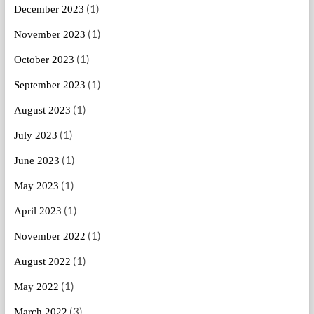
(1)
December 2023
(1)
November 2023
(1)
October 2023
(1)
September 2023
(1)
August 2023
(1)
July 2023
(1)
June 2023
(1)
May 2023
(1)
April 2023
(1)
November 2022
(1)
August 2022
(1)
May 2022
(3)
March 2022