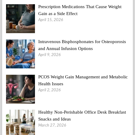
Prescription Medications That Cause Weight
Gain as a Side Effect
April 15, 2026
Intravenous Bisphosphonates for Osteoporosis
and Annual Infusion Options
April 9, 2026
PCOS Weight Gain Management and Metabolic
Health Issues
April 2, 2026
Healthy Non-Perishable Office Desk Breakfast
Snacks and Ideas
March 27, 2026