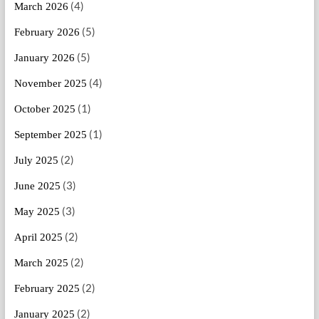
(4)
March 2026
(5)
February 2026
(5)
January 2026
(4)
November 2025
(1)
October 2025
(1)
September 2025
(2)
July 2025
(3)
June 2025
(3)
May 2025
(2)
April 2025
(2)
March 2025
(2)
February 2025
(2)
January 2025