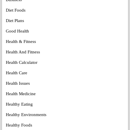
Diet Foods
Diet Plans
Good Health
Health & Fitness
Health And Fitness
Health Calculator
Health Care
Health Issues
Health Medicine
Healthy Eating
Healthy Environments
Healthy Foods