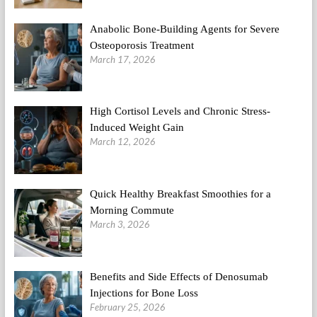
Anabolic Bone-Building Agents for Severe
Osteoporosis Treatment
March 17, 2026
High Cortisol Levels and Chronic Stress-
Induced Weight Gain
March 12, 2026
Quick Healthy Breakfast Smoothies for a
Morning Commute
March 3, 2026
Benefits and Side Effects of Denosumab
Injections for Bone Loss
February 25, 2026