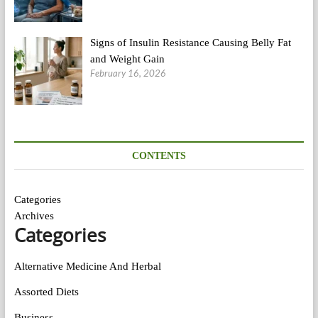
Signs of Insulin Resistance Causing Belly Fat
and Weight Gain
February 16, 2026
CONTENTS
Categories
Archives
Categories
Alternative Medicine And Herbal
Assorted Diets
Business