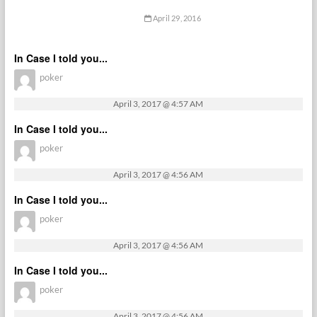
April 29, 2016
In Case I told you...
poker
April 3, 2017 @ 4:57 AM
In Case I told you...
poker
April 3, 2017 @ 4:56 AM
In Case I told you...
poker
April 3, 2017 @ 4:56 AM
In Case I told you...
poker
April 3, 2017 @ 4:56 AM