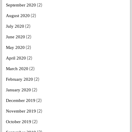
(2)
September 2020
(2)
August 2020
(2)
July 2020
(2)
June 2020
(2)
May 2020
(2)
April 2020
(2)
March 2020
(2)
February 2020
(2)
January 2020
(2)
December 2019
(2)
November 2019
(2)
October 2019