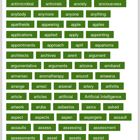
antimicrobial
antivirals
anxiety
anxiousness
anybody
anymore
anyone
anything
apartheids
appearing
apple
apples
applications
applied
apply
appointing
appointments
approach
april
aquariums
architects
archives
arent
argument
argumentative
arguments
arizona
armband
armenian
aromatherapy
around
arowana
arrange
arrest
arsenal
artery
arthritis
article
articles
artificial
Artificial Intelligence
artwork
aruba
asbestos
asics
asked
aspect
aspects
aspen
aspergers
assault
assaults
assess
assessing
assessment
assessments
asset
assets
assist