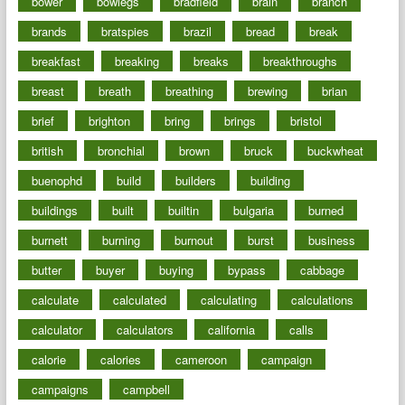
bower
bowlegs
bradfield
brain
branch
brands
bratspies
brazil
bread
break
breakfast
breaking
breaks
breakthroughs
breast
breath
breathing
brewing
brian
brief
brighton
bring
brings
bristol
british
bronchial
brown
bruck
buckwheat
buenophd
build
builders
building
buildings
built
builtin
bulgaria
burned
burnett
burning
burnout
burst
business
butter
buyer
buying
bypass
cabbage
calculate
calculated
calculating
calculations
calculator
calculators
california
calls
calorie
calories
cameroon
campaign
campaigns
campbell