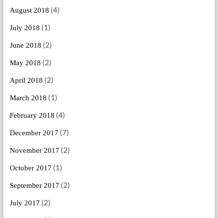
(4)
August 2018
(1)
July 2018
(2)
June 2018
(2)
May 2018
(2)
April 2018
(1)
March 2018
(4)
February 2018
(7)
December 2017
(2)
November 2017
(1)
October 2017
(2)
September 2017
(2)
July 2017