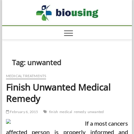
Skip
Biousi
to
HEALTHY
content
Tag:
unwanted
MEDICAL TREATMENTS
Finish Unwanted Medical
Remedy
February 6, 2015
finish
medical
remedy
unwanted
If a most cancers
affected person is properly informed and