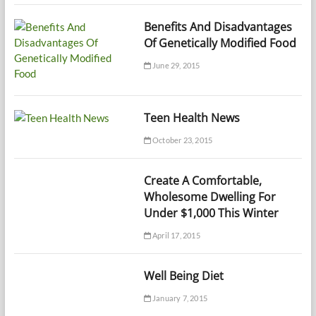
Benefits And Disadvantages
Of Genetically Modified Food
June 29, 2015
Teen Health News
October 23, 2015
Create A Comfortable,
Wholesome Dwelling For
Under $1,000 This Winter
April 17, 2015
Well Being Diet
January 7, 2015