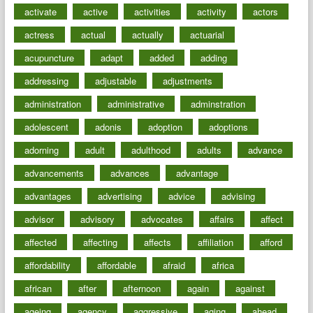
activate
active
activities
activity
actors
actress
actual
actually
actuarial
acupuncture
adapt
added
adding
addressing
adjustable
adjustments
administration
administrative
adminstration
adolescent
adonis
adoption
adoptions
adorning
adult
adulthood
adults
advance
advancements
advances
advantage
advantages
advertising
advice
advising
advisor
advisory
advocates
affairs
affect
affected
affecting
affects
affiliation
afford
affordability
affordable
afraid
africa
african
after
afternoon
again
against
ageing
agency
aggressive
aging
ahead