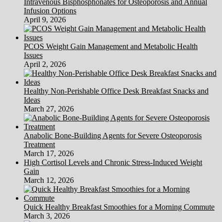
Intravenous Bisphosphonates for Osteoporosis and Annual
Infusion Options
April 9, 2026
PCOS Weight Gain Management and Metabolic Health
Issues
April 2, 2026
Healthy Non-Perishable Office Desk Breakfast Snacks and
Ideas
March 27, 2026
Anabolic Bone-Building Agents for Severe Osteoporosis
Treatment
March 17, 2026
High Cortisol Levels and Chronic Stress-Induced Weight
Gain
March 12, 2026
Quick Healthy Breakfast Smoothies for a Morning Commute
March 3, 2026