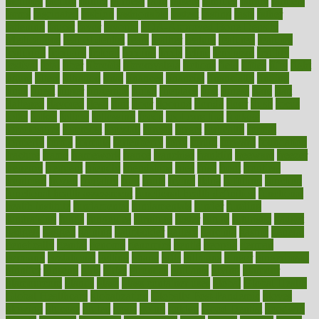
faculties
faculty
failure
fairness
faith
falsely
families
family
farmers
farms
fascinated
fashion
fashionable
fastest
fasting
fasts
father
fattening
faucet
favor
favorite
FDA-Approved Bone Density
Medications
fear of dentist
fears
feather
feature
featured
features
featuring
february
federal
feeding
feeds
feline
feminism
fertility
festival
fetal
fiber
fibroids
fibromyalgia
fictions
field
fifties
fifty
fight
figure
filters
filtration
final
finances
financial
financially
finding
finds
finest
finger
fingertips
finish
fireplace
first
fitness
flare
flatt
flattened
flavored
flesh
flint
floor
flooring
florida
flour
flush
focus
folks
folkss
follow
following
foods
foot care tips
footage
foreclosures
foremost
forestall
forests
forget
forhealth
formal
formerly
forms
formula
fortenberry
forty
forum
forward
foundation
fracture
frame
framework
france
franchise
franklin
freeware
freezer
frenemy
frequent
friendly
friendships
fries
frise
front
frontiers
frontman
frozen
frugality
fruit
fruits
frying
ftdna
fulfilling
function
functional health assessment
functional health definition
functional
health institute
fundamental
fundamentals
funder
funding
fundraising
funds
fungoides
furniture
fuster
future
futuristic
gadget
gadgets
gagged
gaining
gallbladder
gallery
garcinia
gastric
general
genetically
genital
genome
genomics
gentle
georgia
german
germany
gestational
getting
ghana
gifts
gillmans
ginger
gingerbread
ginnifer
ginseng
girls
girlss
girondas
giulianis
giving
glamour
glamourcom
glands
glass
glass container uses
global
Global Health
Global Healthcare
globalization
Globally Post-Pandemic
gloves
glowing
glucose
gluten
goals
going
golden
Good Dentist
goodwin