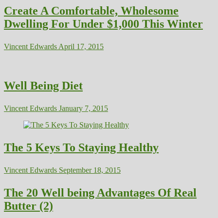
Create A Comfortable, Wholesome
Dwelling For Under $1,000 This Winter
Vincent Edwards
April 17, 2015
Well Being Diet
Vincent Edwards
January 7, 2015
The 5 Keys To Staying Healthy
Vincent Edwards
September 18, 2015
The 20 Well being Advantages Of Real
Butter (2)