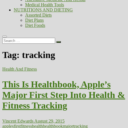
Medical Health Tools
NUTRITIONS AND DIETING
Assorted Diets
Diet Plans
Diet Foods
Search
…
Tag:
tracking
Health And Fitness
This Is Healthbook, Apple’s
Major First Step Into Health &
Fitness Tracking
Vincent Edwards
August 29, 2015
apples
first
fitness
health
healthbook
major
tracking