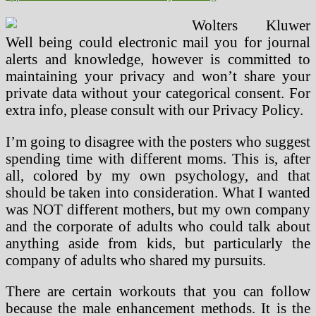
Wolters Kluwer
Well being could electronic mail you for journal
alerts and knowledge, however is committed to
maintaining your privacy and won’t share your
private data without your categorical consent. For
extra info, please consult with our Privacy Policy.
I’m going to disagree with the posters who suggest
spending time with different moms. This is, after
all, colored by my own psychology, and that
should be taken into consideration. What I wanted
was NOT different mothers, but my own company
and the corporate of adults who could talk about
anything aside from kids, but particularly the
company of adults who shared my pursuits.
There are certain workouts that you can follow
because the male enhancement methods. It is the