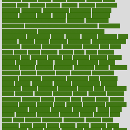
pounds
power
practical
practice
practices
precision
prediabetes
predictive
prednisone
predominantly
preferences
pregnancy
pregnant
premium
prenatal
prepare
preparedness
preparing
preparing your child for the dentist
preschool
preschoolers
prescription
prescription filling in hospital pharmacy
prescription
filling process map
Prescription Vitamin D and Calcium
Supplements
prescriptions
present
presents
preserve
preserving
press
pressing
pressure
prevails
prevalent
preventative
preventdiseasecom
prevented
preventing
prevention
preventive
previous
price
priced
prices
pricing
primal
primarily
primary
prime
prince
principal
principles
print
printable
printing
prior
priorities
prisoners
privacy
private
privateness
privilege
probabilities
probability
probably
probiotik
problem
problems
procedure
procedures
process
proclaims
procuring
produce
producers
product
productive
productivity
products
professional
professionals
professions
profit
profitable
profits
program
programme
programs
programshealth
progress
promising
promote
promoting
promotion
prompts
proof
propaganda
proper
properties
propoints
proportion
prostate
prostatitis
protected
protecting
protection
protein
proteins
prove
proven
proves
provide
provider
providers
provides
psmas
psoriasis
psychedelic
psychiatrist
psychological
psychology
psychopath
psychopathy
public
Public
Health
publication
publications
publicizes
publish
pubmed
pulse
pupil
pupils
purchase
purchasing
purification
purifiers
purify
purposes
pushes
putting
puzzle
pyramid
qualify
qualities
quality