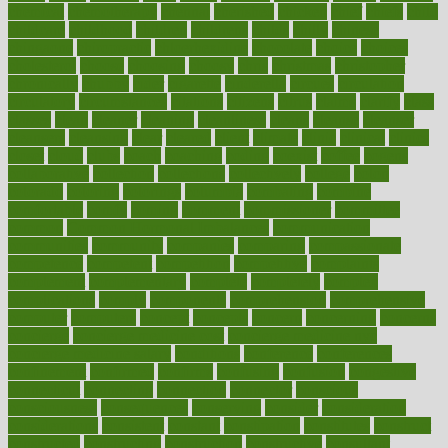
chemical
chemotherapy
chennai
cherished
chicken
chief
chiefs
child
childcare
childhood
children
childrens
childs
chilly
chinese
chingaone
chiropractic
chloerhexidine
chocolate
choice
choices
cholesterol
choose
choosing
choosy
chris
christmas
christopher
chronically
chubby
cider
cigarette
cinderella
circues
circulation
circulatory
circumstances
citations
citizens
citrus
claims
clarify
class
classes
clean
cleaner
cleaning
cleanliness
cleans
cleanse
cleanser
cleansers
cleansing
clear
cleared
client
climate
clinic
clinical
clinics
closet
cloud
clubs
coach
coaching
coding
coexist
coffee
cogens
collaborative
collection
collections
collectively
college
colon
colorado
coloring
colorings
columbia
combating
combine
comfortable
comfy
coming
comment
commissioner
committee
common
Common Hormonal Imbalances
communication
communities
community
companies
comparing
compassionate
competence
competent
competition
competitive
complaints
complement
complementary
complete
completely
complex
complications
comply
components
comprehension
comprehensive
computer
computers
concept
concepts
concern
concerning
concerns
concierge
concierge medicine cost
concierge medicine nyc
concierge medicine salary
conditions
conference
conferences
confinement
confirmed
confirms
confusing
confusion
congestive
connecticut
connecting
connection
connector
conscious
consciousness
consequences
conserving
consider
consideration
considerations
consistent
constant
constipation
constitutes
construct
constructed
constructing
construction
constructive
consultant