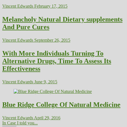
Vincent Edwards
February 17, 2015
Melancholy Natural Dietary supplements
And Pure Cures
Vincent Edwards
September 26, 2015
With More Individuals Turning To
Alternative Drugs, Time To Assess Its
Effectiveness
Vincent Edwards
June 9, 2015
Blue Ridge College Of Natural Medicine
Vincent Edwards
April 29, 2016
In Case I told you...