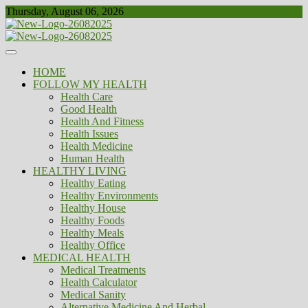
Skip
Thursday, August 06, 2026
to
content
Healthy
Biousing
HOME
FOLLOW MY HEALTH
Health Care
Good Health
Health And Fitness
Health Issues
Health Medicine
Human Health
HEALTHY LIVING
Healthy Eating
Healthy Environments
Healthy House
Healthy Foods
Healthy Meals
Healthy Office
MEDICAL HEALTH
Medical Treatments
Health Calculator
Medical Sanity
Alternative Medicine And Herbal