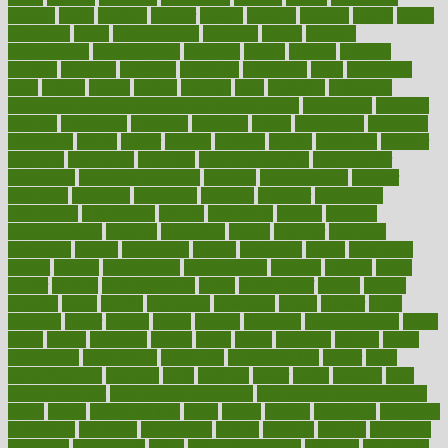
designs
desks
desktop
despair
dessert
desserts
detailed
details
detect
determine
detox
detoxification
detoxing
detroit
develop
development
developments
deviance
device
devices
diabetes
diabetic
diabetics
diagnose
diagnosis
diagnostic
diary
Diet Plans
dieta
dietary
dieters
dieting
dietitian
diets
dietswhy
difference
difference between physical and mental health
differences
different
difficult
difficulties
difficulty
digestive
digital
dilapidated
dilemmas
dimension
dining
dinner
dinners
diplegia
dipped
directions
director
directory
disabilities
disability
disability benefits
disability for
depression
disability insurance
disabled
disadvantages
disaster
discipline
disclosed
disclosure
discount
discover
discovered
discoveries
discovering
discuss
discussion
disease
diseases
disengagement
disguise
disgusting
disney
disorder
disorders
disparities
dispels
dispensary
disrupt
disruptors
distort
distributes
district
diverse
diverticulitis
diverticulosis
division
divorce
dixon
doctor
doctors
documentation
doing
doityourself
dollars
donate
donated
doses
doubts
download
downside
dozen
drawer
drink
drinking
driver
drivers
drives
driving
dropping
drshwetaushah
drugs
dubai
dukan
dummies
during
dutch
duties
dwelling
dwight
dying
dysesthesia
dysfunction
dystrophy
e-cigarette kits
earlier
early
earlychildhood
earnings
earth
earthing
easier
easily
eastport
easy
weight loss diet
easy weight loss meals
easy weight loss smoothies
eaters
eating
eating for kids
ebola
ebook
ebooks
ecojustice
ecomyths
economics
economy
ecosystems
edition
edmund
educate
educating
education
educational
effect
effect of medicine
effective
effectively