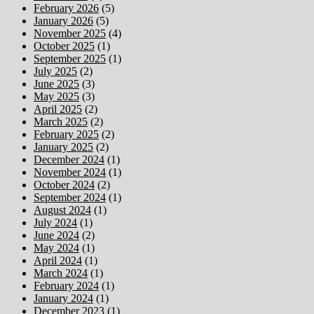
February 2026
(5)
January 2026
(5)
November 2025
(4)
October 2025
(1)
September 2025
(1)
July 2025
(2)
June 2025
(3)
May 2025
(3)
April 2025
(2)
March 2025
(2)
February 2025
(2)
January 2025
(2)
December 2024
(1)
November 2024
(1)
October 2024
(2)
September 2024
(1)
August 2024
(1)
July 2024
(1)
June 2024
(2)
May 2024
(1)
April 2024
(1)
March 2024
(1)
February 2024
(1)
January 2024
(1)
December 2023
(1)