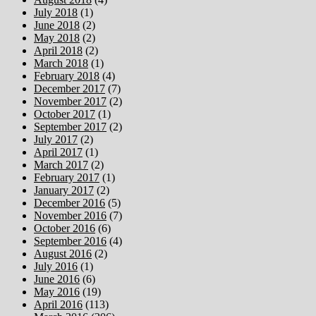
July 2018
(1)
June 2018
(2)
May 2018
(2)
April 2018
(2)
March 2018
(1)
February 2018
(4)
December 2017
(7)
November 2017
(2)
October 2017
(1)
September 2017
(2)
July 2017
(2)
April 2017
(1)
March 2017
(2)
February 2017
(1)
January 2017
(2)
December 2016
(5)
November 2016
(7)
October 2016
(6)
September 2016
(4)
August 2016
(2)
July 2016
(1)
June 2016
(6)
May 2016
(19)
April 2016
(113)