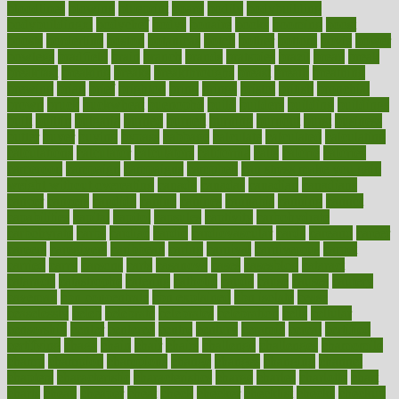
bloodlines
blowing
blueprint
board
bodily
bodybuilding
bodybuildingxi
bodychef
bodys
bonaire
books
booming
boost
boosts
borderline
boston
botanicas
botch
bother
bottom
bovie
bower
bowlegs
bradfield
brain
branch
brands
bratspies
brazil
bread
break
breakfast
breaking
breaks
breakthroughs
breast
breath
breathing
brewing
brian
brief
brighton
bring
brings
bristol
british
bronchial
brown
bruck
buckwheat
buenophd
build
builders
building
buildings
built
builtin
bulgaria
burned
burnett
burning
burnout
burst
business
butter
buyer
buying
bypass
cabbage
calculate
calculated
calculating
calculations
calculator
calculators
california
calls
calorie
calories
cameroon
campaign
campaigns
campbell
can stress make you gain
weight without overeating
canada
canadas
canadian
canadians
cancer
cancers
candida
canine
canines
cannabis
canning
cannot
capabilities
capital
capitol
capsules
captivity
carbohydrate
carbohyrate
carbs
cardiac
cardio
cardiovascular
cards
careand
career
careers
caregivers
caribbean
caring
carnival
carniverous
carpet
carried
carry
carsons
carts
casanova
cases
casesblog
cataract
cataracts
catastrophe
catering
catholic
cauda
cause
causes
cautery
caveman
cbn concentrate
cbn explained
cbn isolate
cease
ceaselessly
celeb
celebrate
celebrates
celebration
cells
cellular
censorship
center
centered
centre
century
ceramic
cereal
certified
certifying
chaga
chain
chair
chairs
challenge
challenges
chamomile
champ
champion
champions
change
changes
changing
channel
chapters
characteristic
characteristics
charge
charles
charlotte
chart
charts
cheap
cheaper
cheat
check
checker
checklist
checks
checkup