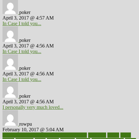
poker
April 3, 2017 @ 4:57 AM
In Case I told you...
poker
April 3, 2017 @ 4:56 AM
In Case I told you...
poker
April 3, 2017 @ 4:56 AM
In Case I told you...
poker
April 3, 2017 @ 4:56 AM
I personally very much loved...
rowpu
February 10, 2017 @ 5:04 AM
100 percent accurate baby gender predictor
1000kcal
1000s
10lbs