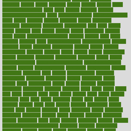
ovulation
owners
oxford
packages
packed
pacmed
pageant
pages
pain relief technology
pains
paleo
paltrow
palumbo
pancake
Pandemic Preparedness
panic
pap smear test age
pap smear test cost
paper
papers
parasites
parental
parenting
parents
participate
particular
particularly
partnership
partnerships
parts
party
passed
passes
passport
pasta
patient
patients
pattern
pattihuang
pavilion
payer
payers
pcos obesity treatment
peaches
peanuts
pearl
pedal
pediatric
penalties
penis
Penis enlargement
pennsylvanians
pension
pensions
people
percentile
perceptions
perdana
perfect
perform
performance
performs
perinatal
period
periods
perkins
permanente
permits
permitted
permitting
persevering
persistent
person
person
medical condition
person medical definition
person medical term
persona
personal
Personal Trainer
personality
personalized
persons
persuasive
pesticides
peter
pharma
pharmaceutical
pharmacy
philadelphia
philippine
philippines
phillips
philosophy
phone
phones
photo
photographs
photos
phrases
physical
physician
physicians
physiology
physique
pickering
picks
picky
pierce
pilaris
pilot
pilots
pimples
pizza
place
places
placing
plane
planet
planner
planning
plans
plant
plants
plantwise
plastic
plate
platelet
plates
platform
playing
plays
plead
pleased
pleasure
pneumonia
pocket
poems
point
pointers
pointless
points
pointscom
poised
poisoning
poisonous
polarizing
policies
policy
political
pollution
polycystic
popular
population
pores
portal
portfolio
portobello
position
positive
positive words for good health
positively
positives
possibilities
possibility
possible
posting
posture
potassium
potential
pound