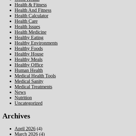
Health & Fitness
Health And Fitness
Health Calculator
Health Care
Health Issues
Health Medicine
Healthy Eating
Healthy Environments
Healthy Foods
Healthy House
Healthy Meals
Healthy Office
Human Health
Medical Health Tools
Medical Sanity
Medical Treatments
News
Nutrition
Uncategorized
Archives
April 2026
(4)
March 2026
(4)