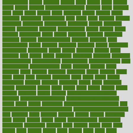
aromatherapy
around
arowana
arrange
arrest
arsenal
artery
arthritis
article
articles
artificial
Artificial Intelligence
artwork
aruba
asbestos
asics
asked
aspect
aspects
aspen
aspergers
assault
assaults
assess
assessing
assessment
assessments
asset
assets
assist
assistant
assisted
associated
association
associations
assortment
assume
assurance
asthma
astrological
astrology
atherosclerosis
athlete
athletes
atkins
atkinson
atmosphere
attack
attacks
attainable
attaining
attempted
attendant
attention
attentiongrabbing
attorneys
attractive
audit
augmentation
aurora
australia
australian
authentic
author
authorities
authorization
authorized
autism
autistic
automate
average
avoid
avoiding
avril
awake
award
awarded
awareness
ayurveda
ayurvedic
baby colic help
baby colic pain
baby colic tea
back pain causes
back
pain exercises
back pain reddit
backs
backside
bacteria
baker
balanced
ballot
bananas
bandages
bangalore
baptist
barbaric
based
basic
basics
basis
Bath lift
bathroom
battle
beach
beasts
beauty
beauty tech
beckons
becomes
becoming
before
begin
beginners
begins
behaviours
behind
being
beings
belief
beliefs
believe
below
beneath
beneficial
benefit
benefits
benefits of complementary
therapies
benefits of digital health
benefits of glass bottles over
plastic
bernie
berries
best dentist
Best Male Enhancement Pills
best
supplements to take for overall health
best vitamins to take daily for
men
bethesda
better
bettering
between
beware
beyond
bhavnagar
bible
bichon
bicycle
biking
billing
billyaustindillon
biodiversity
biomedical
birth health
birthday
bisac
biscuits
bissell
bistro
bitch
bizarre
black
bladder
blames
bland
blissful
block
blogs
blood