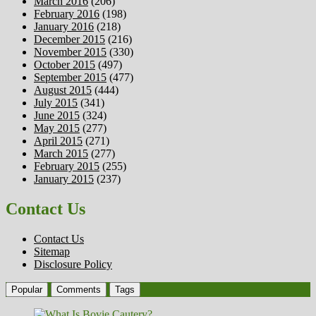
March 2016
(206)
February 2016
(198)
January 2016
(218)
December 2015
(216)
November 2015
(330)
October 2015
(497)
September 2015
(477)
August 2015
(444)
July 2015
(341)
June 2015
(324)
May 2015
(277)
April 2015
(271)
March 2015
(277)
February 2015
(255)
January 2015
(237)
Contact Us
Contact Us
Sitemap
Disclosure Policy
Popular
Comments
Tags