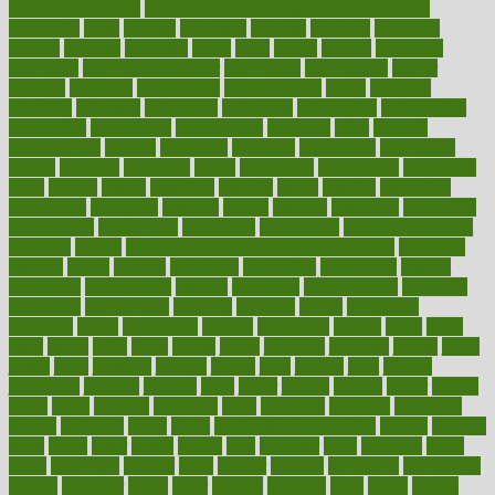
good health phrase
in which week baby gender is developed
incapacity
incas
incense
incidence
incident
included
including
income
increase
increases
index
india
indian
indians
indicators
individual
individualcalculator
individuals
individualss
indoor
industry
industrys
inexpensive
inexperienced
infant
infection
infertility
influence
influenced
influences
infographic
inforgraphic
informatics
information
informations
informed
infos
infrared
infrastructure
infused
ingenious
ingesting
ingredients
inhabitants
initiate
initiative
initiatives
injury
innovation
innovations
innovators
input
inquire
insane
insanities
insanity
inside
insights
inspection
inspections
instagram
instance
instant
institute
instructed
instructing
instructional
instructions
instrument
instruments
instrumentsancient
insulated
insulin
insulin resistance symptoms in females
insurance
insurers
intake
integral
integrated
integrative
intercourse
interest
interesting
international
internet
interstitial
intraepithelial
introduce
introduces
introduction
introvert
invasion
invent
inventions
inversion
invest
investment
invoice
ionutrition
iphone
islam
israel
issue
issues
itchy
items
itsines
james
janitorial
japanese
japans
javita
jersey
jesus
jeunesse
jiangan
jimmy
jinni
joining
joint
journal
journalists
journals
journey
juice
juicer
juicing
kadhas
kaiser
kansas
karen
kayla
keeping
keepsake
kelly
kentucky
keratosis
ketogenic
ketosis
kettlebell
kevin
khalil
kid freaks out at dentist
kidney
kidneys
kidss
killed
killer
killers
killing
kills
kilmister
kilos
kindness
kinds
kings
kinovelax
kitchen
kline
kluwer
knitting
knowhow
knowledge
known
kolodner
labels
labor
lacking
lactating
lacto
ladies
ladiess