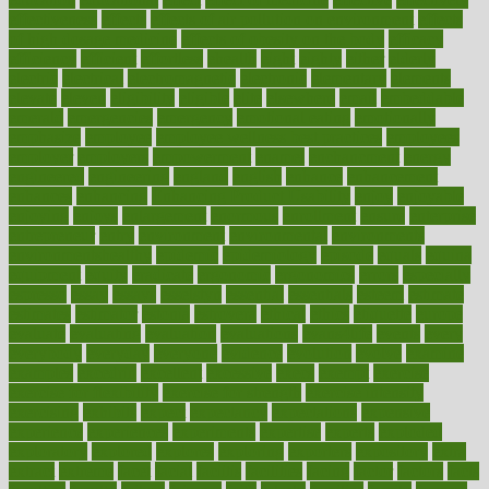
effectiveness
effects
effects of air pollution on environment
effects
of high dosage medicine
effects of obesity on the body
efficacy
efficiency
efficient
effortless
ehealth
eight
eighty
either
elderly
electric
electrical
electromagnetic
electronic
elementary
elements
elevate
eleven
eligibility
eligible
elite
elsewhere
email
embeddable
emerald
emergencies
emergency
emotional eating
emotionally
emphasize
employee
employee wellness best practices
employees
employer
employers
empowerment
enamel
enchancment
energy
engineered
engineering
england
english
enhance
enhancement
enhances
enhancing
Enhancing Product Usability
enjoy
enjoyable
enjoying
enjoys
enlargement
enormous
enrollment
ensure
enterprise
entrepreneur
entry
environment
environmental
environments
environmentshealthy
epidemic
epidemiology
episode
equals
equina
equipment
equity
eradicate
ergonomic
ergonomics
errors
especially
espresso
essay
essays
esselstyn
essential
essentials
esteem
estimate
estimates
estimator
estonia
estrovera
ethical
ethics
etiquette
europe
evaluate
evaluating
evaluation
evaluations
evans4life
events
every
everybody
everyday
everyone
evidence
evolution
evolve
examine
examples
excedrin
excellent
excessive
execs
exempt
exercise
exercise for flexibility
exercise for strength
exercise intensity
exercising
exhibits
expect
expectancy
expectations
expensive
experience
experiences
experiments
expertise
experts
exploded
exploratory
explored
explores
exploring
exporters
expository
extra
extract
extreme
facet
facial
faciitis
facilities
facing
factor
factors
facts