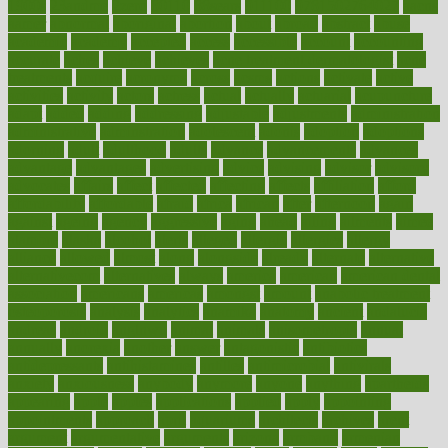
1900s
23andme
2zero
80110
88sears
911100
9781502764027
aacns
aamer
abnormal
aboriginal
abortion
about
abroad
abstract
abuse
academic
academy
accepted
access
accessible
account
accounting
accurate
aches
achieve
achieves
acne treatment dermatologist
acne
treatments
acquire
acronyms
across
acsms
actions
activate
active
activities
activity
actors
actress
actual
actually
actuarial
acupuncture
adapt
added
adding
addressing
adjustable
adjustments
administration
administrative
adminstration
adolescent
adonis
adoption
adoptions
adorning
adult
adulthood
adults
advance
advancements
advances
advantage
advantages
advertising
advice
advising
advisor
advisory
advocates
affairs
affect
affected
affecting
affects
affiliation
afford
affordability
affordable
afraid
africa
african
after
afternoon
again
against
ageing
agency
aggressive
aging
ahead
ailing
ailments
aimee
alambre
alaska
alcohol
alerts
alleged
allergic
allergies
allergy
alliance
allowed
almost
along
alongside
already
alternate
alternative
alternativecom
alternatives
always
america
american
american dental
association
americans
americas
amongst
amount
anabolic treatment
osteoporosis
analysis
analytics
anamika
anatomy
ancient
andalucia
andreas
android
anglnwu
animal
animals
anisometropia
annual
annually
anorexia
another
answer
antagonistic
antibiotics
antidepressants
antihistamines
antilles
antimicrobial
antivirals
anxiety
anxiousness
anybody
anymore
anyone
anything
apartheids
appearing
apple
apples
applications
applied
apply
appointing
appointments
approach
april
aquariums
architects
archives
arent
argument
argumentative
arguments
arizona
armband
armenian