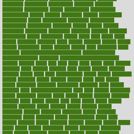
consultants
consultation
consultations
consulting
consumer
consuming
consumption
contact
contaminants
contaminated
contemporary
content
contents
continuous
contrast
contribution
contributions
control
controversial
convention
conventional
convergence
conversation
cookbook
cooked
cookies
cooking
coolangatta
coordinated
coordinator
copelands
coronary
corporate
corporations
correct
corsetought
costing
costly
costs
cough
could
council
councillor
counselor
count
counter
countries
country
county
couples
courageous
course
coursera
courses
court
courtroom
cover
coverage
covid safe plan swimming pools
covid vaccine for
healthcare workers
CovID-19
covid-19 vaccine for healthcare
workers
crackers
cradle
craft
craig
crash
crave
cream
create
creating
creativity
credit
criminal
criminals
crisis
critical
criticism
critiques
crockpot
crohns
crops
cross
crowdfunding
crucial
cuisine
cultivating
cultural
culturally
culture
cupcake
curacao
cured
cures
current
custers
customary
customers
customized
cuyahoga
cycle
cycling
dadamos
daily
daily foot care routine
dairy
dalia
damage
damansara
danger
dangerous
dangers
daniel
danlos
darkish
database
databases
daughter
david
davina
dealing
dealt
death
debate
debby
decade
decades
deceased
decide
decision
declare
declares
decline
decoctions
decrease
decreasing
deductible
defend
defending
deficiency
define
definition
degree
dehumidifiers
deibel
delhi
delicate
delicious
deliver
delivered
delivery
dementia
dengue
denise
dental
dentist
denver
department
depend
depression
depressive
depth
desalvo
describes
description
deserve
design
designated