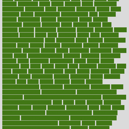
national
nationwide
native
natural
naturally
nature
naturopathic
naturopathy
navigating
nearer
necessary
necessities
needed
needs
negatives
neglect
neighborhood
neighborhoods
neils
neoplasia
nervous
nervousness
network
networking
newest
newsela
newspaper
nextebola
nhershoes
nicely
nicotine
nigeria
night
nineteen
nondrug
nonetheless
nonfiction
nonprofit
nonpublic
normal
normally
normals
norms
north
northwest
norton
notes
nourished
Nourishing Your Heart
novel
nowadays
nsaids
nuances
nullification
number
nurses
nursing
nutrients
nutrisystem
nutrition
nutritional
nutritionist
nutritious
oatmeal
obama
obamacare
obamacares
obamas
obese
obesity
obesity health risks
objective
objectives
obligations
observe
obtain
obtainable
occupational
occurs
oceans
october
offenders
offer
office
offices
official
often
ointments
oklahoma
older
olive
olympic
omnilux
omnivores
online
ontario
operations
opinion
opinions
opioid
opportunity
opposed
opposition
optima
optimum
options
order
orders
organic
organics
organik
organism
organismnecrotizing
organization
organizational
organizing
organs
orthodontics near me
orthodontist braces
orthodontist vs dentist
osteopathic
Osteoporosis and Annual Infusion Options
Osteoporosis
in Postmenopausal Women
other
others
ought
outbreak
outcomes
outdated
outline
outlook
outsource
outsourcing
ovary
ovens
overall
health and fitness levels
overall health assessment
overall health
calculator
overall health supplements
overall mental health care
overall mental health synonym
overcoming
overeat
overload
overnight protein oats for weight loss
overview
overweight