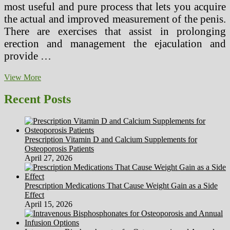
most useful and pure process that lets you acquire
the actual and improved measurement of the penis.
There are exercises that assist in prolonging
erection and management the ejaculation and
provide …
This
View More
Is
Healthbook,
Recent Posts
Apple’s
Major
First
Step
Prescription Vitamin D and Calcium Supplements for
Into
Osteoporosis Patients
Health
April 27, 2026
&
Fitness
Tracking
Prescription Medications That Cause Weight Gain as a Side
Effect
April 15, 2026