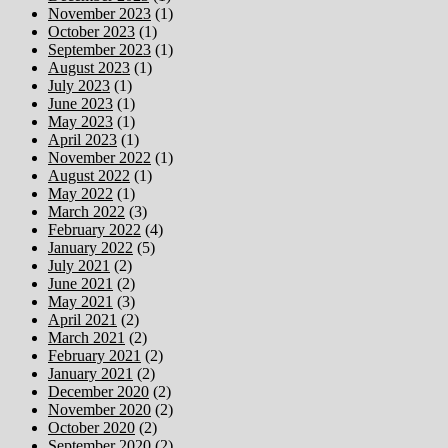
November 2023
(1)
October 2023
(1)
September 2023
(1)
August 2023
(1)
July 2023
(1)
June 2023
(1)
May 2023
(1)
April 2023
(1)
November 2022
(1)
August 2022
(1)
May 2022
(1)
March 2022
(3)
February 2022
(4)
January 2022
(5)
July 2021
(2)
June 2021
(2)
May 2021
(3)
April 2021
(2)
March 2021
(2)
February 2021
(2)
January 2021
(2)
December 2020
(2)
November 2020
(2)
October 2020
(2)
September 2020
(2)