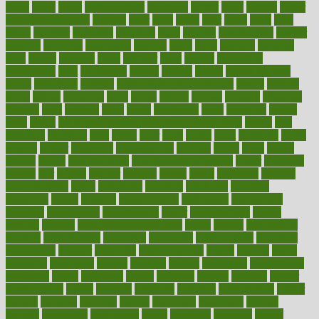
ladys
lagos
lance
landungshare
language
laptop
large
largely
larger
laryngopharyngeal
lasagna
laser
lasik
lastly
later
latest
latex
latin
latino
laughter
launched
launches
laura
lavigne
lawnhealthy
lawyer
laxative
laxatives
leadership
leading
leads
learn
learners
learning
least
leaves
lebanon
leeds
leftover
legal
legally
legislation
legislations
legit
legitimacy
leisure
lemmy
lemon
lemon for sore
throat
lemonade
lengthy
lenscrafters eye exam cost
lesson
lessons
lethal
letting
leukemia
level
levels
library
license
lifestyle
lifestyles
lifetime
light
lighting
liked
limits
limphoma
lined
lingering
linked
links
liquid
list of medications that cause weight gain
listing
lists
literature
litigation
little
lively
liver
lives
living
local
locations
lodge
london
longer
longevity
longstanding
looking
loopy
loses
losing
lotions
lovers
low sex drive
lowcholesteroldietcom
lower
lowering
lowers
ltifr
lubitzs
lumbar
lumiere
lumps
lunch
luncheon
lunches
Lung Surgery
lungs
lymphatic
machine
machines
madness
magazine
magic
magical
magnificence
mahogany
mainstream
maintain
maintaining
maintenance
major
makemyplate
makes
making
malawi
male enhancement pills
males
maless
malpractice
manage
management
managers
managing
manipulative
manitoba
mannequin
manner
manually
manufacturing
march
marcus
maria
maricopa
marijuana
marine
markers
market
marketing
marketplace
marriages
marry
maryland
masks
massage
masses
massive
master
masturbation
match
material
materials
maternal
mathematics
matter
matters
mattress
maturity
maven
maximize
maximum
mazlan
mccalls
mccrearys
mcdonalds
meals
mealtime
meaning
means