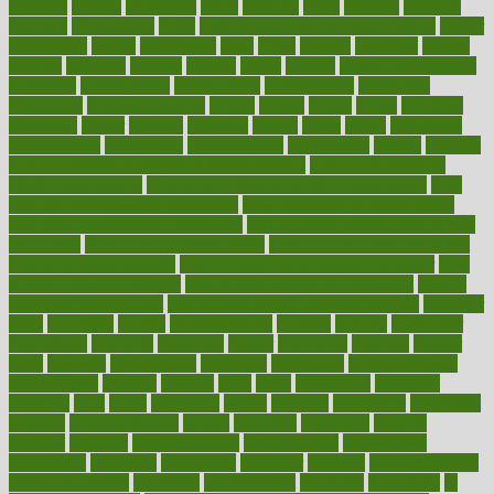
herbalist
herbals
herbology
herbs
heredity
heres
heritage
hern619
heuristic
hhiplanding
hicks
high protein low carb egg muffins
higher
highlighted
highly
hikikomori
hints
hipaa
historic
historical
history
holding
holdings
holiday
holistic
holles
holmes
Home Construction
homecare
homeopathic
homeopathy
homeowners
homepage
homepatas
homeremedies4u
homes
honest
honey
hopes
hormone
hormones
horror
hospital
hospitals
hottest
hours
house
household
householders
households
housekeeping
houseplants
houses
housing
how do mental and physical health interact
how do pharmacies
check prescriptions
how does a pharmacist fill a prescription
how
long do medicine side effects last
how relationships affect health
how safe is swimming pool covid
how to avoid getting motion sick
on a plane
how to avoid stress eating
how to cure a sore throat fast
how to evaluate dentists
how to know baby gender calculator
how
to lead a healthy lifestyle
how to lose weight in 4 days fast
how to
maintain beautiful feet
how to start living a healthy lifestyle
however
hrhis
hubpages
human
Human Health
humans
humble
humidifier
humidifiers
humidity
humming
humor
humorous
hundred
hunger
hurts
husband
hyperemesis
hyperlink
hyperlinks
hypersensitivity
hypertension
hysteria
ibrahim
ideal
ideas
ideasoffice
identified
ideology
idiot
idiots
ignorance
illness
illnesses
illustration
immigrant
immune
immunotherapy
impact
impacted
impaction
impacts
imperial
implants
implementation
implementing
implications
importance
important
impression
improper
improve
improve overall
health and fitness
improved
improvement
improves
improving
in