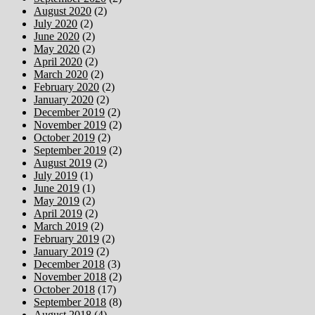
August 2020
(2)
July 2020
(2)
June 2020
(2)
May 2020
(2)
April 2020
(2)
March 2020
(2)
February 2020
(2)
January 2020
(2)
December 2019
(2)
November 2019
(2)
October 2019
(2)
September 2019
(2)
August 2019
(2)
July 2019
(1)
June 2019
(1)
May 2019
(2)
April 2019
(2)
March 2019
(2)
February 2019
(2)
January 2019
(2)
December 2018
(3)
November 2018
(2)
October 2018
(17)
September 2018
(8)
August 2018
(4)