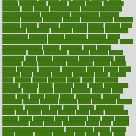
measure
measurements
measuring
meatless
meatloaf
mechanics
medefind
media
medical
Medical Health
Medical Health Tools
Medical Treatments
medicalcontent
medicalization
medically
medicare
medication
medicinal
medicine
medicinenetcom
medicines
medieval
medigap
meditation
mediterranean
medium
meeting
meets
megajournal
melancholy
melatonion
melissa
member
membership
memberships
memorial
memory
menopause
menstrual
mental
mental clarity exercises
mental health affecting overall health
Mental
Health Telemedicine
mentally
menupages
menus
merced
merchandise
mercola
mercolacom
mersamrsa
messages
messed
metabolism
metal
metallic
meteoropatia
meteorosensitivity
Meth
Addiction
method
methodologies
methodology
methods
metlifes
metrics
metropolis
metropoliss
metropolitan
mexican
mexico
miami
michigan
micro
microbes
microfiber
microwave
middle
midwest
might
migraine
military
millichap
million
mimic
mindfulness
minerals
minimum
mining
minnesota
minute
miracle
misdiagnosis
misplaced
missing
mission
mistakes
mistaking
mitigation
mobil
mobile
model
modela
models
modern
modifications
modified
modifying
moment
mommys
monetary
money
moneysmart
monitor
monitoring
montgomery
month
months
monthss
monthtomonth
moore
moral
morale
morgan
mortality
mostly
mother
motherhood
mothers
motion
motivation
motors
motrhead
mount
mouth
movies
mulligatawny
muscle
muscular
mushrooms
mushy
music
musiqua
my child freaks out at the dentist
mychartonline
mycosis
myplate
myths
nakshatra
nanotech
narcissistic
nasal
natalia
nathan
nation