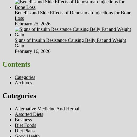
Benefits and Side Effects of Denosumab Injections for Bone
Loss
February 25, 2026
Signs of Insulin Resistance Causing Belly Fat and Weight
Gain
February 16, 2026
Contents
Categories
Archives
Categories
Alternative Medicine And Herbal
Assorted Diets
Business
Diet Foods
Diet Plans
Good Health