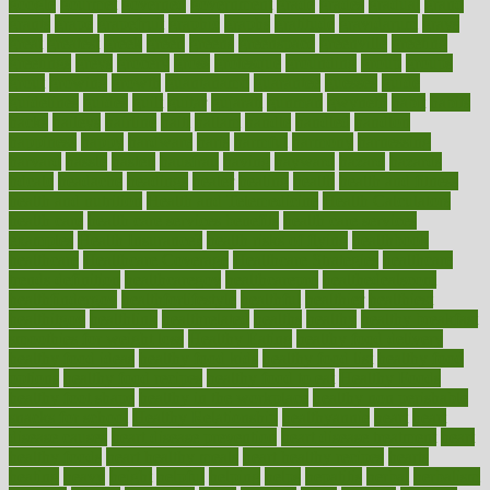
google
gourmet
governed
government
grade
grades
gradual
grand
grants
grape
grapefruit
graphic
graphs
gratitude
gravidarum
grays
great
greatest
greek
green
greens
greenspace
greenville
greeting
greetings
greys
grocery
gross
grotesque
grounding
group
groups
grout
growing
growth
guantanamo
guarantee
guesses
guide
guidelines
guides
guilt
guitar
gujarati
gunman
gwyneth
habit
habits
hacks
haileys
hairline
haiti
hallam
handle
handled
handlon
happiness
happy
hardware
haris
harmful
harmony
harnessing
harvard
hassle
hasten
hausfrau
having
hayward
hazard
hazards
hdcalc
headache
headings
healer
healing
health
health and fitness
health and nutrition
Health and Telemedicine
Health Calculators
health care
health care services benefits
health care services
examples
Health Insurance?
health risks of flying
healthbook
healthcare
Healthcare Coverage
Healthcare Strategies
healthcare
trends definition
healthcaregov
healthcarepro
healthedealscom
healthfindergov
healthforlifestyle
healthful
healthier
healthiest
healthitgov
healthlink
healthrelated
healths
healthy
healthy breakfast
smoothies for weight loss
Healthy Eating
healthy food delivery
healthy food ideas
healthy food kids
healthy food list
healthy food
options
healthy food recipes
healthy food to eat
Healthy Foods
healthy foot shape
healthy in the workplace
healthy non perishable
snacks for school
Healthy Relationship
healthyannie
heart
heart
disease causes
heart disease prevention
heart disease treatment
heart
healthy foods
heart healthy meals
heart healthy recipes
hearts
heating
heavy
height
helpful
helping
helps
hepatitis
herbal
herbalism