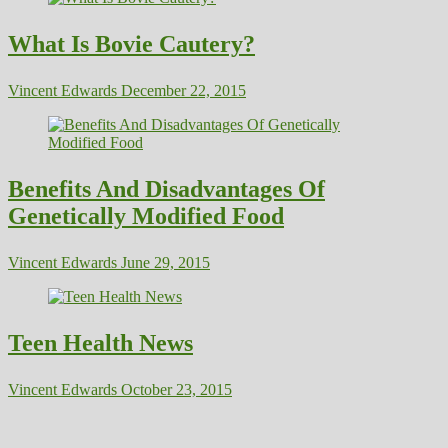
What Is Bovie Cautery?
Vincent Edwards
December 22, 2015
Benefits And Disadvantages Of
Genetically Modified Food
Vincent Edwards
June 29, 2015
Teen Health News
Vincent Edwards
October 23, 2015