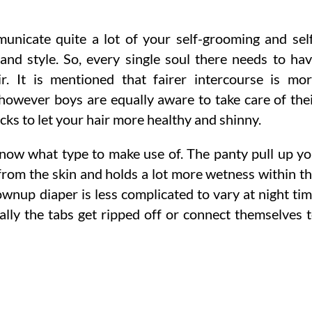
unicate quite a lot of your self-grooming and sel
nd style. So, every single soul there needs to ha
r. It is mentioned that fairer intercourse is mo
 however boys are equally aware to take care of the
cks to let your hair more healthy and shinny.
now what type to make use of. The panty pull up y
om the skin and holds a lot more wetness within t
ownup diaper is less complicated to vary at night ti
rally the tabs get ripped off or connect themselves 