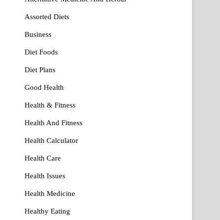
Assorted Diets
Business
Diet Foods
Diet Plans
Good Health
Health & Fitness
Health And Fitness
Health Calculator
Health Care
Health Issues
Health Medicine
Healthy Eating