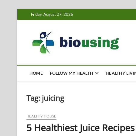
Skip
Friday, August 07, 2026
to
content
Bi
HEALTH
HOME
FOLLOW MY HEALTH
HEALTHY LIVI
Tag:
juicing
HEALTHY HOUSE
5 Healthiest Juice Recipes