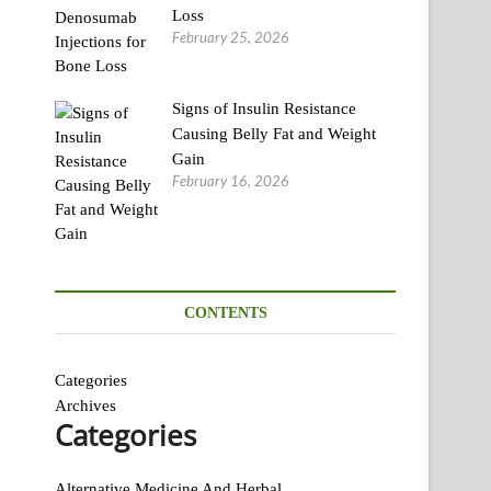
Loss
February 25, 2026
Signs of Insulin Resistance
Causing Belly Fat and Weight
Gain
February 16, 2026
CONTENTS
Categories
Archives
Categories
Alternative Medicine And Herbal