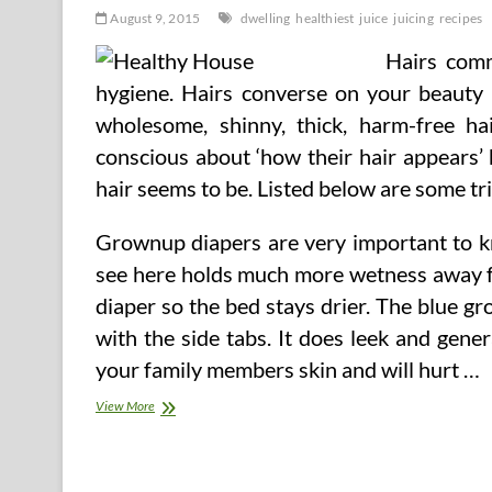
August 9, 2015
dwelling
healthiest
juice
juicing
recipes
Hairs comm
hygiene. Hairs converse on your beauty a
wholesome, shinny, thick, harm-free hai
conscious about ‘how their hair appears’
hair seems to be. Listed below are some tri
Grownup diapers are very important to k
see here holds much more wetness away fr
diaper so the bed stays drier. The blue gr
with the side tabs. It does leek and gene
your family members skin and will hurt …
5
View More
Healthiest
Juice
Recipes
For