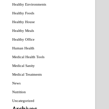
Healthy Environments
Healthy Foods
Healthy House
Healthy Meals
Healthy Office
Human Health
Medical Health Tools
Medical Sanity
Medical Treatments
News
Nutrition
Uncategorized
Archives