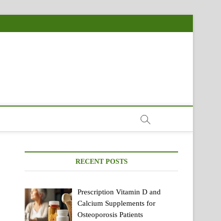
RECENT POSTS
Prescription Vitamin D and
Calcium Supplements for
Osteoporosis Patients