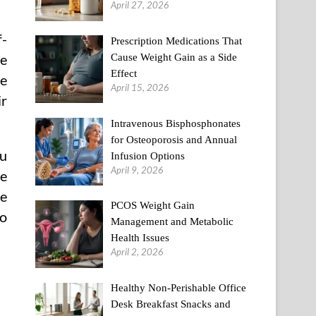
April 27, 2026
f-
Prescription Medications That
Cause Weight Gain as a Side
ve
Effect
re
April 15, 2026
ir
Intravenous Bisphosphonates
for Osteoporosis and Annual
ou
Infusion Options
April 9, 2026
he
me
PCOS Weight Gain
to
Management and Metabolic
Health Issues
April 2, 2026
Healthy Non-Perishable Office
Desk Breakfast Snacks and