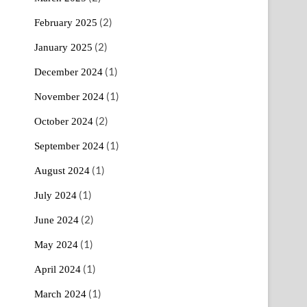
(2)
February 2025
(2)
January 2025
(1)
December 2024
(1)
November 2024
(2)
October 2024
(1)
September 2024
(1)
August 2024
(1)
July 2024
(2)
June 2024
(1)
May 2024
(1)
April 2024
(1)
March 2024