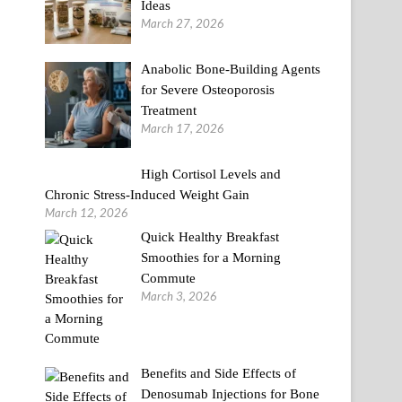
Ideas
March 27, 2026
Anabolic Bone-Building Agents
for Severe Osteoporosis
Treatment
March 17, 2026
High Cortisol Levels and
Chronic Stress-Induced Weight Gain
March 12, 2026
Quick Healthy Breakfast
Smoothies for a Morning
Commute
March 3, 2026
Benefits and Side Effects of
Denosumab Injections for Bone