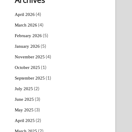
(4)
April 2026
(4)
March 2026
(5)
February 2026
(5)
January 2026
(4)
November 2025
(1)
October 2025
(1)
September 2025
(2)
July 2025
(3)
June 2025
(3)
May 2025
(2)
April 2025
(2)
March 2025