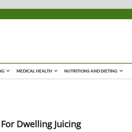
ousing
Y
NG
MEDICAL HEALTH
NUTRITIONS AND DIETING
 For Dwelling Juicing