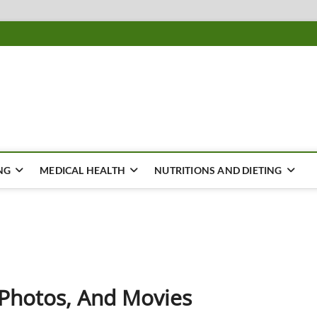
ousing
Y
NG
MEDICAL HEALTH
NUTRITIONS AND DIETING
, Photos, And Movies