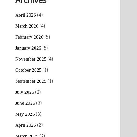
(4)
April 2026
(4)
March 2026
(5)
February 2026
(5)
January 2026
(4)
November 2025
(1)
October 2025
(1)
September 2025
(2)
July 2025
(3)
June 2025
(3)
May 2025
(2)
April 2025
(2)
March 2025