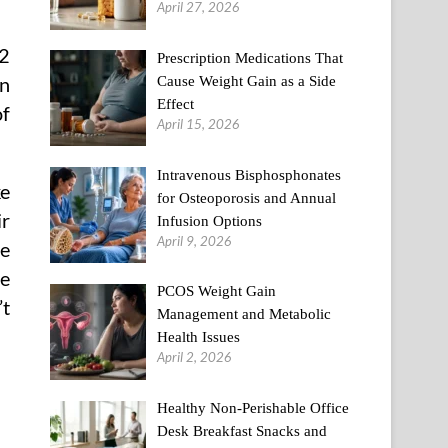
April 27, 2026
12
Prescription Medications That
Cause Weight Gain as a Side
on
Effect
of
April 15, 2026
Intravenous Bisphosphonates
ke
for Osteoporosis and Annual
ir
Infusion Options
April 9, 2026
be
be
PCOS Weight Gain
’t
Management and Metabolic
Health Issues
April 2, 2026
Healthy Non-Perishable Office
Desk Breakfast Snacks and