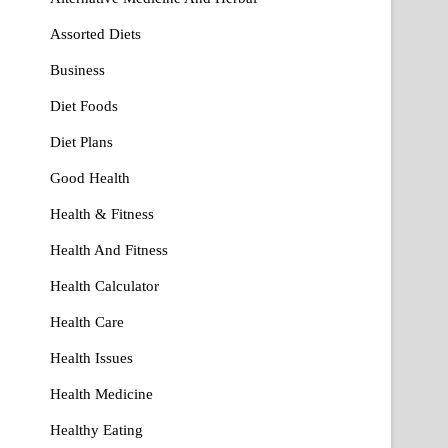
Assorted Diets
Business
Diet Foods
Diet Plans
Good Health
Health & Fitness
Health And Fitness
Health Calculator
Health Care
Health Issues
Health Medicine
Healthy Eating