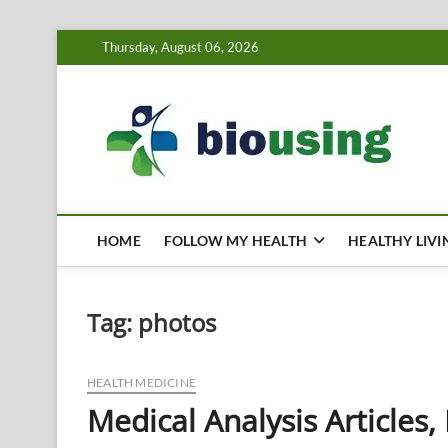
Skip
Thursday, August 06, 2026
to
content
Bi
HEALTH
HOME
FOLLOW MY HEALTH
HEALTHY LIVI
Tag:
photos
HEALTH MEDICINE
Medical Analysis Articles