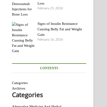
Loss
February 25, 2026
Signs of Insulin Resistance
Causing Belly Fat and Weight
Gain
February 16, 2026
CONTENTS
Categories
Archives
Categories
Alternative Medicine And Herbal