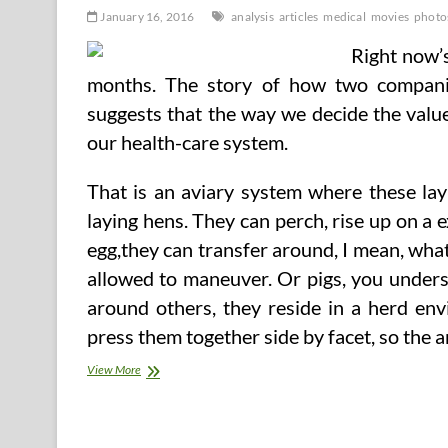
January 16, 2016
analysis
articles
medical
movies
photo
Right now’s
months. The story of how two companie
suggests that the way we decide the value
our health-care system.
That is an aviary system where these layi
laying hens. They can perch, rise up on a ex
egg,they can transfer around, I mean, what
allowed to maneuver. Or pigs, you unders
around others, they reside in a herd env
press them together side by facet, so the
Medical
View More
Analysis
Articles,
Photos,
And