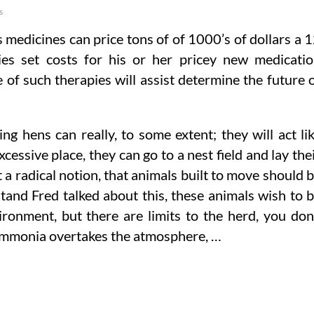
s
 medicines can price tons of of 1000’s of dollars a 
s set costs for his or her pricey new medicati
 of such therapies will assist determine the future 
ng hens can really, to some extent; they will act li
cessive place, they can go to a nest field and lay the
 a radical notion, that animals built to move should 
tand Fred talked about this, these animals wish to 
ironment, but there are limits to the herd, you don
 ammonia overtakes the atmosphere, …