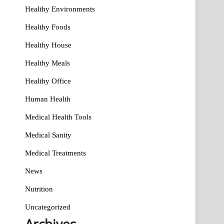
Healthy Environments
Healthy Foods
Healthy House
Healthy Meals
Healthy Office
Human Health
Medical Health Tools
Medical Sanity
Medical Treatments
News
Nutrition
Uncategorized
Archives