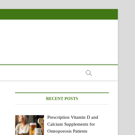
RECENT POSTS
Prescription Vitamin D and
Calcium Supplements for
Osteoporosis Patients