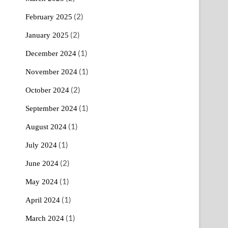
(2)
February 2025
(2)
January 2025
(1)
December 2024
(1)
November 2024
(2)
October 2024
(1)
September 2024
(1)
August 2024
(1)
July 2024
(2)
June 2024
(1)
May 2024
(1)
April 2024
(1)
March 2024