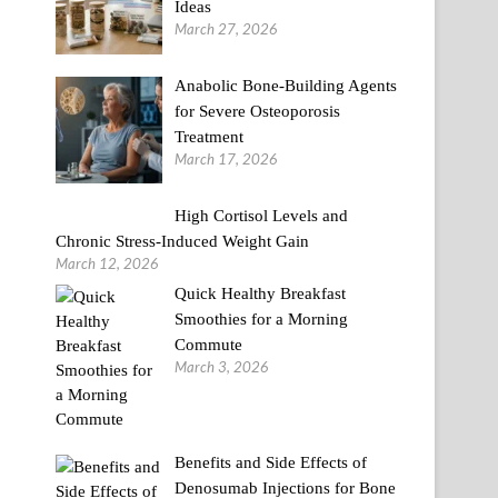
Ideas
March 27, 2026
Anabolic Bone-Building Agents
for Severe Osteoporosis
Treatment
March 17, 2026
High Cortisol Levels and
Chronic Stress-Induced Weight Gain
March 12, 2026
Quick Healthy Breakfast
Smoothies for a Morning
Commute
March 3, 2026
Benefits and Side Effects of
Denosumab Injections for Bone