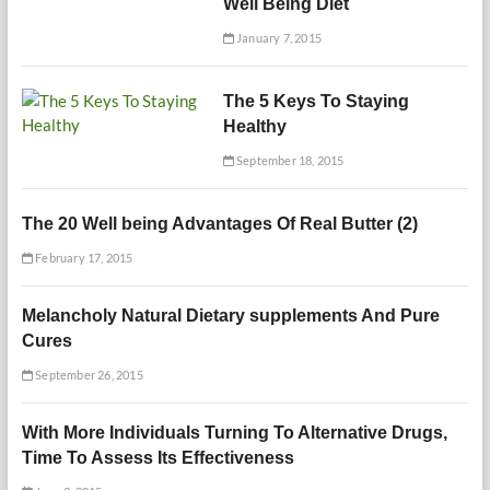
Well Being Diet
January 7, 2015
The 5 Keys To Staying
Healthy
September 18, 2015
The 20 Well being Advantages Of Real Butter (2)
February 17, 2015
Melancholy Natural Dietary supplements And Pure
Cures
September 26, 2015
With More Individuals Turning To Alternative Drugs,
Time To Assess Its Effectiveness