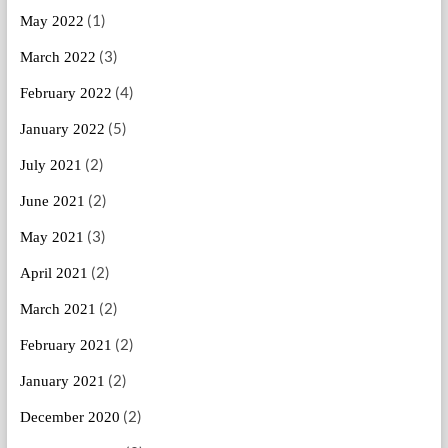
(1)
May 2022
(3)
March 2022
(4)
February 2022
(5)
January 2022
(2)
July 2021
(2)
June 2021
(3)
May 2021
(2)
April 2021
(2)
March 2021
(2)
February 2021
(2)
January 2021
(2)
December 2020