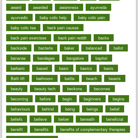
award
awarded
awareness
ayurveda
ayurvedic
baby colic help
baby colic pain
baby colic tea
back pain causes
back pain exercises
back pain reddit
backs
backside
bacteria
baker
balanced
ballot
bananas
bandages
bangalore
baptist
barbaric
based
basic
basics
basis
Bath lift
bathroom
battle
beach
beasts
beauty
beauty tech
beckons
becomes
becoming
before
begin
beginners
begins
behaviours
behind
being
beings
belief
beliefs
believe
below
beneath
beneficial
benefit
benefits
benefits of complementary therapies