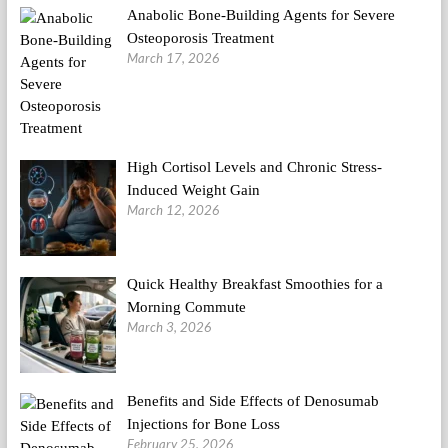
Anabolic Bone-Building Agents for Severe
Osteoporosis Treatment
March 17, 2026
High Cortisol Levels and Chronic Stress-
Induced Weight Gain
March 12, 2026
Quick Healthy Breakfast Smoothies for a
Morning Commute
March 3, 2026
Benefits and Side Effects of Denosumab
Injections for Bone Loss
February 25, 2026