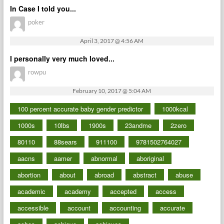
In Case I told you...
poker
April 3, 2017 @ 4:56 AM
I personally very much loved...
rowpu
February 10, 2017 @ 5:04 AM
100 percent accurate baby gender predictor
1000kcal
1000s
10lbs
1900s
23andme
2zero
80110
88sears
911100
9781502764027
aacns
aamer
abnormal
aboriginal
abortion
about
abroad
abstract
abuse
academic
academy
accepted
access
accessible
account
accounting
accurate