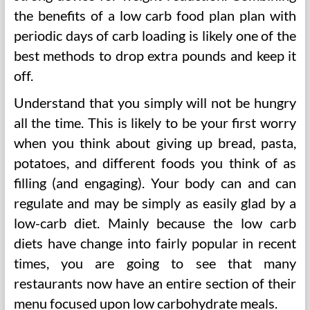
the benefits of a low carb food plan plan with
periodic days of carb loading is likely one of the
best methods to drop extra pounds and keep it
off.
Understand that you simply will not be hungry
all the time. This is likely to be your first worry
when you think about giving up bread, pasta,
potatoes, and different foods you think of as
filling (and engaging). Your body can and can
regulate and may be simply as easily glad by a
low-carb diet. Mainly because the low carb
diets have change into fairly popular in recent
times, you are going to see that many
restaurants now have an entire section of their
menu focused upon low carbohydrate meals.