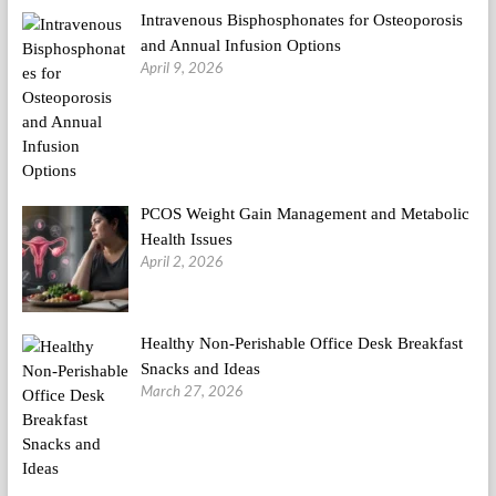
Intravenous Bisphosphonates for Osteoporosis
and Annual Infusion Options
April 9, 2026
PCOS Weight Gain Management and Metabolic
Health Issues
April 2, 2026
Healthy Non-Perishable Office Desk Breakfast
Snacks and Ideas
March 27, 2026