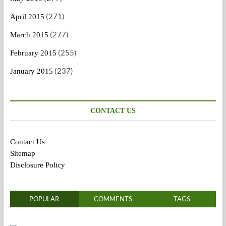
(271)
April 2015
(277)
March 2015
(255)
February 2015
(237)
January 2015
CONTACT US
Contact Us
Sitemap
Disclosure Policy
POPULAR
COMMENTS
TAGS