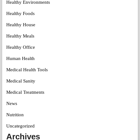
Healthy Environments
Healthy Foods
Healthy House
Healthy Meals
Healthy Office
Human Health
Medical Health Tools
Medical Sanity
Medical Treatments
News
Nutrition
Uncategorized
Archives