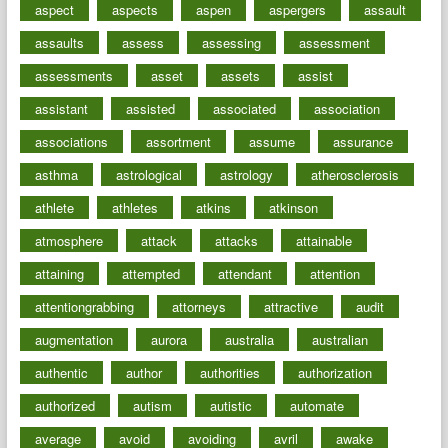
aspect
aspects
aspen
aspergers
assault
assaults
assess
assessing
assessment
assessments
asset
assets
assist
assistant
assisted
associated
association
associations
assortment
assume
assurance
asthma
astrological
astrology
atherosclerosis
athlete
athletes
atkins
atkinson
atmosphere
attack
attacks
attainable
attaining
attempted
attendant
attention
attentiongrabbing
attorneys
attractive
audit
augmentation
aurora
australia
australian
authentic
author
authorities
authorization
authorized
autism
autistic
automate
average
avoid
avoiding
avril
awake