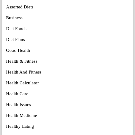
Assorted Diets
Business
Diet Foods
Diet Plans
Good Health
Health & Fitness
Health And Fitness
Health Calculator
Health Care
Health Issues
Health Medicine
Healthy Eating