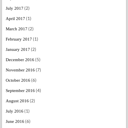
(2)
July 2017
(1)
April 2017
(2)
March 2017
(1)
February 2017
(2)
January 2017
(5)
December 2016
(7)
November 2016
(6)
October 2016
(4)
September 2016
(2)
August 2016
(1)
July 2016
(6)
June 2016