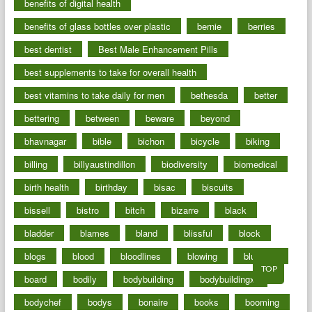
benefits of digital health
benefits of glass bottles over plastic
bernie
berries
best dentist
Best Male Enhancement Pills
best supplements to take for overall health
best vitamins to take daily for men
bethesda
better
bettering
between
beware
beyond
bhavnagar
bible
bichon
bicycle
biking
billing
billyaustindillon
biodiversity
biomedical
birth health
birthday
bisac
biscuits
bissell
bistro
bitch
bizarre
black
bladder
blames
bland
blissful
block
blogs
blood
bloodlines
blowing
blueprint
TOP
board
bodily
bodybuilding
bodybuildingxi
bodychef
bodys
bonaire
books
booming