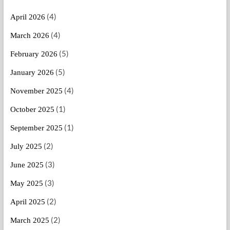
(4)
April 2026
(4)
March 2026
(5)
February 2026
(5)
January 2026
(4)
November 2025
(1)
October 2025
(1)
September 2025
(2)
July 2025
(3)
June 2025
(3)
May 2025
(2)
April 2025
(2)
March 2025