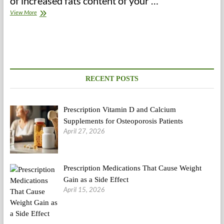
of increased fats content of your …
A
View More
Low
Carb
Eating
regimen
Plan
For
Profitable
RECENT POSTS
Weight
Loss
Prescription Vitamin D and Calcium
Supplements for Osteoporosis Patients
April 27, 2026
Prescription Medications That Cause Weight
Gain as a Side Effect
April 15, 2026