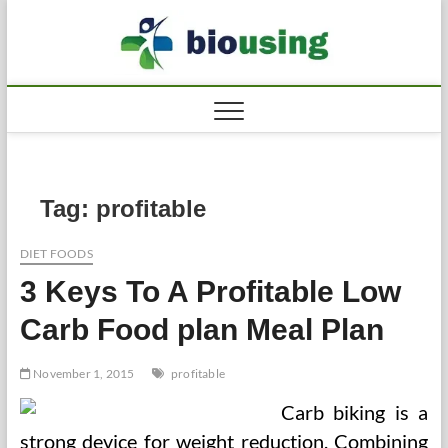
Skip
to
Biousi
HEALTHY
content
Tag:
profitable
DIET FOODS
3 Keys To A Profitable Low
Carb Food plan Meal Plan
November 1, 2015
profitable
Carb biking is a
strong device for weight reduction. Combining