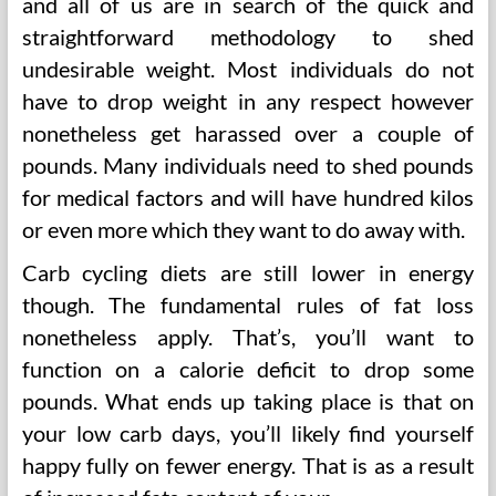
and all of us are in search of the quick and
straightforward methodology to shed
undesirable weight. Most individuals do not
have to drop weight in any respect however
nonetheless get harassed over a couple of
pounds. Many individuals need to shed pounds
for medical factors and will have hundred kilos
or even more which they want to do away with.
Carb cycling diets are still lower in energy
though. The fundamental rules of fat loss
nonetheless apply. That’s, you’ll want to
function on a calorie deficit to drop some
pounds. What ends up taking place is that on
your low carb days, you’ll likely find yourself
happy fully on fewer energy. That is as a result