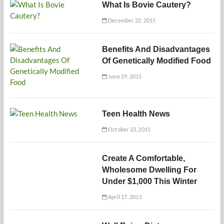
What Is Bovie Cautery?
December 22, 2015
Benefits And Disadvantages
Of Genetically Modified Food
June 29, 2015
Teen Health News
October 23, 2015
Create A Comfortable,
Wholesome Dwelling For
Under $1,000 This Winter
April 17, 2015