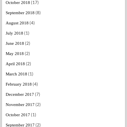
(17)
October 2018
(8)
September 2018
(4)
August 2018
(1)
July 2018
(2)
June 2018
(2)
May 2018
(2)
April 2018
(1)
March 2018
(4)
February 2018
(7)
December 2017
(2)
November 2017
(1)
October 2017
(2)
September 2017