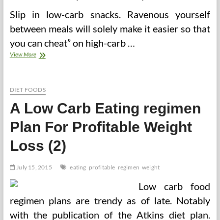
Slip in low-carb snacks. Ravenous yourself
between meals will solely make it easier so that
you can cheat” on high-carb …
3
View More
Keys
To
A
Profitable
DIET FOODS
Low
A Low Carb Eating regimen
Carb
Food
Plan For Profitable Weight
plan
Meal
Loss (2)
Plan
July 15, 2015
eating
profitable
regimen
weight
Low carb food
regimen plans are trendy as of late. Notably
with the publication of the Atkins diet plan.