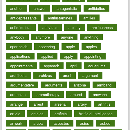
another
answer
antagonistic
antibiotics
antidepressants
antihistamines
antilles
antimicrobial
antivirals
anxiety
anxiousness
anybody
anymore
anyone
anything
apartheids
appearing
apple
apples
applications
applied
apply
appointing
appointments
approach
april
aquariums
architects
archives
arent
argument
argumentative
arguments
arizona
armband
armenian
aromatherapy
around
arowana
arrange
arrest
arsenal
artery
arthritis
article
articles
artificial
Artificial Intelligence
artwork
aruba
asbestos
asics
asked