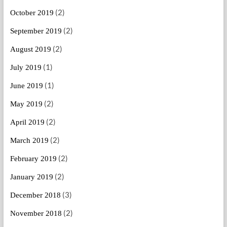
(2)
October 2019
(2)
September 2019
(2)
August 2019
(1)
July 2019
(1)
June 2019
(2)
May 2019
(2)
April 2019
(2)
March 2019
(2)
February 2019
(2)
January 2019
(3)
December 2018
(2)
November 2018