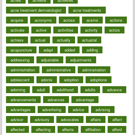
aches
achieve
achieves
acne treatment dermatologist
acne treatments
acquire
acronyms
across
acsms
actions
activate
active
activities
activity
actors
actress
actual
actually
actuarial
acupuncture
adapt
added
adding
addressing
adjustable
adjustments
administration
administrative
adminstration
adolescent
adonis
adoption
adoptions
adorning
adult
adulthood
adults
advance
advancements
advances
advantage
advantages
advertising
advice
advising
advisor
advisory
advocates
affairs
affect
affected
affecting
affects
affiliation
afford