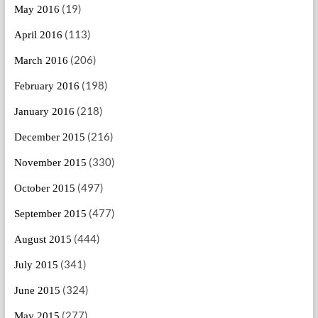
(19)
May 2016
(113)
April 2016
(206)
March 2016
(198)
February 2016
(218)
January 2016
(216)
December 2015
(330)
November 2015
(497)
October 2015
(477)
September 2015
(444)
August 2015
(341)
July 2015
(324)
June 2015
(277)
May 2015