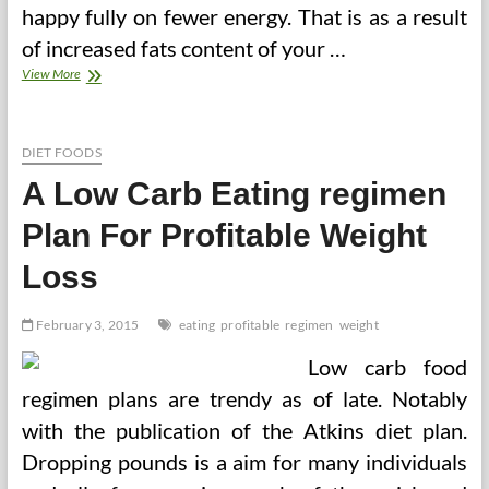
happy fully on fewer energy. That is as a result
of increased fats content of your …
A
View More
Low
Carb
Eating
regimen
DIET FOODS
Plan
A Low Carb Eating regimen
For
Profitable
Plan For Profitable Weight
Weight
Loss
Loss
(2)
February 3, 2015
eating
profitable
regimen
weight
Low carb food
regimen plans are trendy as of late. Notably
with the publication of the Atkins diet plan.
Dropping pounds is a aim for many individuals