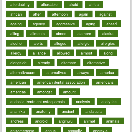
affordability
affordable
afraid
africa
african
after
afternoon
again
against
ageing
agency
aggressive
aging
ahead
ailing
ailments
aimee
alambre
alaska
alcohol
alerts
alleged
allergic
allergies
allergy
alliance
allowed
almost
along
alongside
already
alternate
alternative
alternativecom
alternatives
always
america
american
american dental association
americans
americas
amongst
amount
anabolic treatment osteoporosis
analysis
analytics
anamika
anatomy
ancient
andalucia
andreas
android
anglnwu
animal
animals
anisometropia
annual
annually
anorexia