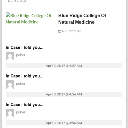
June 9, 2015
Blue Ridge College Of
Natural Medicine
April 29, 2016
In Case I told you...
poker
April 3, 2017 @ 4:57 AM
In Case I told you...
poker
April 3, 2017 @ 4:56 AM
In Case I told you...
poker
April 3, 2017 @ 4:56 AM