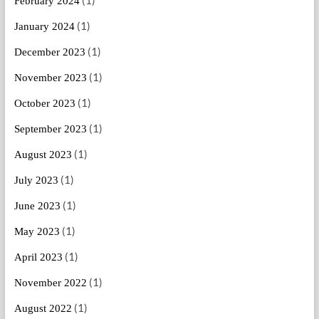
(1)
February 2024
(1)
January 2024
(1)
December 2023
(1)
November 2023
(1)
October 2023
(1)
September 2023
(1)
August 2023
(1)
July 2023
(1)
June 2023
(1)
May 2023
(1)
April 2023
(1)
November 2022
(1)
August 2022