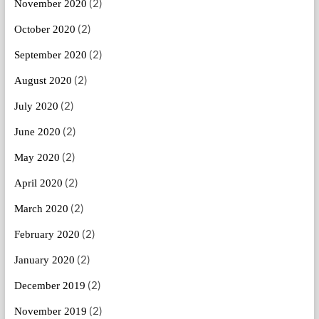
(2)
November 2020
(2)
October 2020
(2)
September 2020
(2)
August 2020
(2)
July 2020
(2)
June 2020
(2)
May 2020
(2)
April 2020
(2)
March 2020
(2)
February 2020
(2)
January 2020
(2)
December 2019
(2)
November 2019