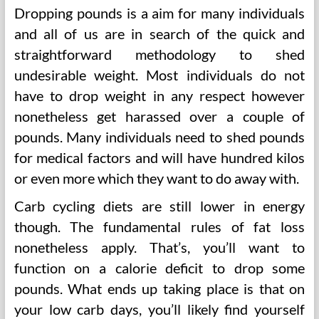
Dropping pounds is a aim for many individuals
and all of us are in search of the quick and
straightforward methodology to shed
undesirable weight. Most individuals do not
have to drop weight in any respect however
nonetheless get harassed over a couple of
pounds. Many individuals need to shed pounds
for medical factors and will have hundred kilos
or even more which they want to do away with.
Carb cycling diets are still lower in energy
though. The fundamental rules of fat loss
nonetheless apply. That’s, you’ll want to
function on a calorie deficit to drop some
pounds. What ends up taking place is that on
your low carb days, you’ll likely find yourself