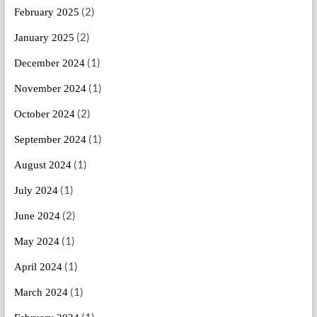
(2)
February 2025
(2)
January 2025
(1)
December 2024
(1)
November 2024
(2)
October 2024
(1)
September 2024
(1)
August 2024
(1)
July 2024
(2)
June 2024
(1)
May 2024
(1)
April 2024
(1)
March 2024