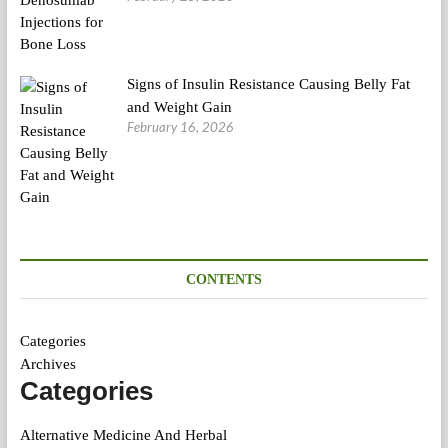
Signs of Insulin Resistance Causing Belly Fat
and Weight Gain
February 16, 2026
CONTENTS
Categories
Archives
Categories
Alternative Medicine And Herbal