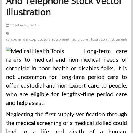
And Telephone Stock Vector
Illustration
October 23, 2015
computer
desktop
doctors
equipment
healthcare
illustration
instruments
la
Long-term care
refers to medical and non-medical needs of
chronicle in poor health or disables folks. It is
not uncommon for long-time period care to
offer custodial and non-expert care to people,
who are eligible for lengthy-time period care
and help assist.
Neglecting the first supply verification through
the medical screening of a medical skilled could
lead to a life and death of a human.