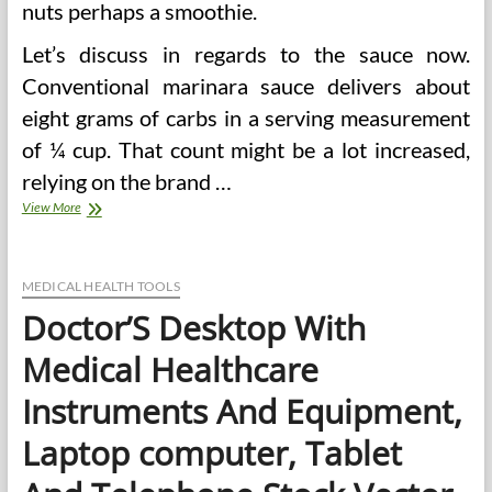
nuts perhaps a smoothie.
Let’s discuss in regards to the sauce now.
Conventional marinara sauce delivers about
eight grams of carbs in a serving measurement
of ¼ cup. That count might be a lot increased,
relying on the brand …
Carb
View More
Medical
doctors
MEDICAL HEALTH TOOLS
Doctor’S Desktop With
Medical Healthcare
Instruments And Equipment,
Laptop computer, Tablet