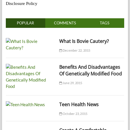
Disclosure Policy
POPULAR
COMMENTS
TAGS
What Is Bovie Cautery?
December 22, 2015
Benefits And Disadvantages
Of Genetically Modified Food
June 29, 2015
Teen Health News
October 23, 2015