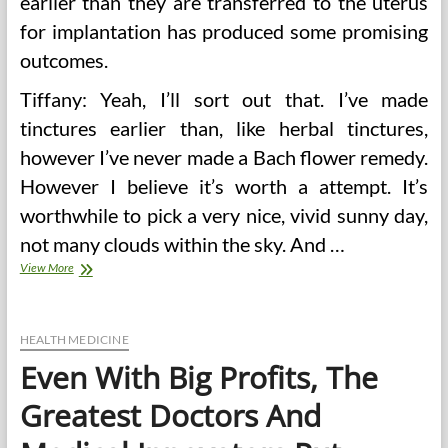
earlier than they are transferred to the uterus
for implantation has produced some promising
outcomes.
Tiffany: Yeah, I’ll sort out that. I’ve made
tinctures earlier than, like herbal tinctures,
however I’ve never made a Bach flower remedy.
However I believe it’s worth a attempt. It’s
worthwhile to pick a very nice, vivid sunny day,
not many clouds within the sky. And …
4
View More
Interesting
Info
About
Renaissance
HEALTH MEDICINE
Doctors
Even With Big Profits, The
And
Medication
Greatest Doctors And