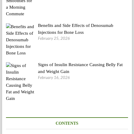
Benefits and Side Effects of Denosumab
Injections for Bone Loss
February 25, 2026
Signs of Insulin Resistance Causing Belly Fat
and Weight Gain
February 16, 2026
CONTENTS