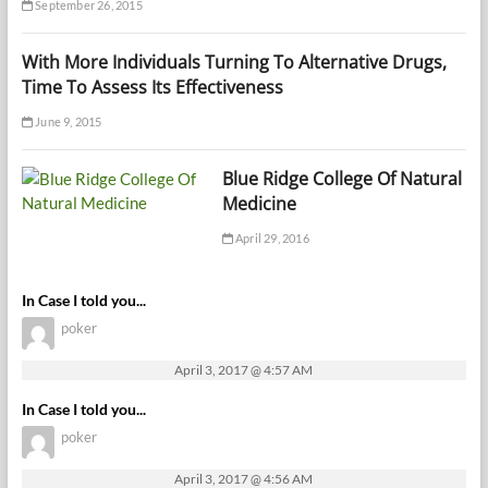
September 26, 2015
With More Individuals Turning To Alternative Drugs,
Time To Assess Its Effectiveness
June 9, 2015
Blue Ridge College Of Natural
Medicine
April 29, 2016
In Case I told you...
poker
April 3, 2017 @ 4:57 AM
In Case I told you...
poker
April 3, 2017 @ 4:56 AM