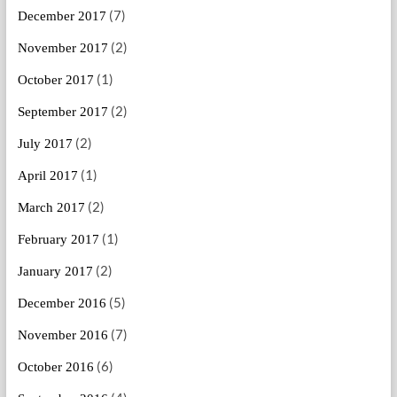
(7)
December 2017
(2)
November 2017
(1)
October 2017
(2)
September 2017
(2)
July 2017
(1)
April 2017
(2)
March 2017
(1)
February 2017
(2)
January 2017
(5)
December 2016
(7)
November 2016
(6)
October 2016