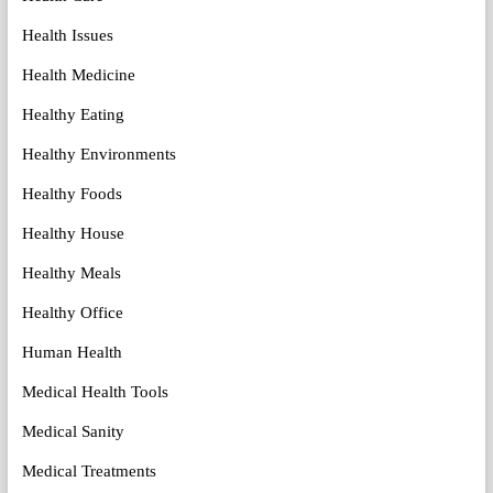
Health Issues
Health Medicine
Healthy Eating
Healthy Environments
Healthy Foods
Healthy House
Healthy Meals
Healthy Office
Human Health
Medical Health Tools
Medical Sanity
Medical Treatments