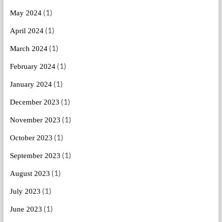
(1)
May 2024
(1)
April 2024
(1)
March 2024
(1)
February 2024
(1)
January 2024
(1)
December 2023
(1)
November 2023
(1)
October 2023
(1)
September 2023
(1)
August 2023
(1)
July 2023
(1)
June 2023