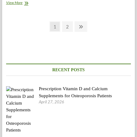
Even
View More
With
Big
Profits,
Posts
The
Page
Page
Next
1
2
Greatest
page
pagination
Doctors
And
Medical
Innovators
Put
Patients
First
RECENT POSTS
Prescription Vitamin D and Calcium
Supplements for Osteoporosis Patients
April 27, 2026