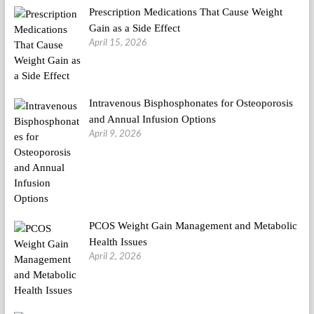
Prescription Medications That Cause Weight
Gain as a Side Effect
April 15, 2026
Intravenous Bisphosphonates for Osteoporosis
and Annual Infusion Options
April 9, 2026
PCOS Weight Gain Management and Metabolic
Health Issues
April 2, 2026