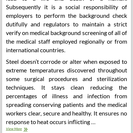
Subsequently it is a social responsibility of
employers to perform the background check
dutifully and regulators to maintain a strict
verify on medical background screening of all of
the medical staff employed regionally or from
international countries.
Steel doesn’t corrode or alter when exposed to
extreme temperatures discovered throughout
some surgical procedures and sterilization
techniques. It stays clean reducing the
percentages of illness and infection from
spreading conserving patients and the medical
workers clear, secure and healthy. It ensures no
response to heat occurs inflicting …
Doctor’S
View More