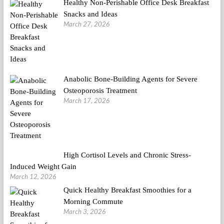
Healthy Non-Perishable Office Desk Breakfast
Snacks and Ideas
March 27, 2026
Anabolic Bone-Building Agents for Severe
Osteoporosis Treatment
March 17, 2026
High Cortisol Levels and Chronic Stress-
Induced Weight Gain
March 12, 2026
Quick Healthy Breakfast Smoothies for a
Morning Commute
March 3, 2026