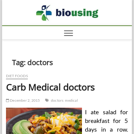
Skip
Biousi
to
HEALTHY
content
Tag:
doctors
DIET FOODS
Carb Medical doctors
December 2, 2015
doctors
medical
I ate salad for
breakfast for 5
days in a row.