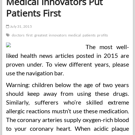
Medical Innovators Put
Patients First
July 31, 2015
doctors
first
greatest
innovators
medical
patients
profits
The most well-
liked health news articles posted in 2015 are
proven under. To view different years, please
use the navigation bar.
Warning: children below the age of two years
should keep away from using these drugs.
Similarly, sufferers who’re skilled extreme
allergic reactions mustn’t use these medication.
The coronary arteries supply oxygen-rich blood
to your coronary heart. When acidic plaque