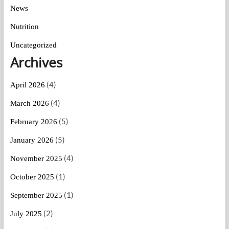
News
Nutrition
Uncategorized
Archives
(4)
April 2026
(4)
March 2026
(5)
February 2026
(5)
January 2026
(4)
November 2025
(1)
October 2025
(1)
September 2025
(2)
July 2025