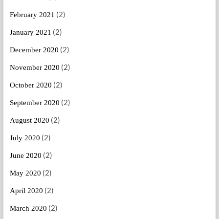
(2)
February 2021
(2)
January 2021
(2)
December 2020
(2)
November 2020
(2)
October 2020
(2)
September 2020
(2)
August 2020
(2)
July 2020
(2)
June 2020
(2)
May 2020
(2)
April 2020
(2)
March 2020