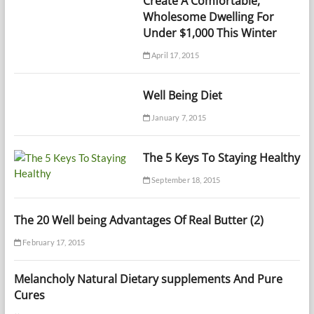
Create A Comfortable,
Wholesome Dwelling For
Under $1,000 This Winter
April 17, 2015
Well Being Diet
January 7, 2015
The 5 Keys To Staying Healthy
September 18, 2015
The 20 Well being Advantages Of Real Butter (2)
February 17, 2015
Melancholy Natural Dietary supplements And Pure
Cures