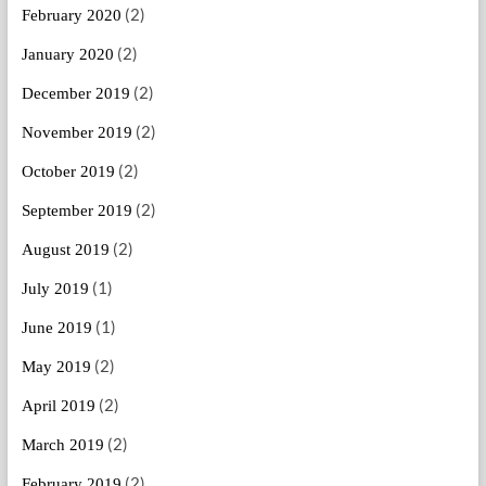
(2)
February 2020
(2)
January 2020
(2)
December 2019
(2)
November 2019
(2)
October 2019
(2)
September 2019
(2)
August 2019
(1)
July 2019
(1)
June 2019
(2)
May 2019
(2)
April 2019
(2)
March 2019
(2)
February 2019