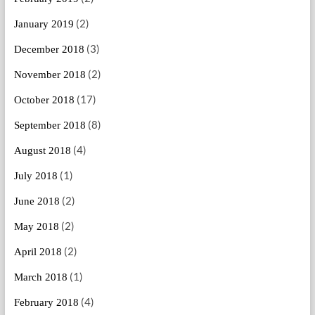
(2)
January 2019
(3)
December 2018
(2)
November 2018
(17)
October 2018
(8)
September 2018
(4)
August 2018
(1)
July 2018
(2)
June 2018
(2)
May 2018
(2)
April 2018
(1)
March 2018
(4)
February 2018