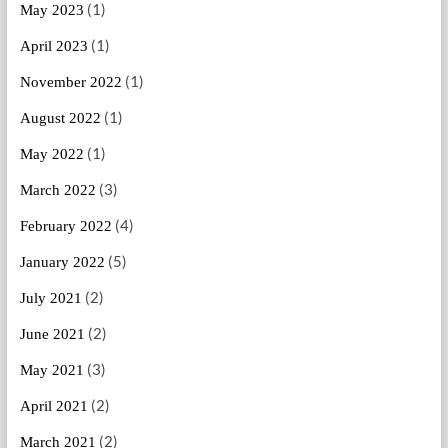
(1)
May 2023
(1)
April 2023
(1)
November 2022
(1)
August 2022
(1)
May 2022
(3)
March 2022
(4)
February 2022
(5)
January 2022
(2)
July 2021
(2)
June 2021
(3)
May 2021
(2)
April 2021
(2)
March 2021