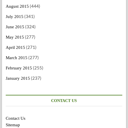
(444)
August 2015
(341)
July 2015
(324)
June 2015
(277)
May 2015
(271)
April 2015
(277)
March 2015
(255)
February 2015
(237)
January 2015
CONTACT US
Contact Us
Sitemap