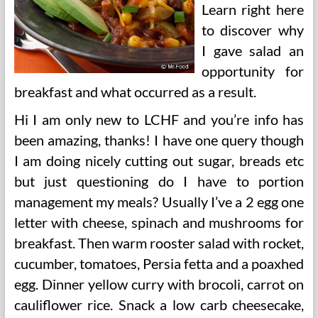
Learn right here
to discover why
I gave salad an
opportunity for
breakfast and what occurred as a result.
Hi I am only new to LCHF and you’re info has
been amazing, thanks! I have one query though
I am doing nicely cutting out sugar, breads etc
but just questioning do I have to portion
management my meals? Usually I’ve a 2 egg one
letter with cheese, spinach and mushrooms for
breakfast. Then warm rooster salad with rocket,
cucumber, tomatoes, Persia fetta and a poaxhed
egg. Dinner yellow curry with brocoli, carrot on
cauliflower rice. Snack a low carb cheesecake,