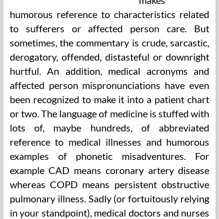
makes
humorous reference to characteristics related
to sufferers or affected person care. But
sometimes, the commentary is crude, sarcastic,
derogatory, offended, distasteful or downright
hurtful. An addition, medical acronyms and
affected person mispronunciations have even
been recognized to make it into a patient chart
or two. The language of medicine is stuffed with
lots of, maybe hundreds, of abbreviated
reference to medical illnesses and humorous
examples of phonetic misadventures. For
example CAD means coronary artery disease
whereas COPD means persistent obstructive
pulmonary illness. Sadly (or fortuitously relying
in your standpoint), medical doctors and nurses