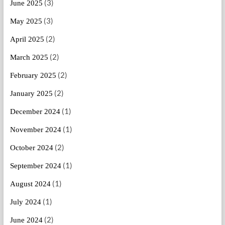
(3)
June 2025
(3)
May 2025
(2)
April 2025
(2)
March 2025
(2)
February 2025
(2)
January 2025
(1)
December 2024
(1)
November 2024
(2)
October 2024
(1)
September 2024
(1)
August 2024
(1)
July 2024
(2)
June 2024