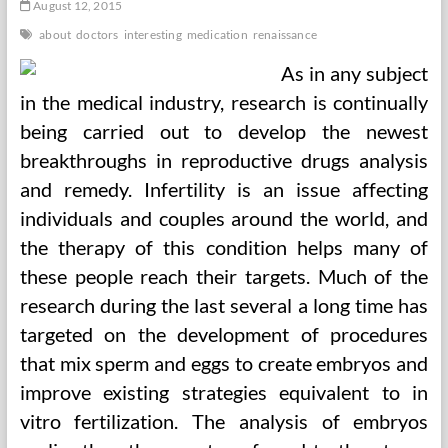
August 12, 2015
about
doctors
interesting
medication
renaissance
As in any subject
in the medical industry, research is continually
being carried out to develop the newest
breakthroughs in reproductive drugs analysis
and remedy. Infertility is an issue affecting
individuals and couples around the world, and
the therapy of this condition helps many of
these people reach their targets. Much of the
research during the last several a long time has
targeted on the development of procedures
that mix sperm and eggs to create embryos and
improve existing strategies equivalent to in
vitro fertilization. The analysis of embryos