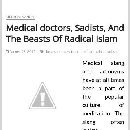
Desktop
With
Medical
Healthcare
MEDICAL SANITY
Instruments
Medical doctors, Sadists, And
And
Equipment,
The Beasts Of Radical Islam
Laptop
computer,
Tablet
August 28, 2015
beasts
doctors
islam
medical
radical
sadists
And
Telephone
Medical slang
Stock
Vector
and acronyms
Illustration
have at all times
been a part of
the popular
culture of
medication. The
slang often