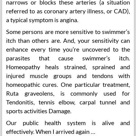
narrows or blocks these arteries (a situation
referred to as coronary artery illness, or CAD),
a typical symptom is angina.
Some persons are more sensitive to swimmer’s
itch than others are. And, your sensitivity can
enhance every time you’re uncovered to the
parasites that cause swimmer’s itch.
Homeopathy heals strained, sprained and
injured muscle groups and tendons with
homeopathic cures. One particular treatment,
Ruta graveolens, is commonly used for
Tendonitis, tennis elbow, carpal tunnel and
sports activities Damage.
Our public health system is alive and
effectively. When I arrived again …