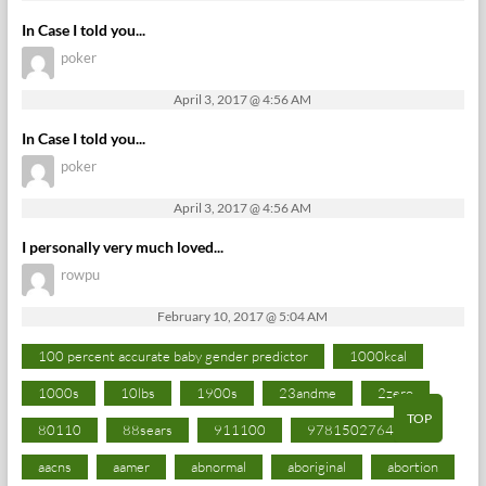
In Case I told you...
poker
April 3, 2017 @ 4:56 AM
In Case I told you...
poker
April 3, 2017 @ 4:56 AM
I personally very much loved...
rowpu
February 10, 2017 @ 5:04 AM
100 percent accurate baby gender predictor
1000kcal
1000s
10lbs
1900s
23andme
2zero
TOP
80110
88sears
911100
9781502764027
aacns
aamer
abnormal
aboriginal
abortion