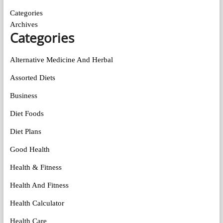
Categories
Archives
Categories
Alternative Medicine And Herbal
Assorted Diets
Business
Diet Foods
Diet Plans
Good Health
Health & Fitness
Health And Fitness
Health Calculator
Health Care