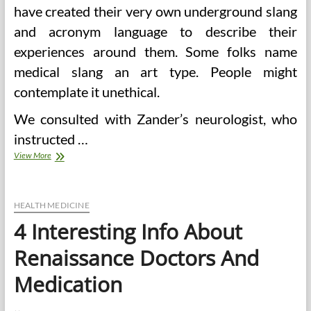
have created their very own underground slang
and acronym language to describe their
experiences around them. Some folks name
medical slang an art type. People might
contemplate it unethical.
We consulted with Zander’s neurologist, who
instructed …
Medical
View More
doctors,
Sadists,
And
The
HEALTH MEDICINE
Beasts
4 Interesting Info About
Of
Radical
Renaissance Doctors And
Islam
Medication