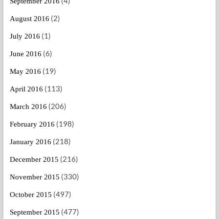
(4)
September 2016
(2)
August 2016
(1)
July 2016
(6)
June 2016
(19)
May 2016
(113)
April 2016
(206)
March 2016
(198)
February 2016
(218)
January 2016
(216)
December 2015
(330)
November 2015
(497)
October 2015
(477)
September 2015