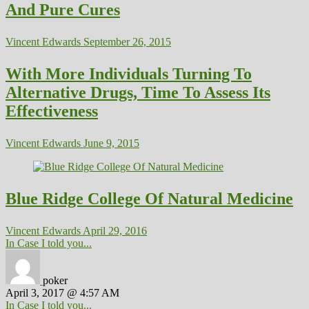
And Pure Cures
Vincent Edwards
September 26, 2015
With More Individuals Turning To
Alternative Drugs, Time To Assess Its
Effectiveness
Vincent Edwards
June 9, 2015
Blue Ridge College Of Natural Medicine
Vincent Edwards
April 29, 2016
In Case I told you...
poker
April 3, 2017 @ 4:57 AM
In Case I told you...