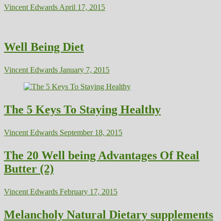
Vincent Edwards
April 17, 2015
Well Being Diet
Vincent Edwards
January 7, 2015
The 5 Keys To Staying Healthy
Vincent Edwards
September 18, 2015
The 20 Well being Advantages Of Real
Butter (2)
Vincent Edwards
February 17, 2015
Melancholy Natural Dietary supplements