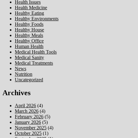
Health Issues
Health Medicine
Healthy Eating
Healthy Environments
Healthy Foods
Healthy House
Healthy Meals
Healthy Office
Human Health
Medical Health Tools
Medical Sanity
Medical Treatments
News
Nutrition
Uncategorized
Archives
April 2026
(4)
March 2026
(4)
February 2026
(5)
January 2026
(5)
November 2025
(4)
October 2025
(1)