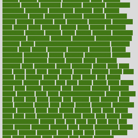
infertility
influence
influenced
influences
infographic
inforgraphic
informatics
information
informations
informed
infos
infrared
infrastructure
infused
ingenious
ingesting
ingredients
inhabitants
initiate
initiative
initiatives
injury
innovation
innovations
innovators
input
inquire
insane
insanities
insanity
inside
insights
inspection
inspections
instagram
instance
instant
institute
instructed
instructing
instructional
instructions
instrument
instruments
instrumentsancient
insulated
insulin
insulin resistance symptoms in females
insurance
insurers
intake
integral
integrated
integrative
intercourse
interest
interesting
international
internet
interstitial
intraepithelial
introduce
introduces
introduction
introvert
invasion
invent
inventions
inversion
invest
investment
invoice
ionutrition
iphone
islam
israel
issue
issues
itchy
items
itsines
james
janitorial
japanese
japans
javita
jersey
jesus
jeunesse
jiangan
jimmy
jinni
joining
joint
journal
journalists
journals
journey
juice
juicer
juicing
kadhas
kaiser
kansas
karen
kayla
keeping
keepsake
kelly
kentucky
keratosis
ketogenic
ketosis
kettlebell
kevin
khalil
kid freaks out at dentist
kidney
kidneys
kidss
killed
killer
killers
killing
kills
kilmister
kilos
kindness
kinds
kings
kinovelax
kitchen
kline
kluwer
knitting
knowhow
knowledge
known
kolodner
labels
labor
lacking
lactating
lacto
ladies
ladiess
ladys
lagos
lance
landungshare
language
laptop
large
largely
larger
laryngopharyngeal
lasagna
laser
lasik
lastly
later
latest
latex
latin
latino
laughter
launched
launches
laura
lavigne
lawnhealthy
lawyer
laxative
laxatives
leadership
leading
leads
learn
learners
learning