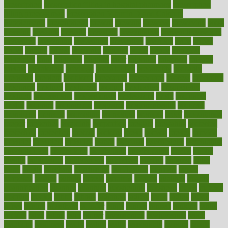
prescription
prescription filling in hospital pharmacy
prescription
filling process map
Prescription Vitamin D and Calcium
Supplements
prescriptions
present
presents
preserve
preserving
press
pressing
pressure
prevails
prevalent
preventative
preventdiseasecom
prevented
preventing
prevention
preventive
previous
price
priced
prices
pricing
primal
primarily
primary
prime
prince
principal
principles
print
printable
printing
prior
priorities
prisoners
privacy
private
privateness
privilege
probabilities
probability
probably
probiotik
problem
problems
procedure
procedures
process
proclaims
procuring
produce
producers
product
productive
productivity
products
professional
professionals
professions
profit
profitable
profits
program
programme
programs
programshealth
progress
promising
promote
promoting
promotion
prompts
proof
propaganda
proper
properties
propoints
proportion
prostate
prostatitis
protected
protecting
protection
protein
proteins
prove
proven
proves
provide
provider
providers
provides
psmas
psoriasis
psychedelic
psychiatrist
psychological
psychology
psychopath
psychopathy
public
Public
Health
publication
publications
publicizes
publish
pubmed
pulse
pupil
pupils
purchase
purchasing
purification
purifiers
purify
purposes
pushes
putting
puzzle
pyramid
qualify
qualities
quality
quantification
quantity
quantum
questioning
questions
quick
quizzes
quorum
quotes
rabbit
rabbits
radiation
radical
radio
radios
radon
raises
raising
rajasthani
rajinder
range
ranges
ranked
ranking
ranks
rapidly
rated
rating
ratio
rauner
ravensbruck
rawjuvenate
reach
reactions
readiness
ready
reality
really
reasonably
reasons
rebate