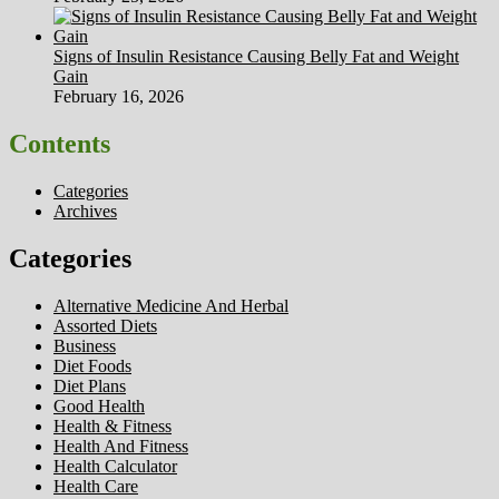
Signs of Insulin Resistance Causing Belly Fat and Weight
Gain
February 16, 2026
Contents
Categories
Archives
Categories
Alternative Medicine And Herbal
Assorted Diets
Business
Diet Foods
Diet Plans
Good Health
Health & Fitness
Health And Fitness
Health Calculator
Health Care