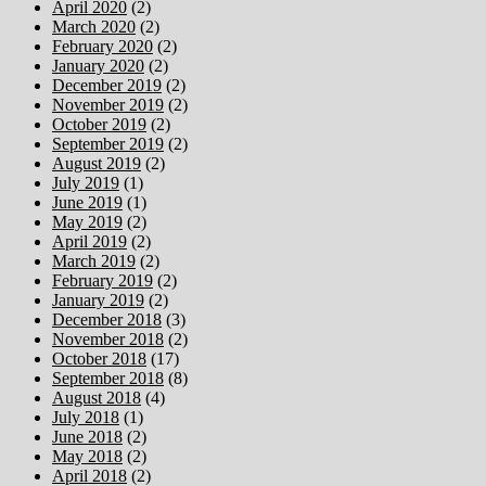
April 2020
(2)
March 2020
(2)
February 2020
(2)
January 2020
(2)
December 2019
(2)
November 2019
(2)
October 2019
(2)
September 2019
(2)
August 2019
(2)
July 2019
(1)
June 2019
(1)
May 2019
(2)
April 2019
(2)
March 2019
(2)
February 2019
(2)
January 2019
(2)
December 2018
(3)
November 2018
(2)
October 2018
(17)
September 2018
(8)
August 2018
(4)
July 2018
(1)
June 2018
(2)
May 2018
(2)
April 2018
(2)