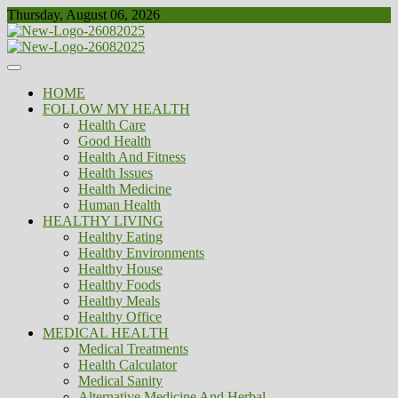
Skip
Thursday, August 06, 2026
to
content
Healthy
Biousing
HOME
FOLLOW MY HEALTH
Health Care
Good Health
Health And Fitness
Health Issues
Health Medicine
Human Health
HEALTHY LIVING
Healthy Eating
Healthy Environments
Healthy House
Healthy Foods
Healthy Meals
Healthy Office
MEDICAL HEALTH
Medical Treatments
Health Calculator
Medical Sanity
Alternative Medicine And Herbal