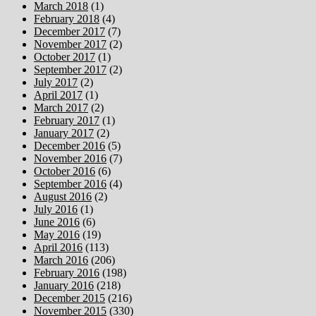
March 2018
(1)
February 2018
(4)
December 2017
(7)
November 2017
(2)
October 2017
(1)
September 2017
(2)
July 2017
(2)
April 2017
(1)
March 2017
(2)
February 2017
(1)
January 2017
(2)
December 2016
(5)
November 2016
(7)
October 2016
(6)
September 2016
(4)
August 2016
(2)
July 2016
(1)
June 2016
(6)
May 2016
(19)
April 2016
(113)
March 2016
(206)
February 2016
(198)
January 2016
(218)
December 2015
(216)
November 2015
(330)