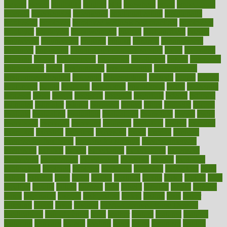
elevate
eleven
eligibility
eligible
elite
elsewhere
email
embeddable
emerald
emergencies
emergency
emotional eating
emotionally
emphasize
employee
employee wellness best practices
employees
employer
employers
empowerment
enamel
enchancment
energy
engineered
engineering
england
english
enhance
enhancement
enhances
enhancing
Enhancing Product Usability
enjoy
enjoyable
enjoying
enjoys
enlargement
enormous
enrollment
ensure
enterprise
entrepreneur
entry
environment
environmental
environments
environmentshealthy
epidemic
epidemiology
episode
equals
equina
equipment
equity
eradicate
ergonomic
ergonomics
errors
especially
espresso
essay
essays
esselstyn
essential
essentials
esteem
estimate
estimates
estimator
estonia
estrovera
ethical
ethics
etiquette
europe
evaluate
evaluating
evaluation
evaluations
evans4life
events
every
everybody
everyday
everyone
evidence
evolution
evolve
examine
examples
excedrin
excellent
excessive
execs
exempt
exercise
exercise for flexibility
exercise for strength
exercise intensity
exercising
exhibits
expect
expectancy
expectations
expensive
experience
experiences
experiments
expertise
experts
exploded
exploratory
explored
explores
exploring
exporters
expository
extra
extract
extreme
facet
facial
faciitis
facilities
facing
factor
factors
facts
faculties
faculty
failure
fairness
faith
falsely
families
family
farmers
farms
fascinated
fashion
fashionable
fastest
fasting
fasts
father
fattening
faucet
favor
favorite
FDA-Approved Bone Density
Medications
fear of dentist
fears
feather
feature
featured
features
featuring
february
federal
feeding
feeds
feline
feminism
fertility