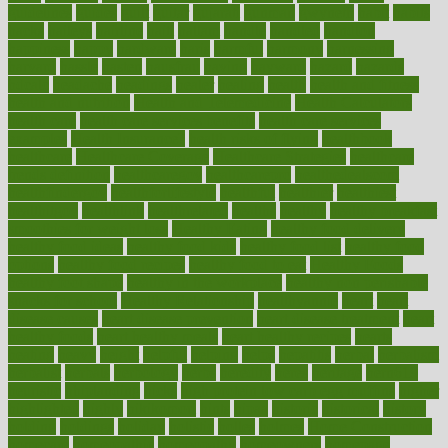
guidelines
guides
guilt
guitar
gujarati
gunman
gwyneth
habit
habits
hacks
haileys
hairline
haiti
hallam
handle
handled
handlon
happiness
happy
hardware
haris
harmful
harmony
harnessing
harvard
hassle
hasten
hausfrau
having
hayward
hazard
hazards
hdcalc
headache
headings
healer
healing
health
health and fitness
health and nutrition
Health and Telemedicine
Health Calculators
health care
health care services benefits
health care services
examples
Health Insurance?
health risks of flying
healthbook
healthcare
Healthcare Coverage
Healthcare Strategies
healthcare
trends definition
healthcaregov
healthcarepro
healthedealscom
healthfindergov
healthforlifestyle
healthful
healthier
healthiest
healthitgov
healthlink
healthrelated
healths
healthy
healthy breakfast
smoothies for weight loss
Healthy Eating
healthy food delivery
healthy food ideas
healthy food kids
healthy food list
healthy food
options
healthy food recipes
healthy food to eat
Healthy Foods
healthy foot shape
healthy in the workplace
healthy non perishable
snacks for school
Healthy Relationship
healthyannie
heart
heart
disease causes
heart disease prevention
heart disease treatment
heart
healthy foods
heart healthy meals
heart healthy recipes
hearts
heating
heavy
height
helpful
helping
helps
hepatitis
herbal
herbalism
herbalist
herbals
herbology
herbs
heredity
heres
heritage
hern619
heuristic
hhiplanding
hicks
high protein low carb egg muffins
higher
highlighted
highly
hikikomori
hints
hipaa
historic
historical
history
holding
holdings
holiday
holistic
holles
holmes
Home Construction
homecare
homeopathic
homeopathy
homeowners
homepage