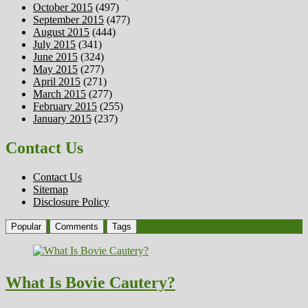
October 2015
(497)
September 2015
(477)
August 2015
(444)
July 2015
(341)
June 2015
(324)
May 2015
(277)
April 2015
(271)
March 2015
(277)
February 2015
(255)
January 2015
(237)
Contact Us
Contact Us
Sitemap
Disclosure Policy
Popular
Comments
Tags
What Is Bovie Cautery?