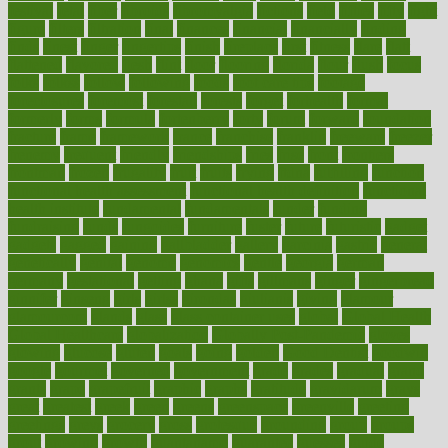
festival
fetal
fiber
fibroids
fibromyalgia
fictions
field
fifties
fifty
fight
figure
filters
filtration
final
finances
financial
financially
finding
finds
finest
finger
fingertips
finish
fireplace
first
fitness
flare
flatt
flattened
flavored
flesh
flint
floor
flooring
florida
flour
flush
focus
folks
folkss
follow
following
foods
foot care tips
footage
foreclosures
foremost
forestall
forests
forget
forhealth
formal
formerly
forms
formula
fortenberry
forty
forum
forward
foundation
fracture
frame
framework
france
franchise
franklin
freeware
freezer
frenemy
frequent
friendly
friendships
fries
frise
front
frontiers
frontman
frozen
frugality
fruit
fruits
frying
ftdna
fulfilling
function
functional health assessment
functional health definition
functional
health institute
fundamental
fundamentals
funder
funding
fundraising
funds
fungoides
furniture
fuster
future
futuristic
gadget
gadgets
gagged
gaining
gallbladder
gallery
garcinia
gastric
general
genetically
genital
genome
genomics
gentle
georgia
german
germany
gestational
getting
ghana
gifts
gillmans
ginger
gingerbread
ginnifer
ginseng
girls
girlss
girondas
giulianis
giving
glamour
glamourcom
glands
glass
glass container uses
global
Global Health
Global Healthcare
globalization
Globally Post-Pandemic
gloves
glowing
glucose
gluten
goals
going
golden
Good Dentist
goodwin
google
gourmet
governed
government
grade
grades
gradual
grand
grants
grape
grapefruit
graphic
graphs
gratitude
gravidarum
grays
great
greatest
greek
green
greens
greenspace
greenville
greeting
greetings
greys
grocery
gross
grotesque
grounding
group
groups
grout
growing
growth
guantanamo
guarantee
guesses
guide