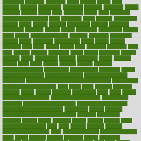
newspaper
nextebola
nhershoes
nicely
nicotine
nigeria
night
nineteen
nondrug
nonetheless
nonfiction
nonprofit
nonpublic
normal
normally
normals
norms
north
northwest
norton
notes
nourished
Nourishing Your Heart
novel
nowadays
nsaids
nuances
nullification
number
nurses
nursing
nutrients
nutrisystem
nutrition
nutritional
nutritionist
nutritious
oatmeal
obama
obamacare
obamacares
obamas
obese
obesity
obesity health risks
objective
objectives
obligations
observe
obtain
obtainable
occupational
occurs
oceans
october
offenders
offer
office
offices
official
often
ointments
oklahoma
older
olive
olympic
omnilux
omnivores
online
ontario
operations
opinion
opinions
opioid
opportunity
opposed
opposition
optima
optimum
options
order
orders
organic
organics
organik
organism
organismnecrotizing
organization
organizational
organizing
organs
orthodontics near me
orthodontist braces
orthodontist vs dentist
osteopathic
Osteoporosis and Annual Infusion Options
Osteoporosis
in Postmenopausal Women
other
others
ought
outbreak
outcomes
outdated
outline
outlook
outsource
outsourcing
ovary
ovens
overall
health and fitness levels
overall health assessment
overall health
calculator
overall health supplements
overall mental health care
overall mental health synonym
overcoming
overeat
overload
overnight protein oats for weight loss
overview
overweight
ovulation
owners
oxford
packages
packed
pacmed
pageant
pages
pain relief technology
pains
paleo
paltrow
palumbo
pancake
Pandemic Preparedness
panic
pap smear test age
pap smear test cost
paper
papers
parasites
parental
parenting
parents
participate