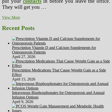
put your
contacts
in before you leave the office.
They will get you …
Make
View More
An
Appointment
Recent Posts
For
Your
Eyes
Exam
Prescription Vitamin D and Calcium Supplements for
Osteoporosis Patients
April 27, 2026
Prescription Medications That Cause Weight Gain as a Side
Effect
April 15, 2026
Intravenous Bisphosphonates for Osteoporosis and Annual
Infusion Options
April 9, 2026