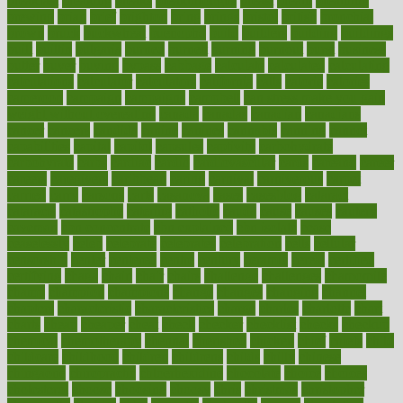
breakfast
breaking
breaks
breakthroughs
breast
breath
breathing
brewing
brian
brief
brighton
bring
brings
bristol
british
bronchial
brown
bruck
buckwheat
buenophd
build
builders
building
buildings
built
builtin
bulgaria
burned
burnett
burning
burnout
burst
business
butter
buyer
buying
bypass
cabbage
calculate
calculated
calculating
calculations
calculator
calculators
california
calls
calorie
calories
cameroon
campaign
campaigns
campbell
can stress make you gain
weight without overeating
canada
canadas
canadian
canadians
cancer
cancers
candida
canine
canines
cannabis
canning
cannot
capabilities
capital
capitol
capsules
captivity
carbohydrate
carbohyrate
carbs
cardiac
cardio
cardiovascular
cards
careand
career
careers
caregivers
caribbean
caring
carnival
carniverous
carpet
carried
carry
carsons
carts
casanova
cases
casesblog
cataract
cataracts
catastrophe
catering
catholic
cauda
cause
causes
cautery
caveman
cbn concentrate
cbn explained
cbn isolate
cease
ceaselessly
celeb
celebrate
celebrates
celebration
cells
cellular
censorship
center
centered
centre
century
ceramic
cereal
certified
certifying
chaga
chain
chair
chairs
challenge
challenges
chamomile
champ
champion
champions
change
changes
changing
channel
chapters
characteristic
characteristics
charge
charles
charlotte
chart
charts
cheap
cheaper
cheat
check
checker
checklist
checks
checkup
chemical
chemotherapy
chennai
cherished
chicken
chief
chiefs
child
childcare
childhood
children
childrens
childs
chilly
chinese
chingaone
chiropractic
chloerhexidine
chocolate
choice
choices
cholesterol
choose
choosing
choosy
chris
christmas
christopher