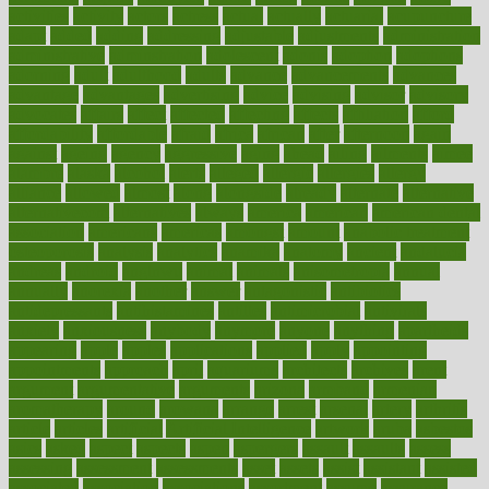
activities
activity
actors
actress
actual
actually
actuarial
acupuncture
adapt
added
adding
addressing
adjustable
adjustments
administration
administrative
adminstration
adolescent
adonis
adoption
adoptions
adorning
adult
adulthood
adults
advance
advancements
advances
advantage
advantages
advertising
advice
advising
advisor
advisory
advocates
affairs
affect
affected
affecting
affects
affiliation
afford
affordability
affordable
afraid
africa
african
after
afternoon
again
against
ageing
agency
aggressive
aging
ahead
ailing
ailments
aimee
alambre
alaska
alcohol
alerts
alleged
allergic
allergies
allergy
alliance
allowed
almost
along
alongside
already
alternate
alternative
alternativecom
alternatives
always
america
american
american dental
association
americans
americas
amongst
amount
anabolic treatment
osteoporosis
analysis
analytics
anamika
anatomy
ancient
andalucia
andreas
android
anglnwu
animal
animals
anisometropia
annual
annually
anorexia
another
answer
antagonistic
antibiotics
antidepressants
antihistamines
antilles
antimicrobial
antivirals
anxiety
anxiousness
anybody
anymore
anyone
anything
apartheids
appearing
apple
apples
applications
applied
apply
appointing
appointments
approach
april
aquariums
architects
archives
arent
argument
argumentative
arguments
arizona
armband
armenian
aromatherapy
around
arowana
arrange
arrest
arsenal
artery
arthritis
article
articles
artificial
Artificial Intelligence
artwork
aruba
asbestos
asics
asked
aspect
aspects
aspen
aspergers
assault
assaults
assess
assessing
assessment
assessments
asset
assets
assist
assistant
assisted
associated
association
associations
assortment
assume
assurance