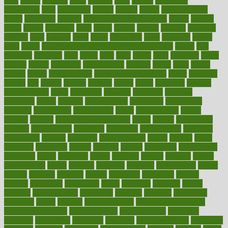
least
leaves
lebanon
leeds
leftover
legal
legally
legislation
legislations
legit
legitimacy
leisure
lemmy
lemon
lemon for sore
throat
lemonade
lengthy
lenscrafters eye exam cost
lesson
lessons
lethal
letting
leukemia
level
levels
library
license
lifestyle
lifestyles
lifetime
light
lighting
liked
limits
limphoma
lined
lingering
linked
links
liquid
list of medications that cause weight gain
listing
lists
literature
litigation
little
lively
liver
lives
living
local
locations
lodge
london
longer
longevity
longstanding
looking
loopy
loses
losing
lotions
lovers
low sex drive
lowcholesteroldietcom
lower
lowering
lowers
ltifr
lubitzs
lumbar
lumiere
lumps
lunch
luncheon
lunches
Lung Surgery
lungs
lymphatic
machine
machines
madness
magazine
magic
magical
magnificence
mahogany
mainstream
maintain
maintaining
maintenance
major
makemyplate
makes
making
malawi
male enhancement pills
males
maless
malpractice
manage
management
managers
managing
manipulative
manitoba
mannequin
manner
manually
manufacturing
march
marcus
maria
maricopa
marijuana
marine
markers
market
marketing
marketplace
marriages
marry
maryland
masks
massage
masses
massive
master
masturbation
match
material
materials
maternal
mathematics
matter
matters
mattress
maturity
maven
maximize
maximum
mazlan
mccalls
mccrearys
mcdonalds
meals
mealtime
meaning
means
measure
measurements
measuring
meatless
meatloaf
mechanics
medefind
media
medical
Medical Health
Medical Health Tools
Medical Treatments
medicalcontent
medicalization
medically
medicare
medication
medicinal
medicine
medicinenetcom
medicines