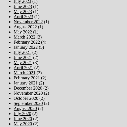
July 2023
(1)
June 2023
(1)
May 2023
(1)
April 2023
(1)
November 2022
(1)
August 2022
(1)
May 2022
(1)
March 2022
(3)
February 2022
(4)
January 2022
(5)
July 2021
(2)
June 2021
(2)
May 2021
(3)
April 2021
(2)
March 2021
(2)
February 2021
(2)
January 2021
(2)
December 2020
(2)
November 2020
(2)
October 2020
(2)
September 2020
(2)
August 2020
(2)
July 2020
(2)
June 2020
(2)
May 2020
(2)