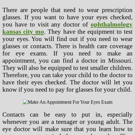
There are people that need to wear prescription
glasses. If you want to have your eyes checked,
you have to visit any doctor of
ophthalmology
kansas city mo
. They have the equipment to test
your eyes. You will find out if you need to wear
glasses or contacts. There is health care coverage
for eye exams. If you need to make an
appointment, you can find a doctor in Missouri.
They will also be equipped to test smaller children.
Therefore, you can take your child to the doctor to
have their eyes checked. The doctor will let you
know if you need to pay for glasses for your child.
Contacts can be easy to put in, especially
whenever you are a teenager or young adult. The
eye doctor will make sure that you learn how to