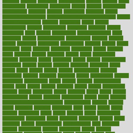
medieval
medigap
meditation
mediterranean
medium
meeting
meets
megajournal
melancholy
melatonion
melissa
member
membership
memberships
memorial
memory
menopause
menstrual
mental
mental clarity exercises
mental health affecting overall health
Mental
Health Telemedicine
mentally
menupages
menus
merced
merchandise
mercola
mercolacom
mersamrsa
messages
messed
metabolism
metal
metallic
meteoropatia
meteorosensitivity
Meth
Addiction
method
methodologies
methodology
methods
metlifes
metrics
metropolis
metropoliss
metropolitan
mexican
mexico
miami
michigan
micro
microbes
microfiber
microwave
middle
midwest
might
migraine
military
millichap
million
mimic
mindfulness
minerals
minimum
mining
minnesota
minute
miracle
misdiagnosis
misplaced
missing
mission
mistakes
mistaking
mitigation
mobil
mobile
model
modela
models
modern
modifications
modified
modifying
moment
mommys
monetary
money
moneysmart
monitor
monitoring
montgomery
month
months
monthss
monthtomonth
moore
moral
morale
morgan
mortality
mostly
mother
motherhood
mothers
motion
motivation
motors
motrhead
mount
mouth
movies
mulligatawny
muscle
muscular
mushrooms
mushy
music
musiqua
my child freaks out at the dentist
mychartonline
mycosis
myplate
myths
nakshatra
nanotech
narcissistic
nasal
natalia
nathan
nation
national
nationwide
native
natural
naturally
nature
naturopathic
naturopathy
navigating
nearer
necessary
necessities
needed
needs
negatives
neglect
neighborhood
neighborhoods
neils
neoplasia
nervous
nervousness
network
networking
newest
newsela