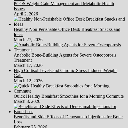
PCOS Weight Gain Management and Metabolic Health
Issues
April 2, 2026
Healthy Non-Perishable Office Desk Breakfast Snacks and
Ideas
March 27, 2026
Anabolic Bone-Building Agents for Severe Osteoporosis
Treatment
March 17, 2026
High Cortisol Levels and Chronic Stress-Induced Weight
Gain
March 12, 2026
Quick Healthy Breakfast Smoothies for a Morning Commute
March 3, 2026
Benefits and Side Effects of Denosumab Injections for Bone
Loss
February 25, 2026