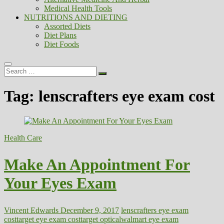
Medical Health Tools
NUTRITIONS AND DIETING
Assorted Diets
Diet Plans
Diet Foods
Search
…
Tag:
lenscrafters eye exam cost
Health Care
Make An Appointment For
Your Eyes Exam
Vincent Edwards
December 9, 2017
lenscrafters eye exam
cost
target eye exam cost
target optical
walmart eye exam