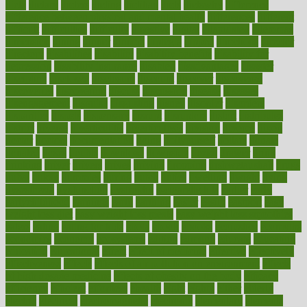
dieta
dietary
dieters
dieting
dietitian
diets
dietswhy
difference
difference between physical and mental health
differences
different
difficult
difficulties
difficulty
digestive
digital
dilapidated
dilemmas
dimension
dining
dinner
dinners
diplegia
dipped
directions
director
directory
disabilities
disability
disability benefits
disability for
depression
disability insurance
disabled
disadvantages
disaster
discipline
disclosed
disclosure
discount
discover
discovered
discoveries
discovering
discuss
discussion
disease
diseases
disengagement
disguise
disgusting
disney
disorder
disorders
disparities
dispels
dispensary
disrupt
disruptors
distort
distributes
district
diverse
diverticulitis
diverticulosis
division
divorce
dixon
doctor
doctors
documentation
doing
doityourself
dollars
donate
donated
doses
doubts
download
downside
dozen
drawer
drink
drinking
driver
drivers
drives
driving
dropping
drshwetaushah
drugs
dubai
dukan
dummies
during
dutch
duties
dwelling
dwight
dying
dysesthesia
dysfunction
dystrophy
e-cigarette kits
earlier
early
earlychildhood
earnings
earth
earthing
easier
easily
eastport
easy
weight loss diet
easy weight loss meals
easy weight loss smoothies
eaters
eating
eating for kids
ebola
ebook
ebooks
ecojustice
ecomyths
economics
economy
ecosystems
edition
edmund
educate
educating
education
educational
effect
effect of medicine
effective
effectively
effectiveness
effects
effects of air pollution on environment
effects
of high dosage medicine
effects of obesity on the body
efficacy
efficiency
efficient
effortless
ehealth
eight
eighty
either
elderly
electric
electrical
electromagnetic
electronic
elementary
elements