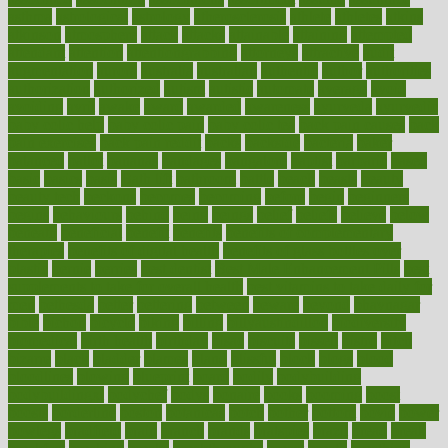
asthma
astrological
astrology
atherosclerosis
athlete
athletes
atkins
atkinson
atmosphere
attack
attacks
attainable
attaining
attempted
attendant
attention
attentiongrabbing
attorneys
attractive
audit
augmentation
aurora
australia
australian
authentic
author
authorities
authorization
authorized
autism
autistic
automate
average
avoid
avoiding
avril
awake
award
awarded
awareness
ayurveda
ayurvedic
baby colic help
baby colic pain
baby colic tea
back pain causes
back
pain exercises
back pain reddit
backs
backside
bacteria
baker
balanced
ballot
bananas
bandages
bangalore
baptist
barbaric
based
basic
basics
basis
Bath lift
bathroom
battle
beach
beasts
beauty
beauty tech
beckons
becomes
becoming
before
begin
beginners
begins
behaviours
behind
being
beings
belief
beliefs
believe
below
beneath
beneficial
benefit
benefits
benefits of complementary
therapies
benefits of digital health
benefits of glass bottles over
plastic
bernie
berries
best dentist
Best Male Enhancement Pills
best
supplements to take for overall health
best vitamins to take daily for
men
bethesda
better
bettering
between
beware
beyond
bhavnagar
bible
bichon
bicycle
biking
billing
billyaustindillon
biodiversity
biomedical
birth health
birthday
bisac
biscuits
bissell
bistro
bitch
bizarre
black
bladder
blames
bland
blissful
block
blogs
blood
bloodlines
blowing
blueprint
board
bodily
bodybuilding
bodybuildingxi
bodychef
bodys
bonaire
books
booming
boost
boosts
borderline
boston
botanicas
botch
bother
bottom
bovie
bower
bowlegs
bradfield
brain
branch
brands
bratspies
brazil
bread
break