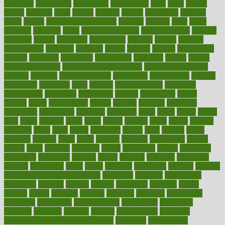
particular
particularly
partnership
partnerships
parts
party
passed
passes
passport
pasta
patient
patients
pattern
pattihuang
pavilion
payer
payers
pcos obesity treatment
peaches
peanuts
pearl
pedal
pediatric
penalties
penis
Penis enlargement
pennsylvanians
pension
pensions
people
percentile
perceptions
perdana
perfect
perform
performance
performs
perinatal
period
periods
perkins
permanente
permits
permitted
permitting
persevering
persistent
person
person
medical condition
person medical definition
person medical term
persona
personal
Personal Trainer
personality
personalized
persons
persuasive
pesticides
peter
pharma
pharmaceutical
pharmacy
philadelphia
philippine
philippines
phillips
philosophy
phone
phones
photo
photographs
photos
phrases
physical
physician
physicians
physiology
physique
pickering
picks
picky
pierce
pilaris
pilot
pilots
pimples
pizza
place
places
placing
plane
planet
planner
planning
plans
plant
plants
plantwise
plastic
plate
platelet
plates
platform
playing
plays
plead
pleased
pleasure
pneumonia
pocket
poems
point
pointers
pointless
points
pointscom
poised
poisoning
poisonous
polarizing
policies
policy
political
pollution
polycystic
popular
population
pores
portal
portfolio
portobello
position
positive
positive words for good health
positively
positives
possibilities
possibility
possible
posting
posture
potassium
potential
pound
pounds
power
practical
practice
practices
precision
prediabetes
predictive
prednisone
predominantly
preferences
pregnancy
pregnant
premium
prenatal
prepare
preparedness
preparing
preparing your child for the dentist
preschool
preschoolers