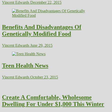
Vincent Edwards
December 22, 2015
Benefits And Disadvantages Of
Genetically Modified Food
Vincent Edwards
June 29, 2015
Teen Health News
Vincent Edwards
October 23, 2015
Create A Comfortable, Wholesome
Dwelling For Under $1,000 This Winter