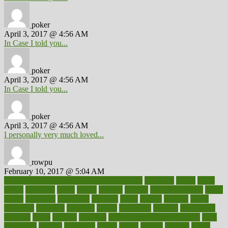
poker
April 3, 2017 @ 4:56 AM
In Case I told you...
poker
April 3, 2017 @ 4:56 AM
In Case I told you...
poker
April 3, 2017 @ 4:56 AM
I personally very much loved...
rowpu
February 10, 2017 @ 5:04 AM
100 percent accurate baby gender predictor
1000kcal
1000s
10lbs
1900s
23andme
2zero
80110
88sears
911100
9781502764027
aacns
aamer
abnormal
aboriginal
abortion
about
abroad
abstract
abuse
academic
academy
accepted
access
accessible
account
accounting
accurate
aches
achieve
achieves
acne treatment dermatologist
acne
treatments
acquire
acronyms
across
acsms
actions
activate
active