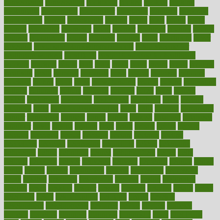
convergence
conversation
cookbook
cooked
cookies
cooking
coolangatta
coordinated
coordinator
copelands
coronary
corporate
corporations
correct
corsetought
costing
costly
costs
cough
could
council
councillor
counselor
count
counter
countries
country
county
couples
courageous
course
coursera
courses
court
courtroom
cover
coverage
covid safe plan swimming pools
covid vaccine for
healthcare workers
CovID-19
covid-19 vaccine for healthcare
workers
crackers
cradle
craft
craig
crash
crave
cream
create
creating
creativity
credit
criminal
criminals
crisis
critical
criticism
critiques
crockpot
crohns
crops
cross
crowdfunding
crucial
cuisine
cultivating
cultural
culturally
culture
cupcake
curacao
cured
cures
current
custers
customary
customers
customized
cuyahoga
cycle
cycling
dadamos
daily
daily foot care routine
dairy
dalia
damage
damansara
danger
dangerous
dangers
daniel
danlos
darkish
database
databases
daughter
david
davina
dealing
dealt
death
debate
debby
decade
decades
deceased
decide
decision
declare
declares
decline
decoctions
decrease
decreasing
deductible
defend
defending
deficiency
define
definition
degree
dehumidifiers
deibel
delhi
delicate
delicious
deliver
delivered
delivery
dementia
dengue
denise
dental
dentist
denver
department
depend
depression
depressive
depth
desalvo
describes
description
deserve
design
designated
designs
desks
desktop
despair
dessert
desserts
detailed
details
detect
determine
detox
detoxification
detoxing
detroit
develop
development
developments
deviance
device
devices
diabetes
diabetic
diabetics
diagnose
diagnosis
diagnostic
diary
Diet Plans