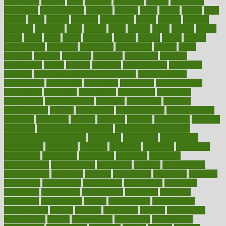
chronically
chubby
cider
cigarette
cinderella
circues
circulation
circulatory
circumstances
citations
citizens
citrus
claims
clarify
class
classes
clean
cleaner
cleaning
cleanliness
cleans
cleanse
cleanser
cleansers
cleansing
clear
cleared
client
climate
clinic
clinical
clinics
closet
cloud
clubs
coach
coaching
coding
coexist
coffee
cogens
collaborative
collection
collections
collectively
college
colon
colorado
coloring
colorings
columbia
combating
combine
comfortable
comfy
coming
comment
commissioner
committee
common
Common Hormonal Imbalances
communication
communities
community
companies
comparing
compassionate
competence
competent
competition
competitive
complaints
complement
complementary
complete
completely
complex
complications
comply
components
comprehension
comprehensive
computer
computers
concept
concepts
concern
concerning
concerns
concierge
concierge medicine cost
concierge medicine nyc
concierge medicine salary
conditions
conference
conferences
confinement
confirmed
confirms
confusing
confusion
congestive
connecticut
connecting
connection
connector
conscious
consciousness
consequences
conserving
consider
consideration
considerations
consistent
constant
constipation
constitutes
construct
constructed
constructing
construction
constructive
consultant
consultants
consultation
consultations
consulting
consumer
consuming
consumption
contact
contaminants
contaminated
contemporary
content
contents
continuous
contrast
contribution
contributions
control
controversial
convention
conventional