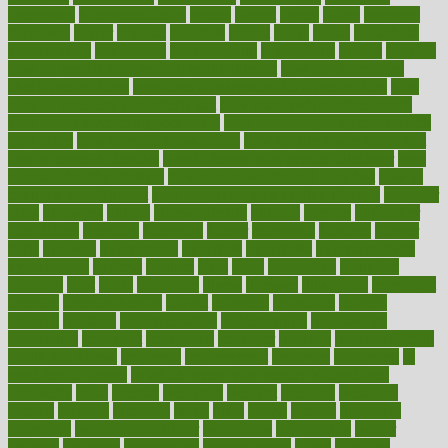
homepatas
homeremedies4u
homes
honest
honey
hopes
hormone
hormones
horror
hospital
hospitals
hottest
hours
house
household
householders
households
housekeeping
houseplants
houses
housing
how do mental and physical health interact
how do pharmacies
check prescriptions
how does a pharmacist fill a prescription
how
long do medicine side effects last
how relationships affect health
how safe is swimming pool covid
how to avoid getting motion sick
on a plane
how to avoid stress eating
how to cure a sore throat fast
how to evaluate dentists
how to know baby gender calculator
how
to lead a healthy lifestyle
how to lose weight in 4 days fast
how to
maintain beautiful feet
how to start living a healthy lifestyle
however
hrhis
hubpages
human
Human Health
humans
humble
humidifier
humidifiers
humidity
humming
humor
humorous
hundred
hunger
hurts
husband
hyperemesis
hyperlink
hyperlinks
hypersensitivity
hypertension
hysteria
ibrahim
ideal
ideas
ideasoffice
identified
ideology
idiot
idiots
ignorance
illness
illnesses
illustration
immigrant
immune
immunotherapy
impact
impacted
impaction
impacts
imperial
implants
implementation
implementing
implications
importance
important
impression
improper
improve
improve overall
health and fitness
improved
improvement
improves
improving
in
good health phrase
in which week baby gender is developed
incapacity
incas
incense
incidence
incident
included
including
income
increase
increases
index
india
indian
indians
indicators
individual
individualcalculator
individuals
individualss
indoor
industry
industrys
inexpensive
inexperienced
infant
infection