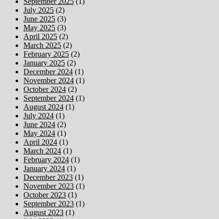
September 2025
(1)
July 2025
(2)
June 2025
(3)
May 2025
(3)
April 2025
(2)
March 2025
(2)
February 2025
(2)
January 2025
(2)
December 2024
(1)
November 2024
(1)
October 2024
(2)
September 2024
(1)
August 2024
(1)
July 2024
(1)
June 2024
(2)
May 2024
(1)
April 2024
(1)
March 2024
(1)
February 2024
(1)
January 2024
(1)
December 2023
(1)
November 2023
(1)
October 2023
(1)
September 2023
(1)
August 2023
(1)