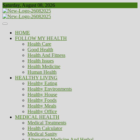
Skip
Saturday, August 08, 2026
to
content
Healthy
Biousing
HOME
FOLLOW MY HEALTH
Health Care
Good Health
Health And Fitness
Health Issues
Health Medicine
Human Health
HEALTHY LIVING
Healthy Eating
Healthy Environments
Healthy House
Healthy Foods
Healthy Meals
Healthy Office
MEDICAL HEALTH
Medical Treatments
Health Calculator
Medical Sanity
Alternative Medicine And Herbal