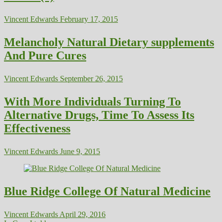
Vincent Edwards
February 17, 2015
Melancholy Natural Dietary supplements
And Pure Cures
Vincent Edwards
September 26, 2015
With More Individuals Turning To
Alternative Drugs, Time To Assess Its
Effectiveness
Vincent Edwards
June 9, 2015
Blue Ridge College Of Natural Medicine
Vincent Edwards
April 29, 2016