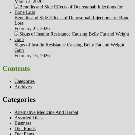
March 3, 2026
Benefits and Side Effects of Denosumab Injections for Bone
Loss
February 25, 2026
Signs of Insulin Resistance Causing Belly Fat and Weight
Gain
February 16, 2026
Contents
Categories
Archives
Categories
Alternative Medicine And Herbal
Assorted Diets
Business
Diet Foods
Diet Plans