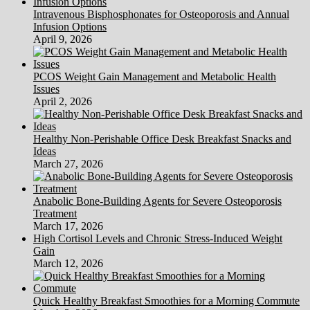
Intravenous Bisphosphonates for Osteoporosis and Annual
Infusion Options
April 9, 2026
PCOS Weight Gain Management and Metabolic Health
Issues
April 2, 2026
Healthy Non-Perishable Office Desk Breakfast Snacks and
Ideas
March 27, 2026
Anabolic Bone-Building Agents for Severe Osteoporosis
Treatment
March 17, 2026
High Cortisol Levels and Chronic Stress-Induced Weight
Gain
March 12, 2026
Quick Healthy Breakfast Smoothies for a Morning Commute