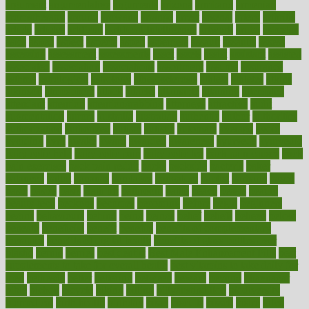
argument
argumentative
arguments
arizona
armband
armenian
aromatherapy
around
arowana
arrange
arrest
arsenal
artery
arthritis
article
articles
artificial
Artificial Intelligence
artwork
aruba
asbestos
asics
asked
aspect
aspects
aspen
aspergers
assault
assaults
assess
assessing
assessment
assessments
asset
assets
assist
assistant
assisted
associated
association
associations
assortment
assume
assurance
asthma
astrological
astrology
atherosclerosis
athlete
athletes
atkins
atkinson
atmosphere
attack
attacks
attainable
attaining
attempted
attendant
attention
attentiongrabbing
attorneys
attractive
audit
augmentation
aurora
australia
australian
authentic
author
authorities
authorization
authorized
autism
autistic
automate
average
avoid
avoiding
avril
awake
award
awarded
awareness
ayurveda
ayurvedic
baby colic help
baby colic pain
baby colic tea
back pain causes
back
pain exercises
back pain reddit
backs
backside
bacteria
baker
balanced
ballot
bananas
bandages
bangalore
baptist
barbaric
based
basic
basics
basis
Bath lift
bathroom
battle
beach
beasts
beauty
beauty tech
beckons
becomes
becoming
before
begin
beginners
begins
behaviours
behind
being
beings
belief
beliefs
believe
below
beneath
beneficial
benefit
benefits
benefits of complementary
therapies
benefits of digital health
benefits of glass bottles over
plastic
bernie
berries
best dentist
Best Male Enhancement Pills
best
supplements to take for overall health
best vitamins to take daily for
men
bethesda
better
bettering
between
beware
beyond
bhavnagar
bible
bichon
bicycle
biking
billing
billyaustindillon
biodiversity
biomedical
birth health
birthday
bisac
biscuits
bissell
bistro
bitch