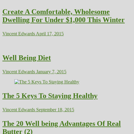
Create A Comfortable, Wholesome
Dwelling For Under $1,000 This Winter
Vincent Edwards
April 17, 2015
Well Being Diet
Vincent Edwards
January 7, 2015
The 5 Keys To Staying Healthy
Vincent Edwards
September 18, 2015
The 20 Well being Advantages Of Real
Butter (2)