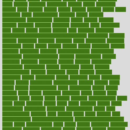
depth
desalvo
describes
description
deserve
design
designated
designs
desks
desktop
despair
dessert
desserts
detailed
details
detect
determine
detox
detoxification
detoxing
detroit
develop
development
developments
deviance
device
devices
diabetes
diabetic
diabetics
diagnose
diagnosis
diagnostic
diary
Diet Plans
dieta
dietary
dieters
dieting
dietitian
diets
dietswhy
difference
difference between physical and mental health
differences
different
difficult
difficulties
difficulty
digestive
digital
dilapidated
dilemmas
dimension
dining
dinner
dinners
diplegia
dipped
directions
director
directory
disabilities
disability
disability benefits
disability for
depression
disability insurance
disabled
disadvantages
disaster
discipline
disclosed
disclosure
discount
discover
discovered
discoveries
discovering
discuss
discussion
disease
diseases
disengagement
disguise
disgusting
disney
disorder
disorders
disparities
dispels
dispensary
disrupt
disruptors
distort
distributes
district
diverse
diverticulitis
diverticulosis
division
divorce
dixon
doctor
doctors
documentation
doing
doityourself
dollars
donate
donated
doses
doubts
download
downside
dozen
drawer
drink
drinking
driver
drivers
drives
driving
dropping
drshwetaushah
drugs
dubai
dukan
dummies
during
dutch
duties
dwelling
dwight
dying
dysesthesia
dysfunction
dystrophy
e-cigarette kits
earlier
early
earlychildhood
earnings
earth
earthing
easier
easily
eastport
easy
weight loss diet
easy weight loss meals
easy weight loss smoothies
eaters
eating
eating for kids
ebola
ebook
ebooks
ecojustice
ecomyths
economics
economy
ecosystems
edition
edmund
educate
educating