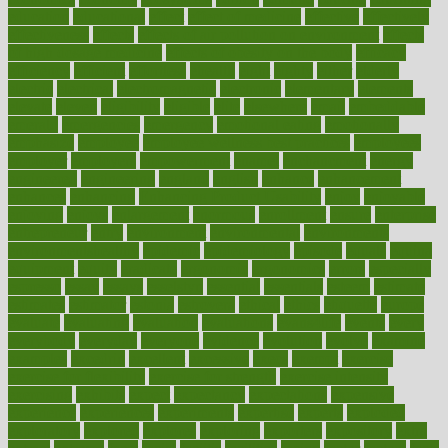
education
educational
effect
effect of medicine
effective
effectively
effectiveness
effects
effects of air pollution on environment
effects
of high dosage medicine
effects of obesity on the body
efficacy
efficiency
efficient
effortless
ehealth
eight
eighty
either
elderly
electric
electrical
electromagnetic
electronic
elementary
elements
elevate
eleven
eligibility
eligible
elite
elsewhere
email
embeddable
emerald
emergencies
emergency
emotional eating
emotionally
emphasize
employee
employee wellness best practices
employees
employer
employers
empowerment
enamel
enchancment
energy
engineered
engineering
england
english
enhance
enhancement
enhances
enhancing
Enhancing Product Usability
enjoy
enjoyable
enjoying
enjoys
enlargement
enormous
enrollment
ensure
enterprise
entrepreneur
entry
environment
environmental
environments
environmentshealthy
epidemic
epidemiology
episode
equals
equina
equipment
equity
eradicate
ergonomic
ergonomics
errors
especially
espresso
essay
essays
esselstyn
essential
essentials
esteem
estimate
estimates
estimator
estonia
estrovera
ethical
ethics
etiquette
europe
evaluate
evaluating
evaluation
evaluations
evans4life
events
every
everybody
everyday
everyone
evidence
evolution
evolve
examine
examples
excedrin
excellent
excessive
execs
exempt
exercise
exercise for flexibility
exercise for strength
exercise intensity
exercising
exhibits
expect
expectancy
expectations
expensive
experience
experiences
experiments
expertise
experts
exploded
exploratory
explored
explores
exploring
exporters
expository
extra