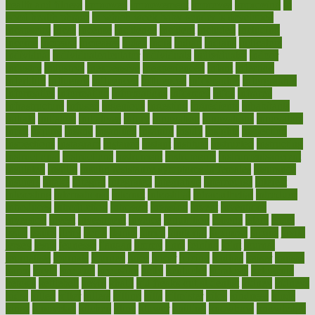
health and fitness
improved
improvement
improves
improving
in
good health phrase
in which week baby gender is developed
incapacity
incas
incense
incidence
incident
included
including
income
increase
increases
index
india
indian
indians
indicators
individual
individualcalculator
individuals
individualss
indoor
industry
industrys
inexpensive
inexperienced
infant
infection
infertility
influence
influenced
influences
infographic
inforgraphic
informatics
information
informations
informed
infos
infrared
infrastructure
infused
ingenious
ingesting
ingredients
inhabitants
initiate
initiative
initiatives
injury
innovation
innovations
innovators
input
inquire
insane
insanities
insanity
inside
insights
inspection
inspections
instagram
instance
instant
institute
instructed
instructing
instructional
instructions
instrument
instruments
instrumentsancient
insulated
insulin
insulin resistance symptoms in females
insurance
insurers
intake
integral
integrated
integrative
intercourse
interest
interesting
international
internet
interstitial
intraepithelial
introduce
introduces
introduction
introvert
invasion
invent
inventions
inversion
invest
investment
invoice
ionutrition
iphone
islam
israel
issue
issues
itchy
items
itsines
james
janitorial
japanese
japans
javita
jersey
jesus
jeunesse
jiangan
jimmy
jinni
joining
joint
journal
journalists
journals
journey
juice
juicer
juicing
kadhas
kaiser
kansas
karen
kayla
keeping
keepsake
kelly
kentucky
keratosis
ketogenic
ketosis
kettlebell
kevin
khalil
kid freaks out at dentist
kidney
kidneys
kidss
killed
killer
killers
killing
kills
kilmister
kilos
kindness
kinds
kings
kinovelax
kitchen
kline
kluwer
knitting
knowhow
knowledge