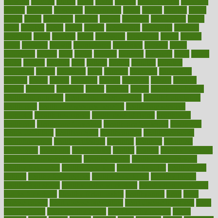
glowing
glucose
gluten
goals
going
golden
Good Dentist
goodwin
google
gourmet
governed
government
grade
grades
gradual
grand
grants
grape
grapefruit
graphic
graphs
gratitude
gravidarum
grays
great
greatest
greek
green
greens
greenspace
greenville
greeting
greetings
greys
grocery
gross
grotesque
grounding
group
groups
grout
growing
growth
guantanamo
guarantee
guesses
guide
guidelines
guides
guilt
guitar
gujarati
gunman
gwyneth
habit
habits
hacks
haileys
hairline
haiti
hallam
handle
handled
handlon
happiness
happy
hardware
haris
harmful
harmony
harnessing
harvard
hassle
hasten
hausfrau
having
hayward
hazard
hazards
hdcalc
headache
headings
healer
healing
health
health and fitness
health and nutrition
Health and Telemedicine
Health Calculators
health care
health care services benefits
health care services
examples
Health Insurance?
health risks of flying
healthbook
healthcare
Healthcare Coverage
Healthcare Strategies
healthcare
trends definition
healthcaregov
healthcarepro
healthedealscom
healthfindergov
healthforlifestyle
healthful
healthier
healthiest
healthitgov
healthlink
healthrelated
healths
healthy
healthy breakfast
smoothies for weight loss
Healthy Eating
healthy food delivery
healthy food ideas
healthy food kids
healthy food list
healthy food
options
healthy food recipes
healthy food to eat
Healthy Foods
healthy foot shape
healthy in the workplace
healthy non perishable
snacks for school
Healthy Relationship
healthyannie
heart
heart
disease causes
heart disease prevention
heart disease treatment
heart
healthy foods
heart healthy meals
heart healthy recipes
hearts