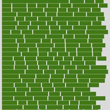
100 percent accurate baby gender predictor
1000kcal
1000s
10lbs
1900s
23andme
2zero
80110
88sears
911100
9781502764027
aacns
aamer
abnormal
aboriginal
abortion
about
abroad
abstract
abuse
academic
academy
accepted
access
accessible
account
accounting
accurate
aches
achieve
achieves
acne treatment dermatologist
acne
treatments
acquire
acronyms
across
acsms
actions
activate
active
activities
activity
actors
actress
actual
actually
actuarial
acupuncture
adapt
added
adding
addressing
adjustable
adjustments
administration
administrative
adminstration
adolescent
adonis
adoption
adoptions
adorning
adult
adulthood
adults
advance
advancements
advances
advantage
advantages
advertising
advice
advising
advisor
advisory
advocates
affairs
affect
affected
affecting
affects
affiliation
afford
affordability
affordable
afraid
africa
african
after
afternoon
again
against
ageing
agency
aggressive
aging
ahead
ailing
ailments
aimee
alambre
alaska
alcohol
alerts
alleged
allergic
allergies
allergy
alliance
allowed
almost
along
alongside
already
alternate
alternative
alternativecom
alternatives
always
america
american
american dental
association
americans
americas
amongst
amount
anabolic treatment
osteoporosis
analysis
analytics
anamika
anatomy
ancient
andalucia
andreas
android
anglnwu
animal
animals
anisometropia
annual
annually
anorexia
another
answer
antagonistic
antibiotics
antidepressants
antihistamines
antilles
antimicrobial
antivirals
anxiety
anxiousness
anybody
anymore
anyone
anything
apartheids
appearing
apple
apples
applications
applied
apply
appointing
appointments
approach
april
aquariums
architects
archives
arent