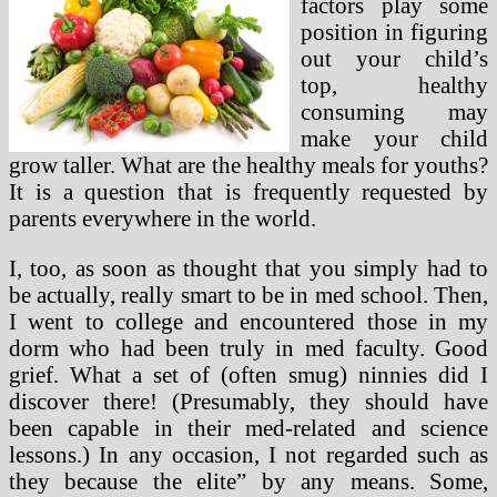
factors play some
position in figuring
out your child’s
top, healthy
consuming may
make your child
grow taller. What are the healthy meals for youths?
It is a question that is frequently requested by
parents everywhere in the world.
I, too, as soon as thought that you simply had to
be actually, really smart to be in med school. Then,
I went to college and encountered those in my
dorm who had been truly in med faculty. Good
grief. What a set of (often smug) ninnies did I
discover there! (Presumably, they should have
been capable in their med-related and science
lessons.) In any occasion, I not regarded such as
they because the elite” by any means. Some,