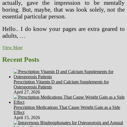
actually, gave the impression to be mentally
boring. But, maybe, that was look solely, not the
essential particular person.
Hello.. I do know your pages are extra geared to
adults, …
Foods
View More
To
Make
Recent Posts
Youngsters
Develop
Taller?
Prescription Vitamin D and Calcium Supplements for
Osteoporosis Patients
April 27, 2026
Prescription Medications That Cause Weight Gain as a Side
Effect
April 15, 2026