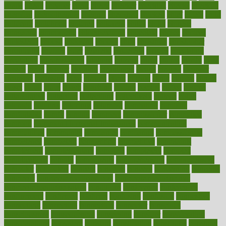
charts
cheap
cheaper
cheat
check
checker
checklist
checks
checkup
chemical
chemotherapy
chennai
cherished
chicken
chief
chiefs
child
childcare
childhood
children
childrens
childs
chilly
chinese
chingaone
chiropractic
chloerhexidine
chocolate
choice
choices
cholesterol
choose
choosing
choosy
chris
christmas
christopher
chronically
chubby
cider
cigarette
cinderella
circues
circulation
circulatory
circumstances
citations
citizens
citrus
claims
clarify
class
classes
clean
cleaner
cleaning
cleanliness
cleans
cleanse
cleanser
cleansers
cleansing
clear
cleared
client
climate
clinic
clinical
clinics
closet
cloud
clubs
coach
coaching
coding
coexist
coffee
cogens
collaborative
collection
collections
collectively
college
colon
colorado
coloring
colorings
columbia
combating
combine
comfortable
comfy
coming
comment
commissioner
committee
common
Common Hormonal Imbalances
communication
communities
community
companies
comparing
compassionate
competence
competent
competition
competitive
complaints
complement
complementary
complete
completely
complex
complications
comply
components
comprehension
comprehensive
computer
computers
concept
concepts
concern
concerning
concerns
concierge
concierge medicine cost
concierge medicine nyc
concierge medicine salary
conditions
conference
conferences
confinement
confirmed
confirms
confusing
confusion
congestive
connecticut
connecting
connection
connector
conscious
consciousness
consequences
conserving
consider
consideration
considerations
consistent
constant
constipation
constitutes
construct