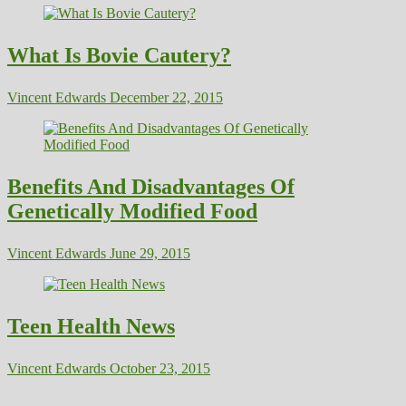
What Is Bovie Cautery?
Vincent Edwards
December 22, 2015
Benefits And Disadvantages Of
Genetically Modified Food
Vincent Edwards
June 29, 2015
Teen Health News
Vincent Edwards
October 23, 2015