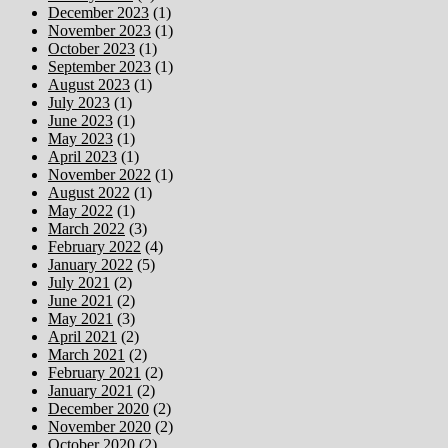
December 2023
(1)
November 2023
(1)
October 2023
(1)
September 2023
(1)
August 2023
(1)
July 2023
(1)
June 2023
(1)
May 2023
(1)
April 2023
(1)
November 2022
(1)
August 2022
(1)
May 2022
(1)
March 2022
(3)
February 2022
(4)
January 2022
(5)
July 2021
(2)
June 2021
(2)
May 2021
(3)
April 2021
(2)
March 2021
(2)
February 2021
(2)
January 2021
(2)
December 2020
(2)
November 2020
(2)
October 2020
(2)