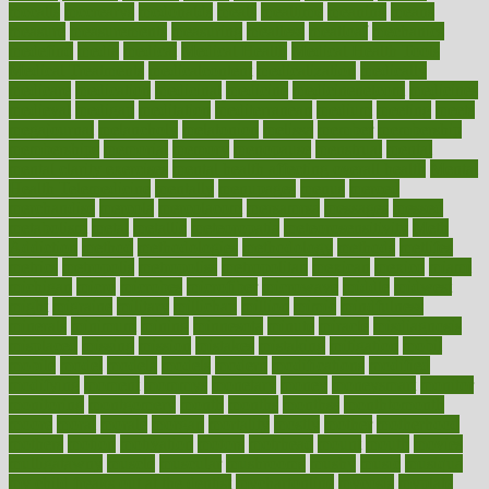
mccalls
mccrearys
mcdonalds
meals
mealtime
meaning
means
measure
measurements
measuring
meatless
meatloaf
mechanics
medefind
media
medical
Medical Health
Medical Health Tools
Medical Treatments
medicalcontent
medicalization
medically
medicare
medication
medicinal
medicine
medicinenetcom
medicines
medieval
medigap
meditation
mediterranean
medium
meeting
meets
megajournal
melancholy
melatonion
melissa
member
membership
memberships
memorial
memory
menopause
menstrual
mental
mental clarity exercises
mental health affecting overall health
Mental
Health Telemedicine
mentally
menupages
menus
merced
merchandise
mercola
mercolacom
mersamrsa
messages
messed
metabolism
metal
metallic
meteoropatia
meteorosensitivity
Meth
Addiction
method
methodologies
methodology
methods
metlifes
metrics
metropolis
metropoliss
metropolitan
mexican
mexico
miami
michigan
micro
microbes
microfiber
microwave
middle
midwest
might
migraine
military
millichap
million
mimic
mindfulness
minerals
minimum
mining
minnesota
minute
miracle
misdiagnosis
misplaced
missing
mission
mistakes
mistaking
mitigation
mobil
mobile
model
modela
models
modern
modifications
modified
modifying
moment
mommys
monetary
money
moneysmart
monitor
monitoring
montgomery
month
months
monthss
monthtomonth
moore
moral
morale
morgan
mortality
mostly
mother
motherhood
mothers
motion
motivation
motors
motrhead
mount
mouth
movies
mulligatawny
muscle
muscular
mushrooms
mushy
music
musiqua
my child freaks out at the dentist
mychartonline
mycosis
myplate