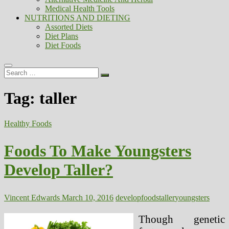
Medical Health Tools
NUTRITIONS AND DIETING
Assorted Diets
Diet Plans
Diet Foods
Search
…
Tag:
taller
Healthy Foods
Foods To Make Youngsters
Develop Taller?
Vincent Edwards
March 10, 2016
develop
foods
taller
youngsters
Though genetic