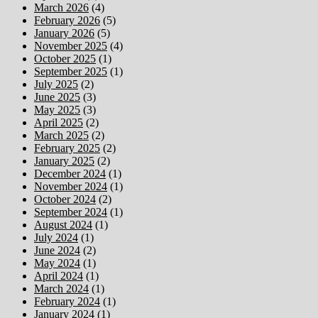
March 2026
(4)
February 2026
(5)
January 2026
(5)
November 2025
(4)
October 2025
(1)
September 2025
(1)
July 2025
(2)
June 2025
(3)
May 2025
(3)
April 2025
(2)
March 2025
(2)
February 2025
(2)
January 2025
(2)
December 2024
(1)
November 2024
(1)
October 2024
(2)
September 2024
(1)
August 2024
(1)
July 2024
(1)
June 2024
(2)
May 2024
(1)
April 2024
(1)
March 2024
(1)
February 2024
(1)
January 2024
(1)