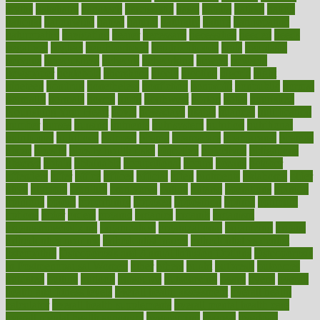
myths
nakshatra
nanotech
narcissistic
nasal
natalia
nathan
nation
national
nationwide
native
natural
naturally
nature
naturopathic
naturopathy
navigating
nearer
necessary
necessities
needed
needs
negatives
neglect
neighborhood
neighborhoods
neils
neoplasia
nervous
nervousness
network
networking
newest
newsela
newspaper
nextebola
nhershoes
nicely
nicotine
nigeria
night
nineteen
nondrug
nonetheless
nonfiction
nonprofit
nonpublic
normal
normally
normals
norms
north
northwest
norton
notes
nourished
Nourishing Your Heart
novel
nowadays
nsaids
nuances
nullification
number
nurses
nursing
nutrients
nutrisystem
nutrition
nutritional
nutritionist
nutritious
oatmeal
obama
obamacare
obamacares
obamas
obese
obesity
obesity health risks
objective
objectives
obligations
observe
obtain
obtainable
occupational
occurs
oceans
october
offenders
offer
office
offices
official
often
ointments
oklahoma
older
olive
olympic
omnilux
omnivores
online
ontario
operations
opinion
opinions
opioid
opportunity
opposed
opposition
optima
optimum
options
order
orders
organic
organics
organik
organism
organismnecrotizing
organization
organizational
organizing
organs
orthodontics near me
orthodontist braces
orthodontist vs dentist
osteopathic
Osteoporosis and Annual Infusion Options
Osteoporosis
in Postmenopausal Women
other
others
ought
outbreak
outcomes
outdated
outline
outlook
outsource
outsourcing
ovary
ovens
overall
health and fitness levels
overall health assessment
overall health
calculator
overall health supplements
overall mental health care
overall mental health synonym
overcoming
overeat
overload