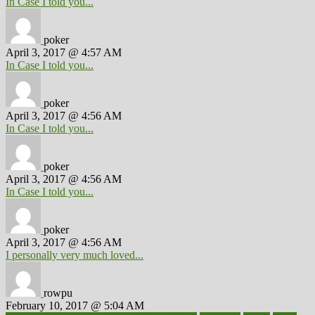
In Case I told you...
poker
April 3, 2017 @ 4:57 AM
In Case I told you...
poker
April 3, 2017 @ 4:56 AM
In Case I told you...
poker
April 3, 2017 @ 4:56 AM
In Case I told you...
poker
April 3, 2017 @ 4:56 AM
I personally very much loved...
rowpu
February 10, 2017 @ 5:04 AM