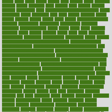
heating
heavy
height
helpful
helping
helps
hepatitis
herbal
herbalism
herbalist
herbals
herbology
herbs
heredity
heres
heritage
hern619
heuristic
hhiplanding
hicks
high protein low carb egg muffins
higher
highlighted
highly
hikikomori
hints
hipaa
historic
historical
history
holding
holdings
holiday
holistic
holles
holmes
Home Construction
homecare
homeopathic
homeopathy
homeowners
homepage
homepatas
homeremedies4u
homes
honest
honey
hopes
hormone
hormones
horror
hospital
hospitals
hottest
hours
house
household
householders
households
housekeeping
houseplants
houses
housing
how do mental and physical health interact
how do pharmacies
check prescriptions
how does a pharmacist fill a prescription
how
long do medicine side effects last
how relationships affect health
how safe is swimming pool covid
how to avoid getting motion sick
on a plane
how to avoid stress eating
how to cure a sore throat fast
how to evaluate dentists
how to know baby gender calculator
how
to lead a healthy lifestyle
how to lose weight in 4 days fast
how to
maintain beautiful feet
how to start living a healthy lifestyle
however
hrhis
hubpages
human
Human Health
humans
humble
humidifier
humidifiers
humidity
humming
humor
humorous
hundred
hunger
hurts
husband
hyperemesis
hyperlink
hyperlinks
hypersensitivity
hypertension
hysteria
ibrahim
ideal
ideas
ideasoffice
identified
ideology
idiot
idiots
ignorance
illness
illnesses
illustration
immigrant
immune
immunotherapy
impact
impacted
impaction
impacts
imperial
implants
implementation
implementing
implications
importance
important
impression
improper
improve
improve overall