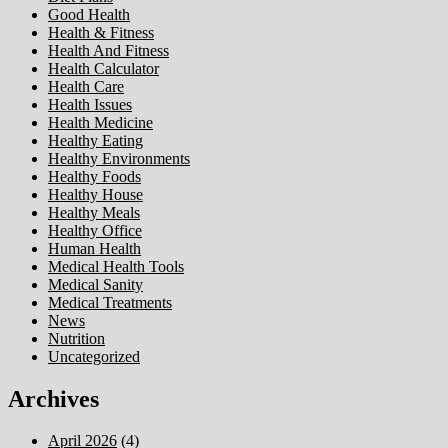
Good Health
Health & Fitness
Health And Fitness
Health Calculator
Health Care
Health Issues
Health Medicine
Healthy Eating
Healthy Environments
Healthy Foods
Healthy House
Healthy Meals
Healthy Office
Human Health
Medical Health Tools
Medical Sanity
Medical Treatments
News
Nutrition
Uncategorized
Archives
April 2026
(4)