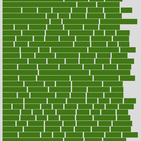
overnight protein oats for weight loss
overview
overweight
ovulation
owners
oxford
packages
packed
pacmed
pageant
pages
pain relief technology
pains
paleo
paltrow
palumbo
pancake
Pandemic Preparedness
panic
pap smear test age
pap smear test cost
paper
papers
parasites
parental
parenting
parents
participate
particular
particularly
partnership
partnerships
parts
party
passed
passes
passport
pasta
patient
patients
pattern
pattihuang
pavilion
payer
payers
pcos obesity treatment
peaches
peanuts
pearl
pedal
pediatric
penalties
penis
Penis enlargement
pennsylvanians
pension
pensions
people
percentile
perceptions
perdana
perfect
perform
performance
performs
perinatal
period
periods
perkins
permanente
permits
permitted
permitting
persevering
persistent
person
person
medical condition
person medical definition
person medical term
persona
personal
Personal Trainer
personality
personalized
persons
persuasive
pesticides
peter
pharma
pharmaceutical
pharmacy
philadelphia
philippine
philippines
phillips
philosophy
phone
phones
photo
photographs
photos
phrases
physical
physician
physicians
physiology
physique
pickering
picks
picky
pierce
pilaris
pilot
pilots
pimples
pizza
place
places
placing
plane
planet
planner
planning
plans
plant
plants
plantwise
plastic
plate
platelet
plates
platform
playing
plays
plead
pleased
pleasure
pneumonia
pocket
poems
point
pointers
pointless
points
pointscom
poised
poisoning
poisonous
polarizing
policies
policy
political
pollution
polycystic
popular
population
pores
portal
portfolio
portobello
position
positive
positive words for good health
positively
positives
possibilities