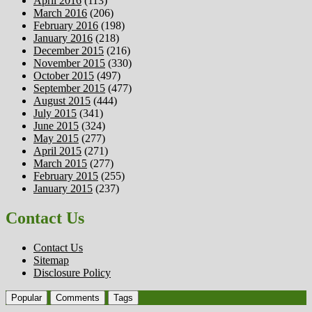
April 2016
(113)
March 2016
(206)
February 2016
(198)
January 2016
(218)
December 2015
(216)
November 2015
(330)
October 2015
(497)
September 2015
(477)
August 2015
(444)
July 2015
(341)
June 2015
(324)
May 2015
(277)
April 2015
(271)
March 2015
(277)
February 2015
(255)
January 2015
(237)
Contact Us
Contact Us
Sitemap
Disclosure Policy
Popular
Comments
Tags