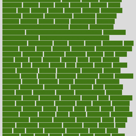
possibility
possible
posting
posture
potassium
potential
pound
pounds
power
practical
practice
practices
precision
prediabetes
predictive
prednisone
predominantly
preferences
pregnancy
pregnant
premium
prenatal
prepare
preparedness
preparing
preparing your child for the dentist
preschool
preschoolers
prescription
prescription filling in hospital pharmacy
prescription
filling process map
Prescription Vitamin D and Calcium
Supplements
prescriptions
present
presents
preserve
preserving
press
pressing
pressure
prevails
prevalent
preventative
preventdiseasecom
prevented
preventing
prevention
preventive
previous
price
priced
prices
pricing
primal
primarily
primary
prime
prince
principal
principles
print
printable
printing
prior
priorities
prisoners
privacy
private
privateness
privilege
probabilities
probability
probably
probiotik
problem
problems
procedure
procedures
process
proclaims
procuring
produce
producers
product
productive
productivity
products
professional
professionals
professions
profit
profitable
profits
program
programme
programs
programshealth
progress
promising
promote
promoting
promotion
prompts
proof
propaganda
proper
properties
propoints
proportion
prostate
prostatitis
protected
protecting
protection
protein
proteins
prove
proven
proves
provide
provider
providers
provides
psmas
psoriasis
psychedelic
psychiatrist
psychological
psychology
psychopath
psychopathy
public
Public
Health
publication
publications
publicizes
publish
pubmed
pulse
pupil
pupils
purchase
purchasing
purification
purifiers
purify