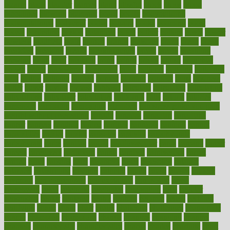
bizarre
black
bladder
blames
bland
blissful
block
blogs
blood
bloodlines
blowing
blueprint
board
bodily
bodybuilding
bodybuildingxi
bodychef
bodys
bonaire
books
booming
boost
boosts
borderline
boston
botanicas
botch
bother
bottom
bovie
bower
bowlegs
bradfield
brain
branch
brands
bratspies
brazil
bread
break
breakfast
breaking
breaks
breakthroughs
breast
breath
breathing
brewing
brian
brief
brighton
bring
brings
bristol
british
bronchial
brown
bruck
buckwheat
buenophd
build
builders
building
buildings
built
builtin
bulgaria
burned
burnett
burning
burnout
burst
business
butter
buyer
buying
bypass
cabbage
calculate
calculated
calculating
calculations
calculator
calculators
california
calls
calorie
calories
cameroon
campaign
campaigns
campbell
can stress make you gain
weight without overeating
canada
canadas
canadian
canadians
cancer
cancers
candida
canine
canines
cannabis
canning
cannot
capabilities
capital
capitol
capsules
captivity
carbohydrate
carbohyrate
carbs
cardiac
cardio
cardiovascular
cards
careand
career
careers
caregivers
caribbean
caring
carnival
carniverous
carpet
carried
carry
carsons
carts
casanova
cases
casesblog
cataract
cataracts
catastrophe
catering
catholic
cauda
cause
causes
cautery
caveman
cbn concentrate
cbn explained
cbn isolate
cease
ceaselessly
celeb
celebrate
celebrates
celebration
cells
cellular
censorship
center
centered
centre
century
ceramic
cereal
certified
certifying
chaga
chain
chair
chairs
challenge
challenges
chamomile
champ
champion
champions
change
changes
changing
channel
chapters
characteristic
characteristics
charge
charles
charlotte
chart