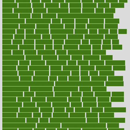
extract
extreme
facet
facial
faciitis
facilities
facing
factor
factors
facts
faculties
faculty
failure
fairness
faith
falsely
families
family
farmers
farms
fascinated
fashion
fashionable
fastest
fasting
fasts
father
fattening
faucet
favor
favorite
FDA-Approved Bone Density
Medications
fear of dentist
fears
feather
feature
featured
features
featuring
february
federal
feeding
feeds
feline
feminism
fertility
festival
fetal
fiber
fibroids
fibromyalgia
fictions
field
fifties
fifty
fight
figure
filters
filtration
final
finances
financial
financially
finding
finds
finest
finger
fingertips
finish
fireplace
first
fitness
flare
flatt
flattened
flavored
flesh
flint
floor
flooring
florida
flour
flush
focus
folks
folkss
follow
following
foods
foot care tips
footage
foreclosures
foremost
forestall
forests
forget
forhealth
formal
formerly
forms
formula
fortenberry
forty
forum
forward
foundation
fracture
frame
framework
france
franchise
franklin
freeware
freezer
frenemy
frequent
friendly
friendships
fries
frise
front
frontiers
frontman
frozen
frugality
fruit
fruits
frying
ftdna
fulfilling
function
functional health assessment
functional health definition
functional
health institute
fundamental
fundamentals
funder
funding
fundraising
funds
fungoides
furniture
fuster
future
futuristic
gadget
gadgets
gagged
gaining
gallbladder
gallery
garcinia
gastric
general
genetically
genital
genome
genomics
gentle
georgia
german
germany
gestational
getting
ghana
gifts
gillmans
ginger
gingerbread
ginnifer
ginseng
girls
girlss
girondas
giulianis
giving
glamour
glamourcom
glands
glass
glass container uses
global
Global Health
Global Healthcare
globalization
Globally Post-Pandemic
gloves