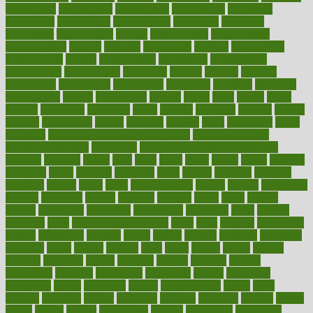
constructed
constructing
construction
constructive
consultant
consultants
consultation
consultations
consulting
consumer
consuming
consumption
contact
contaminants
contaminated
contemporary
content
contents
continuous
contrast
contribution
contributions
control
controversial
convention
conventional
convergence
conversation
cookbook
cooked
cookies
cooking
coolangatta
coordinated
coordinator
copelands
coronary
corporate
corporations
correct
corsetought
costing
costly
costs
cough
could
council
councillor
counselor
count
counter
countries
country
county
couples
courageous
course
coursera
courses
court
courtroom
cover
coverage
covid safe plan swimming pools
covid vaccine for
healthcare workers
CovID-19
covid-19 vaccine for healthcare
workers
crackers
cradle
craft
craig
crash
crave
cream
create
creating
creativity
credit
criminal
criminals
crisis
critical
criticism
critiques
crockpot
crohns
crops
cross
crowdfunding
crucial
cuisine
cultivating
cultural
culturally
culture
cupcake
curacao
cured
cures
current
custers
customary
customers
customized
cuyahoga
cycle
cycling
dadamos
daily
daily foot care routine
dairy
dalia
damage
damansara
danger
dangerous
dangers
daniel
danlos
darkish
database
databases
daughter
david
davina
dealing
dealt
death
debate
debby
decade
decades
deceased
decide
decision
declare
declares
decline
decoctions
decrease
decreasing
deductible
defend
defending
deficiency
define
definition
degree
dehumidifiers
deibel
delhi
delicate
delicious
deliver
delivered
delivery
dementia
dengue
denise
dental
dentist
denver
department
depend
depression
depressive