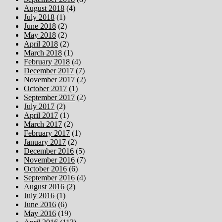
August 2018
(4)
July 2018
(1)
June 2018
(2)
May 2018
(2)
April 2018
(2)
March 2018
(1)
February 2018
(4)
December 2017
(7)
November 2017
(2)
October 2017
(1)
September 2017
(2)
July 2017
(2)
April 2017
(1)
March 2017
(2)
February 2017
(1)
January 2017
(2)
December 2016
(5)
November 2016
(7)
October 2016
(6)
September 2016
(4)
August 2016
(2)
July 2016
(1)
June 2016
(6)
May 2016
(19)