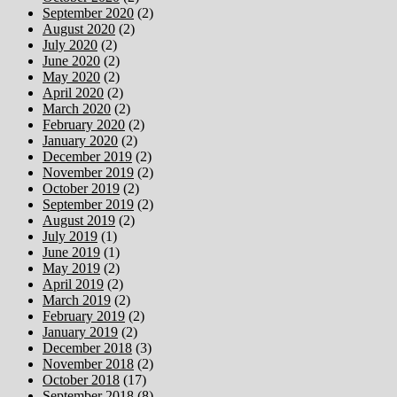
September 2020
(2)
August 2020
(2)
July 2020
(2)
June 2020
(2)
May 2020
(2)
April 2020
(2)
March 2020
(2)
February 2020
(2)
January 2020
(2)
December 2019
(2)
November 2019
(2)
October 2019
(2)
September 2019
(2)
August 2019
(2)
July 2019
(1)
June 2019
(1)
May 2019
(2)
April 2019
(2)
March 2019
(2)
February 2019
(2)
January 2019
(2)
December 2018
(3)
November 2018
(2)
October 2018
(17)
September 2018
(8)