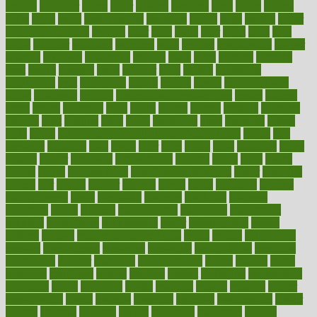
known
kolodner
labels
labor
lacking
lactating
lacto
ladies
ladiess
ladys
lagos
lance
landungshare
language
laptop
large
largely
larger
laryngopharyngeal
lasagna
laser
lasik
lastly
later
latest
latex
latin
latino
laughter
launched
launches
laura
lavigne
lawnhealthy
lawyer
laxative
laxatives
leadership
leading
leads
learn
learners
learning
least
leaves
lebanon
leeds
leftover
legal
legally
legislation
legislations
legit
legitimacy
leisure
lemmy
lemon
lemon for sore
throat
lemonade
lengthy
lenscrafters eye exam cost
lesson
lessons
lethal
letting
leukemia
level
levels
library
license
lifestyle
lifestyles
lifetime
light
lighting
liked
limits
limphoma
lined
lingering
linked
links
liquid
list of medications that cause weight gain
listing
lists
literature
litigation
little
lively
liver
lives
living
local
locations
lodge
london
longer
longevity
longstanding
looking
loopy
loses
losing
lotions
lovers
low sex drive
lowcholesteroldietcom
lower
lowering
lowers
ltifr
lubitzs
lumbar
lumiere
lumps
lunch
luncheon
lunches
Lung Surgery
lungs
lymphatic
machine
machines
madness
magazine
magic
magical
magnificence
mahogany
mainstream
maintain
maintaining
maintenance
major
makemyplate
makes
making
malawi
male enhancement pills
males
maless
malpractice
manage
management
managers
managing
manipulative
manitoba
mannequin
manner
manually
manufacturing
march
marcus
maria
maricopa
marijuana
marine
markers
market
marketing
marketplace
marriages
marry
maryland
masks
massage
masses
massive
master
masturbation
match
material
materials
maternal
mathematics
matter
matters
mattress
maturity
maven
maximize
maximum
mazlan