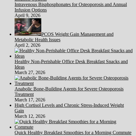
Intravenous Bisphosphonates for Osteoporosis and Annual
Infusion Options
April 9, 2026
PCOS Weight Gain Management and
Metabolic Health Issues
April 2, 2026
Healthy Non-Perishable Office Desk Breakfast Snacks and
Ideas
March 27, 2026
Anabolic Bone-Building Agents for Severe Osteoporosis
Treatment
March 17, 2026
High Cortisol Levels and Chronic Stress-Induced Weight
Gain
March 12, 2026
Quick Healthy Breakfast Smoothies for a Morning Commute