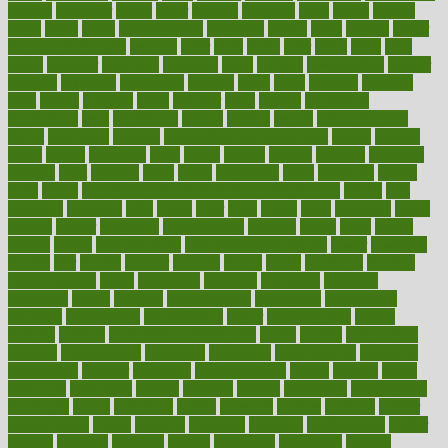
known
kolodner
labels
labor
lacking
lactating
lacto
ladies
ladiess
ladys
lagos
lance
landungshare
language
laptop
large
largely
larger
laryngopharyngeal
lasagna
laser
lasik
lastly
later
latest
latex
latin
latino
laughter
launched
launches
laura
lavigne
lawnhealthy
lawyer
laxative
laxatives
leadership
leading
leads
learn
learners
learning
least
leaves
lebanon
leeds
leftover
legal
legally
legislation
legislations
legit
legitimacy
leisure
lemmy
lemon
lemon for sore
throat
lemonade
lengthy
lenscrafters eye exam cost
lesson
lessons
lethal
letting
leukemia
level
levels
library
license
lifestyle
lifestyles
lifetime
light
lighting
liked
limits
limphoma
lined
lingering
linked
links
liquid
list of medications that cause weight gain
listing
lists
literature
litigation
little
lively
liver
lives
living
local
locations
lodge
london
longer
longevity
longstanding
looking
loopy
loses
losing
lotions
lovers
low sex drive
lowcholesteroldietcom
lower
lowering
lowers
ltifr
lubitzs
lumbar
lumiere
lumps
lunch
luncheon
lunches
Lung Surgery
lungs
lymphatic
machine
machines
madness
magazine
magic
magical
magnificence
mahogany
mainstream
maintain
maintaining
maintenance
major
makemyplate
makes
making
malawi
male enhancement pills
males
maless
malpractice
manage
management
managers
managing
manipulative
manitoba
mannequin
manner
manually
manufacturing
march
marcus
maria
maricopa
marijuana
marine
markers
market
marketing
marketplace
marriages
marry
maryland
masks
massage
masses
massive
master
masturbation
match
material
materials
maternal
mathematics
matter
matters
mattress
maturity
maven
maximize
maximum
mazlan