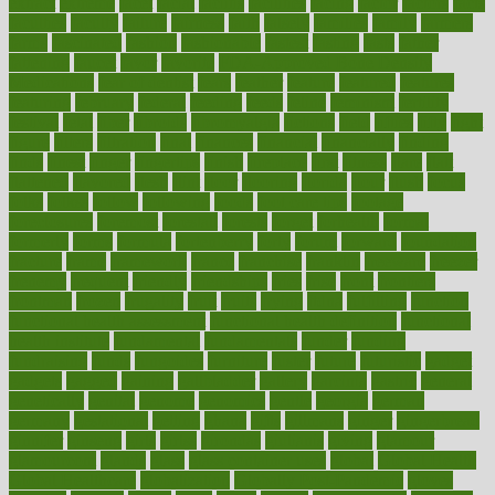
extract
extreme
facet
facial
faciitis
facilities
facing
factor
factors
facts
faculties
faculty
failure
fairness
faith
falsely
families
family
farmers
farms
fascinated
fashion
fashionable
fastest
fasting
fasts
father
fattening
faucet
favor
favorite
FDA-Approved Bone Density
Medications
fear of dentist
fears
feather
feature
featured
features
featuring
february
federal
feeding
feeds
feline
feminism
fertility
festival
fetal
fiber
fibroids
fibromyalgia
fictions
field
fifties
fifty
fight
figure
filters
filtration
final
finances
financial
financially
finding
finds
finest
finger
fingertips
finish
fireplace
first
fitness
flare
flatt
flattened
flavored
flesh
flint
floor
flooring
florida
flour
flush
focus
folks
folkss
follow
following
foods
foot care tips
footage
foreclosures
foremost
forestall
forests
forget
forhealth
formal
formerly
forms
formula
fortenberry
forty
forum
forward
foundation
fracture
frame
framework
france
franchise
franklin
freeware
freezer
frenemy
frequent
friendly
friendships
fries
frise
front
frontiers
frontman
frozen
frugality
fruit
fruits
frying
ftdna
fulfilling
function
functional health assessment
functional health definition
functional
health institute
fundamental
fundamentals
funder
funding
fundraising
funds
fungoides
furniture
fuster
future
futuristic
gadget
gadgets
gagged
gaining
gallbladder
gallery
garcinia
gastric
general
genetically
genital
genome
genomics
gentle
georgia
german
germany
gestational
getting
ghana
gifts
gillmans
ginger
gingerbread
ginnifer
ginseng
girls
girlss
girondas
giulianis
giving
glamour
glamourcom
glands
glass
glass container uses
global
Global Health
Global Healthcare
globalization
Globally Post-Pandemic
gloves