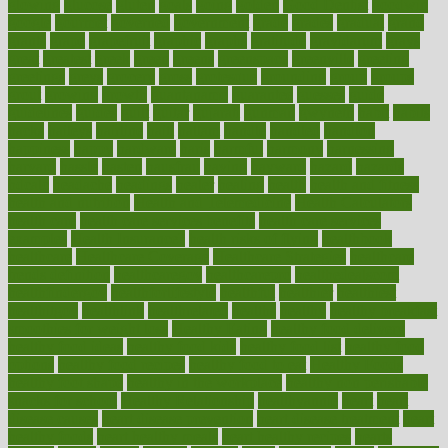
glowing
glucose
gluten
goals
going
golden
Good Dentist
goodwin
google
gourmet
governed
government
grade
grades
gradual
grand
grants
grape
grapefruit
graphic
graphs
gratitude
gravidarum
grays
great
greatest
greek
green
greens
greenspace
greenville
greeting
greetings
greys
grocery
gross
grotesque
grounding
group
groups
grout
growing
growth
guantanamo
guarantee
guesses
guide
guidelines
guides
guilt
guitar
gujarati
gunman
gwyneth
habit
habits
hacks
haileys
hairline
haiti
hallam
handle
handled
handlon
happiness
happy
hardware
haris
harmful
harmony
harnessing
harvard
hassle
hasten
hausfrau
having
hayward
hazard
hazards
hdcalc
headache
headings
healer
healing
health
health and fitness
health and nutrition
Health and Telemedicine
Health Calculators
health care
health care services benefits
health care services
examples
Health Insurance?
health risks of flying
healthbook
healthcare
Healthcare Coverage
Healthcare Strategies
healthcare
trends definition
healthcaregov
healthcarepro
healthedealscom
healthfindergov
healthforlifestyle
healthful
healthier
healthiest
healthitgov
healthlink
healthrelated
healths
healthy
healthy breakfast
smoothies for weight loss
Healthy Eating
healthy food delivery
healthy food ideas
healthy food kids
healthy food list
healthy food
options
healthy food recipes
healthy food to eat
Healthy Foods
healthy foot shape
healthy in the workplace
healthy non perishable
snacks for school
Healthy Relationship
healthyannie
heart
heart
disease causes
heart disease prevention
heart disease treatment
heart
healthy foods
heart healthy meals
heart healthy recipes
hearts