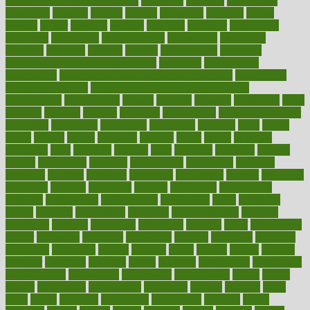
positive words for good health
positively
positives
possibilities
possibility
possible
posting
posture
potassium
potential
pound
pounds
power
practical
practice
practices
precision
prediabetes
predictive
prednisone
predominantly
preferences
pregnancy
pregnant
premium
prenatal
prepare
preparedness
preparing
preparing your child for the dentist
preschool
preschoolers
prescription
prescription filling in hospital pharmacy
prescription
filling process map
Prescription Vitamin D and Calcium
Supplements
prescriptions
present
presents
preserve
preserving
press
pressing
pressure
prevails
prevalent
preventative
preventdiseasecom
prevented
preventing
prevention
preventive
previous
price
priced
prices
pricing
primal
primarily
primary
prime
prince
principal
principles
print
printable
printing
prior
priorities
prisoners
privacy
private
privateness
privilege
probabilities
probability
probably
probiotik
problem
problems
procedure
procedures
process
proclaims
procuring
produce
producers
product
productive
productivity
products
professional
professionals
professions
profit
profitable
profits
program
programme
programs
programshealth
progress
promising
promote
promoting
promotion
prompts
proof
propaganda
proper
properties
propoints
proportion
prostate
prostatitis
protected
protecting
protection
protein
proteins
prove
proven
proves
provide
provider
providers
provides
psmas
psoriasis
psychedelic
psychiatrist
psychological
psychology
psychopath
psychopathy
public
Public
Health
publication
publications
publicizes
publish
pubmed
pulse
pupil
pupils
purchase
purchasing
purification
purifiers
purify