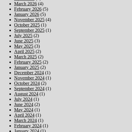
March 2026
(4)
February 2026
(5)
January 2026
(5)
November 2025
(4)
October 2025
(1)
September 2025
(1)
July 2025
(2)
June 2025
(3)
May 2025
(3)
April 2025
(2)
March 2025
(2)
February 2025
(2)
January 2025
(2)
December 2024
(1)
November 2024
(1)
October 2024
(2)
September 2024
(1)
August 2024
(1)
July 2024
(1)
June 2024
(2)
May 2024
(1)
April 2024
(1)
March 2024
(1)
February 2024
(1)
January 2024
(1)