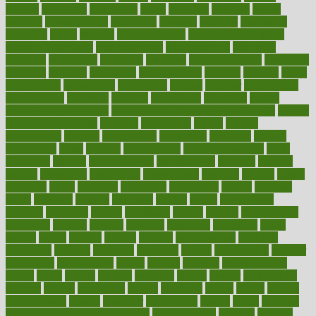
mccalls
mccrearys
mcdonalds
meals
mealtime
meaning
means
measure
measurements
measuring
meatless
meatloaf
mechanics
medefind
media
medical
Medical Health
Medical Health Tools
Medical Treatments
medicalcontent
medicalization
medically
medicare
medication
medicinal
medicine
medicinenetcom
medicines
medieval
medigap
meditation
mediterranean
medium
meeting
meets
megajournal
melancholy
melatonion
melissa
member
membership
memberships
memorial
memory
menopause
menstrual
mental
mental clarity exercises
mental health affecting overall health
Mental
Health Telemedicine
mentally
menupages
menus
merced
merchandise
mercola
mercolacom
mersamrsa
messages
messed
metabolism
metal
metallic
meteoropatia
meteorosensitivity
Meth
Addiction
method
methodologies
methodology
methods
metlifes
metrics
metropolis
metropoliss
metropolitan
mexican
mexico
miami
michigan
micro
microbes
microfiber
microwave
middle
midwest
might
migraine
military
millichap
million
mimic
mindfulness
minerals
minimum
mining
minnesota
minute
miracle
misdiagnosis
misplaced
missing
mission
mistakes
mistaking
mitigation
mobil
mobile
model
modela
models
modern
modifications
modified
modifying
moment
mommys
monetary
money
moneysmart
monitor
monitoring
montgomery
month
months
monthss
monthtomonth
moore
moral
morale
morgan
mortality
mostly
mother
motherhood
mothers
motion
motivation
motors
motrhead
mount
mouth
movies
mulligatawny
muscle
muscular
mushrooms
mushy
music
musiqua
my child freaks out at the dentist
mychartonline
mycosis
myplate