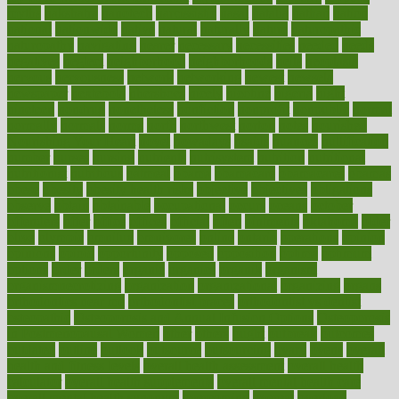
myths
nakshatra
nanotech
narcissistic
nasal
natalia
nathan
nation
national
nationwide
native
natural
naturally
nature
naturopathic
naturopathy
navigating
nearer
necessary
necessities
needed
needs
negatives
neglect
neighborhood
neighborhoods
neils
neoplasia
nervous
nervousness
network
networking
newest
newsela
newspaper
nextebola
nhershoes
nicely
nicotine
nigeria
night
nineteen
nondrug
nonetheless
nonfiction
nonprofit
nonpublic
normal
normally
normals
norms
north
northwest
norton
notes
nourished
Nourishing Your Heart
novel
nowadays
nsaids
nuances
nullification
number
nurses
nursing
nutrients
nutrisystem
nutrition
nutritional
nutritionist
nutritious
oatmeal
obama
obamacare
obamacares
obamas
obese
obesity
obesity health risks
objective
objectives
obligations
observe
obtain
obtainable
occupational
occurs
oceans
october
offenders
offer
office
offices
official
often
ointments
oklahoma
older
olive
olympic
omnilux
omnivores
online
ontario
operations
opinion
opinions
opioid
opportunity
opposed
opposition
optima
optimum
options
order
orders
organic
organics
organik
organism
organismnecrotizing
organization
organizational
organizing
organs
orthodontics near me
orthodontist braces
orthodontist vs dentist
osteopathic
Osteoporosis and Annual Infusion Options
Osteoporosis
in Postmenopausal Women
other
others
ought
outbreak
outcomes
outdated
outline
outlook
outsource
outsourcing
ovary
ovens
overall
health and fitness levels
overall health assessment
overall health
calculator
overall health supplements
overall mental health care
overall mental health synonym
overcoming
overeat
overload