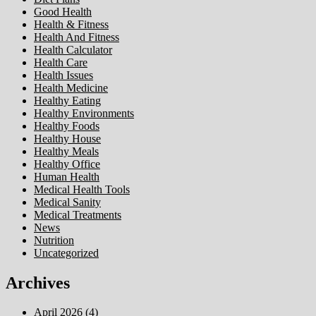
Good Health
Health & Fitness
Health And Fitness
Health Calculator
Health Care
Health Issues
Health Medicine
Healthy Eating
Healthy Environments
Healthy Foods
Healthy House
Healthy Meals
Healthy Office
Human Health
Medical Health Tools
Medical Sanity
Medical Treatments
News
Nutrition
Uncategorized
Archives
April 2026
(4)