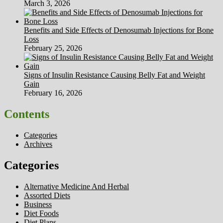
March 3, 2026
Benefits and Side Effects of Denosumab Injections for Bone
Loss
February 25, 2026
Signs of Insulin Resistance Causing Belly Fat and Weight
Gain
February 16, 2026
Contents
Categories
Archives
Categories
Alternative Medicine And Herbal
Assorted Diets
Business
Diet Foods
Diet Plans