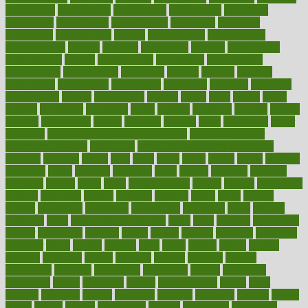
constructed
constructing
construction
constructive
consultant
consultants
consultation
consultations
consulting
consumer
consuming
consumption
contact
contaminants
contaminated
contemporary
content
contents
continuous
contrast
contribution
contributions
control
controversial
convention
conventional
convergence
conversation
cookbook
cooked
cookies
cooking
coolangatta
coordinated
coordinator
copelands
coronary
corporate
corporations
correct
corsetought
costing
costly
costs
cough
could
council
councillor
counselor
count
counter
countries
country
county
couples
courageous
course
coursera
courses
court
courtroom
cover
coverage
covid safe plan swimming pools
covid vaccine for
healthcare workers
CovID-19
covid-19 vaccine for healthcare
workers
crackers
cradle
craft
craig
crash
crave
cream
create
creating
creativity
credit
criminal
criminals
crisis
critical
criticism
critiques
crockpot
crohns
crops
cross
crowdfunding
crucial
cuisine
cultivating
cultural
culturally
culture
cupcake
curacao
cured
cures
current
custers
customary
customers
customized
cuyahoga
cycle
cycling
dadamos
daily
daily foot care routine
dairy
dalia
damage
damansara
danger
dangerous
dangers
daniel
danlos
darkish
database
databases
daughter
david
davina
dealing
dealt
death
debate
debby
decade
decades
deceased
decide
decision
declare
declares
decline
decoctions
decrease
decreasing
deductible
defend
defending
deficiency
define
definition
degree
dehumidifiers
deibel
delhi
delicate
delicious
deliver
delivered
delivery
dementia
dengue
denise
dental
dentist
denver
department
depend
depression
depressive