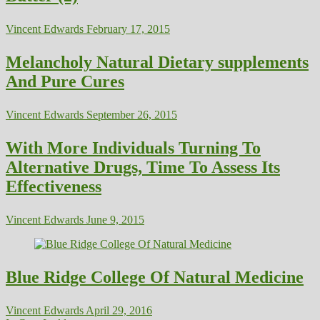
Vincent Edwards
February 17, 2015
Melancholy Natural Dietary supplements
And Pure Cures
Vincent Edwards
September 26, 2015
With More Individuals Turning To
Alternative Drugs, Time To Assess Its
Effectiveness
Vincent Edwards
June 9, 2015
Blue Ridge College Of Natural Medicine
Vincent Edwards
April 29, 2016