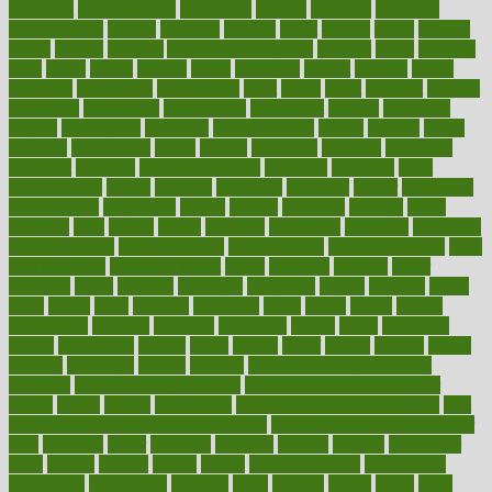
argument
argumentative
arguments
arizona
armband
armenian
aromatherapy
around
arowana
arrange
arrest
arsenal
artery
arthritis
article
articles
artificial
Artificial Intelligence
artwork
aruba
asbestos
asics
asked
aspect
aspects
aspen
aspergers
assault
assaults
assess
assessing
assessment
assessments
asset
assets
assist
assistant
assisted
associated
association
associations
assortment
assume
assurance
asthma
astrological
astrology
atherosclerosis
athlete
athletes
atkins
atkinson
atmosphere
attack
attacks
attainable
attaining
attempted
attendant
attention
attentiongrabbing
attorneys
attractive
audit
augmentation
aurora
australia
australian
authentic
author
authorities
authorization
authorized
autism
autistic
automate
average
avoid
avoiding
avril
awake
award
awarded
awareness
ayurveda
ayurvedic
baby colic help
baby colic pain
baby colic tea
back pain causes
back
pain exercises
back pain reddit
backs
backside
bacteria
baker
balanced
ballot
bananas
bandages
bangalore
baptist
barbaric
based
basic
basics
basis
Bath lift
bathroom
battle
beach
beasts
beauty
beauty tech
beckons
becomes
becoming
before
begin
beginners
begins
behaviours
behind
being
beings
belief
beliefs
believe
below
beneath
beneficial
benefit
benefits
benefits of complementary
therapies
benefits of digital health
benefits of glass bottles over
plastic
bernie
berries
best dentist
Best Male Enhancement Pills
best
supplements to take for overall health
best vitamins to take daily for
men
bethesda
better
bettering
between
beware
beyond
bhavnagar
bible
bichon
bicycle
biking
billing
billyaustindillon
biodiversity
biomedical
birth health
birthday
bisac
biscuits
bissell
bistro
bitch