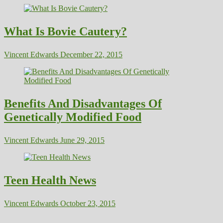
What Is Bovie Cautery?
Vincent Edwards
December 22, 2015
Benefits And Disadvantages Of
Genetically Modified Food
Vincent Edwards
June 29, 2015
Teen Health News
Vincent Edwards
October 23, 2015