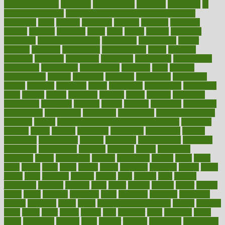
health and fitness
improved
improvement
improves
improving
in
good health phrase
in which week baby gender is developed
incapacity
incas
incense
incidence
incident
included
including
income
increase
increases
index
india
indian
indians
indicators
individual
individualcalculator
individuals
individualss
indoor
industry
industrys
inexpensive
inexperienced
infant
infection
infertility
influence
influenced
influences
infographic
inforgraphic
informatics
information
informations
informed
infos
infrared
infrastructure
infused
ingenious
ingesting
ingredients
inhabitants
initiate
initiative
initiatives
injury
innovation
innovations
innovators
input
inquire
insane
insanities
insanity
inside
insights
inspection
inspections
instagram
instance
instant
institute
instructed
instructing
instructional
instructions
instrument
instruments
instrumentsancient
insulated
insulin
insulin resistance symptoms in females
insurance
insurers
intake
integral
integrated
integrative
intercourse
interest
interesting
international
internet
interstitial
intraepithelial
introduce
introduces
introduction
introvert
invasion
invent
inventions
inversion
invest
investment
invoice
ionutrition
iphone
islam
israel
issue
issues
itchy
items
itsines
james
janitorial
japanese
japans
javita
jersey
jesus
jeunesse
jiangan
jimmy
jinni
joining
joint
journal
journalists
journals
journey
juice
juicer
juicing
kadhas
kaiser
kansas
karen
kayla
keeping
keepsake
kelly
kentucky
keratosis
ketogenic
ketosis
kettlebell
kevin
khalil
kid freaks out at dentist
kidney
kidneys
kidss
killed
killer
killers
killing
kills
kilmister
kilos
kindness
kinds
kings
kinovelax
kitchen
kline
kluwer
knitting
knowhow
knowledge