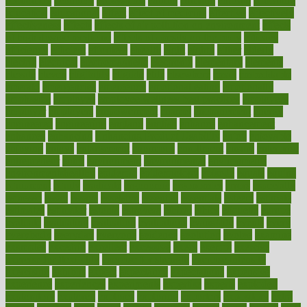
economics
economy
ecosystems
edition
edmund
educate
educating
education
educational
effect
effect of medicine
effective
effectively
effectiveness
effects
effects of air pollution on environment
effects
of high dosage medicine
effects of obesity on the body
efficacy
efficiency
efficient
effortless
ehealth
eight
eighty
either
elderly
electric
electrical
electromagnetic
electronic
elementary
elements
elevate
eleven
eligibility
eligible
elite
elsewhere
email
embeddable
emerald
emergencies
emergency
emotional eating
emotionally
emphasize
employee
employee wellness best practices
employees
employer
employers
empowerment
enamel
enchancment
energy
engineered
engineering
england
english
enhance
enhancement
enhances
enhancing
Enhancing Product Usability
enjoy
enjoyable
enjoying
enjoys
enlargement
enormous
enrollment
ensure
enterprise
entrepreneur
entry
environment
environmental
environments
environmentshealthy
epidemic
epidemiology
episode
equals
equina
equipment
equity
eradicate
ergonomic
ergonomics
errors
especially
espresso
essay
essays
esselstyn
essential
essentials
esteem
estimate
estimates
estimator
estonia
estrovera
ethical
ethics
etiquette
europe
evaluate
evaluating
evaluation
evaluations
evans4life
events
every
everybody
everyday
everyone
evidence
evolution
evolve
examine
examples
excedrin
excellent
excessive
execs
exempt
exercise
exercise for flexibility
exercise for strength
exercise intensity
exercising
exhibits
expect
expectancy
expectations
expensive
experience
experiences
experiments
expertise
experts
exploded
exploratory
explored
explores
exploring
exporters
expository
extra