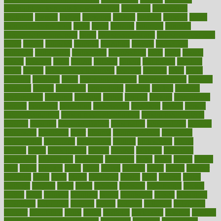
overnight protein oats for weight loss
overview
overweight
ovulation
owners
oxford
packages
packed
pacmed
pageant
pages
pain relief technology
pains
paleo
paltrow
palumbo
pancake
Pandemic Preparedness
panic
pap smear test age
pap smear test cost
paper
papers
parasites
parental
parenting
parents
participate
particular
particularly
partnership
partnerships
parts
party
passed
passes
passport
pasta
patient
patients
pattern
pattihuang
pavilion
payer
payers
pcos obesity treatment
peaches
peanuts
pearl
pedal
pediatric
penalties
penis
Penis enlargement
pennsylvanians
pension
pensions
people
percentile
perceptions
perdana
perfect
perform
performance
performs
perinatal
period
periods
perkins
permanente
permits
permitted
permitting
persevering
persistent
person
person
medical condition
person medical definition
person medical term
persona
personal
Personal Trainer
personality
personalized
persons
persuasive
pesticides
peter
pharma
pharmaceutical
pharmacy
philadelphia
philippine
philippines
phillips
philosophy
phone
phones
photo
photographs
photos
phrases
physical
physician
physicians
physiology
physique
pickering
picks
picky
pierce
pilaris
pilot
pilots
pimples
pizza
place
places
placing
plane
planet
planner
planning
plans
plant
plants
plantwise
plastic
plate
platelet
plates
platform
playing
plays
plead
pleased
pleasure
pneumonia
pocket
poems
point
pointers
pointless
points
pointscom
poised
poisoning
poisonous
polarizing
policies
policy
political
pollution
polycystic
popular
population
pores
portal
portfolio
portobello
position
positive