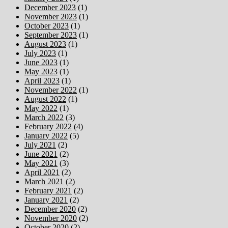
December 2023
(1)
November 2023
(1)
October 2023
(1)
September 2023
(1)
August 2023
(1)
July 2023
(1)
June 2023
(1)
May 2023
(1)
April 2023
(1)
November 2022
(1)
August 2022
(1)
May 2022
(1)
March 2022
(3)
February 2022
(4)
January 2022
(5)
July 2021
(2)
June 2021
(2)
May 2021
(3)
April 2021
(2)
March 2021
(2)
February 2021
(2)
January 2021
(2)
December 2020
(2)
November 2020
(2)
October 2020
(2)