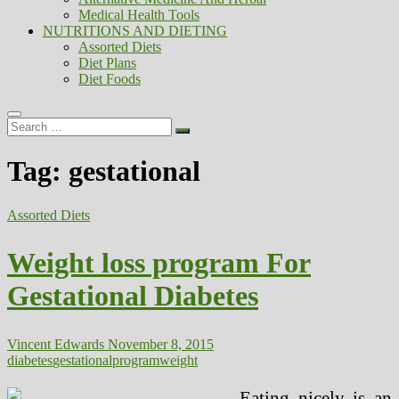
Medical Health Tools
NUTRITIONS AND DIETING
Assorted Diets
Diet Plans
Diet Foods
Search
…
Tag:
gestational
Assorted Diets
Weight loss program For
Gestational Diabetes
Vincent Edwards
November 8, 2015
diabetes
gestational
program
weight
Eating nicely is an