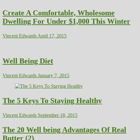
Create A Comfortable, Wholesome
Dwelling For Under $1,000 This Winter
Vincent Edwards
April 17, 2015
Well Being Diet
Vincent Edwards
January 7, 2015
The 5 Keys To Staying Healthy
Vincent Edwards
September 18, 2015
The 20 Well being Advantages Of Real
Butter (2)