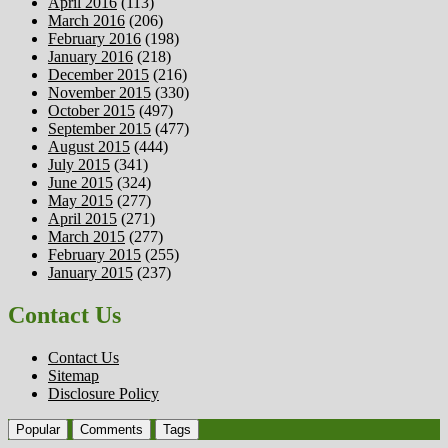
April 2016
(113)
March 2016
(206)
February 2016
(198)
January 2016
(218)
December 2015
(216)
November 2015
(330)
October 2015
(497)
September 2015
(477)
August 2015
(444)
July 2015
(341)
June 2015
(324)
May 2015
(277)
April 2015
(271)
March 2015
(277)
February 2015
(255)
January 2015
(237)
Contact Us
Contact Us
Sitemap
Disclosure Policy
Popular
Comments
Tags