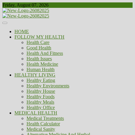
Skip
Friday, August 07, 2026
to
content
Healthy
Biousing
HOME
FOLLOW MY HEALTH
Health Care
Good Health
Health And Fitness
Health Issues
Health Medicine
Human Health
HEALTHY LIVING
Healthy Eating
Healthy Environments
Healthy House
Healthy Foods
Healthy Meals
Healthy Office
MEDICAL HEALTH
Medical Treatments
Health Calculator
Medical Sanity
Alternative Medicine And Herbal