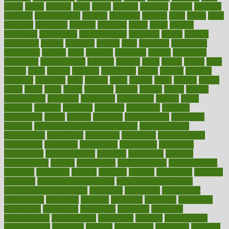
charts
cheap
cheaper
cheat
check
checker
checklist
checks
checkup
chemical
chemotherapy
chennai
cherished
chicken
chief
chiefs
child
childcare
childhood
children
childrens
childs
chilly
chinese
chingaone
chiropractic
chloerhexidine
chocolate
choice
choices
cholesterol
choose
choosing
choosy
chris
christmas
christopher
chronically
chubby
cider
cigarette
cinderella
circues
circulation
circulatory
circumstances
citations
citizens
citrus
claims
clarify
class
classes
clean
cleaner
cleaning
cleanliness
cleans
cleanse
cleanser
cleansers
cleansing
clear
cleared
client
climate
clinic
clinical
clinics
closet
cloud
clubs
coach
coaching
coding
coexist
coffee
cogens
collaborative
collection
collections
collectively
college
colon
colorado
coloring
colorings
columbia
combating
combine
comfortable
comfy
coming
comment
commissioner
committee
common
Common Hormonal Imbalances
communication
communities
community
companies
comparing
compassionate
competence
competent
competition
competitive
complaints
complement
complementary
complete
completely
complex
complications
comply
components
comprehension
comprehensive
computer
computers
concept
concepts
concern
concerning
concerns
concierge
concierge medicine cost
concierge medicine nyc
concierge medicine salary
conditions
conference
conferences
confinement
confirmed
confirms
confusing
confusion
congestive
connecticut
connecting
connection
connector
conscious
consciousness
consequences
conserving
consider
consideration
considerations
consistent
constant
constipation
constitutes
construct