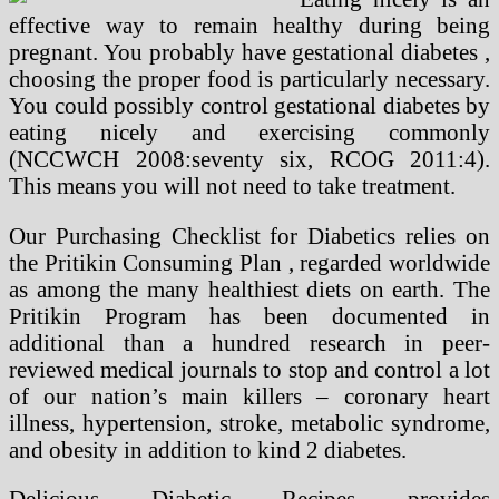
effective way to remain healthy during being
pregnant. You probably have gestational diabetes ,
choosing the proper food is particularly necessary.
You could possibly control gestational diabetes by
eating nicely and exercising commonly
(NCCWCH 2008:seventy six, RCOG 2011:4).
This means you will not need to take treatment.
Our Purchasing Checklist for Diabetics relies on
the Pritikin Consuming Plan , regarded worldwide
as among the many healthiest diets on earth. The
Pritikin Program has been documented in
additional than a hundred research in peer-
reviewed medical journals to stop and control a lot
of our nation’s main killers – coronary heart
illness, hypertension, stroke, metabolic syndrome,
and obesity in addition to kind 2 diabetes.
Delicious Diabetic Recipes provides