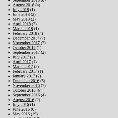
September 2018
(8)
August 2018
(4)
July 2018
(1)
June 2018
(2)
May 2018
(2)
April 2018
(2)
March 2018
(1)
February 2018
(4)
December 2017
(7)
November 2017
(2)
October 2017
(1)
September 2017
(2)
July 2017
(2)
April 2017
(1)
March 2017
(2)
February 2017
(1)
January 2017
(2)
December 2016
(5)
November 2016
(7)
October 2016
(6)
September 2016
(4)
August 2016
(2)
July 2016
(1)
June 2016
(6)
May 2016
(19)