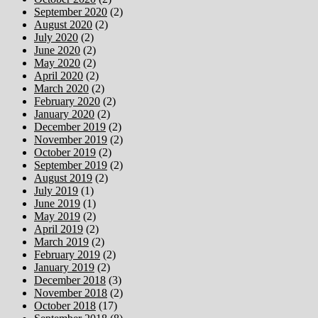
September 2020
(2)
August 2020
(2)
July 2020
(2)
June 2020
(2)
May 2020
(2)
April 2020
(2)
March 2020
(2)
February 2020
(2)
January 2020
(2)
December 2019
(2)
November 2019
(2)
October 2019
(2)
September 2019
(2)
August 2019
(2)
July 2019
(1)
June 2019
(1)
May 2019
(2)
April 2019
(2)
March 2019
(2)
February 2019
(2)
January 2019
(2)
December 2018
(3)
November 2018
(2)
October 2018
(17)