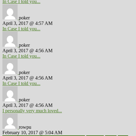
In Case I told you...
poker
April 3, 2017 @ 4:57 AM
In Case I told you...
poker
April 3, 2017 @ 4:56 AM
In Case I told you...
poker
April 3, 2017 @ 4:56 AM
In Case I told you...
poker
April 3, 2017 @ 4:56 AM
I personally very much loved...
rowpu
February 10, 2017 @ 5:04 AM