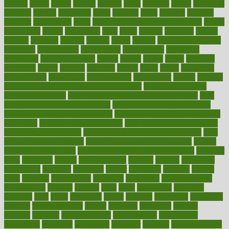
heating
heavy
height
helpful
helping
helps
hepatitis
herbal
herbalism
herbalist
herbals
herbology
herbs
heredity
heres
heritage
hern619
heuristic
hhiplanding
hicks
high protein low carb egg muffins
higher
highlighted
highly
hikikomori
hints
hipaa
historic
historical
history
holding
holdings
holiday
holistic
holles
holmes
Home Construction
homecare
homeopathic
homeopathy
homeowners
homepage
homepatas
homeremedies4u
homes
honest
honey
hopes
hormone
hormones
horror
hospital
hospitals
hottest
hours
house
household
householders
households
housekeeping
houseplants
houses
housing
how do mental and physical health interact
how do pharmacies
check prescriptions
how does a pharmacist fill a prescription
how
long do medicine side effects last
how relationships affect health
how safe is swimming pool covid
how to avoid getting motion sick
on a plane
how to avoid stress eating
how to cure a sore throat fast
how to evaluate dentists
how to know baby gender calculator
how
to lead a healthy lifestyle
how to lose weight in 4 days fast
how to
maintain beautiful feet
how to start living a healthy lifestyle
however
hrhis
hubpages
human
Human Health
humans
humble
humidifier
humidifiers
humidity
humming
humor
humorous
hundred
hunger
hurts
husband
hyperemesis
hyperlink
hyperlinks
hypersensitivity
hypertension
hysteria
ibrahim
ideal
ideas
ideasoffice
identified
ideology
idiot
idiots
ignorance
illness
illnesses
illustration
immigrant
immune
immunotherapy
impact
impacted
impaction
impacts
imperial
implants
implementation
implementing
implications
importance
important
impression
improper
improve
improve overall