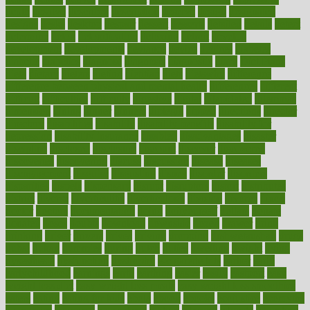
depth
desalvo
describes
description
deserve
design
designated
designs
desks
desktop
despair
dessert
desserts
detailed
details
detect
determine
detox
detoxification
detoxing
detroit
develop
development
developments
deviance
device
devices
diabetes
diabetic
diabetics
diagnose
diagnosis
diagnostic
diary
Diet Plans
dieta
dietary
dieters
dieting
dietitian
diets
dietswhy
difference
difference between physical and mental health
differences
different
difficult
difficulties
difficulty
digestive
digital
dilapidated
dilemmas
dimension
dining
dinner
dinners
diplegia
dipped
directions
director
directory
disabilities
disability
disability benefits
disability for
depression
disability insurance
disabled
disadvantages
disaster
discipline
disclosed
disclosure
discount
discover
discovered
discoveries
discovering
discuss
discussion
disease
diseases
disengagement
disguise
disgusting
disney
disorder
disorders
disparities
dispels
dispensary
disrupt
disruptors
distort
distributes
district
diverse
diverticulitis
diverticulosis
division
divorce
dixon
doctor
doctors
documentation
doing
doityourself
dollars
donate
donated
doses
doubts
download
downside
dozen
drawer
drink
drinking
driver
drivers
drives
driving
dropping
drshwetaushah
drugs
dubai
dukan
dummies
during
dutch
duties
dwelling
dwight
dying
dysesthesia
dysfunction
dystrophy
e-cigarette kits
earlier
early
earlychildhood
earnings
earth
earthing
easier
easily
eastport
easy
weight loss diet
easy weight loss meals
easy weight loss smoothies
eaters
eating
eating for kids
ebola
ebook
ebooks
ecojustice
ecomyths