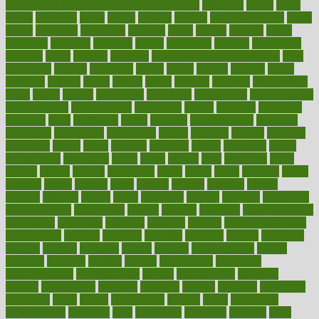
100 percent accurate baby gender predictor
1000kcal
1000s
10lbs
1900s
23andme
2zero
80110
88sears
911100
9781502764027
aacns
aamer
abnormal
aboriginal
abortion
about
abroad
abstract
abuse
academic
academy
accepted
access
accessible
account
accounting
accurate
aches
achieve
achieves
acne treatment dermatologist
acne
treatments
acquire
acronyms
across
acsms
actions
activate
active
activities
activity
actors
actress
actual
actually
actuarial
acupuncture
adapt
added
adding
addressing
adjustable
adjustments
administration
administrative
adminstration
adolescent
adonis
adoption
adoptions
adorning
adult
adulthood
adults
advance
advancements
advances
advantage
advantages
advertising
advice
advising
advisor
advisory
advocates
affairs
affect
affected
affecting
affects
affiliation
afford
affordability
affordable
afraid
africa
african
after
afternoon
again
against
ageing
agency
aggressive
aging
ahead
ailing
ailments
aimee
alambre
alaska
alcohol
alerts
alleged
allergic
allergies
allergy
alliance
allowed
almost
along
alongside
already
alternate
alternative
alternativecom
alternatives
always
america
american
american dental
association
americans
americas
amongst
amount
anabolic treatment
osteoporosis
analysis
analytics
anamika
anatomy
ancient
andalucia
andreas
android
anglnwu
animal
animals
anisometropia
annual
annually
anorexia
another
answer
antagonistic
antibiotics
antidepressants
antihistamines
antilles
antimicrobial
antivirals
anxiety
anxiousness
anybody
anymore
anyone
anything
apartheids
appearing
apple
apples
applications
applied
apply
appointing
appointments
approach
april
aquariums
architects
archives
arent