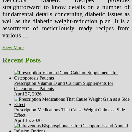
straightforward to know details on a number of
fundamental details concerning diabetic issues as
well as the diabetic weight-reduction plan. It is a
assortment of meticulously ready recipes from
various …
Weight
View More
loss
program
Recent Posts
For
Gestational
Diabetes
Prescription Vitamin D and Calcium Supplements for
Osteoporosis Patients
April 27, 2026
Prescription Medications That Cause Weight Gain as a Side
Effect
April 15, 2026