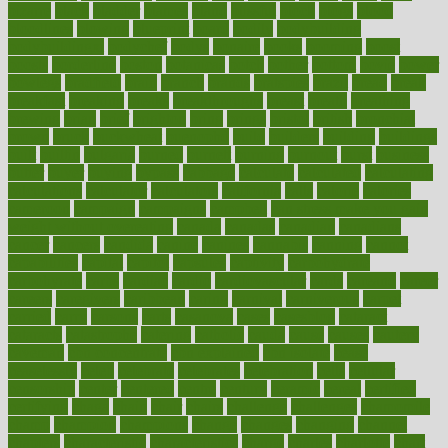
bizarre
black
bladder
blames
bland
blissful
block
blogs
blood
bloodlines
blowing
blueprint
board
bodily
bodybuilding
bodybuildingxi
bodychef
bodys
bonaire
books
booming
boost
boosts
borderline
boston
botanicas
botch
bother
bottom
bovie
bower
bowlegs
bradfield
brain
branch
brands
bratspies
brazil
bread
break
breakfast
breaking
breaks
breakthroughs
breast
breath
breathing
brewing
brian
brief
brighton
bring
brings
bristol
british
bronchial
brown
bruck
buckwheat
buenophd
build
builders
building
buildings
built
builtin
bulgaria
burned
burnett
burning
burnout
burst
business
butter
buyer
buying
bypass
cabbage
calculate
calculated
calculating
calculations
calculator
calculators
california
calls
calorie
calories
cameroon
campaign
campaigns
campbell
can stress make you gain
weight without overeating
canada
canadas
canadian
canadians
cancer
cancers
candida
canine
canines
cannabis
canning
cannot
capabilities
capital
capitol
capsules
captivity
carbohydrate
carbohyrate
carbs
cardiac
cardio
cardiovascular
cards
careand
career
careers
caregivers
caribbean
caring
carnival
carniverous
carpet
carried
carry
carsons
carts
casanova
cases
casesblog
cataract
cataracts
catastrophe
catering
catholic
cauda
cause
causes
cautery
caveman
cbn concentrate
cbn explained
cbn isolate
cease
ceaselessly
celeb
celebrate
celebrates
celebration
cells
cellular
censorship
center
centered
centre
century
ceramic
cereal
certified
certifying
chaga
chain
chair
chairs
challenge
challenges
chamomile
champ
champion
champions
change
changes
changing
channel
chapters
characteristic
characteristics
charge
charles
charlotte
chart