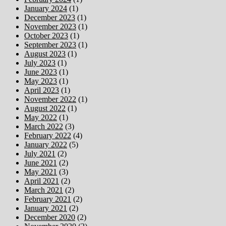
January 2024
(1)
December 2023
(1)
November 2023
(1)
October 2023
(1)
September 2023
(1)
August 2023
(1)
July 2023
(1)
June 2023
(1)
May 2023
(1)
April 2023
(1)
November 2022
(1)
August 2022
(1)
May 2022
(1)
March 2022
(3)
February 2022
(4)
January 2022
(5)
July 2021
(2)
June 2021
(2)
May 2021
(3)
April 2021
(2)
March 2021
(2)
February 2021
(2)
January 2021
(2)
December 2020
(2)