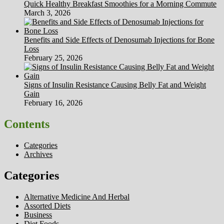
Quick Healthy Breakfast Smoothies for a Morning Commute
March 3, 2026
Benefits and Side Effects of Denosumab Injections for Bone
Loss
February 25, 2026
Signs of Insulin Resistance Causing Belly Fat and Weight
Gain
February 16, 2026
Contents
Categories
Archives
Categories
Alternative Medicine And Herbal
Assorted Diets
Business
Diet Foods