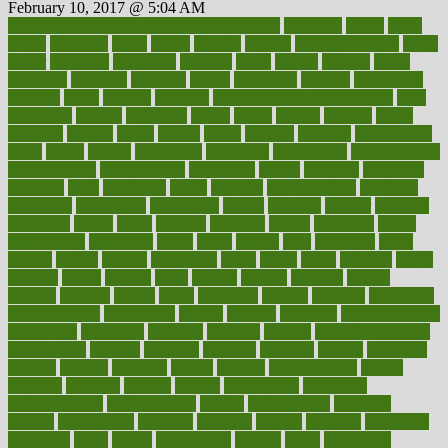
February 10, 2017 @ 5:04 AM
100 percent accurate baby gender predictor
1000kcal
1000s
10lbs
1900s
23andme
2zero
80110
88sears
911100
9781502764027
aacns
aamer
abnormal
aboriginal
abortion
about
abroad
abstract
abuse
academic
academy
accepted
access
accessible
account
accounting
accurate
aches
achieve
achieves
acne treatment dermatologist
acne
treatments
acquire
acronyms
across
acsms
actions
activate
active
activities
activity
actors
actress
actual
actually
actuarial
acupuncture
adapt
added
adding
addressing
adjustable
adjustments
administration
administrative
adminstration
adolescent
adonis
adoption
adoptions
adorning
adult
adulthood
adults
advance
advancements
advances
advantage
advantages
advertising
advice
advising
advisor
advisory
advocates
affairs
affect
affected
affecting
affects
affiliation
afford
affordability
affordable
afraid
africa
african
after
afternoon
again
against
ageing
agency
aggressive
aging
ahead
ailing
ailments
aimee
alambre
alaska
alcohol
alerts
alleged
allergic
allergies
allergy
alliance
allowed
almost
along
alongside
already
alternate
alternative
alternativecom
alternatives
always
america
american
american dental
association
americans
americas
amongst
amount
anabolic treatment
osteoporosis
analysis
analytics
anamika
anatomy
ancient
andalucia
andreas
android
anglnwu
animal
animals
anisometropia
annual
annually
anorexia
another
answer
antagonistic
antibiotics
antidepressants
antihistamines
antilles
antimicrobial
antivirals
anxiety
anxiousness
anybody
anymore
anyone
anything
apartheids
appearing
apple
apples
applications
applied
apply
appointing