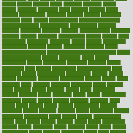
matters
mattress
maturity
maven
maximize
maximum
mazlan
mccalls
mccrearys
mcdonalds
meals
mealtime
meaning
means
measure
measurements
measuring
meatless
meatloaf
mechanics
medefind
media
medical
Medical Health
Medical Health Tools
Medical Treatments
medicalcontent
medicalization
medically
medicare
medication
medicinal
medicine
medicinenetcom
medicines
medieval
medigap
meditation
mediterranean
medium
meeting
meets
megajournal
melancholy
melatonion
melissa
member
membership
memberships
memorial
memory
menopause
menstrual
mental
mental clarity exercises
mental health affecting overall health
Mental
Health Telemedicine
mentally
menupages
menus
merced
merchandise
mercola
mercolacom
mersamrsa
messages
messed
metabolism
metal
metallic
meteoropatia
meteorosensitivity
Meth
Addiction
method
methodologies
methodology
methods
metlifes
metrics
metropolis
metropoliss
metropolitan
mexican
mexico
miami
michigan
micro
microbes
microfiber
microwave
middle
midwest
might
migraine
military
millichap
million
mimic
mindfulness
minerals
minimum
mining
minnesota
minute
miracle
misdiagnosis
misplaced
missing
mission
mistakes
mistaking
mitigation
mobil
mobile
model
modela
models
modern
modifications
modified
modifying
moment
mommys
monetary
money
moneysmart
monitor
monitoring
montgomery
month
months
monthss
monthtomonth
moore
moral
morale
morgan
mortality
mostly
mother
motherhood
mothers
motion
motivation
motors
motrhead
mount
mouth
movies
mulligatawny
muscle
muscular
mushrooms
mushy
music
musiqua