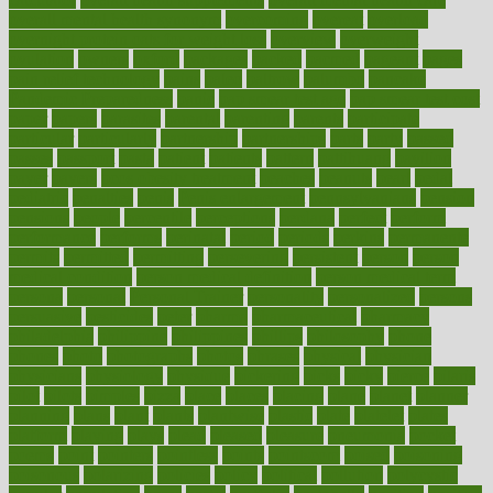
overall mental health synonym
overcoming
overeat
overload
overnight protein oats for weight loss
overview
overweight
ovulation
owners
oxford
packages
packed
pacmed
pageant
pages
pain relief technology
pains
paleo
paltrow
palumbo
pancake
Pandemic Preparedness
panic
pap smear test age
pap smear test cost
paper
papers
parasites
parental
parenting
parents
participate
particular
particularly
partnership
partnerships
parts
party
passed
passes
passport
pasta
patient
patients
pattern
pattihuang
pavilion
payer
payers
pcos obesity treatment
peaches
peanuts
pearl
pedal
pediatric
penalties
penis
Penis enlargement
pennsylvanians
pension
pensions
people
percentile
perceptions
perdana
perfect
perform
performance
performs
perinatal
period
periods
perkins
permanente
permits
permitted
permitting
persevering
persistent
person
person
medical condition
person medical definition
person medical term
persona
personal
Personal Trainer
personality
personalized
persons
persuasive
pesticides
peter
pharma
pharmaceutical
pharmacy
philadelphia
philippine
philippines
phillips
philosophy
phone
phones
photo
photographs
photos
phrases
physical
physician
physicians
physiology
physique
pickering
picks
picky
pierce
pilaris
pilot
pilots
pimples
pizza
place
places
placing
plane
planet
planner
planning
plans
plant
plants
plantwise
plastic
plate
platelet
plates
platform
playing
plays
plead
pleased
pleasure
pneumonia
pocket
poems
point
pointers
pointless
points
pointscom
poised
poisoning
poisonous
polarizing
policies
policy
political
pollution
polycystic