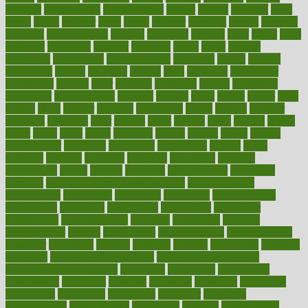
chapters
characteristic
characteristics
charge
charles
charlotte
chart
charts
cheap
cheaper
cheat
check
checker
checklist
checks
checkup
chemical
chemotherapy
chennai
cherished
chicken
chief
chiefs
child
childcare
childhood
children
childrens
childs
chilly
chinese
chingaone
chiropractic
chloerhexidine
chocolate
choice
choices
cholesterol
choose
choosing
choosy
chris
christmas
christopher
chronically
chubby
cider
cigarette
cinderella
circues
circulation
circulatory
circumstances
citations
citizens
citrus
claims
clarify
class
classes
clean
cleaner
cleaning
cleanliness
cleans
cleanse
cleanser
cleansers
cleansing
clear
cleared
client
climate
clinic
clinical
clinics
closet
cloud
clubs
coach
coaching
coding
coexist
coffee
cogens
collaborative
collection
collections
collectively
college
colon
colorado
coloring
colorings
columbia
combating
combine
comfortable
comfy
coming
comment
commissioner
committee
common
Common Hormonal Imbalances
communication
communities
community
companies
comparing
compassionate
competence
competent
competition
competitive
complaints
complement
complementary
complete
completely
complex
complications
comply
components
comprehension
comprehensive
computer
computers
concept
concepts
concern
concerning
concerns
concierge
concierge medicine cost
concierge medicine nyc
concierge medicine salary
conditions
conference
conferences
confinement
confirmed
confirms
confusing
confusion
congestive
connecticut
connecting
connection
connector
conscious
consciousness
consequences
conserving
consider
consideration