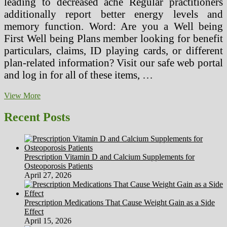
leading to decreased ache Regular practitioners
additionally report better energy levels and
memory function. Word: Are you a Well being
First Well being Plans member looking for benefit
particulars, claims, ID playing cards, or different
plan-related information? Visit our safe web portal
and log in for all of these items, …
The
View More
Battle
For
Recent Posts
Accurate
Measurements
On
Your
Prescription Vitamin D and Calcium Supplements for
Wrist
Osteoporosis Patients
April 27, 2026
Prescription Medications That Cause Weight Gain as a Side
Effect
April 15, 2026