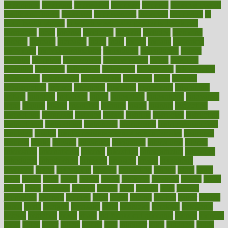
importance
important
impression
improper
improve
improve overall
health and fitness
improved
improvement
improves
improving
in
good health phrase
in which week baby gender is developed
incapacity
incas
incense
incidence
incident
included
including
income
increase
increases
index
india
indian
indians
indicators
individual
individualcalculator
individuals
individualss
indoor
industry
industrys
inexpensive
inexperienced
infant
infection
infertility
influence
influenced
influences
infographic
inforgraphic
informatics
information
informations
informed
infos
infrared
infrastructure
infused
ingenious
ingesting
ingredients
inhabitants
initiate
initiative
initiatives
injury
innovation
innovations
innovators
input
inquire
insane
insanities
insanity
inside
insights
inspection
inspections
instagram
instance
instant
institute
instructed
instructing
instructional
instructions
instrument
instruments
instrumentsancient
insulated
insulin
insulin resistance symptoms in females
insurance
insurers
intake
integral
integrated
integrative
intercourse
interest
interesting
international
internet
interstitial
intraepithelial
introduce
introduces
introduction
introvert
invasion
invent
inventions
inversion
invest
investment
invoice
ionutrition
iphone
islam
israel
issue
issues
itchy
items
itsines
james
janitorial
japanese
japans
javita
jersey
jesus
jeunesse
jiangan
jimmy
jinni
joining
joint
journal
journalists
journals
journey
juice
juicer
juicing
kadhas
kaiser
kansas
karen
kayla
keeping
keepsake
kelly
kentucky
keratosis
ketogenic
ketosis
kettlebell
kevin
khalil
kid freaks out at dentist
kidney
kidneys
kidss
killed
killer
killers
killing
kills
kilmister
kilos
kindness
kinds