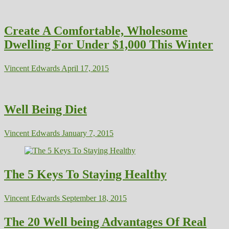
Create A Comfortable, Wholesome
Dwelling For Under $1,000 This Winter
Vincent Edwards
April 17, 2015
Well Being Diet
Vincent Edwards
January 7, 2015
The 5 Keys To Staying Healthy
Vincent Edwards
September 18, 2015
The 20 Well being Advantages Of Real