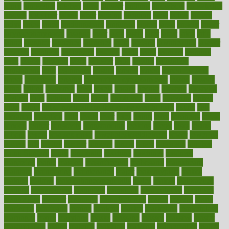
kings
kinovelax
kitchen
kline
kluwer
knitting
knowhow
knowledge
known
kolodner
labels
labor
lacking
lactating
lacto
ladies
ladiess
ladys
lagos
lance
landungshare
language
laptop
large
largely
larger
laryngopharyngeal
lasagna
laser
lasik
lastly
later
latest
latex
latin
latino
laughter
launched
launches
laura
lavigne
lawnhealthy
lawyer
laxative
laxatives
leadership
leading
leads
learn
learners
learning
least
leaves
lebanon
leeds
leftover
legal
legally
legislation
legislations
legit
legitimacy
leisure
lemmy
lemon
lemon for sore
throat
lemonade
lengthy
lenscrafters eye exam cost
lesson
lessons
lethal
letting
leukemia
level
levels
library
license
lifestyle
lifestyles
lifetime
light
lighting
liked
limits
limphoma
lined
lingering
linked
links
liquid
list of medications that cause weight gain
listing
lists
literature
litigation
little
lively
liver
lives
living
local
locations
lodge
london
longer
longevity
longstanding
looking
loopy
loses
losing
lotions
lovers
low sex drive
lowcholesteroldietcom
lower
lowering
lowers
ltifr
lubitzs
lumbar
lumiere
lumps
lunch
luncheon
lunches
Lung Surgery
lungs
lymphatic
machine
machines
madness
magazine
magic
magical
magnificence
mahogany
mainstream
maintain
maintaining
maintenance
major
makemyplate
makes
making
malawi
male enhancement pills
males
maless
malpractice
manage
management
managers
managing
manipulative
manitoba
mannequin
manner
manually
manufacturing
march
marcus
maria
maricopa
marijuana
marine
markers
market
marketing
marketplace
marriages
marry
maryland
masks
massage
masses
massive
master
masturbation
match
material
materials
maternal
mathematics
matter