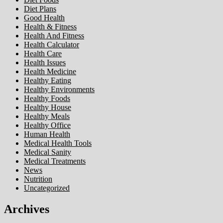
Diet Plans
Good Health
Health & Fitness
Health And Fitness
Health Calculator
Health Care
Health Issues
Health Medicine
Healthy Eating
Healthy Environments
Healthy Foods
Healthy House
Healthy Meals
Healthy Office
Human Health
Medical Health Tools
Medical Sanity
Medical Treatments
News
Nutrition
Uncategorized
Archives