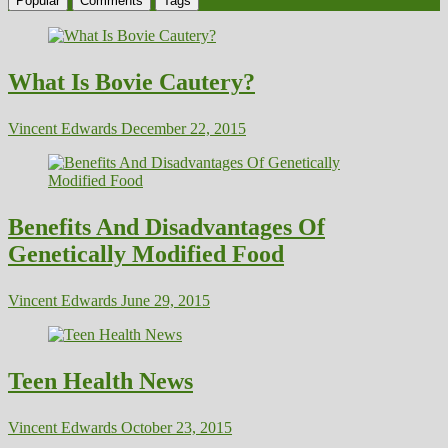
Popular
Comments
Tags
What Is Bovie Cautery?
Vincent Edwards
December 22, 2015
Benefits And Disadvantages Of
Genetically Modified Food
Vincent Edwards
June 29, 2015
Teen Health News
Vincent Edwards
October 23, 2015