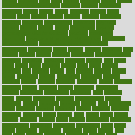
popular
population
pores
portal
portfolio
portobello
position
positive
positive words for good health
positively
positives
possibilities
possibility
possible
posting
posture
potassium
potential
pound
pounds
power
practical
practice
practices
precision
prediabetes
predictive
prednisone
predominantly
preferences
pregnancy
pregnant
premium
prenatal
prepare
preparedness
preparing
preparing your child for the dentist
preschool
preschoolers
prescription
prescription filling in hospital pharmacy
prescription
filling process map
Prescription Vitamin D and Calcium
Supplements
prescriptions
present
presents
preserve
preserving
press
pressing
pressure
prevails
prevalent
preventative
preventdiseasecom
prevented
preventing
prevention
preventive
previous
price
priced
prices
pricing
primal
primarily
primary
prime
prince
principal
principles
print
printable
printing
prior
priorities
prisoners
privacy
private
privateness
privilege
probabilities
probability
probably
probiotik
problem
problems
procedure
procedures
process
proclaims
procuring
produce
producers
product
productive
productivity
products
professional
professionals
professions
profit
profitable
profits
program
programme
programs
programshealth
progress
promising
promote
promoting
promotion
prompts
proof
propaganda
proper
properties
propoints
proportion
prostate
prostatitis
protected
protecting
protection
protein
proteins
prove
proven
proves
provide
provider
providers
provides
psmas
psoriasis
psychedelic
psychiatrist
psychological
psychology
psychopath
psychopathy
public
Public
Health
publication
publications
publicizes
publish
pubmed
pulse