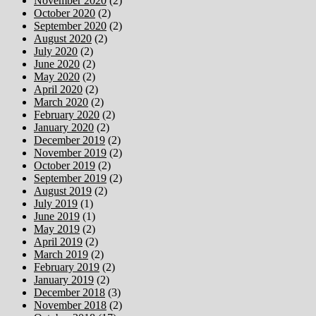
November 2020
(2)
October 2020
(2)
September 2020
(2)
August 2020
(2)
July 2020
(2)
June 2020
(2)
May 2020
(2)
April 2020
(2)
March 2020
(2)
February 2020
(2)
January 2020
(2)
December 2019
(2)
November 2019
(2)
October 2019
(2)
September 2019
(2)
August 2019
(2)
July 2019
(1)
June 2019
(1)
May 2019
(2)
April 2019
(2)
March 2019
(2)
February 2019
(2)
January 2019
(2)
December 2018
(3)
November 2018
(2)