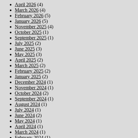
April 2026
(4)
March 2026
(4)
February 2026
(5)
January 2026
(5)
November 2025
(4)
October 2025
(1)
September 2025
(1)
July 2025
(2)
June 2025
(3)
May 2025
(3)
April 2025
(2)
March 2025
(2)
February 2025
(2)
January 2025
(2)
December 2024
(1)
November 2024
(1)
October 2024
(2)
September 2024
(1)
August 2024
(1)
July 2024
(1)
June 2024
(2)
May 2024
(1)
April 2024
(1)
March 2024
(1)
February 2024
(1)