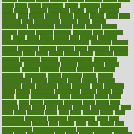
dental
dentist
denver
department
depend
depression
depressive
depth
desalvo
describes
description
deserve
design
designated
designs
desks
desktop
despair
dessert
desserts
detailed
details
detect
determine
detox
detoxification
detoxing
detroit
develop
development
developments
deviance
device
devices
diabetes
diabetic
diabetics
diagnose
diagnosis
diagnostic
diary
Diet Plans
dieta
dietary
dieters
dieting
dietitian
diets
dietswhy
difference
difference between physical and mental health
differences
different
difficult
difficulties
difficulty
digestive
digital
dilapidated
dilemmas
dimension
dining
dinner
dinners
diplegia
dipped
directions
director
directory
disabilities
disability
disability benefits
disability for
depression
disability insurance
disabled
disadvantages
disaster
discipline
disclosed
disclosure
discount
discover
discovered
discoveries
discovering
discuss
discussion
disease
diseases
disengagement
disguise
disgusting
disney
disorder
disorders
disparities
dispels
dispensary
disrupt
disruptors
distort
distributes
district
diverse
diverticulitis
diverticulosis
division
divorce
dixon
doctor
doctors
documentation
doing
doityourself
dollars
donate
donated
doses
doubts
download
downside
dozen
drawer
drink
drinking
driver
drivers
drives
driving
dropping
drshwetaushah
drugs
dubai
dukan
dummies
during
dutch
duties
dwelling
dwight
dying
dysesthesia
dysfunction
dystrophy
e-cigarette kits
earlier
early
earlychildhood
earnings
earth
earthing
easier
easily
eastport
easy
weight loss diet
easy weight loss meals
easy weight loss smoothies