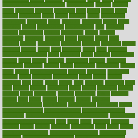
my child freaks out at the dentist
mychartonline
mycosis
myplate
myths
nakshatra
nanotech
narcissistic
nasal
natalia
nathan
nation
national
nationwide
native
natural
naturally
nature
naturopathic
naturopathy
navigating
nearer
necessary
necessities
needed
needs
negatives
neglect
neighborhood
neighborhoods
neils
neoplasia
nervous
nervousness
network
networking
newest
newsela
newspaper
nextebola
nhershoes
nicely
nicotine
nigeria
night
nineteen
nondrug
nonetheless
nonfiction
nonprofit
nonpublic
normal
normally
normals
norms
north
northwest
norton
notes
nourished
Nourishing Your Heart
novel
nowadays
nsaids
nuances
nullification
number
nurses
nursing
nutrients
nutrisystem
nutrition
nutritional
nutritionist
nutritious
oatmeal
obama
obamacare
obamacares
obamas
obese
obesity
obesity health risks
objective
objectives
obligations
observe
obtain
obtainable
occupational
occurs
oceans
october
offenders
offer
office
offices
official
often
ointments
oklahoma
older
olive
olympic
omnilux
omnivores
online
ontario
operations
opinion
opinions
opioid
opportunity
opposed
opposition
optima
optimum
options
order
orders
organic
organics
organik
organism
organismnecrotizing
organization
organizational
organizing
organs
orthodontics near me
orthodontist braces
orthodontist vs dentist
osteopathic
Osteoporosis and Annual Infusion Options
Osteoporosis
in Postmenopausal Women
other
others
ought
outbreak
outcomes
outdated
outline
outlook
outsource
outsourcing
ovary
ovens
overall
health and fitness levels
overall health assessment
overall health
calculator
overall health supplements
overall mental health care