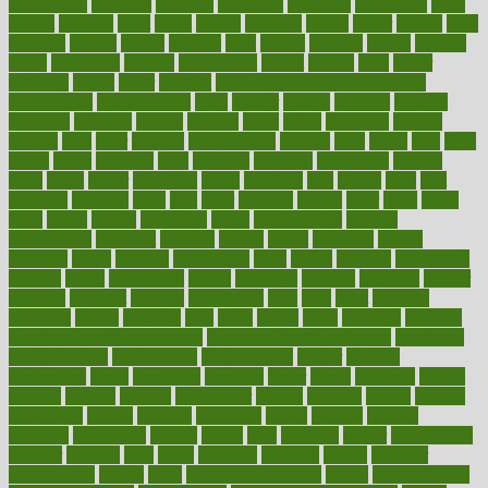
exploratory
explored
explores
exploring
exporters
expository
extra
extract
extreme
facet
facial
faciitis
facilities
facing
factor
factors
facts
faculties
faculty
failure
fairness
faith
falsely
families
family
farmers
farms
fascinated
fashion
fashionable
fastest
fasting
fasts
father
fattening
faucet
favor
favorite
FDA-Approved Bone Density
Medications
fear of dentist
fears
feather
feature
featured
features
featuring
february
federal
feeding
feeds
feline
feminism
fertility
festival
fetal
fiber
fibroids
fibromyalgia
fictions
field
fifties
fifty
fight
figure
filters
filtration
final
finances
financial
financially
finding
finds
finest
finger
fingertips
finish
fireplace
first
fitness
flare
flatt
flattened
flavored
flesh
flint
floor
flooring
florida
flour
flush
focus
folks
folkss
follow
following
foods
foot care tips
footage
foreclosures
foremost
forestall
forests
forget
forhealth
formal
formerly
forms
formula
fortenberry
forty
forum
forward
foundation
fracture
frame
framework
france
franchise
franklin
freeware
freezer
frenemy
frequent
friendly
friendships
fries
frise
front
frontiers
frontman
frozen
frugality
fruit
fruits
frying
ftdna
fulfilling
function
functional health assessment
functional health definition
functional
health institute
fundamental
fundamentals
funder
funding
fundraising
funds
fungoides
furniture
fuster
future
futuristic
gadget
gadgets
gagged
gaining
gallbladder
gallery
garcinia
gastric
general
genetically
genital
genome
genomics
gentle
georgia
german
germany
gestational
getting
ghana
gifts
gillmans
ginger
gingerbread
ginnifer
ginseng
girls
girlss
girondas
giulianis
giving
glamour
glamourcom
glands
glass
glass container uses
global
Global Health