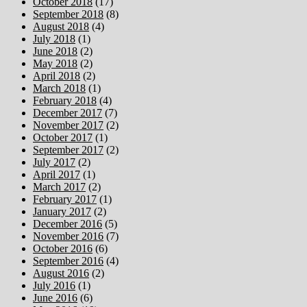
October 2018
(17)
September 2018
(8)
August 2018
(4)
July 2018
(1)
June 2018
(2)
May 2018
(2)
April 2018
(2)
March 2018
(1)
February 2018
(4)
December 2017
(7)
November 2017
(2)
October 2017
(1)
September 2017
(2)
July 2017
(2)
April 2017
(1)
March 2017
(2)
February 2017
(1)
January 2017
(2)
December 2016
(5)
November 2016
(7)
October 2016
(6)
September 2016
(4)
August 2016
(2)
July 2016
(1)
June 2016
(6)