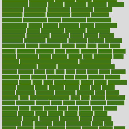
considerations
consistent
constant
constipation
constitutes
construct
constructed
constructing
construction
constructive
consultant
consultants
consultation
consultations
consulting
consumer
consuming
consumption
contact
contaminants
contaminated
contemporary
content
contents
continuous
contrast
contribution
contributions
control
controversial
convention
conventional
convergence
conversation
cookbook
cooked
cookies
cooking
coolangatta
coordinated
coordinator
copelands
coronary
corporate
corporations
correct
corsetought
costing
costly
costs
cough
could
council
councillor
counselor
count
counter
countries
country
county
couples
courageous
course
coursera
courses
court
courtroom
cover
coverage
covid safe plan swimming pools
covid vaccine for
healthcare workers
CovID-19
covid-19 vaccine for healthcare
workers
crackers
cradle
craft
craig
crash
crave
cream
create
creating
creativity
credit
criminal
criminals
crisis
critical
criticism
critiques
crockpot
crohns
crops
cross
crowdfunding
crucial
cuisine
cultivating
cultural
culturally
culture
cupcake
curacao
cured
cures
current
custers
customary
customers
customized
cuyahoga
cycle
cycling
dadamos
daily
daily foot care routine
dairy
dalia
damage
damansara
danger
dangerous
dangers
daniel
danlos
darkish
database
databases
daughter
david
davina
dealing
dealt
death
debate
debby
decade
decades
deceased
decide
decision
declare
declares
decline
decoctions
decrease
decreasing
deductible
defend
defending
deficiency
define
definition
degree
dehumidifiers
deibel
delhi
delicate
delicious
deliver
delivered
delivery
dementia
dengue
denise