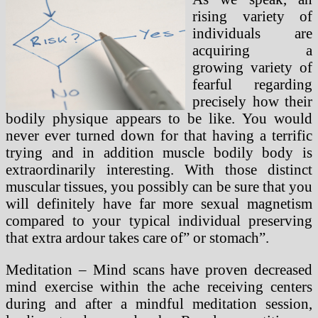
rising variety of
individuals are
acquiring a
growing variety of
fearful regarding
precisely how their
bodily physique appears to be like. You would
never ever turned down for that having a terrific
trying and in addition muscle bodily body is
extraordinarily interesting. With those distinct
muscular tissues, you possibly can be sure that you
will definitely have far more sexual magnetism
compared to your typical individual preserving
that extra ardour takes care of” or stomach”.
Meditation – Mind scans have proven decreased
mind exercise within the ache receiving centers
during and after a mindful meditation session,