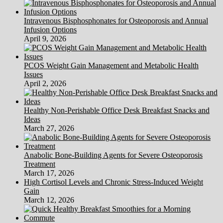
Intravenous Bisphosphonates for Osteoporosis and Annual
Infusion Options
April 9, 2026
PCOS Weight Gain Management and Metabolic Health
Issues
April 2, 2026
Healthy Non-Perishable Office Desk Breakfast Snacks and
Ideas
March 27, 2026
Anabolic Bone-Building Agents for Severe Osteoporosis
Treatment
March 17, 2026
High Cortisol Levels and Chronic Stress-Induced Weight
Gain
March 12, 2026