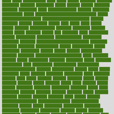
eaters
eating
eating for kids
ebola
ebook
ebooks
ecojustice
ecomyths
economics
economy
ecosystems
edition
edmund
educate
educating
education
educational
effect
effect of medicine
effective
effectively
effectiveness
effects
effects of air pollution on environment
effects
of high dosage medicine
effects of obesity on the body
efficacy
efficiency
efficient
effortless
ehealth
eight
eighty
either
elderly
electric
electrical
electromagnetic
electronic
elementary
elements
elevate
eleven
eligibility
eligible
elite
elsewhere
email
embeddable
emerald
emergencies
emergency
emotional eating
emotionally
emphasize
employee
employee wellness best practices
employees
employer
employers
empowerment
enamel
enchancment
energy
engineered
engineering
england
english
enhance
enhancement
enhances
enhancing
Enhancing Product Usability
enjoy
enjoyable
enjoying
enjoys
enlargement
enormous
enrollment
ensure
enterprise
entrepreneur
entry
environment
environmental
environments
environmentshealthy
epidemic
epidemiology
episode
equals
equina
equipment
equity
eradicate
ergonomic
ergonomics
errors
especially
espresso
essay
essays
esselstyn
essential
essentials
esteem
estimate
estimates
estimator
estonia
estrovera
ethical
ethics
etiquette
europe
evaluate
evaluating
evaluation
evaluations
evans4life
events
every
everybody
everyday
everyone
evidence
evolution
evolve
examine
examples
excedrin
excellent
excessive
execs
exempt
exercise
exercise for flexibility
exercise for strength
exercise intensity
exercising
exhibits
expect
expectancy
expectations
expensive
experience
experiences
experiments
expertise
experts
exploded