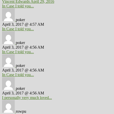
Vincent Edwards
April 29, 2016
In Case I told you...
poker
April 3, 2017 @ 4:57 AM
In Case I told you...
poker
April 3, 2017 @ 4:56 AM
In Case I told you...
poker
April 3, 2017 @ 4:56 AM
In Case I told you...
poker
April 3, 2017 @ 4:56 AM
I personally very much loved...
rowpu