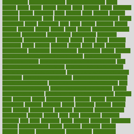
healthy foods
heart healthy meals
heart healthy recipes
hearts
heating
heavy
height
helpful
helping
helps
hepatitis
herbal
herbalism
herbalist
herbals
herbology
herbs
heredity
heres
heritage
hern619
heuristic
hhiplanding
hicks
high protein low carb egg muffins
higher
highlighted
highly
hikikomori
hints
hipaa
historic
historical
history
holding
holdings
holiday
holistic
holles
holmes
Home Construction
homecare
homeopathic
homeopathy
homeowners
homepage
homepatas
homeremedies4u
homes
honest
honey
hopes
hormone
hormones
horror
hospital
hospitals
hottest
hours
house
household
householders
households
housekeeping
houseplants
houses
housing
how do mental and physical health interact
how do pharmacies
check prescriptions
how does a pharmacist fill a prescription
how
long do medicine side effects last
how relationships affect health
how safe is swimming pool covid
how to avoid getting motion sick
on a plane
how to avoid stress eating
how to cure a sore throat fast
how to evaluate dentists
how to know baby gender calculator
how
to lead a healthy lifestyle
how to lose weight in 4 days fast
how to
maintain beautiful feet
how to start living a healthy lifestyle
however
hrhis
hubpages
human
Human Health
humans
humble
humidifier
humidifiers
humidity
humming
humor
humorous
hundred
hunger
hurts
husband
hyperemesis
hyperlink
hyperlinks
hypersensitivity
hypertension
hysteria
ibrahim
ideal
ideas
ideasoffice
identified
ideology
idiot
idiots
ignorance
illness
illnesses
illustration
immigrant
immune
immunotherapy
impact
impacted
impaction
impacts
imperial
implants
implementation
implementing
implications