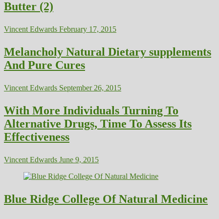
Butter (2)
Vincent Edwards
February 17, 2015
Melancholy Natural Dietary supplements
And Pure Cures
Vincent Edwards
September 26, 2015
With More Individuals Turning To
Alternative Drugs, Time To Assess Its
Effectiveness
Vincent Edwards
June 9, 2015
Blue Ridge College Of Natural Medicine