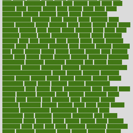
biomedical
birth health
birthday
bisac
biscuits
bissell
bistro
bitch
bizarre
black
bladder
blames
bland
blissful
block
blogs
blood
bloodlines
blowing
blueprint
board
bodily
bodybuilding
bodybuildingxi
bodychef
bodys
bonaire
books
booming
boost
boosts
borderline
boston
botanicas
botch
bother
bottom
bovie
bower
bowlegs
bradfield
brain
branch
brands
bratspies
brazil
bread
break
breakfast
breaking
breaks
breakthroughs
breast
breath
breathing
brewing
brian
brief
brighton
bring
brings
bristol
british
bronchial
brown
bruck
buckwheat
buenophd
build
builders
building
buildings
built
builtin
bulgaria
burned
burnett
burning
burnout
burst
business
butter
buyer
buying
bypass
cabbage
calculate
calculated
calculating
calculations
calculator
calculators
california
calls
calorie
calories
cameroon
campaign
campaigns
campbell
can stress make you gain
weight without overeating
canada
canadas
canadian
canadians
cancer
cancers
candida
canine
canines
cannabis
canning
cannot
capabilities
capital
capitol
capsules
captivity
carbohydrate
carbohyrate
carbs
cardiac
cardio
cardiovascular
cards
careand
career
careers
caregivers
caribbean
caring
carnival
carniverous
carpet
carried
carry
carsons
carts
casanova
cases
casesblog
cataract
cataracts
catastrophe
catering
catholic
cauda
cause
causes
cautery
caveman
cbn concentrate
cbn explained
cbn isolate
cease
ceaselessly
celeb
celebrate
celebrates
celebration
cells
cellular
censorship
center
centered
centre
century
ceramic
cereal
certified
certifying
chaga
chain
chair
chairs
challenge
challenges
chamomile
champ
champion
champions
change
changes
changing
channel