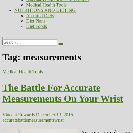
Medical Health Tools
NUTRITIONS AND DIETING
Assorted Diets
Diet Plans
Diet Foods
Search
…
Tag:
measurements
Medical Health Tools
The Battle For Accurate
Measurements On Your Wrist
Vincent Edwards
December 13, 2015
accurate
battle
measurements
wrist
As we speak, an