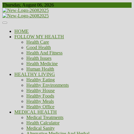
Skip
Thursday, August 06, 2026
to
content
Healthy
Biousing
HOME
FOLLOW MY HEALTH
Health Care
Good Health
Health And Fitness
Health Issues
Health Medicine
Human Health
HEALTHY LIVING
Healthy Eating
Healthy Environments
Healthy House
Healthy Foods
Healthy Meals
Healthy Office
MEDICAL HEALTH
Medical Treatments
Health Calculator
Medical Sanity
Alternative Medicine And Herbal