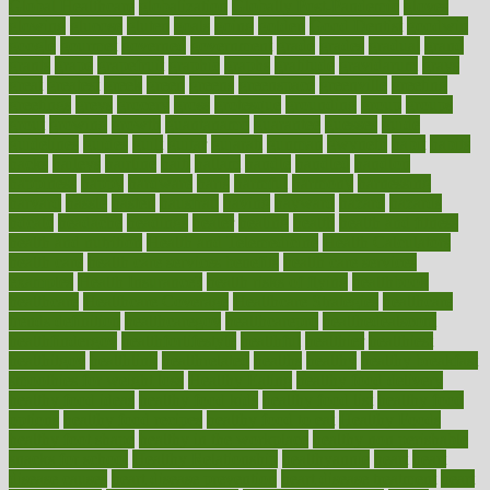
Global Healthcare
globalization
Globally Post-Pandemic
gloves
glowing
glucose
gluten
goals
going
golden
Good Dentist
goodwin
google
gourmet
governed
government
grade
grades
gradual
grand
grants
grape
grapefruit
graphic
graphs
gratitude
gravidarum
grays
great
greatest
greek
green
greens
greenspace
greenville
greeting
greetings
greys
grocery
gross
grotesque
grounding
group
groups
grout
growing
growth
guantanamo
guarantee
guesses
guide
guidelines
guides
guilt
guitar
gujarati
gunman
gwyneth
habit
habits
hacks
haileys
hairline
haiti
hallam
handle
handled
handlon
happiness
happy
hardware
haris
harmful
harmony
harnessing
harvard
hassle
hasten
hausfrau
having
hayward
hazard
hazards
hdcalc
headache
headings
healer
healing
health
health and fitness
health and nutrition
Health and Telemedicine
Health Calculators
health care
health care services benefits
health care services
examples
Health Insurance?
health risks of flying
healthbook
healthcare
Healthcare Coverage
Healthcare Strategies
healthcare
trends definition
healthcaregov
healthcarepro
healthedealscom
healthfindergov
healthforlifestyle
healthful
healthier
healthiest
healthitgov
healthlink
healthrelated
healths
healthy
healthy breakfast
smoothies for weight loss
Healthy Eating
healthy food delivery
healthy food ideas
healthy food kids
healthy food list
healthy food
options
healthy food recipes
healthy food to eat
Healthy Foods
healthy foot shape
healthy in the workplace
healthy non perishable
snacks for school
Healthy Relationship
healthyannie
heart
heart
disease causes
heart disease prevention
heart disease treatment
heart