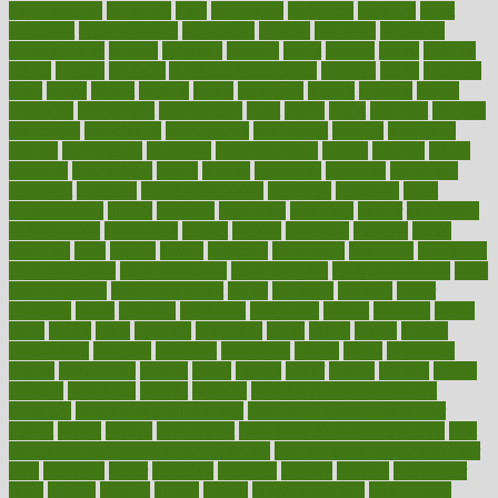
appointments
approach
april
aquariums
architects
archives
arent
argument
argumentative
arguments
arizona
armband
armenian
aromatherapy
around
arowana
arrange
arrest
arsenal
artery
arthritis
article
articles
artificial
Artificial Intelligence
artwork
aruba
asbestos
asics
asked
aspect
aspects
aspen
aspergers
assault
assaults
assess
assessing
assessment
assessments
asset
assets
assist
assistant
assisted
associated
association
associations
assortment
assume
assurance
asthma
astrological
astrology
atherosclerosis
athlete
athletes
atkins
atkinson
atmosphere
attack
attacks
attainable
attaining
attempted
attendant
attention
attentiongrabbing
attorneys
attractive
audit
augmentation
aurora
australia
australian
authentic
author
authorities
authorization
authorized
autism
autistic
automate
average
avoid
avoiding
avril
awake
award
awarded
awareness
ayurveda
ayurvedic
baby colic help
baby colic pain
baby colic tea
back pain causes
back
pain exercises
back pain reddit
backs
backside
bacteria
baker
balanced
ballot
bananas
bandages
bangalore
baptist
barbaric
based
basic
basics
basis
Bath lift
bathroom
battle
beach
beasts
beauty
beauty tech
beckons
becomes
becoming
before
begin
beginners
begins
behaviours
behind
being
beings
belief
beliefs
believe
below
beneath
beneficial
benefit
benefits
benefits of complementary
therapies
benefits of digital health
benefits of glass bottles over
plastic
bernie
berries
best dentist
Best Male Enhancement Pills
best
supplements to take for overall health
best vitamins to take daily for
men
bethesda
better
bettering
between
beware
beyond
bhavnagar
bible
bichon
bicycle
biking
billing
billyaustindillon
biodiversity