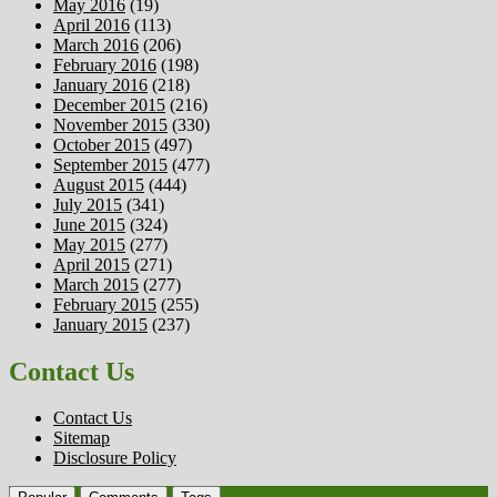
May 2016
(19)
April 2016
(113)
March 2016
(206)
February 2016
(198)
January 2016
(218)
December 2015
(216)
November 2015
(330)
October 2015
(497)
September 2015
(477)
August 2015
(444)
July 2015
(341)
June 2015
(324)
May 2015
(277)
April 2015
(271)
March 2015
(277)
February 2015
(255)
January 2015
(237)
Contact Us
Contact Us
Sitemap
Disclosure Policy