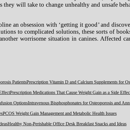
ps they will take to change unhealthy and unsafe behav
line an obsession with ‘getting it good’ and discove
utions to complicated solutions, these sorts of books
 another worrisome situation in canines. Affected c
Prescription Vitamin D and Calcium Supplements for Ost
Prescription Medications That Cause Weight Gain as a Side Effec
Intravenous Bisphosphonates for Osteoporosis and Ann
PCOS Weight Gain Management and Metabolic Health Issues
Healthy Non-Perishable Office Desk Breakfast Snacks and Ideas