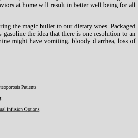
iors at home will result in better well being for all
ring the magic bullet to our dietary woes. Packaged
 gasoline the idea that there is one resolution to an
anine might have vomiting, bloody diarrhea, loss of
eoporosis Patients
t
ual Infusion Options