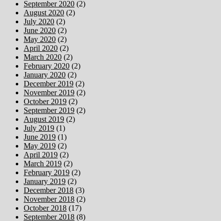
September 2020
(2)
August 2020
(2)
July 2020
(2)
June 2020
(2)
May 2020
(2)
April 2020
(2)
March 2020
(2)
February 2020
(2)
January 2020
(2)
December 2019
(2)
November 2019
(2)
October 2019
(2)
September 2019
(2)
August 2019
(2)
July 2019
(1)
June 2019
(1)
May 2019
(2)
April 2019
(2)
March 2019
(2)
February 2019
(2)
January 2019
(2)
December 2018
(3)
November 2018
(2)
October 2018
(17)
September 2018
(8)