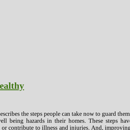
ealthy
escribes the steps people can take now to guard thems
ll being hazards in their homes. These steps have
 or contribute to illness and injuries. And, improvin