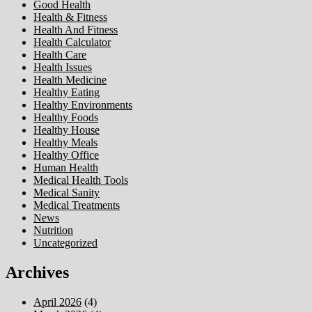
Good Health
Health & Fitness
Health And Fitness
Health Calculator
Health Care
Health Issues
Health Medicine
Healthy Eating
Healthy Environments
Healthy Foods
Healthy House
Healthy Meals
Healthy Office
Human Health
Medical Health Tools
Medical Sanity
Medical Treatments
News
Nutrition
Uncategorized
Archives
April 2026
(4)