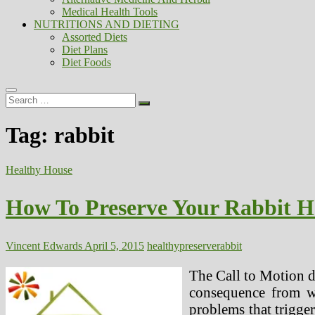
Medical Health Tools
NUTRITIONS AND DIETING
Assorted Diets
Diet Plans
Diet Foods
Search
…
Tag:
rabbit
Healthy House
How To Preserve Your Rabbit H
Vincent Edwards
April 5, 2015
healthy
preserve
rabbit
The Call to Motion d
consequence from we
problems that trigger