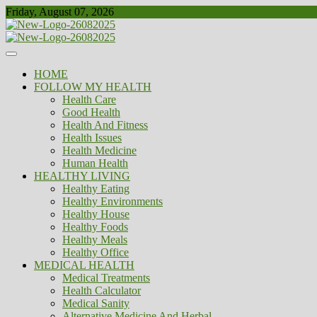
Skip
Friday, August 07, 2026
to
content
Healthy
Biousing
HOME
FOLLOW MY HEALTH
Health Care
Good Health
Health And Fitness
Health Issues
Health Medicine
Human Health
HEALTHY LIVING
Healthy Eating
Healthy Environments
Healthy House
Healthy Foods
Healthy Meals
Healthy Office
MEDICAL HEALTH
Medical Treatments
Health Calculator
Medical Sanity
Alternative Medicine And Herbal