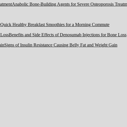
Anabolic Bone-Building Agents for Severe Osteoporosis Treatm
Quick Healthy Breakfast Smoothies for a Morning Commute
Benefits and Side Effects of Denosumab Injections for Bone Loss
Signs of Insulin Resistance Causing Belly Fat and Weight Gain