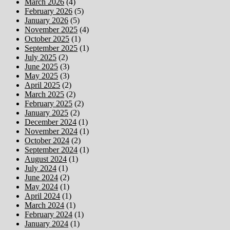
March 2026
(4)
February 2026
(5)
January 2026
(5)
November 2025
(4)
October 2025
(1)
September 2025
(1)
July 2025
(2)
June 2025
(3)
May 2025
(3)
April 2025
(2)
March 2025
(2)
February 2025
(2)
January 2025
(2)
December 2024
(1)
November 2024
(1)
October 2024
(2)
September 2024
(1)
August 2024
(1)
July 2024
(1)
June 2024
(2)
May 2024
(1)
April 2024
(1)
March 2024
(1)
February 2024
(1)
January 2024
(1)