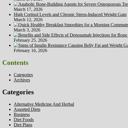
March 17, 2026
High Cortisol Levels and Chronic Stress-Induced Weight Gain
March 12, 2026
March 3, 2026
February 25, 2026
February 16, 2026
Contents
Categories
Archives
Categories
Alternative Medicine And Herbal
Assorted Diets
Business
Diet Foods
Diet Plans