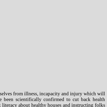
elves from illness, incapacity and injury which will
 been scientifically confirmed to cut back health
g literacy about healthy houses and instructing folks