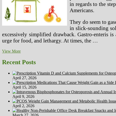
in regards to the ste
Americans.
They do seem to gaso
in slick-sounding sol
excessively simplified drawback. Gastro-enteris is
urge for food, and lethargy. At times, the …
How
View More
To
Preserve
Recent Posts
Your
Rabbit
Healthy
April 27, 2026
April 15, 2026
April 9, 2026
April 2, 2026
March 27, 2026