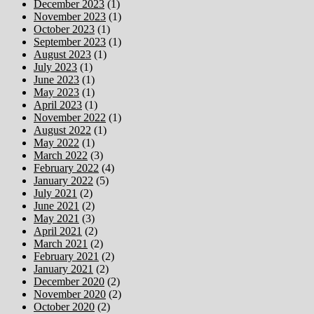
December 2023
(1)
November 2023
(1)
October 2023
(1)
September 2023
(1)
August 2023
(1)
July 2023
(1)
June 2023
(1)
May 2023
(1)
April 2023
(1)
November 2022
(1)
August 2022
(1)
May 2022
(1)
March 2022
(3)
February 2022
(4)
January 2022
(5)
July 2021
(2)
June 2021
(2)
May 2021
(3)
April 2021
(2)
March 2021
(2)
February 2021
(2)
January 2021
(2)
December 2020
(2)
November 2020
(2)
October 2020
(2)