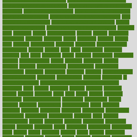
long do medicine side effects last
how relationships affect health
how safe is swimming pool covid
how to avoid getting motion sick
on a plane
how to avoid stress eating
how to cure a sore throat fast
how to evaluate dentists
how to know baby gender calculator
how
to lead a healthy lifestyle
how to lose weight in 4 days fast
how to
maintain beautiful feet
how to start living a healthy lifestyle
however
hrhis
hubpages
human
Human Health
humans
humble
humidifier
humidifiers
humidity
humming
humor
humorous
hundred
hunger
hurts
husband
hyperemesis
hyperlink
hyperlinks
hypersensitivity
hypertension
hysteria
ibrahim
ideal
ideas
ideasoffice
identified
ideology
idiot
idiots
ignorance
illness
illnesses
illustration
immigrant
immune
immunotherapy
impact
impacted
impaction
impacts
imperial
implants
implementation
implementing
implications
importance
important
impression
improper
improve
improve overall
health and fitness
improved
improvement
improves
improving
in
good health phrase
in which week baby gender is developed
incapacity
incas
incense
incidence
incident
included
including
income
increase
increases
index
india
indian
indians
indicators
individual
individualcalculator
individuals
individualss
indoor
industry
industrys
inexpensive
inexperienced
infant
infection
infertility
influence
influenced
influences
infographic
inforgraphic
informatics
information
informations
informed
infos
infrared
infrastructure
infused
ingenious
ingesting
ingredients
inhabitants
initiate
initiative
initiatives
injury
innovation
innovations
innovators
input
inquire
insane
insanities
insanity
inside
insights
inspection