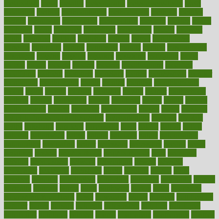
metabolism
metal
metallic
meteoropatia
meteorosensitivity
Meth
Addiction
method
methodologies
methodology
methods
metlifes
metrics
metropolis
metropoliss
metropolitan
mexican
mexico
miami
michigan
micro
microbes
microfiber
microwave
middle
midwest
might
migraine
military
millichap
million
mimic
mindfulness
minerals
minimum
mining
minnesota
minute
miracle
misdiagnosis
misplaced
missing
mission
mistakes
mistaking
mitigation
mobil
mobile
model
modela
models
modern
modifications
modified
modifying
moment
mommys
monetary
money
moneysmart
monitor
monitoring
montgomery
month
months
monthss
monthtomonth
moore
moral
morale
morgan
mortality
mostly
mother
motherhood
mothers
motion
motivation
motors
motrhead
mount
mouth
movies
mulligatawny
muscle
muscular
mushrooms
mushy
music
musiqua
my child freaks out at the dentist
mychartonline
mycosis
myplate
myths
nakshatra
nanotech
narcissistic
nasal
natalia
nathan
nation
national
nationwide
native
natural
naturally
nature
naturopathic
naturopathy
navigating
nearer
necessary
necessities
needed
needs
negatives
neglect
neighborhood
neighborhoods
neils
neoplasia
nervous
nervousness
network
networking
newest
newsela
newspaper
nextebola
nhershoes
nicely
nicotine
nigeria
night
nineteen
nondrug
nonetheless
nonfiction
nonprofit
nonpublic
normal
normally
normals
norms
north
northwest
norton
notes
nourished
Nourishing Your Heart
novel
nowadays
nsaids
nuances
nullification
number
nurses
nursing
nutrients
nutrisystem
nutrition
nutritional
nutritionist
nutritious
oatmeal
obama
obamacare
obamacares
obamas