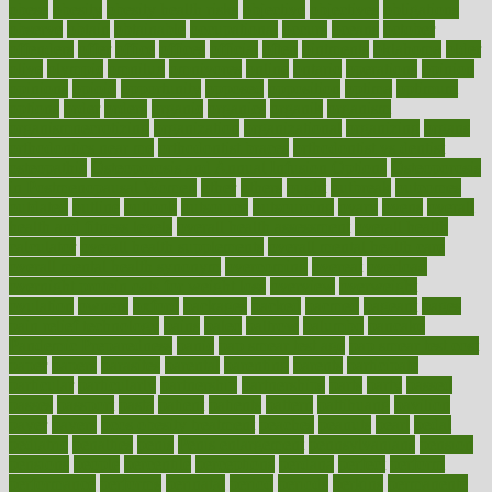
obese
obesity
obesity health risks
objective
objectives
obligations
observe
obtain
obtainable
occupational
occurs
oceans
october
offenders
offer
office
offices
official
often
ointments
oklahoma
older
olive
olympic
omnilux
omnivores
online
ontario
operations
opinion
opinions
opioid
opportunity
opposed
opposition
optima
optimum
options
order
orders
organic
organics
organik
organism
organismnecrotizing
organization
organizational
organizing
organs
orthodontics near me
orthodontist braces
orthodontist vs dentist
osteopathic
Osteoporosis and Annual Infusion Options
Osteoporosis
in Postmenopausal Women
other
others
ought
outbreak
outcomes
outdated
outline
outlook
outsource
outsourcing
ovary
ovens
overall
health and fitness levels
overall health assessment
overall health
calculator
overall health supplements
overall mental health care
overall mental health synonym
overcoming
overeat
overload
overnight protein oats for weight loss
overview
overweight
ovulation
owners
oxford
packages
packed
pacmed
pageant
pages
pain relief technology
pains
paleo
paltrow
palumbo
pancake
Pandemic Preparedness
panic
pap smear test age
pap smear test cost
paper
papers
parasites
parental
parenting
parents
participate
particular
particularly
partnership
partnerships
parts
party
passed
passes
passport
pasta
patient
patients
pattern
pattihuang
pavilion
payer
payers
pcos obesity treatment
peaches
peanuts
pearl
pedal
pediatric
penalties
penis
Penis enlargement
pennsylvanians
pension
pensions
people
percentile
perceptions
perdana
perfect
perform
performance
performs
perinatal
period
periods
perkins
permanente