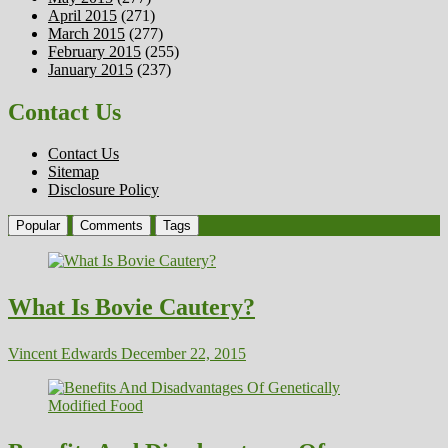
April 2015
(271)
March 2015
(277)
February 2015
(255)
January 2015
(237)
Contact Us
Contact Us
Sitemap
Disclosure Policy
Popular
Comments
Tags
What Is Bovie Cautery?
Vincent Edwards
December 22, 2015