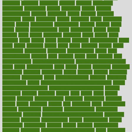
discipline
disclosed
disclosure
discount
discover
discovered
discoveries
discovering
discuss
discussion
disease
diseases
disengagement
disguise
disgusting
disney
disorder
disorders
disparities
dispels
dispensary
disrupt
disruptors
distort
distributes
district
diverse
diverticulitis
diverticulosis
division
divorce
dixon
doctor
doctors
documentation
doing
doityourself
dollars
donate
donated
doses
doubts
download
downside
dozen
drawer
drink
drinking
driver
drivers
drives
driving
dropping
drshwetaushah
drugs
dubai
dukan
dummies
during
dutch
duties
dwelling
dwight
dying
dysesthesia
dysfunction
dystrophy
e-cigarette kits
earlier
early
earlychildhood
earnings
earth
earthing
easier
easily
eastport
easy
weight loss diet
easy weight loss meals
easy weight loss smoothies
eaters
eating
eating for kids
ebola
ebook
ebooks
ecojustice
ecomyths
economics
economy
ecosystems
edition
edmund
educate
educating
education
educational
effect
effect of medicine
effective
effectively
effectiveness
effects
effects of air pollution on environment
effects
of high dosage medicine
effects of obesity on the body
efficacy
efficiency
efficient
effortless
ehealth
eight
eighty
either
elderly
electric
electrical
electromagnetic
electronic
elementary
elements
elevate
eleven
eligibility
eligible
elite
elsewhere
email
embeddable
emerald
emergencies
emergency
emotional eating
emotionally
emphasize
employee
employee wellness best practices
employees
employer
employers
empowerment
enamel
enchancment
energy
engineered
engineering
england
english
enhance
enhancement
enhances
enhancing
Enhancing Product Usability
enjoy
enjoyable