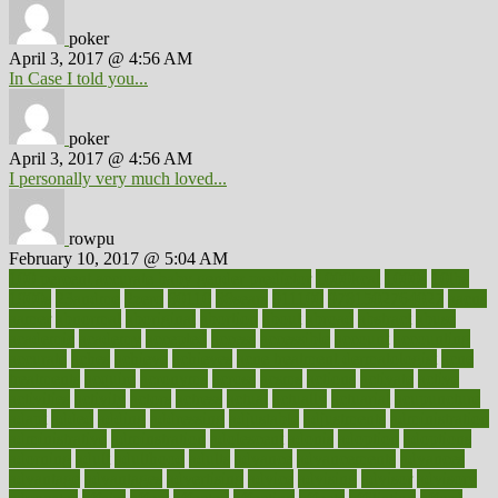
poker
April 3, 2017 @ 4:56 AM
In Case I told you...
poker
April 3, 2017 @ 4:56 AM
I personally very much loved...
rowpu
February 10, 2017 @ 5:04 AM
100 percent accurate baby gender predictor
1000kcal
1000s
10lbs
1900s
23andme
2zero
80110
88sears
911100
9781502764027
aacns
aamer
abnormal
aboriginal
abortion
about
abroad
abstract
abuse
academic
academy
accepted
access
accessible
account
accounting
accurate
aches
achieve
achieves
acne treatment dermatologist
acne
treatments
acquire
acronyms
across
acsms
actions
activate
active
activities
activity
actors
actress
actual
actually
actuarial
acupuncture
adapt
added
adding
addressing
adjustable
adjustments
administration
administrative
adminstration
adolescent
adonis
adoption
adoptions
adorning
adult
adulthood
adults
advance
advancements
advances
advantage
advantages
advertising
advice
advising
advisor
advisory