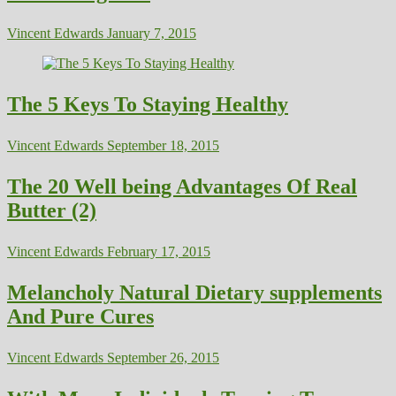
Vincent Edwards
January 7, 2015
The 5 Keys To Staying Healthy
Vincent Edwards
September 18, 2015
The 20 Well being Advantages Of Real
Butter (2)
Vincent Edwards
February 17, 2015
Melancholy Natural Dietary supplements
And Pure Cures
Vincent Edwards
September 26, 2015