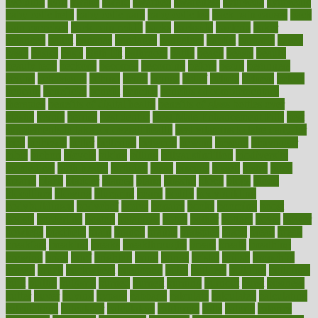
avoiding
avril
awake
award
awarded
awareness
ayurveda
ayurvedic
baby colic help
baby colic pain
baby colic tea
back pain causes
back
pain exercises
back pain reddit
backs
backside
bacteria
baker
balanced
ballot
bananas
bandages
bangalore
baptist
barbaric
based
basic
basics
basis
Bath lift
bathroom
battle
beach
beasts
beauty
beauty tech
beckons
becomes
becoming
before
begin
beginners
begins
behaviours
behind
being
beings
belief
beliefs
believe
below
beneath
beneficial
benefit
benefits
benefits of complementary
therapies
benefits of digital health
benefits of glass bottles over
plastic
bernie
berries
best dentist
Best Male Enhancement Pills
best
supplements to take for overall health
best vitamins to take daily for
men
bethesda
better
bettering
between
beware
beyond
bhavnagar
bible
bichon
bicycle
biking
billing
billyaustindillon
biodiversity
biomedical
birth health
birthday
bisac
biscuits
bissell
bistro
bitch
bizarre
black
bladder
blames
bland
blissful
block
blogs
blood
bloodlines
blowing
blueprint
board
bodily
bodybuilding
bodybuildingxi
bodychef
bodys
bonaire
books
booming
boost
boosts
borderline
boston
botanicas
botch
bother
bottom
bovie
bower
bowlegs
bradfield
brain
branch
brands
bratspies
brazil
bread
break
breakfast
breaking
breaks
breakthroughs
breast
breath
breathing
brewing
brian
brief
brighton
bring
brings
bristol
british
bronchial
brown
bruck
buckwheat
buenophd
build
builders
building
buildings
built
builtin
bulgaria
burned
burnett
burning
burnout
burst
business
butter
buyer
buying
bypass
cabbage
calculate
calculated
calculating
calculations
calculator
calculators
california
calls
calorie
calories