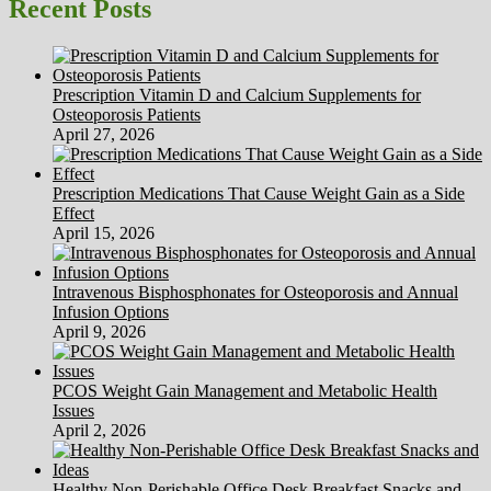
Dwelling,
Recent Posts
Inc.
Prescription Vitamin D and Calcium Supplements for
Osteoporosis Patients
April 27, 2026
Prescription Medications That Cause Weight Gain as a Side
Effect
April 15, 2026
Intravenous Bisphosphonates for Osteoporosis and Annual
Infusion Options
April 9, 2026
PCOS Weight Gain Management and Metabolic Health
Issues
April 2, 2026
Healthy Non-Perishable Office Desk Breakfast Snacks and