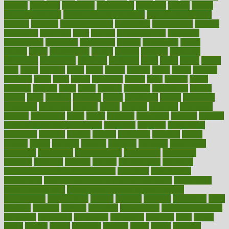
permits
permitted
permitting
persevering
persistent
person
person
medical condition
person medical definition
person medical term
persona
personal
Personal Trainer
personality
personalized
persons
persuasive
pesticides
peter
pharma
pharmaceutical
pharmacy
philadelphia
philippine
philippines
phillips
philosophy
phone
phones
photo
photographs
photos
phrases
physical
physician
physicians
physiology
physique
pickering
picks
picky
pierce
pilaris
pilot
pilots
pimples
pizza
place
places
placing
plane
planet
planner
planning
plans
plant
plants
plantwise
plastic
plate
platelet
plates
platform
playing
plays
plead
pleased
pleasure
pneumonia
pocket
poems
point
pointers
pointless
points
pointscom
poised
poisoning
poisonous
polarizing
policies
policy
political
pollution
polycystic
popular
population
pores
portal
portfolio
portobello
position
positive
positive words for good health
positively
positives
possibilities
possibility
possible
posting
posture
potassium
potential
pound
pounds
power
practical
practice
practices
precision
prediabetes
predictive
prednisone
predominantly
preferences
pregnancy
pregnant
premium
prenatal
prepare
preparedness
preparing
preparing your child for the dentist
preschool
preschoolers
prescription
prescription filling in hospital pharmacy
prescription
filling process map
Prescription Vitamin D and Calcium
Supplements
prescriptions
present
presents
preserve
preserving
press
pressing
pressure
prevails
prevalent
preventative
preventdiseasecom
prevented
preventing
prevention
preventive
previous
price
priced
prices
pricing
primal
primarily
primary
prime
prince
principal