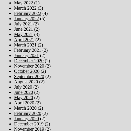
May 2022
(1)
March 2022
(3)
February 2022
(4)
January 2022
(5)
July 2021
(2)
June 2021
(2)
May 2021
(3)
April 2021
(2)
March 2021
(2)
February 2021
(2)
January 2021
(2)
December 2020
(2)
November 2020
(2)
October 2020
(2)
September 2020
(2)
August 2020
(2)
July 2020
(2)
June 2020
(2)
May 2020
(2)
April 2020
(2)
March 2020
(2)
February 2020
(2)
January 2020
(2)
December 2019
(2)
November 2019
(2)