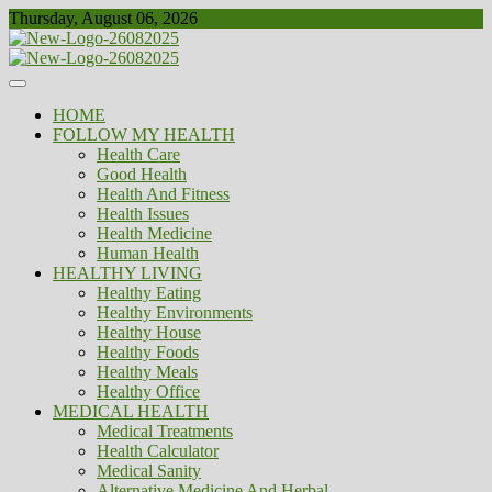
Skip
Thursday, August 06, 2026
to
content
Healthy
Biousing
HOME
FOLLOW MY HEALTH
Health Care
Good Health
Health And Fitness
Health Issues
Health Medicine
Human Health
HEALTHY LIVING
Healthy Eating
Healthy Environments
Healthy House
Healthy Foods
Healthy Meals
Healthy Office
MEDICAL HEALTH
Medical Treatments
Health Calculator
Medical Sanity
Alternative Medicine And Herbal