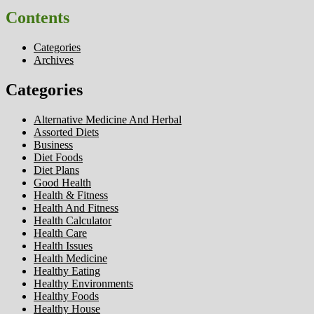
Contents
Categories
Archives
Categories
Alternative Medicine And Herbal
Assorted Diets
Business
Diet Foods
Diet Plans
Good Health
Health & Fitness
Health And Fitness
Health Calculator
Health Care
Health Issues
Health Medicine
Healthy Eating
Healthy Environments
Healthy Foods
Healthy House