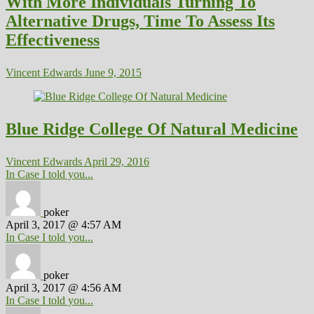
With More Individuals Turning To
Alternative Drugs, Time To Assess Its
Effectiveness
Vincent Edwards
June 9, 2015
Blue Ridge College Of Natural Medicine
Vincent Edwards
April 29, 2016
In Case I told you...
poker
April 3, 2017 @ 4:57 AM
In Case I told you...
poker
April 3, 2017 @ 4:56 AM
In Case I told you...