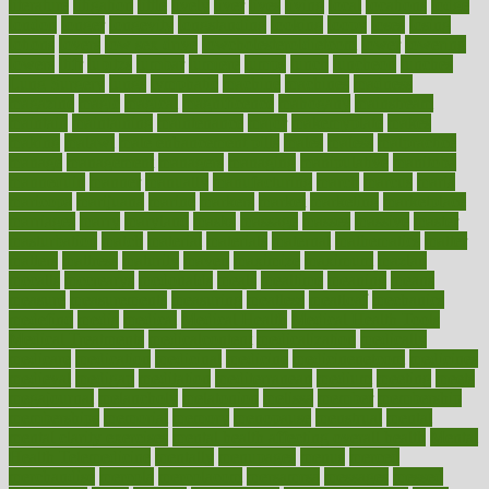
literature
litigation
little
lively
liver
lives
living
local
locations
lodge
london
longer
longevity
longstanding
looking
loopy
loses
losing
lotions
lovers
low sex drive
lowcholesteroldietcom
lower
lowering
lowers
ltifr
lubitzs
lumbar
lumiere
lumps
lunch
luncheon
lunches
Lung Surgery
lungs
lymphatic
machine
machines
madness
magazine
magic
magical
magnificence
mahogany
mainstream
maintain
maintaining
maintenance
major
makemyplate
makes
making
malawi
male enhancement pills
males
maless
malpractice
manage
management
managers
managing
manipulative
manitoba
mannequin
manner
manually
manufacturing
march
marcus
maria
maricopa
marijuana
marine
markers
market
marketing
marketplace
marriages
marry
maryland
masks
massage
masses
massive
master
masturbation
match
material
materials
maternal
mathematics
matter
matters
mattress
maturity
maven
maximize
maximum
mazlan
mccalls
mccrearys
mcdonalds
meals
mealtime
meaning
means
measure
measurements
measuring
meatless
meatloaf
mechanics
medefind
media
medical
Medical Health
Medical Health Tools
Medical Treatments
medicalcontent
medicalization
medically
medicare
medication
medicinal
medicine
medicinenetcom
medicines
medieval
medigap
meditation
mediterranean
medium
meeting
meets
megajournal
melancholy
melatonion
melissa
member
membership
memberships
memorial
memory
menopause
menstrual
mental
mental clarity exercises
mental health affecting overall health
Mental
Health Telemedicine
mentally
menupages
menus
merced
merchandise
mercola
mercolacom
mersamrsa
messages
messed