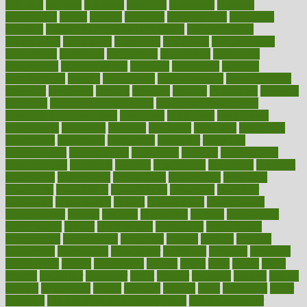
colorado
coloring
colorings
columbia
combating
combine
comfortable
comfy
coming
comment
commissioner
committee
common
Common Hormonal Imbalances
communication
communities
community
companies
comparing
compassionate
competence
competent
competition
competitive
complaints
complement
complementary
complete
completely
complex
complications
comply
components
comprehension
comprehensive
computer
computers
concept
concepts
concern
concerning
concerns
concierge
concierge medicine cost
concierge medicine nyc
concierge medicine salary
conditions
conference
conferences
confinement
confirmed
confirms
confusing
confusion
congestive
connecticut
connecting
connection
connector
conscious
consciousness
consequences
conserving
consider
consideration
considerations
consistent
constant
constipation
constitutes
construct
constructed
constructing
construction
constructive
consultant
consultants
consultation
consultations
consulting
consumer
consuming
consumption
contact
contaminants
contaminated
contemporary
content
contents
continuous
contrast
contribution
contributions
control
controversial
convention
conventional
convergence
conversation
cookbook
cooked
cookies
cooking
coolangatta
coordinated
coordinator
copelands
coronary
corporate
corporations
correct
corsetought
costing
costly
costs
cough
could
council
councillor
counselor
count
counter
countries
country
county
couples
courageous
course
coursera
courses
court
courtroom
cover
coverage
covid safe plan swimming pools
covid vaccine for