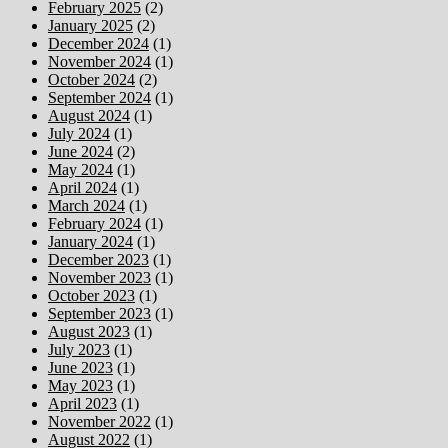
February 2025
(2)
January 2025
(2)
December 2024
(1)
November 2024
(1)
October 2024
(2)
September 2024
(1)
August 2024
(1)
July 2024
(1)
June 2024
(2)
May 2024
(1)
April 2024
(1)
March 2024
(1)
February 2024
(1)
January 2024
(1)
December 2023
(1)
November 2023
(1)
October 2023
(1)
September 2023
(1)
August 2023
(1)
July 2023
(1)
June 2023
(1)
May 2023
(1)
April 2023
(1)
November 2022
(1)
August 2022
(1)