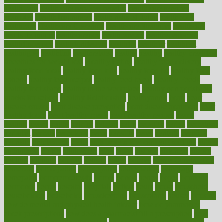
health care
health care services benefits
health care services
examples
Health Insurance?
health risks of flying
healthbook
healthcare
Healthcare Coverage
Healthcare Strategies
healthcare
trends definition
healthcaregov
healthcarepro
healthedealscom
healthfindergov
healthforlifestyle
healthful
healthier
healthiest
healthitgov
healthlink
healthrelated
healths
healthy
healthy breakfast
smoothies for weight loss
Healthy Eating
healthy food delivery
healthy food ideas
healthy food kids
healthy food list
healthy food
options
healthy food recipes
healthy food to eat
Healthy Foods
healthy foot shape
healthy in the workplace
healthy non perishable
snacks for school
Healthy Relationship
healthyannie
heart
heart
disease causes
heart disease prevention
heart disease treatment
heart
healthy foods
heart healthy meals
heart healthy recipes
hearts
heating
heavy
height
helpful
helping
helps
hepatitis
herbal
herbalism
herbalist
herbals
herbology
herbs
heredity
heres
heritage
hern619
heuristic
hhiplanding
hicks
high protein low carb egg muffins
higher
highlighted
highly
hikikomori
hints
hipaa
historic
historical
history
holding
holdings
holiday
holistic
holles
holmes
Home Construction
homecare
homeopathic
homeopathy
homeowners
homepage
homepatas
homeremedies4u
homes
honest
honey
hopes
hormone
hormones
horror
hospital
hospitals
hottest
hours
house
household
householders
households
housekeeping
houseplants
houses
housing
how do mental and physical health interact
how do pharmacies
check prescriptions
how does a pharmacist fill a prescription
how