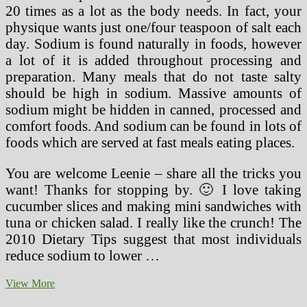
20 times as a lot as the body needs. In fact, your
physique wants just one/four teaspoon of salt each
day. Sodium is found naturally in foods, however
a lot of it is added throughout processing and
preparation. Many meals that do not taste salty
should be high in sodium. Massive amounts of
sodium might be hidden in canned, processed and
comfort foods. And sodium can be found in lots of
foods which are served at fast meals eating places.
You are welcome Leenie – share all the tricks you
want! Thanks for stopping by. 🙂 I love taking
cucumber slices and making mini sandwiches with
tuna or chicken salad. I really like the crunch! The
2010 Dietary Tips suggest that most individuals
reduce sodium to lower …
WeCare
View More
Nursing