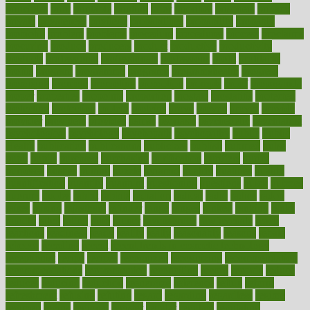
principles
print
printable
printing
prior
priorities
prisoners
privacy
private
privateness
privilege
probabilities
probability
probably
probiotik
problem
problems
procedure
procedures
process
proclaims
procuring
produce
producers
product
productive
productivity
products
professional
professionals
professions
profit
profitable
profits
program
programme
programs
programshealth
progress
promising
promote
promoting
promotion
prompts
proof
propaganda
proper
properties
propoints
proportion
prostate
prostatitis
protected
protecting
protection
protein
proteins
prove
proven
proves
provide
provider
providers
provides
psmas
psoriasis
psychedelic
psychiatrist
psychological
psychology
psychopath
psychopathy
public
Public
Health
publication
publications
publicizes
publish
pubmed
pulse
pupil
pupils
purchase
purchasing
purification
purifiers
purify
purposes
pushes
putting
puzzle
pyramid
qualify
qualities
quality
quantification
quantity
quantum
questioning
questions
quick
quizzes
quorum
quotes
rabbit
rabbits
radiation
radical
radio
radios
radon
raises
raising
rajasthani
rajinder
range
ranges
ranked
ranking
ranks
rapidly
rated
rating
ratio
rauner
ravensbruck
rawjuvenate
reach
reactions
readiness
ready
reality
really
reasonably
reasons
rebate
rebecca
receding
recent
recent trends in cosmetic technology
receptionist
recipe
recipes
recognized
recognizing
recommendation
recommendations
recommended
reconciling
record
records
reduce
reduces
reducing
reduction
reenergize
reference
reflux
reform
refreshment
refusing
refuting
regard
regarding
regardless
regime
regimen
regina
regional
register
regular
regulate
regulating