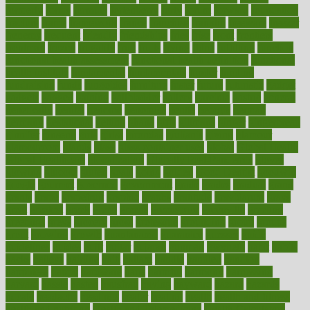
formerly
forms
formula
fortenberry
forty
forum
forward
foundation
fracture
frame
framework
france
franchise
franklin
freeware
freezer
frenemy
frequent
friendly
friendships
fries
frise
front
frontiers
frontman
frozen
frugality
fruit
fruits
frying
ftdna
fulfilling
function
functional health assessment
functional health definition
functional
health institute
fundamental
fundamentals
funder
funding
fundraising
funds
fungoides
furniture
fuster
future
futuristic
gadget
gadgets
gagged
gaining
gallbladder
gallery
garcinia
gastric
general
genetically
genital
genome
genomics
gentle
georgia
german
germany
gestational
getting
ghana
gifts
gillmans
ginger
gingerbread
ginnifer
ginseng
girls
girlss
girondas
giulianis
giving
glamour
glamourcom
glands
glass
glass container uses
global
Global Health
Global Healthcare
globalization
Globally Post-Pandemic
gloves
glowing
glucose
gluten
goals
going
golden
Good Dentist
goodwin
google
gourmet
governed
government
grade
grades
gradual
grand
grants
grape
grapefruit
graphic
graphs
gratitude
gravidarum
grays
great
greatest
greek
green
greens
greenspace
greenville
greeting
greetings
greys
grocery
gross
grotesque
grounding
group
groups
grout
growing
growth
guantanamo
guarantee
guesses
guide
guidelines
guides
guilt
guitar
gujarati
gunman
gwyneth
habit
habits
hacks
haileys
hairline
haiti
hallam
handle
handled
handlon
happiness
happy
hardware
haris
harmful
harmony
harnessing
harvard
hassle
hasten
hausfrau
having
hayward
hazard
hazards
hdcalc
headache
headings
healer
healing
health
health and fitness
health and nutrition
Health and Telemedicine
Health Calculators