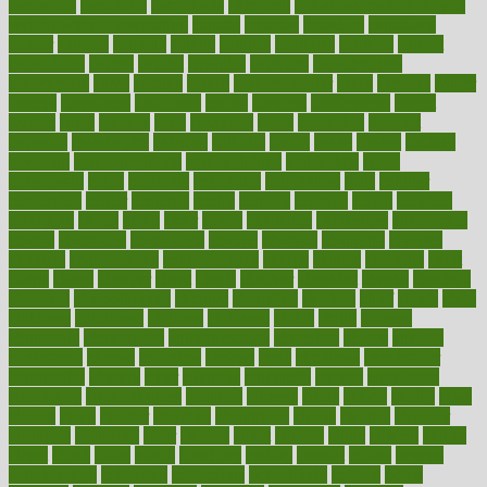
cameroon
campaign
campaigns
campbell
can stress make you gain
weight without overeating
canada
canadas
canadian
canadians
cancer
cancers
candida
canine
canines
cannabis
canning
cannot
capabilities
capital
capitol
capsules
captivity
carbohydrate
carbohyrate
carbs
cardiac
cardio
cardiovascular
cards
careand
career
careers
caregivers
caribbean
caring
carnival
carniverous
carpet
carried
carry
carsons
carts
casanova
cases
casesblog
cataract
cataracts
catastrophe
catering
catholic
cauda
cause
causes
cautery
caveman
cbn concentrate
cbn explained
cbn isolate
cease
ceaselessly
celeb
celebrate
celebrates
celebration
cells
cellular
censorship
center
centered
centre
century
ceramic
cereal
certified
certifying
chaga
chain
chair
chairs
challenge
challenges
chamomile
champ
champion
champions
change
changes
changing
channel
chapters
characteristic
characteristics
charge
charles
charlotte
chart
charts
cheap
cheaper
cheat
check
checker
checklist
checks
checkup
chemical
chemotherapy
chennai
cherished
chicken
chief
chiefs
child
childcare
childhood
children
childrens
childs
chilly
chinese
chingaone
chiropractic
chloerhexidine
chocolate
choice
choices
cholesterol
choose
choosing
choosy
chris
christmas
christopher
chronically
chubby
cider
cigarette
cinderella
circues
circulation
circulatory
circumstances
citations
citizens
citrus
claims
clarify
class
classes
clean
cleaner
cleaning
cleanliness
cleans
cleanse
cleanser
cleansers
cleansing
clear
cleared
client
climate
clinic
clinical
clinics
closet
cloud
clubs
coach
coaching
coding
coexist
coffee
cogens
collaborative
collection
collections
collectively
college
colon