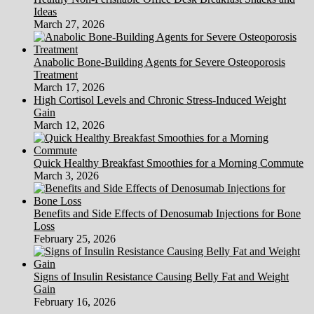
Ideas
March 27, 2026
Anabolic Bone-Building Agents for Severe Osteoporosis
Treatment
March 17, 2026
High Cortisol Levels and Chronic Stress-Induced Weight
Gain
March 12, 2026
Quick Healthy Breakfast Smoothies for a Morning Commute
March 3, 2026
Benefits and Side Effects of Denosumab Injections for Bone
Loss
February 25, 2026
Signs of Insulin Resistance Causing Belly Fat and Weight
Gain
February 16, 2026