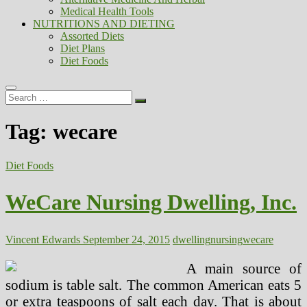
Medical Health Tools
NUTRITIONS AND DIETING
Assorted Diets
Diet Plans
Diet Foods
Search
…
Tag:
wecare
Diet Foods
WeCare Nursing Dwelling, Inc.
Vincent Edwards
September 24, 2015
dwelling
nursing
wecare
A main source of
sodium is table salt. The common American eats 5
or extra teaspoons of salt each day. That is about