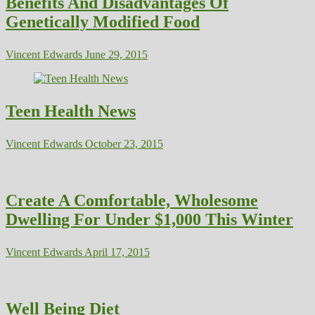
Benefits And Disadvantages Of
Genetically Modified Food
Vincent Edwards
June 29, 2015
Teen Health News
Vincent Edwards
October 23, 2015
Create A Comfortable, Wholesome
Dwelling For Under $1,000 This Winter
Vincent Edwards
April 17, 2015
Well Being Diet