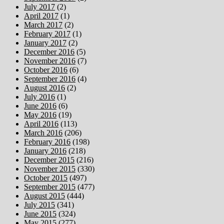
July 2017
(2)
April 2017
(1)
March 2017
(2)
February 2017
(1)
January 2017
(2)
December 2016
(5)
November 2016
(7)
October 2016
(6)
September 2016
(4)
August 2016
(2)
July 2016
(1)
June 2016
(6)
May 2016
(19)
April 2016
(113)
March 2016
(206)
February 2016
(198)
January 2016
(218)
December 2015
(216)
November 2015
(330)
October 2015
(497)
September 2015
(477)
August 2015
(444)
July 2015
(341)
June 2015
(324)
May 2015
(277)