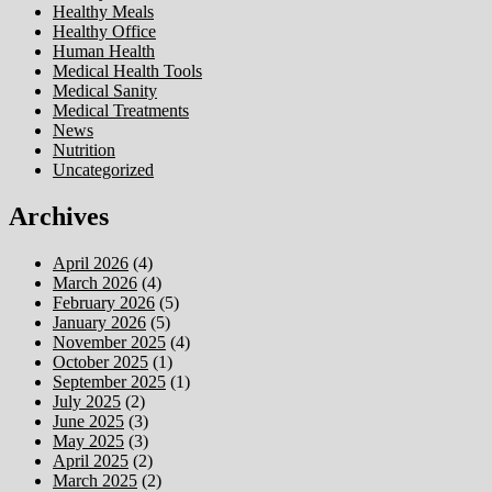
Healthy Meals
Healthy Office
Human Health
Medical Health Tools
Medical Sanity
Medical Treatments
News
Nutrition
Uncategorized
Archives
April 2026
(4)
March 2026
(4)
February 2026
(5)
January 2026
(5)
November 2025
(4)
October 2025
(1)
September 2025
(1)
July 2025
(2)
June 2025
(3)
May 2025
(3)
April 2025
(2)
March 2025
(2)