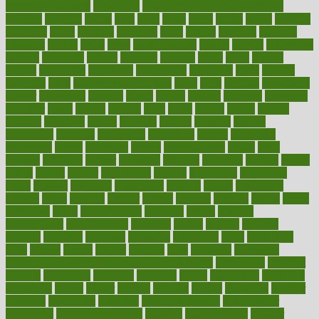
healthcare workers
CovID-19
covid-19 vaccine for healthcare
workers
crackers
cradle
craft
craig
crash
crave
cream
create
creating
creativity
credit
criminal
criminals
crisis
critical
criticism
critiques
crockpot
crohns
crops
cross
crowdfunding
crucial
cuisine
cultivating
cultural
culturally
culture
cupcake
curacao
cured
cures
current
custers
customary
customers
customized
cuyahoga
cycle
cycling
dadamos
daily
daily foot care routine
dairy
dalia
damage
damansara
danger
dangerous
dangers
daniel
danlos
darkish
database
databases
daughter
david
davina
dealing
dealt
death
debate
debby
decade
decades
deceased
decide
decision
declare
declares
decline
decoctions
decrease
decreasing
deductible
defend
defending
deficiency
define
definition
degree
dehumidifiers
deibel
delhi
delicate
delicious
deliver
delivered
delivery
dementia
dengue
denise
dental
dentist
denver
department
depend
depression
depressive
depth
desalvo
describes
description
deserve
design
designated
designs
desks
desktop
despair
dessert
desserts
detailed
details
detect
determine
detox
detoxification
detoxing
detroit
develop
development
developments
deviance
device
devices
diabetes
diabetic
diabetics
diagnose
diagnosis
diagnostic
diary
Diet Plans
dieta
dietary
dieters
dieting
dietitian
diets
dietswhy
difference
difference between physical and mental health
differences
different
difficult
difficulties
difficulty
digestive
digital
dilapidated
dilemmas
dimension
dining
dinner
dinners
diplegia
dipped
directions
director
directory
disabilities
disability
disability benefits
disability for
depression
disability insurance
disabled
disadvantages
disaster