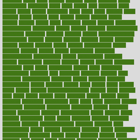
advocates
affairs
affect
affected
affecting
affects
affiliation
afford
affordability
affordable
afraid
africa
african
after
afternoon
again
against
ageing
agency
aggressive
aging
ahead
ailing
ailments
aimee
alambre
alaska
alcohol
alerts
alleged
allergic
allergies
allergy
alliance
allowed
almost
along
alongside
already
alternate
alternative
alternativecom
alternatives
always
america
american
american dental
association
americans
americas
amongst
amount
anabolic treatment
osteoporosis
analysis
analytics
anamika
anatomy
ancient
andalucia
andreas
android
anglnwu
animal
animals
anisometropia
annual
annually
anorexia
another
answer
antagonistic
antibiotics
antidepressants
antihistamines
antilles
antimicrobial
antivirals
anxiety
anxiousness
anybody
anymore
anyone
anything
apartheids
appearing
apple
apples
applications
applied
apply
appointing
appointments
approach
april
aquariums
architects
archives
arent
argument
argumentative
arguments
arizona
armband
armenian
aromatherapy
around
arowana
arrange
arrest
arsenal
artery
arthritis
article
articles
artificial
Artificial Intelligence
artwork
aruba
asbestos
asics
asked
aspect
aspects
aspen
aspergers
assault
assaults
assess
assessing
assessment
assessments
asset
assets
assist
assistant
assisted
associated
association
associations
assortment
assume
assurance
asthma
astrological
astrology
atherosclerosis
athlete
athletes
atkins
atkinson
atmosphere
attack
attacks
attainable
attaining
attempted
attendant
attention
attentiongrabbing
attorneys
attractive
audit
augmentation
aurora
australia
australian
authentic
author
authorities
authorization
authorized
autism
autistic
automate
average
avoid