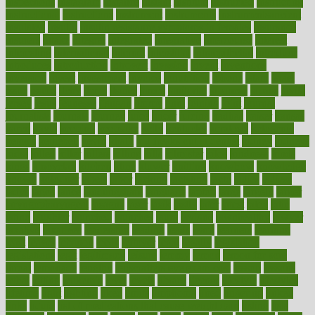
inspections
instagram
instance
instant
institute
instructed
instructing
instructional
instructions
instrument
instruments
instrumentsancient
insulated
insulin
insulin resistance symptoms in females
insurance
insurers
intake
integral
integrated
integrative
intercourse
interest
interesting
international
internet
interstitial
intraepithelial
introduce
introduces
introduction
introvert
invasion
invent
inventions
inversion
invest
investment
invoice
ionutrition
iphone
islam
israel
issue
issues
itchy
items
itsines
james
janitorial
japanese
japans
javita
jersey
jesus
jeunesse
jiangan
jimmy
jinni
joining
joint
journal
journalists
journals
journey
juice
juicer
juicing
kadhas
kaiser
kansas
karen
kayla
keeping
keepsake
kelly
kentucky
keratosis
ketogenic
ketosis
kettlebell
kevin
khalil
kid freaks out at dentist
kidney
kidneys
kidss
killed
killer
killers
killing
kills
kilmister
kilos
kindness
kinds
kings
kinovelax
kitchen
kline
kluwer
knitting
knowhow
knowledge
known
kolodner
labels
labor
lacking
lactating
lacto
ladies
ladiess
ladys
lagos
lance
landungshare
language
laptop
large
largely
larger
laryngopharyngeal
lasagna
laser
lasik
lastly
later
latest
latex
latin
latino
laughter
launched
launches
laura
lavigne
lawnhealthy
lawyer
laxative
laxatives
leadership
leading
leads
learn
learners
learning
least
leaves
lebanon
leeds
leftover
legal
legally
legislation
legislations
legit
legitimacy
leisure
lemmy
lemon
lemon for sore
throat
lemonade
lengthy
lenscrafters eye exam cost
lesson
lessons
lethal
letting
leukemia
level
levels
library
license
lifestyle
lifestyles
lifetime
light
lighting
liked
limits
limphoma
lined
lingering
linked
links
liquid
list of medications that cause weight gain
listing
lists