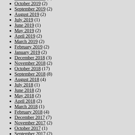
October 2019
(2)
September 2019
(2)
August 2019
(2)
July 2019
(1)
June 2019
(1)
May 2019
(2)
April 2019
(2)
March 2019
(2)
February 2019
(2)
January 2019
(2)
December 2018
(3)
November 2018
(2)
October 2018
(17)
September 2018
(8)
August 2018
(4)
July 2018
(1)
June 2018
(2)
May 2018
(2)
April 2018
(2)
March 2018
(1)
February 2018
(4)
December 2017
(7)
November 2017
(2)
October 2017
(1)
September 2017
(2)