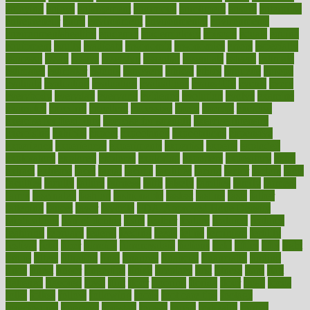
enjoying
enjoys
enlargement
enormous
enrollment
ensure
enterprise
entrepreneur
entry
environment
environmental
environments
environmentshealthy
epidemic
epidemiology
episode
equals
equina
equipment
equity
eradicate
ergonomic
ergonomics
errors
especially
espresso
essay
essays
esselstyn
essential
essentials
esteem
estimate
estimates
estimator
estonia
estrovera
ethical
ethics
etiquette
europe
evaluate
evaluating
evaluation
evaluations
evans4life
events
every
everybody
everyday
everyone
evidence
evolution
evolve
examine
examples
excedrin
excellent
excessive
execs
exempt
exercise
exercise for flexibility
exercise for strength
exercise intensity
exercising
exhibits
expect
expectancy
expectations
expensive
experience
experiences
experiments
expertise
experts
exploded
exploratory
explored
explores
exploring
exporters
expository
extra
extract
extreme
facet
facial
faciitis
facilities
facing
factor
factors
facts
faculties
faculty
failure
fairness
faith
falsely
families
family
farmers
farms
fascinated
fashion
fashionable
fastest
fasting
fasts
father
fattening
faucet
favor
favorite
FDA-Approved Bone Density
Medications
fear of dentist
fears
feather
feature
featured
features
featuring
february
federal
feeding
feeds
feline
feminism
fertility
festival
fetal
fiber
fibroids
fibromyalgia
fictions
field
fifties
fifty
fight
figure
filters
filtration
final
finances
financial
financially
finding
finds
finest
finger
fingertips
finish
fireplace
first
fitness
flare
flatt
flattened
flavored
flesh
flint
floor
flooring
florida
flour
flush
focus
folks
folkss
follow
following
foods
foot care tips
footage
foreclosures
foremost
forestall
forests
forget
forhealth
formal