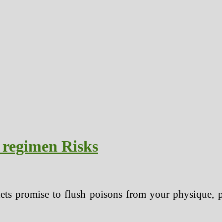
 regimen Risks
ets promise to flush poisons from your physique, p