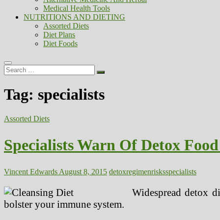
Medical Health Tools
NUTRITIONS AND DIETING
Assorted Diets
Diet Plans
Diet Foods
Search
…
Tag:
specialists
Assorted Diets
Specialists Warn Of Detox Food
Vincent Edwards
August 8, 2015
detox
regimen
risks
specialists
Widespread detox di
bolster your immune system.