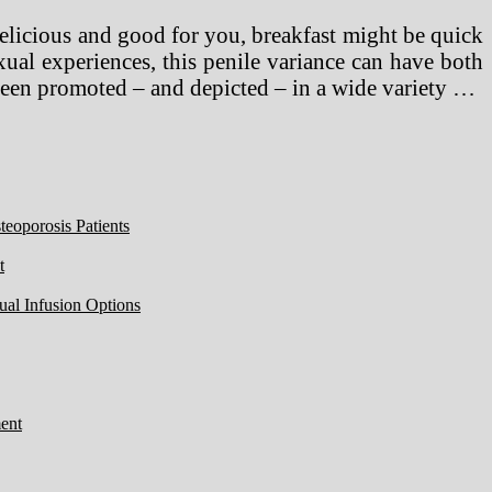
Delicious and good for you, breakfast might be quick
ual experiences, this penile variance can have both
been promoted – and depicted – in a wide variety …
eoporosis Patients
t
ual Infusion Options
ent