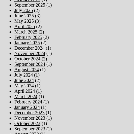
September 2025
(1)
July 2025
(2)
June 2025
(3)
May 2025
(3)
April 2025
(2)
March 2025
(2)
February 2025
(2)
January 2025
(2)
December 2024
(1)
November 2024
(1)
October 2024
(2)
September 2024
(1)
August 2024
(1)
July 2024
(1)
June 2024
(2)
May 2024
(1)
April 2024
(1)
March 2024
(1)
February 2024
(1)
January 2024
(1)
December 2023
(1)
November 2023
(1)
October 2023
(1)
September 2023
(1)