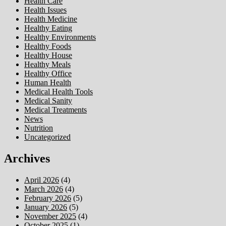
Health Care
Health Issues
Health Medicine
Healthy Eating
Healthy Environments
Healthy Foods
Healthy House
Healthy Meals
Healthy Office
Human Health
Medical Health Tools
Medical Sanity
Medical Treatments
News
Nutrition
Uncategorized
Archives
April 2026
(4)
March 2026
(4)
February 2026
(5)
January 2026
(5)
November 2025
(4)
October 2025
(1)