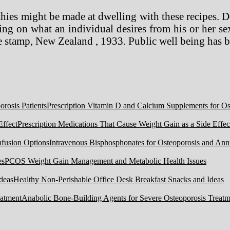
thies might be made at dwelling with these recipes. 
ng on what an individual desires from his or her sex
e stamp, New Zealand , 1933. Public well being has 
Prescription Vitamin D and Calcium Supplements for Ost
Prescription Medications That Cause Weight Gain as a Side Effec
Intravenous Bisphosphonates for Osteoporosis and Ann
PCOS Weight Gain Management and Metabolic Health Issues
Healthy Non-Perishable Office Desk Breakfast Snacks and Ideas
Anabolic Bone-Building Agents for Severe Osteoporosis Treatm