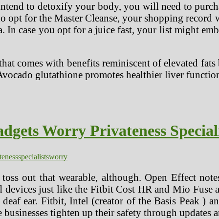
ntend to detoxify your body, you will need to purch
who opt for the Master Cleanse, your shopping recor
 In case you opt for a juice fast, your list might emb
that comes with benefits reminiscent of elevated fa
Avocado glutathione promotes healthier liver functio
dgets Worry Privateness Special
teness
specialists
worry
 toss out that wearable, although. Open Effect note
nd devices just like the Fitbit Cost HR and Mio Fuse a
 deaf ear. Fitbit, Intel (creator of the Basis Peak ) a
e businesses tighten up their safety through updates 