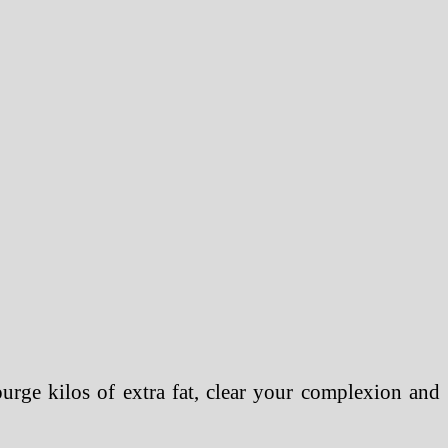
urge kilos of extra fat, clear your complexion and