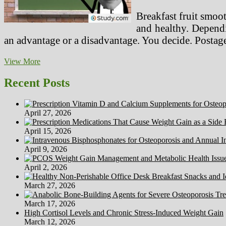
Breakfast fruit smoo
and healthy. Dependi
an advantage or a disadvantage. You decide. Postag
Well
View More
being,
Fitness
Recent Posts
Apps
And
Gadgets
April 27, 2026
Worry
Privateness
April 15, 2026
Specialists
Due
April 9, 2026
To
Data
April 2, 2026
Mining
Issues
March 27, 2026
March 17, 2026
High Cortisol Levels and Chronic Stress-Induced Weight Gain
March 12, 2026