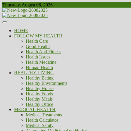
Skip
Thursday, August 06, 2026
to
content
Healthy
Biousing
HOME
FOLLOW MY HEALTH
Health Care
Good Health
Health And Fitness
Health Issues
Health Medicine
Human Health
HEALTHY LIVING
Healthy Eating
Healthy Environments
Healthy House
Healthy Foods
Healthy Meals
Healthy Office
MEDICAL HEALTH
Medical Treatments
Health Calculator
Medical Sanity
Alternative Medicine And Herbal