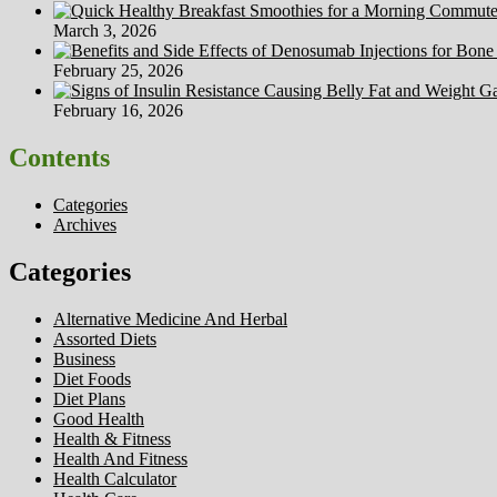
March 3, 2026
February 25, 2026
February 16, 2026
Contents
Categories
Archives
Categories
Alternative Medicine And Herbal
Assorted Diets
Business
Diet Foods
Diet Plans
Good Health
Health & Fitness
Health And Fitness
Health Calculator