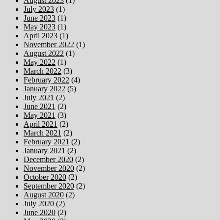
August 2023
(1)
July 2023
(1)
June 2023
(1)
May 2023
(1)
April 2023
(1)
November 2022
(1)
August 2022
(1)
May 2022
(1)
March 2022
(3)
February 2022
(4)
January 2022
(5)
July 2021
(2)
June 2021
(2)
May 2021
(3)
April 2021
(2)
March 2021
(2)
February 2021
(2)
January 2021
(2)
December 2020
(2)
November 2020
(2)
October 2020
(2)
September 2020
(2)
August 2020
(2)
July 2020
(2)
June 2020
(2)