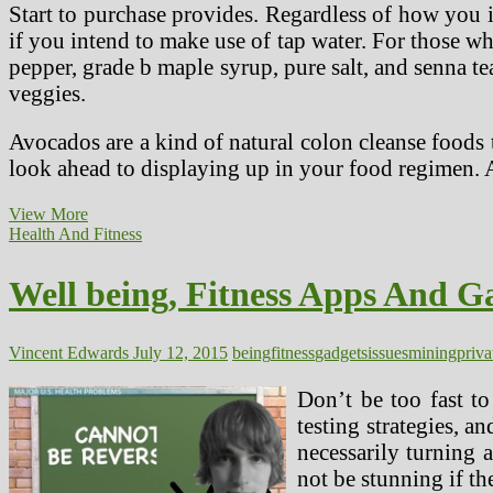
Start to purchase provides. Regardless of how you i
if you intend to make use of tap water. For those 
pepper, grade b maple syrup, pure salt, and senna tea.
veggies.
Avocados are a kind of natural colon cleanse foods 
look ahead to displaying up in your food regimen. 
Specialists
View More
Warn
Health And Fitness
Of
Detox
Well being, Fitness Apps And Ga
Food
regimen
Risks
Vincent Edwards
July 12, 2015
being
fitness
gadgets
issues
mining
priva
Don’t be too fast to
testing strategies, a
necessarily turning a
not be stunning if th