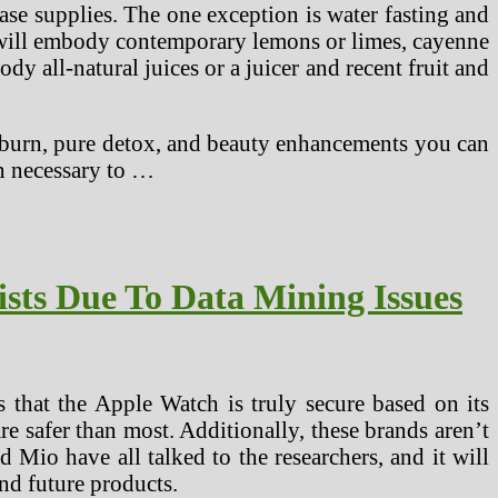
ase supplies. The one exception is water fasting and
d will embody contemporary lemons or limes, cayenne
ody all-natural juices or a juicer and recent fruit and
ts burn, pure detox, and beauty enhancements you can
n necessary to …
ists Due To Data Mining Issues
s that the Apple Watch is truly secure based on its
re safer than most. Additionally, these brands aren’t
nd Mio have all talked to the researchers, and it will
and future products.