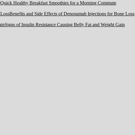
Quick Healthy Breakfast Smoothies for a Morning Commute
Benefits and Side Effects of Denosumab Injections for Bone Loss
Signs of Insulin Resistance Causing Belly Fat and Weight Gain