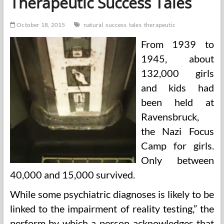
Therapeutic Success Tales
October 18, 2015
natural
success
tales
therapeutic
From 1939 to
1945, about
132,000 girls
and kids had
been held at
Ravensbruck,
the Nazi Focus
Camp for girls.
Only between
40,000 and 15,000 survived.
While some psychiatric diagnoses is likely to be
linked to the impairment of reality testing,” the
perform by which a person acknowledges that