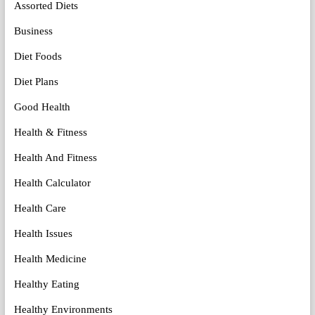
Assorted Diets
Business
Diet Foods
Diet Plans
Good Health
Health & Fitness
Health And Fitness
Health Calculator
Health Care
Health Issues
Health Medicine
Healthy Eating
Healthy Environments