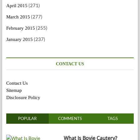
(271)
April 2015
(277)
March 2015
(255)
February 2015
(237)
January 2015
CONTACT US
Contact Us
Sitemap
Disclosure Policy
POPULAR
COMMENTS
TAGS
What Is Bovie Cautery?