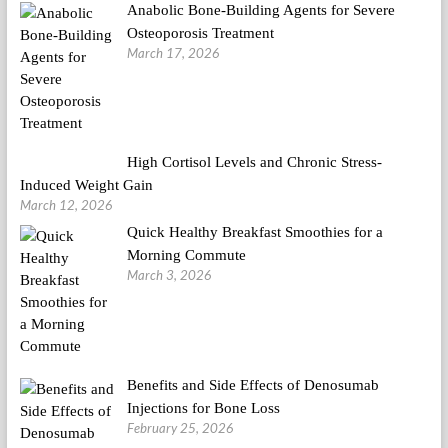
Anabolic Bone-Building Agents for Severe
Osteoporosis Treatment
March 17, 2026
High Cortisol Levels and Chronic Stress-
Induced Weight Gain
March 12, 2026
Quick Healthy Breakfast Smoothies for a
Morning Commute
March 3, 2026
Benefits and Side Effects of Denosumab
Injections for Bone Loss
February 25, 2026