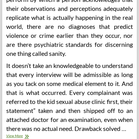
their observations and perceptions adequately
replicate what is actually happening in the real
world, there are no diagnoses that predict
violence or crime earlier than they occur, nor
are there psychiatric standards for discerning
one thing called sanity.
It doesn’t take an knowledgeable to understand
that every interview will be admissible as long
as you tack on some medical element to it. And
that is what occurred. Every complainant was
referred to the kid sexual abuse clinic first, their
statement” taken and then shipped off to an
attached doctor for an examination, even when
there was no actual need. Drawback solved …
And
View More