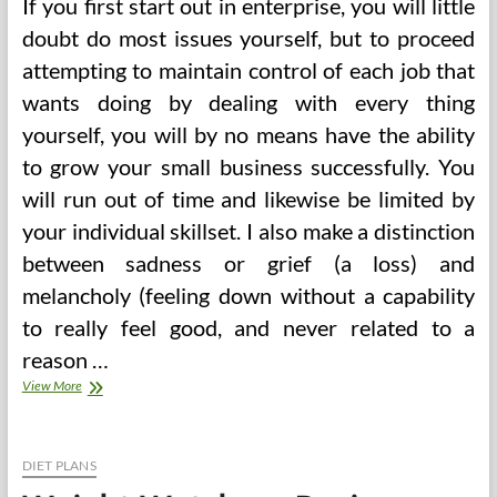
If you first start out in enterprise, you will little
doubt do most issues yourself, but to proceed
attempting to maintain control of each job that
wants doing by dealing with every thing
yourself, you will by no means have the ability
to grow your small business successfully. You
will run out of time and likewise be limited by
your individual skillset. I also make a distinction
between sadness or grief (a loss) and
melancholy (feeling down without a capability
to really feel good, and never related to a
reason …
And
View More
A
Call
For
Pure
DIET PLANS
Healing