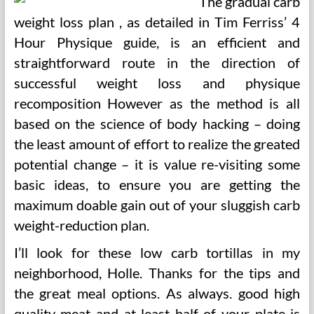
The gradual carb
weight loss plan , as detailed in Tim Ferriss’ 4
Hour Physique guide, is an efficient and
straightforward route in the direction of
successful weight loss and physique
recomposition However as the method is all
based on the science of body hacking – doing
the least amount of effort to realize the greated
potential change – it is value re-visiting some
basic ideas, to ensure you are getting the
maximum doable gain out of your sluggish carb
weight-reduction plan.
I’ll look for these low carb tortillas in my
neighborhood, Holle. Thanks for the tips and
the great meal options. As always. good high
quality meat and at least half of your plate is