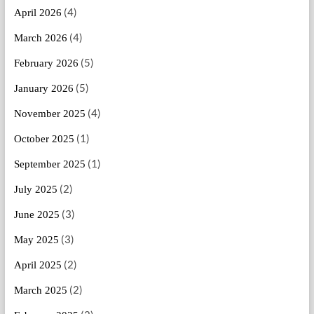
(4)
April 2026
(4)
March 2026
(5)
February 2026
(5)
January 2026
(4)
November 2025
(1)
October 2025
(1)
September 2025
(2)
July 2025
(3)
June 2025
(3)
May 2025
(2)
April 2025
(2)
March 2025