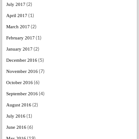
(2)
July 2017
(1)
April 2017
(2)
March 2017
(1)
February 2017
(2)
January 2017
(5)
December 2016
(7)
November 2016
(6)
October 2016
(4)
September 2016
(2)
August 2016
(1)
July 2016
(6)
June 2016
(19)
May 2016