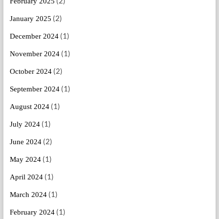
(2)
February 2025
(2)
January 2025
(1)
December 2024
(1)
November 2024
(2)
October 2024
(1)
September 2024
(1)
August 2024
(1)
July 2024
(2)
June 2024
(1)
May 2024
(1)
April 2024
(1)
March 2024
(1)
February 2024