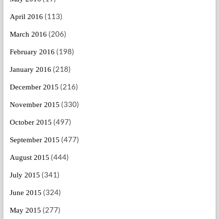
(113)
April 2016
(206)
March 2016
(198)
February 2016
(218)
January 2016
(216)
December 2015
(330)
November 2015
(497)
October 2015
(477)
September 2015
(444)
August 2015
(341)
July 2015
(324)
June 2015
(277)
May 2015