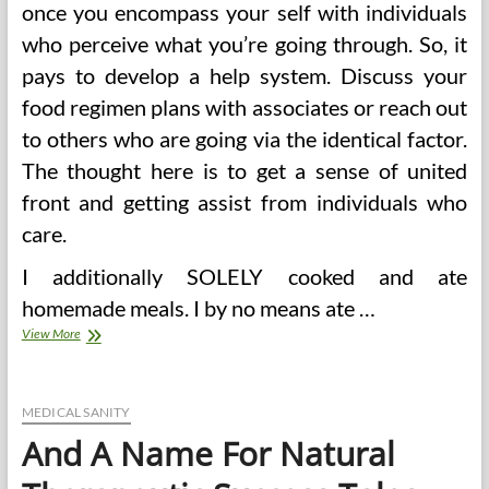
once you encompass your self with individuals
who perceive what you’re going through. So, it
pays to develop a help system. Discuss your
food regimen plans with associates or reach out
to others who are going via the identical factor.
The thought here is to get a sense of united
front and getting assist from individuals who
care.
I additionally SOLELY cooked and ate
homemade meals. I by no means ate …
Weight
View More
Watchers
Recipes
And
Success
MEDICAL SANITY
Tales
And A Name For Natural