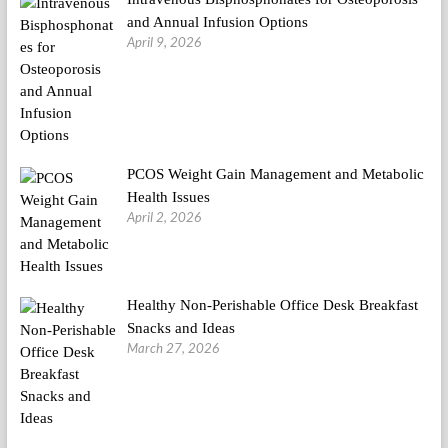
and Annual Infusion Options
April 9, 2026
PCOS Weight Gain Management and Metabolic
Health Issues
April 2, 2026
Healthy Non-Perishable Office Desk Breakfast
Snacks and Ideas
March 27, 2026