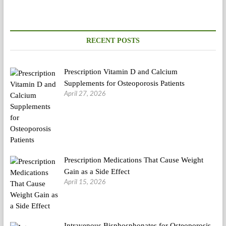
And
Success
Tales
(2)
RECENT POSTS
Prescription Vitamin D and Calcium
Supplements for Osteoporosis Patients
April 27, 2026
Prescription Medications That Cause Weight
Gain as a Side Effect
April 15, 2026
Intravenous Bisphosphonates for Osteoporosis