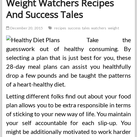
Weight Watchers Recipes
Success
Stories
And Success Tales
December 20, 2015
recipes
success
tales
watchers
weight
Take the
guesswork out of healthy consuming. By
selecting a plan that is just best for you, these
28-day meal plans can assist you healthfully
drop a few pounds and be taught the patterns
of a heart-healthy diet.
Letting different folks find out about your food
plan allows you to be extra responsible in terms
of sticking to your new way of life. You maintain
your self accountable for each slip-up. You
might be additionally motivated to work harder