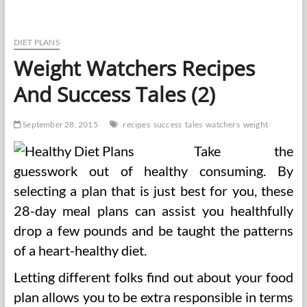
A
Name
For
Natural
DIET PLANS
Therapeutic
Weight Watchers Recipes
Success
Tales
And Success Tales (2)
September 28, 2015
recipes
success
tales
watchers
weight
Take the
guesswork out of healthy consuming. By
selecting a plan that is just best for you, these
28-day meal plans can assist you healthfully
drop a few pounds and be taught the patterns
of a heart-healthy diet.
Letting different folks find out about your food
plan allows you to be extra responsible in terms