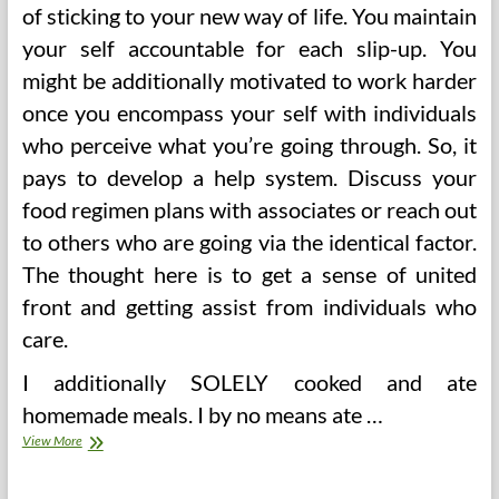
of sticking to your new way of life. You maintain
your self accountable for each slip-up. You
might be additionally motivated to work harder
once you encompass your self with individuals
who perceive what you’re going through. So, it
pays to develop a help system. Discuss your
food regimen plans with associates or reach out
to others who are going via the identical factor.
The thought here is to get a sense of united
front and getting assist from individuals who
care.
I additionally SOLELY cooked and ate
homemade meals. I by no means ate …
Weight
View More
Watchers
Recipes