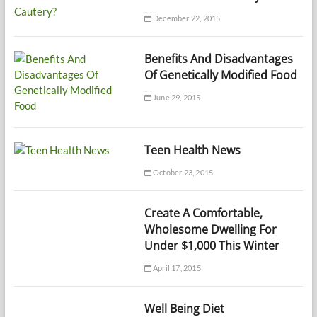
December 22, 2015
Benefits And Disadvantages
Of Genetically Modified Food
June 29, 2015
Teen Health News
October 23, 2015
Create A Comfortable,
Wholesome Dwelling For
Under $1,000 This Winter
April 17, 2015
Well Being Diet