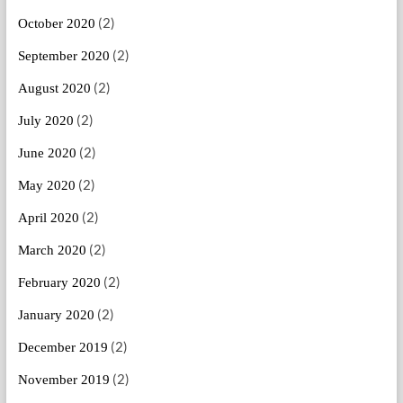
(2)
October 2020
(2)
September 2020
(2)
August 2020
(2)
July 2020
(2)
June 2020
(2)
May 2020
(2)
April 2020
(2)
March 2020
(2)
February 2020
(2)
January 2020
(2)
December 2019
(2)
November 2019