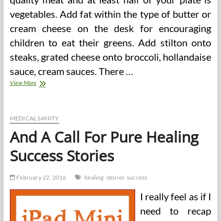
vegetables. Add fat within the type of butter or
cream cheese on the desk for encouraging
children to eat their greens. Add stilton onto
steaks, grated cheese onto broccoli, hollandaise
sauce, cream sauces. There …
Seven
View More
Secrets
and
techniques
For
MEDICAL SANITY
Gradual
And A Call For Pure Healing
Carb
Diet
Success Stories
Success
February 22, 2016
healing
stories
success
I really feel as if I
need to recap