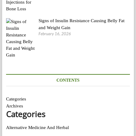
Signs of Insulin Resistance Causing Belly Fat
and Weight Gain
February 16, 2026
CONTENTS
Categories
Archives
Categories
Alternative Medicine And Herbal