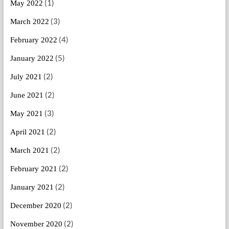
(1)
May 2022
(3)
March 2022
(4)
February 2022
(5)
January 2022
(2)
July 2021
(2)
June 2021
(3)
May 2021
(2)
April 2021
(2)
March 2021
(2)
February 2021
(2)
January 2021
(2)
December 2020
(2)
November 2020