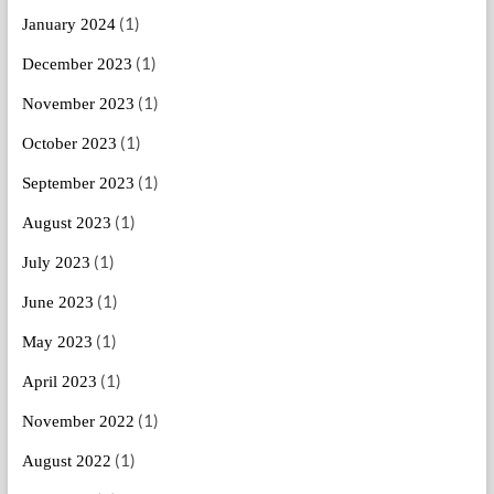
(1)
January 2024
(1)
December 2023
(1)
November 2023
(1)
October 2023
(1)
September 2023
(1)
August 2023
(1)
July 2023
(1)
June 2023
(1)
May 2023
(1)
April 2023
(1)
November 2022
(1)
August 2022