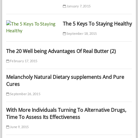
January 7, 2015
The 5 Keys To Staying Healthy
September 18, 2015
The 20 Well being Advantages Of Real Butter (2)
February 17, 2015
Melancholy Natural Dietary supplements And Pure
Cures
September 26, 2015
With More Individuals Turning To Alternative Drugs,
Time To Assess Its Effectiveness
June 9, 2015