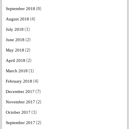
(8)
September 2018
(4)
August 2018
(1)
July 2018
(2)
June 2018
(2)
May 2018
(2)
April 2018
(1)
March 2018
(4)
February 2018
(7)
December 2017
(2)
November 2017
(1)
October 2017
(2)
September 2017