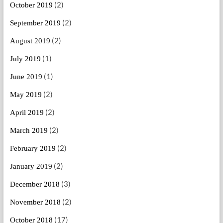
(2)
October 2019
(2)
September 2019
(2)
August 2019
(1)
July 2019
(1)
June 2019
(2)
May 2019
(2)
April 2019
(2)
March 2019
(2)
February 2019
(2)
January 2019
(3)
December 2018
(2)
November 2018
(17)
October 2018