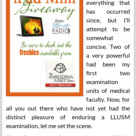
everything that
has occurred
since, but I’ll
attempt to be
somewhat
concise. Two of
a very powerful
had been my
first two
examination
units of medical
faculty. Now, for
all you out there who have not yet had the
distinct pleasure of enduring a LLUSM
examination, let me set the scene.