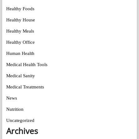
Healthy Foods
Healthy House
Healthy Meals
Healthy Office
Human Health
Medical Health Tools
Medical Sanity
Medical Treatments
News
Nutrition
Uncategorized
Archives