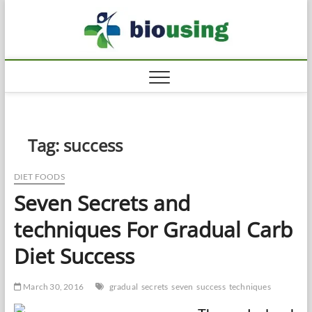
Skip
Biousi
to
HEALTHY
content
Tag:
success
DIET FOODS
Seven Secrets and
techniques For Gradual Carb
Diet Success
March 30, 2016
gradual
secrets
seven
success
techniques