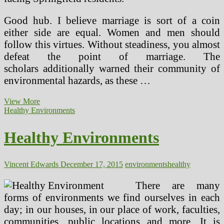
Good hub. I believe marriage is sort of a coin
either side are equal. Women and men should
follow this virtues. Without steadiness, you almost
defeat the point of marriage. The
scholars additionally warned their community of
environmental hazards, as these …
Wholesome
View More
Environments
Healthy Environments
Healthy Environments
Vincent Edwards
December 17, 2015
environments
healthy
There are many
forms of environments we find ourselves in each
day; in our houses, in our place of work, faculties,
communities, public locations and more. It is