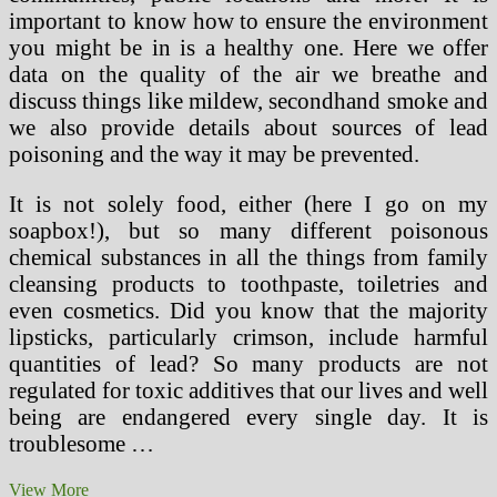
important to know how to ensure the environment
you might be in is a healthy one. Here we offer
data on the quality of the air we breathe and
discuss things like mildew, secondhand smoke and
we also provide details about sources of lead
poisoning and the way it may be prevented.
It is not solely food, either (here I go on my
soapbox!), but so many different poisonous
chemical substances in all the things from family
cleansing products to toothpaste, toiletries and
even cosmetics. Did you know that the majority
lipsticks, particularly crimson, include harmful
quantities of lead? So many products are not
regulated for toxic additives that our lives and well
being are endangered every single day. It is
troublesome …
Healthy
View More