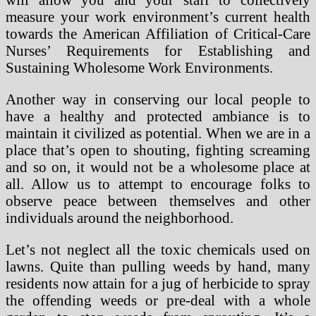
measure your work environment’s current health
towards the American Affiliation of Critical-Care
Nurses’ Requirements for Establishing and
Sustaining Wholesome Work Environments.
Another way in conserving our local people to
have a healthy and protected ambiance is to
maintain it civilized as potential. When we are in a
place that’s open to shouting, fighting screaming
and so on, it would not be a wholesome place at
all. Allow us to attempt to encourage folks to
observe peace between themselves and other
individuals around the neighborhood.
Let’s not neglect all the toxic chemicals used on
lawns. Quite than pulling weeds by hand, many
residents now attain for a jug of herbicide to spray
the offending weeds or pre-deal with a whole