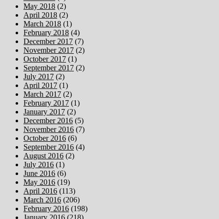
May 2018
(2)
April 2018
(2)
March 2018
(1)
February 2018
(4)
December 2017
(7)
November 2017
(2)
October 2017
(1)
September 2017
(2)
July 2017
(2)
April 2017
(1)
March 2017
(2)
February 2017
(1)
January 2017
(2)
December 2016
(5)
November 2016
(7)
October 2016
(6)
September 2016
(4)
August 2016
(2)
July 2016
(1)
June 2016
(6)
May 2016
(19)
April 2016
(113)
March 2016
(206)
February 2016
(198)
January 2016
(218)