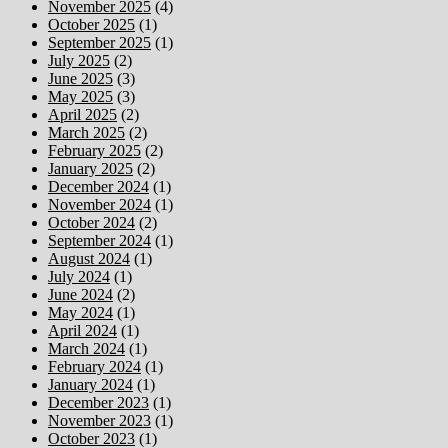
November 2025
(4)
October 2025
(1)
September 2025
(1)
July 2025
(2)
June 2025
(3)
May 2025
(3)
April 2025
(2)
March 2025
(2)
February 2025
(2)
January 2025
(2)
December 2024
(1)
November 2024
(1)
October 2024
(2)
September 2024
(1)
August 2024
(1)
July 2024
(1)
June 2024
(2)
May 2024
(1)
April 2024
(1)
March 2024
(1)
February 2024
(1)
January 2024
(1)
December 2023
(1)
November 2023
(1)
October 2023
(1)