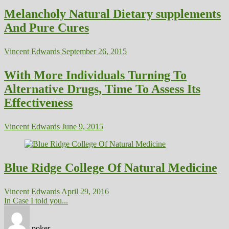
Melancholy Natural Dietary supplements
And Pure Cures
Vincent Edwards
September 26, 2015
With More Individuals Turning To
Alternative Drugs, Time To Assess Its
Effectiveness
Vincent Edwards
June 9, 2015
Blue Ridge College Of Natural Medicine
Vincent Edwards
April 29, 2016
In Case I told you...
poker