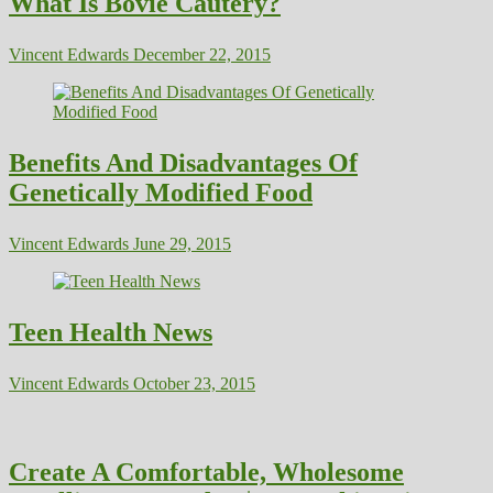
What Is Bovie Cautery?
Vincent Edwards
December 22, 2015
Benefits And Disadvantages Of
Genetically Modified Food
Vincent Edwards
June 29, 2015
Teen Health News
Vincent Edwards
October 23, 2015
Create A Comfortable, Wholesome