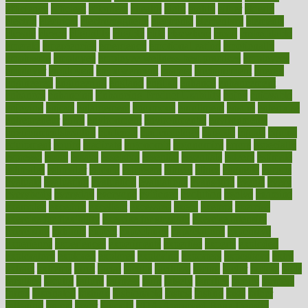
efficiency
efficient
effortless
ehealth
eight
eighty
either
elderly
electric
electrical
electromagnetic
electronic
elementary
elements
elevate
eleven
eligibility
eligible
elite
elsewhere
email
embeddable
emerald
emergencies
emergency
emotional eating
emotionally
emphasize
employee
employee wellness best practices
employees
employer
employers
empowerment
enamel
enchancment
energy
engineered
engineering
england
english
enhance
enhancement
enhances
enhancing
Enhancing Product Usability
enjoy
enjoyable
enjoying
enjoys
enlargement
enormous
enrollment
ensure
enterprise
entrepreneur
entry
environment
environmental
environments
environmentshealthy
epidemic
epidemiology
episode
equals
equina
equipment
equity
eradicate
ergonomic
ergonomics
errors
especially
espresso
essay
essays
esselstyn
essential
essentials
esteem
estimate
estimates
estimator
estonia
estrovera
ethical
ethics
etiquette
europe
evaluate
evaluating
evaluation
evaluations
evans4life
events
every
everybody
everyday
everyone
evidence
evolution
evolve
examine
examples
excedrin
excellent
excessive
execs
exempt
exercise
exercise for flexibility
exercise for strength
exercise intensity
exercising
exhibits
expect
expectancy
expectations
expensive
experience
experiences
experiments
expertise
experts
exploded
exploratory
explored
explores
exploring
exporters
expository
extra
extract
extreme
facet
facial
faciitis
facilities
facing
factor
factors
facts
faculties
faculty
failure
fairness
faith
falsely
families
family
farmers
farms
fascinated
fashion
fashionable
fastest
fasting
fasts
father
fattening
faucet
favor
favorite
FDA-Approved Bone Density