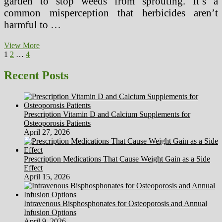
garden to stop weeds from sprouting. It’s a
common misperception that herbicides aren’t
harmful to …
AACN’s
View More
Posts
Page
Page
Page
Next
Healthy
1
2
…
4
page
Work
pagination
Environments
Recent Posts
Initiative
Prescription Vitamin D and Calcium Supplements for
Osteoporosis Patients
April 27, 2026
Prescription Medications That Cause Weight Gain as a Side
Effect
April 15, 2026
Intravenous Bisphosphonates for Osteoporosis and Annual
Infusion Options
April 9, 2026