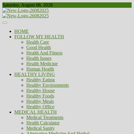
Skip
Saturday, August 08, 2026
to
content
Healthy
Biousing
HOME
FOLLOW MY HEALTH
Health Care
Good Health
Health And Fitness
Health Issues
Health Medicine
Human Health
HEALTHY LIVING
Healthy Eating
Healthy Environments
Healthy House
Healthy Foods
Healthy Meals
Healthy Office
MEDICAL HEALTH
Medical Treatments
Health Calculator
Medical Sanity
Alternative Medicine And Herbal