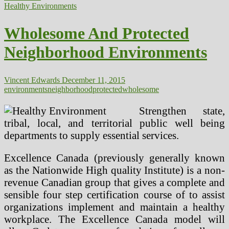
Environments
Healthy Environments
Wholesome And Protected
Neighborhood Environments
Vincent Edwards
December 11, 2015
environments
neighborhood
protected
wholesome
Strengthen state,
tribal, local, and territorial public well being
departments to supply essential services.
Excellence Canada (previously generally known
as the Nationwide High quality Institute) is a non-
revenue Canadian group that gives a complete and
sensible four step certification course of to assist
organizations implement and maintain a healthy
workplace. The Excellence Canada model will