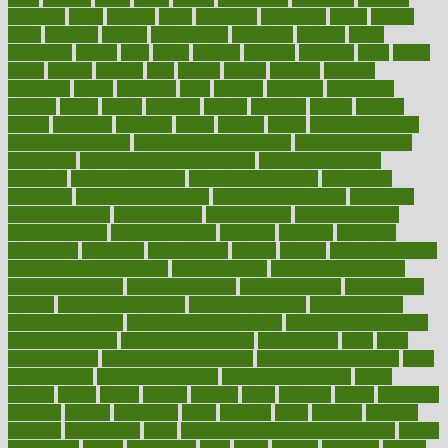
greetings
greys
grocery
gross
grotesque
grounding
group
groups
grout
growing
growth
guantanamo
guarantee
guesses
guide
guidelines
guides
guilt
guitar
gujarati
gunman
gwyneth
habit
habits
hacks
haileys
hairline
haiti
hallam
handle
handled
handlon
happiness
happy
hardware
haris
harmful
harmony
harnessing
harvard
hassle
hasten
hausfrau
having
hayward
hazard
hazards
hdcalc
headache
headings
healer
healing
health
health and fitness
health and nutrition
Health and Telemedicine
Health Calculators
health care
health care services benefits
health care services
examples
Health Insurance?
health risks of flying
healthbook
healthcare
Healthcare Coverage
Healthcare Strategies
healthcare
trends definition
healthcaregov
healthcarepro
healthedealscom
healthfindergov
healthforlifestyle
healthful
healthier
healthiest
healthitgov
healthlink
healthrelated
healths
healthy
healthy breakfast
smoothies for weight loss
Healthy Eating
healthy food delivery
healthy food ideas
healthy food kids
healthy food list
healthy food
options
healthy food recipes
healthy food to eat
Healthy Foods
healthy foot shape
healthy in the workplace
healthy non perishable
snacks for school
Healthy Relationship
healthyannie
heart
heart
disease causes
heart disease prevention
heart disease treatment
heart
healthy foods
heart healthy meals
heart healthy recipes
hearts
heating
heavy
height
helpful
helping
helps
hepatitis
herbal
herbalism
herbalist
herbals
herbology
herbs
heredity
heres
heritage
hern619
heuristic
hhiplanding
hicks
high protein low carb egg muffins
higher