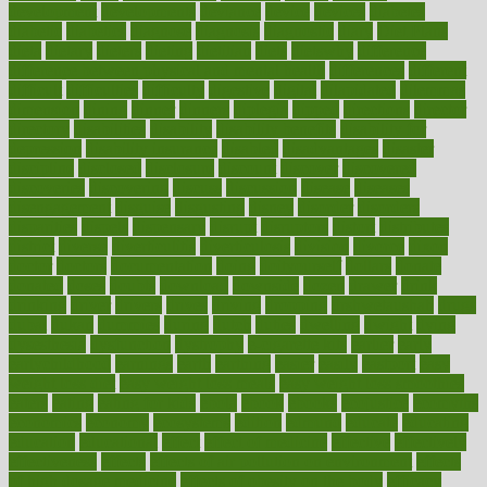
development
developments
deviance
device
devices
diabetes
diabetic
diabetics
diagnose
diagnosis
diagnostic
diary
Diet Plans
dieta
dietary
dieters
dieting
dietitian
diets
dietswhy
difference
difference between physical and mental health
differences
different
difficult
difficulties
difficulty
digestive
digital
dilapidated
dilemmas
dimension
dining
dinner
dinners
diplegia
dipped
directions
director
directory
disabilities
disability
disability benefits
disability for
depression
disability insurance
disabled
disadvantages
disaster
discipline
disclosed
disclosure
discount
discover
discovered
discoveries
discovering
discuss
discussion
disease
diseases
disengagement
disguise
disgusting
disney
disorder
disorders
disparities
dispels
dispensary
disrupt
disruptors
distort
distributes
district
diverse
diverticulitis
diverticulosis
division
divorce
dixon
doctor
doctors
documentation
doing
doityourself
dollars
donate
donated
doses
doubts
download
downside
dozen
drawer
drink
drinking
driver
drivers
drives
driving
dropping
drshwetaushah
drugs
dubai
dukan
dummies
during
dutch
duties
dwelling
dwight
dying
dysesthesia
dysfunction
dystrophy
e-cigarette kits
earlier
early
earlychildhood
earnings
earth
earthing
easier
easily
eastport
easy
weight loss diet
easy weight loss meals
easy weight loss smoothies
eaters
eating
eating for kids
ebola
ebook
ebooks
ecojustice
ecomyths
economics
economy
ecosystems
edition
edmund
educate
educating
education
educational
effect
effect of medicine
effective
effectively
effectiveness
effects
effects of air pollution on environment
effects
of high dosage medicine
effects of obesity on the body
efficacy