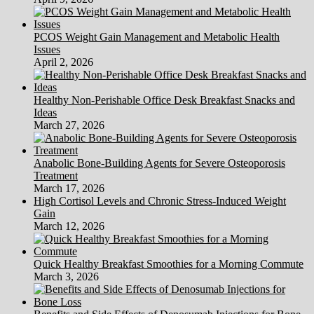
PCOS Weight Gain Management and Metabolic Health
Issues
April 2, 2026
Healthy Non-Perishable Office Desk Breakfast Snacks and
Ideas
March 27, 2026
Anabolic Bone-Building Agents for Severe Osteoporosis
Treatment
March 17, 2026
High Cortisol Levels and Chronic Stress-Induced Weight
Gain
March 12, 2026
Quick Healthy Breakfast Smoothies for a Morning Commute
March 3, 2026