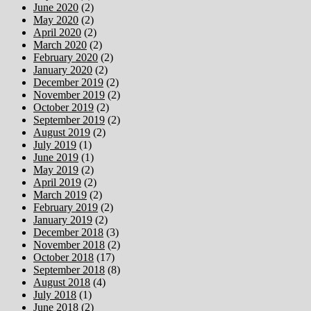
June 2020
(2)
May 2020
(2)
April 2020
(2)
March 2020
(2)
February 2020
(2)
January 2020
(2)
December 2019
(2)
November 2019
(2)
October 2019
(2)
September 2019
(2)
August 2019
(2)
July 2019
(1)
June 2019
(1)
May 2019
(2)
April 2019
(2)
March 2019
(2)
February 2019
(2)
January 2019
(2)
December 2018
(3)
November 2018
(2)
October 2018
(17)
September 2018
(8)
August 2018
(4)
July 2018
(1)
June 2018
(2)