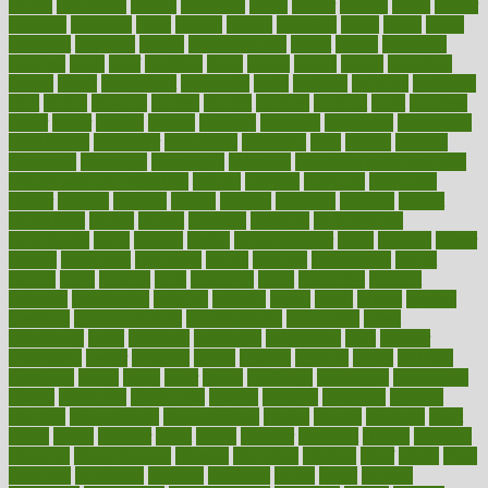
boosts
borderline
boston
botanicas
botch
bother
bottom
bovie
bower
bowlegs
bradfield
brain
branch
brands
bratspies
brazil
bread
break
breakfast
breaking
breaks
breakthroughs
breast
breath
breathing
brewing
brian
brief
brighton
bring
brings
bristol
british
bronchial
brown
bruck
buckwheat
buenophd
build
builders
building
buildings
built
builtin
bulgaria
burned
burnett
burning
burnout
burst
business
butter
buyer
buying
bypass
cabbage
calculate
calculated
calculating
calculations
calculator
calculators
california
calls
calorie
calories
cameroon
campaign
campaigns
campbell
can stress make you gain
weight without overeating
canada
canadas
canadian
canadians
cancer
cancers
candida
canine
canines
cannabis
canning
cannot
capabilities
capital
capitol
capsules
captivity
carbohydrate
carbohyrate
carbs
cardiac
cardio
cardiovascular
cards
careand
career
careers
caregivers
caribbean
caring
carnival
carniverous
carpet
carried
carry
carsons
carts
casanova
cases
casesblog
cataract
cataracts
catastrophe
catering
catholic
cauda
cause
causes
cautery
caveman
cbn concentrate
cbn explained
cbn isolate
cease
ceaselessly
celeb
celebrate
celebrates
celebration
cells
cellular
censorship
center
centered
centre
century
ceramic
cereal
certified
certifying
chaga
chain
chair
chairs
challenge
challenges
chamomile
champ
champion
champions
change
changes
changing
channel
chapters
characteristic
characteristics
charge
charles
charlotte
chart
charts
cheap
cheaper
cheat
check
checker
checklist
checks
checkup
chemical
chemotherapy
chennai
cherished
chicken
chief
chiefs
child
childcare
childhood
children
childrens
childs
chilly
chinese