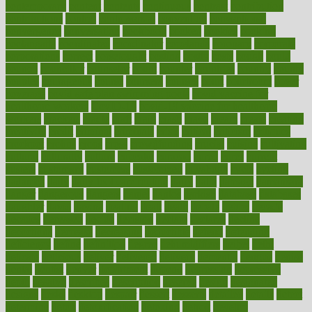
contemporary
content
contents
continuous
contrast
contribution
contributions
control
controversial
convention
conventional
convergence
conversation
cookbook
cooked
cookies
cooking
coolangatta
coordinated
coordinator
copelands
coronary
corporate
corporations
correct
corsetought
costing
costly
costs
cough
could
council
councillor
counselor
count
counter
countries
country
county
couples
courageous
course
coursera
courses
court
courtroom
cover
coverage
covid safe plan swimming pools
covid vaccine for
healthcare workers
CovID-19
covid-19 vaccine for healthcare
workers
crackers
cradle
craft
craig
crash
crave
cream
create
creating
creativity
credit
criminal
criminals
crisis
critical
criticism
critiques
crockpot
crohns
crops
cross
crowdfunding
crucial
cuisine
cultivating
cultural
culturally
culture
cupcake
curacao
cured
cures
current
custers
customary
customers
customized
cuyahoga
cycle
cycling
dadamos
daily
daily foot care routine
dairy
dalia
damage
damansara
danger
dangerous
dangers
daniel
danlos
darkish
database
databases
daughter
david
davina
dealing
dealt
death
debate
debby
decade
decades
deceased
decide
decision
declare
declares
decline
decoctions
decrease
decreasing
deductible
defend
defending
deficiency
define
definition
degree
dehumidifiers
deibel
delhi
delicate
delicious
deliver
delivered
delivery
dementia
dengue
denise
dental
dentist
denver
department
depend
depression
depressive
depth
desalvo
describes
description
deserve
design
designated
designs
desks
desktop
despair
dessert
desserts
detailed
details
detect
determine
detox
detoxification
detoxing
detroit
develop