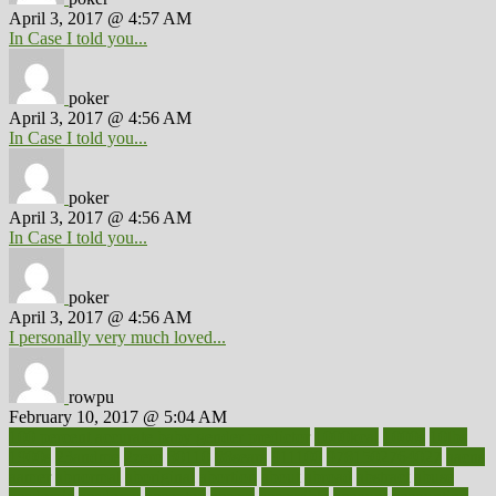
April 3, 2017 @ 4:57 AM
In Case I told you...
poker
April 3, 2017 @ 4:56 AM
In Case I told you...
poker
April 3, 2017 @ 4:56 AM
In Case I told you...
poker
April 3, 2017 @ 4:56 AM
I personally very much loved...
rowpu
February 10, 2017 @ 5:04 AM
100 percent accurate baby gender predictor
1000kcal
1000s
10lbs
1900s
23andme
2zero
80110
88sears
911100
9781502764027
aacns
aamer
abnormal
aboriginal
abortion
about
abroad
abstract
abuse