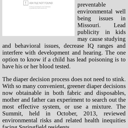
preventable
environmental well
being issues in
Missouri. Lead
publicity in kids
may cause studying
and behavioral issues, decrease IQ ranges and
interfere with development and hearing. The one
option to know if a child has lead poisoning is to
have his or her blood tested.
The diaper decision process does not need to stink.
With so many convenient, greener diaper decisions
now obtainable in both fabric and disposables,
mother and father can experiment to search out the
most effective system, or use a mixture. The
Summit, held in October, 2013, reviewed
environmental risks and related health inequities
facing Springfield residents.