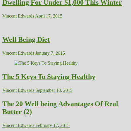
Dwelling For Under $1,000 This Winter
Vincent Edwards
April 17, 2015
Well Being Diet
Vincent Edwards
January 7, 2015
The 5 Keys To Staying Healthy
Vincent Edwards
September 18, 2015
The 20 Well being Advantages Of Real
Butter (2)
Vincent Edwards
February 17, 2015