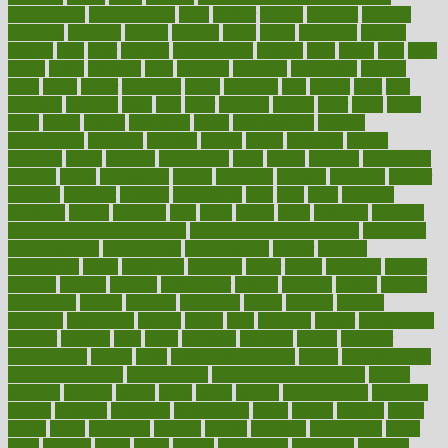
Medications
fear of dentist
fears
feather
feature
featured
features
featuring
february
federal
feeding
feeds
feline
feminism
fertility
festival
fetal
fiber
fibroids
fibromyalgia
fictions
field
fifties
fifty
fight
figure
filters
filtration
final
finances
financial
financially
finding
finds
finest
finger
fingertips
finish
fireplace
first
fitness
flare
flatt
flattened
flavored
flesh
flint
floor
flooring
florida
flour
flush
focus
folks
folkss
follow
following
foods
foot care tips
footage
foreclosures
foremost
forestall
forests
forget
forhealth
formal
formerly
forms
formula
fortenberry
forty
forum
forward
foundation
fracture
frame
framework
france
franchise
franklin
freeware
freezer
frenemy
frequent
friendly
friendships
fries
frise
front
frontiers
frontman
frozen
frugality
fruit
fruits
frying
ftdna
fulfilling
function
functional health assessment
functional health definition
functional
health institute
fundamental
fundamentals
funder
funding
fundraising
funds
fungoides
furniture
fuster
future
futuristic
gadget
gadgets
gagged
gaining
gallbladder
gallery
garcinia
gastric
general
genetically
genital
genome
genomics
gentle
georgia
german
germany
gestational
getting
ghana
gifts
gillmans
ginger
gingerbread
ginnifer
ginseng
girls
girlss
girondas
giulianis
giving
glamour
glamourcom
glands
glass
glass container uses
global
Global Health
Global Healthcare
globalization
Globally Post-Pandemic
gloves
glowing
glucose
gluten
goals
going
golden
Good Dentist
goodwin
google
gourmet
governed
government
grade
grades
gradual
grand
grants
grape
grapefruit
graphic
graphs
gratitude
gravidarum
grays
great
greatest
greek
green
greens
greenspace
greenville
greeting