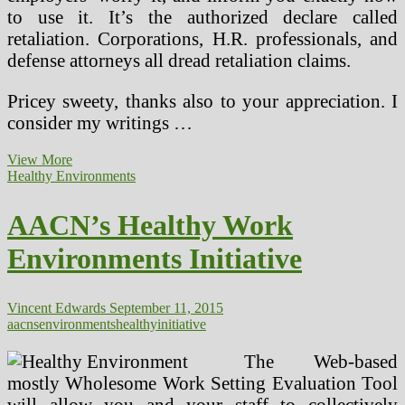
to use it. It’s the authorized declare called
retaliation. Corporations, H.R. professionals, and
defense attorneys all dread retaliation claims.
Pricey sweety, thanks also to your appreciation. I
consider my writings …
Wholesome
View More
School
Healthy Environments
Environments
AACN’s Healthy Work
Environments Initiative
Vincent Edwards
September 11, 2015
aacns
environments
healthy
initiative
The Web-based
mostly Wholesome Work Setting Evaluation Tool
will allow you and your staff to collectively