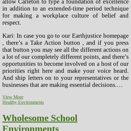
allow Carleton to type a foundation of excellence
in addition to an extended-time period technique
for making a workplace culture of belief and
respect.
Kari: In case you go to our Earthjustice homepage
, there’s a Take Action button , and if you press
that button you may see all the different actions on
a lot of our completely different points, and there’s
opportunities to become involved on a host of our
priorities right here and make your voice heard.
And ship letters on to your representatives or the
businesses that are making essential decisions.…
Wholesome
View More
And
Healthy Environments
Protected
Neighborhood
Wholesome School
Environments
Environments