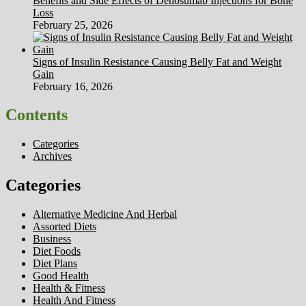
Benefits and Side Effects of Denosumab Injections for Bone
Loss
February 25, 2026
Signs of Insulin Resistance Causing Belly Fat and Weight
Gain
February 16, 2026
Contents
Categories
Archives
Categories
Alternative Medicine And Herbal
Assorted Diets
Business
Diet Foods
Diet Plans
Good Health
Health & Fitness
Health And Fitness