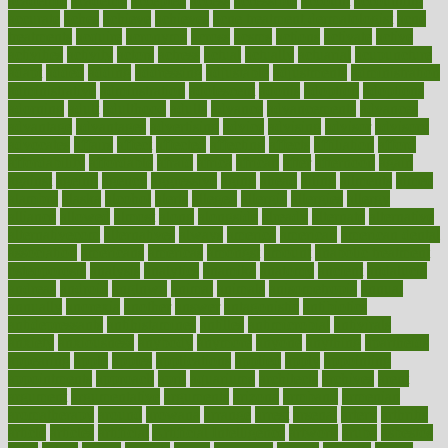
academic
academy
accepted
access
accessible
account
accounting
accurate
aches
achieve
achieves
acne treatment dermatologist
acne
treatments
acquire
acronyms
across
acsms
actions
activate
active
activities
activity
actors
actress
actual
actually
actuarial
acupuncture
adapt
added
adding
addressing
adjustable
adjustments
administration
administrative
adminstration
adolescent
adonis
adoption
adoptions
adorning
adult
adulthood
adults
advance
advancements
advances
advantage
advantages
advertising
advice
advising
advisor
advisory
advocates
affairs
affect
affected
affecting
affects
affiliation
afford
affordability
affordable
afraid
africa
african
after
afternoon
again
against
ageing
agency
aggressive
aging
ahead
ailing
ailments
aimee
alambre
alaska
alcohol
alerts
alleged
allergic
allergies
allergy
alliance
allowed
almost
along
alongside
already
alternate
alternative
alternativecom
alternatives
always
america
american
american dental
association
americans
americas
amongst
amount
anabolic treatment
osteoporosis
analysis
analytics
anamika
anatomy
ancient
andalucia
andreas
android
anglnwu
animal
animals
anisometropia
annual
annually
anorexia
another
answer
antagonistic
antibiotics
antidepressants
antihistamines
antilles
antimicrobial
antivirals
anxiety
anxiousness
anybody
anymore
anyone
anything
apartheids
appearing
apple
apples
applications
applied
apply
appointing
appointments
approach
april
aquariums
architects
archives
arent
argument
argumentative
arguments
arizona
armband
armenian
aromatherapy
around
arowana
arrange
arrest
arsenal
artery
arthritis
article
articles
artificial
Artificial Intelligence
artwork
aruba
asbestos