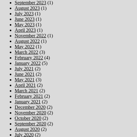
September 2023
(1)
August 2023
(1)
July 2023
(1)
June 2023
(1)
May 2023
(1)
April 2023
(1)
November 2022
(1)
August 2022
(1)
May 2022
(1)
March 2022
(3)
February 2022
(4)
January 2022
(5)
July 2021
(2)
June 2021
(2)
May 2021
(3)
April 2021
(2)
March 2021
(2)
February 2021
(2)
January 2021
(2)
December 2020
(2)
November 2020
(2)
October 2020
(2)
September 2020
(2)
August 2020
(2)
July 2020
(2)