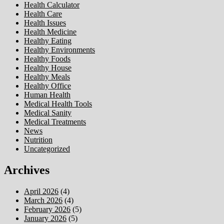
Health Calculator
Health Care
Health Issues
Health Medicine
Healthy Eating
Healthy Environments
Healthy Foods
Healthy House
Healthy Meals
Healthy Office
Human Health
Medical Health Tools
Medical Sanity
Medical Treatments
News
Nutrition
Uncategorized
Archives
April 2026
(4)
March 2026
(4)
February 2026
(5)
January 2026
(5)