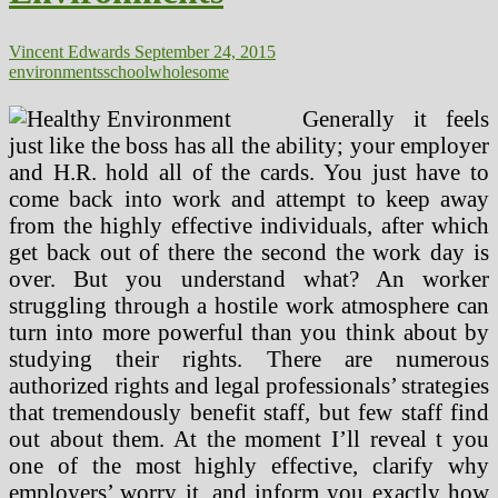
Vincent Edwards
September 24, 2015
environments
school
wholesome
Generally it feels
just like the boss has all the ability; your employer
and H.R. hold all of the cards. You just have to
come back into work and attempt to keep away
from the highly effective individuals, after which
get back out of there the second the work day is
over. But you understand what? An worker
struggling through a hostile work atmosphere can
turn into more powerful than you think about by
studying their rights. There are numerous
authorized rights and legal professionals’ strategies
that tremendously benefit staff, but few staff find
out about them. At the moment I’ll reveal t you
one of the most highly effective, clarify why
employers’ worry it, and inform you exactly how