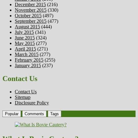
December 2015
(216)
November 2015
(330)
October 2015
(497)
September 2015
(477)
August 2015
(444)
July 2015
(341)
June 2015
(324)
May 2015
(277)
April 2015
(271)
March 2015
(277)
February 2015
(255)
January 2015
(237)
Contact Us
Contact Us
Sitemap
Disclosure Policy
Popular
Comments
Tags