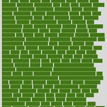
asics
asked
aspect
aspects
aspen
aspergers
assault
assaults
assess
assessing
assessment
assessments
asset
assets
assist
assistant
assisted
associated
association
associations
assortment
assume
assurance
asthma
astrological
astrology
atherosclerosis
athlete
athletes
atkins
atkinson
atmosphere
attack
attacks
attainable
attaining
attempted
attendant
attention
attentiongrabbing
attorneys
attractive
audit
augmentation
aurora
australia
australian
authentic
author
authorities
authorization
authorized
autism
autistic
automate
average
avoid
avoiding
avril
awake
award
awarded
awareness
ayurveda
ayurvedic
baby colic help
baby colic pain
baby colic tea
back pain causes
back
pain exercises
back pain reddit
backs
backside
bacteria
baker
balanced
ballot
bananas
bandages
bangalore
baptist
barbaric
based
basic
basics
basis
Bath lift
bathroom
battle
beach
beasts
beauty
beauty tech
beckons
becomes
becoming
before
begin
beginners
begins
behaviours
behind
being
beings
belief
beliefs
believe
below
beneath
beneficial
benefit
benefits
benefits of complementary
therapies
benefits of digital health
benefits of glass bottles over
plastic
bernie
berries
best dentist
Best Male Enhancement Pills
best
supplements to take for overall health
best vitamins to take daily for
men
bethesda
better
bettering
between
beware
beyond
bhavnagar
bible
bichon
bicycle
biking
billing
billyaustindillon
biodiversity
biomedical
birth health
birthday
bisac
biscuits
bissell
bistro
bitch
bizarre
black
bladder
blames
bland
blissful
block
blogs
blood
bloodlines
blowing
blueprint
board
bodily
bodybuilding
bodybuildingxi
bodychef
bodys
bonaire
books
booming
boost