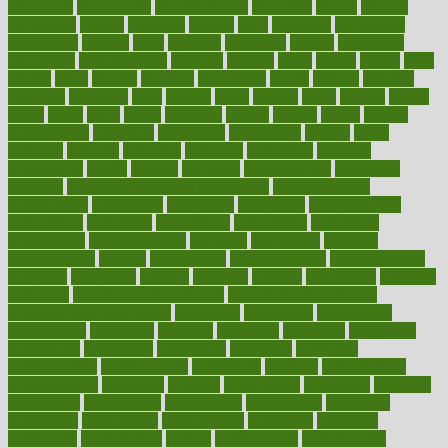
chingaone
chiropractic
chloerhexidine
chocolate
choice
choices
cholesterol
choose
choosing
choosy
chris
christmas
christopher
chronically
chubby
cider
cigarette
cinderella
circues
circulation
circulatory
circumstances
citations
citizens
citrus
claims
clarify
class
classes
clean
cleaner
cleaning
cleanliness
cleans
cleanse
cleanser
cleansers
cleansing
clear
cleared
client
climate
clinic
clinical
clinics
closet
cloud
clubs
coach
coaching
coding
coexist
coffee
cogens
collaborative
collection
collections
collectively
college
colon
colorado
coloring
colorings
columbia
combating
combine
comfortable
comfy
coming
comment
commissioner
committee
common
Common Hormonal Imbalances
communication
communities
community
companies
comparing
compassionate
competence
competent
competition
competitive
complaints
complement
complementary
complete
completely
complex
complications
comply
components
comprehension
comprehensive
computer
computers
concept
concepts
concern
concerning
concerns
concierge
concierge medicine cost
concierge medicine nyc
concierge medicine salary
conditions
conference
conferences
confinement
confirmed
confirms
confusing
confusion
congestive
connecticut
connecting
connection
connector
conscious
consciousness
consequences
conserving
consider
consideration
considerations
consistent
constant
constipation
constitutes
construct
constructed
constructing
construction
constructive
consultant
consultants
consultation
consultations
consulting
consumer
consuming
consumption
contact
contaminants
contaminated