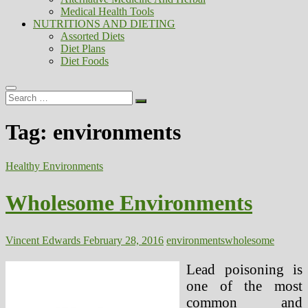
Medical Health Tools
NUTRITIONS AND DIETING
Assorted Diets
Diet Plans
Diet Foods
Search
…
Tag:
environments
Healthy Environments
Wholesome Environments
Vincent Edwards
February 28, 2016
environments
wholesome
Lead poisoning is
one of the most
common and