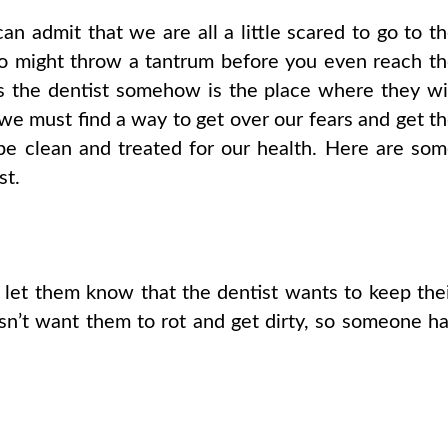
can admit that we are all a little scared to go to t
ho might throw a tantrum before you even reach t
s the dentist somehow is the place where they wi
, we must find a way to get over our fears and get t
 be clean and treated for our health. Here are so
st.
 let them know that the dentist wants to keep the
sn’t want them to rot and get dirty, so someone h