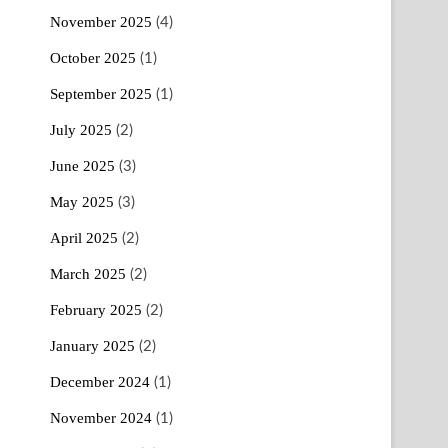
November 2025
(4)
October 2025
(1)
September 2025
(1)
July 2025
(2)
June 2025
(3)
May 2025
(3)
April 2025
(2)
March 2025
(2)
February 2025
(2)
January 2025
(2)
December 2024
(1)
November 2024
(1)