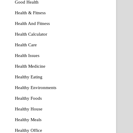
Good Health
Health & Fitness
Health And Fitness
Health Calculator
Health Care
Health Issues
Health Medicine
Healthy Eating
Healthy Environments
Healthy Foods
Healthy House
Healthy Meals
Healthy Office