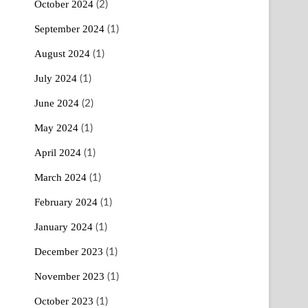
October 2024
(2)
September 2024
(1)
August 2024
(1)
July 2024
(1)
June 2024
(2)
May 2024
(1)
April 2024
(1)
March 2024
(1)
February 2024
(1)
January 2024
(1)
December 2023
(1)
November 2023
(1)
October 2023
(1)