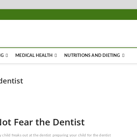
NG
MEDICAL HEALTH
NUTRITIONS AND DIETING
dentist
ot Fear the Dentist
 child freaks out at the dentist
preparing your child for the dentist