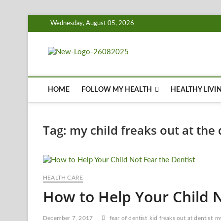
Skip
Wednesday, August 05, 2026
to
content
Biousing
HEALTHY
HOME
FOLLOW MY HEALTH
HEALTHY LIVI
Tag:
my child freaks out at the 
HEALTH CARE
How to Help Your Child N
December 7, 2017
fear of dentist
kid freaks out at dentist
my