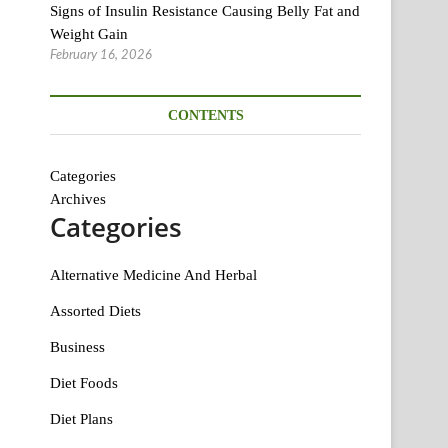
Signs of Insulin Resistance Causing Belly Fat and
Weight Gain
February 16, 2026
CONTENTS
Categories
Archives
Categories
Alternative Medicine And Herbal
Assorted Diets
Business
Diet Foods
Diet Plans