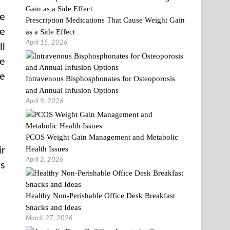
he
Prescription Medications That Cause Weight Gain
he
as a Side Effect
April 15, 2026
ll
he
me
Intravenous Bisphosphonates for Osteoporosis
and Annual Infusion Options
April 9, 2026
PCOS Weight Gain Management and Metabolic
Health Issues
ir
April 2, 2026
as
Healthy Non-Perishable Office Desk Breakfast
Snacks and Ideas
March 27, 2026