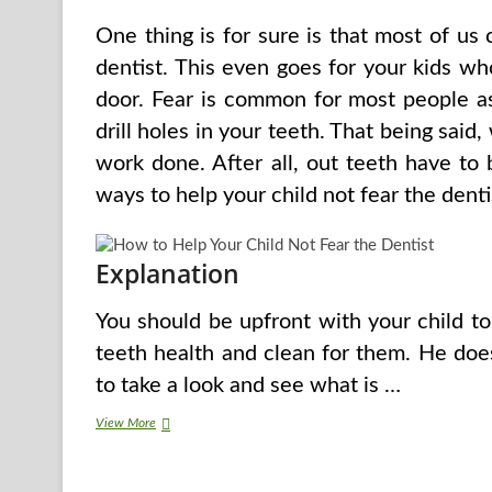
One thing is for sure is that most of us 
dentist. This even goes for your kids w
door. Fear is common for most people a
drill holes in your teeth. That being said
work done. After all, out teeth have to
ways to help your child not fear the denti
Explanation
You should be upfront with your child to
teeth health and clean for them. He doe
to take a look and see what is …
How
View More
to
Help
Your