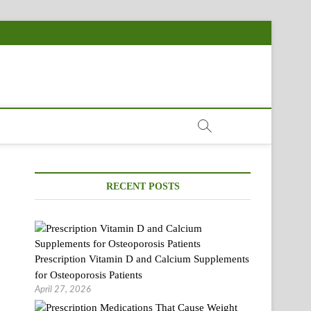
RECENT POSTS
Prescription Vitamin D and Calcium Supplements
for Osteoporosis Patients
April 27, 2026