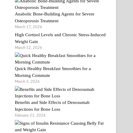
Anabolic Bone-Building Agents for Severe
Osteoporosis Treatment
March 17, 2026
High Cortisol Levels and Chronic Stress-Induced
Weight Gain
March 12, 2026
Quick Healthy Breakfast Smoothies for a
Morning Commute
March 3, 2026
Benefits and Side Effects of Denosumab
Injections for Bone Loss
February 25, 2026