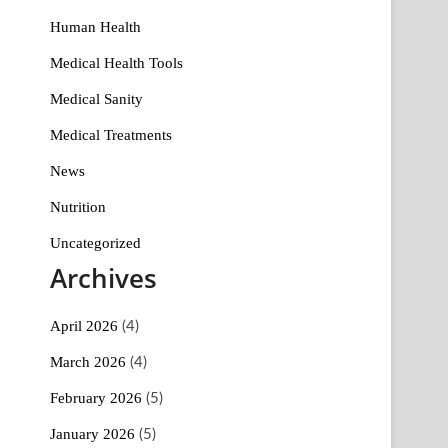
Human Health
Medical Health Tools
Medical Sanity
Medical Treatments
News
Nutrition
Uncategorized
Archives
April 2026
(4)
March 2026
(4)
February 2026
(5)
January 2026
(5)