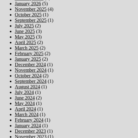
January 2026
(5)
November 2025
(4)
October 2025
(1)
September 2025
(1)
July 2025
(2)
June 2025
(3)
May 2025
(3)
April 2025
(2)
March 2025
(2)
February 2025
(2)
January 2025
(2)
December 2024
(1)
November 2024
(1)
October 2024
(2)
September 2024
(1)
August 2024
(1)
July 2024
(1)
June 2024
(2)
May 2024
(1)
April 2024
(1)
March 2024
(1)
February 2024
(1)
January 2024
(1)
December 2023
(1)
November 2023
(1)