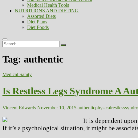
Medical Health Tools
NUTRITIONS AND DIETING
Assorted Diets
Diet Plans
Diet Foods
Search
…
Tag:
authentic
Medical Sanity
Is Restless Legs Syndrome A Aut
Vincent Edwards
November 10, 2015
authentic
physical
restless
syndr
It is dependent upon 
If it’s a psychological situation, it might be associ