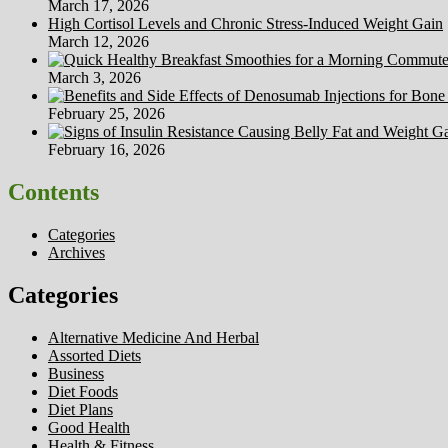
March 17, 2026
High Cortisol Levels and Chronic Stress-Induced Weight Gain
March 12, 2026
March 3, 2026
February 25, 2026
February 16, 2026
Contents
Categories
Archives
Categories
Alternative Medicine And Herbal
Assorted Diets
Business
Diet Foods
Diet Plans
Good Health
Health & Fitness