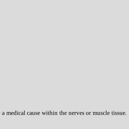
be a medical cause within the nerves or muscle tissue.