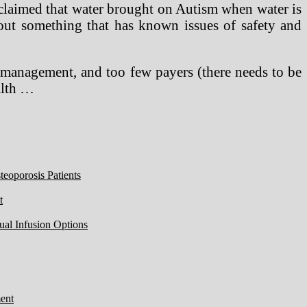
e claimed that water brought on Autism when water is
bout something that has known issues of safety and
t management, and too few payers (there needs to be
alth …
eoporosis Patients
t
ual Infusion Options
ent