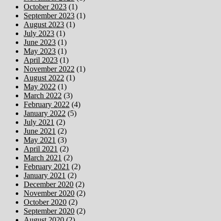
October 2023
(1)
September 2023
(1)
August 2023
(1)
July 2023
(1)
June 2023
(1)
May 2023
(1)
April 2023
(1)
November 2022
(1)
August 2022
(1)
May 2022
(1)
March 2022
(3)
February 2022
(4)
January 2022
(5)
July 2021
(2)
June 2021
(2)
May 2021
(3)
April 2021
(2)
March 2021
(2)
February 2021
(2)
January 2021
(2)
December 2020
(2)
November 2020
(2)
October 2020
(2)
September 2020
(2)
August 2020
(2)