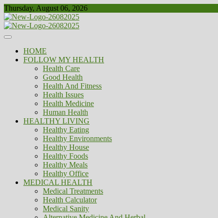
Skip
Thursday, August 06, 2026
to
content
Healthy
Biousing
HOME
FOLLOW MY HEALTH
Health Care
Good Health
Health And Fitness
Health Issues
Health Medicine
Human Health
HEALTHY LIVING
Healthy Eating
Healthy Environments
Healthy House
Healthy Foods
Healthy Meals
Healthy Office
MEDICAL HEALTH
Medical Treatments
Health Calculator
Medical Sanity
Alternative Medicine And Herbal