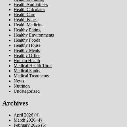
Health And Fitness
Health Calculator
Health Care
Health Issues
Health Medicine
Healthy Eating
Healthy Environments
Healthy Foods
Healthy House
Healthy Meals
Healthy Office
Human Health
Medical Health Tools
Medical Sanity
Medical Treatments
News
Nutrition
Uncategorized
Archives
April 2026
(4)
March 2026
(4)
February 2026
(5)