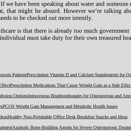
ues. If we have been speaking about water and someon
at, that might be absurd. However we’re talking a
needs to be checked out more intently.
thcare is that there is already too much governmen
individual must take duty for their own treasured he
Prescription Vitamin D and Calcium Supplements for Ost
Prescription Medications That Cause Weight Gain as a Side Effec
Intravenous Bisphosphonates for Osteoporosis and Ann
PCOS Weight Gain Management and Metabolic Health Issues
Healthy Non-Perishable Office Desk Breakfast Snacks and Ideas
Anabolic Bone-Building Agents for Severe Osteoporosis Treatm