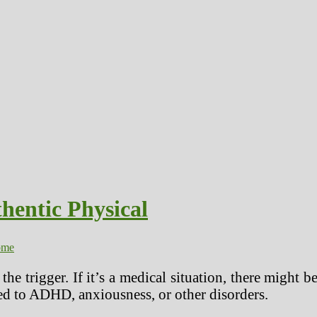
hentic Physical
ome
the trigger. If it’s a medical situation, there might 
ated to ADHD, anxiousness, or other disorders.