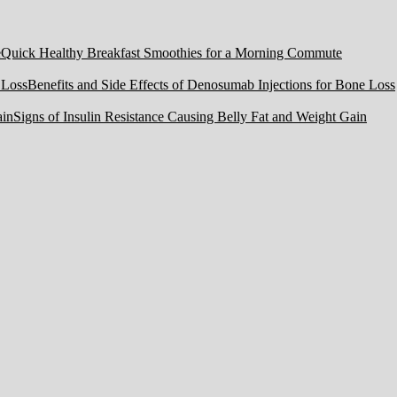
Quick Healthy Breakfast Smoothies for a Morning Commute
Benefits and Side Effects of Denosumab Injections for Bone Loss
Signs of Insulin Resistance Causing Belly Fat and Weight Gain