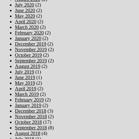
July 2020
(2)
June 2020
(2)
May 2020
(2)
April 2020
(2)
March 2020
(2)
February 2020
(2)
January 2020
(2)
December 2019
(2)
November 2019
(2)
October 2019
(2)
September 2019
(2)
August 2019
(2)
July 2019
(1)
June 2019
(1)
May 2019
(2)
April 2019
(2)
March 2019
(2)
February 2019
(2)
January 2019
(2)
December 2018
(3)
November 2018
(2)
October 2018
(17)
September 2018
(8)
August 2018
(4)
July 2018
(1)