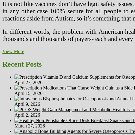
It is not like vaccines don’t have legit safety iss
in any other case 100% secure for all people to e
reactions aside from Autism, so it’s something that 
In different words, the problem with American heal
thousands and thousands of payers- each and every 
Is
View More
Restless
Legs
Recent Posts
Syndrome
A
Authentic
April 27, 2026
Physical
April 15, 2026
April 9, 2026
April 2, 2026
March 27, 2026