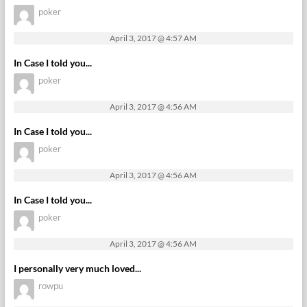
poker
April 3, 2017 @ 4:57 AM
In Case I told you...
poker
April 3, 2017 @ 4:56 AM
In Case I told you...
poker
April 3, 2017 @ 4:56 AM
In Case I told you...
poker
April 3, 2017 @ 4:56 AM
I personally very much loved...
rowpu