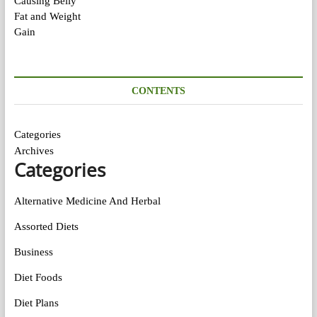
CONTENTS
Categories
Archives
Categories
Alternative Medicine And Herbal
Assorted Diets
Business
Diet Foods
Diet Plans