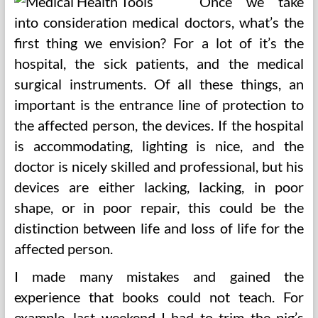
Once we take
into consideration medical doctors, what’s the
first thing we envision? For a lot of it’s the
hospital, the sick patients, and the medical
surgical instruments. Of all these things, an
important is the entrance line of protection to
the affected person, the devices. If the hospital
is accommodating, lighting is nice, and the
doctor is nicely skilled and professional, but his
devices are either lacking, lacking, in poor
shape, or in poor repair, this could be the
distinction between life and loss of life for the
affected person.
I made many mistakes and gained the
experience that books could not teach. For
example, last weekend I had to trim the pig’s