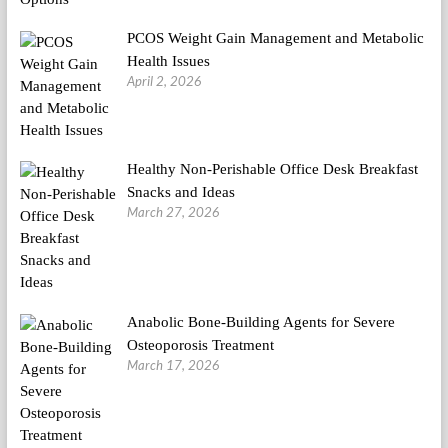
PCOS Weight Gain Management and Metabolic
Health Issues
April 2, 2026
Healthy Non-Perishable Office Desk Breakfast
Snacks and Ideas
March 27, 2026
Anabolic Bone-Building Agents for Severe
Osteoporosis Treatment
March 17, 2026