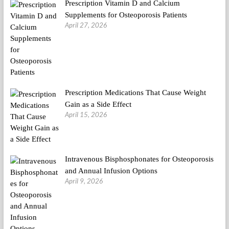
Prescription Vitamin D and Calcium
Supplements for Osteoporosis Patients
April 27, 2026
Prescription Medications That Cause Weight
Gain as a Side Effect
April 15, 2026
Intravenous Bisphosphonates for Osteoporosis
and Annual Infusion Options
April 9, 2026