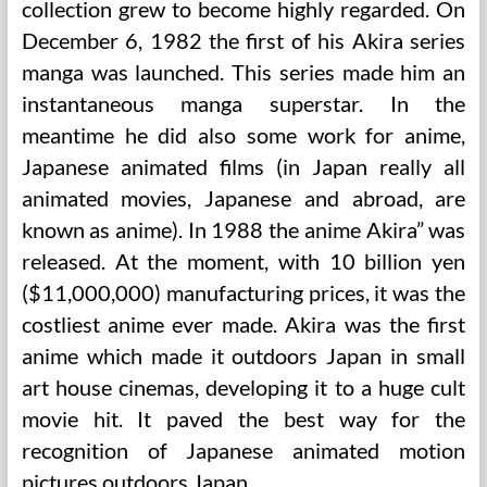
collection grew to become highly regarded. On
December 6, 1982 the first of his Akira series
manga was launched. This series made him an
instantaneous manga superstar. In the
meantime he did also some work for anime,
Japanese animated films (in Japan really all
animated movies, Japanese and abroad, are
known as anime). In 1988 the anime Akira” was
released. At the moment, with 10 billion yen
($11,000,000) manufacturing prices, it was the
costliest anime ever made. Akira was the first
anime which made it outdoors Japan in small
art house cinemas, developing it to a huge cult
movie hit. It paved the best way for the
recognition of Japanese animated motion
pictures outdoors Japan.