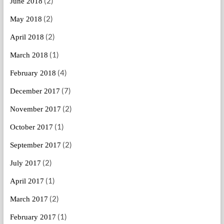
(2)
June 2018
(2)
May 2018
(2)
April 2018
(1)
March 2018
(4)
February 2018
(7)
December 2017
(2)
November 2017
(1)
October 2017
(2)
September 2017
(2)
July 2017
(1)
April 2017
(2)
March 2017
(1)
February 2017