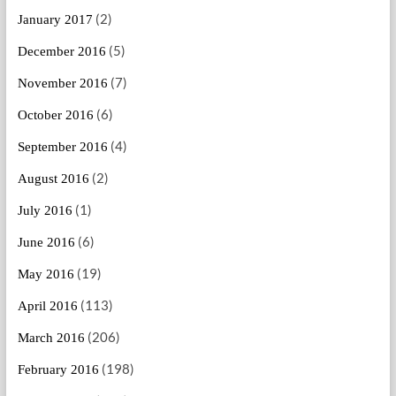
(2)
January 2017
(5)
December 2016
(7)
November 2016
(6)
October 2016
(4)
September 2016
(2)
August 2016
(1)
July 2016
(6)
June 2016
(19)
May 2016
(113)
April 2016
(206)
March 2016
(198)
February 2016