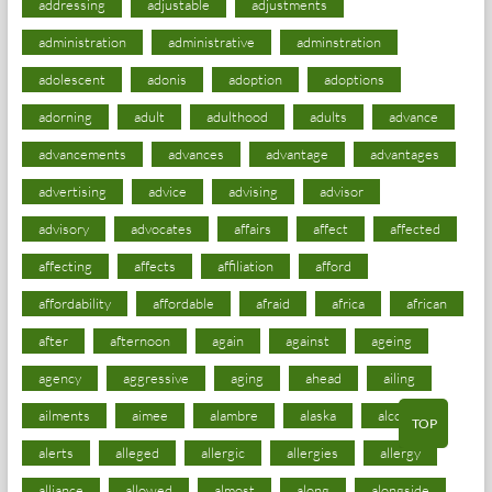
addressing
adjustable
adjustments
administration
administrative
adminstration
adolescent
adonis
adoption
adoptions
adorning
adult
adulthood
adults
advance
advancements
advances
advantage
advantages
advertising
advice
advising
advisor
advisory
advocates
affairs
affect
affected
affecting
affects
affiliation
afford
affordability
affordable
afraid
africa
african
after
afternoon
again
against
ageing
agency
aggressive
aging
ahead
ailing
ailments
aimee
alambre
alaska
alcohol
TOP
alerts
alleged
allergic
allergies
allergy
alliance
allowed
almost
along
alongside