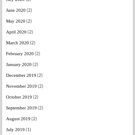
(2)
June 2020
(2)
May 2020
(2)
April 2020
(2)
March 2020
(2)
February 2020
(2)
January 2020
(2)
December 2019
(2)
November 2019
(2)
October 2019
(2)
September 2019
(2)
August 2019
(1)
July 2019