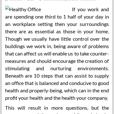
If you work and
are spending one third to 1 half of your day in
an workplace setting then your surroundings
there are as essential as those in your home.
Though we usually have little control over the
buildings we work in, being aware of problems
that can affect us will enable us to take counter-
measures and should encourage the creation of
stimulating and nurturing environments.
Beneath are 10 steps that can assist to supply
an office that is balanced and conducive to good
health and properly-being, which can in the end
profit your health and the health your company.
This will result in more questions, but the