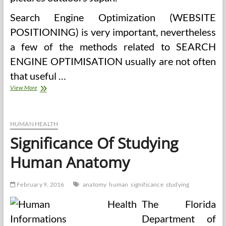
Search Engine Optimization (WEBSITE
POSITIONING) is very important, nevertheless
a few of the methods related to SEARCH
ENGINE OPTIMISATION usually are not often
that useful …
Quick
View More
Essay
On
‘Significance
Of
HUMAN HEALTH
Well
Significance Of Studying
being’
(200
Human Anatomy
Words)
February 9, 2016
anatomy
human
significance
studying
The Florida
Department of