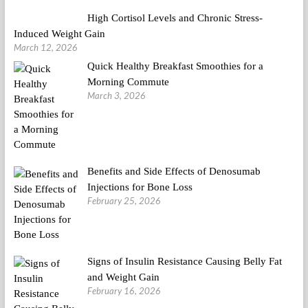
High Cortisol Levels and Chronic Stress-
Induced Weight Gain
March 12, 2026
Quick Healthy Breakfast Smoothies for a
Morning Commute
March 3, 2026
Benefits and Side Effects of Denosumab
Injections for Bone Loss
February 25, 2026
Signs of Insulin Resistance Causing Belly Fat
and Weight Gain
February 16, 2026