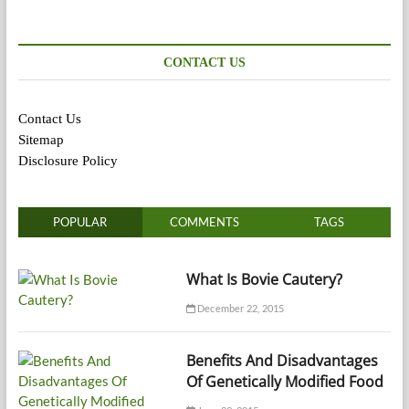
CONTACT US
Contact Us
Sitemap
Disclosure Policy
POPULAR
COMMENTS
TAGS
What Is Bovie Cautery?
December 22, 2015
Benefits And Disadvantages
Of Genetically Modified Food