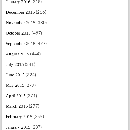
(218)
January 2016
(216)
December 2015
(330)
November 2015
(497)
October 2015
(477)
September 2015
(444)
August 2015
(341)
July 2015
(324)
June 2015
(277)
May 2015
(271)
April 2015
(277)
March 2015
(255)
February 2015
(237)
January 2015