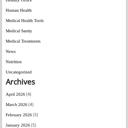
Human Health
Medical Health Tools
Medical Sanity
Medical Treatments
News
Nutrition
Uncategorized
Archives
(4)
April 2026
(4)
March 2026
(5)
February 2026
(5)
January 2026