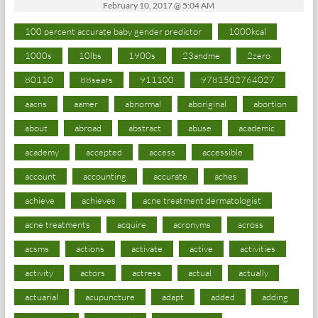
February 10, 2017 @ 5:04 AM
100 percent accurate baby gender predictor
1000kcal
1000s
10lbs
1900s
23andme
2zero
80110
88sears
911100
9781502764027
aacns
aamer
abnormal
aboriginal
abortion
about
abroad
abstract
abuse
academic
academy
accepted
access
accessible
account
accounting
accurate
aches
achieve
achieves
acne treatment dermatologist
acne treatments
acquire
acronyms
across
acsms
actions
activate
active
activities
activity
actors
actress
actual
actually
actuarial
acupuncture
adapt
added
adding