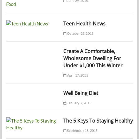
June 29, 2015
Teen Health News
October 23, 2015
Create A Comfortable,
Wholesome Dwelling For
Under $1,000 This Winter
April 17, 2015
Well Being Diet
January 7, 2015
The 5 Keys To Staying Healthy
September 18, 2015