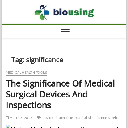
Skip
Biousi
to
HEALTHY
content
Tag:
significance
MEDICAL HEALTH TOOLS
The Significance Of Medical
Surgical Devices And
Inspections
March 6, 2016
devices
inspections
medical
significance
surgical