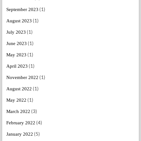
(1)
September 2023
(1)
August 2023
(1)
July 2023
(1)
June 2023
(1)
May 2023
(1)
April 2023
(1)
November 2022
(1)
August 2022
(1)
May 2022
(3)
March 2022
(4)
February 2022
(5)
January 2022