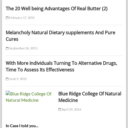
The 20 Well being Advantages Of Real Butter (2)
February 17, 2015
Melancholy Natural Dietary supplements And Pure
Cures
September 26, 2015
With More Individuals Turning To Alternative Drugs,
Time To Assess Its Effectiveness
June 9, 2015
Blue Ridge College Of Natural
Medicine
April 29, 2016
In Case I told you...