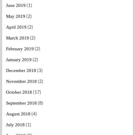
(1)
June 2019
(2)
May 2019
(2)
April 2019
(2)
March 2019
(2)
February 2019
(2)
January 2019
(3)
December 2018
(2)
November 2018
(17)
October 2018
(8)
September 2018
(4)
August 2018
(1)
July 2018