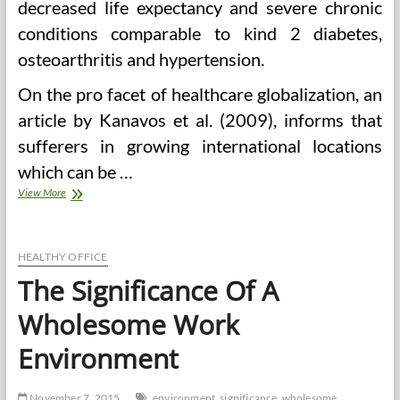
decreased life expectancy and severe chronic
conditions comparable to kind 2 diabetes,
osteoarthritis and hypertension.
On the pro facet of healthcare globalization, an
article by Kanavos et al. (2009), informs that
sufferers in growing international locations
which can be …
Significance
View More
Of
Good
Well
being
HEALTHY OFFICE
Care
The Significance Of A
Wholesome Work
Environment
November 7, 2015
environment
significance
wholesome