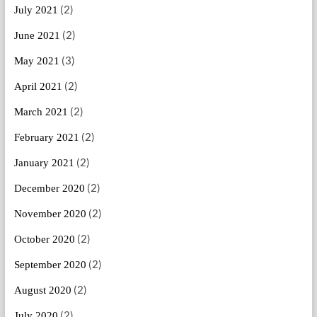
(2)
July 2021
(2)
June 2021
(3)
May 2021
(2)
April 2021
(2)
March 2021
(2)
February 2021
(2)
January 2021
(2)
December 2020
(2)
November 2020
(2)
October 2020
(2)
September 2020
(2)
August 2020
(2)
July 2020