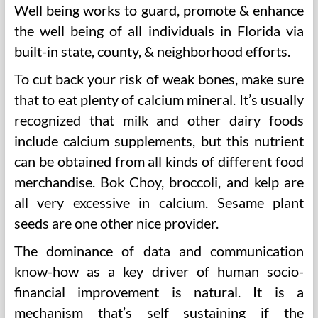
Well being works to guard, promote & enhance
the well being of all individuals in Florida via
built-in state, county, & neighborhood efforts.
To cut back your risk of weak bones, make sure
that to eat plenty of calcium mineral. It’s usually
recognized that milk and other dairy foods
include calcium supplements, but this nutrient
can be obtained from all kinds of different food
merchandise. Bok Choy, broccoli, and kelp are
all very excessive in calcium. Sesame plant
seeds are one other nice provider.
The dominance of data and communication
know-how as a key driver of human socio-
financial improvement is natural. It is a
mechanism that’s self sustaining if the