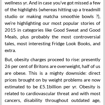
wellness yr. And in case you’ve got missed a few
of the highlights (whereas hitting up a treadmill
studio or making matcha smoothie bowls ?),
we’re highlighting our most popular stories of
2015 in categories like Good Sweat and Good
Meals, plus probably the most controversial
tales, most interesting Fridge Look Books, and
extra.
But, obesity charges proceed to rise: presently
26 per cent of Britons are overweight, half of us
are obese. This is a mighty downside: direct
prices brought on by weight problems are now
estimated to be £5.1billion per yr. Obesity is
related to cardiovascular threat and with most
cancers, disability throughout outdated age,