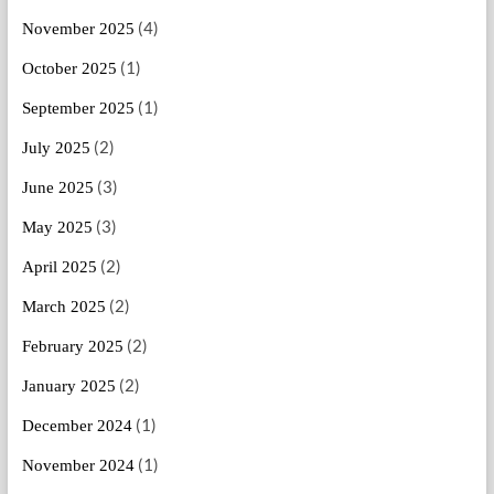
(4)
November 2025
(1)
October 2025
(1)
September 2025
(2)
July 2025
(3)
June 2025
(3)
May 2025
(2)
April 2025
(2)
March 2025
(2)
February 2025
(2)
January 2025
(1)
December 2024
(1)
November 2024