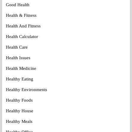
Good Health
Health & Fitness
Health And Fitness
Health Calculator
Health Care
Health Issues
Health Medicine
Healthy Eating
Healthy Environments
Healthy Foods
Healthy House
Healthy Meals
Healthy Office