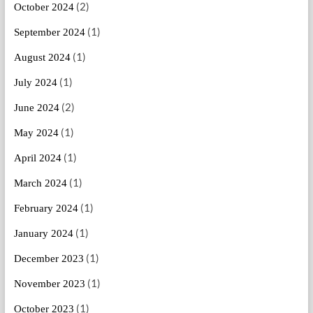
(2)
October 2024
(1)
September 2024
(1)
August 2024
(1)
July 2024
(2)
June 2024
(1)
May 2024
(1)
April 2024
(1)
March 2024
(1)
February 2024
(1)
January 2024
(1)
December 2023
(1)
November 2023
(1)
October 2023