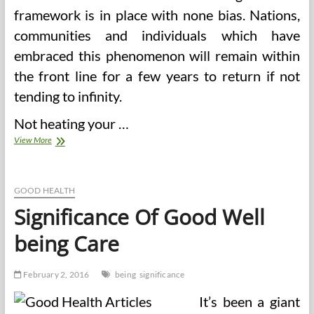
framework is in place with none bias. Nations,
communities and individuals which have
embraced this phenomenon will remain within
the front line for a few years to return if not
tending to infinity.
Not heating your …
Significance
View More
Of
Studying
Human
Anatomy
GOOD HEALTH
Significance Of Good Well
being Care
February 2, 2016
being
significance
It’s been a giant