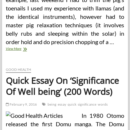
toenails I used my experience with llamas (and
the identical instruments), however had to
master pig relaxation techniques (it involves
belly rubs and sleeping within the solar) in
order hold and do precision chopping of a …
The
View More
Significance
Of
Medical
Surgical
GOOD HEALTH
Devices
Quick Essay On ‘Significance
And
Inspections
Of Well being’ (200 Words)
February 9, 2016
being
essay
quick
significance
words
In 1980 Otomo
released the first Domu manga. The Domu