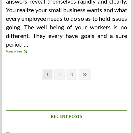
answers reveal themselves rapidly and clearly.
You realize your small business wants and what
every employee needs to do so as to hold issues
going. The well being of your workers is no
different. They every have goals and a sure
period …
The
View More
Significance
Of
A
Posts
Wholesome
Page
Page
Page
Next
1
2
3
Work
page
pagination
Environment
RECENT POSTS