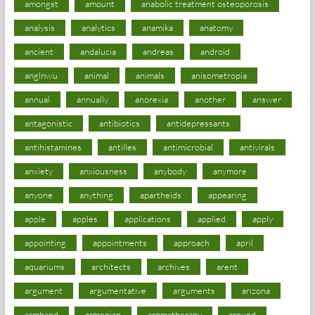
amongst
amount
anabolic treatment osteoporosis
analysis
analytics
anamika
anatomy
ancient
andalucia
andreas
android
anglnwu
animal
animals
anisometropia
annual
annually
anorexia
another
answer
antagonistic
antibiotics
antidepressants
antihistamines
antilles
antimicrobial
antivirals
anxiety
anxiousness
anybody
anymore
anyone
anything
apartheids
appearing
apple
apples
applications
applied
apply
appointing
appointments
approach
april
aquariums
architects
archives
arent
argument
argumentative
arguments
arizona
armband
armenian
aromatherapy
around