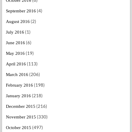
October 2016
(4)
September 2016
(2)
August 2016
(1)
July 2016
(6)
June 2016
(19)
May 2016
(113)
April 2016
(206)
March 2016
(198)
February 2016
(218)
January 2016
(216)
December 2015
(330)
November 2015
(497)
October 2015