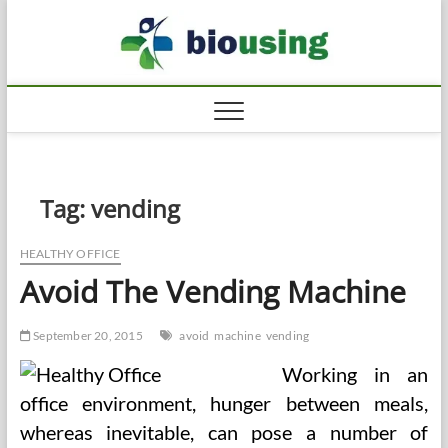
Skip
Biousi
to
HEALTHY
content
Tag:
vending
HEALTHY OFFICE
Avoid The Vending Machine
September 20, 2015
avoid
machine
vending
Working in an
office environment, hunger between meals,
whereas inevitable, can pose a number of