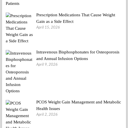
Prescription Medications That Cause Weight
Gain as a Side Effect
April 15, 2026
Intravenous Bisphosphonates for Osteoporosis
and Annual Infusion Options
April 9, 2026
PCOS Weight Gain Management and Metabolic
Health Issues
April 2, 2026