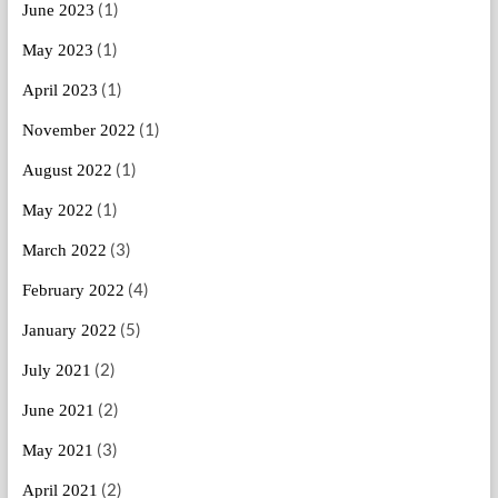
(1)
June 2023
(1)
May 2023
(1)
April 2023
(1)
November 2022
(1)
August 2022
(1)
May 2022
(3)
March 2022
(4)
February 2022
(5)
January 2022
(2)
July 2021
(2)
June 2021
(3)
May 2021
(2)
April 2021