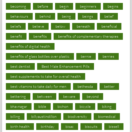
becoming
before
begin
beginners
begins
behaviours
behind
being
beings
belief
beliefs
believe
below
beneath
beneficial
benefit
benefits
benefits of complementary therapies
benefits of digital health
benefits of glass bottles over plastic
bernie
berries
best dentist
Best Male Enhancement Pills
best supplements to take for overall health
best vitamins to take daily for men
bethesda
better
bettering
between
beware
beyond
bhavnagar
bible
bichon
bicycle
biking
billing
billyaustindillon
biodiversity
biomedical
birth health
birthday
bisac
biscuits
bissell