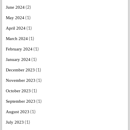
(2)
June 2024
(1)
May 2024
(1)
April 2024
(1)
March 2024
(1)
February 2024
(1)
January 2024
(1)
December 2023
(1)
November 2023
(1)
October 2023
(1)
September 2023
(1)
August 2023
(1)
July 2023