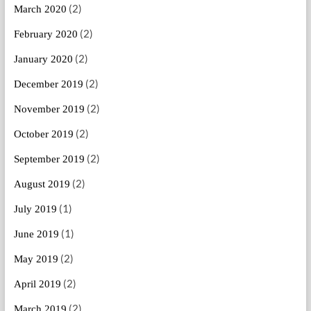
(2)
March 2020
(2)
February 2020
(2)
January 2020
(2)
December 2019
(2)
November 2019
(2)
October 2019
(2)
September 2019
(2)
August 2019
(1)
July 2019
(1)
June 2019
(2)
May 2019
(2)
April 2019
(2)
March 2019