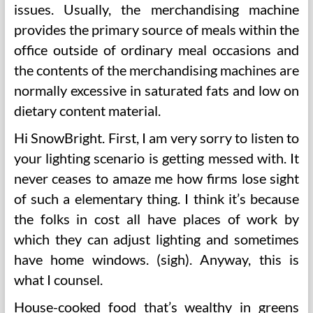
issues. Usually, the merchandising machine
provides the primary source of meals within the
office outside of ordinary meal occasions and
the contents of the merchandising machines are
normally excessive in saturated fats and low on
dietary content material.
Hi SnowBright. First, I am very sorry to listen to
your lighting scenario is getting messed with. It
never ceases to amaze me how firms lose sight
of such a elementary thing. I think it’s because
the folks in cost all have places of work by
which they can adjust lighting and sometimes
have home windows. (sigh). Anyway, this is
what I counsel.
House-cooked food that’s wealthy in greens