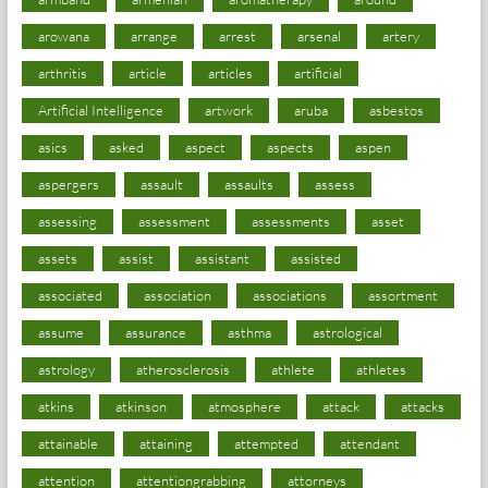
arowana
arrange
arrest
arsenal
artery
arthritis
article
articles
artificial
Artificial Intelligence
artwork
aruba
asbestos
asics
asked
aspect
aspects
aspen
aspergers
assault
assaults
assess
assessing
assessment
assessments
asset
assets
assist
assistant
assisted
associated
association
associations
assortment
assume
assurance
asthma
astrological
astrology
atherosclerosis
athlete
athletes
atkins
atkinson
atmosphere
attack
attacks
attainable
attaining
attempted
attendant
attention
attentiongrabbing
attorneys