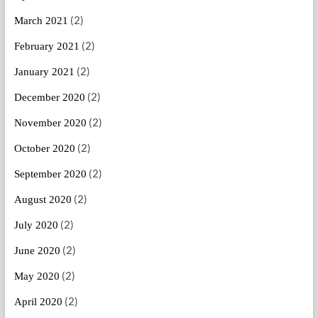
(2)
March 2021
(2)
February 2021
(2)
January 2021
(2)
December 2020
(2)
November 2020
(2)
October 2020
(2)
September 2020
(2)
August 2020
(2)
July 2020
(2)
June 2020
(2)
May 2020
(2)
April 2020