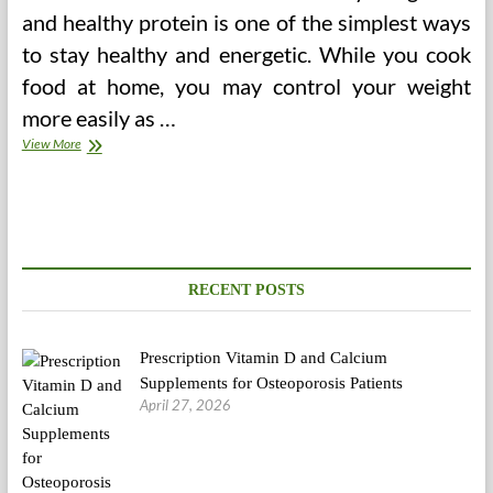
and healthy protein is one of the simplest ways
to stay healthy and energetic. While you cook
food at home, you may control your weight
more easily as …
Avoid
View More
The
Vending
Machine
RECENT POSTS
Prescription Vitamin D and Calcium
Supplements for Osteoporosis Patients
April 27, 2026