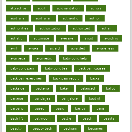
attractive
audit
augmentation
aurora
australia
australian
authentic
author
authorities
authorization
authorized
autism
autistic
automate
average
avoid
avoiding
avril
awake
award
awarded
awareness
ayurveda
ayurvedic
baby colic help
baby colic pain
baby colic tea
back pain causes
back pain exercises
back pain reddit
backs
backside
bacteria
baker
balanced
ballot
bananas
bandages
bangalore
baptist
barbaric
based
basic
basics
basis
Bath lift
bathroom
battle
beach
beasts
beauty
beauty tech
beckons
becomes