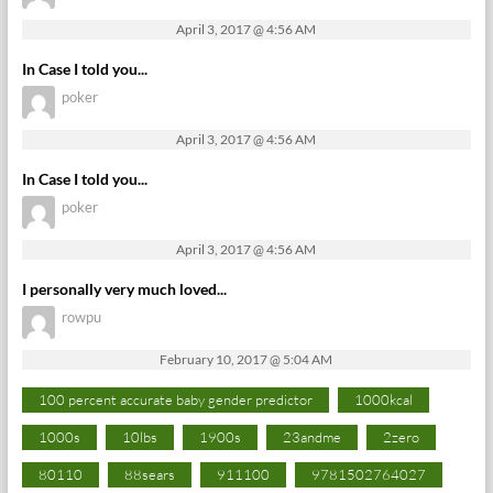
April 3, 2017 @ 4:56 AM
In Case I told you...
poker
April 3, 2017 @ 4:56 AM
In Case I told you...
poker
April 3, 2017 @ 4:56 AM
I personally very much loved...
rowpu
February 10, 2017 @ 5:04 AM
100 percent accurate baby gender predictor
1000kcal
1000s
10lbs
1900s
23andme
2zero
80110
88sears
911100
9781502764027