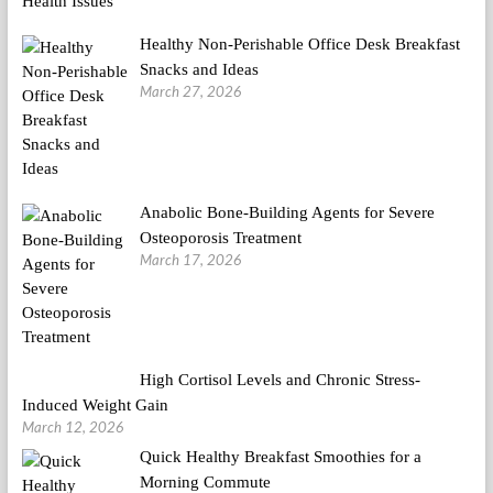
Healthy Non-Perishable Office Desk Breakfast
Snacks and Ideas
March 27, 2026
Anabolic Bone-Building Agents for Severe
Osteoporosis Treatment
March 17, 2026
High Cortisol Levels and Chronic Stress-
Induced Weight Gain
March 12, 2026
Quick Healthy Breakfast Smoothies for a
Morning Commute