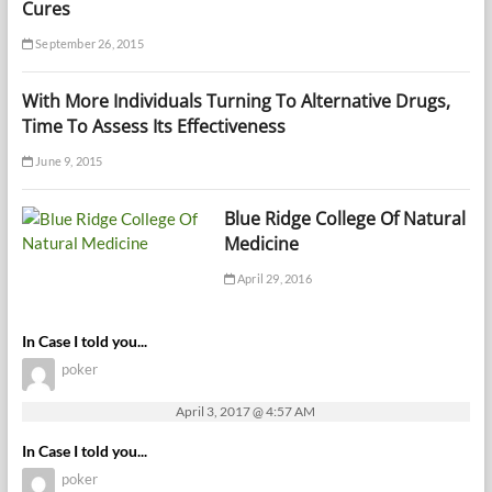
Cures
September 26, 2015
With More Individuals Turning To Alternative Drugs,
Time To Assess Its Effectiveness
June 9, 2015
Blue Ridge College Of Natural
Medicine
April 29, 2016
In Case I told you...
poker
April 3, 2017 @ 4:57 AM
In Case I told you...
poker