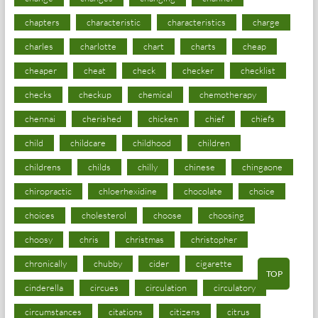
chapters
characteristic
characteristics
charge
charles
charlotte
chart
charts
cheap
cheaper
cheat
check
checker
checklist
checks
checkup
chemical
chemotherapy
chennai
cherished
chicken
chief
chiefs
child
childcare
childhood
children
childrens
childs
chilly
chinese
chingaone
chiropractic
chloerhexidine
chocolate
choice
choices
cholesterol
choose
choosing
choosy
chris
christmas
christopher
chronically
chubby
cider
cigarette
TOP
cinderella
circues
circulation
circulatory
circumstances
citations
citizens
citrus