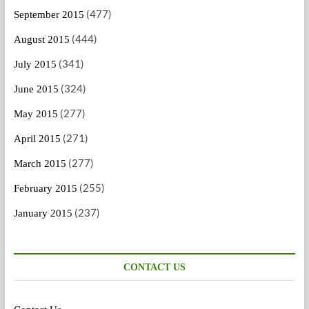
(477)
September 2015
(444)
August 2015
(341)
July 2015
(324)
June 2015
(277)
May 2015
(271)
April 2015
(277)
March 2015
(255)
February 2015
(237)
January 2015
CONTACT US