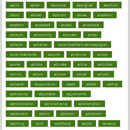
aacns
aamer
abnormal
aboriginal
abortion
about
abroad
abstract
abuse
academic
academy
accepted
access
accessible
account
accounting
accurate
aches
achieve
achieves
acne treatment dermatologist
acne treatments
acquire
acronyms
across
acsms
actions
activate
active
activities
activity
actors
actress
actual
actually
actuarial
acupuncture
adapt
added
adding
addressing
adjustable
adjustments
administration
administrative
adminstration
adolescent
adonis
adoption
adoptions
adorning
adult
adulthood
adults
advance