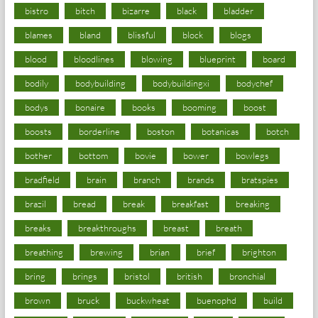
bistro
bitch
bizarre
black
bladder
blames
bland
blissful
block
blogs
blood
bloodlines
blowing
blueprint
board
bodily
bodybuilding
bodybuildingxi
bodychef
bodys
bonaire
books
booming
boost
boosts
borderline
boston
botanicas
botch
bother
bottom
bovie
bower
bowlegs
bradfield
brain
branch
brands
bratspies
brazil
bread
break
breakfast
breaking
breaks
breakthroughs
breast
breath
breathing
brewing
brian
brief
brighton
bring
brings
bristol
british
bronchial
brown
bruck
buckwheat
buenophd
build