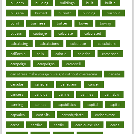
builders
building
buildings
built
builtin
bulgaria
burned
burnett
burning
burnout
burst
business
butter
buyer
buying
bypass
cabbage
calculate
calculated
calculating
calculations
calculator
calculators
california
calls
calorie
calories
cameroon
campaign
campaigns
campbell
can stress make you gain weight without overeating
canada
canadas
canadian
canadians
cancer
cancers
candida
canine
canines
cannabis
canning
cannot
capabilities
capital
capitol
capsules
captivity
carbohydrate
carbohyrate
carbs
cardiac
cardio
cardiovascular
cards