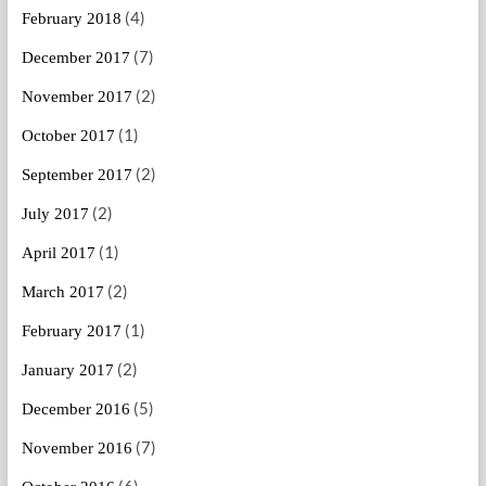
(4)
February 2018
(7)
December 2017
(2)
November 2017
(1)
October 2017
(2)
September 2017
(2)
July 2017
(1)
April 2017
(2)
March 2017
(1)
February 2017
(2)
January 2017
(5)
December 2016
(7)
November 2016
(6)