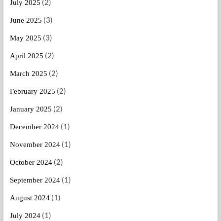
(2)
July 2025
(3)
June 2025
(3)
May 2025
(2)
April 2025
(2)
March 2025
(2)
February 2025
(2)
January 2025
(1)
December 2024
(1)
November 2024
(2)
October 2024
(1)
September 2024
(1)
August 2024
(1)
July 2024