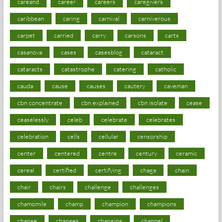
careand
career
careers
caregivers
caribbean
caring
carnival
carniverous
carpet
carried
carry
carsons
carts
casanova
cases
casesblog
cataract
cataracts
catastrophe
catering
catholic
cauda
cause
causes
cautery
caveman
cbn concentrate
cbn explained
cbn isolate
cease
ceaselessly
celeb
celebrate
celebrates
celebration
cells
cellular
censorship
center
centered
centre
century
ceramic
cereal
certified
certifying
chaga
chain
chair
chairs
challenge
challenges
chamomile
champ
champion
champions
change
changes
changing
channel