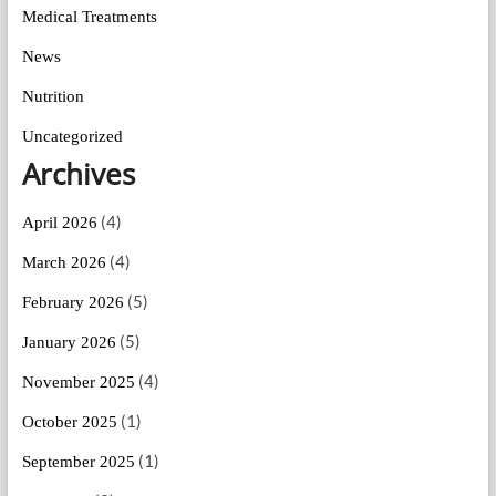
Medical Treatments
News
Nutrition
Uncategorized
Archives
(4)
April 2026
(4)
March 2026
(5)
February 2026
(5)
January 2026
(4)
November 2025
(1)
October 2025
(1)
September 2025