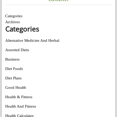
Categories
Archives
Categories
Alternative Medicine And Herbal
Assorted Diets
Business
Diet Foods
Diet Plans
Good Health
Health & Fitness
Health And Fitness
Health Calculator