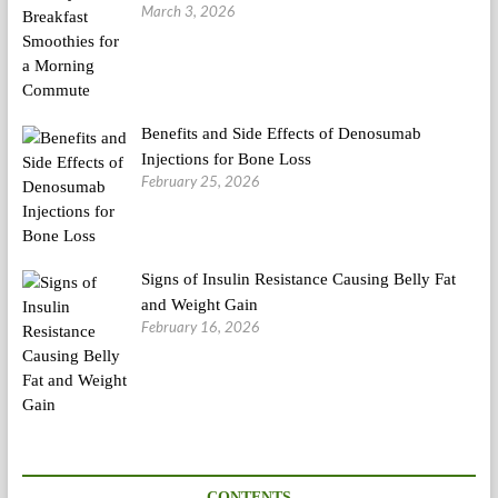
March 3, 2026
Benefits and Side Effects of Denosumab
Injections for Bone Loss
February 25, 2026
Signs of Insulin Resistance Causing Belly Fat
and Weight Gain
February 16, 2026
CONTENTS