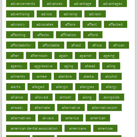
advancements
advances
advantage
advantages
advertising
advice
advising
advisor
advisory
advocates
affairs
affect
affected
affecting
affects
affiliation
afford
affordability
affordable
afraid
africa
african
after
afternoon
again
against
ageing
agency
aggressive
aging
ahead
ailing
ailments
aimee
alambre
alaska
alcohol
alerts
alleged
allergic
allergies
allergy
alliance
allowed
almost
along
alongside
already
alternate
alternative
alternativecom
alternatives
always
america
american
american dental association
americans
americas