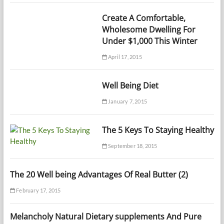
Create A Comfortable,
Wholesome Dwelling For
Under $1,000 This Winter
April 17, 2015
Well Being Diet
January 7, 2015
The 5 Keys To Staying Healthy
September 18, 2015
The 20 Well being Advantages Of Real Butter (2)
February 17, 2015
Melancholy Natural Dietary supplements And Pure