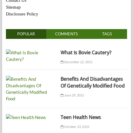
Contact Us
Sitemap
Disclosure Policy
POPULAR
COMMENTS
TAGS
What Is Bovie Cautery?
December 22, 2015
Benefits And Disadvantages
Of Genetically Modified Food
June 29, 2015
Teen Health News
October 23, 2015