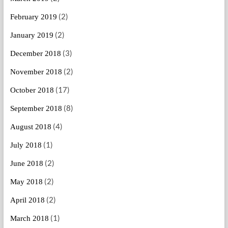
(2)
February 2019
(2)
January 2019
(3)
December 2018
(2)
November 2018
(17)
October 2018
(8)
September 2018
(4)
August 2018
(1)
July 2018
(2)
June 2018
(2)
May 2018
(2)
April 2018
(1)
March 2018