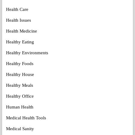
Health Care
Health Issues
Health Medicine
Healthy Eating
Healthy Environments
Healthy Foods
Healthy House
Healthy Meals
Healthy Office
Human Health
Medical Health Tools
Medical Sanity