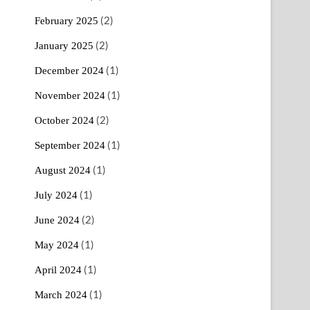
(2)
February 2025
(2)
January 2025
(1)
December 2024
(1)
November 2024
(2)
October 2024
(1)
September 2024
(1)
August 2024
(1)
July 2024
(2)
June 2024
(1)
May 2024
(1)
April 2024
(1)
March 2024