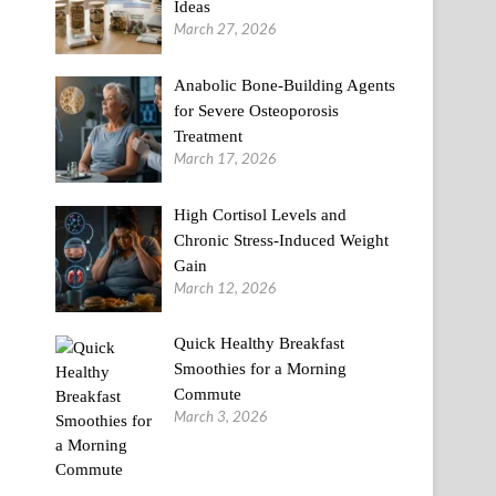
Ideas
March 27, 2026
Anabolic Bone-Building Agents
for Severe Osteoporosis
Treatment
March 17, 2026
High Cortisol Levels and
Chronic Stress-Induced Weight
Gain
March 12, 2026
Quick Healthy Breakfast
Smoothies for a Morning
Commute
March 3, 2026