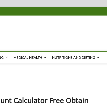
ousing
Y
NG
MEDICAL HEALTH
NUTRITIONS AND DIETING
unt Calculator Free Obtain