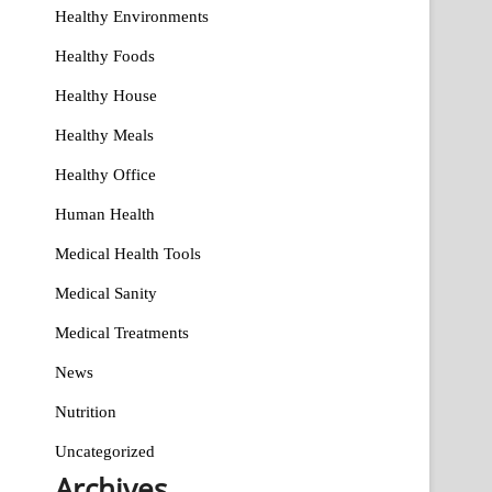
Healthy Environments
Healthy Foods
Healthy House
Healthy Meals
Healthy Office
Human Health
Medical Health Tools
Medical Sanity
Medical Treatments
News
Nutrition
Uncategorized
Archives