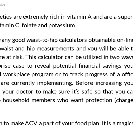
vival
eties are extremely rich in vitamin A and are a supe
itamin C, folate and potassium.
any good waist-to-hip calculators obtainable on-lin
 waist and hip measurements and you will be able 
are at risk. This calculator can be utilized in two way
rise case to reveal potential financial savings yo
l workplace program or to track progress of a offi
re currently implementing. Before increasing yo
th your doctor to make sure it’s safe so that you c
se household members who want protection (charg
n to make ACV a part of your food plan. It is a magic