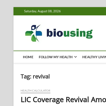
Skip
Saturday, August 08, 2026
to
content
Bi
HEALTH
HOME
FOLLOW MY HEALTH
HEALTHY LIVI
Tag:
revival
HEALTH CALCULATOR
LIC Coverage Revival Amo