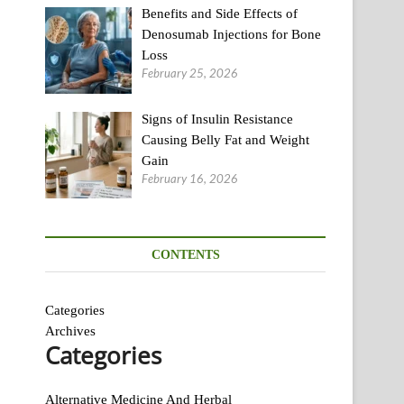
Benefits and Side Effects of
Denosumab Injections for Bone
Loss
February 25, 2026
Signs of Insulin Resistance
Causing Belly Fat and Weight
Gain
February 16, 2026
CONTENTS
Categories
Archives
Categories
Alternative Medicine And Herbal