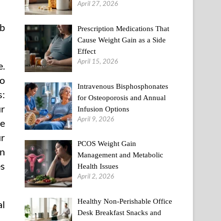
April 27, 2026
rb
Prescription Medications That
Cause Weight Gain as a Side
Effect
April 15, 2026
e.
to
Intravenous Bisphosphonates
s:
for Osteoporosis and Annual
ur
Infusion Options
April 9, 2026
ce
ur
PCOS Weight Gain
an
Management and Metabolic
es
Health Issues
April 2, 2026
Healthy Non-Perishable Office
al
Desk Breakfast Snacks and