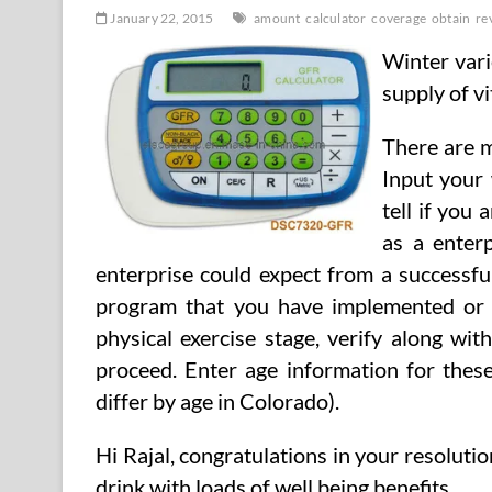
January 22, 2015
amount
calculator
coverage
obtain
re
Winter vari
supply of v
There are m
Input your
tell if you 
as a enterp
enterprise could expect from a successfu
program that you have implemented or a
physical exercise stage, verify along wi
proceed. Enter age information for the
differ by age in Colorado).
Hi Rajal, congratulations in your resolutio
drink with loads of well being benefits. …