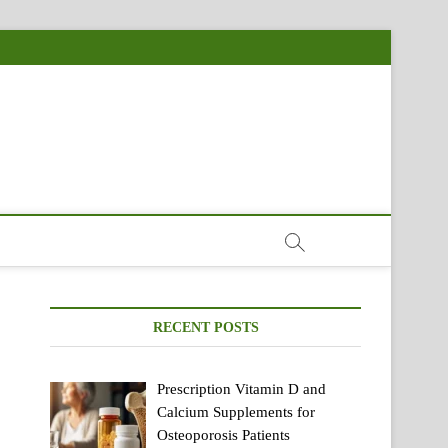
RECENT POSTS
Prescription Vitamin D and
Calcium Supplements for
Osteoporosis Patients