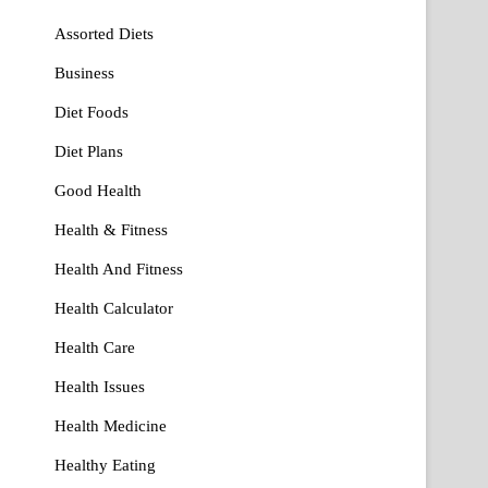
Assorted Diets
Business
Diet Foods
Diet Plans
Good Health
Health & Fitness
Health And Fitness
Health Calculator
Health Care
Health Issues
Health Medicine
Healthy Eating