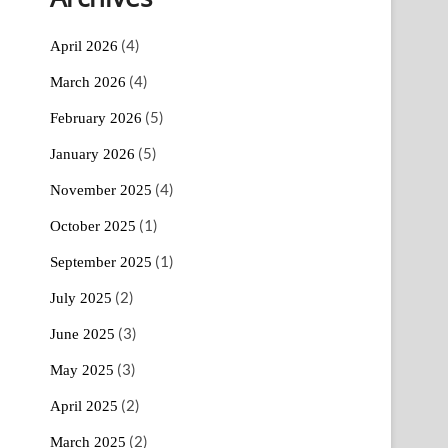
(4)
April 2026
(4)
March 2026
(5)
February 2026
(5)
January 2026
(4)
November 2025
(1)
October 2025
(1)
September 2025
(2)
July 2025
(3)
June 2025
(3)
May 2025
(2)
April 2025
(2)
March 2025