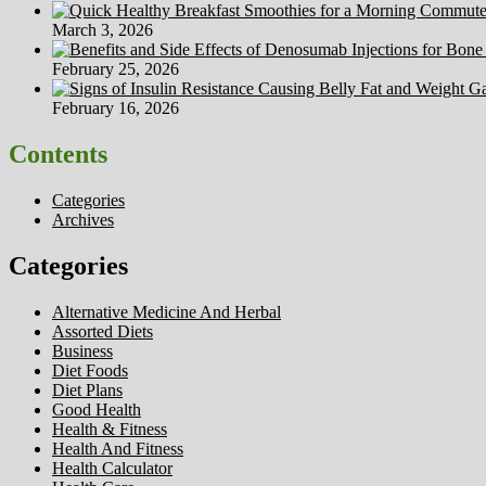
March 3, 2026
February 25, 2026
February 16, 2026
Contents
Categories
Archives
Categories
Alternative Medicine And Herbal
Assorted Diets
Business
Diet Foods
Diet Plans
Good Health
Health & Fitness
Health And Fitness
Health Calculator