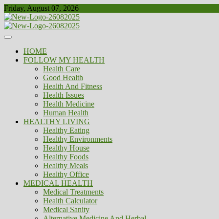
Skip
Friday, August 07, 2026
to
content
Healthy
Biousing
HOME
FOLLOW MY HEALTH
Health Care
Good Health
Health And Fitness
Health Issues
Health Medicine
Human Health
HEALTHY LIVING
Healthy Eating
Healthy Environments
Healthy House
Healthy Foods
Healthy Meals
Healthy Office
MEDICAL HEALTH
Medical Treatments
Health Calculator
Medical Sanity
Alternative Medicine And Herbal