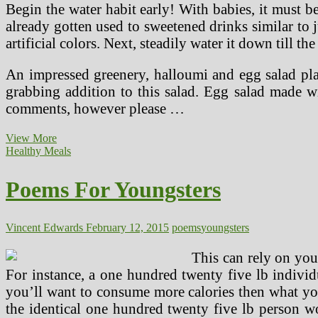
Begin the water habit early! With babies, it must be
already gotten used to sweetened drinks similar to ju
artificial colors. Next, steadily water it down till the
An impressed greenery, halloumi and egg salad plate
grabbing addition to this salad. Egg salad made 
comments, however please …
Poems
View More
For
Healthy Meals
Kids
Poems For Youngsters
Vincent Edwards
February 12, 2015
poems
youngsters
This can rely on you
For instance, a one hundred twenty five lb individ
you’ll want to consume more calories then what yo
the identical one hundred twenty five lb person w