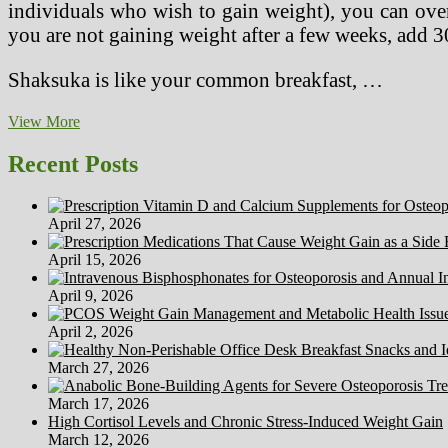
individuals who wish to gain weight), you can over
you are not gaining weight after a few weeks, add 
Shaksuka is like your common breakfast, …
Poems
View More
For
Youngsters
Recent Posts
April 27, 2026
April 15, 2026
April 9, 2026
April 2, 2026
March 27, 2026
March 17, 2026
High Cortisol Levels and Chronic Stress-Induced Weight Gain
March 12, 2026