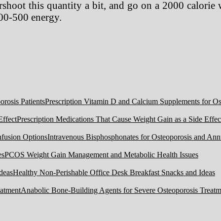
shoot this quantity a bit, and go on a 2000 calorie 
300-500 energy.
Prescription Vitamin D and Calcium Supplements for Ost
Prescription Medications That Cause Weight Gain as a Side Effec
Intravenous Bisphosphonates for Osteoporosis and Ann
PCOS Weight Gain Management and Metabolic Health Issues
Healthy Non-Perishable Office Desk Breakfast Snacks and Ideas
Anabolic Bone-Building Agents for Severe Osteoporosis Treatm