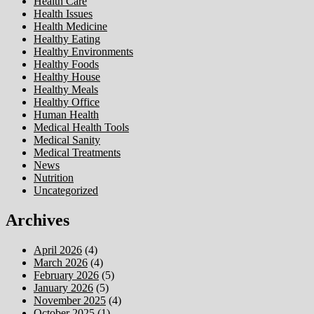
Health Care
Health Issues
Health Medicine
Healthy Eating
Healthy Environments
Healthy Foods
Healthy House
Healthy Meals
Healthy Office
Human Health
Medical Health Tools
Medical Sanity
Medical Treatments
News
Nutrition
Uncategorized
Archives
April 2026
(4)
March 2026
(4)
February 2026
(5)
January 2026
(5)
November 2025
(4)
October 2025
(1)