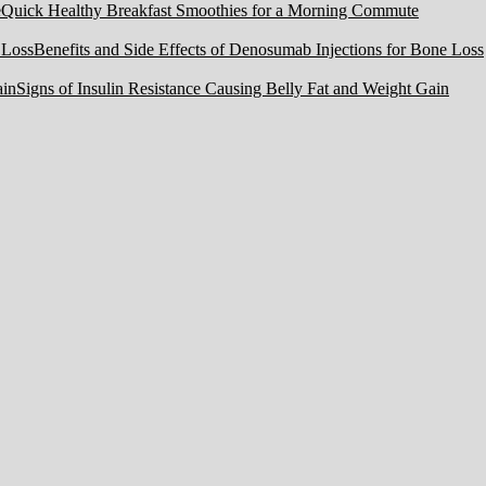
Quick Healthy Breakfast Smoothies for a Morning Commute
Benefits and Side Effects of Denosumab Injections for Bone Loss
Signs of Insulin Resistance Causing Belly Fat and Weight Gain