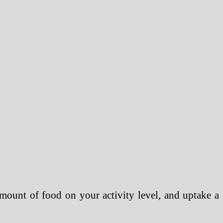
mount of food on your activity level, and uptake a