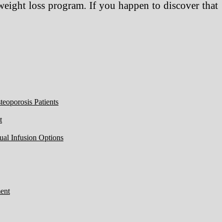
weight loss program. If you happen to discover that
eoporosis Patients
t
ual Infusion Options
ent