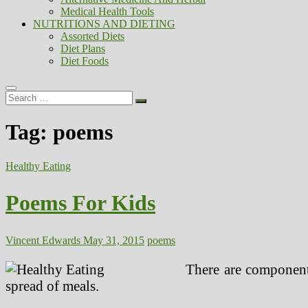
Medical Health Tools
NUTRITIONS AND DIETING
Assorted Diets
Diet Plans
Diet Foods
Search
…
Tag:
poems
Healthy Eating
Poems For Kids
Vincent Edwards
May 31, 2015
poems
There are components
spread of meals.