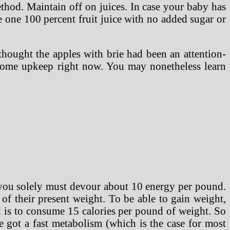
method. Maintain off on juices. In case your baby has
tle one 100 percent fruit juice with no added sugar or
 thought the apples with brie had been an attention-
 some upkeep right now. You may nonetheless learn
 you solely must devour about 10 energy per pound.
of their present weight. To be able to gain weight,
 is to consume 15 calories per pound of weight. So
 got a fast metabolism (which is the case for most