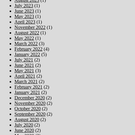
August 2023
(1)
July 2023
(1)
June 2023
(1)
May 2023
(1)
April 2023
(1)
November 2022
(1)
August 2022
(1)
May 2022
(1)
March 2022
(3)
February 2022
(4)
January 2022
(5)
July 2021
(2)
June 2021
(2)
May 2021
(3)
April 2021
(2)
March 2021
(2)
February 2021
(2)
January 2021
(2)
December 2020
(2)
November 2020
(2)
October 2020
(2)
September 2020
(2)
August 2020
(2)
July 2020
(2)
June 2020
(2)