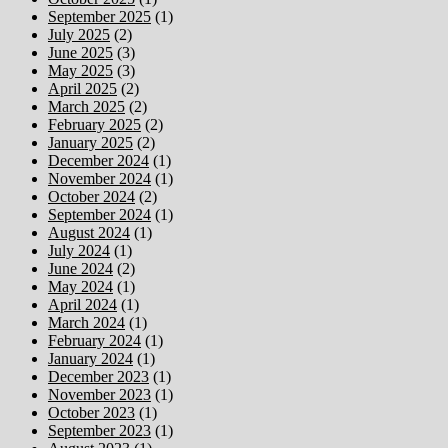
September 2025
(1)
July 2025
(2)
June 2025
(3)
May 2025
(3)
April 2025
(2)
March 2025
(2)
February 2025
(2)
January 2025
(2)
December 2024
(1)
November 2024
(1)
October 2024
(2)
September 2024
(1)
August 2024
(1)
July 2024
(1)
June 2024
(2)
May 2024
(1)
April 2024
(1)
March 2024
(1)
February 2024
(1)
January 2024
(1)
December 2023
(1)
November 2023
(1)
October 2023
(1)
September 2023
(1)