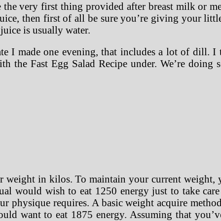
 the very first thing provided after breast milk or 
ice, then first of all be sure you’re giving your lit
 juice is usually water.
 I made one evening, that includes a lot of dill. I
with the Fast Egg Salad Recipe under. We’re doing
r weight in kilos. To maintain your current weight,
ual would wish to eat 1250 energy just to take care 
ur physique requires. A basic weight acquire method
ould want to eat 1875 energy. Assuming that you’ve