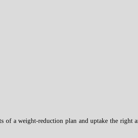
 of a weight-reduction plan and uptake the right a