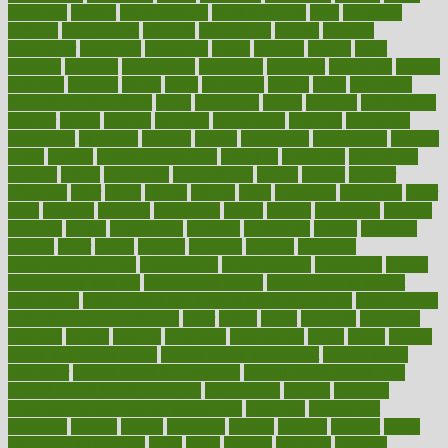
negatives
neglect
neighborhood
neighborhoods
neils
neoplasia
nervous
nervousness
network
networking
newest
newsela
newspaper
nextebola
nhershoes
nicely
nicotine
nigeria
night
nineteen
nondrug
nonetheless
nonfiction
nonprofit
nonpublic
normal
normally
normals
norms
north
northwest
norton
notes
nourished
Nourishing Your Heart
novel
nowadays
nsaids
nuances
nullification
number
nurses
nursing
nutrients
nutrisystem
nutrition
nutritional
nutritionist
nutritious
oatmeal
obama
obamacare
obamacares
obamas
obese
obesity
obesity health risks
objective
objectives
obligations
observe
obtain
obtainable
occupational
occurs
oceans
october
offenders
offer
office
offices
official
often
ointments
oklahoma
older
olive
olympic
omnilux
omnivores
online
ontario
operations
opinion
opinions
opioid
opportunity
opposed
opposition
optima
optimum
options
order
orders
organic
organics
organik
organism
organismnecrotizing
organization
organizational
organizing
organs
orthodontics near me
orthodontist braces
orthodontist vs dentist
osteopathic
Osteoporosis and Annual Infusion Options
Osteoporosis
in Postmenopausal Women
other
others
ought
outbreak
outcomes
outdated
outline
outlook
outsource
outsourcing
ovary
ovens
overall
health and fitness levels
overall health assessment
overall health
calculator
overall health supplements
overall mental health care
overall mental health synonym
overcoming
overeat
overload
overnight protein oats for weight loss
overview
overweight
ovulation
owners
oxford
packages
packed
pacmed
pageant
pages
pain relief technology
pains
paleo
paltrow
palumbo
pancake