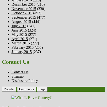
January 2016
(218)
December 2015
(216)
November 2015
(330)
October 2015
(497)
September 2015
(477)
August 2015
(444)
July 2015
(341)
June 2015
(324)
May 2015
(277)
April 2015
(271)
March 2015
(277)
February 2015
(255)
January 2015
(237)
Contact Us
Contact Us
Sitemap
Disclosure Policy
Popular
Comments
Tags