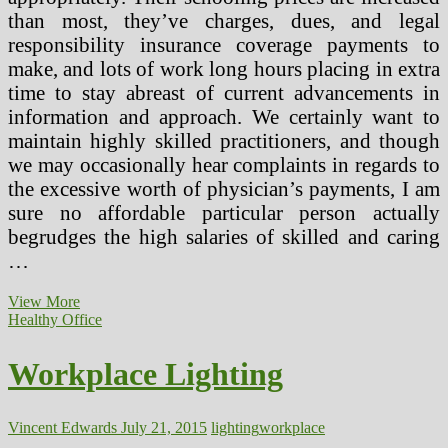
than most, they’ve charges, dues, and legal
responsibility insurance coverage payments to
make, and lots of work long hours placing in extra
time to stay abreast of current advancements in
information and approach. We certainly want to
maintain highly skilled practitioners, and though
we may occasionally hear complaints in regards to
the excessive worth of physician’s payments, I am
sure no affordable particular person actually
begrudges the high salaries of skilled and caring
…
Health
View More
Points
Healthy Office
In
Lighting
Workplace Lighting
Vincent Edwards
July 21, 2015
lighting
workplace