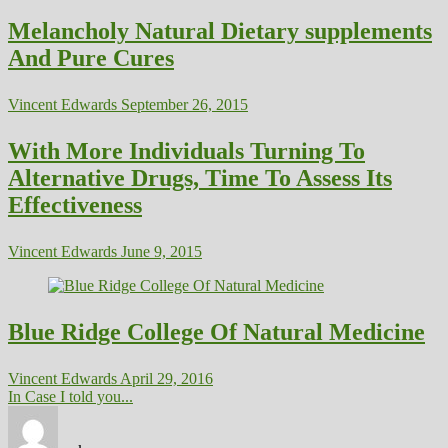
Melancholy Natural Dietary supplements
And Pure Cures
Vincent Edwards
September 26, 2015
With More Individuals Turning To
Alternative Drugs, Time To Assess Its
Effectiveness
Vincent Edwards
June 9, 2015
Blue Ridge College Of Natural Medicine
Vincent Edwards
April 29, 2016
In Case I told you...