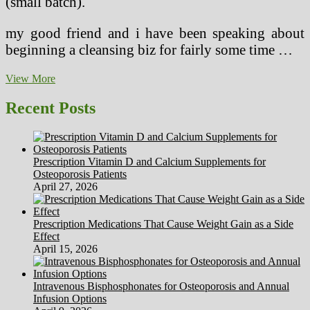
(small batch).
my good friend and i have been speaking about
beginning a cleansing biz for fairly some time …
Workplace
View More
Lighting
Recent Posts
Prescription Vitamin D and Calcium Supplements for
Osteoporosis Patients
April 27, 2026
Prescription Medications That Cause Weight Gain as a Side
Effect
April 15, 2026
Intravenous Bisphosphonates for Osteoporosis and Annual
Infusion Options