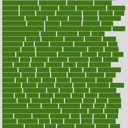
Medical Treatments
medicalcontent
medicalization
medically
medicare
medication
medicinal
medicine
medicinenetcom
medicines
medieval
medigap
meditation
mediterranean
medium
meeting
meets
megajournal
melancholy
melatonion
melissa
member
membership
memberships
memorial
memory
menopause
menstrual
mental
mental clarity exercises
mental health affecting overall health
Mental
Health Telemedicine
mentally
menupages
menus
merced
merchandise
mercola
mercolacom
mersamrsa
messages
messed
metabolism
metal
metallic
meteoropatia
meteorosensitivity
Meth
Addiction
method
methodologies
methodology
methods
metlifes
metrics
metropolis
metropoliss
metropolitan
mexican
mexico
miami
michigan
micro
microbes
microfiber
microwave
middle
midwest
might
migraine
military
millichap
million
mimic
mindfulness
minerals
minimum
mining
minnesota
minute
miracle
misdiagnosis
misplaced
missing
mission
mistakes
mistaking
mitigation
mobil
mobile
model
modela
models
modern
modifications
modified
modifying
moment
mommys
monetary
money
moneysmart
monitor
monitoring
montgomery
month
months
monthss
monthtomonth
moore
moral
morale
morgan
mortality
mostly
mother
motherhood
mothers
motion
motivation
motors
motrhead
mount
mouth
movies
mulligatawny
muscle
muscular
mushrooms
mushy
music
musiqua
my child freaks out at the dentist
mychartonline
mycosis
myplate
myths
nakshatra
nanotech
narcissistic
nasal
natalia
nathan
nation
national
nationwide
native
natural
naturally
nature
naturopathic
naturopathy
navigating
nearer
necessary
necessities
needed
needs