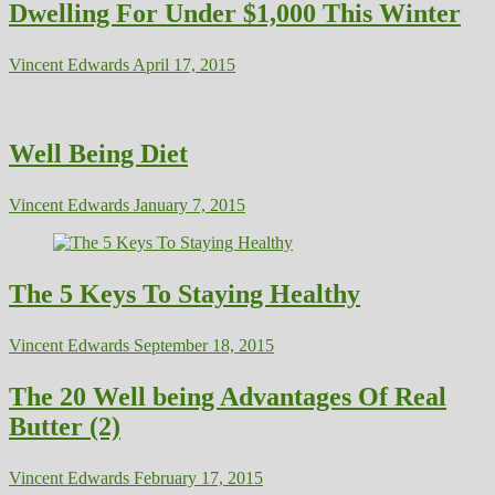
Dwelling For Under $1,000 This Winter
Vincent Edwards
April 17, 2015
Well Being Diet
Vincent Edwards
January 7, 2015
The 5 Keys To Staying Healthy
Vincent Edwards
September 18, 2015
The 20 Well being Advantages Of Real
Butter (2)
Vincent Edwards
February 17, 2015