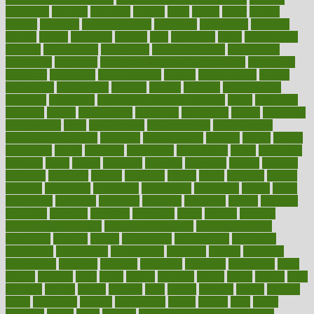
efficiency
efficient
effortless
ehealth
eight
eighty
either
elderly
electric
electrical
electromagnetic
electronic
elementary
elements
elevate
eleven
eligibility
eligible
elite
elsewhere
email
embeddable
emerald
emergencies
emergency
emotional eating
emotionally
emphasize
employee
employee wellness best practices
employees
employer
employers
empowerment
enamel
enchancment
energy
engineered
engineering
england
english
enhance
enhancement
enhances
enhancing
Enhancing Product Usability
enjoy
enjoyable
enjoying
enjoys
enlargement
enormous
enrollment
ensure
enterprise
entrepreneur
entry
environment
environmental
environments
environmentshealthy
epidemic
epidemiology
episode
equals
equina
equipment
equity
eradicate
ergonomic
ergonomics
errors
especially
espresso
essay
essays
esselstyn
essential
essentials
esteem
estimate
estimates
estimator
estonia
estrovera
ethical
ethics
etiquette
europe
evaluate
evaluating
evaluation
evaluations
evans4life
events
every
everybody
everyday
everyone
evidence
evolution
evolve
examine
examples
excedrin
excellent
excessive
execs
exempt
exercise
exercise for flexibility
exercise for strength
exercise intensity
exercising
exhibits
expect
expectancy
expectations
expensive
experience
experiences
experiments
expertise
experts
exploded
exploratory
explored
explores
exploring
exporters
expository
extra
extract
extreme
facet
facial
faciitis
facilities
facing
factor
factors
facts
faculties
faculty
failure
fairness
faith
falsely
families
family
farmers
farms
fascinated
fashion
fashionable
fastest
fasting
fasts
father