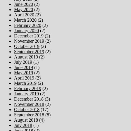
June 2020
(2)
May 2020
(2)
April 2020
(2)
March 2020
(2)
February 2020
(2)
January 2020
(2)
December 2019
(2)
November 2019
(2)
October 2019
(2)
September 2019
(2)
August 2019
(2)
July 2019
(1)
June 2019
(1)
May 2019
(2)
April 2019
(2)
March 2019
(2)
February 2019
(2)
January 2019
(2)
December 2018
(3)
November 2018
(2)
October 2018
(17)
September 2018
(8)
August 2018
(4)
July 2018
(1)
June 2018
(2)