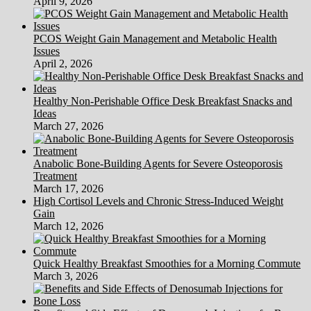
April 9, 2026
PCOS Weight Gain Management and Metabolic Health
Issues
April 2, 2026
Healthy Non-Perishable Office Desk Breakfast Snacks and
Ideas
March 27, 2026
Anabolic Bone-Building Agents for Severe Osteoporosis
Treatment
March 17, 2026
High Cortisol Levels and Chronic Stress-Induced Weight
Gain
March 12, 2026
Quick Healthy Breakfast Smoothies for a Morning Commute
March 3, 2026