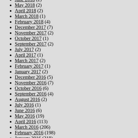
May 2018
(2)
April 2018
(2)
March 2018
(1)
February 2018
(4)
December 2017
(7)
November 2017
(2)
October 2017
(1)
September 2017
(2)
July 2017
(2)
April 2017
(1)
March 2017
(2)
February 2017
(1)
January 2017
(2)
December 2016
(5)
November 2016
(7)
October 2016
(6)
September 2016
(4)
August 2016
(2)
July 2016
(1)
June 2016
(6)
May 2016
(19)
April 2016
(113)
March 2016
(206)
February 2016
(198)