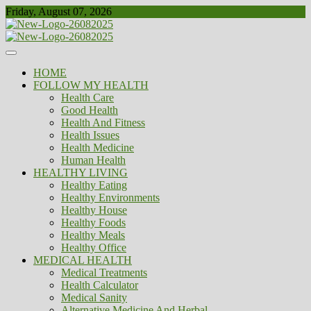
Skip
Friday, August 07, 2026
to
content
Healthy
Biousing
HOME
FOLLOW MY HEALTH
Health Care
Good Health
Health And Fitness
Health Issues
Health Medicine
Human Health
HEALTHY LIVING
Healthy Eating
Healthy Environments
Healthy House
Healthy Foods
Healthy Meals
Healthy Office
MEDICAL HEALTH
Medical Treatments
Health Calculator
Medical Sanity
Alternative Medicine And Herbal