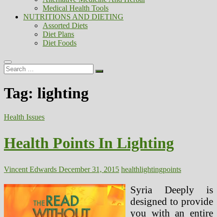
Medical Health Tools
NUTRITIONS AND DIETING
Assorted Diets
Diet Plans
Diet Foods
Search
…
Tag:
lighting
Health Issues
Health Points In Lighting
Vincent Edwards
December 31, 2015
health
lighting
points
Syria Deeply is
designed to provide
you with an entire