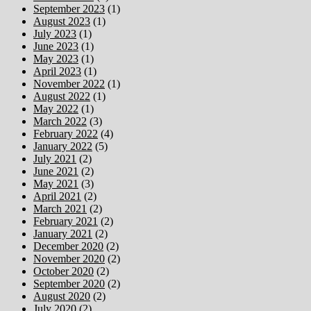
September 2023
(1)
August 2023
(1)
July 2023
(1)
June 2023
(1)
May 2023
(1)
April 2023
(1)
November 2022
(1)
August 2022
(1)
May 2022
(1)
March 2022
(3)
February 2022
(4)
January 2022
(5)
July 2021
(2)
June 2021
(2)
May 2021
(3)
April 2021
(2)
March 2021
(2)
February 2021
(2)
January 2021
(2)
December 2020
(2)
November 2020
(2)
October 2020
(2)
September 2020
(2)
August 2020
(2)
July 2020
(2)