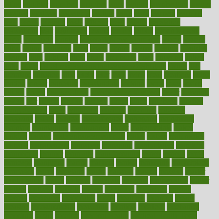
latino
laughter
launched
launches
laura
lavigne
lawnhealthy
lawyer
laxative
laxatives
leadership
leading
leads
learn
learners
learning
least
leaves
lebanon
leeds
leftover
legal
legally
legislation
legislations
legit
legitimacy
leisure
lemmy
lemon
lemon for sore
throat
lemonade
lengthy
lenscrafters eye exam cost
lesson
lessons
lethal
letting
leukemia
level
levels
library
license
lifestyle
lifestyles
lifetime
light
lighting
liked
limits
limphoma
lined
lingering
linked
links
liquid
list of medications that cause weight gain
listing
lists
literature
litigation
little
lively
liver
lives
living
local
locations
lodge
london
longer
longevity
longstanding
looking
loopy
loses
losing
lotions
lovers
low sex drive
lowcholesteroldietcom
lower
lowering
lowers
ltifr
lubitzs
lumbar
lumiere
lumps
lunch
luncheon
lunches
Lung Surgery
lungs
lymphatic
machine
machines
madness
magazine
magic
magical
magnificence
mahogany
mainstream
maintain
maintaining
maintenance
major
makemyplate
makes
making
malawi
male enhancement pills
males
maless
malpractice
manage
management
managers
managing
manipulative
manitoba
mannequin
manner
manually
manufacturing
march
marcus
maria
maricopa
marijuana
marine
markers
market
marketing
marketplace
marriages
marry
maryland
masks
massage
masses
massive
master
masturbation
match
material
materials
maternal
mathematics
matter
matters
mattress
maturity
maven
maximize
maximum
mazlan
mccalls
mccrearys
mcdonalds
meals
mealtime
meaning
means
measure
measurements
measuring
meatless
meatloaf
mechanics
medefind
media
medical
Medical Health
Medical Health Tools