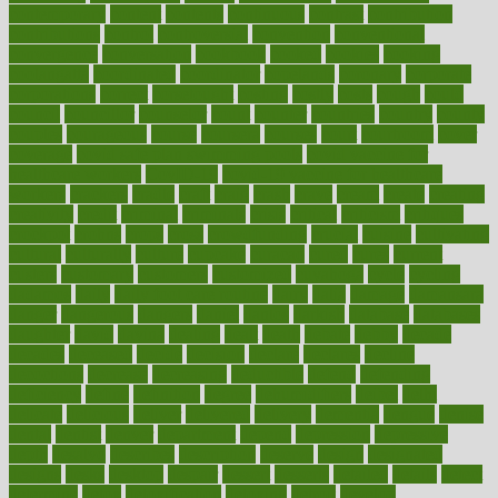
contemporary
content
contents
continuous
contrast
contribution
contributions
control
controversial
convention
conventional
convergence
conversation
cookbook
cooked
cookies
cooking
coolangatta
coordinated
coordinator
copelands
coronary
corporate
corporations
correct
corsetought
costing
costly
costs
cough
could
council
councillor
counselor
count
counter
countries
country
county
couples
courageous
course
coursera
courses
court
courtroom
cover
coverage
covid safe plan swimming pools
covid vaccine for
healthcare workers
CovID-19
covid-19 vaccine for healthcare
workers
crackers
cradle
craft
craig
crash
crave
cream
create
creating
creativity
credit
criminal
criminals
crisis
critical
criticism
critiques
crockpot
crohns
crops
cross
crowdfunding
crucial
cuisine
cultivating
cultural
culturally
culture
cupcake
curacao
cured
cures
current
custers
customary
customers
customized
cuyahoga
cycle
cycling
dadamos
daily
daily foot care routine
dairy
dalia
damage
damansara
danger
dangerous
dangers
daniel
danlos
darkish
database
databases
daughter
david
davina
dealing
dealt
death
debate
debby
decade
decades
deceased
decide
decision
declare
declares
decline
decoctions
decrease
decreasing
deductible
defend
defending
deficiency
define
definition
degree
dehumidifiers
deibel
delhi
delicate
delicious
deliver
delivered
delivery
dementia
dengue
denise
dental
dentist
denver
department
depend
depression
depressive
depth
desalvo
describes
description
deserve
design
designated
designs
desks
desktop
despair
dessert
desserts
detailed
details
detect
determine
detox
detoxification
detoxing
detroit
develop