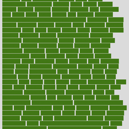
development
developments
deviance
device
devices
diabetes
diabetic
diabetics
diagnose
diagnosis
diagnostic
diary
Diet Plans
dieta
dietary
dieters
dieting
dietitian
diets
dietswhy
difference
difference between physical and mental health
differences
different
difficult
difficulties
difficulty
digestive
digital
dilapidated
dilemmas
dimension
dining
dinner
dinners
diplegia
dipped
directions
director
directory
disabilities
disability
disability benefits
disability for
depression
disability insurance
disabled
disadvantages
disaster
discipline
disclosed
disclosure
discount
discover
discovered
discoveries
discovering
discuss
discussion
disease
diseases
disengagement
disguise
disgusting
disney
disorder
disorders
disparities
dispels
dispensary
disrupt
disruptors
distort
distributes
district
diverse
diverticulitis
diverticulosis
division
divorce
dixon
doctor
doctors
documentation
doing
doityourself
dollars
donate
donated
doses
doubts
download
downside
dozen
drawer
drink
drinking
driver
drivers
drives
driving
dropping
drshwetaushah
drugs
dubai
dukan
dummies
during
dutch
duties
dwelling
dwight
dying
dysesthesia
dysfunction
dystrophy
e-cigarette kits
earlier
early
earlychildhood
earnings
earth
earthing
easier
easily
eastport
easy
weight loss diet
easy weight loss meals
easy weight loss smoothies
eaters
eating
eating for kids
ebola
ebook
ebooks
ecojustice
ecomyths
economics
economy
ecosystems
edition
edmund
educate
educating
education
educational
effect
effect of medicine
effective
effectively
effectiveness
effects
effects of air pollution on environment
effects
of high dosage medicine
effects of obesity on the body
efficacy