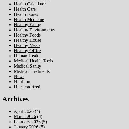
Health Calculator
Health Care
Health Issues
Health Medicine
Healthy Eating
Healthy Environments
Healthy Foods
Healthy House
Healthy Meals
Healthy Office
Human Health
Medical Health Tools
Medical Sanity
Medical Treatments
News
Nutrition
Uncategorized
Archives
April 2026
(4)
March 2026
(4)
February 2026
(5)
January 2026
(5)