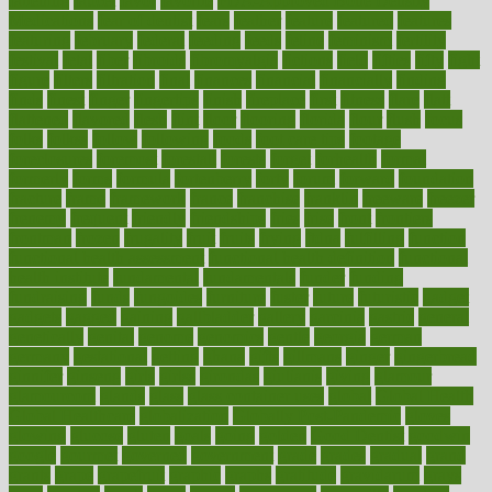
fattening
faucet
favor
favorite
FDA-Approved Bone Density
Medications
fear of dentist
fears
feather
feature
featured
features
featuring
february
federal
feeding
feeds
feline
feminism
fertility
festival
fetal
fiber
fibroids
fibromyalgia
fictions
field
fifties
fifty
fight
figure
filters
filtration
final
finances
financial
financially
finding
finds
finest
finger
fingertips
finish
fireplace
first
fitness
flare
flatt
flattened
flavored
flesh
flint
floor
flooring
florida
flour
flush
focus
folks
folkss
follow
following
foods
foot care tips
footage
foreclosures
foremost
forestall
forests
forget
forhealth
formal
formerly
forms
formula
fortenberry
forty
forum
forward
foundation
fracture
frame
framework
france
franchise
franklin
freeware
freezer
frenemy
frequent
friendly
friendships
fries
frise
front
frontiers
frontman
frozen
frugality
fruit
fruits
frying
ftdna
fulfilling
function
functional health assessment
functional health definition
functional
health institute
fundamental
fundamentals
funder
funding
fundraising
funds
fungoides
furniture
fuster
future
futuristic
gadget
gadgets
gagged
gaining
gallbladder
gallery
garcinia
gastric
general
genetically
genital
genome
genomics
gentle
georgia
german
germany
gestational
getting
ghana
gifts
gillmans
ginger
gingerbread
ginnifer
ginseng
girls
girlss
girondas
giulianis
giving
glamour
glamourcom
glands
glass
glass container uses
global
Global Health
Global Healthcare
globalization
Globally Post-Pandemic
gloves
glowing
glucose
gluten
goals
going
golden
Good Dentist
goodwin
google
gourmet
governed
government
grade
grades
gradual
grand
grants
grape
grapefruit
graphic
graphs
gratitude
gravidarum
grays