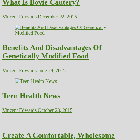
What Is Bovie Cautery?
Vincent Edwards
December 22, 2015
Benefits And Disadvantages Of
Genetically Modified Food
Vincent Edwards
June 29, 2015
Teen Health News
Vincent Edwards
October 23, 2015
Create A Comfortable, Wholesome