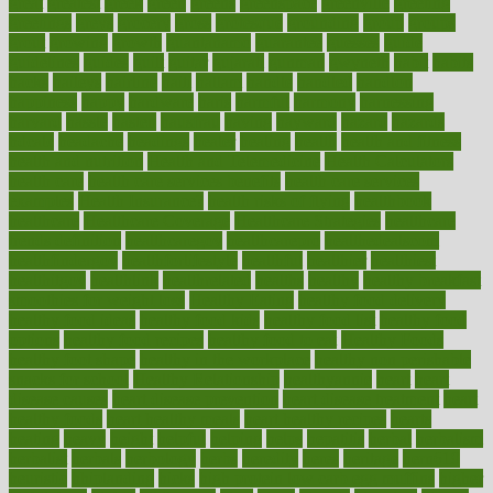
great
greatest
greek
green
greens
greenspace
greenville
greeting
greetings
greys
grocery
gross
grotesque
grounding
group
groups
grout
growing
growth
guantanamo
guarantee
guesses
guide
guidelines
guides
guilt
guitar
gujarati
gunman
gwyneth
habit
habits
hacks
haileys
hairline
haiti
hallam
handle
handled
handlon
happiness
happy
hardware
haris
harmful
harmony
harnessing
harvard
hassle
hasten
hausfrau
having
hayward
hazard
hazards
hdcalc
headache
headings
healer
healing
health
health and fitness
health and nutrition
Health and Telemedicine
Health Calculators
health care
health care services benefits
health care services
examples
Health Insurance?
health risks of flying
healthbook
healthcare
Healthcare Coverage
Healthcare Strategies
healthcare
trends definition
healthcaregov
healthcarepro
healthedealscom
healthfindergov
healthforlifestyle
healthful
healthier
healthiest
healthitgov
healthlink
healthrelated
healths
healthy
healthy breakfast
smoothies for weight loss
Healthy Eating
healthy food delivery
healthy food ideas
healthy food kids
healthy food list
healthy food
options
healthy food recipes
healthy food to eat
Healthy Foods
healthy foot shape
healthy in the workplace
healthy non perishable
snacks for school
Healthy Relationship
healthyannie
heart
heart
disease causes
heart disease prevention
heart disease treatment
heart
healthy foods
heart healthy meals
heart healthy recipes
hearts
heating
heavy
height
helpful
helping
helps
hepatitis
herbal
herbalism
herbalist
herbals
herbology
herbs
heredity
heres
heritage
hern619
heuristic
hhiplanding
hicks
high protein low carb egg muffins
higher