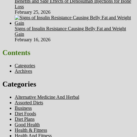
Benefits and Side Effects of Denosumab Injections for Bone
Loss
February 25, 2026
Signs of Insulin Resistance Causing Belly Fat and Weight
Gain
February 16, 2026
Contents
Categories
Archives
Categories
Alternative Medicine And Herbal
Assorted Diets
Business
Diet Foods
Diet Plans
Good Health
Health & Fitness
Health And Fitness