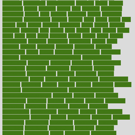
chingaone
chiropractic
chloerhexidine
chocolate
choice
choices
cholesterol
choose
choosing
choosy
chris
christmas
christopher
chronically
chubby
cider
cigarette
cinderella
circues
circulation
circulatory
circumstances
citations
citizens
citrus
claims
clarify
class
classes
clean
cleaner
cleaning
cleanliness
cleans
cleanse
cleanser
cleansers
cleansing
clear
cleared
client
climate
clinic
clinical
clinics
closet
cloud
clubs
coach
coaching
coding
coexist
coffee
cogens
collaborative
collection
collections
collectively
college
colon
colorado
coloring
colorings
columbia
combating
combine
comfortable
comfy
coming
comment
commissioner
committee
common
Common Hormonal Imbalances
communication
communities
community
companies
comparing
compassionate
competence
competent
competition
competitive
complaints
complement
complementary
complete
completely
complex
complications
comply
components
comprehension
comprehensive
computer
computers
concept
concepts
concern
concerning
concerns
concierge
concierge medicine cost
concierge medicine nyc
concierge medicine salary
conditions
conference
conferences
confinement
confirmed
confirms
confusing
confusion
congestive
connecticut
connecting
connection
connector
conscious
consciousness
consequences
conserving
consider
consideration
considerations
consistent
constant
constipation
constitutes
construct
constructed
constructing
construction
constructive
consultant
consultants
consultation
consultations
consulting
consumer
consuming
consumption
contact
contaminants
contaminated