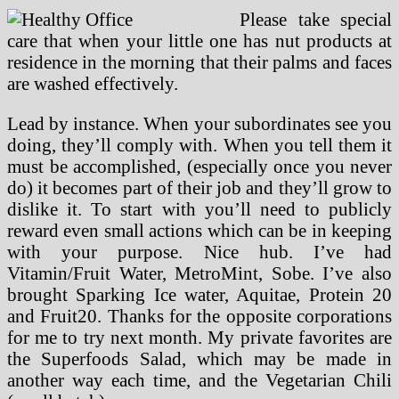
Please take special
care that when your little one has nut products at
residence in the morning that their palms and faces
are washed effectively.
Lead by instance. When your subordinates see you
doing, they’ll comply with. When you tell them it
must be accomplished, (especially once you never
do) it becomes part of their job and they’ll grow to
dislike it. To start with you’ll need to publicly
reward even small actions which can be in keeping
with your purpose. Nice hub. I’ve had
Vitamin/Fruit Water, MetroMint, Sobe. I’ve also
brought Sparking Ice water, Aquitae, Protein 20
and Fruit20. Thanks for the opposite corporations
for me to try next month. My private favorites are
the Superfoods Salad, which may be made in
another way each time, and the Vegetarian Chili