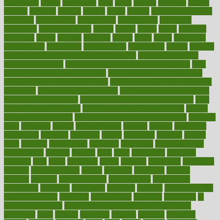
highlighted
highly
hikikomori
hints
hipaa
historic
historical
history
holding
holdings
holiday
holistic
holles
holmes
Home Construction
homecare
homeopathic
homeopathy
homeowners
homepage
homepatas
homeremedies4u
homes
honest
honey
hopes
hormone
hormones
horror
hospital
hospitals
hottest
hours
house
household
householders
households
housekeeping
houseplants
houses
housing
how do mental and physical health interact
how do pharmacies
check prescriptions
how does a pharmacist fill a prescription
how
long do medicine side effects last
how relationships affect health
how safe is swimming pool covid
how to avoid getting motion sick
on a plane
how to avoid stress eating
how to cure a sore throat fast
how to evaluate dentists
how to know baby gender calculator
how
to lead a healthy lifestyle
how to lose weight in 4 days fast
how to
maintain beautiful feet
how to start living a healthy lifestyle
however
hrhis
hubpages
human
Human Health
humans
humble
humidifier
humidifiers
humidity
humming
humor
humorous
hundred
hunger
hurts
husband
hyperemesis
hyperlink
hyperlinks
hypersensitivity
hypertension
hysteria
ibrahim
ideal
ideas
ideasoffice
identified
ideology
idiot
idiots
ignorance
illness
illnesses
illustration
immigrant
immune
immunotherapy
impact
impacted
impaction
impacts
imperial
implants
implementation
implementing
implications
importance
important
impression
improper
improve
improve overall
health and fitness
improved
improvement
improves
improving
in
good health phrase
in which week baby gender is developed
incapacity
incas
incense
incidence
incident
included
including