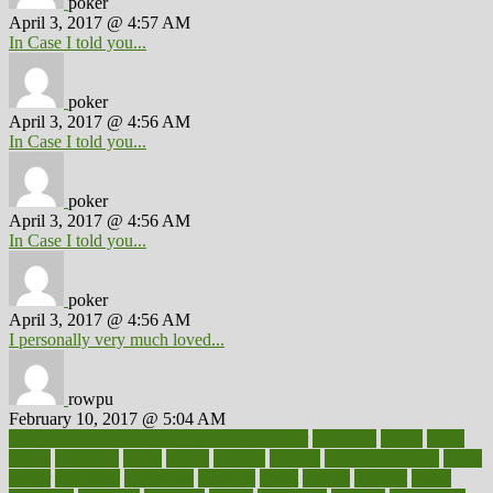
poker
April 3, 2017 @ 4:57 AM
In Case I told you...
poker
April 3, 2017 @ 4:56 AM
In Case I told you...
poker
April 3, 2017 @ 4:56 AM
In Case I told you...
poker
April 3, 2017 @ 4:56 AM
I personally very much loved...
rowpu
February 10, 2017 @ 5:04 AM
100 percent accurate baby gender predictor
1000kcal
1000s
10lbs
1900s
23andme
2zero
80110
88sears
911100
9781502764027
aacns
aamer
abnormal
aboriginal
abortion
about
abroad
abstract
abuse