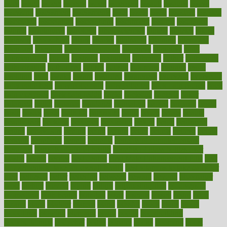
asics
asked
aspect
aspects
aspen
aspergers
assault
assaults
assess
assessing
assessment
assessments
asset
assets
assist
assistant
assisted
associated
association
associations
assortment
assume
assurance
asthma
astrological
astrology
atherosclerosis
athlete
athletes
atkins
atkinson
atmosphere
attack
attacks
attainable
attaining
attempted
attendant
attention
attentiongrabbing
attorneys
attractive
audit
augmentation
aurora
australia
australian
authentic
author
authorities
authorization
authorized
autism
autistic
automate
average
avoid
avoiding
avril
awake
award
awarded
awareness
ayurveda
ayurvedic
baby colic help
baby colic pain
baby colic tea
back pain causes
back
pain exercises
back pain reddit
backs
backside
bacteria
baker
balanced
ballot
bananas
bandages
bangalore
baptist
barbaric
based
basic
basics
basis
Bath lift
bathroom
battle
beach
beasts
beauty
beauty tech
beckons
becomes
becoming
before
begin
beginners
begins
behaviours
behind
being
beings
belief
beliefs
believe
below
beneath
beneficial
benefit
benefits
benefits of complementary
therapies
benefits of digital health
benefits of glass bottles over
plastic
bernie
berries
best dentist
Best Male Enhancement Pills
best
supplements to take for overall health
best vitamins to take daily for
men
bethesda
better
bettering
between
beware
beyond
bhavnagar
bible
bichon
bicycle
biking
billing
billyaustindillon
biodiversity
biomedical
birth health
birthday
bisac
biscuits
bissell
bistro
bitch
bizarre
black
bladder
blames
bland
blissful
block
blogs
blood
bloodlines
blowing
blueprint
board
bodily
bodybuilding
bodybuildingxi
bodychef
bodys
bonaire
books
booming
boost