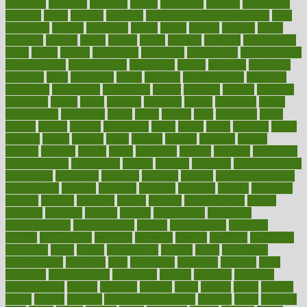
academic
academy
accepted
access
accessible
account
accounting
accurate
aches
achieve
achieves
acne treatment dermatologist
acne
treatments
acquire
acronyms
across
acsms
actions
activate
active
activities
activity
actors
actress
actual
actually
actuarial
acupuncture
adapt
added
adding
addressing
adjustable
adjustments
administration
administrative
adminstration
adolescent
adonis
adoption
adoptions
adorning
adult
adulthood
adults
advance
advancements
advances
advantage
advantages
advertising
advice
advising
advisor
advisory
advocates
affairs
affect
affected
affecting
affects
affiliation
afford
affordability
affordable
afraid
africa
african
after
afternoon
again
against
ageing
agency
aggressive
aging
ahead
ailing
ailments
aimee
alambre
alaska
alcohol
alerts
alleged
allergic
allergies
allergy
alliance
allowed
almost
along
alongside
already
alternate
alternative
alternativecom
alternatives
always
america
american
american dental
association
americans
americas
amongst
amount
anabolic treatment
osteoporosis
analysis
analytics
anamika
anatomy
ancient
andalucia
andreas
android
anglnwu
animal
animals
anisometropia
annual
annually
anorexia
another
answer
antagonistic
antibiotics
antidepressants
antihistamines
antilles
antimicrobial
antivirals
anxiety
anxiousness
anybody
anymore
anyone
anything
apartheids
appearing
apple
apples
applications
applied
apply
appointing
appointments
approach
april
aquariums
architects
archives
arent
argument
argumentative
arguments
arizona
armband
armenian
aromatherapy
around
arowana
arrange
arrest
arsenal
artery
arthritis
article
articles
artificial
Artificial Intelligence
artwork
aruba
asbestos