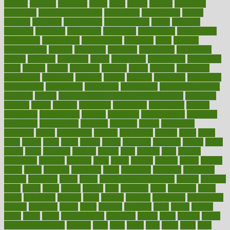
income
increase
increases
index
india
indian
indians
indicators
individual
individualcalculator
individuals
individualss
indoor
industry
industrys
inexpensive
inexperienced
infant
infection
infertility
influence
influenced
influences
infographic
inforgraphic
informatics
information
informations
informed
infos
infrared
infrastructure
infused
ingenious
ingesting
ingredients
inhabitants
initiate
initiative
initiatives
injury
innovation
innovations
innovators
input
inquire
insane
insanities
insanity
inside
insights
inspection
inspections
instagram
instance
instant
institute
instructed
instructing
instructional
instructions
instrument
instruments
instrumentsancient
insulated
insulin
insulin resistance symptoms in females
insurance
insurers
intake
integral
integrated
integrative
intercourse
interest
interesting
international
internet
interstitial
intraepithelial
introduce
introduces
introduction
introvert
invasion
invent
inventions
inversion
invest
investment
invoice
ionutrition
iphone
islam
israel
issue
issues
itchy
items
itsines
james
janitorial
japanese
japans
javita
jersey
jesus
jeunesse
jiangan
jimmy
jinni
joining
joint
journal
journalists
journals
journey
juice
juicer
juicing
kadhas
kaiser
kansas
karen
kayla
keeping
keepsake
kelly
kentucky
keratosis
ketogenic
ketosis
kettlebell
kevin
khalil
kid freaks out at dentist
kidney
kidneys
kidss
killed
killer
killers
killing
kills
kilmister
kilos
kindness
kinds
kings
kinovelax
kitchen
kline
kluwer
knitting
knowhow
knowledge
known
kolodner
labels
labor
lacking
lactating
lacto
ladies
ladiess
ladys
lagos
lance
landungshare
language
laptop
large
largely
larger
laryngopharyngeal
lasagna
laser
lasik
lastly
later
latest
latex
latin