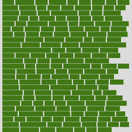
boosts
borderline
boston
botanicas
botch
bother
bottom
bovie
bower
bowlegs
bradfield
brain
branch
brands
bratspies
brazil
bread
break
breakfast
breaking
breaks
breakthroughs
breast
breath
breathing
brewing
brian
brief
brighton
bring
brings
bristol
british
bronchial
brown
bruck
buckwheat
buenophd
build
builders
building
buildings
built
builtin
bulgaria
burned
burnett
burning
burnout
burst
business
butter
buyer
buying
bypass
cabbage
calculate
calculated
calculating
calculations
calculator
calculators
california
calls
calorie
calories
cameroon
campaign
campaigns
campbell
can stress make you gain
weight without overeating
canada
canadas
canadian
canadians
cancer
cancers
candida
canine
canines
cannabis
canning
cannot
capabilities
capital
capitol
capsules
captivity
carbohydrate
carbohyrate
carbs
cardiac
cardio
cardiovascular
cards
careand
career
careers
caregivers
caribbean
caring
carnival
carniverous
carpet
carried
carry
carsons
carts
casanova
cases
casesblog
cataract
cataracts
catastrophe
catering
catholic
cauda
cause
causes
cautery
caveman
cbn concentrate
cbn explained
cbn isolate
cease
ceaselessly
celeb
celebrate
celebrates
celebration
cells
cellular
censorship
center
centered
centre
century
ceramic
cereal
certified
certifying
chaga
chain
chair
chairs
challenge
challenges
chamomile
champ
champion
champions
change
changes
changing
channel
chapters
characteristic
characteristics
charge
charles
charlotte
chart
charts
cheap
cheaper
cheat
check
checker
checklist
checks
checkup
chemical
chemotherapy
chennai
cherished
chicken
chief
chiefs
child
childcare
childhood
children
childrens
childs
chilly
chinese