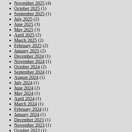
November 2025
(4)
October 2025
(1)
September 2025
(1)
July 2025
(2)
June 2025
(3)
May 2025
(3)
April 2025
(2)
March 2025
(2)
February 2025
(2)
January 2025
(2)
December 2024
(1)
November 2024
(1)
October 2024
(2)
September 2024
(1)
August 2024
(1)
July 2024
(1)
June 2024
(2)
May 2024
(1)
April 2024
(1)
March 2024
(1)
February 2024
(1)
January 2024
(1)
December 2023
(1)
November 2023
(1)
October 2023
(1)