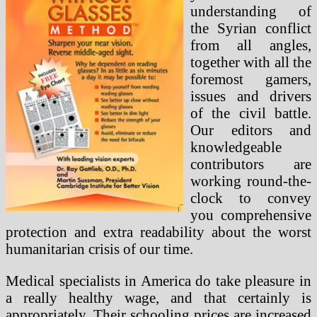
understanding of
the Syrian conflict
from all angles,
together with all the
foremost gamers,
issues and drivers
of the civil battle.
Our editors and
knowledgeable
contributors are
working round-the-
clock to convey
you comprehensive
protection and extra readability about the worst
humanitarian crisis of our time.
Medical specialists in America do take pleasure in
a really healthy wage, and that certainly is
appropriately. Their schooling prices are increased