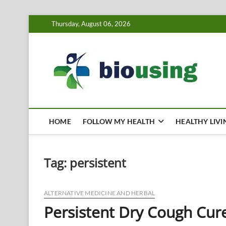
Skip
Thursday, August 06, 2026
to
content
Bi
HEALTH
HOME
FOLLOW MY HEALTH
HEALTHY LIVI
Tag:
persistent
ALTERNATIVE MEDICINE AND HERBAL
Persistent Dry Cough Cur