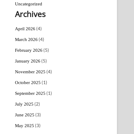
Uncategorized
Archives
(4)
April 2026
(4)
March 2026
(5)
February 2026
(5)
January 2026
(4)
November 2025
(1)
October 2025
(1)
September 2025
(2)
July 2025
(3)
June 2025
(3)
May 2025