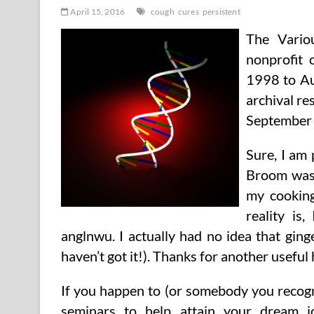
April 15, 2016
cough
cures
persistent
The Vario
nonprofit 
1998 to Au
archival re
September 
Sure, I am 
Broom was! 
my cooking
reality is
anglnwu. I actually had no idea that ging
haven’t got it!). Thanks for another useful
If you happen to (or somebody you recogn
seminars to help attain your dream job