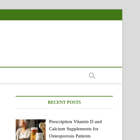
RECENT POSTS
Prescription Vitamin D and
Calcium Supplements for
Osteoporosis Patients