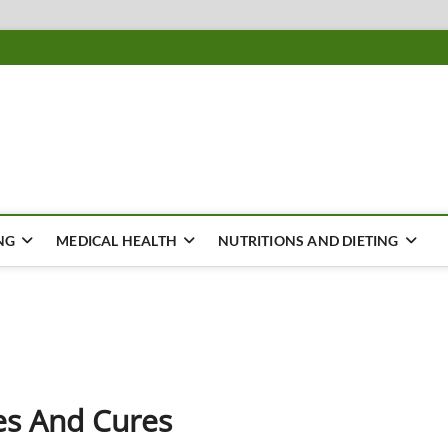
ousing
Y
NG
MEDICAL HEALTH
NUTRITIONS AND DIETING
es And Cures