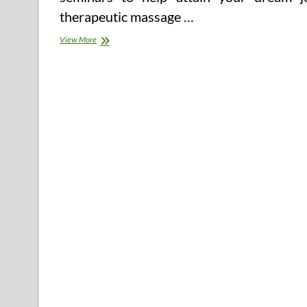
therapeutic massage …
Persistent
View More
Dry
Cough
Cures
And
Cures