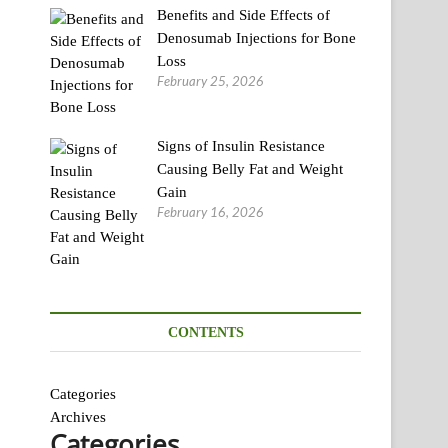
Benefits and Side Effects of
Denosumab Injections for Bone
Loss
February 25, 2026
Signs of Insulin Resistance
Causing Belly Fat and Weight
Gain
February 16, 2026
CONTENTS
Categories
Archives
Categories