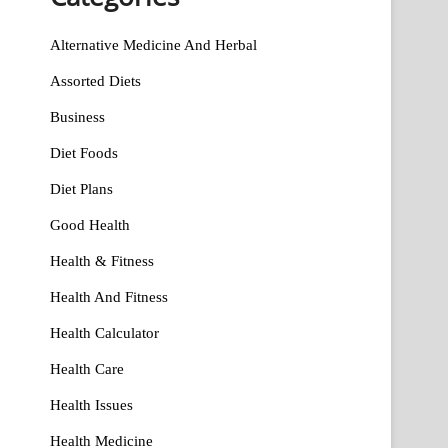
Alternative Medicine And Herbal
Assorted Diets
Business
Diet Foods
Diet Plans
Good Health
Health & Fitness
Health And Fitness
Health Calculator
Health Care
Health Issues
Health Medicine