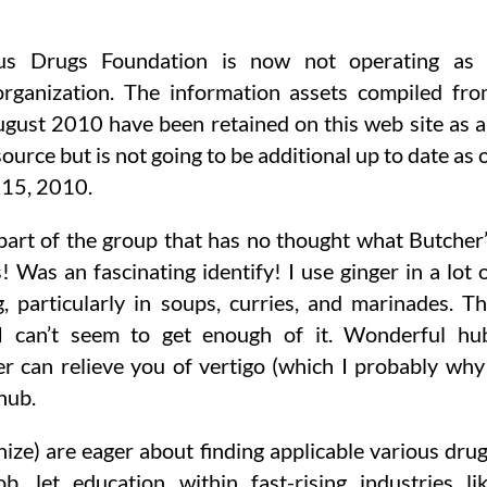
us Drugs Foundation is now not operating as 
organization. The information assets compiled fr
gust 2010 have been retained on this web site as 
source but is not going to be additional up to date as 
15, 2010.
part of the group that has no thought what Butcher
Was an fascinating identify! I use ginger in a lot 
, particularly in soups, curries, and marinades. T
, I can’t seem to get enough of it. Wonderful hu
er can relieve you of vertigo (which I probably why
 hub.
ize) are eager about finding applicable various dru
, let education within fast-rising industries li