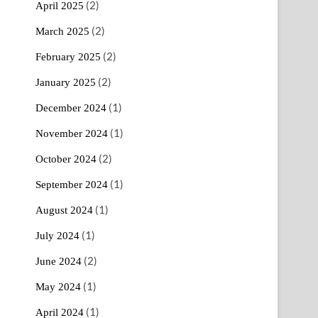
(2)
April 2025
(2)
March 2025
(2)
February 2025
(2)
January 2025
(1)
December 2024
(1)
November 2024
(2)
October 2024
(1)
September 2024
(1)
August 2024
(1)
July 2024
(2)
June 2024
(1)
May 2024
(1)
April 2024