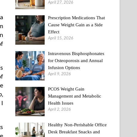
April 27, 2026
a
Prescription Medications That
Cause Weight Gain as a Side
om
Effect
an
April 15, 2026
of
Intravenous Bisphosphonates
for Osteoporosis and Annual
’s
Infusion Options
April 9, 2026
of
he
PCOS Weight Gain
b,
Management and Metabolic
 I
Health Issues
April 2, 2026
Healthy Non-Perishable Office
gs
Desk Breakfast Snacks and
ke