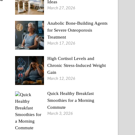
Ideas
March 27, 2026
Anabolic Bone-Building Agents
for Severe Osteoporosis
Treatment
March 17, 2026
High Cortisol Levels and
Chronic Stress-Induced Weight
Gain
March 12, 2026
Quick Healthy Breakfast
Smoothies for a Morning
Commute
March 3, 2026