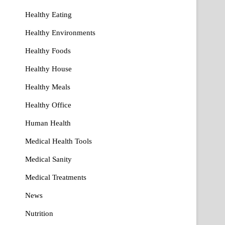
Healthy Eating
Healthy Environments
Healthy Foods
Healthy House
Healthy Meals
Healthy Office
Human Health
Medical Health Tools
Medical Sanity
Medical Treatments
News
Nutrition