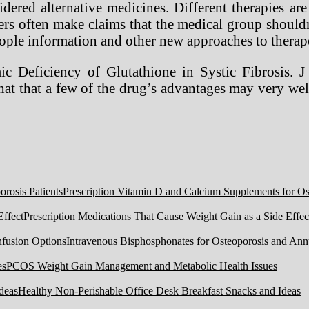
ered alternative medicines. Different therapies are
ers often make claims that the medical group shouldn
people information and other new approaches to therap
Deficiency of Glutathione in Systic Fibrosis. J
hat that a few of the drug’s advantages may very w
Prescription Vitamin D and Calcium Supplements for Ost
Prescription Medications That Cause Weight Gain as a Side Effec
Intravenous Bisphosphonates for Osteoporosis and Ann
PCOS Weight Gain Management and Metabolic Health Issues
Healthy Non-Perishable Office Desk Breakfast Snacks and Ideas