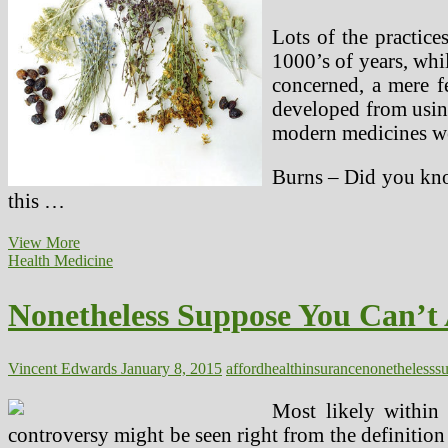
Lots of the practice
1000’s of years, whil
concerned, a mere 
developed from using
modern medicines we 
Burns – Did you know
this …
Do
View More
You
Health Medicine
Suppose
Herbal
Nonetheless Suppose You Can’t 
Medicines
And
Alternative
Technique
Vincent Edwards
January 8, 2015
afford
health
insurance
nonetheless
s
Of
Remedy
Most likely within 
controversy might be seen right from the definition 