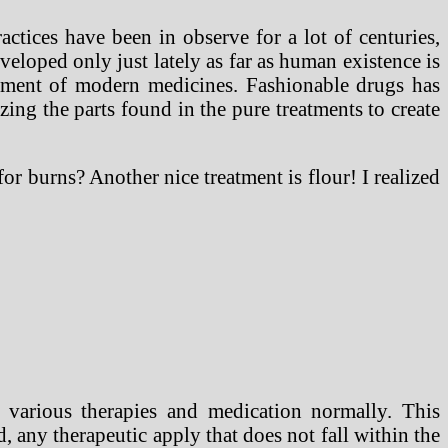
ctices have been in observe for a lot of centuries,
veloped only just lately as far as human existence is
ement of modern medicines. Fashionable drugs has
zing the parts found in the pure treatments to create
r burns? Another nice treatment is flour! I realized
s various therapies and medication normally. This
, any therapeutic apply that does not fall within the