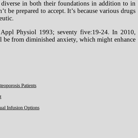
 diverse in both their foundations in addition to in
’t be prepared to accept. It’s because various drugs
eutic.
 Appl Physiol 1993; seventy five:19-24. In 2010,
ell be from diminished anxiety, which might enhance
eoporosis Patients
t
ual Infusion Options