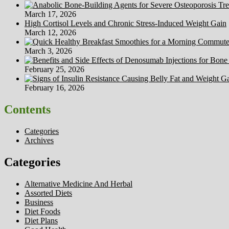
March 17, 2026
High Cortisol Levels and Chronic Stress-Induced Weight Gain
March 12, 2026
March 3, 2026
February 25, 2026
February 16, 2026
Contents
Categories
Archives
Categories
Alternative Medicine And Herbal
Assorted Diets
Business
Diet Foods
Diet Plans