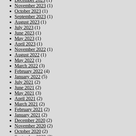
December 2023
(1)
November 2023
(1)
October 2023
(1)
September 2023
(1)
August 2023
(1)
July 2023
(1)
June 2023
(1)
May 2023
(1)
April 2023
(1)
November 2022
(1)
August 2022
(1)
May 2022
(1)
March 2022
(3)
February 2022
(4)
January 2022
(5)
July 2021
(2)
June 2021
(2)
May 2021
(3)
April 2021
(2)
March 2021
(2)
February 2021
(2)
January 2021
(2)
December 2020
(2)
November 2020
(2)
October 2020
(2)