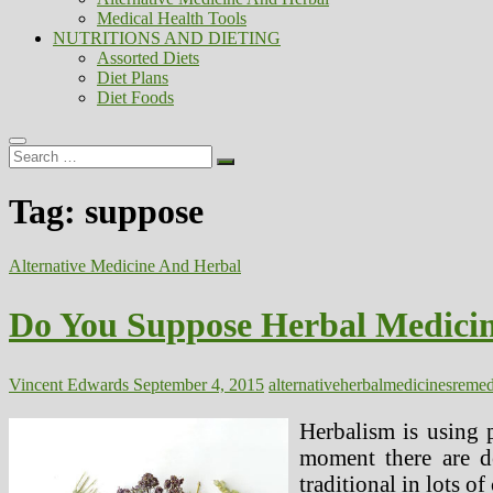
Medical Health Tools
NUTRITIONS AND DIETING
Assorted Diets
Diet Plans
Diet Foods
Search
…
Tag:
suppose
Alternative Medicine And Herbal
Do You Suppose Herbal Medicin
Vincent Edwards
September 4, 2015
alternative
herbal
medicines
reme
Herbalism is using p
moment there are de
traditional in lots of