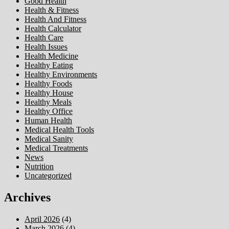
Good Health
Health & Fitness
Health And Fitness
Health Calculator
Health Care
Health Issues
Health Medicine
Healthy Eating
Healthy Environments
Healthy Foods
Healthy House
Healthy Meals
Healthy Office
Human Health
Medical Health Tools
Medical Sanity
Medical Treatments
News
Nutrition
Uncategorized
Archives
April 2026
(4)
March 2026
(4)