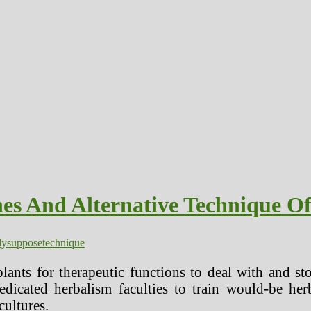
es And Alternative Technique 
dy
suppose
technique
lants for therapeutic functions to deal with and s
dicated herbalism faculties to train would-be herb
 cultures.