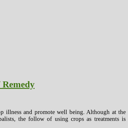
Of Remedy
top illness and promote well being. Although at the
alists, the follow of using crops as treatments is