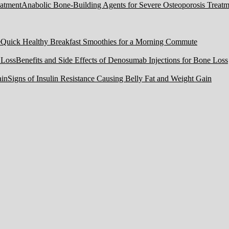
Anabolic Bone-Building Agents for Severe Osteoporosis Treatm
Quick Healthy Breakfast Smoothies for a Morning Commute
Benefits and Side Effects of Denosumab Injections for Bone Loss
Signs of Insulin Resistance Causing Belly Fat and Weight Gain