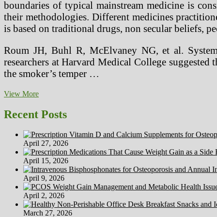
boundaries of typical mainstream medicine is consid
their methodologies. Different medicines practition
is based on traditional drugs, non secular beliefs, 
Roum JH, Buhl R, McElvaney NG, et al. Systemic 
researchers at Harvard Medical College suggested t
the smoker’s temper …
Nonetheless
View More
Suppose
You
Recent Posts
Can’t
Afford
Health
April 27, 2026
Insurance?
April 15, 2026
April 9, 2026
April 2, 2026
March 27, 2026