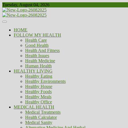
Skip
Tuesday, August 04, 2026
to
content
Healthy
Biousing
HOME
FOLLOW MY HEALTH
Health Care
Good Health
Health And Fitness
Health Issues
Health Medicine
Human Health
HEALTHY LIVING
Healthy Eating
Healthy Environments
Healthy House
Healthy Foods
Healthy Meals
Healthy Office
MEDICAL HEALTH
Medical Treatments
Health Calculator
Medical Sanity
Alternative Medicine And Herbal