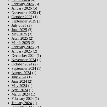
February 2026
(5)
January 2026
(5)
November 2025
(4)
October 2025
(1)
September 2025
(1)
July 2025
(2)
June 2025
(3)
May 2025
(3)
April 2025
(2)
March 2025
(2)
February 2025
(2)
January 2025
(2)
December 2024
(1)
November 2024
(1)
October 2024
(2)
September 2024
(1)
August 2024
(1)
July 2024
(1)
June 2024
(2)
May 2024
(1)
April 2024
(1)
March 2024
(1)
February 2024
(1)
January 2024
(1)