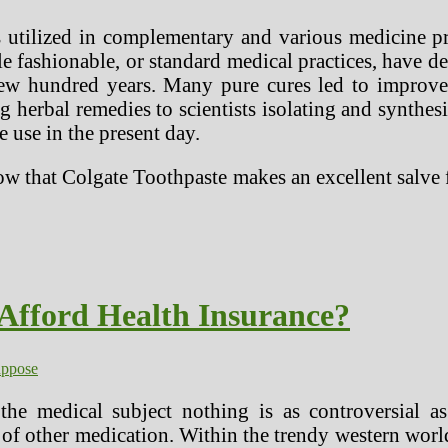
s utilized in complementary and various medicine pra
e fashionable, or standard medical practices, have de
few hundred years. Many pure cures led to improv
 herbal remedies to scientists isolating and synthesi
use in the present day.
 that Colgate Toothpaste makes an excellent salve fo
Afford Health Insurance?
uppose
the medical subject nothing is as controversial a
of other medication. Within the trendy western world