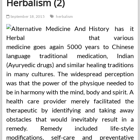
Herbalism (2)
September 18, 2015
herbalism
History has it
that various
medicine goes again 5000 years to Chinese
language traditional medication, Indian
(Ayuryedic drugs) and similar healing traditions
in many cultures. The widespread perception
was that the power of the physique needed to
be in harmony with the mind, body and spirit. A
health care provider merely facilitated the
therapeutic by identifying and taking away
obstacles that would inevitably result in a
remedy. Remedy included life-style
modifications, self-care and preventative