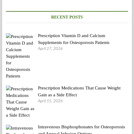
RECENT POSTS
Prescription Vitamin D and Calcium
Supplements for Osteoporosis Patients
April 27, 2026
Prescription Medications That Cause Weight
Gain as a Side Effect
April 15, 2026
Intravenous Bisphosphonates for Osteoporosis
and Annual Infusion Options