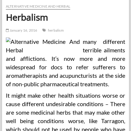
being
Medicine
ALTERNATIVE MEDICINE AND HERBAL
Herbalism
January 16, 2016
herbalism
many different
terrible ailments
and afflictions. It’s now more and more
widespread for docs to refer sufferers to
aromatherapists and acupuncturists at the side
of non-public pharmaceutical treatments.
It might make other health situations worse or
cause different undesirable conditions – There
are some medicinal herbs that may make other
well being conditions worse, like Tarragon,
which should not be used by people who have