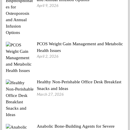
April 9, 2026
PCOS Weight Gain Management and Metabolic
Health Issues
April 2, 2026
Healthy Non-Perishable Office Desk Breakfast
Snacks and Ideas
March 27, 2026
Anabolic Bone-Building Agents for Severe