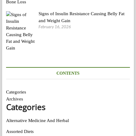
Signs of Insulin Resistance Causing Belly Fat
and Weight Gain
February 16, 2026
CONTENTS
Categories
Archives
Categories
Alternative Medicine And Herbal
Assorted Diets