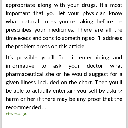
appropriate along with your drugs. It’s most
important that you let your physician know
what natural cures you’re taking before he
prescribes your medicines. There are all the
time execs and cons to something so I’ll address
the problem areas on this article.
It’s possible you’ll find it entertaining and
informative to ask your doctor what
pharmaceutical she or he would suggest for a
given illness included on the chart. Then you’ll
be able to actually entertain yourself by asking
harm or her if there may be any proof that the
recommended …
Herbalism
View More
Various
Well