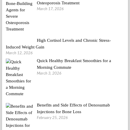
Osteoporosis Treatment
March 17, 2026
High Cortisol Levels and Chronic Stress-
Induced Weight Gain
March 12, 2026
Quick Healthy Breakfast Smoothies for a
Morning Commute
March 3, 2026
Benefits and Side Effects of Denosumab
Injections for Bone Loss
February 25, 2026