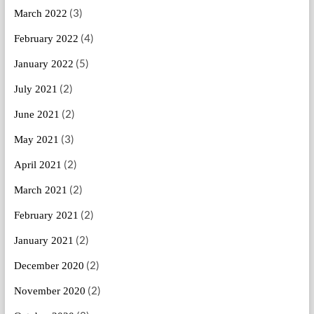
(3)
March 2022
(4)
February 2022
(5)
January 2022
(2)
July 2021
(2)
June 2021
(3)
May 2021
(2)
April 2021
(2)
March 2021
(2)
February 2021
(2)
January 2021
(2)
December 2020
(2)
November 2020