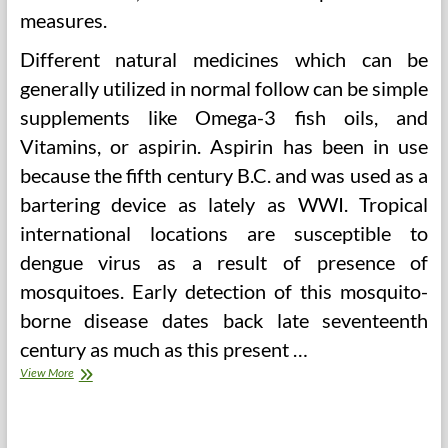
measures.
Different natural medicines which can be
generally utilized in normal follow can be simple
supplements like Omega-3 fish oils, and
Vitamins, or aspirin. Aspirin has been in use
because the fifth century B.C. and was used as a
bartering device as lately as WWI. Tropical
international locations are susceptible to
dengue virus as a result of presence of
mosquitoes. Early detection of this mosquito-
borne disease dates back late seventeenth
century as much as this present …
Herbalism
View More
(2)