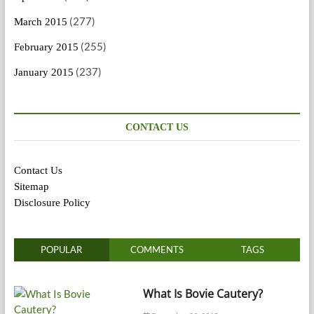
(277)
March 2015
(255)
February 2015
(237)
January 2015
CONTACT US
Contact Us
Sitemap
Disclosure Policy
POPULAR
COMMENTS
TAGS
What Is Bovie Cautery?