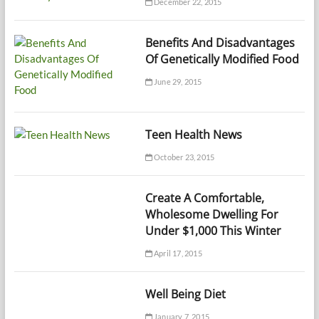
December 22, 2015
Benefits And Disadvantages
Of Genetically Modified Food
June 29, 2015
Teen Health News
October 23, 2015
Create A Comfortable,
Wholesome Dwelling For
Under $1,000 This Winter
April 17, 2015
Well Being Diet
January 7, 2015