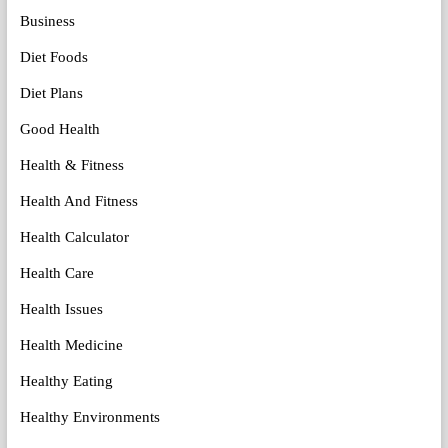
Business
Diet Foods
Diet Plans
Good Health
Health & Fitness
Health And Fitness
Health Calculator
Health Care
Health Issues
Health Medicine
Healthy Eating
Healthy Environments