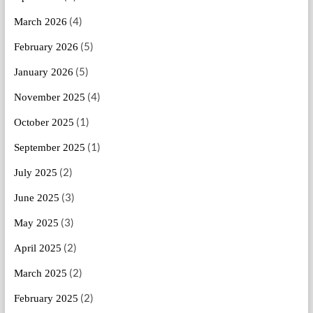
(4)
March 2026
(5)
February 2026
(5)
January 2026
(4)
November 2025
(1)
October 2025
(1)
September 2025
(2)
July 2025
(3)
June 2025
(3)
May 2025
(2)
April 2025
(2)
March 2025
(2)
February 2025