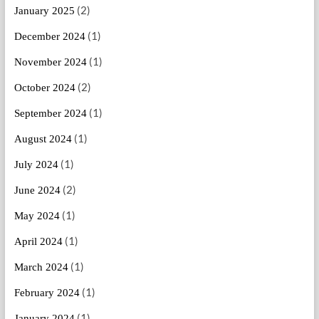
(2)
January 2025
(1)
December 2024
(1)
November 2024
(2)
October 2024
(1)
September 2024
(1)
August 2024
(1)
July 2024
(2)
June 2024
(1)
May 2024
(1)
April 2024
(1)
March 2024
(1)
February 2024
(1)
January 2024