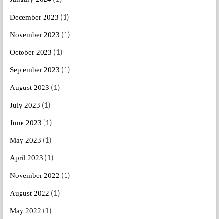
(1)
December 2023
(1)
November 2023
(1)
October 2023
(1)
September 2023
(1)
August 2023
(1)
July 2023
(1)
June 2023
(1)
May 2023
(1)
April 2023
(1)
November 2022
(1)
August 2022
(1)
May 2022