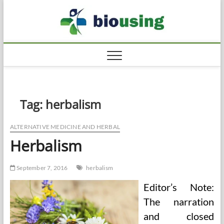
Skip
Biousi
to
HEALTHY
content
Tag:
herbalism
ALTERNATIVE MEDICINE AND HERBAL
Herbalism
September 7, 2016
herbalism
Editor’s Note:
The narration
and closed