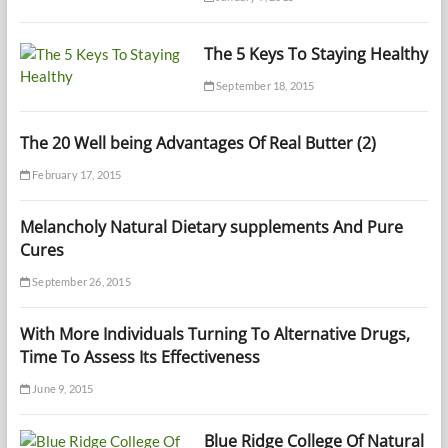
The 5 Keys To Staying Healthy
September 18, 2015
The 20 Well being Advantages Of Real Butter (2)
February 17, 2015
Melancholy Natural Dietary supplements And Pure
Cures
September 26, 2015
With More Individuals Turning To Alternative Drugs,
Time To Assess Its Effectiveness
June 9, 2015
Blue Ridge College Of Natural