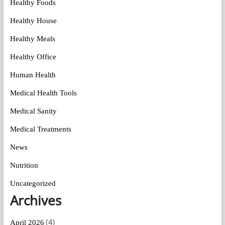
Healthy Foods
Healthy House
Healthy Meals
Healthy Office
Human Health
Medical Health Tools
Medical Sanity
Medical Treatments
News
Nutrition
Uncategorized
Archives
(4)
April 2026