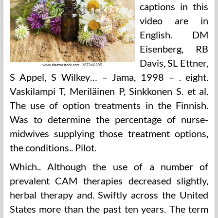
captions in this
video are in
English. DM
Eisenberg, RB
Davis, SL Ettner,
S Appel, S Wilkey… – Jama, 1998 – . eight.
Vaskilampi T, Meriläinen P, Sinkkonen S. et al.
The use of option treatments in the Finnish.
Was to determine the percentage of nurse-
midwives supplying those treatment options,
the conditions.. Pilot.
Which.. Although the use of a number of
prevalent CAM therapies decreased slightly,
herbal therapy and. Swiftly across the United
States more than the past ten years. The term