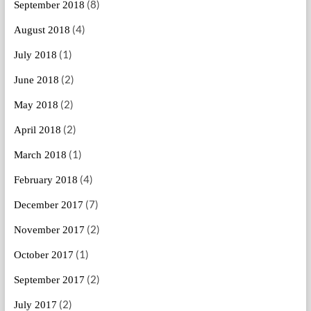
(8)
September 2018
(4)
August 2018
(1)
July 2018
(2)
June 2018
(2)
May 2018
(2)
April 2018
(1)
March 2018
(4)
February 2018
(7)
December 2017
(2)
November 2017
(1)
October 2017
(2)
September 2017
(2)
July 2017