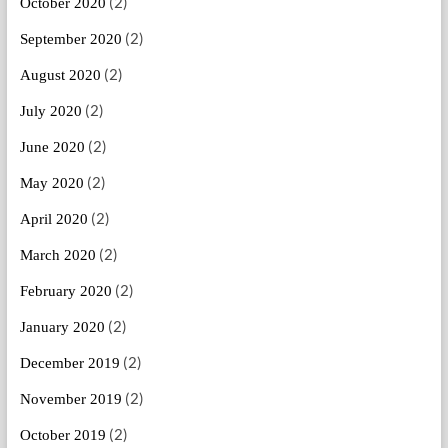
(2)
October 2020
(2)
September 2020
(2)
August 2020
(2)
July 2020
(2)
June 2020
(2)
May 2020
(2)
April 2020
(2)
March 2020
(2)
February 2020
(2)
January 2020
(2)
December 2019
(2)
November 2019
(2)
October 2019