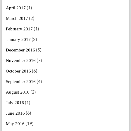
(1)
April 2017
(2)
March 2017
(1)
February 2017
(2)
January 2017
(5)
December 2016
(7)
November 2016
(6)
October 2016
(4)
September 2016
(2)
August 2016
(1)
July 2016
(6)
June 2016
(19)
May 2016