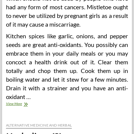
had any form of most cancers. Mistletoe ought
to never be utilized by pregnant girls as a result
of it may cause a miscarriage.
Kitchen spices like garlic, onions, and pepper
seeds are great anti-oxidants. You possibly can
embrace them in your daily meals or you may
concoct a health drink out of it. Clear them
totally and chop them up. Cook them up in
boiling water and let it stew for a few minutes.
Drain it with a strainer and you have an anti-
oxidant …
Herbalism
View More
ALTERNATIVE MEDICINE AND HERBAL