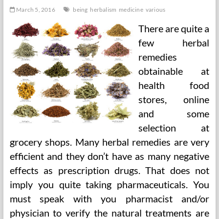
March 5, 2016
being
herbalism
medicine
various
There are quite a
few herbal
remedies
obtainable at
health food
stores, online
and some
selection at
grocery shops. Many herbal remedies are very
efficient and they don’t have as many negative
effects as prescription drugs. That does not
imply you quite taking pharmaceuticals. You
must speak with you pharmacist and/or
physician to verify the natural treatments are