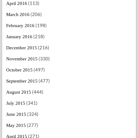
(113)
April 2016
(206)
March 2016
(198)
February 2016
(218)
January 2016
(216)
December 2015
(330)
November 2015
(497)
October 2015
(477)
September 2015
(444)
August 2015
(341)
July 2015
(324)
June 2015
(277)
May 2015
(271)
April 2015