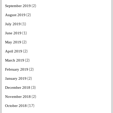
(2)
September 2019
(2)
August 2019
(1)
July 2019
(1)
June 2019
(2)
May 2019
(2)
April 2019
(2)
March 2019
(2)
February 2019
(2)
January 2019
(3)
December 2018
(2)
November 2018
(17)
October 2018