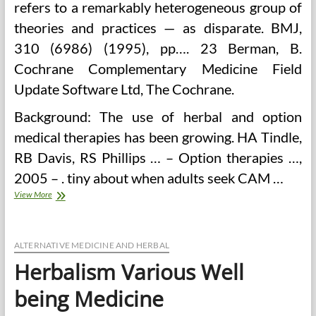
refers to a remarkably heterogeneous group of
theories and practices — as disparate. BMJ,
310 (6986) (1995), pp…. 23 Berman, B.
Cochrane Complementary Medicine Field
Update Software Ltd, The Cochrane.
Background: The use of herbal and option
medical therapies has been growing. HA Tindle,
RB Davis, RS Phillips … – Option therapies …,
2005 – . tiny about when adults seek CAM …
Herbalism
View More
ALTERNATIVE MEDICINE AND HERBAL
Herbalism Various Well
being Medicine