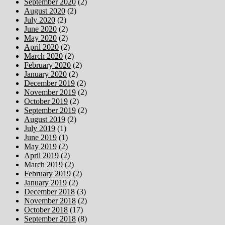
September 2020
(2)
August 2020
(2)
July 2020
(2)
June 2020
(2)
May 2020
(2)
April 2020
(2)
March 2020
(2)
February 2020
(2)
January 2020
(2)
December 2019
(2)
November 2019
(2)
October 2019
(2)
September 2019
(2)
August 2019
(2)
July 2019
(1)
June 2019
(1)
May 2019
(2)
April 2019
(2)
March 2019
(2)
February 2019
(2)
January 2019
(2)
December 2018
(3)
November 2018
(2)
October 2018
(17)
September 2018
(8)