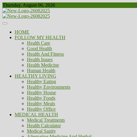
Skip
Thursday, August 06, 2026
to
content
Healthy
Biousing
HOME
FOLLOW MY HEALTH
Health Care
Good Health
Health And Fitness
Health Issues
Health Medicine
Human Health
HEALTHY LIVING
Healthy Eating
Healthy Environments
Healthy House
Healthy Foods
Healthy Meals
Healthy Office
MEDICAL HEALTH
Medical Treatments
Health Calculator
Medical Sanity
Alternative Medicine And Herbal