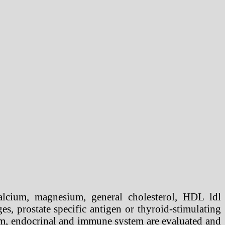
lcium, magnesium, general cholesterol, HDL ldl
ges, prostate specific antigen or thyroid-stimulating
em, endocrinal and immune system are evaluated and