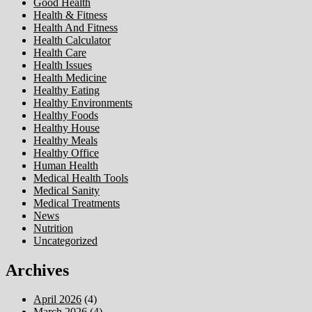
Good Health
Health & Fitness
Health And Fitness
Health Calculator
Health Care
Health Issues
Health Medicine
Healthy Eating
Healthy Environments
Healthy Foods
Healthy House
Healthy Meals
Healthy Office
Human Health
Medical Health Tools
Medical Sanity
Medical Treatments
News
Nutrition
Uncategorized
Archives
April 2026
(4)
March 2026
(4)