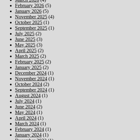
February 2026
(5)
January 2026
(5)
November 2025
(4)
October 2025
(1)
September 2025
(1)
July 2025
(2)
June 2025
(3)
May 2025
(3)
April 2025
(2)
March 2025
(2)
February 2025
(2)
January 2025
(2)
December 2024
(1)
November 2024
(1)
October 2024
(2)
September 2024
(1)
August 2024
(1)
July 2024
(1)
June 2024
(2)
May 2024
(1)
April 2024
(1)
March 2024
(1)
February 2024
(1)
January 2024
(1)