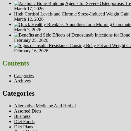
March 17, 2026
High Cortisol Levels and Chronic Stress-Induced Weight Gain
March 12, 2026
March 3, 2026
February 25, 2026
February 16, 2026
Contents
Categories
Archives
Categories
Alternative Medicine And Herbal
Assorted Diets
Business
Diet Foods
Diet Plans