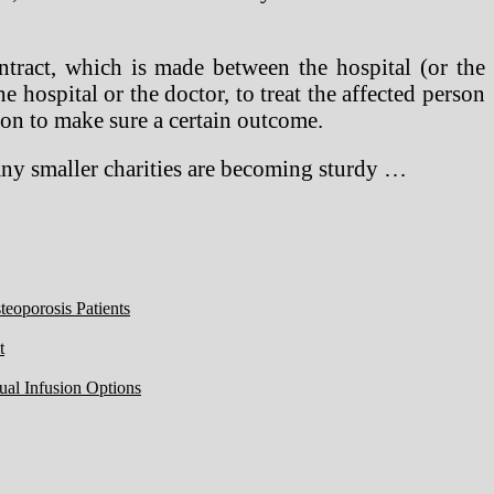
tract, which is made between the hospital (or the
he hospital or the doctor, to treat the affected person
ion to make sure a certain outcome.
many smaller charities are becoming sturdy …
eoporosis Patients
t
ual Infusion Options