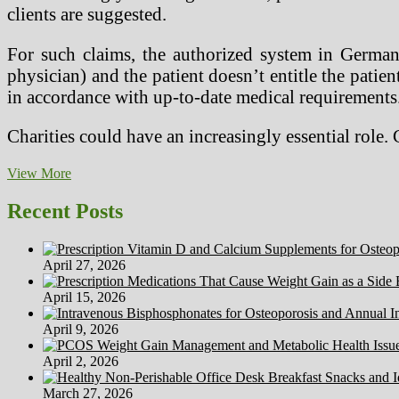
clients are suggested.
For such claims, the authorized system in German
physician) and the patient doesn’t entitle the patient
in accordance with up-to-date medical requirements.
Charities could have an increasingly essential role.
Medical
View More
Remedies
—
Recent Posts
ESTONIA
Medical
Spa
April 27, 2026
&
Lodge
April 15, 2026
April 9, 2026
April 2, 2026
March 27, 2026