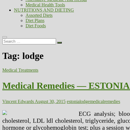
Medical Health Tools
NUTRITIONS AND DIETING
Assorted Diets
Diet Plans
Diet Foods
Search
…
Tag:
lodge
Medical Treatments
Medical Remedies — ESTONIA 
Vincent Edwards
August 30, 2015
estonia
lodge
medical
remedies
ECG analysis; bloo
cholesterol, LDL ldl cholesterol, triglyceride, gluc
hormone or glycohemoglobin test; plus a session w