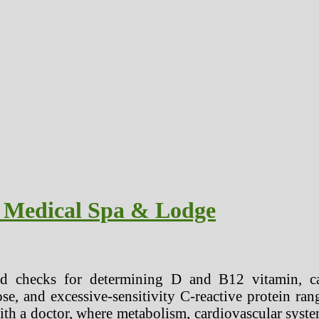
Medical Spa & Lodge
d checks for determining D and B12 vitamin, ca
ose, and excessive-sensitivity C-reactive protein ran
ith a doctor, where metabolism, cardiovascular syst