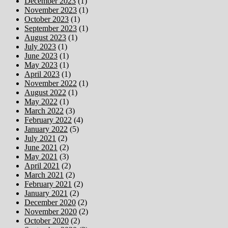
December 2023
(1)
November 2023
(1)
October 2023
(1)
September 2023
(1)
August 2023
(1)
July 2023
(1)
June 2023
(1)
May 2023
(1)
April 2023
(1)
November 2022
(1)
August 2022
(1)
May 2022
(1)
March 2022
(3)
February 2022
(4)
January 2022
(5)
July 2021
(2)
June 2021
(2)
May 2021
(3)
April 2021
(2)
March 2021
(2)
February 2021
(2)
January 2021
(2)
December 2020
(2)
November 2020
(2)
October 2020
(2)