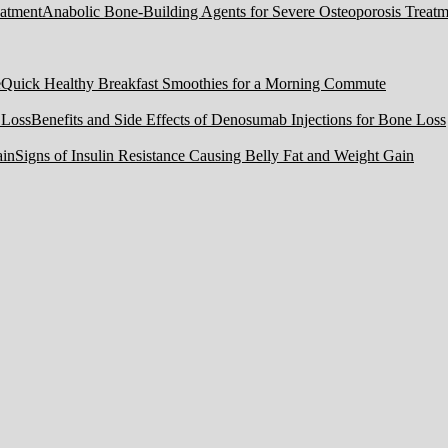
Anabolic Bone-Building Agents for Severe Osteoporosis Treatm
Quick Healthy Breakfast Smoothies for a Morning Commute
Benefits and Side Effects of Denosumab Injections for Bone Loss
Signs of Insulin Resistance Causing Belly Fat and Weight Gain