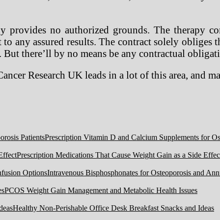
y provides no authorized grounds. The therapy con
 to any assured results. The contract solely obliges t
 But there’ll by no means be any contractual obligat
 Cancer Research UK leads in a lot of this area, and 
Prescription Vitamin D and Calcium Supplements for Ost
Prescription Medications That Cause Weight Gain as a Side Effec
Intravenous Bisphosphonates for Osteoporosis and Ann
PCOS Weight Gain Management and Metabolic Health Issues
Healthy Non-Perishable Office Desk Breakfast Snacks and Ideas