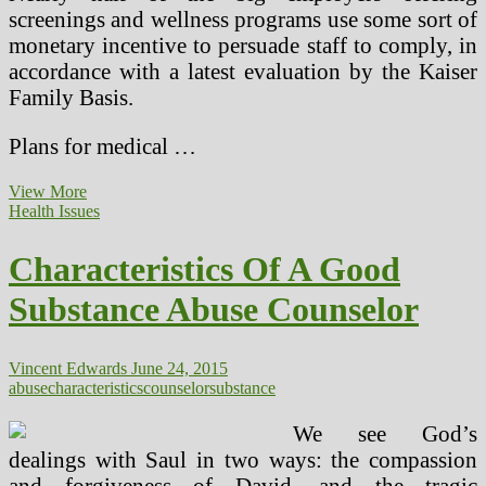
screenings and wellness programs use some sort of
monetary incentive to persuade staff to comply, in
accordance with a latest evaluation by the Kaiser
Family Basis.
Plans for medical …
Substance
View More
Abuse
Health Issues
&
Mental
Characteristics Of A Good
Well
being
Substance Abuse Counselor
Vincent Edwards
June 24, 2015
abuse
characteristics
counselor
substance
We see God’s
dealings with Saul in two ways: the compassion
and forgiveness of David, and the tragic