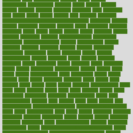
development
developments
deviance
device
devices
diabetes
diabetic
diabetics
diagnose
diagnosis
diagnostic
diary
Diet Plans
dieta
dietary
dieters
dieting
dietitian
diets
dietswhy
difference
difference between physical and mental health
differences
different
difficult
difficulties
difficulty
digestive
digital
dilapidated
dilemmas
dimension
dining
dinner
dinners
diplegia
dipped
directions
director
directory
disabilities
disability
disability benefits
disability for
depression
disability insurance
disabled
disadvantages
disaster
discipline
disclosed
disclosure
discount
discover
discovered
discoveries
discovering
discuss
discussion
disease
diseases
disengagement
disguise
disgusting
disney
disorder
disorders
disparities
dispels
dispensary
disrupt
disruptors
distort
distributes
district
diverse
diverticulitis
diverticulosis
division
divorce
dixon
doctor
doctors
documentation
doing
doityourself
dollars
donate
donated
doses
doubts
download
downside
dozen
drawer
drink
drinking
driver
drivers
drives
driving
dropping
drshwetaushah
drugs
dubai
dukan
dummies
during
dutch
duties
dwelling
dwight
dying
dysesthesia
dysfunction
dystrophy
e-cigarette kits
earlier
early
earlychildhood
earnings
earth
earthing
easier
easily
eastport
easy
weight loss diet
easy weight loss meals
easy weight loss smoothies
eaters
eating
eating for kids
ebola
ebook
ebooks
ecojustice
ecomyths
economics
economy
ecosystems
edition
edmund
educate
educating
education
educational
effect
effect of medicine
effective
effectively
effectiveness
effects
effects of air pollution on environment
effects
of high dosage medicine
effects of obesity on the body
efficacy