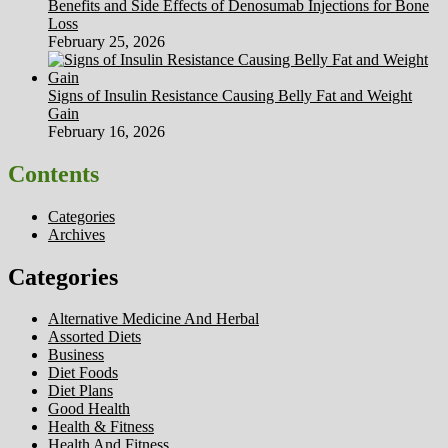
Benefits and Side Effects of Denosumab Injections for Bone
Loss
February 25, 2026
Signs of Insulin Resistance Causing Belly Fat and Weight
Gain
February 16, 2026
Contents
Categories
Archives
Categories
Alternative Medicine And Herbal
Assorted Diets
Business
Diet Foods
Diet Plans
Good Health
Health & Fitness
Health And Fitness