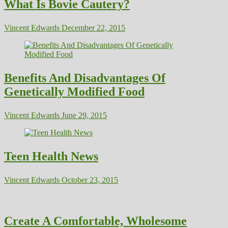
What Is Bovie Cautery?
Vincent Edwards
December 22, 2015
Benefits And Disadvantages Of
Genetically Modified Food
Vincent Edwards
June 29, 2015
Teen Health News
Vincent Edwards
October 23, 2015
Create A Comfortable, Wholesome