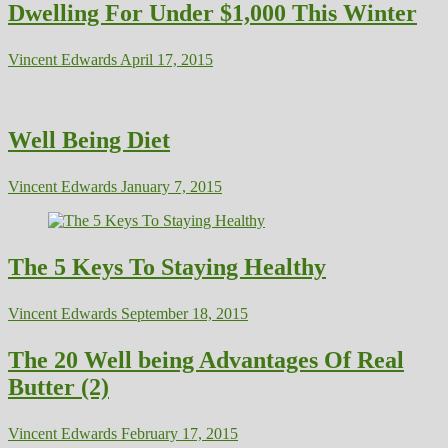
Dwelling For Under $1,000 This Winter
Vincent Edwards
April 17, 2015
Well Being Diet
Vincent Edwards
January 7, 2015
The 5 Keys To Staying Healthy
Vincent Edwards
September 18, 2015
The 20 Well being Advantages Of Real
Butter (2)
Vincent Edwards
February 17, 2015