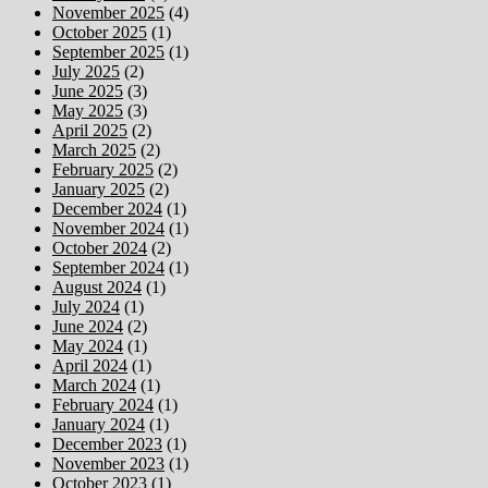
November 2025
(4)
October 2025
(1)
September 2025
(1)
July 2025
(2)
June 2025
(3)
May 2025
(3)
April 2025
(2)
March 2025
(2)
February 2025
(2)
January 2025
(2)
December 2024
(1)
November 2024
(1)
October 2024
(2)
September 2024
(1)
August 2024
(1)
July 2024
(1)
June 2024
(2)
May 2024
(1)
April 2024
(1)
March 2024
(1)
February 2024
(1)
January 2024
(1)
December 2023
(1)
November 2023
(1)
October 2023
(1)