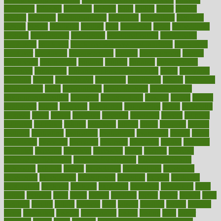
efficiency
efficient
effortless
ehealth
eight
eighty
either
elderly
electric
electrical
electromagnetic
electronic
elementary
elements
elevate
eleven
eligibility
eligible
elite
elsewhere
email
embeddable
emerald
emergencies
emergency
emotional eating
emotionally
emphasize
employee
employee wellness best practices
employees
employer
employers
empowerment
enamel
enchancment
energy
engineered
engineering
england
english
enhance
enhancement
enhances
enhancing
Enhancing Product Usability
enjoy
enjoyable
enjoying
enjoys
enlargement
enormous
enrollment
ensure
enterprise
entrepreneur
entry
environment
environmental
environments
environmentshealthy
epidemic
epidemiology
episode
equals
equina
equipment
equity
eradicate
ergonomic
ergonomics
errors
especially
espresso
essay
essays
esselstyn
essential
essentials
esteem
estimate
estimates
estimator
estonia
estrovera
ethical
ethics
etiquette
europe
evaluate
evaluating
evaluation
evaluations
evans4life
events
every
everybody
everyday
everyone
evidence
evolution
evolve
examine
examples
excedrin
excellent
excessive
execs
exempt
exercise
exercise for flexibility
exercise for strength
exercise intensity
exercising
exhibits
expect
expectancy
expectations
expensive
experience
experiences
experiments
expertise
experts
exploded
exploratory
explored
explores
exploring
exporters
expository
extra
extract
extreme
facet
facial
faciitis
facilities
facing
factor
factors
facts
faculties
faculty
failure
fairness
faith
falsely
families
family
farmers
farms
fascinated
fashion
fashionable
fastest
fasting
fasts
father