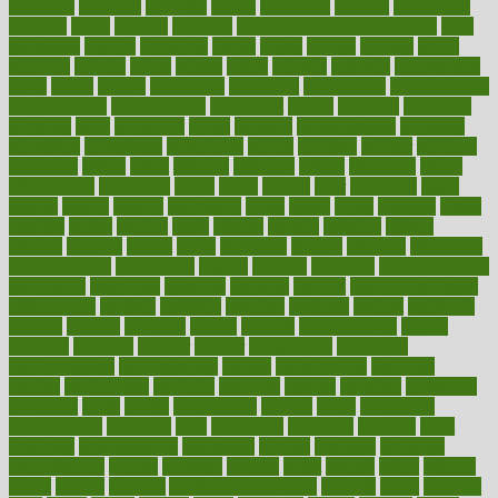
academic
academy
accepted
access
accessible
account
accounting
accurate
aches
achieve
achieves
acne treatment dermatologist
acne
treatments
acquire
acronyms
across
acsms
actions
activate
active
activities
activity
actors
actress
actual
actually
actuarial
acupuncture
adapt
added
adding
addressing
adjustable
adjustments
administration
administrative
adminstration
adolescent
adonis
adoption
adoptions
adorning
adult
adulthood
adults
advance
advancements
advances
advantage
advantages
advertising
advice
advising
advisor
advisory
advocates
affairs
affect
affected
affecting
affects
affiliation
afford
affordability
affordable
afraid
africa
african
after
afternoon
again
against
ageing
agency
aggressive
aging
ahead
ailing
ailments
aimee
alambre
alaska
alcohol
alerts
alleged
allergic
allergies
allergy
alliance
allowed
almost
along
alongside
already
alternate
alternative
alternativecom
alternatives
always
america
american
american dental
association
americans
americas
amongst
amount
anabolic treatment
osteoporosis
analysis
analytics
anamika
anatomy
ancient
andalucia
andreas
android
anglnwu
animal
animals
anisometropia
annual
annually
anorexia
another
answer
antagonistic
antibiotics
antidepressants
antihistamines
antilles
antimicrobial
antivirals
anxiety
anxiousness
anybody
anymore
anyone
anything
apartheids
appearing
apple
apples
applications
applied
apply
appointing
appointments
approach
april
aquariums
architects
archives
arent
argument
argumentative
arguments
arizona
armband
armenian
aromatherapy
around
arowana
arrange
arrest
arsenal
artery
arthritis
article
articles
artificial
Artificial Intelligence
artwork
aruba
asbestos