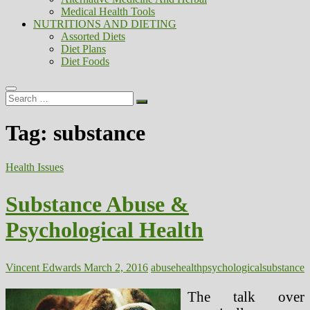
Medical Health Tools
NUTRITIONS AND DIETING
Assorted Diets
Diet Plans
Diet Foods
Search
…
Tag:
substance
Health Issues
Substance Abuse &
Psychological Health
Vincent Edwards
March 2, 2016
abuse
health
psychological
substance
The talk over