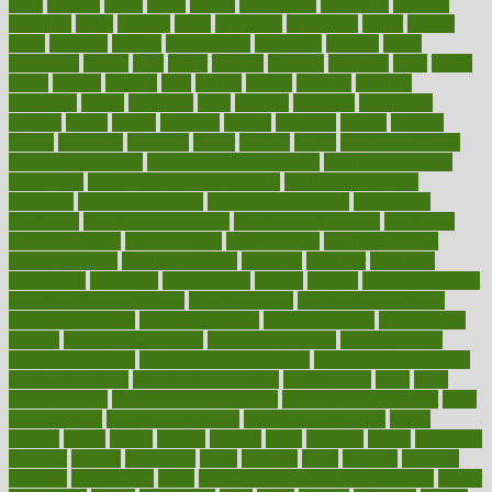
great
greatest
greek
green
greens
greenspace
greenville
greeting
greetings
greys
grocery
gross
grotesque
grounding
group
groups
grout
growing
growth
guantanamo
guarantee
guesses
guide
guidelines
guides
guilt
guitar
gujarati
gunman
gwyneth
habit
habits
hacks
haileys
hairline
haiti
hallam
handle
handled
handlon
happiness
happy
hardware
haris
harmful
harmony
harnessing
harvard
hassle
hasten
hausfrau
having
hayward
hazard
hazards
hdcalc
headache
headings
healer
healing
health
health and fitness
health and nutrition
Health and Telemedicine
Health Calculators
health care
health care services benefits
health care services
examples
Health Insurance?
health risks of flying
healthbook
healthcare
Healthcare Coverage
Healthcare Strategies
healthcare
trends definition
healthcaregov
healthcarepro
healthedealscom
healthfindergov
healthforlifestyle
healthful
healthier
healthiest
healthitgov
healthlink
healthrelated
healths
healthy
healthy breakfast
smoothies for weight loss
Healthy Eating
healthy food delivery
healthy food ideas
healthy food kids
healthy food list
healthy food
options
healthy food recipes
healthy food to eat
Healthy Foods
healthy foot shape
healthy in the workplace
healthy non perishable
snacks for school
Healthy Relationship
healthyannie
heart
heart
disease causes
heart disease prevention
heart disease treatment
heart
healthy foods
heart healthy meals
heart healthy recipes
hearts
heating
heavy
height
helpful
helping
helps
hepatitis
herbal
herbalism
herbalist
herbals
herbology
herbs
heredity
heres
heritage
hern619
heuristic
hhiplanding
hicks
high protein low carb egg muffins
higher