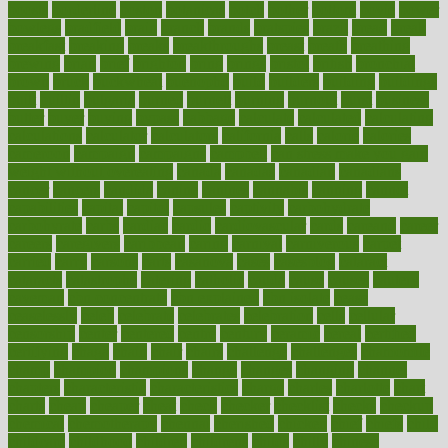
boosts
borderline
boston
botanicas
botch
bother
bottom
bovie
bower
bowlegs
bradfield
brain
branch
brands
bratspies
brazil
bread
break
breakfast
breaking
breaks
breakthroughs
breast
breath
breathing
brewing
brian
brief
brighton
bring
brings
bristol
british
bronchial
brown
bruck
buckwheat
buenophd
build
builders
building
buildings
built
builtin
bulgaria
burned
burnett
burning
burnout
burst
business
butter
buyer
buying
bypass
cabbage
calculate
calculated
calculating
calculations
calculator
calculators
california
calls
calorie
calories
cameroon
campaign
campaigns
campbell
can stress make you gain
weight without overeating
canada
canadas
canadian
canadians
cancer
cancers
candida
canine
canines
cannabis
canning
cannot
capabilities
capital
capitol
capsules
captivity
carbohydrate
carbohyrate
carbs
cardiac
cardio
cardiovascular
cards
careand
career
careers
caregivers
caribbean
caring
carnival
carniverous
carpet
carried
carry
carsons
carts
casanova
cases
casesblog
cataract
cataracts
catastrophe
catering
catholic
cauda
cause
causes
cautery
caveman
cbn concentrate
cbn explained
cbn isolate
cease
ceaselessly
celeb
celebrate
celebrates
celebration
cells
cellular
censorship
center
centered
centre
century
ceramic
cereal
certified
certifying
chaga
chain
chair
chairs
challenge
challenges
chamomile
champ
champion
champions
change
changes
changing
channel
chapters
characteristic
characteristics
charge
charles
charlotte
chart
charts
cheap
cheaper
cheat
check
checker
checklist
checks
checkup
chemical
chemotherapy
chennai
cherished
chicken
chief
chiefs
child
childcare
childhood
children
childrens
childs
chilly
chinese