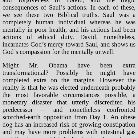
consequences of Saul’s actions. In each of these,
we see these two Biblical truths. Saul was a
completely human individual whereas he was
mentally in poor health, and his actions had been
actions of ethical duty. David, nonetheless,
incarnates God’s mercy toward Saul, and shows us
God’s compassion for the mentally unwell.
Might Mr. Obama have been extra
transformational? Possibly he might have
completed extra on the margins. However the
reality is that he was elected underneath probably
the most favorable circumstances possible, a
monetary disaster that utterly discredited his
predecessor — and nonetheless confronted
scorched-earth opposition from Day 1. An obese
dog has an increased risk of growing constipation
and may have more problems with intestinal gas