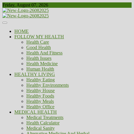
Skip
Friday, August 07, 2026
to
content
Healthy
Biousing
HOME
FOLLOW MY HEALTH
Health Care
Good Health
Health And Fitness
Health Issues
Health Medicine
Human Health
HEALTHY LIVING
Healthy Eating
Healthy Environments
Healthy House
Healthy Foods
Healthy Meals
Healthy Office
MEDICAL HEALTH
Medical Treatments
Health Calculator
Medical Sanity
Alternative Medicine And Herbal