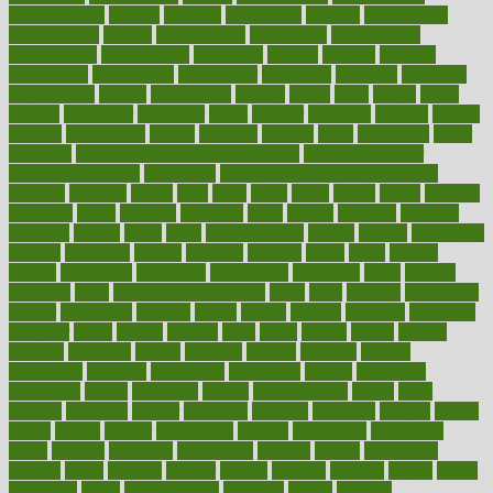
contemporary
content
contents
continuous
contrast
contribution
contributions
control
controversial
convention
conventional
convergence
conversation
cookbook
cooked
cookies
cooking
coolangatta
coordinated
coordinator
copelands
coronary
corporate
corporations
correct
corsetought
costing
costly
costs
cough
could
council
councillor
counselor
count
counter
countries
country
county
couples
courageous
course
coursera
courses
court
courtroom
cover
coverage
covid safe plan swimming pools
covid vaccine for
healthcare workers
CovID-19
covid-19 vaccine for healthcare
workers
crackers
cradle
craft
craig
crash
crave
cream
create
creating
creativity
credit
criminal
criminals
crisis
critical
criticism
critiques
crockpot
crohns
crops
cross
crowdfunding
crucial
cuisine
cultivating
cultural
culturally
culture
cupcake
curacao
cured
cures
current
custers
customary
customers
customized
cuyahoga
cycle
cycling
dadamos
daily
daily foot care routine
dairy
dalia
damage
damansara
danger
dangerous
dangers
daniel
danlos
darkish
database
databases
daughter
david
davina
dealing
dealt
death
debate
debby
decade
decades
deceased
decide
decision
declare
declares
decline
decoctions
decrease
decreasing
deductible
defend
defending
deficiency
define
definition
degree
dehumidifiers
deibel
delhi
delicate
delicious
deliver
delivered
delivery
dementia
dengue
denise
dental
dentist
denver
department
depend
depression
depressive
depth
desalvo
describes
description
deserve
design
designated
designs
desks
desktop
despair
dessert
desserts
detailed
details
detect
determine
detox
detoxification
detoxing
detroit
develop