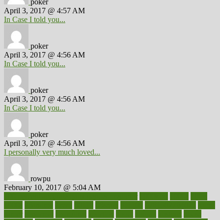
poker
April 3, 2017 @ 4:57 AM
In Case I told you...
poker
April 3, 2017 @ 4:56 AM
In Case I told you...
poker
April 3, 2017 @ 4:56 AM
In Case I told you...
poker
April 3, 2017 @ 4:56 AM
I personally very much loved...
rowpu
February 10, 2017 @ 5:04 AM
100 percent accurate baby gender predictor
1000kcal
1000s
10lbs
1900s
23andme
2zero
80110
88sears
911100
9781502764027
aacns
aamer
abnormal
aboriginal
abortion
about
abroad
abstract
abuse