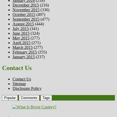
January 2016
(218)
December 2015
(216)
November 2015
(330)
October 2015
(497)
September 2015
(477)
August 2015
(444)
July 2015
(341)
June 2015
(324)
May 2015
(277)
April 2015
(271)
March 2015
(277)
February 2015
(255)
January 2015
(237)
Contact Us
Contact Us
Sitemap
Disclosure Policy
Popular
Comments
Tags