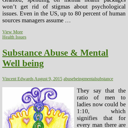
won’t get rid of stigmas about psychological
issues. Even in the US, up to 80 percent of human
sources managers assume …
Traits
View More
Of
Health Issues
A
Good
Substance Abuse & Mental
Substance
Abuse
Well being
Counselor
Vincent Edwards
August 9, 2015
abuse
being
mental
substance
They say that the
ratio of men to
ladies now could be
1:10, which
signifies that for
every man there are