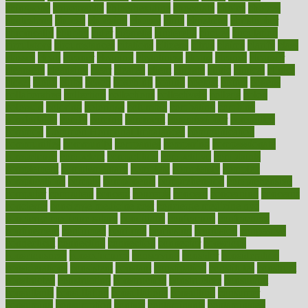
chingaone
chiropractic
chloerhexidine
chocolate
choice
choices
cholesterol
choose
choosing
choosy
chris
christmas
christopher
chronically
chubby
cider
cigarette
cinderella
circues
circulation
circulatory
circumstances
citations
citizens
citrus
claims
clarify
class
classes
clean
cleaner
cleaning
cleanliness
cleans
cleanse
cleanser
cleansers
cleansing
clear
cleared
client
climate
clinic
clinical
clinics
closet
cloud
clubs
coach
coaching
coding
coexist
coffee
cogens
collaborative
collection
collections
collectively
college
colon
colorado
coloring
colorings
columbia
combating
combine
comfortable
comfy
coming
comment
commissioner
committee
common
Common Hormonal Imbalances
communication
communities
community
companies
comparing
compassionate
competence
competent
competition
competitive
complaints
complement
complementary
complete
completely
complex
complications
comply
components
comprehension
comprehensive
computer
computers
concept
concepts
concern
concerning
concerns
concierge
concierge medicine cost
concierge medicine nyc
concierge medicine salary
conditions
conference
conferences
confinement
confirmed
confirms
confusing
confusion
congestive
connecticut
connecting
connection
connector
conscious
consciousness
consequences
conserving
consider
consideration
considerations
consistent
constant
constipation
constitutes
construct
constructed
constructing
construction
constructive
consultant
consultants
consultation
consultations
consulting
consumer
consuming
consumption
contact
contaminants
contaminated