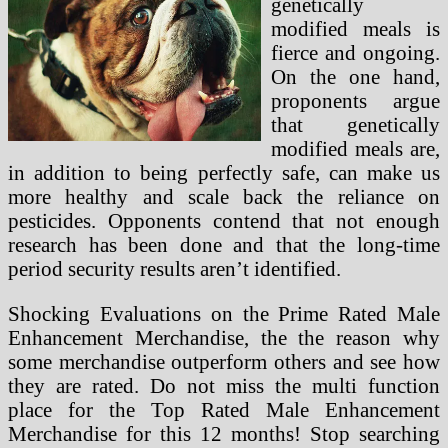
genetically
modified meals is
fierce and ongoing.
On the one hand,
proponents argue
that genetically
modified meals are,
in addition to being perfectly safe, can make us
more healthy and scale back the reliance on
pesticides. Opponents contend that not enough
research has been done and that the long-time
period security results aren’t identified.
Shocking Evaluations on the Prime Rated Male
Enhancement Merchandise, the the reason why
some merchandise outperform others and see how
they are rated. Do not miss the multi function
place for the Top Rated Male Enhancement
Merchandise for this 12 months! Stop searching