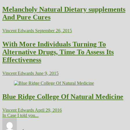
Melancholy Natural Dietary supplements
And Pure Cures
Vincent Edwards
September 26, 2015
With More Individuals Turning To
Alternative Drugs, Time To Assess Its
Effectiveness
Vincent Edwards
June 9, 2015
Blue Ridge College Of Natural Medicine
Vincent Edwards
April 29, 2016
In Case I told you...