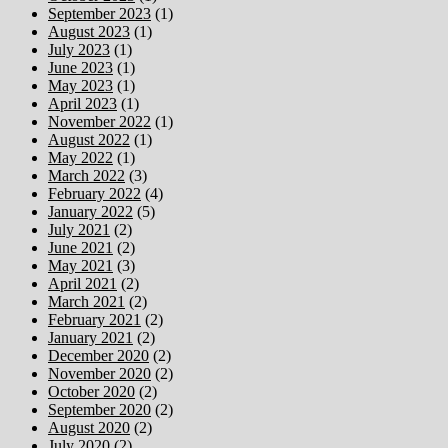
September 2023
(1)
August 2023
(1)
July 2023
(1)
June 2023
(1)
May 2023
(1)
April 2023
(1)
November 2022
(1)
August 2022
(1)
May 2022
(1)
March 2022
(3)
February 2022
(4)
January 2022
(5)
July 2021
(2)
June 2021
(2)
May 2021
(3)
April 2021
(2)
March 2021
(2)
February 2021
(2)
January 2021
(2)
December 2020
(2)
November 2020
(2)
October 2020
(2)
September 2020
(2)
August 2020
(2)
July 2020
(2)