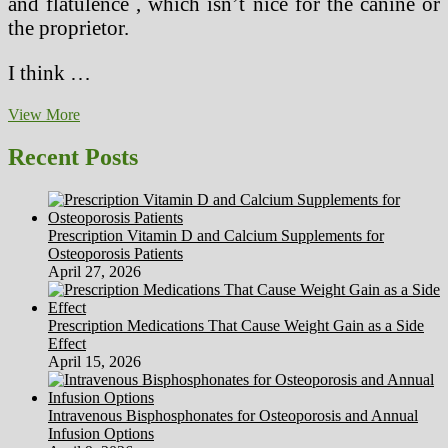
and flatulence , which isn’t nice for the canine or
the proprietor.
I think …
Characteristics
View More
Of
A
Recent Posts
Good
Substance
Abuse
Counselor
Prescription Vitamin D and Calcium Supplements for
Osteoporosis Patients
April 27, 2026
Prescription Medications That Cause Weight Gain as a Side
Effect
April 15, 2026
Intravenous Bisphosphonates for Osteoporosis and Annual
Infusion Options