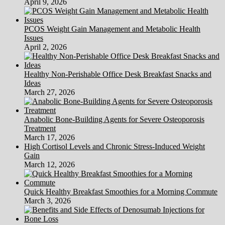
April 9, 2026
PCOS Weight Gain Management and Metabolic Health
Issues
April 2, 2026
Healthy Non-Perishable Office Desk Breakfast Snacks and
Ideas
March 27, 2026
Anabolic Bone-Building Agents for Severe Osteoporosis
Treatment
March 17, 2026
High Cortisol Levels and Chronic Stress-Induced Weight
Gain
March 12, 2026
Quick Healthy Breakfast Smoothies for a Morning Commute
March 3, 2026