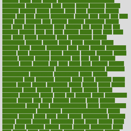
fattening
faucet
favor
favorite
FDA-Approved Bone Density
Medications
fear of dentist
fears
feather
feature
featured
features
featuring
february
federal
feeding
feeds
feline
feminism
fertility
festival
fetal
fiber
fibroids
fibromyalgia
fictions
field
fifties
fifty
fight
figure
filters
filtration
final
finances
financial
financially
finding
finds
finest
finger
fingertips
finish
fireplace
first
fitness
flare
flatt
flattened
flavored
flesh
flint
floor
flooring
florida
flour
flush
focus
folks
folkss
follow
following
foods
foot care tips
footage
foreclosures
foremost
forestall
forests
forget
forhealth
formal
formerly
forms
formula
fortenberry
forty
forum
forward
foundation
fracture
frame
framework
france
franchise
franklin
freeware
freezer
frenemy
frequent
friendly
friendships
fries
frise
front
frontiers
frontman
frozen
frugality
fruit
fruits
frying
ftdna
fulfilling
function
functional health assessment
functional health definition
functional
health institute
fundamental
fundamentals
funder
funding
fundraising
funds
fungoides
furniture
fuster
future
futuristic
gadget
gadgets
gagged
gaining
gallbladder
gallery
garcinia
gastric
general
genetically
genital
genome
genomics
gentle
georgia
german
germany
gestational
getting
ghana
gifts
gillmans
ginger
gingerbread
ginnifer
ginseng
girls
girlss
girondas
giulianis
giving
glamour
glamourcom
glands
glass
glass container uses
global
Global Health
Global Healthcare
globalization
Globally Post-Pandemic
gloves
glowing
glucose
gluten
goals
going
golden
Good Dentist
goodwin
google
gourmet
governed
government
grade
grades
gradual
grand
grants
grape
grapefruit
graphic
graphs
gratitude
gravidarum
grays