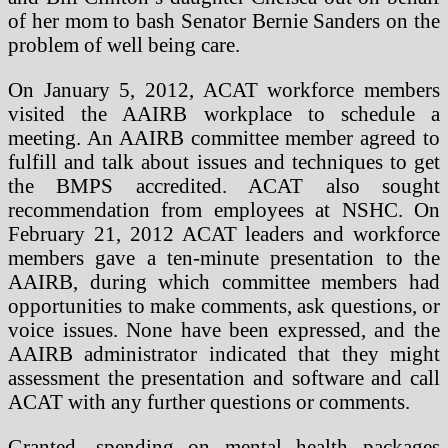
of her mom to bash Senator Bernie Sanders on the
problem of well being care.
On January 5, 2012, ACAT workforce members
visited the AAIRB workplace to schedule a
meeting. An AAIRB committee member agreed to
fulfill and talk about issues and techniques to get
the BMPS accredited. ACAT also sought
recommendation from employees at NSHC. On
February 21, 2012 ACAT leaders and workforce
members gave a ten-minute presentation to the
AAIRB, during which committee members had
opportunities to make comments, ask questions, or
voice issues. None have been expressed, and the
AAIRB administrator indicated that they might
assessment the presentation and software and call
ACAT with any further questions or comments.
Granted, spending on mental health packages