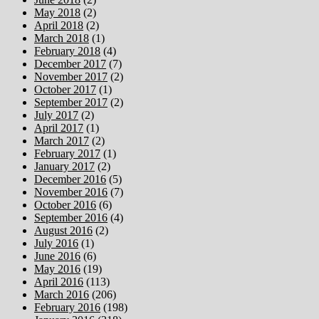
May 2018
(2)
April 2018
(2)
March 2018
(1)
February 2018
(4)
December 2017
(7)
November 2017
(2)
October 2017
(1)
September 2017
(2)
July 2017
(2)
April 2017
(1)
March 2017
(2)
February 2017
(1)
January 2017
(2)
December 2016
(5)
November 2016
(7)
October 2016
(6)
September 2016
(4)
August 2016
(2)
July 2016
(1)
June 2016
(6)
May 2016
(19)
April 2016
(113)
March 2016
(206)
February 2016
(198)