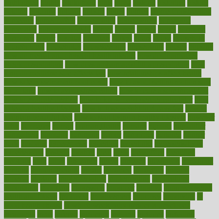
highlighted
highly
hikikomori
hints
hipaa
historic
historical
history
holding
holdings
holiday
holistic
holles
holmes
Home Construction
homecare
homeopathic
homeopathy
homeowners
homepage
homepatas
homeremedies4u
homes
honest
honey
hopes
hormone
hormones
horror
hospital
hospitals
hottest
hours
house
household
householders
households
housekeeping
houseplants
houses
housing
how do mental and physical health interact
how do pharmacies
check prescriptions
how does a pharmacist fill a prescription
how
long do medicine side effects last
how relationships affect health
how safe is swimming pool covid
how to avoid getting motion sick
on a plane
how to avoid stress eating
how to cure a sore throat fast
how to evaluate dentists
how to know baby gender calculator
how
to lead a healthy lifestyle
how to lose weight in 4 days fast
how to
maintain beautiful feet
how to start living a healthy lifestyle
however
hrhis
hubpages
human
Human Health
humans
humble
humidifier
humidifiers
humidity
humming
humor
humorous
hundred
hunger
hurts
husband
hyperemesis
hyperlink
hyperlinks
hypersensitivity
hypertension
hysteria
ibrahim
ideal
ideas
ideasoffice
identified
ideology
idiot
idiots
ignorance
illness
illnesses
illustration
immigrant
immune
immunotherapy
impact
impacted
impaction
impacts
imperial
implants
implementation
implementing
implications
importance
important
impression
improper
improve
improve overall
health and fitness
improved
improvement
improves
improving
in
good health phrase
in which week baby gender is developed
incapacity
incas
incense
incidence
incident
included
including