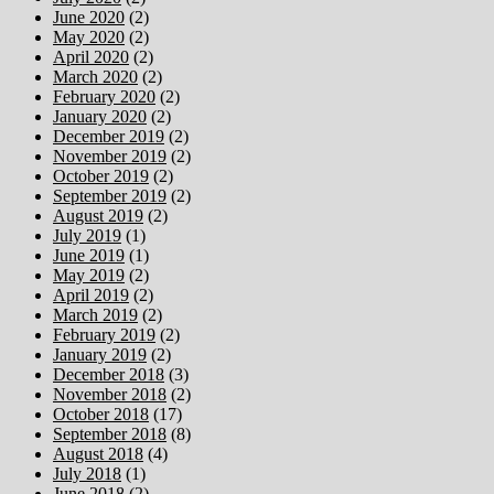
June 2020
(2)
May 2020
(2)
April 2020
(2)
March 2020
(2)
February 2020
(2)
January 2020
(2)
December 2019
(2)
November 2019
(2)
October 2019
(2)
September 2019
(2)
August 2019
(2)
July 2019
(1)
June 2019
(1)
May 2019
(2)
April 2019
(2)
March 2019
(2)
February 2019
(2)
January 2019
(2)
December 2018
(3)
November 2018
(2)
October 2018
(17)
September 2018
(8)
August 2018
(4)
July 2018
(1)
June 2018
(2)