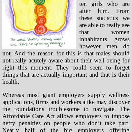
ten girls who are
after him. From
these statistics we
are able to really see
that women
inhabitants grows
however men do
not. And the reason for this is that males should
not really acutely aware about their well being for
right this moment. They could seem to forget
things that are actually important and that is their
health.
Whereas most giant employers supply wellness
applications, firms and workers alike may discover
the foundations troublesome to navigate. The
Affordable Care Act allows employers to impose
hefty penalties on people who don’t take part.
Nearly half of the big employers offering