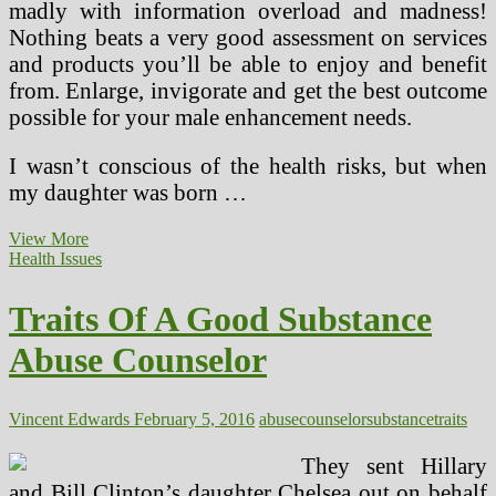
madly with information overload and madness!
Nothing beats a very good assessment on services
and products you’ll be able to enjoy and benefit
from. Enlarge, invigorate and get the best outcome
possible for your male enhancement needs.
I wasn’t conscious of the health risks, but when
my daughter was born …
Substance
View More
Abuse
Health Issues
&
Psychological
Traits Of A Good Substance
Health
Abuse Counselor
Vincent Edwards
February 5, 2016
abuse
counselor
substance
traits
They sent Hillary
and Bill Clinton’s daughter Chelsea out on behalf