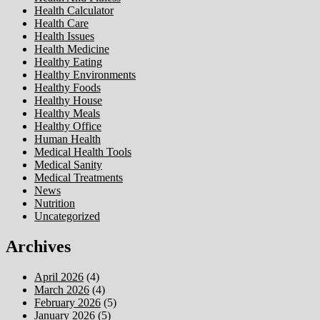
Health Calculator
Health Care
Health Issues
Health Medicine
Healthy Eating
Healthy Environments
Healthy Foods
Healthy House
Healthy Meals
Healthy Office
Human Health
Medical Health Tools
Medical Sanity
Medical Treatments
News
Nutrition
Uncategorized
Archives
April 2026
(4)
March 2026
(4)
February 2026
(5)
January 2026
(5)