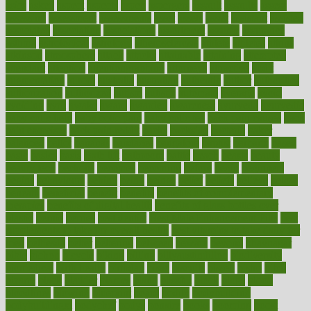
asics
asked
aspect
aspects
aspen
aspergers
assault
assaults
assess
assessing
assessment
assessments
asset
assets
assist
assistant
assisted
associated
association
associations
assortment
assume
assurance
asthma
astrological
astrology
atherosclerosis
athlete
athletes
atkins
atkinson
atmosphere
attack
attacks
attainable
attaining
attempted
attendant
attention
attentiongrabbing
attorneys
attractive
audit
augmentation
aurora
australia
australian
authentic
author
authorities
authorization
authorized
autism
autistic
automate
average
avoid
avoiding
avril
awake
award
awarded
awareness
ayurveda
ayurvedic
baby colic help
baby colic pain
baby colic tea
back pain causes
back
pain exercises
back pain reddit
backs
backside
bacteria
baker
balanced
ballot
bananas
bandages
bangalore
baptist
barbaric
based
basic
basics
basis
Bath lift
bathroom
battle
beach
beasts
beauty
beauty tech
beckons
becomes
becoming
before
begin
beginners
begins
behaviours
behind
being
beings
belief
beliefs
believe
below
beneath
beneficial
benefit
benefits
benefits of complementary
therapies
benefits of digital health
benefits of glass bottles over
plastic
bernie
berries
best dentist
Best Male Enhancement Pills
best
supplements to take for overall health
best vitamins to take daily for
men
bethesda
better
bettering
between
beware
beyond
bhavnagar
bible
bichon
bicycle
biking
billing
billyaustindillon
biodiversity
biomedical
birth health
birthday
bisac
biscuits
bissell
bistro
bitch
bizarre
black
bladder
blames
bland
blissful
block
blogs
blood
bloodlines
blowing
blueprint
board
bodily
bodybuilding
bodybuildingxi
bodychef
bodys
bonaire
books
booming
boost