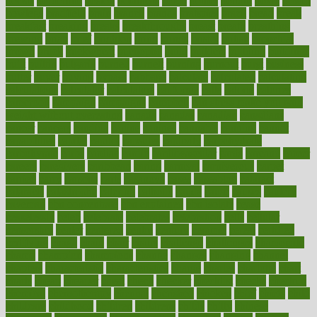
boosts
borderline
boston
botanicas
botch
bother
bottom
bovie
bower
bowlegs
bradfield
brain
branch
brands
bratspies
brazil
bread
break
breakfast
breaking
breaks
breakthroughs
breast
breath
breathing
brewing
brian
brief
brighton
bring
brings
bristol
british
bronchial
brown
bruck
buckwheat
buenophd
build
builders
building
buildings
built
builtin
bulgaria
burned
burnett
burning
burnout
burst
business
butter
buyer
buying
bypass
cabbage
calculate
calculated
calculating
calculations
calculator
calculators
california
calls
calorie
calories
cameroon
campaign
campaigns
campbell
can stress make you gain
weight without overeating
canada
canadas
canadian
canadians
cancer
cancers
candida
canine
canines
cannabis
canning
cannot
capabilities
capital
capitol
capsules
captivity
carbohydrate
carbohyrate
carbs
cardiac
cardio
cardiovascular
cards
careand
career
careers
caregivers
caribbean
caring
carnival
carniverous
carpet
carried
carry
carsons
carts
casanova
cases
casesblog
cataract
cataracts
catastrophe
catering
catholic
cauda
cause
causes
cautery
caveman
cbn concentrate
cbn explained
cbn isolate
cease
ceaselessly
celeb
celebrate
celebrates
celebration
cells
cellular
censorship
center
centered
centre
century
ceramic
cereal
certified
certifying
chaga
chain
chair
chairs
challenge
challenges
chamomile
champ
champion
champions
change
changes
changing
channel
chapters
characteristic
characteristics
charge
charles
charlotte
chart
charts
cheap
cheaper
cheat
check
checker
checklist
checks
checkup
chemical
chemotherapy
chennai
cherished
chicken
chief
chiefs
child
childcare
childhood
children
childrens
childs
chilly
chinese