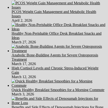
PCOS Weight Gain Management and Metabolic Health
Issues
April 2, 2026
Healthy Non-Perishable Office Desk Breakfast Snacks and
Ideas
March 27, 2026
Anabolic Bone-Building Agents for Severe Osteoporosis
Treatment
March 17, 2026
High Cortisol Levels and Chronic Stress-Induced Weight
Gain
March 12, 2026
Quick Healthy Breakfast Smoothies for a Morning Commute
March 3, 2026
Benefits and Side Effects of Denosumab Injections for Bone