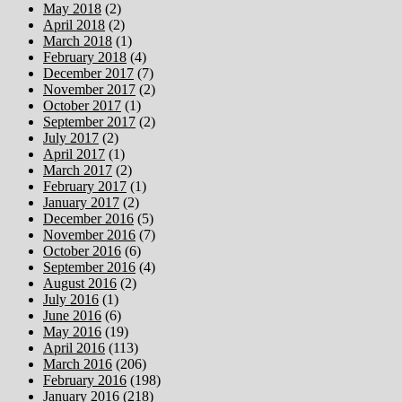
May 2018
(2)
April 2018
(2)
March 2018
(1)
February 2018
(4)
December 2017
(7)
November 2017
(2)
October 2017
(1)
September 2017
(2)
July 2017
(2)
April 2017
(1)
March 2017
(2)
February 2017
(1)
January 2017
(2)
December 2016
(5)
November 2016
(7)
October 2016
(6)
September 2016
(4)
August 2016
(2)
July 2016
(1)
June 2016
(6)
May 2016
(19)
April 2016
(113)
March 2016
(206)
February 2016
(198)
January 2016
(218)