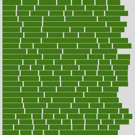
efficiency
efficient
effortless
ehealth
eight
eighty
either
elderly
electric
electrical
electromagnetic
electronic
elementary
elements
elevate
eleven
eligibility
eligible
elite
elsewhere
email
embeddable
emerald
emergencies
emergency
emotional eating
emotionally
emphasize
employee
employee wellness best practices
employees
employer
employers
empowerment
enamel
enchancment
energy
engineered
engineering
england
english
enhance
enhancement
enhances
enhancing
Enhancing Product Usability
enjoy
enjoyable
enjoying
enjoys
enlargement
enormous
enrollment
ensure
enterprise
entrepreneur
entry
environment
environmental
environments
environmentshealthy
epidemic
epidemiology
episode
equals
equina
equipment
equity
eradicate
ergonomic
ergonomics
errors
especially
espresso
essay
essays
esselstyn
essential
essentials
esteem
estimate
estimates
estimator
estonia
estrovera
ethical
ethics
etiquette
europe
evaluate
evaluating
evaluation
evaluations
evans4life
events
every
everybody
everyday
everyone
evidence
evolution
evolve
examine
examples
excedrin
excellent
excessive
execs
exempt
exercise
exercise for flexibility
exercise for strength
exercise intensity
exercising
exhibits
expect
expectancy
expectations
expensive
experience
experiences
experiments
expertise
experts
exploded
exploratory
explored
explores
exploring
exporters
expository
extra
extract
extreme
facet
facial
faciitis
facilities
facing
factor
factors
facts
faculties
faculty
failure
fairness
faith
falsely
families
family
farmers
farms
fascinated
fashion
fashionable
fastest
fasting
fasts
father
fattening
faucet
favor
favorite
FDA-Approved Bone Density