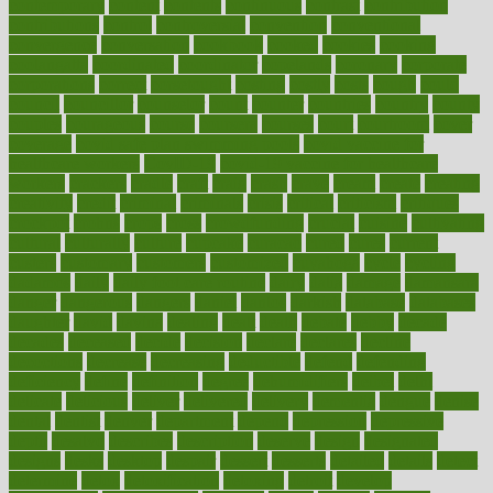
contemporary
content
contents
continuous
contrast
contribution
contributions
control
controversial
convention
conventional
convergence
conversation
cookbook
cooked
cookies
cooking
coolangatta
coordinated
coordinator
copelands
coronary
corporate
corporations
correct
corsetought
costing
costly
costs
cough
could
council
councillor
counselor
count
counter
countries
country
county
couples
courageous
course
coursera
courses
court
courtroom
cover
coverage
covid safe plan swimming pools
covid vaccine for
healthcare workers
CovID-19
covid-19 vaccine for healthcare
workers
crackers
cradle
craft
craig
crash
crave
cream
create
creating
creativity
credit
criminal
criminals
crisis
critical
criticism
critiques
crockpot
crohns
crops
cross
crowdfunding
crucial
cuisine
cultivating
cultural
culturally
culture
cupcake
curacao
cured
cures
current
custers
customary
customers
customized
cuyahoga
cycle
cycling
dadamos
daily
daily foot care routine
dairy
dalia
damage
damansara
danger
dangerous
dangers
daniel
danlos
darkish
database
databases
daughter
david
davina
dealing
dealt
death
debate
debby
decade
decades
deceased
decide
decision
declare
declares
decline
decoctions
decrease
decreasing
deductible
defend
defending
deficiency
define
definition
degree
dehumidifiers
deibel
delhi
delicate
delicious
deliver
delivered
delivery
dementia
dengue
denise
dental
dentist
denver
department
depend
depression
depressive
depth
desalvo
describes
description
deserve
design
designated
designs
desks
desktop
despair
dessert
desserts
detailed
details
detect
determine
detox
detoxification
detoxing
detroit
develop