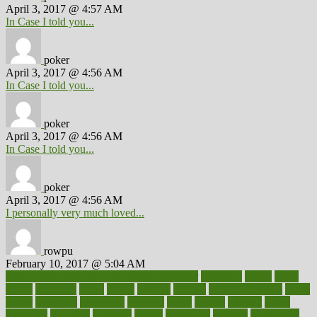
April 3, 2017 @ 4:57 AM
In Case I told you...
poker
April 3, 2017 @ 4:56 AM
In Case I told you...
poker
April 3, 2017 @ 4:56 AM
In Case I told you...
poker
April 3, 2017 @ 4:56 AM
I personally very much loved...
rowpu
February 10, 2017 @ 5:04 AM
100 percent accurate baby gender predictor
1000kcal
1000s
10lbs
1900s
23andme
2zero
80110
88sears
911100
9781502764027
aacns
aamer
abnormal
aboriginal
abortion
about
abroad
abstract
abuse
academic
academy
accepted
access
accessible
account
accounting