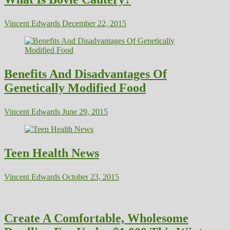
Vincent Edwards
December 22, 2015
Benefits And Disadvantages Of
Genetically Modified Food
Vincent Edwards
June 29, 2015
Teen Health News
Vincent Edwards
October 23, 2015
Create A Comfortable, Wholesome