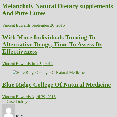
Melancholy Natural Dietary supplements
And Pure Cures
Vincent Edwards
September 26, 2015
With More Individuals Turning To
Alternative Drugs, Time To Assess Its
Effectiveness
Vincent Edwards
June 9, 2015
Blue Ridge College Of Natural Medicine
Vincent Edwards
April 29, 2016
In Case I told you...
poker