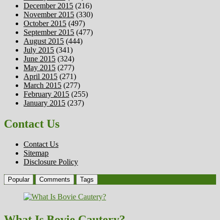
December 2015
(216)
November 2015
(330)
October 2015
(497)
September 2015
(477)
August 2015
(444)
July 2015
(341)
June 2015
(324)
May 2015
(277)
April 2015
(271)
March 2015
(277)
February 2015
(255)
January 2015
(237)
Contact Us
Contact Us
Sitemap
Disclosure Policy
Popular
Comments
Tags
What Is Bovie Cautery?