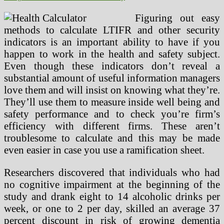
Figuring out easy
methods to calculate LTIFR and other security
indicators is an important ability to have if you
happen to work in the health and safety subject.
Even though these indicators don’t reveal a
substantial amount of useful information managers
love them and will insist on knowing what they’re.
They’ll use them to measure inside well being and
safety performance and to check you’re firm’s
efficiency with different firms. These aren’t
troublesome to calculate and this may be made
even easier in case you use a ramification sheet.
Researchers discovered that individuals who had
no cognitive impairment at the beginning of the
study and drank eight to 14 alcoholic drinks per
week, or one to 2 per day, skilled an average 37
percent discount in risk of growing dementia