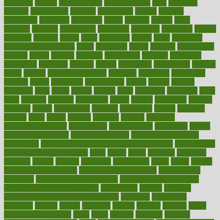
negatives
neglect
neighborhood
neighborhoods
neils
neoplasia
nervous
nervousness
network
networking
newest
newsela
newspaper
nextebola
nhershoes
nicely
nicotine
nigeria
night
nineteen
nondrug
nonetheless
nonfiction
nonprofit
nonpublic
normal
normally
normals
norms
north
northwest
norton
notes
nourished
Nourishing Your Heart
novel
nowadays
nsaids
nuances
nullification
number
nurses
nursing
nutrients
nutrisystem
nutrition
nutritional
nutritionist
nutritious
oatmeal
obama
obamacare
obamacares
obamas
obese
obesity
obesity health risks
objective
objectives
obligations
observe
obtain
obtainable
occupational
occurs
oceans
october
offenders
offer
office
offices
official
often
ointments
oklahoma
older
olive
olympic
omnilux
omnivores
online
ontario
operations
opinion
opinions
opioid
opportunity
opposed
opposition
optima
optimum
options
order
orders
organic
organics
organik
organism
organismnecrotizing
organization
organizational
organizing
organs
orthodontics near me
orthodontist braces
orthodontist vs dentist
osteopathic
Osteoporosis and Annual Infusion Options
Osteoporosis
in Postmenopausal Women
other
others
ought
outbreak
outcomes
outdated
outline
outlook
outsource
outsourcing
ovary
ovens
overall
health and fitness levels
overall health assessment
overall health
calculator
overall health supplements
overall mental health care
overall mental health synonym
overcoming
overeat
overload
overnight protein oats for weight loss
overview
overweight
ovulation
owners
oxford
packages
packed
pacmed
pageant
pages
pain relief technology
pains
paleo
paltrow
palumbo
pancake