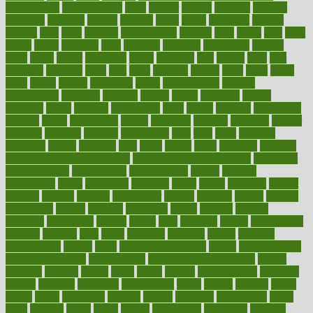
Medications
fear of dentist
fears
feather
feature
featured
features
featuring
february
federal
feeding
feeds
feline
feminism
fertility
festival
fetal
fiber
fibroids
fibromyalgia
fictions
field
fifties
fifty
fight
figure
filters
filtration
final
finances
financial
financially
finding
finds
finest
finger
fingertips
finish
fireplace
first
fitness
flare
flatt
flattened
flavored
flesh
flint
floor
flooring
florida
flour
flush
focus
folks
folkss
follow
following
foods
foot care tips
footage
foreclosures
foremost
forestall
forests
forget
forhealth
formal
formerly
forms
formula
fortenberry
forty
forum
forward
foundation
fracture
frame
framework
france
franchise
franklin
freeware
freezer
frenemy
frequent
friendly
friendships
fries
frise
front
frontiers
frontman
frozen
frugality
fruit
fruits
frying
ftdna
fulfilling
function
functional health assessment
functional health definition
functional
health institute
fundamental
fundamentals
funder
funding
fundraising
funds
fungoides
furniture
fuster
future
futuristic
gadget
gadgets
gagged
gaining
gallbladder
gallery
garcinia
gastric
general
genetically
genital
genome
genomics
gentle
georgia
german
germany
gestational
getting
ghana
gifts
gillmans
ginger
gingerbread
ginnifer
ginseng
girls
girlss
girondas
giulianis
giving
glamour
glamourcom
glands
glass
glass container uses
global
Global Health
Global Healthcare
globalization
Globally Post-Pandemic
gloves
glowing
glucose
gluten
goals
going
golden
Good Dentist
goodwin
google
gourmet
governed
government
grade
grades
gradual
grand
grants
grape
grapefruit
graphic
graphs
gratitude
gravidarum
grays
great
greatest
greek
green
greens
greenspace
greenville
greeting