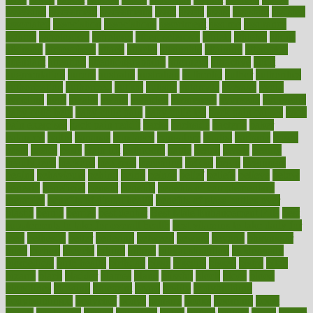
assessing
assessment
assessments
asset
assets
assist
assistant
assisted
associated
association
associations
assortment
assume
assurance
asthma
astrological
astrology
atherosclerosis
athlete
athletes
atkins
atkinson
atmosphere
attack
attacks
attainable
attaining
attempted
attendant
attention
attentiongrabbing
attorneys
attractive
audit
augmentation
aurora
australia
australian
authentic
author
authorities
authorization
authorized
autism
autistic
automate
average
avoid
avoiding
avril
awake
award
awarded
awareness
ayurveda
ayurvedic
baby colic help
baby colic pain
baby colic tea
back pain causes
back
pain exercises
back pain reddit
backs
backside
bacteria
baker
balanced
ballot
bananas
bandages
bangalore
baptist
barbaric
based
basic
basics
basis
Bath lift
bathroom
battle
beach
beasts
beauty
beauty tech
beckons
becomes
becoming
before
begin
beginners
begins
behaviours
behind
being
beings
belief
beliefs
believe
below
beneath
beneficial
benefit
benefits
benefits of complementary
therapies
benefits of digital health
benefits of glass bottles over
plastic
bernie
berries
best dentist
Best Male Enhancement Pills
best
supplements to take for overall health
best vitamins to take daily for
men
bethesda
better
bettering
between
beware
beyond
bhavnagar
bible
bichon
bicycle
biking
billing
billyaustindillon
biodiversity
biomedical
birth health
birthday
bisac
biscuits
bissell
bistro
bitch
bizarre
black
bladder
blames
bland
blissful
block
blogs
blood
bloodlines
blowing
blueprint
board
bodily
bodybuilding
bodybuildingxi
bodychef
bodys
bonaire
books
booming
boost