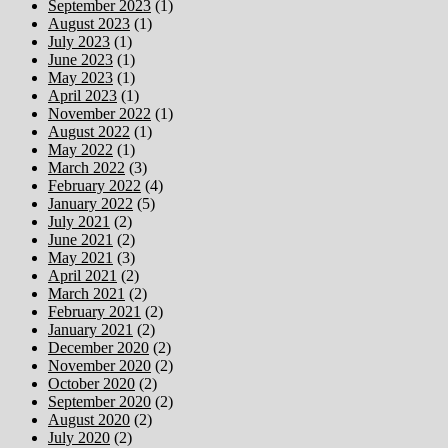
September 2023
(1)
August 2023
(1)
July 2023
(1)
June 2023
(1)
May 2023
(1)
April 2023
(1)
November 2022
(1)
August 2022
(1)
May 2022
(1)
March 2022
(3)
February 2022
(4)
January 2022
(5)
July 2021
(2)
June 2021
(2)
May 2021
(3)
April 2021
(2)
March 2021
(2)
February 2021
(2)
January 2021
(2)
December 2020
(2)
November 2020
(2)
October 2020
(2)
September 2020
(2)
August 2020
(2)
July 2020
(2)