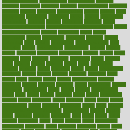
Medical Treatments
medicalcontent
medicalization
medically
medicare
medication
medicinal
medicine
medicinenetcom
medicines
medieval
medigap
meditation
mediterranean
medium
meeting
meets
megajournal
melancholy
melatonion
melissa
member
membership
memberships
memorial
memory
menopause
menstrual
mental
mental clarity exercises
mental health affecting overall health
Mental
Health Telemedicine
mentally
menupages
menus
merced
merchandise
mercola
mercolacom
mersamrsa
messages
messed
metabolism
metal
metallic
meteoropatia
meteorosensitivity
Meth
Addiction
method
methodologies
methodology
methods
metlifes
metrics
metropolis
metropoliss
metropolitan
mexican
mexico
miami
michigan
micro
microbes
microfiber
microwave
middle
midwest
might
migraine
military
millichap
million
mimic
mindfulness
minerals
minimum
mining
minnesota
minute
miracle
misdiagnosis
misplaced
missing
mission
mistakes
mistaking
mitigation
mobil
mobile
model
modela
models
modern
modifications
modified
modifying
moment
mommys
monetary
money
moneysmart
monitor
monitoring
montgomery
month
months
monthss
monthtomonth
moore
moral
morale
morgan
mortality
mostly
mother
motherhood
mothers
motion
motivation
motors
motrhead
mount
mouth
movies
mulligatawny
muscle
muscular
mushrooms
mushy
music
musiqua
my child freaks out at the dentist
mychartonline
mycosis
myplate
myths
nakshatra
nanotech
narcissistic
nasal
natalia
nathan
nation
national
nationwide
native
natural
naturally
nature
naturopathic
naturopathy
navigating
nearer
necessary
necessities
needed
needs