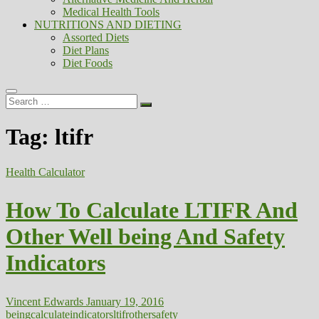
Medical Health Tools
NUTRITIONS AND DIETING
Assorted Diets
Diet Plans
Diet Foods
Search
…
Tag:
ltifr
Health Calculator
How To Calculate LTIFR And
Other Well being And Safety
Indicators
Vincent Edwards
January 19, 2016
being
calculate
indicators
ltifr
other
safety