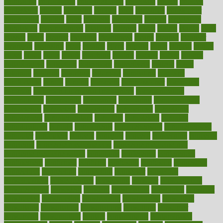
chingaone
chiropractic
chloerhexidine
chocolate
choice
choices
cholesterol
choose
choosing
choosy
chris
christmas
christopher
chronically
chubby
cider
cigarette
cinderella
circues
circulation
circulatory
circumstances
citations
citizens
citrus
claims
clarify
class
classes
clean
cleaner
cleaning
cleanliness
cleans
cleanse
cleanser
cleansers
cleansing
clear
cleared
client
climate
clinic
clinical
clinics
closet
cloud
clubs
coach
coaching
coding
coexist
coffee
cogens
collaborative
collection
collections
collectively
college
colon
colorado
coloring
colorings
columbia
combating
combine
comfortable
comfy
coming
comment
commissioner
committee
common
Common Hormonal Imbalances
communication
communities
community
companies
comparing
compassionate
competence
competent
competition
competitive
complaints
complement
complementary
complete
completely
complex
complications
comply
components
comprehension
comprehensive
computer
computers
concept
concepts
concern
concerning
concerns
concierge
concierge medicine cost
concierge medicine nyc
concierge medicine salary
conditions
conference
conferences
confinement
confirmed
confirms
confusing
confusion
congestive
connecticut
connecting
connection
connector
conscious
consciousness
consequences
conserving
consider
consideration
considerations
consistent
constant
constipation
constitutes
construct
constructed
constructing
construction
constructive
consultant
consultants
consultation
consultations
consulting
consumer
consuming
consumption
contact
contaminants
contaminated