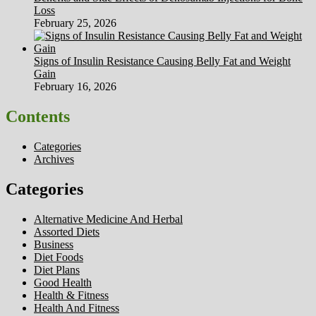
Loss
February 25, 2026
Signs of Insulin Resistance Causing Belly Fat and Weight
Gain
February 16, 2026
Contents
Categories
Archives
Categories
Alternative Medicine And Herbal
Assorted Diets
Business
Diet Foods
Diet Plans
Good Health
Health & Fitness
Health And Fitness