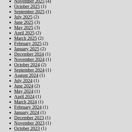
November 2025
(4)
October 2025
(1)
September 2025
(1)
July 2025
(2)
June 2025
(3)
May 2025
(3)
April 2025
(2)
March 2025
(2)
February 2025
(2)
January 2025
(2)
December 2024
(1)
November 2024
(1)
October 2024
(2)
September 2024
(1)
August 2024
(1)
July 2024
(1)
June 2024
(2)
May 2024
(1)
April 2024
(1)
March 2024
(1)
February 2024
(1)
January 2024
(1)
December 2023
(1)
November 2023
(1)
October 2023
(1)