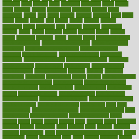
greetings
greys
grocery
gross
grotesque
grounding
group
groups
grout
growing
growth
guantanamo
guarantee
guesses
guide
guidelines
guides
guilt
guitar
gujarati
gunman
gwyneth
habit
habits
hacks
haileys
hairline
haiti
hallam
handle
handled
handlon
happiness
happy
hardware
haris
harmful
harmony
harnessing
harvard
hassle
hasten
hausfrau
having
hayward
hazard
hazards
hdcalc
headache
headings
healer
healing
health
health and fitness
health and nutrition
Health and Telemedicine
Health Calculators
health care
health care services benefits
health care services
examples
Health Insurance?
health risks of flying
healthbook
healthcare
Healthcare Coverage
Healthcare Strategies
healthcare
trends definition
healthcaregov
healthcarepro
healthedealscom
healthfindergov
healthforlifestyle
healthful
healthier
healthiest
healthitgov
healthlink
healthrelated
healths
healthy
healthy breakfast
smoothies for weight loss
Healthy Eating
healthy food delivery
healthy food ideas
healthy food kids
healthy food list
healthy food
options
healthy food recipes
healthy food to eat
Healthy Foods
healthy foot shape
healthy in the workplace
healthy non perishable
snacks for school
Healthy Relationship
healthyannie
heart
heart
disease causes
heart disease prevention
heart disease treatment
heart
healthy foods
heart healthy meals
heart healthy recipes
hearts
heating
heavy
height
helpful
helping
helps
hepatitis
herbal
herbalism
herbalist
herbals
herbology
herbs
heredity
heres
heritage
hern619
heuristic
hhiplanding
hicks
high protein low carb egg muffins
higher
highlighted
highly
hikikomori
hints
hipaa
historic
historical
history