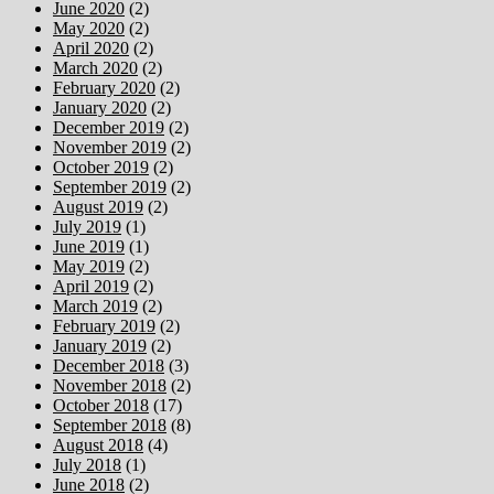
June 2020
(2)
May 2020
(2)
April 2020
(2)
March 2020
(2)
February 2020
(2)
January 2020
(2)
December 2019
(2)
November 2019
(2)
October 2019
(2)
September 2019
(2)
August 2019
(2)
July 2019
(1)
June 2019
(1)
May 2019
(2)
April 2019
(2)
March 2019
(2)
February 2019
(2)
January 2019
(2)
December 2018
(3)
November 2018
(2)
October 2018
(17)
September 2018
(8)
August 2018
(4)
July 2018
(1)
June 2018
(2)