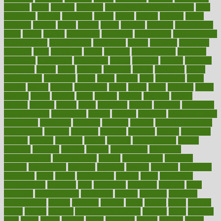
accurate
aches
achieve
achieves
acne treatment dermatologist
acne
treatments
acquire
acronyms
across
acsms
actions
activate
active
activities
activity
actors
actress
actual
actually
actuarial
acupuncture
adapt
added
adding
addressing
adjustable
adjustments
administration
administrative
adminstration
adolescent
adonis
adoption
adoptions
adorning
adult
adulthood
adults
advance
advancements
advances
advantage
advantages
advertising
advice
advising
advisor
advisory
advocates
affairs
affect
affected
affecting
affects
affiliation
afford
affordability
affordable
afraid
africa
african
after
afternoon
again
against
ageing
agency
aggressive
aging
ahead
ailing
ailments
aimee
alambre
alaska
alcohol
alerts
alleged
allergic
allergies
allergy
alliance
allowed
almost
along
alongside
already
alternate
alternative
alternativecom
alternatives
always
america
american
american dental
association
americans
americas
amongst
amount
anabolic treatment
osteoporosis
analysis
analytics
anamika
anatomy
ancient
andalucia
andreas
android
anglnwu
animal
animals
anisometropia
annual
annually
anorexia
another
answer
antagonistic
antibiotics
antidepressants
antihistamines
antilles
antimicrobial
antivirals
anxiety
anxiousness
anybody
anymore
anyone
anything
apartheids
appearing
apple
apples
applications
applied
apply
appointing
appointments
approach
april
aquariums
architects
archives
arent
argument
argumentative
arguments
arizona
armband
armenian
aromatherapy
around
arowana
arrange
arrest
arsenal
artery
arthritis
article
articles
artificial
Artificial Intelligence
artwork
aruba
asbestos
asics
asked
aspect
aspects
aspen
aspergers
assault
assaults
assess