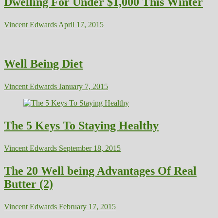
Dwelling For Under $1,000 This Winter
Vincent Edwards
April 17, 2015
Well Being Diet
Vincent Edwards
January 7, 2015
The 5 Keys To Staying Healthy
Vincent Edwards
September 18, 2015
The 20 Well being Advantages Of Real
Butter (2)
Vincent Edwards
February 17, 2015