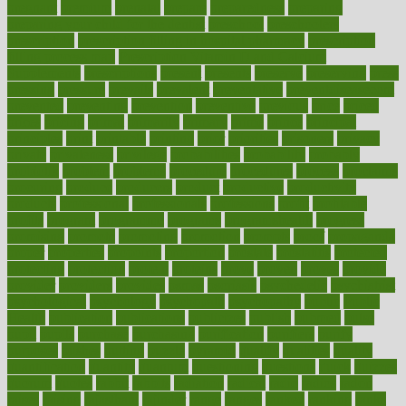
pregnant
premium
prenatal
prepare
preparedness
preparing
preparing your child for the dentist
preschool
preschoolers
prescription
prescription filling in hospital pharmacy
prescription
filling process map
Prescription Vitamin D and Calcium
Supplements
prescriptions
present
presents
preserve
preserving
press
pressing
pressure
prevails
prevalent
preventative
preventdiseasecom
prevented
preventing
prevention
preventive
previous
price
priced
prices
pricing
primal
primarily
primary
prime
prince
principal
principles
print
printable
printing
prior
priorities
prisoners
privacy
private
privateness
privilege
probabilities
probability
probably
probiotik
problem
problems
procedure
procedures
process
proclaims
procuring
produce
producers
product
productive
productivity
products
professional
professionals
professions
profit
profitable
profits
program
programme
programs
programshealth
progress
promising
promote
promoting
promotion
prompts
proof
propaganda
proper
properties
propoints
proportion
prostate
prostatitis
protected
protecting
protection
protein
proteins
prove
proven
proves
provide
provider
providers
provides
psmas
psoriasis
psychedelic
psychiatrist
psychological
psychology
psychopath
psychopathy
public
Public
Health
publication
publications
publicizes
publish
pubmed
pulse
pupil
pupils
purchase
purchasing
purification
purifiers
purify
purposes
pushes
putting
puzzle
pyramid
qualify
qualities
quality
quantification
quantity
quantum
questioning
questions
quick
quizzes
quorum
quotes
rabbit
rabbits
radiation
radical
radio
radios
radon
raises
raising
rajasthani
rajinder
range
ranges
ranked
ranking
ranks