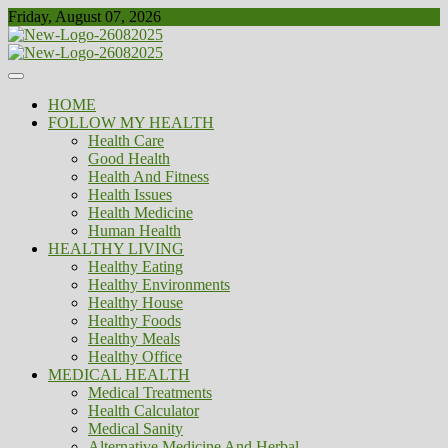
Skip
Friday, August 07, 2026
to
content
Healthy
Biousing
HOME
FOLLOW MY HEALTH
Health Care
Good Health
Health And Fitness
Health Issues
Health Medicine
Human Health
HEALTHY LIVING
Healthy Eating
Healthy Environments
Healthy House
Healthy Foods
Healthy Meals
Healthy Office
MEDICAL HEALTH
Medical Treatments
Health Calculator
Medical Sanity
Alternative Medicine And Herbal