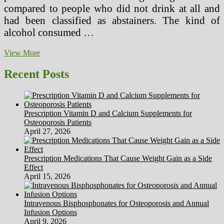
compared to people who did not drink at all and
had been classified as abstainers. The kind of
alcohol consumed …
How
View More
To
Calculate
Recent Posts
LTIFR
And
Other
Well
Prescription Vitamin D and Calcium Supplements for
being
Osteoporosis Patients
And
April 27, 2026
Safety
Indicators
Prescription Medications That Cause Weight Gain as a Side
Effect
April 15, 2026
Intravenous Bisphosphonates for Osteoporosis and Annual
Infusion Options
April 9, 2026