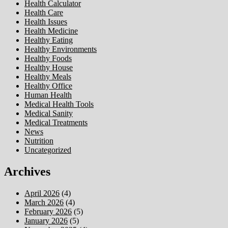
Health Calculator
Health Care
Health Issues
Health Medicine
Healthy Eating
Healthy Environments
Healthy Foods
Healthy House
Healthy Meals
Healthy Office
Human Health
Medical Health Tools
Medical Sanity
Medical Treatments
News
Nutrition
Uncategorized
Archives
April 2026
(4)
March 2026
(4)
February 2026
(5)
January 2026
(5)