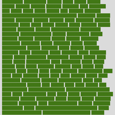
development
developments
deviance
device
devices
diabetes
diabetic
diabetics
diagnose
diagnosis
diagnostic
diary
Diet Plans
dieta
dietary
dieters
dieting
dietitian
diets
dietswhy
difference
difference between physical and mental health
differences
different
difficult
difficulties
difficulty
digestive
digital
dilapidated
dilemmas
dimension
dining
dinner
dinners
diplegia
dipped
directions
director
directory
disabilities
disability
disability benefits
disability for
depression
disability insurance
disabled
disadvantages
disaster
discipline
disclosed
disclosure
discount
discover
discovered
discoveries
discovering
discuss
discussion
disease
diseases
disengagement
disguise
disgusting
disney
disorder
disorders
disparities
dispels
dispensary
disrupt
disruptors
distort
distributes
district
diverse
diverticulitis
diverticulosis
division
divorce
dixon
doctor
doctors
documentation
doing
doityourself
dollars
donate
donated
doses
doubts
download
downside
dozen
drawer
drink
drinking
driver
drivers
drives
driving
dropping
drshwetaushah
drugs
dubai
dukan
dummies
during
dutch
duties
dwelling
dwight
dying
dysesthesia
dysfunction
dystrophy
e-cigarette kits
earlier
early
earlychildhood
earnings
earth
earthing
easier
easily
eastport
easy
weight loss diet
easy weight loss meals
easy weight loss smoothies
eaters
eating
eating for kids
ebola
ebook
ebooks
ecojustice
ecomyths
economics
economy
ecosystems
edition
edmund
educate
educating
education
educational
effect
effect of medicine
effective
effectively
effectiveness
effects
effects of air pollution on environment
effects
of high dosage medicine
effects of obesity on the body
efficacy