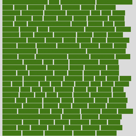
Pandemic Preparedness
panic
pap smear test age
pap smear test cost
paper
papers
parasites
parental
parenting
parents
participate
particular
particularly
partnership
partnerships
parts
party
passed
passes
passport
pasta
patient
patients
pattern
pattihuang
pavilion
payer
payers
pcos obesity treatment
peaches
peanuts
pearl
pedal
pediatric
penalties
penis
Penis enlargement
pennsylvanians
pension
pensions
people
percentile
perceptions
perdana
perfect
perform
performance
performs
perinatal
period
periods
perkins
permanente
permits
permitted
permitting
persevering
persistent
person
person
medical condition
person medical definition
person medical term
persona
personal
Personal Trainer
personality
personalized
persons
persuasive
pesticides
peter
pharma
pharmaceutical
pharmacy
philadelphia
philippine
philippines
phillips
philosophy
phone
phones
photo
photographs
photos
phrases
physical
physician
physicians
physiology
physique
pickering
picks
picky
pierce
pilaris
pilot
pilots
pimples
pizza
place
places
placing
plane
planet
planner
planning
plans
plant
plants
plantwise
plastic
plate
platelet
plates
platform
playing
plays
plead
pleased
pleasure
pneumonia
pocket
poems
point
pointers
pointless
points
pointscom
poised
poisoning
poisonous
polarizing
policies
policy
political
pollution
polycystic
popular
population
pores
portal
portfolio
portobello
position
positive
positive words for good health
positively
positives
possibilities
possibility
possible
posting
posture
potassium
potential
pound
pounds
power
practical
practice
practices
precision
prediabetes
predictive
prednisone
predominantly
preferences
pregnancy