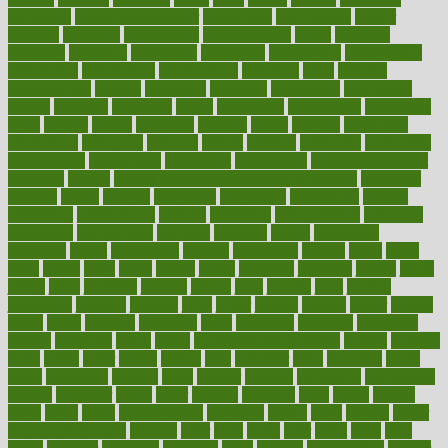
individual
individualcalculator
individuals
individualss
indoor
industry
industrys
inexpensive
inexperienced
infant
infection
infertility
influence
influenced
influences
infographic
inforgraphic
informatics
information
informations
informed
infos
infrared
infrastructure
infused
ingenious
ingesting
ingredients
inhabitants
initiate
initiative
initiatives
injury
innovation
innovations
innovators
input
inquire
insane
insanities
insanity
inside
insights
inspection
inspections
instagram
instance
instant
institute
instructed
instructing
instructional
instructions
instrument
instruments
instrumentsancient
insulated
insulin
insulin resistance symptoms in females
insurance
insurers
intake
integral
integrated
integrative
intercourse
interest
interesting
international
internet
interstitial
intraepithelial
introduce
introduces
introduction
introvert
invasion
invent
inventions
inversion
invest
investment
invoice
ionutrition
iphone
islam
israel
issue
issues
itchy
items
itsines
james
janitorial
japanese
japans
javita
jersey
jesus
jeunesse
jiangan
jimmy
jinni
joining
joint
journal
journalists
journals
journey
juice
juicer
juicing
kadhas
kaiser
kansas
karen
kayla
keeping
keepsake
kelly
kentucky
keratosis
ketogenic
ketosis
kettlebell
kevin
khalil
kid freaks out at dentist
kidney
kidneys
kidss
killed
killer
killers
killing
kills
kilmister
kilos
kindness
kinds
kings
kinovelax
kitchen
kline
kluwer
knitting
knowhow
knowledge
known
kolodner
labels
labor
lacking
lactating
lacto
ladies
ladiess
ladys
lagos
lance
landungshare
language
laptop
large
largely
larger
laryngopharyngeal
lasagna
laser
lasik
lastly
later
latest
latex
latin