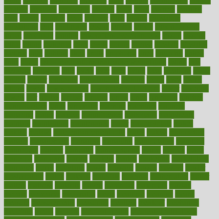
latino
laughter
launched
launches
laura
lavigne
lawnhealthy
lawyer
laxative
laxatives
leadership
leading
leads
learn
learners
learning
least
leaves
lebanon
leeds
leftover
legal
legally
legislation
legislations
legit
legitimacy
leisure
lemmy
lemon
lemon for sore
throat
lemonade
lengthy
lenscrafters eye exam cost
lesson
lessons
lethal
letting
leukemia
level
levels
library
license
lifestyle
lifestyles
lifetime
light
lighting
liked
limits
limphoma
lined
lingering
linked
links
liquid
list of medications that cause weight gain
listing
lists
literature
litigation
little
lively
liver
lives
living
local
locations
lodge
london
longer
longevity
longstanding
looking
loopy
loses
losing
lotions
lovers
low sex drive
lowcholesteroldietcom
lower
lowering
lowers
ltifr
lubitzs
lumbar
lumiere
lumps
lunch
luncheon
lunches
Lung Surgery
lungs
lymphatic
machine
machines
madness
magazine
magic
magical
magnificence
mahogany
mainstream
maintain
maintaining
maintenance
major
makemyplate
makes
making
malawi
male enhancement pills
males
maless
malpractice
manage
management
managers
managing
manipulative
manitoba
mannequin
manner
manually
manufacturing
march
marcus
maria
maricopa
marijuana
marine
markers
market
marketing
marketplace
marriages
marry
maryland
masks
massage
masses
massive
master
masturbation
match
material
materials
maternal
mathematics
matter
matters
mattress
maturity
maven
maximize
maximum
mazlan
mccalls
mccrearys
mcdonalds
meals
mealtime
meaning
means
measure
measurements
measuring
meatless
meatloaf
mechanics
medefind
media
medical
Medical Health
Medical Health Tools