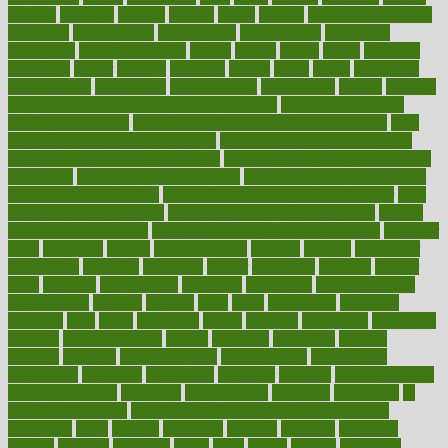
holding
holdings
holiday
holistic
holles
holmes
Home Construction
homecare
homeopathic
homeopathy
homeowners
homepage
homepatas
homeremedies4u
homes
honest
honey
hopes
hormone
hormones
horror
hospital
hospitals
hottest
hours
house
household
householders
households
housekeeping
houseplants
houses
housing
how do mental and physical health interact
how do pharmacies
check prescriptions
how does a pharmacist fill a prescription
how
long do medicine side effects last
how relationships affect health
how safe is swimming pool covid
how to avoid getting motion sick
on a plane
how to avoid stress eating
how to cure a sore throat fast
how to evaluate dentists
how to know baby gender calculator
how
to lead a healthy lifestyle
how to lose weight in 4 days fast
how to
maintain beautiful feet
how to start living a healthy lifestyle
however
hrhis
hubpages
human
Human Health
humans
humble
humidifier
humidifiers
humidity
humming
humor
humorous
hundred
hunger
hurts
husband
hyperemesis
hyperlink
hyperlinks
hypersensitivity
hypertension
hysteria
ibrahim
ideal
ideas
ideasoffice
identified
ideology
idiot
idiots
ignorance
illness
illnesses
illustration
immigrant
immune
immunotherapy
impact
impacted
impaction
impacts
imperial
implants
implementation
implementing
implications
importance
important
impression
improper
improve
improve overall
health and fitness
improved
improvement
improves
improving
in
good health phrase
in which week baby gender is developed
incapacity
incas
incense
incidence
incident
included
including
income
increase
increases
index
india
indian
indians
indicators