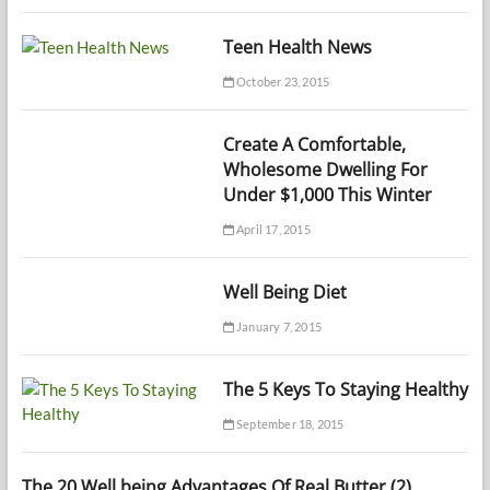
Teen Health News
October 23, 2015
Create A Comfortable,
Wholesome Dwelling For
Under $1,000 This Winter
April 17, 2015
Well Being Diet
January 7, 2015
The 5 Keys To Staying Healthy
September 18, 2015
The 20 Well being Advantages Of Real Butter (2)