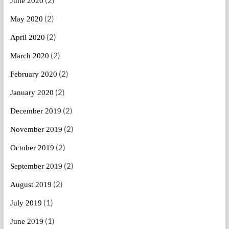
June 2020
(2)
May 2020
(2)
April 2020
(2)
March 2020
(2)
February 2020
(2)
January 2020
(2)
December 2019
(2)
November 2019
(2)
October 2019
(2)
September 2019
(2)
August 2019
(1)
July 2019
(1)
June 2019