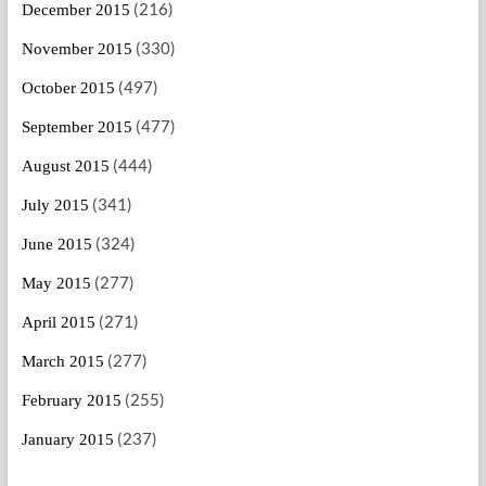
(216)
December 2015
(330)
November 2015
(497)
October 2015
(477)
September 2015
(444)
August 2015
(341)
July 2015
(324)
June 2015
(277)
May 2015
(271)
April 2015
(277)
March 2015
(255)
February 2015
(237)
January 2015