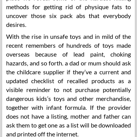
methods for getting rid of physique fats to
uncover those six pack abs that everybody
desires.
With the rise in unsafe toys and in mild of the
recent remembers of hundreds of toys made
overseas because of lead paint, choking
hazards, and so forth. a dad or mum should ask
the childcare supplier if they’ve a current and
updated checklist of recalled products as a
visible reminder to not purchase potentially
dangerous kids’s toys and other merchandise,
together with infant formula. If the provider
does not have a listing, mother and father can
ask them to get one as a list will be downloaded
and printed off the internet.