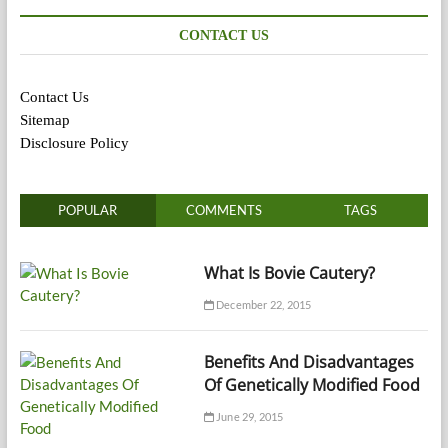
CONTACT US
Contact Us
Sitemap
Disclosure Policy
POPULAR
COMMENTS
TAGS
What Is Bovie Cautery?
December 22, 2015
Benefits And Disadvantages
Of Genetically Modified Food
June 29, 2015