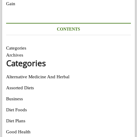
CONTENTS
Categories
Archives
Categories
Alternative Medicine And Herbal
Assorted Diets
Business
Diet Foods
Diet Plans
Good Health