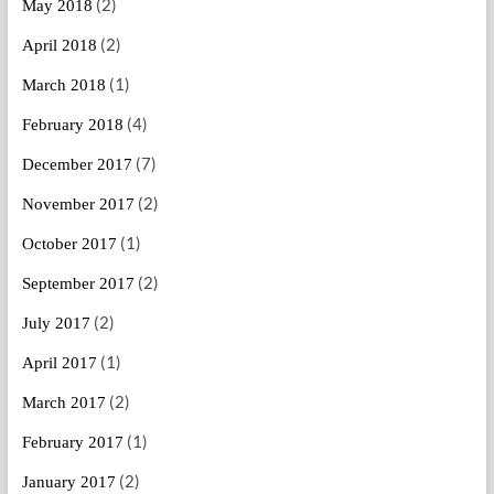
(2)
May 2018
(2)
April 2018
(1)
March 2018
(4)
February 2018
(7)
December 2017
(2)
November 2017
(1)
October 2017
(2)
September 2017
(2)
July 2017
(1)
April 2017
(2)
March 2017
(1)
February 2017
(2)
January 2017