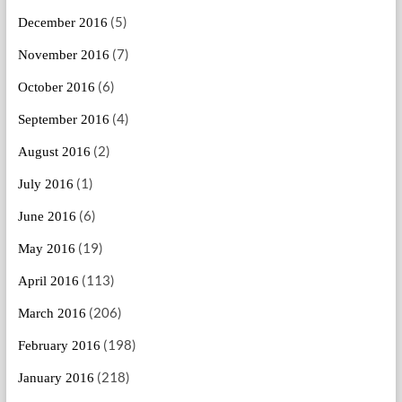
(5)
December 2016
(7)
November 2016
(6)
October 2016
(4)
September 2016
(2)
August 2016
(1)
July 2016
(6)
June 2016
(19)
May 2016
(113)
April 2016
(206)
March 2016
(198)
February 2016
(218)
January 2016