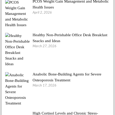
PCOS Weight Gain Management and Metabolic
Health Issues
April 2, 2026
Healthy Non-Perishable Office Desk Breakfast
Snacks and Ideas
March 27, 2026
Anabolic Bone-Building Agents for Severe
Osteoporosis Treatment
March 17, 2026
High Cortisol Levels and Chronic Stress-