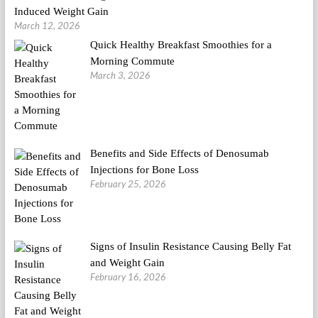
Induced Weight Gain
March 12, 2026
Quick Healthy Breakfast Smoothies for a
Morning Commute
March 3, 2026
Benefits and Side Effects of Denosumab
Injections for Bone Loss
February 25, 2026
Signs of Insulin Resistance Causing Belly Fat
and Weight Gain
February 16, 2026