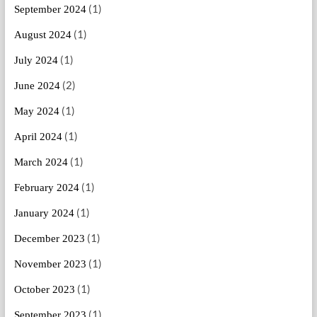
(1)
September 2024
(1)
August 2024
(1)
July 2024
(2)
June 2024
(1)
May 2024
(1)
April 2024
(1)
March 2024
(1)
February 2024
(1)
January 2024
(1)
December 2023
(1)
November 2023
(1)
October 2023
(1)
September 2023