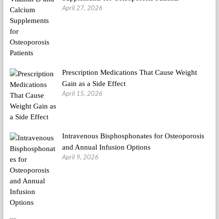
April 27, 2026
Prescription Medications That Cause Weight
Gain as a Side Effect
April 15, 2026
Intravenous Bisphosphonates for Osteoporosis
and Annual Infusion Options
April 9, 2026