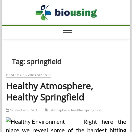
Skip
Biousi
to
HEALTHY
content
Tag:
springfield
HEALTHY ENVIRONMENTS
Healthy Atmosphere,
Healthy Springfield
November 8, 2015
atmosphere
healthy
springfield
Right here the
place we reveal some of the hardest hitting