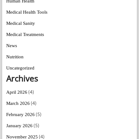
Human Health
Medical Health Tools
Medical Sanity
Medical Treatments
News
Nutrition
Uncategorized
Archives
(4)
April 2026
(4)
March 2026
(5)
February 2026
(5)
January 2026
(4)
November 2025