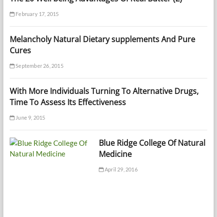
February 17, 2015
Melancholy Natural Dietary supplements And Pure
Cures
September 26, 2015
With More Individuals Turning To Alternative Drugs,
Time To Assess Its Effectiveness
June 9, 2015
Blue Ridge College Of Natural
Medicine
April 29, 2016