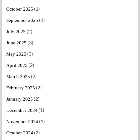
(1)
October 2025
(1)
September 2025
(2)
July 2025
(3)
June 2025
(3)
May 2025
(2)
April 2025
(2)
March 2025
(2)
February 2025
(2)
January 2025
(1)
December 2024
(1)
November 2024
(2)
October 2024