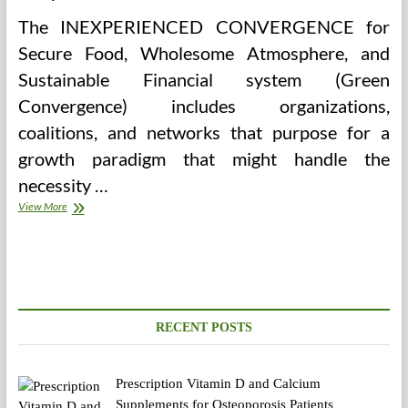
The INEXPERIENCED CONVERGENCE for
Secure Food, Wholesome Atmosphere, and
Sustainable Financial system (Green
Convergence) includes organizations,
coalitions, and networks that purpose for a
growth paradigm that might handle the
necessity …
Healthy
View More
Atmosphere,
Healthy
Springfield
RECENT POSTS
Prescription Vitamin D and Calcium
Supplements for Osteoporosis Patients