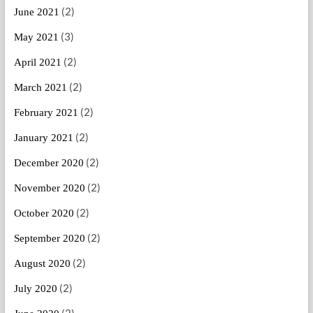
(2)
June 2021
(3)
May 2021
(2)
April 2021
(2)
March 2021
(2)
February 2021
(2)
January 2021
(2)
December 2020
(2)
November 2020
(2)
October 2020
(2)
September 2020
(2)
August 2020
(2)
July 2020
(2)