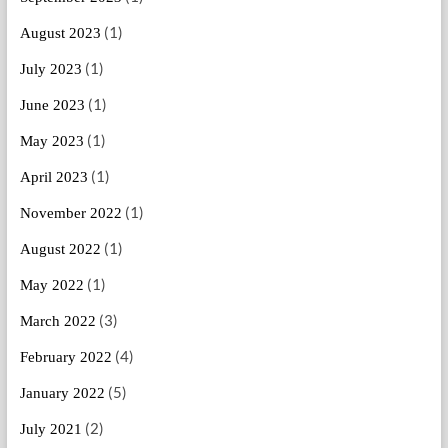
(1)
August 2023
(1)
July 2023
(1)
June 2023
(1)
May 2023
(1)
April 2023
(1)
November 2022
(1)
August 2022
(1)
May 2022
(3)
March 2022
(4)
February 2022
(5)
January 2022
(2)
July 2021