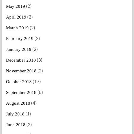
(2)
May 2019
(2)
April 2019
(2)
March 2019
(2)
February 2019
(2)
January 2019
(3)
December 2018
(2)
November 2018
(17)
October 2018
(8)
September 2018
(4)
August 2018
(1)
July 2018
(2)
June 2018