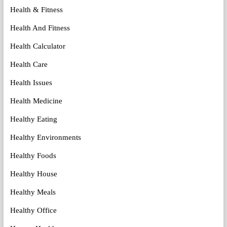
Health & Fitness
Health And Fitness
Health Calculator
Health Care
Health Issues
Health Medicine
Healthy Eating
Healthy Environments
Healthy Foods
Healthy House
Healthy Meals
Healthy Office