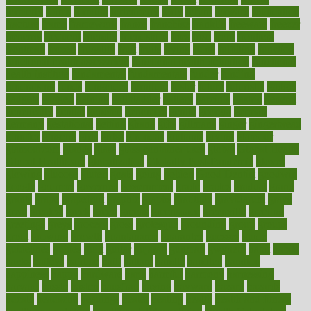
formerly
forms
formula
fortenberry
forty
forum
forward
foundation
fracture
frame
framework
france
franchise
franklin
freeware
freezer
frenemy
frequent
friendly
friendships
fries
frise
front
frontiers
frontman
frozen
frugality
fruit
fruits
frying
ftdna
fulfilling
function
functional health assessment
functional health definition
functional
health institute
fundamental
fundamentals
funder
funding
fundraising
funds
fungoides
furniture
fuster
future
futuristic
gadget
gadgets
gagged
gaining
gallbladder
gallery
garcinia
gastric
general
genetically
genital
genome
genomics
gentle
georgia
german
germany
gestational
getting
ghana
gifts
gillmans
ginger
gingerbread
ginnifer
ginseng
girls
girlss
girondas
giulianis
giving
glamour
glamourcom
glands
glass
glass container uses
global
Global Health
Global Healthcare
globalization
Globally Post-Pandemic
gloves
glowing
glucose
gluten
goals
going
golden
Good Dentist
goodwin
google
gourmet
governed
government
grade
grades
gradual
grand
grants
grape
grapefruit
graphic
graphs
gratitude
gravidarum
grays
great
greatest
greek
green
greens
greenspace
greenville
greeting
greetings
greys
grocery
gross
grotesque
grounding
group
groups
grout
growing
growth
guantanamo
guarantee
guesses
guide
guidelines
guides
guilt
guitar
gujarati
gunman
gwyneth
habit
habits
hacks
haileys
hairline
haiti
hallam
handle
handled
handlon
happiness
happy
hardware
haris
harmful
harmony
harnessing
harvard
hassle
hasten
hausfrau
having
hayward
hazard
hazards
hdcalc
headache
headings
healer
healing
health
health and fitness