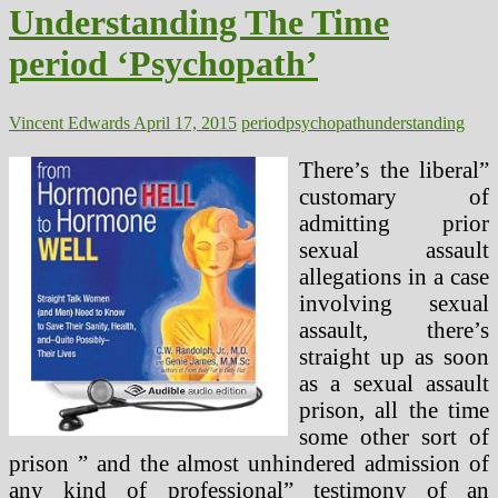
Stops
Understanding The Time
On
Lengthy
period ‘Psychopath’
Time
period
Low
Carb
Vincent Edwards
April 17, 2015
period
psychopath
understanding
Diets
There’s the liberal”
customary of
admitting prior
sexual assault
allegations in a case
involving sexual
assault, there’s
straight up as soon
as a sexual assault
prison, all the time
some other sort of
prison ” and the almost unhindered admission of
any kind of professional” testimony of an