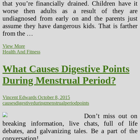
that you’re financially drained. Children have it
worse then adults as a result of they are
undiagnosed from early on and the parents just
assume they have dangerous kids. That is farther
from the …
Understanding
View More
The
Health And Fitness
Time
period
What Causes Digestive Points
‘Psychopath’
(2)
During Menstrual Period?
Vincent Edwards
October 8, 2015
causes
digestive
during
menstrual
period
points
Don’t miss out on
breaking information, live chats, full of life
debates, and galvanizing tales. Be a part of the
conversation!