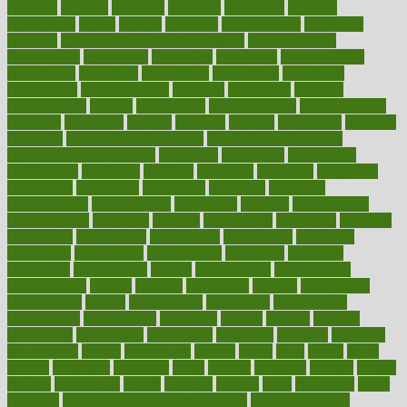
colorado
coloring
colorings
columbia
combating
combine
comfortable
comfy
coming
comment
commissioner
committee
common
Common Hormonal Imbalances
communication
communities
community
companies
comparing
compassionate
competence
competent
competition
competitive
complaints
complement
complementary
complete
completely
complex
complications
comply
components
comprehension
comprehensive
computer
computers
concept
concepts
concern
concerning
concerns
concierge
concierge medicine cost
concierge medicine nyc
concierge medicine salary
conditions
conference
conferences
confinement
confirmed
confirms
confusing
confusion
congestive
connecticut
connecting
connection
connector
conscious
consciousness
consequences
conserving
consider
consideration
considerations
consistent
constant
constipation
constitutes
construct
constructed
constructing
construction
constructive
consultant
consultants
consultation
consultations
consulting
consumer
consuming
consumption
contact
contaminants
contaminated
contemporary
content
contents
continuous
contrast
contribution
contributions
control
controversial
convention
conventional
convergence
conversation
cookbook
cooked
cookies
cooking
coolangatta
coordinated
coordinator
copelands
coronary
corporate
corporations
correct
corsetought
costing
costly
costs
cough
could
council
councillor
counselor
count
counter
countries
country
county
couples
courageous
course
coursera
courses
court
courtroom
cover
coverage
covid safe plan swimming pools
covid vaccine for