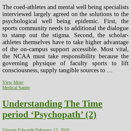
The coed-athletes and mental well being specialists
interviewed largely agreed on the solutions to the
psychological well being epidemic. First, the
sports community needs to additional the dialogue
to stamp out the stigma. Second, the scholar-
athletes themselves have to take higher advantage
of the on-campus support accessible. Most vital,
the NCAA must take responsibility because the
governing physique of faculty sports to lift
consciousness, supply tangible sources to …
Time
View More
period
Medical Sanity
Solitary
And
Understanding The Time
Supermax”
Confinement
period ‘Psychopath’ (2)
Vincent Edwards
February 12, 2016