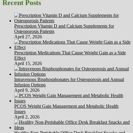
Time
Recent Posts
period
‘Psychopath’
Prescription Vitamin D and Calcium Supplements for
Osteoporosis Patients
April 27, 2026
Prescription Medications That Cause Weight Gain as a Side
Effect
April 15, 2026
Intravenous Bisphosphonates for Osteoporosis and Annual
Infusion Options
April 9, 2026
PCOS Weight Gain Management and Metabolic Health
Issues
April 2, 2026
Healthy Non-Perishable Office Desk Breakfast Snacks and