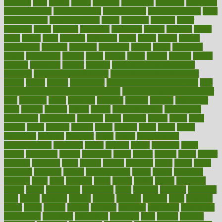
avoiding
avril
awake
award
awarded
awareness
ayurveda
ayurvedic
baby colic help
baby colic pain
baby colic tea
back pain causes
back
pain exercises
back pain reddit
backs
backside
bacteria
baker
balanced
ballot
bananas
bandages
bangalore
baptist
barbaric
based
basic
basics
basis
Bath lift
bathroom
battle
beach
beasts
beauty
beauty tech
beckons
becomes
becoming
before
begin
beginners
begins
behaviours
behind
being
beings
belief
beliefs
believe
below
beneath
beneficial
benefit
benefits
benefits of complementary
therapies
benefits of digital health
benefits of glass bottles over
plastic
bernie
berries
best dentist
Best Male Enhancement Pills
best
supplements to take for overall health
best vitamins to take daily for
men
bethesda
better
bettering
between
beware
beyond
bhavnagar
bible
bichon
bicycle
biking
billing
billyaustindillon
biodiversity
biomedical
birth health
birthday
bisac
biscuits
bissell
bistro
bitch
bizarre
black
bladder
blames
bland
blissful
block
blogs
blood
bloodlines
blowing
blueprint
board
bodily
bodybuilding
bodybuildingxi
bodychef
bodys
bonaire
books
booming
boost
boosts
borderline
boston
botanicas
botch
bother
bottom
bovie
bower
bowlegs
bradfield
brain
branch
brands
bratspies
brazil
bread
break
breakfast
breaking
breaks
breakthroughs
breast
breath
breathing
brewing
brian
brief
brighton
bring
brings
bristol
british
bronchial
brown
bruck
buckwheat
buenophd
build
builders
building
buildings
built
builtin
bulgaria
burned
burnett
burning
burnout
burst
business
butter
buyer
buying
bypass
cabbage
calculate
calculated
calculating
calculations
calculator
calculators
california
calls
calorie
calories