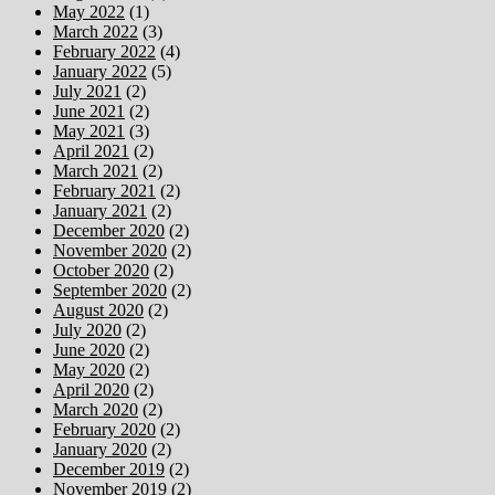
May 2022
(1)
March 2022
(3)
February 2022
(4)
January 2022
(5)
July 2021
(2)
June 2021
(2)
May 2021
(3)
April 2021
(2)
March 2021
(2)
February 2021
(2)
January 2021
(2)
December 2020
(2)
November 2020
(2)
October 2020
(2)
September 2020
(2)
August 2020
(2)
July 2020
(2)
June 2020
(2)
May 2020
(2)
April 2020
(2)
March 2020
(2)
February 2020
(2)
January 2020
(2)
December 2019
(2)
November 2019
(2)