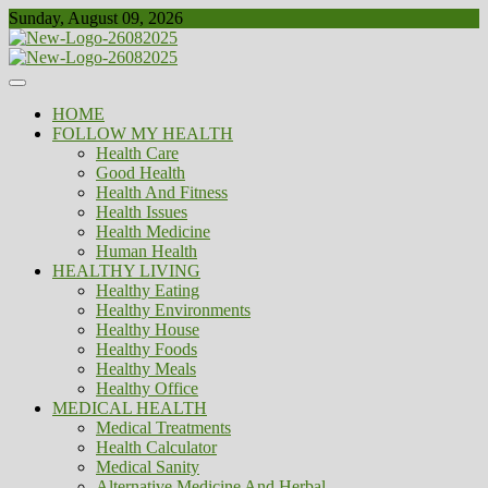
Skip
Sunday, August 09, 2026
to
content
Healthy
Biousing
HOME
FOLLOW MY HEALTH
Health Care
Good Health
Health And Fitness
Health Issues
Health Medicine
Human Health
HEALTHY LIVING
Healthy Eating
Healthy Environments
Healthy House
Healthy Foods
Healthy Meals
Healthy Office
MEDICAL HEALTH
Medical Treatments
Health Calculator
Medical Sanity
Alternative Medicine And Herbal