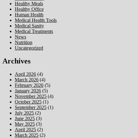
Healthy Meals
Healthy Office
Human Health
Medical Health Tools
Medical Sanity
Medical Treatments
News
Nutrition
Uncategorized
Archives
April 2026
(4)
March 2026
(4)
February 2026
(5)
January 2026
(5)
November 2025
(4)
October 2025
(1)
September 2025
(1)
July 2025
(2)
June 2025
(3)
May 2025
(3)
April 2025
(2)
March 2025
(2)