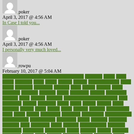
poker
April 3, 2017 @ 4:56 AM
In Case I told you...
poker
April 3, 2017 @ 4:56 AM
I personally very much loved...
rowpu
February 10, 2017 @ 5:04 AM
100 percent accurate baby gender predictor
1000kcal
1000s
10lbs
1900s
23andme
2zero
80110
88sears
911100
9781502764027
aacns
aamer
abnormal
aboriginal
abortion
about
abroad
abstract
abuse
academic
academy
accepted
access
accessible
account
accounting
accurate
aches
achieve
achieves
acne treatment dermatologist
acne
treatments
acquire
acronyms
across
acsms
actions
activate
active
activities
activity
actors
actress
actual
actually
actuarial
acupuncture
adapt
added
adding
addressing
adjustable
adjustments
administration
administrative
adminstration
adolescent
adonis
adoption
adoptions
adorning
adult
adulthood
adults
advance
advancements
advances
advantage
advantages
advertising
advice
advising
advisor
advisory