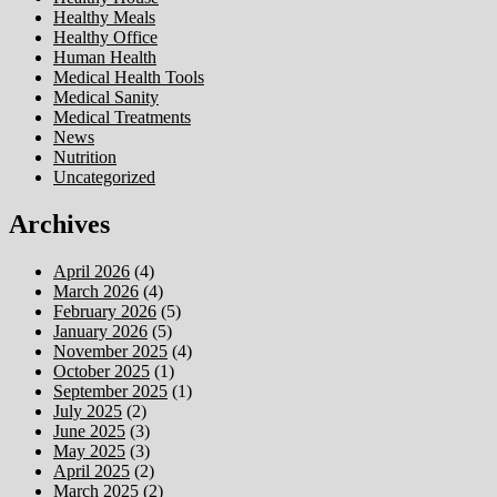
Healthy Meals
Healthy Office
Human Health
Medical Health Tools
Medical Sanity
Medical Treatments
News
Nutrition
Uncategorized
Archives
April 2026
(4)
March 2026
(4)
February 2026
(5)
January 2026
(5)
November 2025
(4)
October 2025
(1)
September 2025
(1)
July 2025
(2)
June 2025
(3)
May 2025
(3)
April 2025
(2)
March 2025
(2)