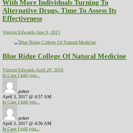
With More Individuals Turning To
Alternative Drugs, Time To Assess Its
Effectiveness
Vincent Edwards
June 9, 2015
Blue Ridge College Of Natural Medicine
Vincent Edwards
April 29, 2016
In Case I told you...
poker
April 3, 2017 @ 4:57 AM
In Case I told you...
poker
April 3, 2017 @ 4:56 AM
In Case I told you...