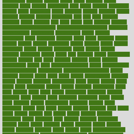
foreclosures
foremost
forestall
forests
forget
forhealth
formal
formerly
forms
formula
fortenberry
forty
forum
forward
foundation
fracture
frame
framework
france
franchise
franklin
freeware
freezer
frenemy
frequent
friendly
friendships
fries
frise
front
frontiers
frontman
frozen
frugality
fruit
fruits
frying
ftdna
fulfilling
function
functional health assessment
functional health definition
functional
health institute
fundamental
fundamentals
funder
funding
fundraising
funds
fungoides
furniture
fuster
future
futuristic
gadget
gadgets
gagged
gaining
gallbladder
gallery
garcinia
gastric
general
genetically
genital
genome
genomics
gentle
georgia
german
germany
gestational
getting
ghana
gifts
gillmans
ginger
gingerbread
ginnifer
ginseng
girls
girlss
girondas
giulianis
giving
glamour
glamourcom
glands
glass
glass container uses
global
Global Health
Global Healthcare
globalization
Globally Post-Pandemic
gloves
glowing
glucose
gluten
goals
going
golden
Good Dentist
goodwin
google
gourmet
governed
government
grade
grades
gradual
grand
grants
grape
grapefruit
graphic
graphs
gratitude
gravidarum
grays
great
greatest
greek
green
greens
greenspace
greenville
greeting
greetings
greys
grocery
gross
grotesque
grounding
group
groups
grout
growing
growth
guantanamo
guarantee
guesses
guide
guidelines
guides
guilt
guitar
gujarati
gunman
gwyneth
habit
habits
hacks
haileys
hairline
haiti
hallam
handle
handled
handlon
happiness
happy
hardware
haris
harmful
harmony
harnessing
harvard
hassle
hasten
hausfrau
having
hayward
hazard
hazards
hdcalc
headache
headings
healer
healing
health
health and fitness