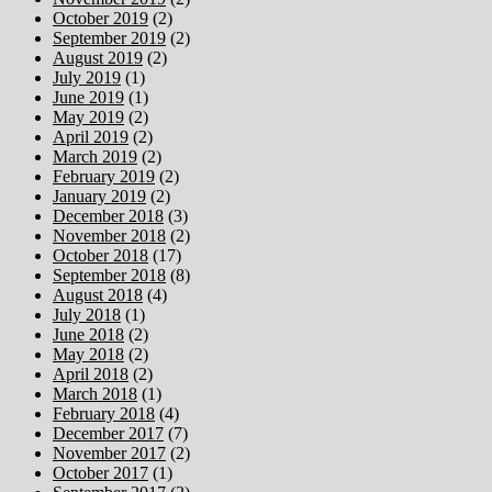
October 2019
(2)
September 2019
(2)
August 2019
(2)
July 2019
(1)
June 2019
(1)
May 2019
(2)
April 2019
(2)
March 2019
(2)
February 2019
(2)
January 2019
(2)
December 2018
(3)
November 2018
(2)
October 2018
(17)
September 2018
(8)
August 2018
(4)
July 2018
(1)
June 2018
(2)
May 2018
(2)
April 2018
(2)
March 2018
(1)
February 2018
(4)
December 2017
(7)
November 2017
(2)
October 2017
(1)