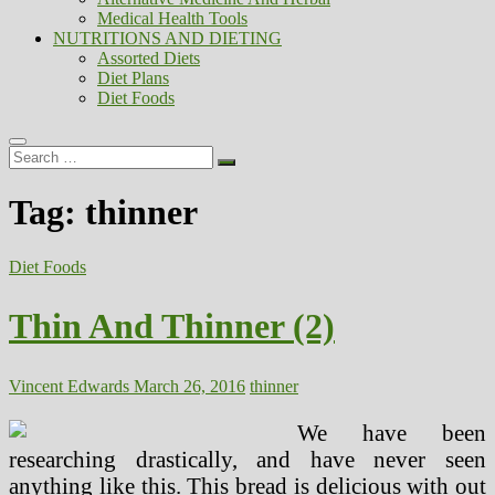
Medical Health Tools
NUTRITIONS AND DIETING
Assorted Diets
Diet Plans
Diet Foods
Search
…
Tag:
thinner
Diet Foods
Thin And Thinner (2)
Vincent Edwards
March 26, 2016
thinner
We have been
researching drastically, and have never seen
anything like this. This bread is delicious with out