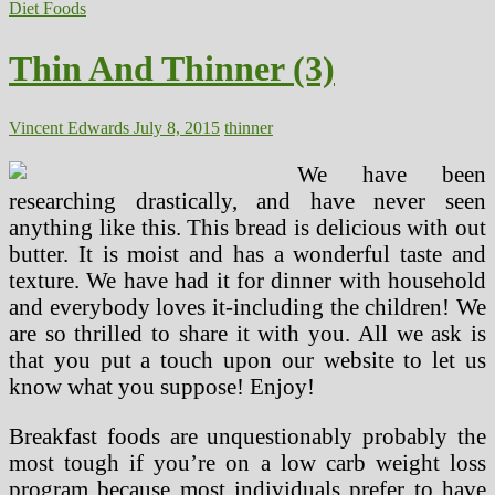
And
Diet Foods
Thinner
(2)
Thin And Thinner (3)
Vincent Edwards
July 8, 2015
thinner
We have been
researching drastically, and have never seen
anything like this. This bread is delicious with out
butter. It is moist and has a wonderful taste and
texture. We have had it for dinner with household
and everybody loves it-including the children! We
are so thrilled to share it with you. All we ask is
that you put a touch upon our website to let us
know what you suppose! Enjoy!
Breakfast foods are unquestionably probably the
most tough if you’re on a low carb weight loss
program because most individuals prefer to have