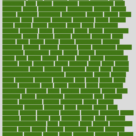
metabolism
metal
metallic
meteoropatia
meteorosensitivity
Meth
Addiction
method
methodologies
methodology
methods
metlifes
metrics
metropolis
metropoliss
metropolitan
mexican
mexico
miami
michigan
micro
microbes
microfiber
microwave
middle
midwest
might
migraine
military
millichap
million
mimic
mindfulness
minerals
minimum
mining
minnesota
minute
miracle
misdiagnosis
misplaced
missing
mission
mistakes
mistaking
mitigation
mobil
mobile
model
modela
models
modern
modifications
modified
modifying
moment
mommys
monetary
money
moneysmart
monitor
monitoring
montgomery
month
months
monthss
monthtomonth
moore
moral
morale
morgan
mortality
mostly
mother
motherhood
mothers
motion
motivation
motors
motrhead
mount
mouth
movies
mulligatawny
muscle
muscular
mushrooms
mushy
music
musiqua
my child freaks out at the dentist
mychartonline
mycosis
myplate
myths
nakshatra
nanotech
narcissistic
nasal
natalia
nathan
nation
national
nationwide
native
natural
naturally
nature
naturopathic
naturopathy
navigating
nearer
necessary
necessities
needed
needs
negatives
neglect
neighborhood
neighborhoods
neils
neoplasia
nervous
nervousness
network
networking
newest
newsela
newspaper
nextebola
nhershoes
nicely
nicotine
nigeria
night
nineteen
nondrug
nonetheless
nonfiction
nonprofit
nonpublic
normal
normally
normals
norms
north
northwest
norton
notes
nourished
Nourishing Your Heart
novel
nowadays
nsaids
nuances
nullification
number
nurses
nursing
nutrients
nutrisystem
nutrition
nutritional
nutritionist
nutritious
oatmeal
obama
obamacare
obamacares
obamas