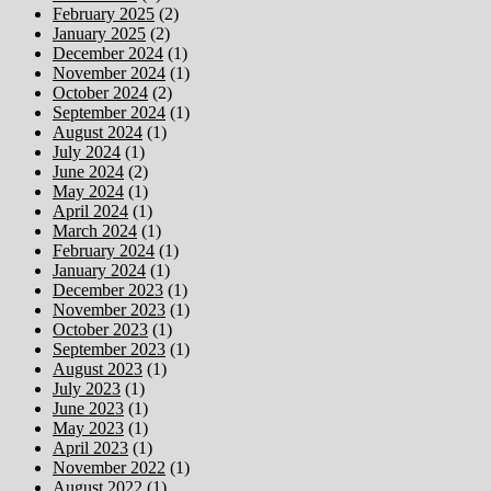
February 2025
(2)
January 2025
(2)
December 2024
(1)
November 2024
(1)
October 2024
(2)
September 2024
(1)
August 2024
(1)
July 2024
(1)
June 2024
(2)
May 2024
(1)
April 2024
(1)
March 2024
(1)
February 2024
(1)
January 2024
(1)
December 2023
(1)
November 2023
(1)
October 2023
(1)
September 2023
(1)
August 2023
(1)
July 2023
(1)
June 2023
(1)
May 2023
(1)
April 2023
(1)
November 2022
(1)
August 2022
(1)