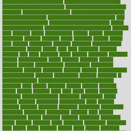
long do medicine side effects last
how relationships affect health
how safe is swimming pool covid
how to avoid getting motion sick
on a plane
how to avoid stress eating
how to cure a sore throat fast
how to evaluate dentists
how to know baby gender calculator
how
to lead a healthy lifestyle
how to lose weight in 4 days fast
how to
maintain beautiful feet
how to start living a healthy lifestyle
however
hrhis
hubpages
human
Human Health
humans
humble
humidifier
humidifiers
humidity
humming
humor
humorous
hundred
hunger
hurts
husband
hyperemesis
hyperlink
hyperlinks
hypersensitivity
hypertension
hysteria
ibrahim
ideal
ideas
ideasoffice
identified
ideology
idiot
idiots
ignorance
illness
illnesses
illustration
immigrant
immune
immunotherapy
impact
impacted
impaction
impacts
imperial
implants
implementation
implementing
implications
importance
important
impression
improper
improve
improve overall
health and fitness
improved
improvement
improves
improving
in
good health phrase
in which week baby gender is developed
incapacity
incas
incense
incidence
incident
included
including
income
increase
increases
index
india
indian
indians
indicators
individual
individualcalculator
individuals
individualss
indoor
industry
industrys
inexpensive
inexperienced
infant
infection
infertility
influence
influenced
influences
infographic
inforgraphic
informatics
information
informations
informed
infos
infrared
infrastructure
infused
ingenious
ingesting
ingredients
inhabitants
initiate
initiative
initiatives
injury
innovation
innovations
innovators
input
inquire
insane
insanities
insanity
inside
insights
inspection