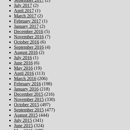
September 2017
(2)
July 2017
(2)
April 2017
(1)
March 2017
(2)
February 2017
(1)
January 2017
(2)
December 2016
(5)
November 2016
(7)
October 2016
(6)
September 2016
(4)
August 2016
(2)
July 2016
(1)
June 2016
(6)
May 2016
(19)
April 2016
(113)
March 2016
(206)
February 2016
(198)
January 2016
(218)
December 2015
(216)
November 2015
(330)
October 2015
(497)
September 2015
(477)
August 2015
(444)
July 2015
(341)
June 2015
(324)