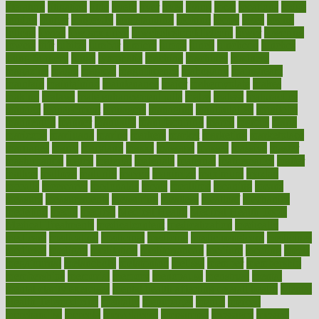
literature
litigation
little
lively
liver
lives
living
local
locations
lodge
london
longer
longevity
longstanding
looking
loopy
loses
losing
lotions
lovers
low sex drive
lowcholesteroldietcom
lower
lowering
lowers
ltifr
lubitzs
lumbar
lumiere
lumps
lunch
luncheon
lunches
Lung Surgery
lungs
lymphatic
machine
machines
madness
magazine
magic
magical
magnificence
mahogany
mainstream
maintain
maintaining
maintenance
major
makemyplate
makes
making
malawi
male enhancement pills
males
maless
malpractice
manage
management
managers
managing
manipulative
manitoba
mannequin
manner
manually
manufacturing
march
marcus
maria
maricopa
marijuana
marine
markers
market
marketing
marketplace
marriages
marry
maryland
masks
massage
masses
massive
master
masturbation
match
material
materials
maternal
mathematics
matter
matters
mattress
maturity
maven
maximize
maximum
mazlan
mccalls
mccrearys
mcdonalds
meals
mealtime
meaning
means
measure
measurements
measuring
meatless
meatloaf
mechanics
medefind
media
medical
Medical Health
Medical Health Tools
Medical Treatments
medicalcontent
medicalization
medically
medicare
medication
medicinal
medicine
medicinenetcom
medicines
medieval
medigap
meditation
mediterranean
medium
meeting
meets
megajournal
melancholy
melatonion
melissa
member
membership
memberships
memorial
memory
menopause
menstrual
mental
mental clarity exercises
mental health affecting overall health
Mental
Health Telemedicine
mentally
menupages
menus
merced
merchandise
mercola
mercolacom
mersamrsa
messages
messed