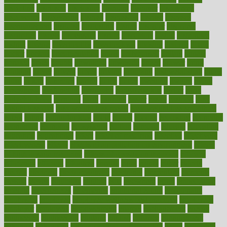
discipline
disclosed
disclosure
discount
discover
discovered
discoveries
discovering
discuss
discussion
disease
diseases
disengagement
disguise
disgusting
disney
disorder
disorders
disparities
dispels
dispensary
disrupt
disruptors
distort
distributes
district
diverse
diverticulitis
diverticulosis
division
divorce
dixon
doctor
doctors
documentation
doing
doityourself
dollars
donate
donated
doses
doubts
download
downside
dozen
drawer
drink
drinking
driver
drivers
drives
driving
dropping
drshwetaushah
drugs
dubai
dukan
dummies
during
dutch
duties
dwelling
dwight
dying
dysesthesia
dysfunction
dystrophy
e-cigarette kits
earlier
early
earlychildhood
earnings
earth
earthing
easier
easily
eastport
easy
weight loss diet
easy weight loss meals
easy weight loss smoothies
eaters
eating
eating for kids
ebola
ebook
ebooks
ecojustice
ecomyths
economics
economy
ecosystems
edition
edmund
educate
educating
education
educational
effect
effect of medicine
effective
effectively
effectiveness
effects
effects of air pollution on environment
effects
of high dosage medicine
effects of obesity on the body
efficacy
efficiency
efficient
effortless
ehealth
eight
eighty
either
elderly
electric
electrical
electromagnetic
electronic
elementary
elements
elevate
eleven
eligibility
eligible
elite
elsewhere
email
embeddable
emerald
emergencies
emergency
emotional eating
emotionally
emphasize
employee
employee wellness best practices
employees
employer
employers
empowerment
enamel
enchancment
energy
engineered
engineering
england
english
enhance
enhancement
enhances
enhancing
Enhancing Product Usability
enjoy
enjoyable