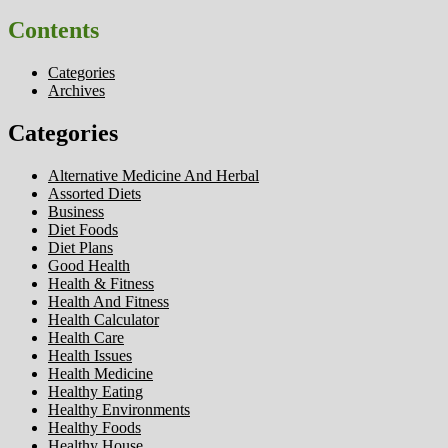
Contents
Categories
Archives
Categories
Alternative Medicine And Herbal
Assorted Diets
Business
Diet Foods
Diet Plans
Good Health
Health & Fitness
Health And Fitness
Health Calculator
Health Care
Health Issues
Health Medicine
Healthy Eating
Healthy Environments
Healthy Foods
Healthy House