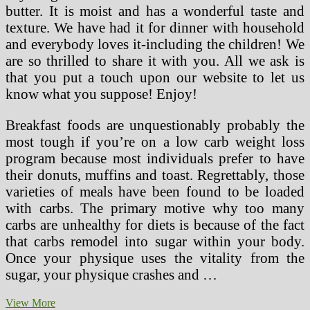
butter. It is moist and has a wonderful taste and
texture. We have had it for dinner with household
and everybody loves it-including the children! We
are so thrilled to share it with you. All we ask is
that you put a touch upon our website to let us
know what you suppose! Enjoy!
Breakfast foods are unquestionably probably the
most tough if you’re on a low carb weight loss
program because most individuals prefer to have
their donuts, muffins and toast. Regrettably, those
varieties of meals have been found to be loaded
with carbs. The primary motive why too many
carbs are unhealthy for diets is because of the fact
that carbs remodel into sugar within your body.
Once your physique uses the vitality from the
sugar, your physique crashes and …
Thin
View More