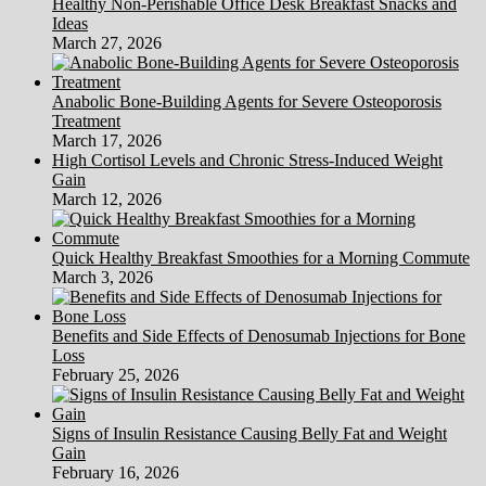
Healthy Non-Perishable Office Desk Breakfast Snacks and
Ideas
March 27, 2026
Anabolic Bone-Building Agents for Severe Osteoporosis
Treatment
March 17, 2026
High Cortisol Levels and Chronic Stress-Induced Weight
Gain
March 12, 2026
Quick Healthy Breakfast Smoothies for a Morning Commute
March 3, 2026
Benefits and Side Effects of Denosumab Injections for Bone
Loss
February 25, 2026
Signs of Insulin Resistance Causing Belly Fat and Weight
Gain
February 16, 2026