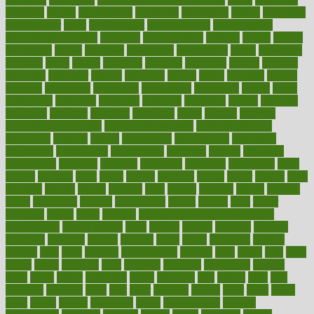
enjoying
enjoys
enlargement
enormous
enrollment
ensure
enterprise
entrepreneur
entry
environment
environmental
environments
environmentshealthy
epidemic
epidemiology
episode
equals
equina
equipment
equity
eradicate
ergonomic
ergonomics
errors
especially
espresso
essay
essays
esselstyn
essential
essentials
esteem
estimate
estimates
estimator
estonia
estrovera
ethical
ethics
etiquette
europe
evaluate
evaluating
evaluation
evaluations
evans4life
events
every
everybody
everyday
everyone
evidence
evolution
evolve
examine
examples
excedrin
excellent
excessive
execs
exempt
exercise
exercise for flexibility
exercise for strength
exercise intensity
exercising
exhibits
expect
expectancy
expectations
expensive
experience
experiences
experiments
expertise
experts
exploded
exploratory
explored
explores
exploring
exporters
expository
extra
extract
extreme
facet
facial
faciitis
facilities
facing
factor
factors
facts
faculties
faculty
failure
fairness
faith
falsely
families
family
farmers
farms
fascinated
fashion
fashionable
fastest
fasting
fasts
father
fattening
faucet
favor
favorite
FDA-Approved Bone Density
Medications
fear of dentist
fears
feather
feature
featured
features
featuring
february
federal
feeding
feeds
feline
feminism
fertility
festival
fetal
fiber
fibroids
fibromyalgia
fictions
field
fifties
fifty
fight
figure
filters
filtration
final
finances
financial
financially
finding
finds
finest
finger
fingertips
finish
fireplace
first
fitness
flare
flatt
flattened
flavored
flesh
flint
floor
flooring
florida
flour
flush
focus
folks
folkss
follow
following
foods
foot care tips
footage