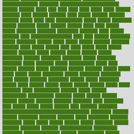
healthcare workers
CovID-19
covid-19 vaccine for healthcare
workers
crackers
cradle
craft
craig
crash
crave
cream
create
creating
creativity
credit
criminal
criminals
crisis
critical
criticism
critiques
crockpot
crohns
crops
cross
crowdfunding
crucial
cuisine
cultivating
cultural
culturally
culture
cupcake
curacao
cured
cures
current
custers
customary
customers
customized
cuyahoga
cycle
cycling
dadamos
daily
daily foot care routine
dairy
dalia
damage
damansara
danger
dangerous
dangers
daniel
danlos
darkish
database
databases
daughter
david
davina
dealing
dealt
death
debate
debby
decade
decades
deceased
decide
decision
declare
declares
decline
decoctions
decrease
decreasing
deductible
defend
defending
deficiency
define
definition
degree
dehumidifiers
deibel
delhi
delicate
delicious
deliver
delivered
delivery
dementia
dengue
denise
dental
dentist
denver
department
depend
depression
depressive
depth
desalvo
describes
description
deserve
design
designated
designs
desks
desktop
despair
dessert
desserts
detailed
details
detect
determine
detox
detoxification
detoxing
detroit
develop
development
developments
deviance
device
devices
diabetes
diabetic
diabetics
diagnose
diagnosis
diagnostic
diary
Diet Plans
dieta
dietary
dieters
dieting
dietitian
diets
dietswhy
difference
difference between physical and mental health
differences
different
difficult
difficulties
difficulty
digestive
digital
dilapidated
dilemmas
dimension
dining
dinner
dinners
diplegia
dipped
directions
director
directory
disabilities
disability
disability benefits
disability for
depression
disability insurance
disabled
disadvantages
disaster