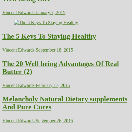
Vincent Edwards
January 7, 2015
The 5 Keys To Staying Healthy
Vincent Edwards
September 18, 2015
The 20 Well being Advantages Of Real
Butter (2)
Vincent Edwards
February 17, 2015
Melancholy Natural Dietary supplements
And Pure Cures
Vincent Edwards
September 26, 2015