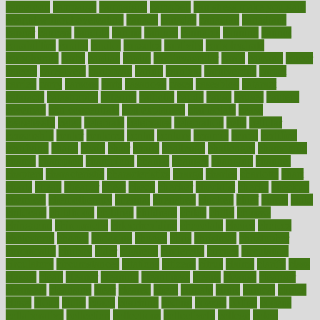
cameroon
campaign
campaigns
campbell
can stress make you gain
weight without overeating
canada
canadas
canadian
canadians
cancer
cancers
candida
canine
canines
cannabis
canning
cannot
capabilities
capital
capitol
capsules
captivity
carbohydrate
carbohyrate
carbs
cardiac
cardio
cardiovascular
cards
careand
career
careers
caregivers
caribbean
caring
carnival
carniverous
carpet
carried
carry
carsons
carts
casanova
cases
casesblog
cataract
cataracts
catastrophe
catering
catholic
cauda
cause
causes
cautery
caveman
cbn concentrate
cbn explained
cbn isolate
cease
ceaselessly
celeb
celebrate
celebrates
celebration
cells
cellular
censorship
center
centered
centre
century
ceramic
cereal
certified
certifying
chaga
chain
chair
chairs
challenge
challenges
chamomile
champ
champion
champions
change
changes
changing
channel
chapters
characteristic
characteristics
charge
charles
charlotte
chart
charts
cheap
cheaper
cheat
check
checker
checklist
checks
checkup
chemical
chemotherapy
chennai
cherished
chicken
chief
chiefs
child
childcare
childhood
children
childrens
childs
chilly
chinese
chingaone
chiropractic
chloerhexidine
chocolate
choice
choices
cholesterol
choose
choosing
choosy
chris
christmas
christopher
chronically
chubby
cider
cigarette
cinderella
circues
circulation
circulatory
circumstances
citations
citizens
citrus
claims
clarify
class
classes
clean
cleaner
cleaning
cleanliness
cleans
cleanse
cleanser
cleansers
cleansing
clear
cleared
client
climate
clinic
clinical
clinics
closet
cloud
clubs
coach
coaching
coding
coexist
coffee
cogens
collaborative
collection
collections
collectively
college
colon