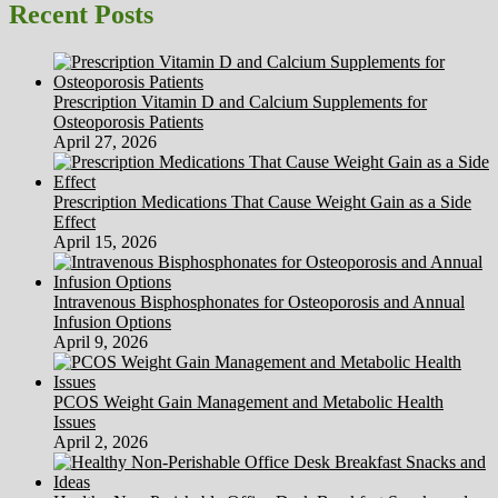
Thinner
Recent Posts
Prescription Vitamin D and Calcium Supplements for
Osteoporosis Patients
April 27, 2026
Prescription Medications That Cause Weight Gain as a Side
Effect
April 15, 2026
Intravenous Bisphosphonates for Osteoporosis and Annual
Infusion Options
April 9, 2026
PCOS Weight Gain Management and Metabolic Health
Issues
April 2, 2026