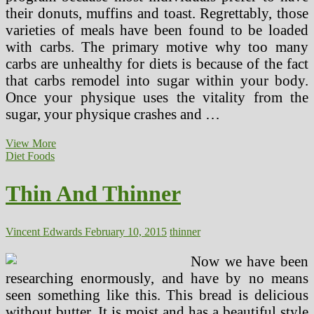
their donuts, muffins and toast. Regrettably, those
varieties of meals have been found to be loaded
with carbs. The primary motive why too many
carbs are unhealthy for diets is because of the fact
that carbs remodel into sugar within your body.
Once your physique uses the vitality from the
sugar, your physique crashes and …
Thin
View More
And
Diet Foods
Thinner
(3)
Thin And Thinner
Vincent Edwards
February 10, 2015
thinner
Now we have been
researching enormously, and have by no means
seen something like this. This bread is delicious
without butter. It is moist and has a beautiful style