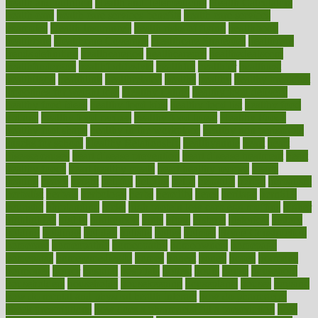
health and nutrition
Health and Telemedicine
Health Calculators
health care
health care services benefits
health care services
examples
Health Insurance?
health risks of flying
healthbook
healthcare
Healthcare Coverage
Healthcare Strategies
healthcare
trends definition
healthcaregov
healthcarepro
healthedealscom
healthfindergov
healthforlifestyle
healthful
healthier
healthiest
healthitgov
healthlink
healthrelated
healths
healthy
healthy breakfast
smoothies for weight loss
Healthy Eating
healthy food delivery
healthy food ideas
healthy food kids
healthy food list
healthy food
options
healthy food recipes
healthy food to eat
Healthy Foods
healthy foot shape
healthy in the workplace
healthy non perishable
snacks for school
Healthy Relationship
healthyannie
heart
heart
disease causes
heart disease prevention
heart disease treatment
heart
healthy foods
heart healthy meals
heart healthy recipes
hearts
heating
heavy
height
helpful
helping
helps
hepatitis
herbal
herbalism
herbalist
herbals
herbology
herbs
heredity
heres
heritage
hern619
heuristic
hhiplanding
hicks
high protein low carb egg muffins
higher
highlighted
highly
hikikomori
hints
hipaa
historic
historical
history
holding
holdings
holiday
holistic
holles
holmes
Home Construction
homecare
homeopathic
homeopathy
homeowners
homepage
homepatas
homeremedies4u
homes
honest
honey
hopes
hormone
hormones
horror
hospital
hospitals
hottest
hours
house
household
householders
households
housekeeping
houseplants
houses
housing
how do mental and physical health interact
how do pharmacies
check prescriptions
how does a pharmacist fill a prescription
how