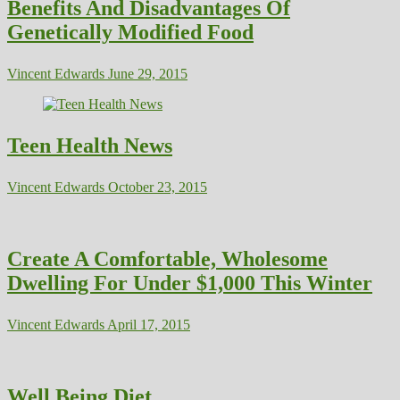
Benefits And Disadvantages Of
Genetically Modified Food
Vincent Edwards
June 29, 2015
Teen Health News
Vincent Edwards
October 23, 2015
Create A Comfortable, Wholesome
Dwelling For Under $1,000 This Winter
Vincent Edwards
April 17, 2015
Well Being Diet