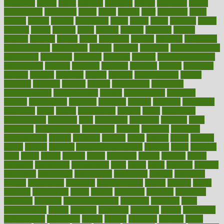
advocates
affairs
affect
affected
affecting
affects
affiliation
afford
affordability
affordable
afraid
africa
african
after
afternoon
again
against
ageing
agency
aggressive
aging
ahead
ailing
ailments
aimee
alambre
alaska
alcohol
alerts
alleged
allergic
allergies
allergy
alliance
allowed
almost
along
alongside
already
alternate
alternative
alternativecom
alternatives
always
america
american
american dental
association
americans
americas
amongst
amount
anabolic treatment
osteoporosis
analysis
analytics
anamika
anatomy
ancient
andalucia
andreas
android
anglnwu
animal
animals
anisometropia
annual
annually
anorexia
another
answer
antagonistic
antibiotics
antidepressants
antihistamines
antilles
antimicrobial
antivirals
anxiety
anxiousness
anybody
anymore
anyone
anything
apartheids
appearing
apple
apples
applications
applied
apply
appointing
appointments
approach
april
aquariums
architects
archives
arent
argument
argumentative
arguments
arizona
armband
armenian
aromatherapy
around
arowana
arrange
arrest
arsenal
artery
arthritis
article
articles
artificial
Artificial Intelligence
artwork
aruba
asbestos
asics
asked
aspect
aspects
aspen
aspergers
assault
assaults
assess
assessing
assessment
assessments
asset
assets
assist
assistant
assisted
associated
association
associations
assortment
assume
assurance
asthma
astrological
astrology
atherosclerosis
athlete
athletes
atkins
atkinson
atmosphere
attack
attacks
attainable
attaining
attempted
attendant
attention
attentiongrabbing
attorneys
attractive
audit
augmentation
aurora
australia
australian
authentic
author
authorities
authorization
authorized
autism
autistic
automate
average
avoid