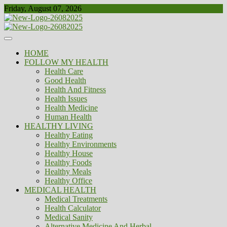
Skip
Friday, August 07, 2026
to
content
Healthy
Biousing
HOME
FOLLOW MY HEALTH
Health Care
Good Health
Health And Fitness
Health Issues
Health Medicine
Human Health
HEALTHY LIVING
Healthy Eating
Healthy Environments
Healthy House
Healthy Foods
Healthy Meals
Healthy Office
MEDICAL HEALTH
Medical Treatments
Health Calculator
Medical Sanity
Alternative Medicine And Herbal