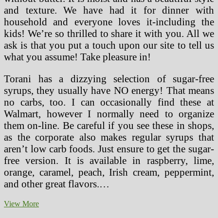
and texture. We have had it for dinner with
household and everyone loves it-including the
kids! We’re so thrilled to share it with you. All we
ask is that you put a touch upon our site to tell us
what you assume! Take pleasure in!
Torani has a dizzying selection of sugar-free
syrups, they usually have NO energy! That means
no carbs, too. I can occasionally find these at
Walmart, however I normally need to organize
them on-line. Be careful if you see these in shops,
as the corporate also makes regular syrups that
aren’t low carb foods. Just ensure to get the sugar-
free version. It is available in raspberry, lime,
orange, caramel, peach, Irish cream, peppermint,
and other great flavors.…
Thin
View More
And