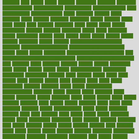
avoiding
avril
awake
award
awarded
awareness
ayurveda
ayurvedic
baby colic help
baby colic pain
baby colic tea
back pain causes
back
pain exercises
back pain reddit
backs
backside
bacteria
baker
balanced
ballot
bananas
bandages
bangalore
baptist
barbaric
based
basic
basics
basis
Bath lift
bathroom
battle
beach
beasts
beauty
beauty tech
beckons
becomes
becoming
before
begin
beginners
begins
behaviours
behind
being
beings
belief
beliefs
believe
below
beneath
beneficial
benefit
benefits
benefits of complementary
therapies
benefits of digital health
benefits of glass bottles over
plastic
bernie
berries
best dentist
Best Male Enhancement Pills
best
supplements to take for overall health
best vitamins to take daily for
men
bethesda
better
bettering
between
beware
beyond
bhavnagar
bible
bichon
bicycle
biking
billing
billyaustindillon
biodiversity
biomedical
birth health
birthday
bisac
biscuits
bissell
bistro
bitch
bizarre
black
bladder
blames
bland
blissful
block
blogs
blood
bloodlines
blowing
blueprint
board
bodily
bodybuilding
bodybuildingxi
bodychef
bodys
bonaire
books
booming
boost
boosts
borderline
boston
botanicas
botch
bother
bottom
bovie
bower
bowlegs
bradfield
brain
branch
brands
bratspies
brazil
bread
break
breakfast
breaking
breaks
breakthroughs
breast
breath
breathing
brewing
brian
brief
brighton
bring
brings
bristol
british
bronchial
brown
bruck
buckwheat
buenophd
build
builders
building
buildings
built
builtin
bulgaria
burned
burnett
burning
burnout
burst
business
butter
buyer
buying
bypass
cabbage
calculate
calculated
calculating
calculations
calculator
calculators
california
calls
calorie
calories