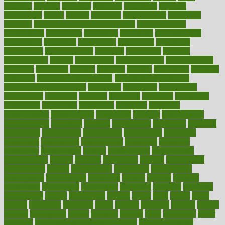
colorado
coloring
colorings
columbia
combating
combine
comfortable
comfy
coming
comment
commissioner
committee
common
Common Hormonal Imbalances
communication
communities
community
companies
comparing
compassionate
competence
competent
competition
competitive
complaints
complement
complementary
complete
completely
complex
complications
comply
components
comprehension
comprehensive
computer
computers
concept
concepts
concern
concerning
concerns
concierge
concierge medicine cost
concierge medicine nyc
concierge medicine salary
conditions
conference
conferences
confinement
confirmed
confirms
confusing
confusion
congestive
connecticut
connecting
connection
connector
conscious
consciousness
consequences
conserving
consider
consideration
considerations
consistent
constant
constipation
constitutes
construct
constructed
constructing
construction
constructive
consultant
consultants
consultation
consultations
consulting
consumer
consuming
consumption
contact
contaminants
contaminated
contemporary
content
contents
continuous
contrast
contribution
contributions
control
controversial
convention
conventional
convergence
conversation
cookbook
cooked
cookies
cooking
coolangatta
coordinated
coordinator
copelands
coronary
corporate
corporations
correct
corsetought
costing
costly
costs
cough
could
council
councillor
counselor
count
counter
countries
country
county
couples
courageous
course
coursera
courses
court
courtroom
cover
coverage
covid safe plan swimming pools
covid vaccine for