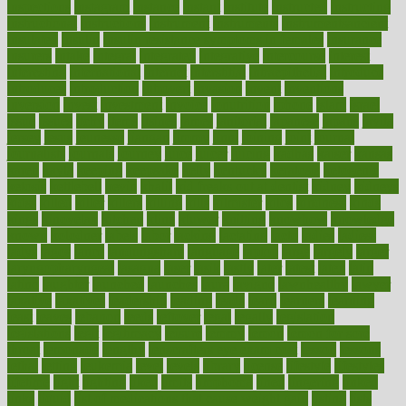
inspections
instagram
instance
instant
institute
instructed
instructing
instructional
instructions
instrument
instruments
instrumentsancient
insulated
insulin
insulin resistance symptoms in females
insurance
insurers
intake
integral
integrated
integrative
intercourse
interest
interesting
international
internet
interstitial
intraepithelial
introduce
introduces
introduction
introvert
invasion
invent
inventions
inversion
invest
investment
invoice
ionutrition
iphone
islam
israel
issue
issues
itchy
items
itsines
james
janitorial
japanese
japans
javita
jersey
jesus
jeunesse
jiangan
jimmy
jinni
joining
joint
journal
journalists
journals
journey
juice
juicer
juicing
kadhas
kaiser
kansas
karen
kayla
keeping
keepsake
kelly
kentucky
keratosis
ketogenic
ketosis
kettlebell
kevin
khalil
kid freaks out at dentist
kidney
kidneys
kidss
killed
killer
killers
killing
kills
kilmister
kilos
kindness
kinds
kings
kinovelax
kitchen
kline
kluwer
knitting
knowhow
knowledge
known
kolodner
labels
labor
lacking
lactating
lacto
ladies
ladiess
ladys
lagos
lance
landungshare
language
laptop
large
largely
larger
laryngopharyngeal
lasagna
laser
lasik
lastly
later
latest
latex
latin
latino
laughter
launched
launches
laura
lavigne
lawnhealthy
lawyer
laxative
laxatives
leadership
leading
leads
learn
learners
learning
least
leaves
lebanon
leeds
leftover
legal
legally
legislation
legislations
legit
legitimacy
leisure
lemmy
lemon
lemon for sore
throat
lemonade
lengthy
lenscrafters eye exam cost
lesson
lessons
lethal
letting
leukemia
level
levels
library
license
lifestyle
lifestyles
lifetime
light
lighting
liked
limits
limphoma
lined
lingering
linked
links
liquid
list of medications that cause weight gain
listing
lists