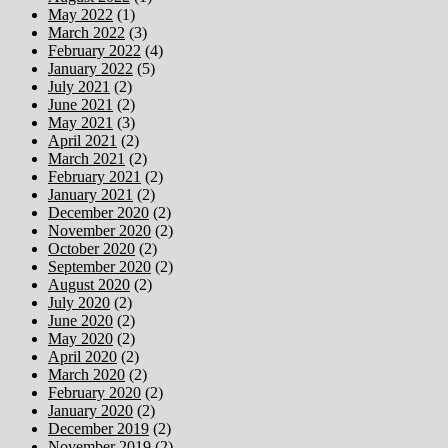
May 2022
(1)
March 2022
(3)
February 2022
(4)
January 2022
(5)
July 2021
(2)
June 2021
(2)
May 2021
(3)
April 2021
(2)
March 2021
(2)
February 2021
(2)
January 2021
(2)
December 2020
(2)
November 2020
(2)
October 2020
(2)
September 2020
(2)
August 2020
(2)
July 2020
(2)
June 2020
(2)
May 2020
(2)
April 2020
(2)
March 2020
(2)
February 2020
(2)
January 2020
(2)
December 2019
(2)
November 2019
(2)