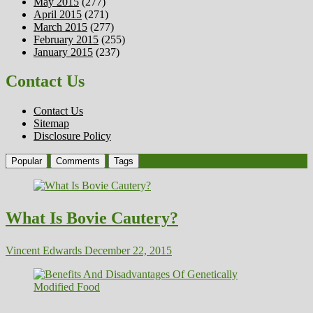
May 2015
(277)
April 2015
(271)
March 2015
(277)
February 2015
(255)
January 2015
(237)
Contact Us
Contact Us
Sitemap
Disclosure Policy
Popular
Comments
Tags
What Is Bovie Cautery?
Vincent Edwards
December 22, 2015