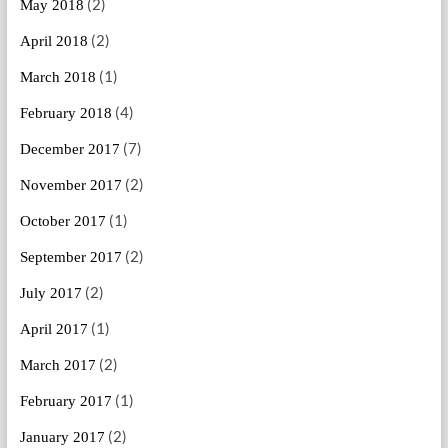
(2)
May 2018
(2)
April 2018
(1)
March 2018
(4)
February 2018
(7)
December 2017
(2)
November 2017
(1)
October 2017
(2)
September 2017
(2)
July 2017
(1)
April 2017
(2)
March 2017
(1)
February 2017
(2)
January 2017