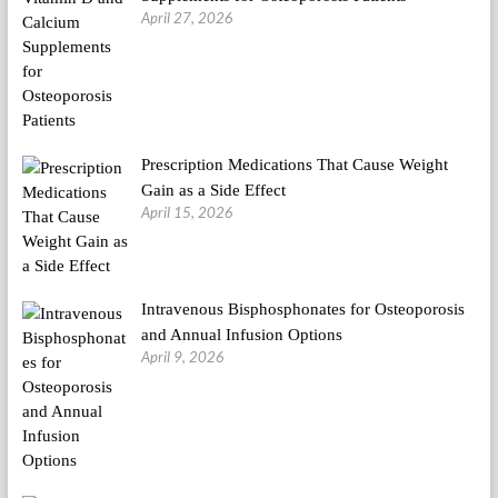
April 27, 2026
Prescription Medications That Cause Weight
Gain as a Side Effect
April 15, 2026
Intravenous Bisphosphonates for Osteoporosis
and Annual Infusion Options
April 9, 2026