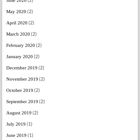
June 2020
(2)
May 2020
(2)
April 2020
(2)
March 2020
(2)
February 2020
(2)
January 2020
(2)
December 2019
(2)
November 2019
(2)
October 2019
(2)
September 2019
(2)
August 2019
(1)
July 2019
(1)
June 2019