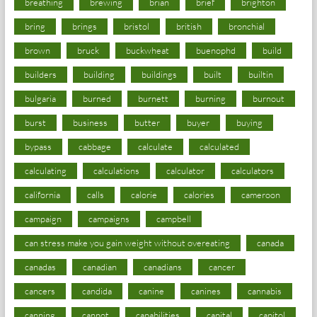
breathing
brewing
brian
brief
brighton
bring
brings
bristol
british
bronchial
brown
bruck
buckwheat
buenophd
build
builders
building
buildings
built
builtin
bulgaria
burned
burnett
burning
burnout
burst
business
butter
buyer
buying
bypass
cabbage
calculate
calculated
calculating
calculations
calculator
calculators
california
calls
calorie
calories
cameroon
campaign
campaigns
campbell
can stress make you gain weight without overeating
canada
canadas
canadian
canadians
cancer
cancers
candida
canine
canines
cannabis
canning
cannot
capabilities
capital
capitol