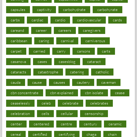
capsules
captivity
carbohydrate
carbohyrate
carbs
cardiac
cardio
cardiovascular
cards
careand
career
careers
caregivers
caribbean
caring
carnival
carniverous
carpet
carried
carry
carsons
carts
casanova
cases
casesblog
cataract
cataracts
catastrophe
catering
catholic
cauda
cause
causes
cautery
caveman
cbn concentrate
cbn explained
cbn isolate
cease
ceaselessly
celeb
celebrate
celebrates
celebration
cells
cellular
censorship
center
centered
centre
century
ceramic
cereal
certified
certifying
chaga
chain