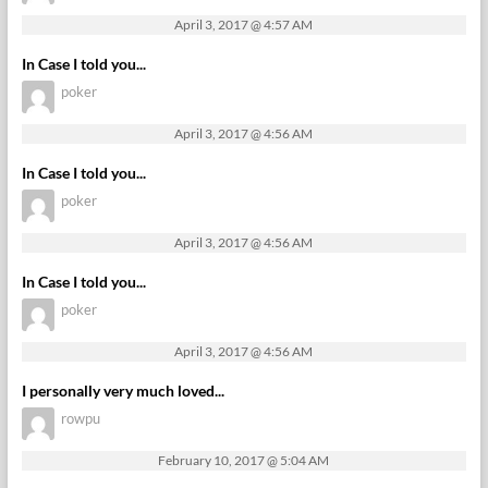
April 3, 2017 @ 4:57 AM
In Case I told you...
poker
April 3, 2017 @ 4:56 AM
In Case I told you...
poker
April 3, 2017 @ 4:56 AM
In Case I told you...
poker
April 3, 2017 @ 4:56 AM
I personally very much loved...
rowpu
February 10, 2017 @ 5:04 AM