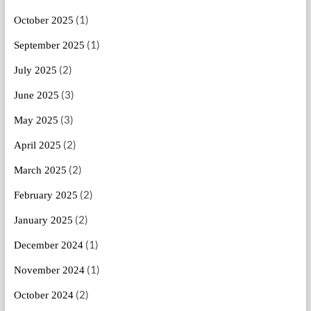
(1)
October 2025
(1)
September 2025
(2)
July 2025
(3)
June 2025
(3)
May 2025
(2)
April 2025
(2)
March 2025
(2)
February 2025
(2)
January 2025
(1)
December 2024
(1)
November 2024
(2)
October 2024