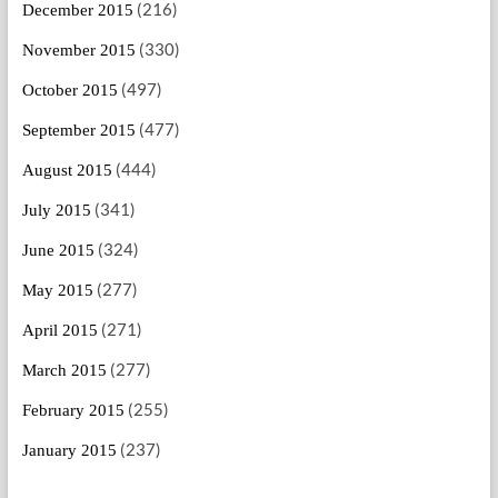
(216)
December 2015
(330)
November 2015
(497)
October 2015
(477)
September 2015
(444)
August 2015
(341)
July 2015
(324)
June 2015
(277)
May 2015
(271)
April 2015
(277)
March 2015
(255)
February 2015
(237)
January 2015