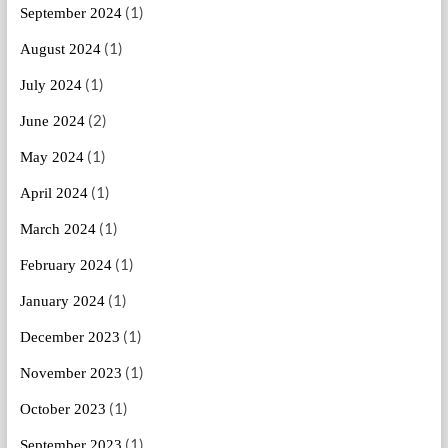
(1)
September 2024
(1)
August 2024
(1)
July 2024
(2)
June 2024
(1)
May 2024
(1)
April 2024
(1)
March 2024
(1)
February 2024
(1)
January 2024
(1)
December 2023
(1)
November 2023
(1)
October 2023
(1)
September 2023