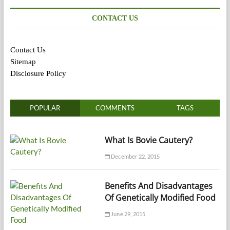
CONTACT US
Contact Us
Sitemap
Disclosure Policy
POPULAR
COMMENTS
TAGS
What Is Bovie Cautery?
December 22, 2015
Benefits And Disadvantages
Of Genetically Modified Food
June 29, 2015