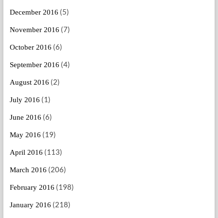
(5)
December 2016
(7)
November 2016
(6)
October 2016
(4)
September 2016
(2)
August 2016
(1)
July 2016
(6)
June 2016
(19)
May 2016
(113)
April 2016
(206)
March 2016
(198)
February 2016
(218)
January 2016