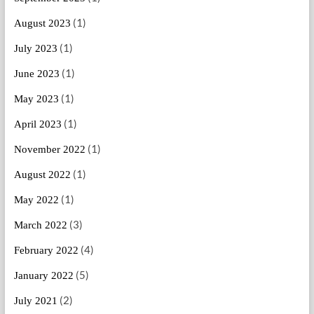
(1)
August 2023
(1)
July 2023
(1)
June 2023
(1)
May 2023
(1)
April 2023
(1)
November 2022
(1)
August 2022
(1)
May 2022
(3)
March 2022
(4)
February 2022
(5)
January 2022
(2)
July 2021