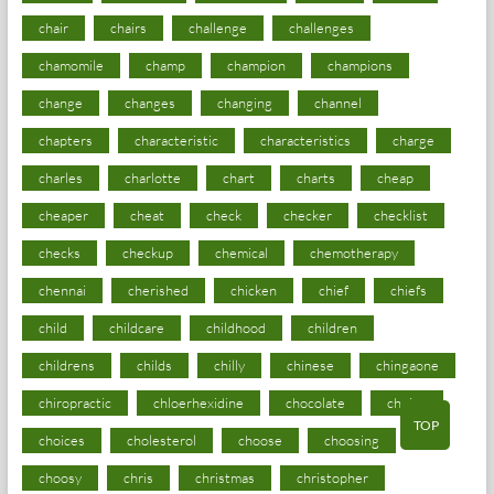
chair
chairs
challenge
challenges
chamomile
champ
champion
champions
change
changes
changing
channel
chapters
characteristic
characteristics
charge
charles
charlotte
chart
charts
cheap
cheaper
cheat
check
checker
checklist
checks
checkup
chemical
chemotherapy
chennai
cherished
chicken
chief
chiefs
child
childcare
childhood
children
childrens
childs
chilly
chinese
chingaone
chiropractic
chloerhexidine
chocolate
choice
TOP
choices
cholesterol
choose
choosing
choosy
chris
christmas
christopher