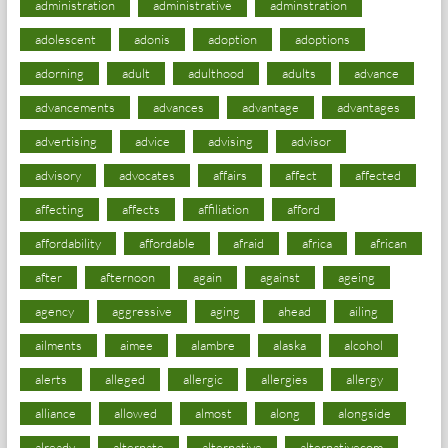
administration
administrative
adminstration
adolescent
adonis
adoption
adoptions
adorning
adult
adulthood
adults
advance
advancements
advances
advantage
advantages
advertising
advice
advising
advisor
advisory
advocates
affairs
affect
affected
affecting
affects
affiliation
afford
affordability
affordable
afraid
africa
african
after
afternoon
again
against
ageing
agency
aggressive
aging
ahead
ailing
ailments
aimee
alambre
alaska
alcohol
alerts
alleged
allergic
allergies
allergy
alliance
allowed
almost
along
alongside
already
alternate
alternative
alternativecom