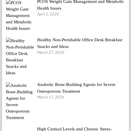
PCOS Weight Gain Management and Metabolic
Health Issues
April 2, 2026
Healthy Non-Perishable Office Desk Breakfast
Snacks and Ideas
March 27, 2026
Anabolic Bone-Building Agents for Severe
Osteoporosis Treatment
March 17, 2026
High Cortisol Levels and Chronic Stress-