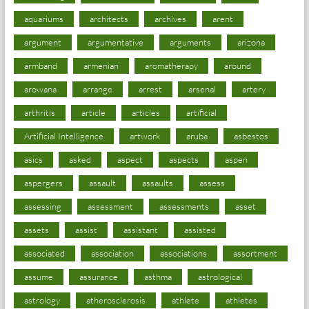
aquariums
architects
archives
arent
argument
argumentative
arguments
arizona
armband
armenian
aromatherapy
around
arowana
arrange
arrest
arsenal
artery
arthritis
article
articles
artificial
Artificial Intelligence
artwork
aruba
asbestos
asics
asked
aspect
aspects
aspen
aspergers
assault
assaults
assess
assessing
assessment
assessments
asset
assets
assist
assistant
assisted
associated
association
associations
assortment
assume
assurance
asthma
astrological
astrology
atherosclerosis
athlete
athletes