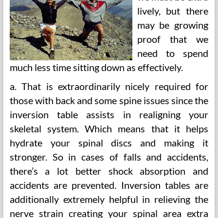
lively, but there
may be growing
proof that we
need to spend
much less time sitting down as effectively.
a. That is extraordinarily nicely required for
those with back and some spine issues since the
inversion table assists in realigning your
skeletal system. Which means that it helps
hydrate your spinal discs and making it
stronger. So in cases of falls and accidents,
there’s a lot better shock absorption and
accidents are prevented. Inversion tables are
additionally extremely helpful in relieving the
nerve strain creating your spinal area extra