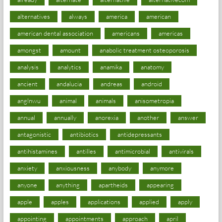
alternatives
always
america
american
american dental association
americans
americas
amongst
amount
anabolic treatment osteoporosis
analysis
analytics
anamika
anatomy
ancient
andalucia
andreas
android
anglnwu
animal
animals
anisometropia
annual
annually
anorexia
another
answer
antagonistic
antibiotics
antidepressants
antihistamines
antilles
antimicrobial
antivirals
anxiety
anxiousness
anybody
anymore
anyone
anything
apartheids
appearing
apple
apples
applications
applied
apply
appointing
appointments
approach
april