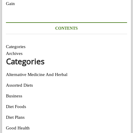
CONTENTS
Categories
Archives
Categories
Alternative Medicine And Herbal
Assorted Diets
Business
Diet Foods
Diet Plans
Good Health