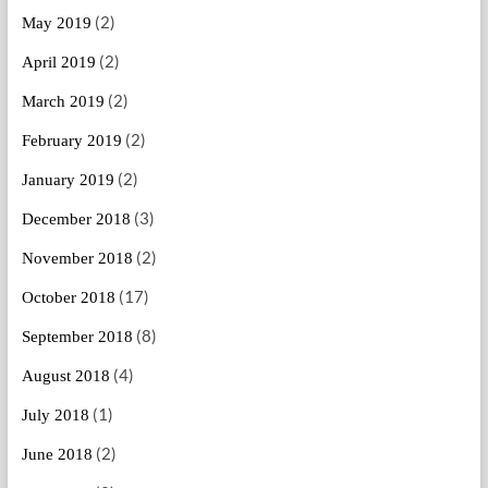
(2)
May 2019
(2)
April 2019
(2)
March 2019
(2)
February 2019
(2)
January 2019
(3)
December 2018
(2)
November 2018
(17)
October 2018
(8)
September 2018
(4)
August 2018
(1)
July 2018
(2)
June 2018