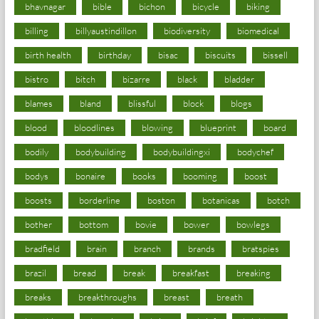
bhavnagar
bible
bichon
bicycle
biking
billing
billyaustindillon
biodiversity
biomedical
birth health
birthday
bisac
biscuits
bissell
bistro
bitch
bizarre
black
bladder
blames
bland
blissful
block
blogs
blood
bloodlines
blowing
blueprint
board
bodily
bodybuilding
bodybuildingxi
bodychef
bodys
bonaire
books
booming
boost
boosts
borderline
boston
botanicas
botch
bother
bottom
bovie
bower
bowlegs
bradfield
brain
branch
brands
bratspies
brazil
bread
break
breakfast
breaking
breaks
breakthroughs
breast
breath