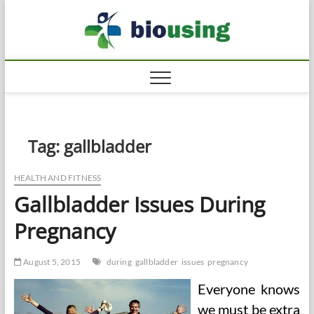
Skip
Biousi
to
HEALTHY
content
Tag:
gallbladder
HEALTH AND FITNESS
Gallbladder Issues During
Pregnancy
August 5, 2015
during
gallbladder
issues
pregnancy
Everyone knows
we must be extra