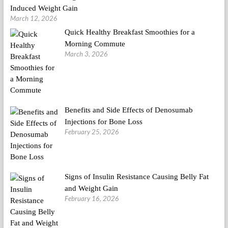
Induced Weight Gain
March 12, 2026
Quick Healthy Breakfast Smoothies for a
Morning Commute
March 3, 2026
Benefits and Side Effects of Denosumab
Injections for Bone Loss
February 25, 2026
Signs of Insulin Resistance Causing Belly Fat
and Weight Gain
February 16, 2026