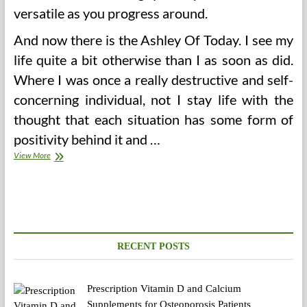
versatile as you progress around.
And now there is the Ashley Of Today. I see my
life quite a bit otherwise than I as soon as did.
Where I was once a really destructive and self-
concerning individual, not I stay life with the
thought that each situation has some form of
positivity behind it and …
Gallbladder
View More
Issues
During
Pregnancy
RECENT POSTS
Prescription Vitamin D and Calcium
Supplements for Osteoporosis Patients