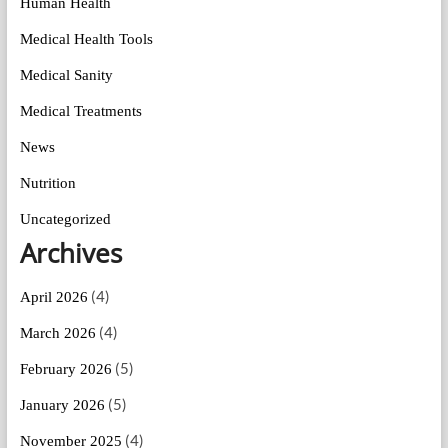
Human Health
Medical Health Tools
Medical Sanity
Medical Treatments
News
Nutrition
Uncategorized
Archives
(4)
April 2026
(4)
March 2026
(5)
February 2026
(5)
January 2026
(4)
November 2025