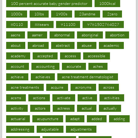
100 percent accurate baby gender predictor
1000kcal
1000s
10lbs
1900s
23andme
2zero
80110
88sears
911100
9781502764027
aacns
aamer
abnormal
aboriginal
abortion
about
abroad
abstract
abuse
academic
academy
accepted
access
accessible
account
accounting
accurate
aches
achieve
achieves
acne treatment dermatologist
acne treatments
acquire
acronyms
across
acsms
actions
activate
active
activities
activity
actors
actress
actual
actually
actuarial
acupuncture
adapt
added
adding
addressing
adjustable
adjustments