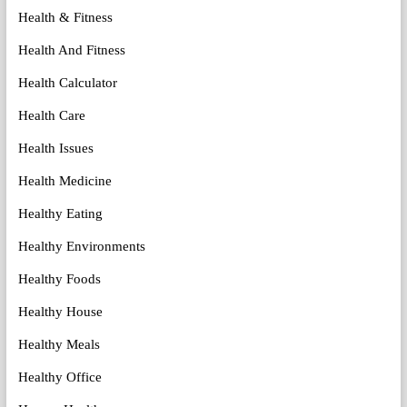
Health & Fitness
Health And Fitness
Health Calculator
Health Care
Health Issues
Health Medicine
Healthy Eating
Healthy Environments
Healthy Foods
Healthy House
Healthy Meals
Healthy Office