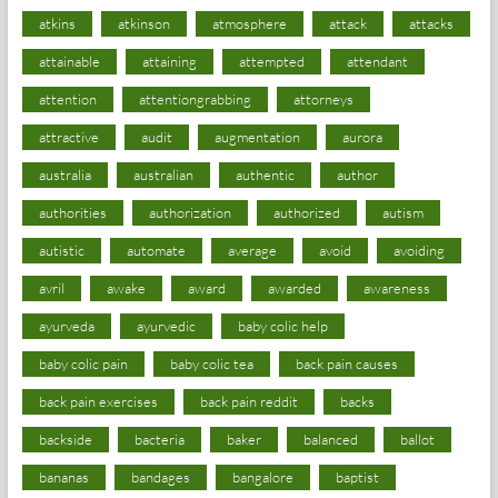
atkins
atkinson
atmosphere
attack
attacks
attainable
attaining
attempted
attendant
attention
attentiongrabbing
attorneys
attractive
audit
augmentation
aurora
australia
australian
authentic
author
authorities
authorization
authorized
autism
autistic
automate
average
avoid
avoiding
avril
awake
award
awarded
awareness
ayurveda
ayurvedic
baby colic help
baby colic pain
baby colic tea
back pain causes
back pain exercises
back pain reddit
backs
backside
bacteria
baker
balanced
ballot
bananas
bandages
bangalore
baptist