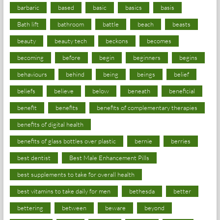
barbaric
based
basic
basics
basis
Bath lift
bathroom
battle
beach
beasts
beauty
beauty tech
beckons
becomes
becoming
before
begin
beginners
begins
behaviours
behind
being
beings
belief
beliefs
believe
below
beneath
beneficial
benefit
benefits
benefits of complementary therapies
benefits of digital health
benefits of glass bottles over plastic
bernie
berries
best dentist
Best Male Enhancement Pills
best supplements to take for overall health
best vitamins to take daily for men
bethesda
better
bettering
between
beware
beyond