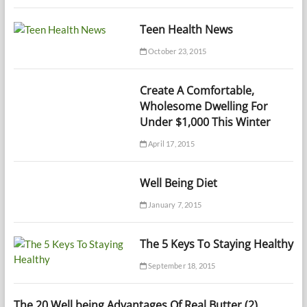
Teen Health News
October 23, 2015
Create A Comfortable,
Wholesome Dwelling For
Under $1,000 This Winter
April 17, 2015
Well Being Diet
January 7, 2015
The 5 Keys To Staying Healthy
September 18, 2015
The 20 Well being Advantages Of Real Butter (2)