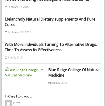
February 17, 2015
Melancholy Natural Dietary supplements And Pure
Cures
September 26, 2015
With More Individuals Turning To Alternative Drugs,
Time To Assess Its Effectiveness
June 9, 2015
Blue Ridge College Of Natural
Medicine
April 29, 2016
In Case I told you...
poker