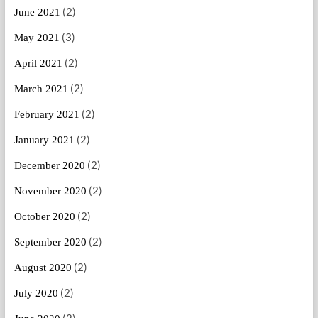
(2)
June 2021
(3)
May 2021
(2)
April 2021
(2)
March 2021
(2)
February 2021
(2)
January 2021
(2)
December 2020
(2)
November 2020
(2)
October 2020
(2)
September 2020
(2)
August 2020
(2)
July 2020
(2)