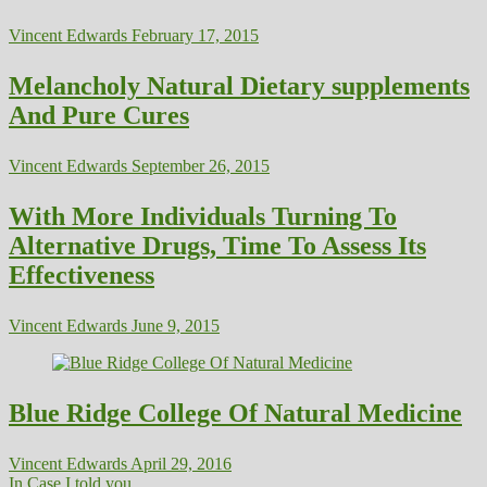
Vincent Edwards
February 17, 2015
Melancholy Natural Dietary supplements
And Pure Cures
Vincent Edwards
September 26, 2015
With More Individuals Turning To
Alternative Drugs, Time To Assess Its
Effectiveness
Vincent Edwards
June 9, 2015
Blue Ridge College Of Natural Medicine
Vincent Edwards
April 29, 2016
In Case I told you...