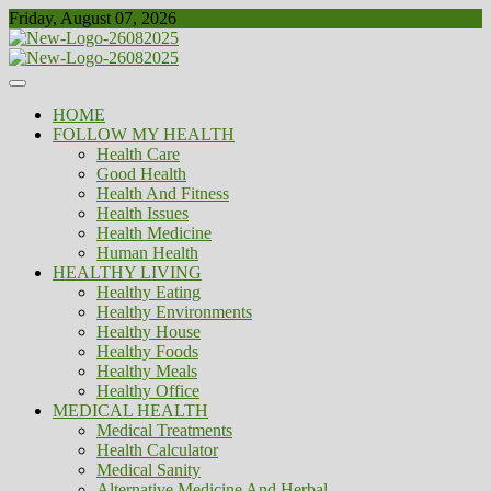
Skip
Friday, August 07, 2026
to
content
Healthy
Biousing
HOME
FOLLOW MY HEALTH
Health Care
Good Health
Health And Fitness
Health Issues
Health Medicine
Human Health
HEALTHY LIVING
Healthy Eating
Healthy Environments
Healthy House
Healthy Foods
Healthy Meals
Healthy Office
MEDICAL HEALTH
Medical Treatments
Health Calculator
Medical Sanity
Alternative Medicine And Herbal