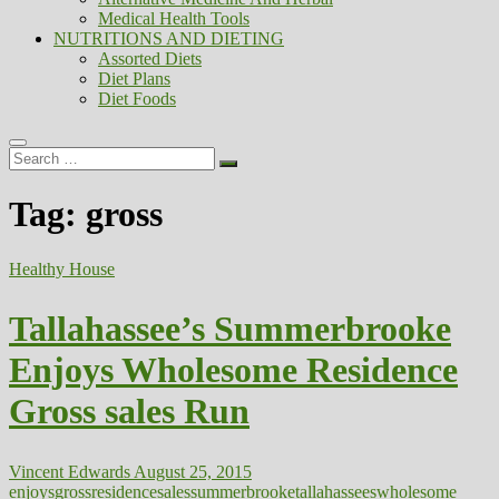
Medical Health Tools
NUTRITIONS AND DIETING
Assorted Diets
Diet Plans
Diet Foods
Search
…
Tag:
gross
Healthy House
Tallahassee’s Summerbrooke
Enjoys Wholesome Residence
Gross sales Run
Vincent Edwards
August 25, 2015
enjoys
gross
residence
sales
summerbrooke
tallahassees
wholesome