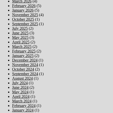
March 2026
(4)
February 2026
(5)
January 2026
(5)
November 2025
(4)
October 2025
(1)
September 2025
(1)
July 2025
(2)
June 2025
(3)
May 2025
(3)
April 2025
(2)
March 2025
(2)
February 2025
(2)
January 2025
(2)
December 2024
(1)
November 2024
(1)
October 2024
(2)
September 2024
(1)
August 2024
(1)
July 2024
(1)
June 2024
(2)
May 2024
(1)
April 2024
(1)
March 2024
(1)
February 2024
(1)
January 2024
(1)