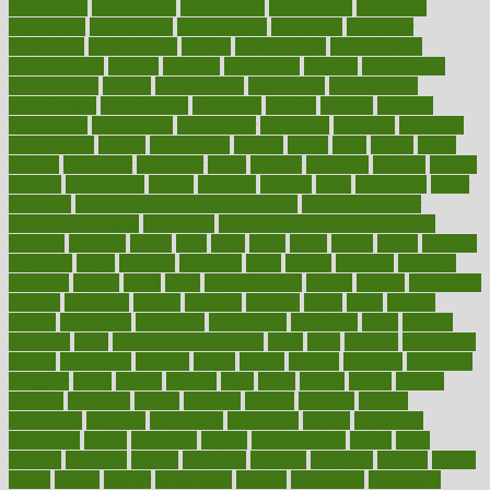
constructed
constructing
construction
constructive
consultant
consultants
consultation
consultations
consulting
consumer
consuming
consumption
contact
contaminants
contaminated
contemporary
content
contents
continuous
contrast
contribution
contributions
control
controversial
convention
conventional
convergence
conversation
cookbook
cooked
cookies
cooking
coolangatta
coordinated
coordinator
copelands
coronary
corporate
corporations
correct
corsetought
costing
costly
costs
cough
could
council
councillor
counselor
count
counter
countries
country
county
couples
courageous
course
coursera
courses
court
courtroom
cover
coverage
covid safe plan swimming pools
covid vaccine for
healthcare workers
CovID-19
covid-19 vaccine for healthcare
workers
crackers
cradle
craft
craig
crash
crave
cream
create
creating
creativity
credit
criminal
criminals
crisis
critical
criticism
critiques
crockpot
crohns
crops
cross
crowdfunding
crucial
cuisine
cultivating
cultural
culturally
culture
cupcake
curacao
cured
cures
current
custers
customary
customers
customized
cuyahoga
cycle
cycling
dadamos
daily
daily foot care routine
dairy
dalia
damage
damansara
danger
dangerous
dangers
daniel
danlos
darkish
database
databases
daughter
david
davina
dealing
dealt
death
debate
debby
decade
decades
deceased
decide
decision
declare
declares
decline
decoctions
decrease
decreasing
deductible
defend
defending
deficiency
define
definition
degree
dehumidifiers
deibel
delhi
delicate
delicious
deliver
delivered
delivery
dementia
dengue
denise
dental
dentist
denver
department
depend
depression
depressive