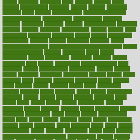
mccalls
mccrearys
mcdonalds
meals
mealtime
meaning
means
measure
measurements
measuring
meatless
meatloaf
mechanics
medefind
media
medical
Medical Health
Medical Health Tools
Medical Treatments
medicalcontent
medicalization
medically
medicare
medication
medicinal
medicine
medicinenetcom
medicines
medieval
medigap
meditation
mediterranean
medium
meeting
meets
megajournal
melancholy
melatonion
melissa
member
membership
memberships
memorial
memory
menopause
menstrual
mental
mental clarity exercises
mental health affecting overall health
Mental
Health Telemedicine
mentally
menupages
menus
merced
merchandise
mercola
mercolacom
mersamrsa
messages
messed
metabolism
metal
metallic
meteoropatia
meteorosensitivity
Meth
Addiction
method
methodologies
methodology
methods
metlifes
metrics
metropolis
metropoliss
metropolitan
mexican
mexico
miami
michigan
micro
microbes
microfiber
microwave
middle
midwest
might
migraine
military
millichap
million
mimic
mindfulness
minerals
minimum
mining
minnesota
minute
miracle
misdiagnosis
misplaced
missing
mission
mistakes
mistaking
mitigation
mobil
mobile
model
modela
models
modern
modifications
modified
modifying
moment
mommys
monetary
money
moneysmart
monitor
monitoring
montgomery
month
months
monthss
monthtomonth
moore
moral
morale
morgan
mortality
mostly
mother
motherhood
mothers
motion
motivation
motors
motrhead
mount
mouth
movies
mulligatawny
muscle
muscular
mushrooms
mushy
music
musiqua
my child freaks out at the dentist
mychartonline
mycosis
myplate