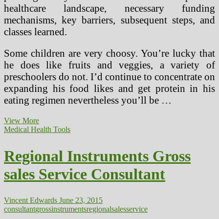
healthcare landscape, necessary funding
mechanisms, key barriers, subsequent steps, and
classes learned.
Some children are very choosy. You’re lucky that
he does like fruits and veggies, a variety of
preschoolers do not. I’d continue to concentrate on
expanding his food likes and get protein in his
eating regimen nevertheless you’ll be …
Tallahassee’s
View More
Summerbrooke
Medical Health Tools
Enjoys
Wholesome
Regional Instruments Gross
Residence
Gross
sales Service Consultant
sales
Run
Vincent Edwards
June 23, 2015
consultant
gross
instruments
regional
sales
service