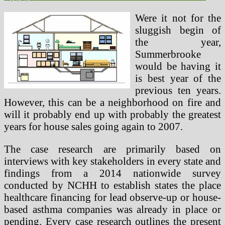
Were it not for the
sluggish begin of
the year,
Summerbrooke
would be having it
is best year of the
previous ten years.
However, this can be a neighborhood on fire and
will it probably end up with probably the greatest
years for house sales going again to 2007.
The case research are primarily based on
interviews with key stakeholders in every state and
findings from a 2014 nationwide survey
conducted by NCHH to establish states the place
healthcare financing for lead observe-up or house-
based asthma companies was already in place or
pending. Every case research outlines the present