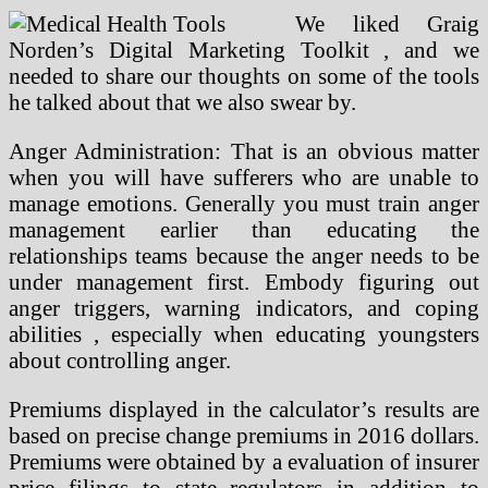
We liked Graig
Norden’s Digital Marketing Toolkit , and we
needed to share our thoughts on some of the tools
he talked about that we also swear by.
Anger Administration: That is an obvious matter
when you will have sufferers who are unable to
manage emotions. Generally you must train anger
management earlier than educating the
relationships teams because the anger needs to be
under management first. Embody figuring out
anger triggers, warning indicators, and coping
abilities , especially when educating youngsters
about controlling anger.
Premiums displayed in the calculator’s results are
based on precise change premiums in 2016 dollars.
Premiums were obtained by a evaluation of insurer
price filings to state regulators in addition to