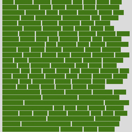
myths
nakshatra
nanotech
narcissistic
nasal
natalia
nathan
nation
national
nationwide
native
natural
naturally
nature
naturopathic
naturopathy
navigating
nearer
necessary
necessities
needed
needs
negatives
neglect
neighborhood
neighborhoods
neils
neoplasia
nervous
nervousness
network
networking
newest
newsela
newspaper
nextebola
nhershoes
nicely
nicotine
nigeria
night
nineteen
nondrug
nonetheless
nonfiction
nonprofit
nonpublic
normal
normally
normals
norms
north
northwest
norton
notes
nourished
Nourishing Your Heart
novel
nowadays
nsaids
nuances
nullification
number
nurses
nursing
nutrients
nutrisystem
nutrition
nutritional
nutritionist
nutritious
oatmeal
obama
obamacare
obamacares
obamas
obese
obesity
obesity health risks
objective
objectives
obligations
observe
obtain
obtainable
occupational
occurs
oceans
october
offenders
offer
office
offices
official
often
ointments
oklahoma
older
olive
olympic
omnilux
omnivores
online
ontario
operations
opinion
opinions
opioid
opportunity
opposed
opposition
optima
optimum
options
order
orders
organic
organics
organik
organism
organismnecrotizing
organization
organizational
organizing
organs
orthodontics near me
orthodontist braces
orthodontist vs dentist
osteopathic
Osteoporosis and Annual Infusion Options
Osteoporosis
in Postmenopausal Women
other
others
ought
outbreak
outcomes
outdated
outline
outlook
outsource
outsourcing
ovary
ovens
overall
health and fitness levels
overall health assessment
overall health
calculator
overall health supplements
overall mental health care
overall mental health synonym
overcoming
overeat
overload