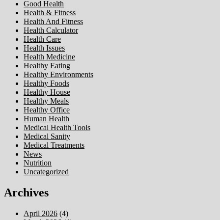
Good Health
Health & Fitness
Health And Fitness
Health Calculator
Health Care
Health Issues
Health Medicine
Healthy Eating
Healthy Environments
Healthy Foods
Healthy House
Healthy Meals
Healthy Office
Human Health
Medical Health Tools
Medical Sanity
Medical Treatments
News
Nutrition
Uncategorized
Archives
April 2026
(4)