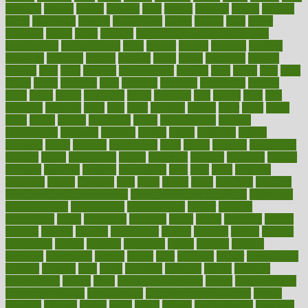
faculties
faculty
failure
fairness
faith
falsely
families
family
farmers
farms
fascinated
fashion
fashionable
fastest
fasting
fasts
father
fattening
faucet
favor
favorite
FDA-Approved Bone Density
Medications
fear of dentist
fears
feather
feature
featured
features
featuring
february
federal
feeding
feeds
feline
feminism
fertility
festival
fetal
fiber
fibroids
fibromyalgia
fictions
field
fifties
fifty
fight
figure
filters
filtration
final
finances
financial
financially
finding
finds
finest
finger
fingertips
finish
fireplace
first
fitness
flare
flatt
flattened
flavored
flesh
flint
floor
flooring
florida
flour
flush
focus
folks
folkss
follow
following
foods
foot care tips
footage
foreclosures
foremost
forestall
forests
forget
forhealth
formal
formerly
forms
formula
fortenberry
forty
forum
forward
foundation
fracture
frame
framework
france
franchise
franklin
freeware
freezer
frenemy
frequent
friendly
friendships
fries
frise
front
frontiers
frontman
frozen
frugality
fruit
fruits
frying
ftdna
fulfilling
function
functional health assessment
functional health definition
functional
health institute
fundamental
fundamentals
funder
funding
fundraising
funds
fungoides
furniture
fuster
future
futuristic
gadget
gadgets
gagged
gaining
gallbladder
gallery
garcinia
gastric
general
genetically
genital
genome
genomics
gentle
georgia
german
germany
gestational
getting
ghana
gifts
gillmans
ginger
gingerbread
ginnifer
ginseng
girls
girlss
girondas
giulianis
giving
glamour
glamourcom
glands
glass
glass container uses
global
Global Health
Global Healthcare
globalization
Globally Post-Pandemic
gloves
glowing
glucose
gluten
goals
going
golden
Good Dentist
goodwin