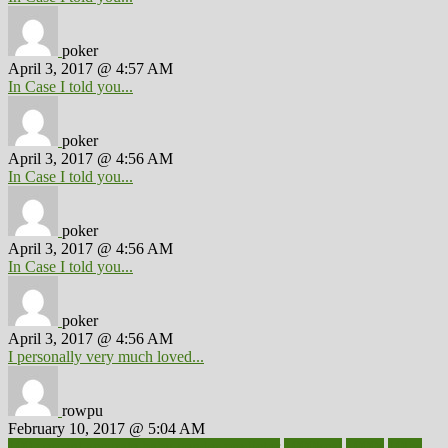
poker
April 3, 2017 @ 4:57 AM
In Case I told you...
poker
April 3, 2017 @ 4:56 AM
In Case I told you...
poker
April 3, 2017 @ 4:56 AM
In Case I told you...
poker
April 3, 2017 @ 4:56 AM
I personally very much loved...
rowpu
February 10, 2017 @ 5:04 AM
100 percent accurate baby gender predictor
1000kcal
1000s
10lbs