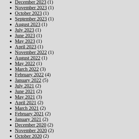
December 2023
(1)
November 2023
(1)
October 2023
(1)
September 2023
(1)
August 2023
(1)
July 2023
(1)
June 2023
(1)
May 2023
(1)
April 2023
(1)
November 2022
(1)
August 2022
(1)
May 2022
(1)
March 2022
(3)
February 2022
(4)
January 2022
(5)
July 2021
(2)
June 2021
(2)
May 2021
(3)
April 2021
(2)
March 2021
(2)
February 2021
(2)
January 2021
(2)
December 2020
(2)
November 2020
(2)
October 2020
(2)