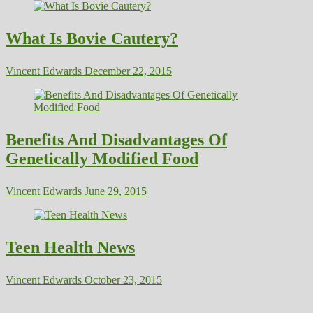
What Is Bovie Cautery?
Vincent Edwards
December 22, 2015
Benefits And Disadvantages Of
Genetically Modified Food
Vincent Edwards
June 29, 2015
Teen Health News
Vincent Edwards
October 23, 2015