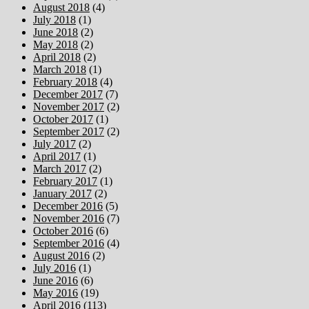
August 2018
(4)
July 2018
(1)
June 2018
(2)
May 2018
(2)
April 2018
(2)
March 2018
(1)
February 2018
(4)
December 2017
(7)
November 2017
(2)
October 2017
(1)
September 2017
(2)
July 2017
(2)
April 2017
(1)
March 2017
(2)
February 2017
(1)
January 2017
(2)
December 2016
(5)
November 2016
(7)
October 2016
(6)
September 2016
(4)
August 2016
(2)
July 2016
(1)
June 2016
(6)
May 2016
(19)
April 2016
(113)