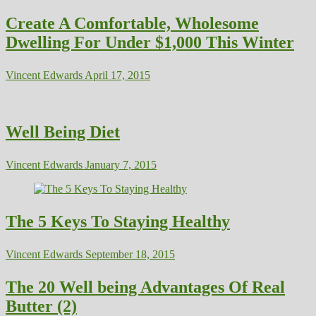
Create A Comfortable, Wholesome
Dwelling For Under $1,000 This Winter
Vincent Edwards
April 17, 2015
Well Being Diet
Vincent Edwards
January 7, 2015
The 5 Keys To Staying Healthy
Vincent Edwards
September 18, 2015
The 20 Well being Advantages Of Real
Butter (2)