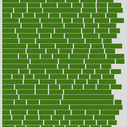
argument
argumentative
arguments
arizona
armband
armenian
aromatherapy
around
arowana
arrange
arrest
arsenal
artery
arthritis
article
articles
artificial
Artificial Intelligence
artwork
aruba
asbestos
asics
asked
aspect
aspects
aspen
aspergers
assault
assaults
assess
assessing
assessment
assessments
asset
assets
assist
assistant
assisted
associated
association
associations
assortment
assume
assurance
asthma
astrological
astrology
atherosclerosis
athlete
athletes
atkins
atkinson
atmosphere
attack
attacks
attainable
attaining
attempted
attendant
attention
attentiongrabbing
attorneys
attractive
audit
augmentation
aurora
australia
australian
authentic
author
authorities
authorization
authorized
autism
autistic
automate
average
avoid
avoiding
avril
awake
award
awarded
awareness
ayurveda
ayurvedic
baby colic help
baby colic pain
baby colic tea
back pain causes
back
pain exercises
back pain reddit
backs
backside
bacteria
baker
balanced
ballot
bananas
bandages
bangalore
baptist
barbaric
based
basic
basics
basis
Bath lift
bathroom
battle
beach
beasts
beauty
beauty tech
beckons
becomes
becoming
before
begin
beginners
begins
behaviours
behind
being
beings
belief
beliefs
believe
below
beneath
beneficial
benefit
benefits
benefits of complementary
therapies
benefits of digital health
benefits of glass bottles over
plastic
bernie
berries
best dentist
Best Male Enhancement Pills
best
supplements to take for overall health
best vitamins to take daily for
men
bethesda
better
bettering
between
beware
beyond
bhavnagar
bible
bichon
bicycle
biking
billing
billyaustindillon
biodiversity
biomedical
birth health
birthday
bisac
biscuits
bissell
bistro
bitch