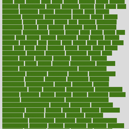
charts
cheap
cheaper
cheat
check
checker
checklist
checks
checkup
chemical
chemotherapy
chennai
cherished
chicken
chief
chiefs
child
childcare
childhood
children
childrens
childs
chilly
chinese
chingaone
chiropractic
chloerhexidine
chocolate
choice
choices
cholesterol
choose
choosing
choosy
chris
christmas
christopher
chronically
chubby
cider
cigarette
cinderella
circues
circulation
circulatory
circumstances
citations
citizens
citrus
claims
clarify
class
classes
clean
cleaner
cleaning
cleanliness
cleans
cleanse
cleanser
cleansers
cleansing
clear
cleared
client
climate
clinic
clinical
clinics
closet
cloud
clubs
coach
coaching
coding
coexist
coffee
cogens
collaborative
collection
collections
collectively
college
colon
colorado
coloring
colorings
columbia
combating
combine
comfortable
comfy
coming
comment
commissioner
committee
common
Common Hormonal Imbalances
communication
communities
community
companies
comparing
compassionate
competence
competent
competition
competitive
complaints
complement
complementary
complete
completely
complex
complications
comply
components
comprehension
comprehensive
computer
computers
concept
concepts
concern
concerning
concerns
concierge
concierge medicine cost
concierge medicine nyc
concierge medicine salary
conditions
conference
conferences
confinement
confirmed
confirms
confusing
confusion
congestive
connecticut
connecting
connection
connector
conscious
consciousness
consequences
conserving
consider
consideration
considerations
consistent
constant
constipation
constitutes
construct