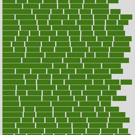
bizarre
black
bladder
blames
bland
blissful
block
blogs
blood
bloodlines
blowing
blueprint
board
bodily
bodybuilding
bodybuildingxi
bodychef
bodys
bonaire
books
booming
boost
boosts
borderline
boston
botanicas
botch
bother
bottom
bovie
bower
bowlegs
bradfield
brain
branch
brands
bratspies
brazil
bread
break
breakfast
breaking
breaks
breakthroughs
breast
breath
breathing
brewing
brian
brief
brighton
bring
brings
bristol
british
bronchial
brown
bruck
buckwheat
buenophd
build
builders
building
buildings
built
builtin
bulgaria
burned
burnett
burning
burnout
burst
business
butter
buyer
buying
bypass
cabbage
calculate
calculated
calculating
calculations
calculator
calculators
california
calls
calorie
calories
cameroon
campaign
campaigns
campbell
can stress make you gain
weight without overeating
canada
canadas
canadian
canadians
cancer
cancers
candida
canine
canines
cannabis
canning
cannot
capabilities
capital
capitol
capsules
captivity
carbohydrate
carbohyrate
carbs
cardiac
cardio
cardiovascular
cards
careand
career
careers
caregivers
caribbean
caring
carnival
carniverous
carpet
carried
carry
carsons
carts
casanova
cases
casesblog
cataract
cataracts
catastrophe
catering
catholic
cauda
cause
causes
cautery
caveman
cbn concentrate
cbn explained
cbn isolate
cease
ceaselessly
celeb
celebrate
celebrates
celebration
cells
cellular
censorship
center
centered
centre
century
ceramic
cereal
certified
certifying
chaga
chain
chair
chairs
challenge
challenges
chamomile
champ
champion
champions
change
changes
changing
channel
chapters
characteristic
characteristics
charge
charles
charlotte
chart