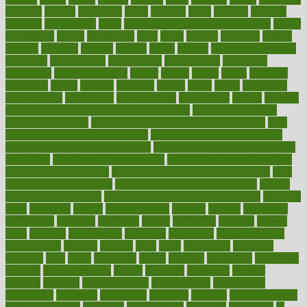
herbalist
herbals
herbology
herbs
heredity
heres
heritage
hern619
heuristic
hhiplanding
hicks
high protein low carb egg muffins
higher
highlighted
highly
hikikomori
hints
hipaa
historic
historical
history
holding
holdings
holiday
holistic
holles
holmes
Home Construction
homecare
homeopathic
homeopathy
homeowners
homepage
homepatas
homeremedies4u
homes
honest
honey
hopes
hormone
hormones
horror
hospital
hospitals
hottest
hours
house
household
householders
households
housekeeping
houseplants
houses
housing
how do mental and physical health interact
how do pharmacies
check prescriptions
how does a pharmacist fill a prescription
how
long do medicine side effects last
how relationships affect health
how safe is swimming pool covid
how to avoid getting motion sick
on a plane
how to avoid stress eating
how to cure a sore throat fast
how to evaluate dentists
how to know baby gender calculator
how
to lead a healthy lifestyle
how to lose weight in 4 days fast
how to
maintain beautiful feet
how to start living a healthy lifestyle
however
hrhis
hubpages
human
Human Health
humans
humble
humidifier
humidifiers
humidity
humming
humor
humorous
hundred
hunger
hurts
husband
hyperemesis
hyperlink
hyperlinks
hypersensitivity
hypertension
hysteria
ibrahim
ideal
ideas
ideasoffice
identified
ideology
idiot
idiots
ignorance
illness
illnesses
illustration
immigrant
immune
immunotherapy
impact
impacted
impaction
impacts
imperial
implants
implementation
implementing
implications
importance
important
impression
improper
improve
improve overall