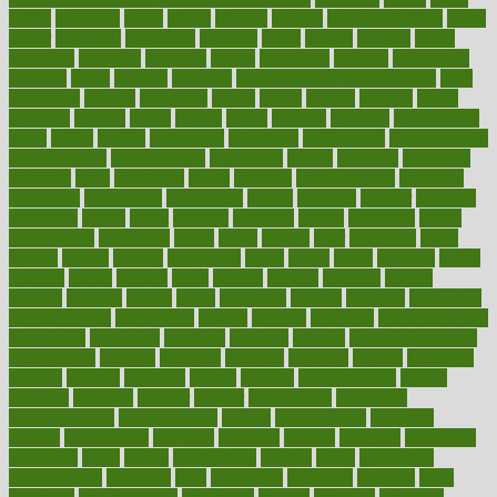
1900s
23andme
2zero
80110
88sears
911100
9781502764027
aacns
aamer
abnormal
aboriginal
abortion
about
abroad
abstract
abuse
academic
academy
accepted
access
accessible
account
accounting
accurate
aches
achieve
achieves
acne treatment dermatologist
acne
treatments
acquire
acronyms
across
acsms
actions
activate
active
activities
activity
actors
actress
actual
actually
actuarial
acupuncture
adapt
added
adding
addressing
adjustable
adjustments
administration
administrative
adminstration
adolescent
adonis
adoption
adoptions
adorning
adult
adulthood
adults
advance
advancements
advances
advantage
advantages
advertising
advice
advising
advisor
advisory
advocates
affairs
affect
affected
affecting
affects
affiliation
afford
affordability
affordable
afraid
africa
african
after
afternoon
again
against
ageing
agency
aggressive
aging
ahead
ailing
ailments
aimee
alambre
alaska
alcohol
alerts
alleged
allergic
allergies
allergy
alliance
allowed
almost
along
alongside
already
alternate
alternative
alternativecom
alternatives
always
america
american
american dental
association
americans
americas
amongst
amount
anabolic treatment
osteoporosis
analysis
analytics
anamika
anatomy
ancient
andalucia
andreas
android
anglnwu
animal
animals
anisometropia
annual
annually
anorexia
another
answer
antagonistic
antibiotics
antidepressants
antihistamines
antilles
antimicrobial
antivirals
anxiety
anxiousness
anybody
anymore
anyone
anything
apartheids
appearing
apple
apples
applications
applied
apply
appointing
appointments
approach
april
aquariums
architects
archives
arent