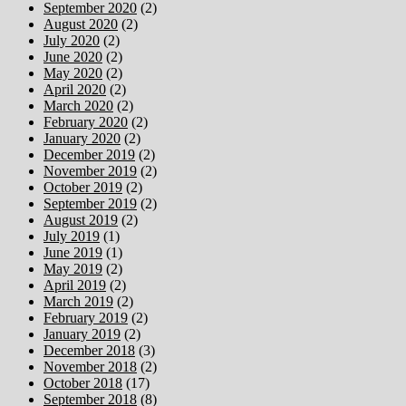
September 2020
(2)
August 2020
(2)
July 2020
(2)
June 2020
(2)
May 2020
(2)
April 2020
(2)
March 2020
(2)
February 2020
(2)
January 2020
(2)
December 2019
(2)
November 2019
(2)
October 2019
(2)
September 2019
(2)
August 2019
(2)
July 2019
(1)
June 2019
(1)
May 2019
(2)
April 2019
(2)
March 2019
(2)
February 2019
(2)
January 2019
(2)
December 2018
(3)
November 2018
(2)
October 2018
(17)
September 2018
(8)