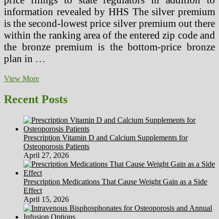
information revealed by HHS The silver premium
is the second-lowest price silver premium out there
within the ranking area of the entered zip code and
the bronze premium is the bottom-price bronze
plan in …
Regional
View More
Instruments
Gross
Recent Posts
sales
Service
Consultant
Prescription Vitamin D and Calcium Supplements for
Osteoporosis Patients
April 27, 2026
Prescription Medications That Cause Weight Gain as a Side
Effect
April 15, 2026