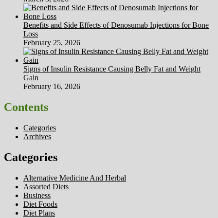
Benefits and Side Effects of Denosumab Injections for Bone
Loss
February 25, 2026
Signs of Insulin Resistance Causing Belly Fat and Weight
Gain
February 16, 2026
Contents
Categories
Archives
Categories
Alternative Medicine And Herbal
Assorted Diets
Business
Diet Foods
Diet Plans