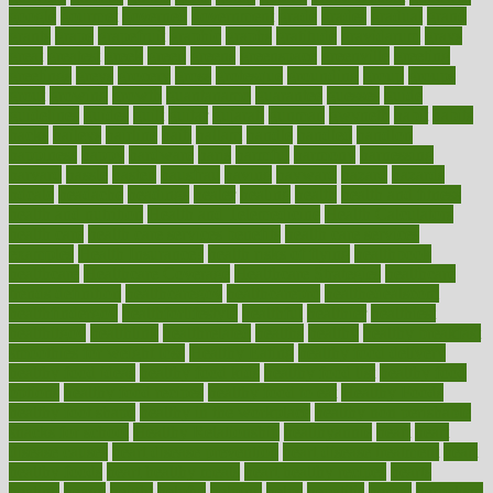
google
gourmet
governed
government
grade
grades
gradual
grand
grants
grape
grapefruit
graphic
graphs
gratitude
gravidarum
grays
great
greatest
greek
green
greens
greenspace
greenville
greeting
greetings
greys
grocery
gross
grotesque
grounding
group
groups
grout
growing
growth
guantanamo
guarantee
guesses
guide
guidelines
guides
guilt
guitar
gujarati
gunman
gwyneth
habit
habits
hacks
haileys
hairline
haiti
hallam
handle
handled
handlon
happiness
happy
hardware
haris
harmful
harmony
harnessing
harvard
hassle
hasten
hausfrau
having
hayward
hazard
hazards
hdcalc
headache
headings
healer
healing
health
health and fitness
health and nutrition
Health and Telemedicine
Health Calculators
health care
health care services benefits
health care services
examples
Health Insurance?
health risks of flying
healthbook
healthcare
Healthcare Coverage
Healthcare Strategies
healthcare
trends definition
healthcaregov
healthcarepro
healthedealscom
healthfindergov
healthforlifestyle
healthful
healthier
healthiest
healthitgov
healthlink
healthrelated
healths
healthy
healthy breakfast
smoothies for weight loss
Healthy Eating
healthy food delivery
healthy food ideas
healthy food kids
healthy food list
healthy food
options
healthy food recipes
healthy food to eat
Healthy Foods
healthy foot shape
healthy in the workplace
healthy non perishable
snacks for school
Healthy Relationship
healthyannie
heart
heart
disease causes
heart disease prevention
heart disease treatment
heart
healthy foods
heart healthy meals
heart healthy recipes
hearts
heating
heavy
height
helpful
helping
helps
hepatitis
herbal
herbalism