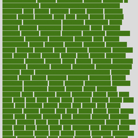
health and fitness
improved
improvement
improves
improving
in
good health phrase
in which week baby gender is developed
incapacity
incas
incense
incidence
incident
included
including
income
increase
increases
index
india
indian
indians
indicators
individual
individualcalculator
individuals
individualss
indoor
industry
industrys
inexpensive
inexperienced
infant
infection
infertility
influence
influenced
influences
infographic
inforgraphic
informatics
information
informations
informed
infos
infrared
infrastructure
infused
ingenious
ingesting
ingredients
inhabitants
initiate
initiative
initiatives
injury
innovation
innovations
innovators
input
inquire
insane
insanities
insanity
inside
insights
inspection
inspections
instagram
instance
instant
institute
instructed
instructing
instructional
instructions
instrument
instruments
instrumentsancient
insulated
insulin
insulin resistance symptoms in females
insurance
insurers
intake
integral
integrated
integrative
intercourse
interest
interesting
international
internet
interstitial
intraepithelial
introduce
introduces
introduction
introvert
invasion
invent
inventions
inversion
invest
investment
invoice
ionutrition
iphone
islam
israel
issue
issues
itchy
items
itsines
james
janitorial
japanese
japans
javita
jersey
jesus
jeunesse
jiangan
jimmy
jinni
joining
joint
journal
journalists
journals
journey
juice
juicer
juicing
kadhas
kaiser
kansas
karen
kayla
keeping
keepsake
kelly
kentucky
keratosis
ketogenic
ketosis
kettlebell
kevin
khalil
kid freaks out at dentist
kidney
kidneys
kidss
killed
killer
killers
killing
kills
kilmister
kilos
kindness
kinds
kings
kinovelax
kitchen
kline
kluwer
knitting
knowhow
knowledge