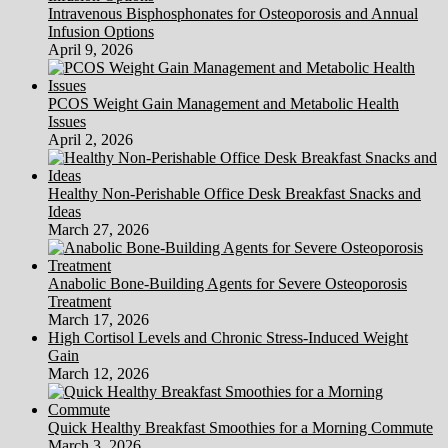
Intravenous Bisphosphonates for Osteoporosis and Annual
Infusion Options
April 9, 2026
PCOS Weight Gain Management and Metabolic Health
Issues
April 2, 2026
Healthy Non-Perishable Office Desk Breakfast Snacks and
Ideas
March 27, 2026
Anabolic Bone-Building Agents for Severe Osteoporosis
Treatment
March 17, 2026
High Cortisol Levels and Chronic Stress-Induced Weight
Gain
March 12, 2026
Quick Healthy Breakfast Smoothies for a Morning Commute
March 3, 2026