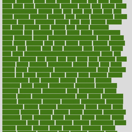
known
kolodner
labels
labor
lacking
lactating
lacto
ladies
ladiess
ladys
lagos
lance
landungshare
language
laptop
large
largely
larger
laryngopharyngeal
lasagna
laser
lasik
lastly
later
latest
latex
latin
latino
laughter
launched
launches
laura
lavigne
lawnhealthy
lawyer
laxative
laxatives
leadership
leading
leads
learn
learners
learning
least
leaves
lebanon
leeds
leftover
legal
legally
legislation
legislations
legit
legitimacy
leisure
lemmy
lemon
lemon for sore
throat
lemonade
lengthy
lenscrafters eye exam cost
lesson
lessons
lethal
letting
leukemia
level
levels
library
license
lifestyle
lifestyles
lifetime
light
lighting
liked
limits
limphoma
lined
lingering
linked
links
liquid
list of medications that cause weight gain
listing
lists
literature
litigation
little
lively
liver
lives
living
local
locations
lodge
london
longer
longevity
longstanding
looking
loopy
loses
losing
lotions
lovers
low sex drive
lowcholesteroldietcom
lower
lowering
lowers
ltifr
lubitzs
lumbar
lumiere
lumps
lunch
luncheon
lunches
Lung Surgery
lungs
lymphatic
machine
machines
madness
magazine
magic
magical
magnificence
mahogany
mainstream
maintain
maintaining
maintenance
major
makemyplate
makes
making
malawi
male enhancement pills
males
maless
malpractice
manage
management
managers
managing
manipulative
manitoba
mannequin
manner
manually
manufacturing
march
marcus
maria
maricopa
marijuana
marine
markers
market
marketing
marketplace
marriages
marry
maryland
masks
massage
masses
massive
master
masturbation
match
material
materials
maternal
mathematics
matter
matters
mattress
maturity
maven
maximize
maximum
mazlan