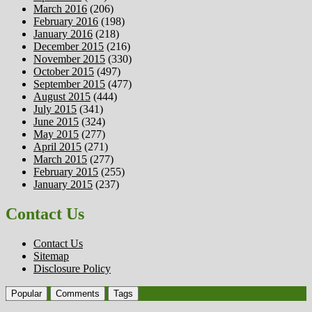
March 2016
(206)
February 2016
(198)
January 2016
(218)
December 2015
(216)
November 2015
(330)
October 2015
(497)
September 2015
(477)
August 2015
(444)
July 2015
(341)
June 2015
(324)
May 2015
(277)
April 2015
(271)
March 2015
(277)
February 2015
(255)
January 2015
(237)
Contact Us
Contact Us
Sitemap
Disclosure Policy
Popular
Comments
Tags