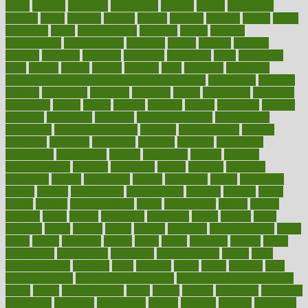
depth
desalvo
describes
description
deserve
design
designated
designs
desks
desktop
despair
dessert
desserts
detailed
details
detect
determine
detox
detoxification
detoxing
detroit
develop
development
developments
deviance
device
devices
diabetes
diabetic
diabetics
diagnose
diagnosis
diagnostic
diary
Diet Plans
dieta
dietary
dieters
dieting
dietitian
diets
dietswhy
difference
difference between physical and mental health
differences
different
difficult
difficulties
difficulty
digestive
digital
dilapidated
dilemmas
dimension
dining
dinner
dinners
diplegia
dipped
directions
director
directory
disabilities
disability
disability benefits
disability for
depression
disability insurance
disabled
disadvantages
disaster
discipline
disclosed
disclosure
discount
discover
discovered
discoveries
discovering
discuss
discussion
disease
diseases
disengagement
disguise
disgusting
disney
disorder
disorders
disparities
dispels
dispensary
disrupt
disruptors
distort
distributes
district
diverse
diverticulitis
diverticulosis
division
divorce
dixon
doctor
doctors
documentation
doing
doityourself
dollars
donate
donated
doses
doubts
download
downside
dozen
drawer
drink
drinking
driver
drivers
drives
driving
dropping
drshwetaushah
drugs
dubai
dukan
dummies
during
dutch
duties
dwelling
dwight
dying
dysesthesia
dysfunction
dystrophy
e-cigarette kits
earlier
early
earlychildhood
earnings
earth
earthing
easier
easily
eastport
easy
weight loss diet
easy weight loss meals
easy weight loss smoothies
eaters
eating
eating for kids
ebola
ebook
ebooks
ecojustice
ecomyths
economics
economy
ecosystems
edition
edmund
educate
educating