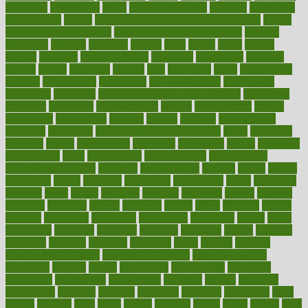
education
educational
effect
effect of medicine
effective
effectively
effectiveness
effects
effects of air pollution on environment
effects
of high dosage medicine
effects of obesity on the body
efficacy
efficiency
efficient
effortless
ehealth
eight
eighty
either
elderly
electric
electrical
electromagnetic
electronic
elementary
elements
elevate
eleven
eligibility
eligible
elite
elsewhere
email
embeddable
emerald
emergencies
emergency
emotional eating
emotionally
emphasize
employee
employee wellness best practices
employees
employer
employers
empowerment
enamel
enchancment
energy
engineered
engineering
england
english
enhance
enhancement
enhances
enhancing
Enhancing Product Usability
enjoy
enjoyable
enjoying
enjoys
enlargement
enormous
enrollment
ensure
enterprise
entrepreneur
entry
environment
environmental
environments
environmentshealthy
epidemic
epidemiology
episode
equals
equina
equipment
equity
eradicate
ergonomic
ergonomics
errors
especially
espresso
essay
essays
esselstyn
essential
essentials
esteem
estimate
estimates
estimator
estonia
estrovera
ethical
ethics
etiquette
europe
evaluate
evaluating
evaluation
evaluations
evans4life
events
every
everybody
everyday
everyone
evidence
evolution
evolve
examine
examples
excedrin
excellent
excessive
execs
exempt
exercise
exercise for flexibility
exercise for strength
exercise intensity
exercising
exhibits
expect
expectancy
expectations
expensive
experience
experiences
experiments
expertise
experts
exploded
exploratory
explored
explores
exploring
exporters
expository
extra
extract
extreme
facet
facial
faciitis
facilities
facing
factor
factors
facts