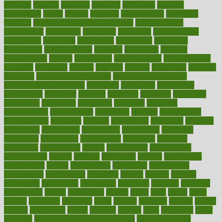
colorado
coloring
colorings
columbia
combating
combine
comfortable
comfy
coming
comment
commissioner
committee
common
Common Hormonal Imbalances
communication
communities
community
companies
comparing
compassionate
competence
competent
competition
competitive
complaints
complement
complementary
complete
completely
complex
complications
comply
components
comprehension
comprehensive
computer
computers
concept
concepts
concern
concerning
concerns
concierge
concierge medicine cost
concierge medicine nyc
concierge medicine salary
conditions
conference
conferences
confinement
confirmed
confirms
confusing
confusion
congestive
connecticut
connecting
connection
connector
conscious
consciousness
consequences
conserving
consider
consideration
considerations
consistent
constant
constipation
constitutes
construct
constructed
constructing
construction
constructive
consultant
consultants
consultation
consultations
consulting
consumer
consuming
consumption
contact
contaminants
contaminated
contemporary
content
contents
continuous
contrast
contribution
contributions
control
controversial
convention
conventional
convergence
conversation
cookbook
cooked
cookies
cooking
coolangatta
coordinated
coordinator
copelands
coronary
corporate
corporations
correct
corsetought
costing
costly
costs
cough
could
council
councillor
counselor
count
counter
countries
country
county
couples
courageous
course
coursera
courses
court
courtroom
cover
coverage
covid safe plan swimming pools
covid vaccine for