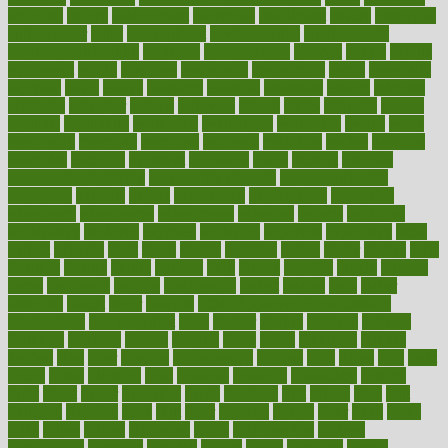
enjoying
enjoys
enlargement
enormous
enrollment
ensure
enterprise
entrepreneur
entry
environment
environmental
environments
environmentshealthy
epidemic
epidemiology
episode
equals
equina
equipment
equity
eradicate
ergonomic
ergonomics
errors
especially
espresso
essay
essays
esselstyn
essential
essentials
esteem
estimate
estimates
estimator
estonia
estrovera
ethical
ethics
etiquette
europe
evaluate
evaluating
evaluation
evaluations
evans4life
events
every
everybody
everyday
everyone
evidence
evolution
evolve
examine
examples
excedrin
excellent
excessive
execs
exempt
exercise
exercise for flexibility
exercise for strength
exercise intensity
exercising
exhibits
expect
expectancy
expectations
expensive
experience
experiences
experiments
expertise
experts
exploded
exploratory
explored
explores
exploring
exporters
expository
extra
extract
extreme
facet
facial
faciitis
facilities
facing
factor
factors
facts
faculties
faculty
failure
fairness
faith
falsely
families
family
farmers
farms
fascinated
fashion
fashionable
fastest
fasting
fasts
father
fattening
faucet
favor
favorite
FDA-Approved Bone Density
Medications
fear of dentist
fears
feather
feature
featured
features
featuring
february
federal
feeding
feeds
feline
feminism
fertility
festival
fetal
fiber
fibroids
fibromyalgia
fictions
field
fifties
fifty
fight
figure
filters
filtration
final
finances
financial
financially
finding
finds
finest
finger
fingertips
finish
fireplace
first
fitness
flare
flatt
flattened
flavored
flesh
flint
floor
flooring
florida
flour
flush
focus
folks
folkss
follow
following
foods
foot care tips
footage
foreclosures
foremost
forestall
forests
forget
forhealth
formal