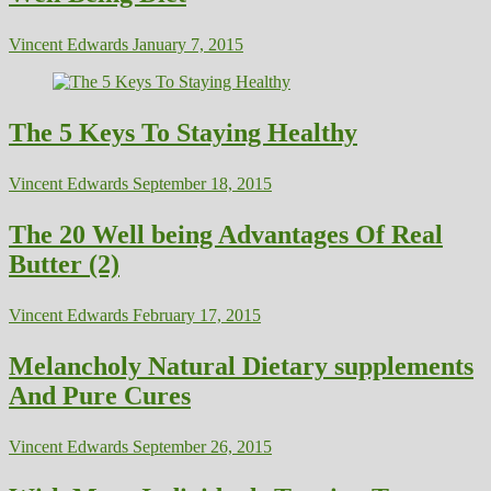
Vincent Edwards
January 7, 2015
The 5 Keys To Staying Healthy
Vincent Edwards
September 18, 2015
The 20 Well being Advantages Of Real
Butter (2)
Vincent Edwards
February 17, 2015
Melancholy Natural Dietary supplements
And Pure Cures
Vincent Edwards
September 26, 2015