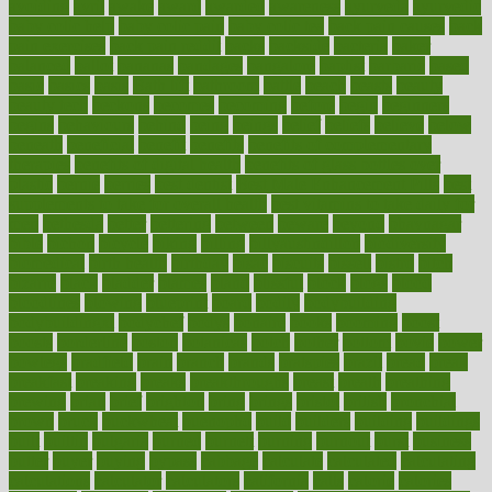
avoiding
avril
awake
award
awarded
awareness
ayurveda
ayurvedic
baby colic help
baby colic pain
baby colic tea
back pain causes
back
pain exercises
back pain reddit
backs
backside
bacteria
baker
balanced
ballot
bananas
bandages
bangalore
baptist
barbaric
based
basic
basics
basis
Bath lift
bathroom
battle
beach
beasts
beauty
beauty tech
beckons
becomes
becoming
before
begin
beginners
begins
behaviours
behind
being
beings
belief
beliefs
believe
below
beneath
beneficial
benefit
benefits
benefits of complementary
therapies
benefits of digital health
benefits of glass bottles over
plastic
bernie
berries
best dentist
Best Male Enhancement Pills
best
supplements to take for overall health
best vitamins to take daily for
men
bethesda
better
bettering
between
beware
beyond
bhavnagar
bible
bichon
bicycle
biking
billing
billyaustindillon
biodiversity
biomedical
birth health
birthday
bisac
biscuits
bissell
bistro
bitch
bizarre
black
bladder
blames
bland
blissful
block
blogs
blood
bloodlines
blowing
blueprint
board
bodily
bodybuilding
bodybuildingxi
bodychef
bodys
bonaire
books
booming
boost
boosts
borderline
boston
botanicas
botch
bother
bottom
bovie
bower
bowlegs
bradfield
brain
branch
brands
bratspies
brazil
bread
break
breakfast
breaking
breaks
breakthroughs
breast
breath
breathing
brewing
brian
brief
brighton
bring
brings
bristol
british
bronchial
brown
bruck
buckwheat
buenophd
build
builders
building
buildings
built
builtin
bulgaria
burned
burnett
burning
burnout
burst
business
butter
buyer
buying
bypass
cabbage
calculate
calculated
calculating
calculations
calculator
calculators
california
calls
calorie
calories