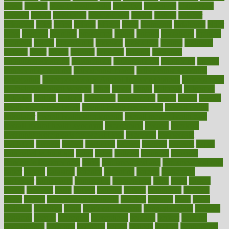
obese
obesity
obesity health risks
objective
objectives
obligations
observe
obtain
obtainable
occupational
occurs
oceans
october
offenders
offer
office
offices
official
often
ointments
oklahoma
older
olive
olympic
omnilux
omnivores
online
ontario
operations
opinion
opinions
opioid
opportunity
opposed
opposition
optima
optimum
options
order
orders
organic
organics
organik
organism
organismnecrotizing
organization
organizational
organizing
organs
orthodontics near me
orthodontist braces
orthodontist vs dentist
osteopathic
Osteoporosis and Annual Infusion Options
Osteoporosis
in Postmenopausal Women
other
others
ought
outbreak
outcomes
outdated
outline
outlook
outsource
outsourcing
ovary
ovens
overall
health and fitness levels
overall health assessment
overall health
calculator
overall health supplements
overall mental health care
overall mental health synonym
overcoming
overeat
overload
overnight protein oats for weight loss
overview
overweight
ovulation
owners
oxford
packages
packed
pacmed
pageant
pages
pain relief technology
pains
paleo
paltrow
palumbo
pancake
Pandemic Preparedness
panic
pap smear test age
pap smear test cost
paper
papers
parasites
parental
parenting
parents
participate
particular
particularly
partnership
partnerships
parts
party
passed
passes
passport
pasta
patient
patients
pattern
pattihuang
pavilion
payer
payers
pcos obesity treatment
peaches
peanuts
pearl
pedal
pediatric
penalties
penis
Penis enlargement
pennsylvanians
pension
pensions
people
percentile
perceptions
perdana
perfect
perform
performance
performs
perinatal
period
periods
perkins
permanente