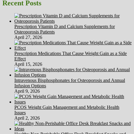
HubPages
Recent Posts
Prescription Vitamin D and Calcium Supplements for
Osteoporosis Patients
April 27, 2026
Prescription Medications That Cause Weight Gain as a Side
Effect
April 15, 2026
Intravenous Bisphosphonates for Osteoporosis and Annual
Infusion Options
April 9, 2026
PCOS Weight Gain Management and Metabolic Health
Issues
April 2, 2026