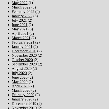
May 2022
(1)
March 2022
(3)
February 2022
(4)
January 2022
(5)
July 2021
(2)
June 2021
(2)
May 2021
(3)
April 2021
(2)
March 2021
(2)
February 2021
(2)
January 2021
(2)
December 2020
(2)
November 2020
(2)
October 2020
(2)
September 2020
(2)
August 2020
(2)
July 2020
(2)
June 2020
(2)
May 2020
(2)
April 2020
(2)
March 2020
(2)
February 2020
(2)
January 2020
(2)
December 2019
(2)
November 2019
(2)