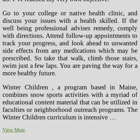
Go to your college or native health clinic, and
discuss your issues with a health skilled. If the
well being professional advises remedy, comply
with directions. Attend follow-up appointments to
track your progress, and look ahead to unwanted
side effects from any medications which may be
prescribed. So take that walk, climb those stairs,
swim just a few laps. You are paving the way for a
more healthy future.
Winter Children , a program based in Maine,
combines snow sports activities with a myriad of
educational content material that can be utilized in
faculties or neighborhood outreach programs. The
Winter Children curriculum is intensive …
Homeremedies4u
View More
On