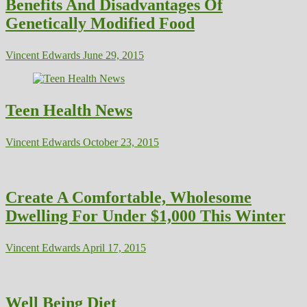
Benefits And Disadvantages Of
Genetically Modified Food
Vincent Edwards
June 29, 2015
Teen Health News
Vincent Edwards
October 23, 2015
Create A Comfortable, Wholesome
Dwelling For Under $1,000 This Winter
Vincent Edwards
April 17, 2015
Well Being Diet