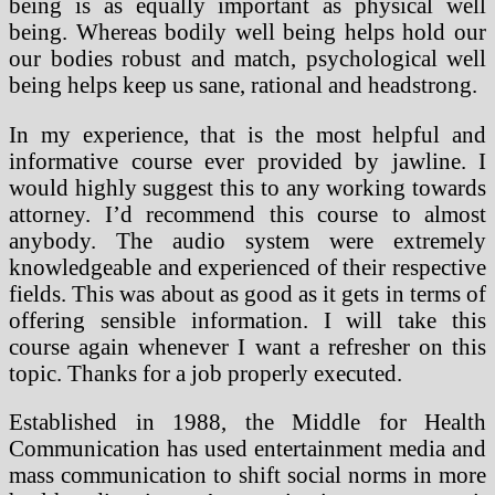
being is as equally important as physical well
being. Whereas bodily well being helps hold our
our bodies robust and match, psychological well
being helps keep us sane, rational and headstrong.
In my experience, that is the most helpful and
informative course ever provided by jawline. I
would highly suggest this to any working towards
attorney. I’d recommend this course to almost
anybody. The audio system were extremely
knowledgeable and experienced of their respective
fields. This was about as good as it gets in terms of
offering sensible information. I will take this
course again whenever I want a refresher on this
topic. Thanks for a job properly executed.
Established in 1988, the Middle for Health
Communication has used entertainment media and
mass communication to shift social norms in more