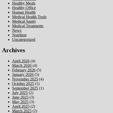
Healthy Meals
Healthy Office
Human Health
Medical Health Tools
Medical Sanity
Medical Treatments
News
Nutrition
Uncategorized
Archives
April 2026
(4)
March 2026
(4)
February 2026
(5)
January 2026
(5)
November 2025
(4)
October 2025
(1)
September 2025
(1)
July 2025
(2)
June 2025
(3)
May 2025
(3)
April 2025
(2)
March 2025
(2)