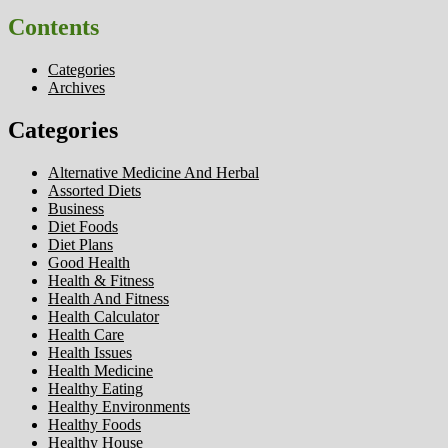
Contents
Categories
Archives
Categories
Alternative Medicine And Herbal
Assorted Diets
Business
Diet Foods
Diet Plans
Good Health
Health & Fitness
Health And Fitness
Health Calculator
Health Care
Health Issues
Health Medicine
Healthy Eating
Healthy Environments
Healthy Foods
Healthy House