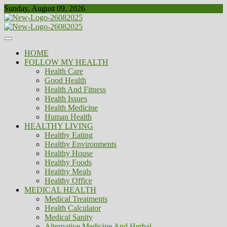
Skip
Sunday, August 09, 2026
to
content
Healthy
Biousing
HOME
FOLLOW MY HEALTH
Health Care
Good Health
Health And Fitness
Health Issues
Health Medicine
Human Health
HEALTHY LIVING
Healthy Eating
Healthy Environments
Healthy House
Healthy Foods
Healthy Meals
Healthy Office
MEDICAL HEALTH
Medical Treatments
Health Calculator
Medical Sanity
Alternative Medicine And Herbal