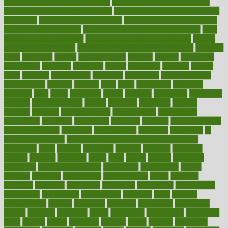
long do medicine side effects last
how relationships affect health
how safe is swimming pool covid
how to avoid getting motion sick
on a plane
how to avoid stress eating
how to cure a sore throat fast
how to evaluate dentists
how to know baby gender calculator
how
to lead a healthy lifestyle
how to lose weight in 4 days fast
how to
maintain beautiful feet
how to start living a healthy lifestyle
however
hrhis
hubpages
human
Human Health
humans
humble
humidifier
humidifiers
humidity
humming
humor
humorous
hundred
hunger
hurts
husband
hyperemesis
hyperlink
hyperlinks
hypersensitivity
hypertension
hysteria
ibrahim
ideal
ideas
ideasoffice
identified
ideology
idiot
idiots
ignorance
illness
illnesses
illustration
immigrant
immune
immunotherapy
impact
impacted
impaction
impacts
imperial
implants
implementation
implementing
implications
importance
important
impression
improper
improve
improve overall
health and fitness
improved
improvement
improves
improving
in
good health phrase
in which week baby gender is developed
incapacity
incas
incense
incidence
incident
included
including
income
increase
increases
index
india
indian
indians
indicators
individual
individualcalculator
individuals
individualss
indoor
industry
industrys
inexpensive
inexperienced
infant
infection
infertility
influence
influenced
influences
infographic
inforgraphic
informatics
information
informations
informed
infos
infrared
infrastructure
infused
ingenious
ingesting
ingredients
inhabitants
initiate
initiative
initiatives
injury
innovation
innovations
innovators
input
inquire
insane
insanities
insanity
inside
insights
inspection