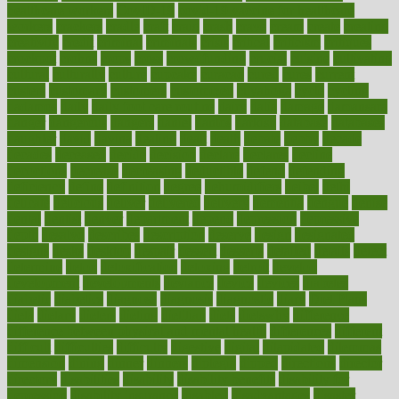
healthcare workers
CovID-19
covid-19 vaccine for healthcare
workers
crackers
cradle
craft
craig
crash
crave
cream
create
creating
creativity
credit
criminal
criminals
crisis
critical
criticism
critiques
crockpot
crohns
crops
cross
crowdfunding
crucial
cuisine
cultivating
cultural
culturally
culture
cupcake
curacao
cured
cures
current
custers
customary
customers
customized
cuyahoga
cycle
cycling
dadamos
daily
daily foot care routine
dairy
dalia
damage
damansara
danger
dangerous
dangers
daniel
danlos
darkish
database
databases
daughter
david
davina
dealing
dealt
death
debate
debby
decade
decades
deceased
decide
decision
declare
declares
decline
decoctions
decrease
decreasing
deductible
defend
defending
deficiency
define
definition
degree
dehumidifiers
deibel
delhi
delicate
delicious
deliver
delivered
delivery
dementia
dengue
denise
dental
dentist
denver
department
depend
depression
depressive
depth
desalvo
describes
description
deserve
design
designated
designs
desks
desktop
despair
dessert
desserts
detailed
details
detect
determine
detox
detoxification
detoxing
detroit
develop
development
developments
deviance
device
devices
diabetes
diabetic
diabetics
diagnose
diagnosis
diagnostic
diary
Diet Plans
dieta
dietary
dieters
dieting
dietitian
diets
dietswhy
difference
difference between physical and mental health
differences
different
difficult
difficulties
difficulty
digestive
digital
dilapidated
dilemmas
dimension
dining
dinner
dinners
diplegia
dipped
directions
director
directory
disabilities
disability
disability benefits
disability for
depression
disability insurance
disabled
disadvantages
disaster