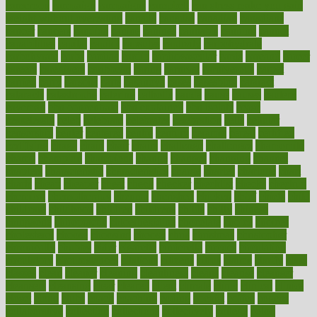
cameroon
campaign
campaigns
campbell
can stress make you gain
weight without overeating
canada
canadas
canadian
canadians
cancer
cancers
candida
canine
canines
cannabis
canning
cannot
capabilities
capital
capitol
capsules
captivity
carbohydrate
carbohyrate
carbs
cardiac
cardio
cardiovascular
cards
careand
career
careers
caregivers
caribbean
caring
carnival
carniverous
carpet
carried
carry
carsons
carts
casanova
cases
casesblog
cataract
cataracts
catastrophe
catering
catholic
cauda
cause
causes
cautery
caveman
cbn concentrate
cbn explained
cbn isolate
cease
ceaselessly
celeb
celebrate
celebrates
celebration
cells
cellular
censorship
center
centered
centre
century
ceramic
cereal
certified
certifying
chaga
chain
chair
chairs
challenge
challenges
chamomile
champ
champion
champions
change
changes
changing
channel
chapters
characteristic
characteristics
charge
charles
charlotte
chart
charts
cheap
cheaper
cheat
check
checker
checklist
checks
checkup
chemical
chemotherapy
chennai
cherished
chicken
chief
chiefs
child
childcare
childhood
children
childrens
childs
chilly
chinese
chingaone
chiropractic
chloerhexidine
chocolate
choice
choices
cholesterol
choose
choosing
choosy
chris
christmas
christopher
chronically
chubby
cider
cigarette
cinderella
circues
circulation
circulatory
circumstances
citations
citizens
citrus
claims
clarify
class
classes
clean
cleaner
cleaning
cleanliness
cleans
cleanse
cleanser
cleansers
cleansing
clear
cleared
client
climate
clinic
clinical
clinics
closet
cloud
clubs
coach
coaching
coding
coexist
coffee
cogens
collaborative
collection
collections
collectively
college
colon