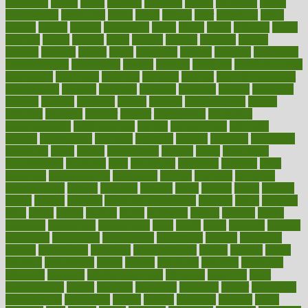
advocates
affairs
affect
affected
affecting
affects
affiliation
afford
affordability
affordable
afraid
africa
african
after
afternoon
again
against
ageing
agency
aggressive
aging
ahead
ailing
ailments
aimee
alambre
alaska
alcohol
alerts
alleged
allergic
allergies
allergy
alliance
allowed
almost
along
alongside
already
alternate
alternative
alternativecom
alternatives
always
america
american
american dental
association
americans
americas
amongst
amount
anabolic treatment
osteoporosis
analysis
analytics
anamika
anatomy
ancient
andalucia
andreas
android
anglnwu
animal
animals
anisometropia
annual
annually
anorexia
another
answer
antagonistic
antibiotics
antidepressants
antihistamines
antilles
antimicrobial
antivirals
anxiety
anxiousness
anybody
anymore
anyone
anything
apartheids
appearing
apple
apples
applications
applied
apply
appointing
appointments
approach
april
aquariums
architects
archives
arent
argument
argumentative
arguments
arizona
armband
armenian
aromatherapy
around
arowana
arrange
arrest
arsenal
artery
arthritis
article
articles
artificial
Artificial Intelligence
artwork
aruba
asbestos
asics
asked
aspect
aspects
aspen
aspergers
assault
assaults
assess
assessing
assessment
assessments
asset
assets
assist
assistant
assisted
associated
association
associations
assortment
assume
assurance
asthma
astrological
astrology
atherosclerosis
athlete
athletes
atkins
atkinson
atmosphere
attack
attacks
attainable
attaining
attempted
attendant
attention
attentiongrabbing
attorneys
attractive
audit
augmentation
aurora
australia
australian
authentic
author
authorities
authorization
authorized
autism
autistic
automate
average
avoid