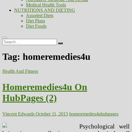
Medical Health Tools
NUTRITIONS AND DIETING
Assorted Diets
Diet Plans
Diet Foods
Search
…
Tag:
homeremedies4u
Health And Fitness
Homeremedies4u On
HubPages (2)
Vincent Edwards
October 11, 2015
homeremedies4u
hubpages
Psychological well