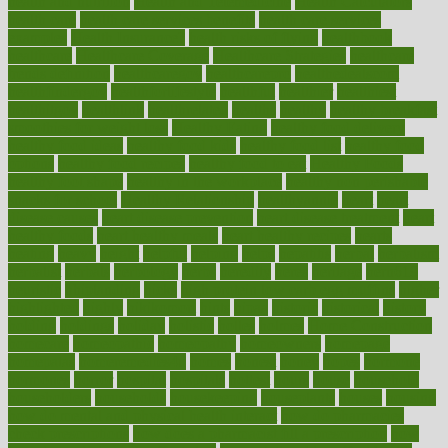
health and nutrition
Health and Telemedicine
Health Calculators
health care
health care services benefits
health care services
examples
Health Insurance?
health risks of flying
healthbook
healthcare
Healthcare Coverage
Healthcare Strategies
healthcare
trends definition
healthcaregov
healthcarepro
healthedealscom
healthfindergov
healthforlifestyle
healthful
healthier
healthiest
healthitgov
healthlink
healthrelated
healths
healthy
healthy breakfast
smoothies for weight loss
Healthy Eating
healthy food delivery
healthy food ideas
healthy food kids
healthy food list
healthy food
options
healthy food recipes
healthy food to eat
Healthy Foods
healthy foot shape
healthy in the workplace
healthy non perishable
snacks for school
Healthy Relationship
healthyannie
heart
heart
disease causes
heart disease prevention
heart disease treatment
heart
healthy foods
heart healthy meals
heart healthy recipes
hearts
heating
heavy
height
helpful
helping
helps
hepatitis
herbal
herbalism
herbalist
herbals
herbology
herbs
heredity
heres
heritage
hern619
heuristic
hhiplanding
hicks
high protein low carb egg muffins
higher
highlighted
highly
hikikomori
hints
hipaa
historic
historical
history
holding
holdings
holiday
holistic
holles
holmes
Home Construction
homecare
homeopathic
homeopathy
homeowners
homepage
homepatas
homeremedies4u
homes
honest
honey
hopes
hormone
hormones
horror
hospital
hospitals
hottest
hours
house
household
householders
households
housekeeping
houseplants
houses
housing
how do mental and physical health interact
how do pharmacies
check prescriptions
how does a pharmacist fill a prescription
how