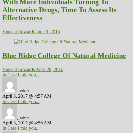
With More Individuals Turning To
Alternative Drugs, Time To Assess Its
Effectiveness
Vincent Edwards
June 9, 2015
Blue Ridge College Of Natural Medicine
Vincent Edwards
April 29, 2016
In Case I told you...
poker
April 3, 2017 @ 4:57 AM
In Case I told you...
poker
April 3, 2017 @ 4:56 AM
In Case I told you...