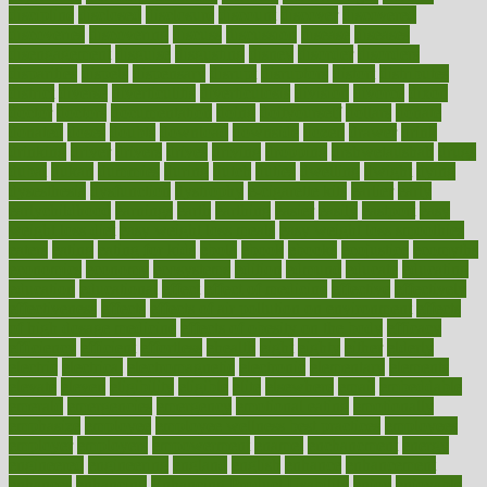
discipline
disclosed
disclosure
discount
discover
discovered
discoveries
discovering
discuss
discussion
disease
diseases
disengagement
disguise
disgusting
disney
disorder
disorders
disparities
dispels
dispensary
disrupt
disruptors
distort
distributes
district
diverse
diverticulitis
diverticulosis
division
divorce
dixon
doctor
doctors
documentation
doing
doityourself
dollars
donate
donated
doses
doubts
download
downside
dozen
drawer
drink
drinking
driver
drivers
drives
driving
dropping
drshwetaushah
drugs
dubai
dukan
dummies
during
dutch
duties
dwelling
dwight
dying
dysesthesia
dysfunction
dystrophy
e-cigarette kits
earlier
early
earlychildhood
earnings
earth
earthing
easier
easily
eastport
easy
weight loss diet
easy weight loss meals
easy weight loss smoothies
eaters
eating
eating for kids
ebola
ebook
ebooks
ecojustice
ecomyths
economics
economy
ecosystems
edition
edmund
educate
educating
education
educational
effect
effect of medicine
effective
effectively
effectiveness
effects
effects of air pollution on environment
effects
of high dosage medicine
effects of obesity on the body
efficacy
efficiency
efficient
effortless
ehealth
eight
eighty
either
elderly
electric
electrical
electromagnetic
electronic
elementary
elements
elevate
eleven
eligibility
eligible
elite
elsewhere
email
embeddable
emerald
emergencies
emergency
emotional eating
emotionally
emphasize
employee
employee wellness best practices
employees
employer
employers
empowerment
enamel
enchancment
energy
engineered
engineering
england
english
enhance
enhancement
enhances
enhancing
Enhancing Product Usability
enjoy
enjoyable