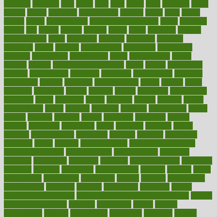
literature
litigation
little
lively
liver
lives
living
local
locations
lodge
london
longer
longevity
longstanding
looking
loopy
loses
losing
lotions
lovers
low sex drive
lowcholesteroldietcom
lower
lowering
lowers
ltifr
lubitzs
lumbar
lumiere
lumps
lunch
luncheon
lunches
Lung Surgery
lungs
lymphatic
machine
machines
madness
magazine
magic
magical
magnificence
mahogany
mainstream
maintain
maintaining
maintenance
major
makemyplate
makes
making
malawi
male enhancement pills
males
maless
malpractice
manage
management
managers
managing
manipulative
manitoba
mannequin
manner
manually
manufacturing
march
marcus
maria
maricopa
marijuana
marine
markers
market
marketing
marketplace
marriages
marry
maryland
masks
massage
masses
massive
master
masturbation
match
material
materials
maternal
mathematics
matter
matters
mattress
maturity
maven
maximize
maximum
mazlan
mccalls
mccrearys
mcdonalds
meals
mealtime
meaning
means
measure
measurements
measuring
meatless
meatloaf
mechanics
medefind
media
medical
Medical Health
Medical Health Tools
Medical Treatments
medicalcontent
medicalization
medically
medicare
medication
medicinal
medicine
medicinenetcom
medicines
medieval
medigap
meditation
mediterranean
medium
meeting
meets
megajournal
melancholy
melatonion
melissa
member
membership
memberships
memorial
memory
menopause
menstrual
mental
mental clarity exercises
mental health affecting overall health
Mental
Health Telemedicine
mentally
menupages
menus
merced
merchandise
mercola
mercolacom
mersamrsa
messages
messed