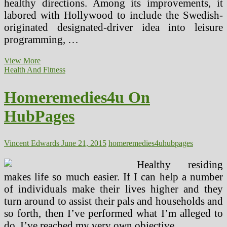
healthy directions. Among its improvements, it
labored with Hollywood to include the Swedish-
originated designated-driver idea into leisure
programming, …
Homeremedies4u
View More
On
Health And Fitness
HubPages
(2)
Homeremedies4u On
HubPages
Vincent Edwards
June 21, 2015
homeremedies4u
hubpages
Healthy residing
makes life so much easier. If I can help a number
of individuals make their lives higher and they
turn around to assist their pals and households and
so forth, then I’ve performed what I’m alleged to
do. I’ve reached my very own objective.