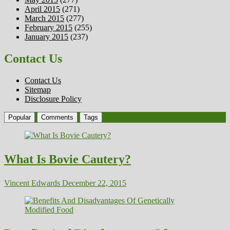
April 2015
(271)
March 2015
(277)
February 2015
(255)
January 2015
(237)
Contact Us
Contact Us
Sitemap
Disclosure Policy
Popular
Comments
Tags
What Is Bovie Cautery?
Vincent Edwards
December 22, 2015