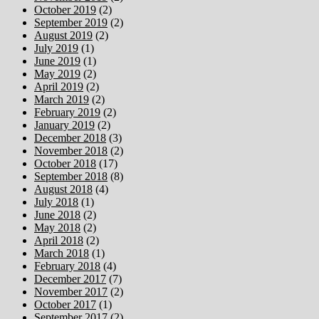
October 2019
(2)
September 2019
(2)
August 2019
(2)
July 2019
(1)
June 2019
(1)
May 2019
(2)
April 2019
(2)
March 2019
(2)
February 2019
(2)
January 2019
(2)
December 2018
(3)
November 2018
(2)
October 2018
(17)
September 2018
(8)
August 2018
(4)
July 2018
(1)
June 2018
(2)
May 2018
(2)
April 2018
(2)
March 2018
(1)
February 2018
(4)
December 2017
(7)
November 2017
(2)
October 2017
(1)
September 2017
(2)