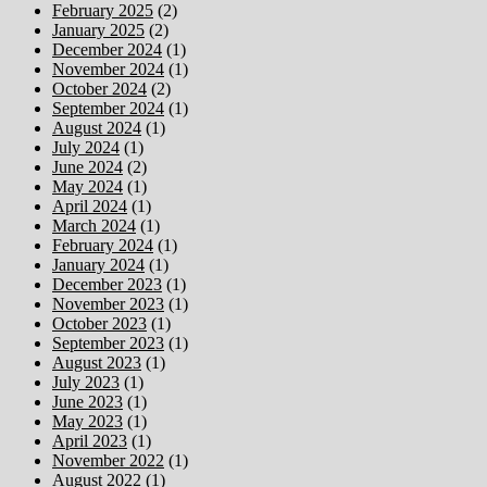
February 2025
(2)
January 2025
(2)
December 2024
(1)
November 2024
(1)
October 2024
(2)
September 2024
(1)
August 2024
(1)
July 2024
(1)
June 2024
(2)
May 2024
(1)
April 2024
(1)
March 2024
(1)
February 2024
(1)
January 2024
(1)
December 2023
(1)
November 2023
(1)
October 2023
(1)
September 2023
(1)
August 2023
(1)
July 2023
(1)
June 2023
(1)
May 2023
(1)
April 2023
(1)
November 2022
(1)
August 2022
(1)