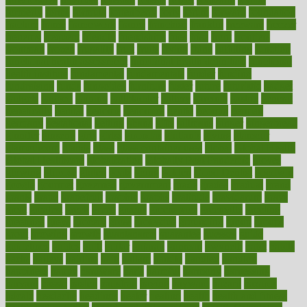
formerly
forms
formula
fortenberry
forty
forum
forward
foundation
fracture
frame
framework
france
franchise
franklin
freeware
freezer
frenemy
frequent
friendly
friendships
fries
frise
front
frontiers
frontman
frozen
frugality
fruit
fruits
frying
ftdna
fulfilling
function
functional health assessment
functional health definition
functional
health institute
fundamental
fundamentals
funder
funding
fundraising
funds
fungoides
furniture
fuster
future
futuristic
gadget
gadgets
gagged
gaining
gallbladder
gallery
garcinia
gastric
general
genetically
genital
genome
genomics
gentle
georgia
german
germany
gestational
getting
ghana
gifts
gillmans
ginger
gingerbread
ginnifer
ginseng
girls
girlss
girondas
giulianis
giving
glamour
glamourcom
glands
glass
glass container uses
global
Global Health
Global Healthcare
globalization
Globally Post-Pandemic
gloves
glowing
glucose
gluten
goals
going
golden
Good Dentist
goodwin
google
gourmet
governed
government
grade
grades
gradual
grand
grants
grape
grapefruit
graphic
graphs
gratitude
gravidarum
grays
great
greatest
greek
green
greens
greenspace
greenville
greeting
greetings
greys
grocery
gross
grotesque
grounding
group
groups
grout
growing
growth
guantanamo
guarantee
guesses
guide
guidelines
guides
guilt
guitar
gujarati
gunman
gwyneth
habit
habits
hacks
haileys
hairline
haiti
hallam
handle
handled
handlon
happiness
happy
hardware
haris
harmful
harmony
harnessing
harvard
hassle
hasten
hausfrau
having
hayward
hazard
hazards
hdcalc
headache
headings
healer
healing
health
health and fitness