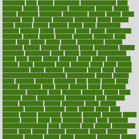
metabolism
metal
metallic
meteoropatia
meteorosensitivity
Meth
Addiction
method
methodologies
methodology
methods
metlifes
metrics
metropolis
metropoliss
metropolitan
mexican
mexico
miami
michigan
micro
microbes
microfiber
microwave
middle
midwest
might
migraine
military
millichap
million
mimic
mindfulness
minerals
minimum
mining
minnesota
minute
miracle
misdiagnosis
misplaced
missing
mission
mistakes
mistaking
mitigation
mobil
mobile
model
modela
models
modern
modifications
modified
modifying
moment
mommys
monetary
money
moneysmart
monitor
monitoring
montgomery
month
months
monthss
monthtomonth
moore
moral
morale
morgan
mortality
mostly
mother
motherhood
mothers
motion
motivation
motors
motrhead
mount
mouth
movies
mulligatawny
muscle
muscular
mushrooms
mushy
music
musiqua
my child freaks out at the dentist
mychartonline
mycosis
myplate
myths
nakshatra
nanotech
narcissistic
nasal
natalia
nathan
nation
national
nationwide
native
natural
naturally
nature
naturopathic
naturopathy
navigating
nearer
necessary
necessities
needed
needs
negatives
neglect
neighborhood
neighborhoods
neils
neoplasia
nervous
nervousness
network
networking
newest
newsela
newspaper
nextebola
nhershoes
nicely
nicotine
nigeria
night
nineteen
nondrug
nonetheless
nonfiction
nonprofit
nonpublic
normal
normally
normals
norms
north
northwest
norton
notes
nourished
Nourishing Your Heart
novel
nowadays
nsaids
nuances
nullification
number
nurses
nursing
nutrients
nutrisystem
nutrition
nutritional
nutritionist
nutritious
oatmeal
obama
obamacare
obamacares
obamas