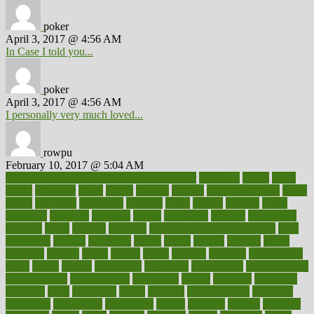
poker
April 3, 2017 @ 4:56 AM
In Case I told you...
poker
April 3, 2017 @ 4:56 AM
I personally very much loved...
rowpu
February 10, 2017 @ 5:04 AM
100 percent accurate baby gender predictor
1000kcal
1000s
10lbs
1900s
23andme
2zero
80110
88sears
911100
9781502764027
aacns
aamer
abnormal
aboriginal
abortion
about
abroad
abstract
abuse
academic
academy
accepted
access
accessible
account
accounting
accurate
aches
achieve
achieves
acne treatment dermatologist
acne
treatments
acquire
acronyms
across
acsms
actions
activate
active
activities
activity
actors
actress
actual
actually
actuarial
acupuncture
adapt
added
adding
addressing
adjustable
adjustments
administration
administrative
adminstration
adolescent
adonis
adoption
adoptions
adorning
adult
adulthood
adults
advance
advancements
advances
advantage
advantages
advertising
advice
advising
advisor
advisory