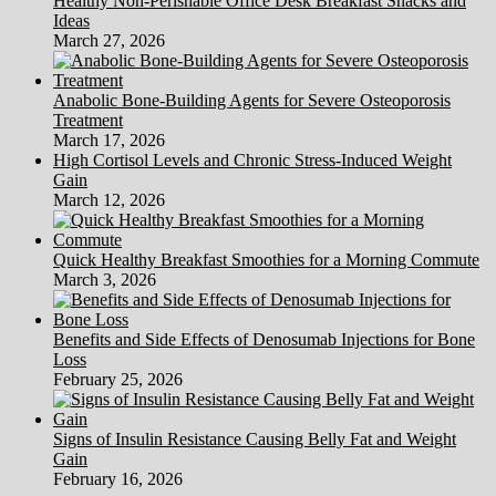
Healthy Non-Perishable Office Desk Breakfast Snacks and
Ideas
March 27, 2026
Anabolic Bone-Building Agents for Severe Osteoporosis
Treatment
March 17, 2026
High Cortisol Levels and Chronic Stress-Induced Weight
Gain
March 12, 2026
Quick Healthy Breakfast Smoothies for a Morning Commute
March 3, 2026
Benefits and Side Effects of Denosumab Injections for Bone
Loss
February 25, 2026
Signs of Insulin Resistance Causing Belly Fat and Weight
Gain
February 16, 2026