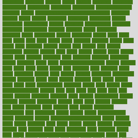
inspections
instagram
instance
instant
institute
instructed
instructing
instructional
instructions
instrument
instruments
instrumentsancient
insulated
insulin
insulin resistance symptoms in females
insurance
insurers
intake
integral
integrated
integrative
intercourse
interest
interesting
international
internet
interstitial
intraepithelial
introduce
introduces
introduction
introvert
invasion
invent
inventions
inversion
invest
investment
invoice
ionutrition
iphone
islam
israel
issue
issues
itchy
items
itsines
james
janitorial
japanese
japans
javita
jersey
jesus
jeunesse
jiangan
jimmy
jinni
joining
joint
journal
journalists
journals
journey
juice
juicer
juicing
kadhas
kaiser
kansas
karen
kayla
keeping
keepsake
kelly
kentucky
keratosis
ketogenic
ketosis
kettlebell
kevin
khalil
kid freaks out at dentist
kidney
kidneys
kidss
killed
killer
killers
killing
kills
kilmister
kilos
kindness
kinds
kings
kinovelax
kitchen
kline
kluwer
knitting
knowhow
knowledge
known
kolodner
labels
labor
lacking
lactating
lacto
ladies
ladiess
ladys
lagos
lance
landungshare
language
laptop
large
largely
larger
laryngopharyngeal
lasagna
laser
lasik
lastly
later
latest
latex
latin
latino
laughter
launched
launches
laura
lavigne
lawnhealthy
lawyer
laxative
laxatives
leadership
leading
leads
learn
learners
learning
least
leaves
lebanon
leeds
leftover
legal
legally
legislation
legislations
legit
legitimacy
leisure
lemmy
lemon
lemon for sore
throat
lemonade
lengthy
lenscrafters eye exam cost
lesson
lessons
lethal
letting
leukemia
level
levels
library
license
lifestyle
lifestyles
lifetime
light
lighting
liked
limits
limphoma
lined
lingering
linked
links
liquid
list of medications that cause weight gain
listing
lists