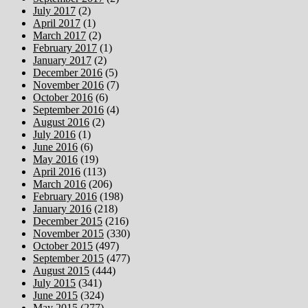
July 2017
(2)
April 2017
(1)
March 2017
(2)
February 2017
(1)
January 2017
(2)
December 2016
(5)
November 2016
(7)
October 2016
(6)
September 2016
(4)
August 2016
(2)
July 2016
(1)
June 2016
(6)
May 2016
(19)
April 2016
(113)
March 2016
(206)
February 2016
(198)
January 2016
(218)
December 2015
(216)
November 2015
(330)
October 2015
(497)
September 2015
(477)
August 2015
(444)
July 2015
(341)
June 2015
(324)
May 2015
(277)